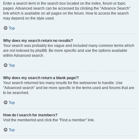
Enter a search term in the search box located on the index, forum or topic
pages. Advanced search can be accessed by clicking the “Advance Search”
link which is available on all pages on the forum. How to access the search
may depend on the style used.
Top
Why does my search return no results?
Your search was probably too vague and included many common terms which
are not indexed by phpBB. Be more specific and use the options available
within Advanced search.
Top
Why does my search return a blank page!?
Your search returned too many results for the webserver to handle. Use
“Advanced search” and be more specific in the terms used and forums that are
to be searched.
Top
How do I search for members?
Visit the memberlist and click the “Find a member” link.
Top