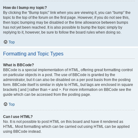
How do I bump my topic?
By clicking the “Bump topic” link when you are viewing it, you can “bump” the
topic to the top of the forum on the first page. However, if you do not see this,
then topic bumping may be disabled or the time allowance between bumps
has not yet been reached. It is also possible to bump the topic simply by
replying to it, however, be sure to follow the board rules when doing so.
Top
Formatting and Topic Types
What is BBCode?
BBCode is a special implementation of HTML, offering great formatting control
on particular objects in a post. The use of BBCode is granted by the
administrator, but it can also be disabled on a per post basis from the posting
form. BBCode itself is similar in style to HTML, but tags are enclosed in square
brackets [ and ] rather than < and >. For more information on BBCode see the
guide which can be accessed from the posting page.
Top
Can I use HTML?
No. It is not possible to post HTML on this board and have it rendered as
HTML. Most formatting which can be carried out using HTML can be applied
using BBCode instead.