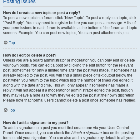
Posting Issues
How do I create a new topic or post a reply?
To post a new topic in a forum, click "New Topic". To post a reply to a topic, click
"Post Reply". You may need to register before you can post a message. A list of
your permissions in each forum is available at the bottom of the forum and topic
screens. Example: You can post new topics, You can post attachments, etc.
Top
How do I edit or delete a post?
Unless you are a board administrator or moderator, you can only edit or delete
your own posts. You can edit a post by clicking the edit button for the relevant
post, sometimes for only a limited time after the post was made. If someone has
already replied to the post, you will find a small piece of text output below the
post when you return to the topic which lists the number of times you edited it
along with the date and time. This will only appear if someone has made a
reply; it will not appear if a moderator or administrator edited the post, though
they may leave a note as to why they’ve edited the post at their own discretion.
Please note that normal users cannot delete a post once someone has replied.
Top
How do I add a signature to my post?
To add a signature to a post you must first create one via your User Control
Panel. Once created, you can check the
Attach a signature
box on the posting
form to add your signature. You can also add a signature by default to all your