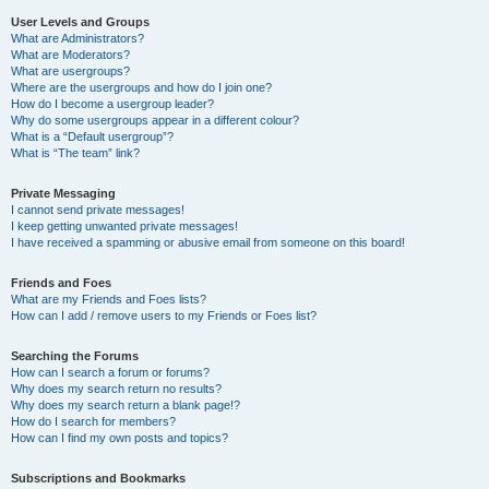
User Levels and Groups
What are Administrators?
What are Moderators?
What are usergroups?
Where are the usergroups and how do I join one?
How do I become a usergroup leader?
Why do some usergroups appear in a different colour?
What is a “Default usergroup”?
What is “The team” link?
Private Messaging
I cannot send private messages!
I keep getting unwanted private messages!
I have received a spamming or abusive email from someone on this board!
Friends and Foes
What are my Friends and Foes lists?
How can I add / remove users to my Friends or Foes list?
Searching the Forums
How can I search a forum or forums?
Why does my search return no results?
Why does my search return a blank page!?
How do I search for members?
How can I find my own posts and topics?
Subscriptions and Bookmarks