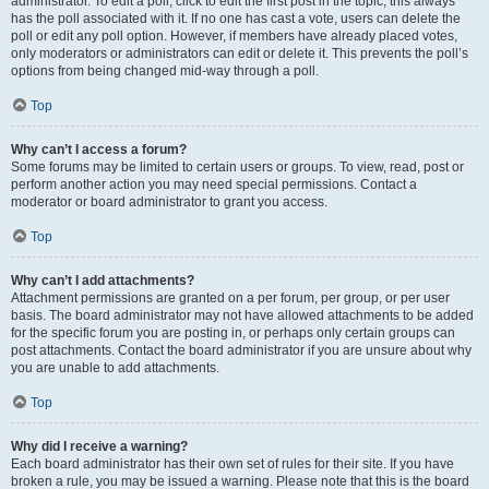
administrator. To edit a poll, click to edit the first post in the topic; this always
has the poll associated with it. If no one has cast a vote, users can delete the
poll or edit any poll option. However, if members have already placed votes,
only moderators or administrators can edit or delete it. This prevents the poll’s
options from being changed mid-way through a poll.
Top
Why can’t I access a forum?
Some forums may be limited to certain users or groups. To view, read, post or
perform another action you may need special permissions. Contact a
moderator or board administrator to grant you access.
Top
Why can’t I add attachments?
Attachment permissions are granted on a per forum, per group, or per user
basis. The board administrator may not have allowed attachments to be added
for the specific forum you are posting in, or perhaps only certain groups can
post attachments. Contact the board administrator if you are unsure about why
you are unable to add attachments.
Top
Why did I receive a warning?
Each board administrator has their own set of rules for their site. If you have
broken a rule, you may be issued a warning. Please note that this is the board