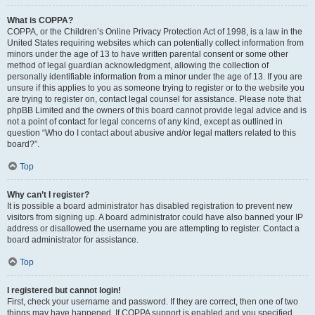
What is COPPA?
COPPA, or the Children’s Online Privacy Protection Act of 1998, is a law in the
United States requiring websites which can potentially collect information from
minors under the age of 13 to have written parental consent or some other
method of legal guardian acknowledgment, allowing the collection of
personally identifiable information from a minor under the age of 13. If you are
unsure if this applies to you as someone trying to register or to the website you
are trying to register on, contact legal counsel for assistance. Please note that
phpBB Limited and the owners of this board cannot provide legal advice and is
not a point of contact for legal concerns of any kind, except as outlined in
question “Who do I contact about abusive and/or legal matters related to this
board?”.
Top
Why can’t I register?
It is possible a board administrator has disabled registration to prevent new
visitors from signing up. A board administrator could have also banned your IP
address or disallowed the username you are attempting to register. Contact a
board administrator for assistance.
Top
I registered but cannot login!
First, check your username and password. If they are correct, then one of two
things may have happened. If COPPA support is enabled and you specified