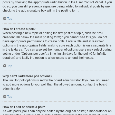
posts by checking the appropriate radio button in the User Control Panel. If you
do so, you can still prevent a signature being added to individual posts by un-
checking the add signature box within the posting form.
Top
How do I create a poll?
When posting a new topic or editing the first post of a topic, click the “Poll
creation” tab below the main posting form; if you cannot see this, you do not
have appropriate permissions to create polls. Enter a title and at least two
options in the appropriate fields, making sure each option is on a separate line
in the textarea. You can also set the number of options users may select during
voting under “Options per user”, a time limit in days for the poll (0 for infinite
duration) and lastly the option to allow users to amend their votes.
Top
Why can’t I add more poll options?
The limit for poll options is set by the board administrator. If you feel you need
to add more options to your poll than the allowed amount, contact the board
administrator.
Top
How do I edit or delete a poll?
As with posts, polls can only be edited by the original poster, a moderator or an