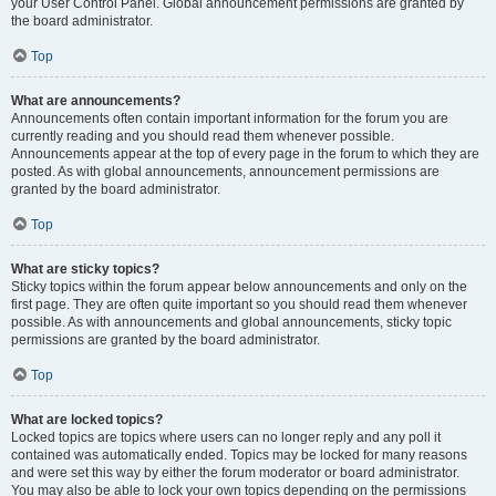
your User Control Panel. Global announcement permissions are granted by
the board administrator.
Top
What are announcements?
Announcements often contain important information for the forum you are
currently reading and you should read them whenever possible.
Announcements appear at the top of every page in the forum to which they are
posted. As with global announcements, announcement permissions are
granted by the board administrator.
Top
What are sticky topics?
Sticky topics within the forum appear below announcements and only on the
first page. They are often quite important so you should read them whenever
possible. As with announcements and global announcements, sticky topic
permissions are granted by the board administrator.
Top
What are locked topics?
Locked topics are topics where users can no longer reply and any poll it
contained was automatically ended. Topics may be locked for many reasons
and were set this way by either the forum moderator or board administrator.
You may also be able to lock your own topics depending on the permissions