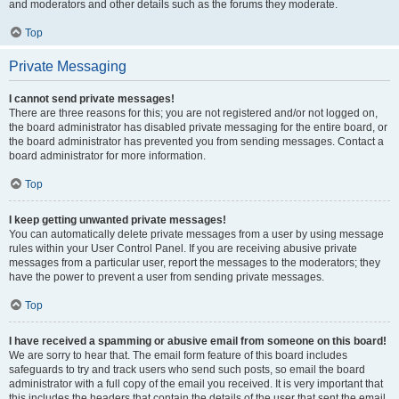
and moderators and other details such as the forums they moderate.
Top
Private Messaging
I cannot send private messages!
There are three reasons for this; you are not registered and/or not logged on,
the board administrator has disabled private messaging for the entire board, or
the board administrator has prevented you from sending messages. Contact a
board administrator for more information.
Top
I keep getting unwanted private messages!
You can automatically delete private messages from a user by using message
rules within your User Control Panel. If you are receiving abusive private
messages from a particular user, report the messages to the moderators; they
have the power to prevent a user from sending private messages.
Top
I have received a spamming or abusive email from someone on this board!
We are sorry to hear that. The email form feature of this board includes
safeguards to try and track users who send such posts, so email the board
administrator with a full copy of the email you received. It is very important that
this includes the headers that contain the details of the user that sent the email.