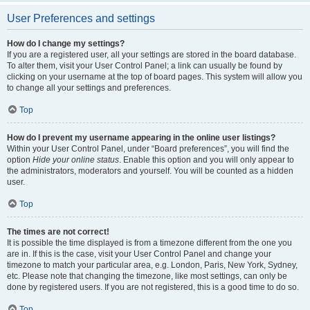
User Preferences and settings
How do I change my settings?
If you are a registered user, all your settings are stored in the board database.
To alter them, visit your User Control Panel; a link can usually be found by
clicking on your username at the top of board pages. This system will allow you
to change all your settings and preferences.
Top
How do I prevent my username appearing in the online user listings?
Within your User Control Panel, under “Board preferences”, you will find the
option
Hide your online status
. Enable this option and you will only appear to
the administrators, moderators and yourself. You will be counted as a hidden
user.
Top
The times are not correct!
It is possible the time displayed is from a timezone different from the one you
are in. If this is the case, visit your User Control Panel and change your
timezone to match your particular area, e.g. London, Paris, New York, Sydney,
etc. Please note that changing the timezone, like most settings, can only be
done by registered users. If you are not registered, this is a good time to do so.
Top