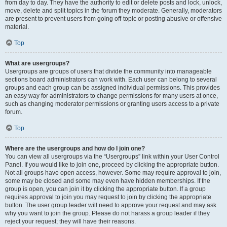
from day to day. They have the authority to edit or delete posts and lock, unlock,
move, delete and split topics in the forum they moderate. Generally, moderators
are present to prevent users from going off-topic or posting abusive or offensive
material.
Top
What are usergroups?
Usergroups are groups of users that divide the community into manageable
sections board administrators can work with. Each user can belong to several
groups and each group can be assigned individual permissions. This provides
an easy way for administrators to change permissions for many users at once,
such as changing moderator permissions or granting users access to a private
forum.
Top
Where are the usergroups and how do I join one?
You can view all usergroups via the “Usergroups” link within your User Control
Panel. If you would like to join one, proceed by clicking the appropriate button.
Not all groups have open access, however. Some may require approval to join,
some may be closed and some may even have hidden memberships. If the
group is open, you can join it by clicking the appropriate button. If a group
requires approval to join you may request to join by clicking the appropriate
button. The user group leader will need to approve your request and may ask
why you want to join the group. Please do not harass a group leader if they
reject your request; they will have their reasons.