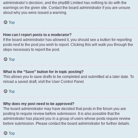
administrator’s decision, and the phpBB Limited has nothing to do with the
warnings on the given site. Contact the board administrator if you are unsure
about why you were issued a warning.
Top
How can I report posts to a moderator?
If the board administrator has allowed it, you should see a button for reporting
posts next to the post you wish to report. Clicking this will walk you through the
steps necessary to report the post.
Top
What is the “Save” button for in topic posting?
This allows you to save drafts to be completed and submitted at a later date. To
reload a saved draft, visit the User Control Panel.
Top
Why does my post need to be approved?
The board administrator may have decided that posts in the forum you are
posting to require review before submission. It is also possible that the
administrator has placed you in a group of users whose posts require review
before submission. Please contact the board administrator for further details.
Top