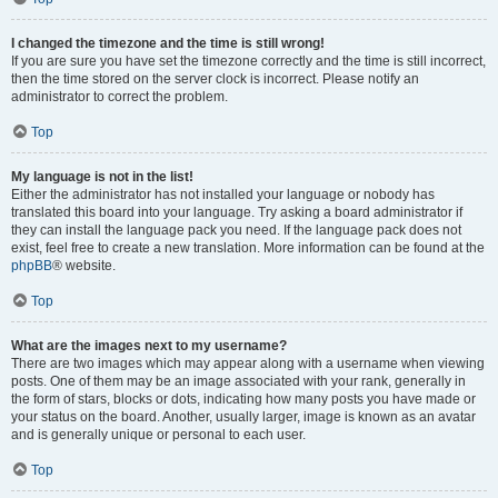
I changed the timezone and the time is still wrong!
If you are sure you have set the timezone correctly and the time is still incorrect,
then the time stored on the server clock is incorrect. Please notify an
administrator to correct the problem.
Top
My language is not in the list!
Either the administrator has not installed your language or nobody has
translated this board into your language. Try asking a board administrator if
they can install the language pack you need. If the language pack does not
exist, feel free to create a new translation. More information can be found at the
phpBB
® website.
Top
What are the images next to my username?
There are two images which may appear along with a username when viewing
posts. One of them may be an image associated with your rank, generally in
the form of stars, blocks or dots, indicating how many posts you have made or
your status on the board. Another, usually larger, image is known as an avatar
and is generally unique or personal to each user.
Top