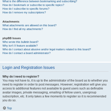
What is the difference between bookmarking and subscribing?
How do I bookmark or subscribe to specific topics?
How do I subscribe to specific forums?
How do I remove my subscriptions?
Attachments
What attachments are allowed on this board?
How do I find all my attachments?
phpBB Issues
Who wrote this bulletin board?
Why isn’t X feature available?
Who do I contact about abusive and/or legal matters related to this board?
How do I contact a board administrator?
Login and Registration Issues
Why do I need to register?
You may not have to, it is up to the administrator of the board as to whether you
need to register in order to post messages. However; registration will give you
access to additional features not available to guest users such as definable
avatar images, private messaging, emailing of fellow users, usergroup
subscription, etc. It only takes a few moments to register so it is recommended
you do so.
Top