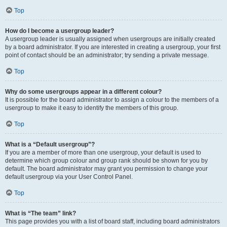
Top
How do I become a usergroup leader?
A usergroup leader is usually assigned when usergroups are initially created
by a board administrator. If you are interested in creating a usergroup, your first
point of contact should be an administrator; try sending a private message.
Top
Why do some usergroups appear in a different colour?
It is possible for the board administrator to assign a colour to the members of a
usergroup to make it easy to identify the members of this group.
Top
What is a “Default usergroup”?
If you are a member of more than one usergroup, your default is used to
determine which group colour and group rank should be shown for you by
default. The board administrator may grant you permission to change your
default usergroup via your User Control Panel.
Top
What is “The team” link?
This page provides you with a list of board staff, including board administrators