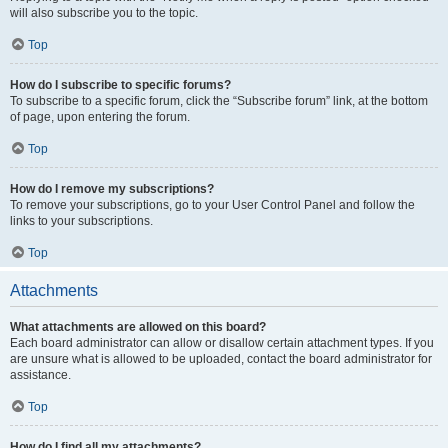
will also subscribe you to the topic.
Top
How do I subscribe to specific forums?
To subscribe to a specific forum, click the “Subscribe forum” link, at the bottom
of page, upon entering the forum.
Top
How do I remove my subscriptions?
To remove your subscriptions, go to your User Control Panel and follow the
links to your subscriptions.
Top
Attachments
What attachments are allowed on this board?
Each board administrator can allow or disallow certain attachment types. If you
are unsure what is allowed to be uploaded, contact the board administrator for
assistance.
Top
How do I find all my attachments?