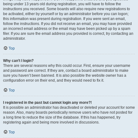
being under 13 years old during registration, you will have to follow the
instructions you received. Some boards will also require new registrations to
be activated, either by yourself or by an administrator before you can logon;
this information was present during registration. If you were sent an email,
follow the instructions. If you did not receive an email, you may have provided
an incorrect email address or the email may have been picked up by a spam
filer. If you are sure the email address you provided is correct, try contacting an
administrator.
Top
Why can’t I login?
There are several reasons why this could occur. First, ensure your username
and password are correct. If they are, contact a board administrator to make
sure you haven’t been banned. It is also possible the website owner has a
configuration error on their end, and they would need to fix it.
Top
I registered in the past but cannot login any more?!
It is possible an administrator has deactivated or deleted your account for some
reason. Also, many boards periodically remove users who have not posted for
a long time to reduce the size of the database. If this has happened, try
registering again and being more involved in discussions.
Top