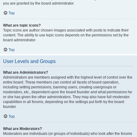
you are granted by the board administrator.
Top
What are topic icons?
Topic icons are author chosen images associated with posts to indicate their
content. The ability to use topic icons depends on the permissions set by the
board administrator.
Top
User Levels and Groups
What are Administrators?
Administrators are members assigned with the highest level of control over the
entire board. These members can control all facets of board operation,
including setting permissions, banning users, creating usergroups or
moderators, etc., dependent upon the board founder and what permissions he
or she has given the other administrators. They may also have full moderator
capabilities in all forums, depending on the settings put forth by the board
founder.
Top
What are Moderators?
Moderators are individuals (or groups of individuals) who look after the forums