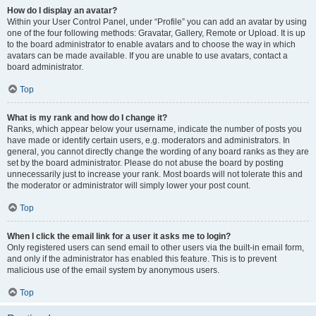
How do I display an avatar?
Within your User Control Panel, under “Profile” you can add an avatar by using
one of the four following methods: Gravatar, Gallery, Remote or Upload. It is up
to the board administrator to enable avatars and to choose the way in which
avatars can be made available. If you are unable to use avatars, contact a
board administrator.
Top
What is my rank and how do I change it?
Ranks, which appear below your username, indicate the number of posts you
have made or identify certain users, e.g. moderators and administrators. In
general, you cannot directly change the wording of any board ranks as they are
set by the board administrator. Please do not abuse the board by posting
unnecessarily just to increase your rank. Most boards will not tolerate this and
the moderator or administrator will simply lower your post count.
Top
When I click the email link for a user it asks me to login?
Only registered users can send email to other users via the built-in email form,
and only if the administrator has enabled this feature. This is to prevent
malicious use of the email system by anonymous users.
Top