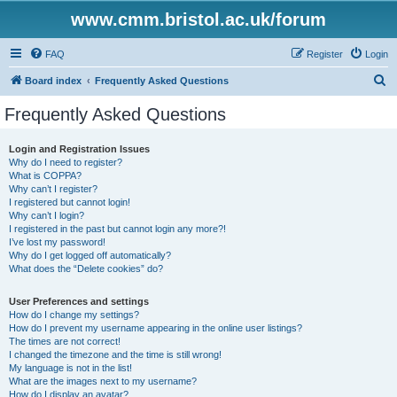
www.cmm.bristol.ac.uk/forum
FAQ
Register
Login
S
Board index
Frequently Asked Questions
e
Frequently Asked Questions
a
r
Login and Registration Issues
Why do I need to register?
c
What is COPPA?
h
Why can’t I register?
I registered but cannot login!
Why can’t I login?
I registered in the past but cannot login any more?!
I’ve lost my password!
Why do I get logged off automatically?
What does the “Delete cookies” do?
User Preferences and settings
How do I change my settings?
How do I prevent my username appearing in the online user listings?
The times are not correct!
I changed the timezone and the time is still wrong!
My language is not in the list!
What are the images next to my username?
How do I display an avatar?