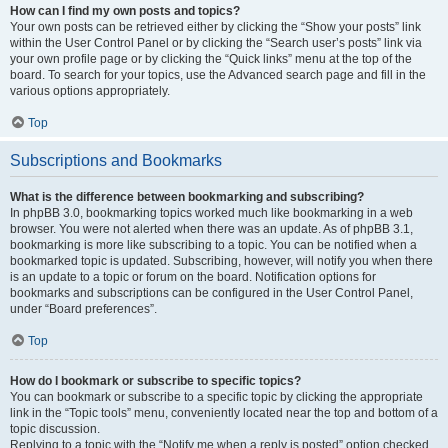
How can I find my own posts and topics?
Your own posts can be retrieved either by clicking the “Show your posts” link
within the User Control Panel or by clicking the “Search user’s posts” link via
your own profile page or by clicking the “Quick links” menu at the top of the
board. To search for your topics, use the Advanced search page and fill in the
various options appropriately.
Top
Subscriptions and Bookmarks
What is the difference between bookmarking and subscribing?
In phpBB 3.0, bookmarking topics worked much like bookmarking in a web
browser. You were not alerted when there was an update. As of phpBB 3.1,
bookmarking is more like subscribing to a topic. You can be notified when a
bookmarked topic is updated. Subscribing, however, will notify you when there
is an update to a topic or forum on the board. Notification options for
bookmarks and subscriptions can be configured in the User Control Panel,
under “Board preferences”.
Top
How do I bookmark or subscribe to specific topics?
You can bookmark or subscribe to a specific topic by clicking the appropriate
link in the “Topic tools” menu, conveniently located near the top and bottom of a
topic discussion.
Replying to a topic with the “Notify me when a reply is posted” option checked