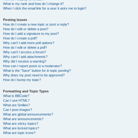
What is my rank and how do I change it?
When I click the email link for a user it asks me to login?
Posting Issues
How do I create a new topic or post a reply?
How do I edit or delete a post?
How do I add a signature to my post?
How do I create a poll?
Why can’t I add more poll options?
How do I edit or delete a poll?
Why can’t I access a forum?
Why can’t I add attachments?
Why did I receive a warning?
How can I report posts to a moderator?
What is the “Save” button for in topic posting?
Why does my post need to be approved?
How do I bump my topic?
Formatting and Topic Types
What is BBCode?
Can I use HTML?
What are Smilies?
Can I post images?
What are global announcements?
What are announcements?
What are sticky topics?
What are locked topics?
What are topic icons?