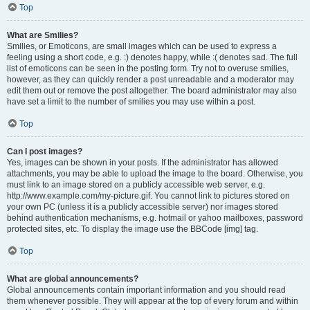
Top
What are Smilies?
Smilies, or Emoticons, are small images which can be used to express a
feeling using a short code, e.g. :) denotes happy, while :( denotes sad. The full
list of emoticons can be seen in the posting form. Try not to overuse smilies,
however, as they can quickly render a post unreadable and a moderator may
edit them out or remove the post altogether. The board administrator may also
have set a limit to the number of smilies you may use within a post.
Top
Can I post images?
Yes, images can be shown in your posts. If the administrator has allowed
attachments, you may be able to upload the image to the board. Otherwise, you
must link to an image stored on a publicly accessible web server, e.g.
http://www.example.com/my-picture.gif. You cannot link to pictures stored on
your own PC (unless it is a publicly accessible server) nor images stored
behind authentication mechanisms, e.g. hotmail or yahoo mailboxes, password
protected sites, etc. To display the image use the BBCode [img] tag.
Top
What are global announcements?
Global announcements contain important information and you should read
them whenever possible. They will appear at the top of every forum and within