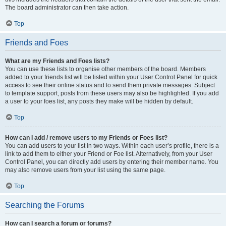
The board administrator can then take action.
Top
Friends and Foes
What are my Friends and Foes lists?
You can use these lists to organise other members of the board. Members
added to your friends list will be listed within your User Control Panel for quick
access to see their online status and to send them private messages. Subject
to template support, posts from these users may also be highlighted. If you add
a user to your foes list, any posts they make will be hidden by default.
Top
How can I add / remove users to my Friends or Foes list?
You can add users to your list in two ways. Within each user’s profile, there is a
link to add them to either your Friend or Foe list. Alternatively, from your User
Control Panel, you can directly add users by entering their member name. You
may also remove users from your list using the same page.
Top
Searching the Forums
How can I search a forum or forums?