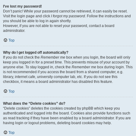
I’ve lost my password!
Don’t panic! While your password cannot be retrieved, it can easily be reset.
Visit the login page and click
I forgot my password
. Follow the instructions and
you should be able to log in again shortly.
However, if you are not able to reset your password, contact a board
administrator.
Top
Why do I get logged off automatically?
If you do not check the
Remember me
box when you login, the board will only
keep you logged in for a preset time. This prevents misuse of your account by
anyone else. To stay logged in, check the
Remember me
box during login. This
is not recommended if you access the board from a shared computer, e.g.
library, internet cafe, university computer lab, etc. If you do not see this
checkbox, it means a board administrator has disabled this feature.
Top
What does the “Delete cookies” do?
“Delete cookies” deletes the cookies created by phpBB which keep you
authenticated and logged into the board. Cookies also provide functions such
as read tracking if they have been enabled by a board administrator. If you are
having login or logout problems, deleting board cookies may help.
Top