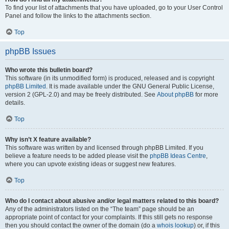
To find your list of attachments that you have uploaded, go to your User Control
Panel and follow the links to the attachments section.
Top
phpBB Issues
Who wrote this bulletin board?
This software (in its unmodified form) is produced, released and is copyright
phpBB Limited
. It is made available under the GNU General Public License,
version 2 (GPL-2.0) and may be freely distributed. See
About phpBB
for more
details.
Top
Why isn’t X feature available?
This software was written by and licensed through phpBB Limited. If you
believe a feature needs to be added please visit the
phpBB Ideas Centre
,
where you can upvote existing ideas or suggest new features.
Top
Who do I contact about abusive and/or legal matters related to this board?
Any of the administrators listed on the “The team” page should be an
appropriate point of contact for your complaints. If this still gets no response
then you should contact the owner of the domain (do a
whois lookup
) or, if this