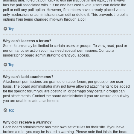
administrator. To edit a poll, click to edit the first post in the topic; this always
has the poll associated with it. If no one has cast a vote, users can delete the
poll or edit any poll option. However, if members have already placed votes,
only moderators or administrators can edit or delete it. This prevents the poll’s
options from being changed mid-way through a poll.
Top
Why can’t I access a forum?
Some forums may be limited to certain users or groups. To view, read, post or
perform another action you may need special permissions. Contact a
moderator or board administrator to grant you access.
Top
Why can’t I add attachments?
Attachment permissions are granted on a per forum, per group, or per user
basis. The board administrator may not have allowed attachments to be added
for the specific forum you are posting in, or perhaps only certain groups can
post attachments. Contact the board administrator if you are unsure about why
you are unable to add attachments.
Top
Why did I receive a warning?
Each board administrator has their own set of rules for their site. If you have
broken a rule, you may be issued a warning. Please note that this is the board