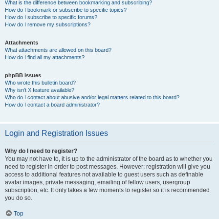
What is the difference between bookmarking and subscribing?
How do I bookmark or subscribe to specific topics?
How do I subscribe to specific forums?
How do I remove my subscriptions?
Attachments
What attachments are allowed on this board?
How do I find all my attachments?
phpBB Issues
Who wrote this bulletin board?
Why isn’t X feature available?
Who do I contact about abusive and/or legal matters related to this board?
How do I contact a board administrator?
Login and Registration Issues
Why do I need to register?
You may not have to, it is up to the administrator of the board as to whether you
need to register in order to post messages. However; registration will give you
access to additional features not available to guest users such as definable
avatar images, private messaging, emailing of fellow users, usergroup
subscription, etc. It only takes a few moments to register so it is recommended
you do so.
Top