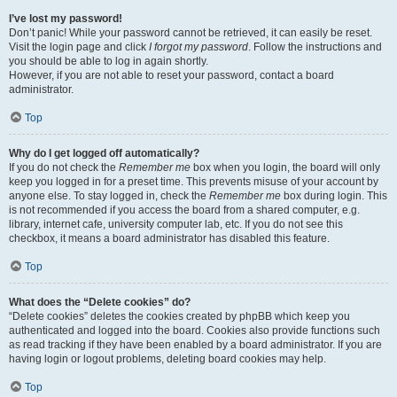
I’ve lost my password!
Don’t panic! While your password cannot be retrieved, it can easily be reset.
Visit the login page and click
I forgot my password
. Follow the instructions and
you should be able to log in again shortly.
However, if you are not able to reset your password, contact a board
administrator.
Top
Why do I get logged off automatically?
If you do not check the
Remember me
box when you login, the board will only
keep you logged in for a preset time. This prevents misuse of your account by
anyone else. To stay logged in, check the
Remember me
box during login. This
is not recommended if you access the board from a shared computer, e.g.
library, internet cafe, university computer lab, etc. If you do not see this
checkbox, it means a board administrator has disabled this feature.
Top
What does the “Delete cookies” do?
“Delete cookies” deletes the cookies created by phpBB which keep you
authenticated and logged into the board. Cookies also provide functions such
as read tracking if they have been enabled by a board administrator. If you are
having login or logout problems, deleting board cookies may help.
Top