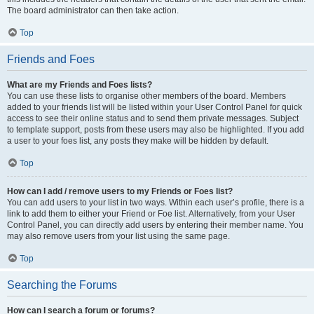
The board administrator can then take action.
Top
Friends and Foes
What are my Friends and Foes lists?
You can use these lists to organise other members of the board. Members
added to your friends list will be listed within your User Control Panel for quick
access to see their online status and to send them private messages. Subject
to template support, posts from these users may also be highlighted. If you add
a user to your foes list, any posts they make will be hidden by default.
Top
How can I add / remove users to my Friends or Foes list?
You can add users to your list in two ways. Within each user’s profile, there is a
link to add them to either your Friend or Foe list. Alternatively, from your User
Control Panel, you can directly add users by entering their member name. You
may also remove users from your list using the same page.
Top
Searching the Forums
How can I search a forum or forums?