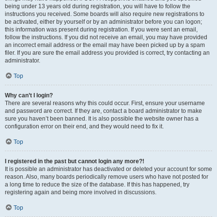
being under 13 years old during registration, you will have to follow the
instructions you received. Some boards will also require new registrations to
be activated, either by yourself or by an administrator before you can logon;
this information was present during registration. If you were sent an email,
follow the instructions. If you did not receive an email, you may have provided
an incorrect email address or the email may have been picked up by a spam
filer. If you are sure the email address you provided is correct, try contacting an
administrator.
Top
Why can’t I login?
There are several reasons why this could occur. First, ensure your username
and password are correct. If they are, contact a board administrator to make
sure you haven’t been banned. It is also possible the website owner has a
configuration error on their end, and they would need to fix it.
Top
I registered in the past but cannot login any more?!
It is possible an administrator has deactivated or deleted your account for some
reason. Also, many boards periodically remove users who have not posted for
a long time to reduce the size of the database. If this has happened, try
registering again and being more involved in discussions.
Top