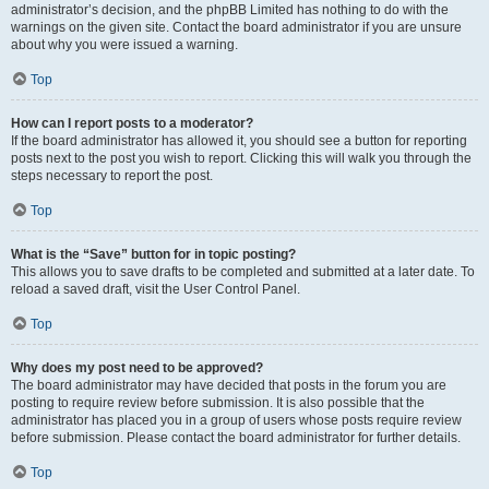
administrator’s decision, and the phpBB Limited has nothing to do with the
warnings on the given site. Contact the board administrator if you are unsure
about why you were issued a warning.
Top
How can I report posts to a moderator?
If the board administrator has allowed it, you should see a button for reporting
posts next to the post you wish to report. Clicking this will walk you through the
steps necessary to report the post.
Top
What is the “Save” button for in topic posting?
This allows you to save drafts to be completed and submitted at a later date. To
reload a saved draft, visit the User Control Panel.
Top
Why does my post need to be approved?
The board administrator may have decided that posts in the forum you are
posting to require review before submission. It is also possible that the
administrator has placed you in a group of users whose posts require review
before submission. Please contact the board administrator for further details.
Top