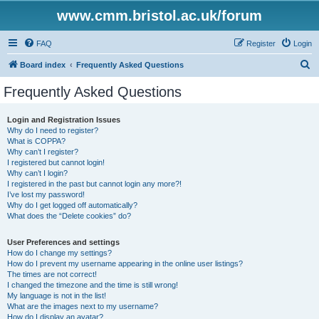
www.cmm.bristol.ac.uk/forum
FAQ
Register
Login
S
Board index
Frequently Asked Questions
e
Frequently Asked Questions
a
r
Login and Registration Issues
Why do I need to register?
c
What is COPPA?
h
Why can’t I register?
I registered but cannot login!
Why can’t I login?
I registered in the past but cannot login any more?!
I’ve lost my password!
Why do I get logged off automatically?
What does the “Delete cookies” do?
User Preferences and settings
How do I change my settings?
How do I prevent my username appearing in the online user listings?
The times are not correct!
I changed the timezone and the time is still wrong!
My language is not in the list!
What are the images next to my username?
How do I display an avatar?