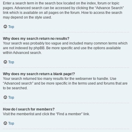
Enter a search term in the search box located on the index, forum or topic
pages. Advanced search can be accessed by clicking the “Advance Search”
link which is available on all pages on the forum. How to access the search
may depend on the style used.
Top
Why does my search return no results?
Your search was probably too vague and included many common terms which
are not indexed by phpBB. Be more specific and use the options available
within Advanced search.
Top
Why does my search return a blank page!?
Your search returned too many results for the webserver to handle. Use
“Advanced search” and be more specific in the terms used and forums that are
to be searched.
Top
How do I search for members?
Visit the memberlist and click the “Find a member” link.
Top