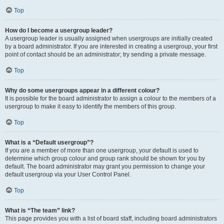
Top
How do I become a usergroup leader?
A usergroup leader is usually assigned when usergroups are initially created
by a board administrator. If you are interested in creating a usergroup, your first
point of contact should be an administrator; try sending a private message.
Top
Why do some usergroups appear in a different colour?
It is possible for the board administrator to assign a colour to the members of a
usergroup to make it easy to identify the members of this group.
Top
What is a “Default usergroup”?
If you are a member of more than one usergroup, your default is used to
determine which group colour and group rank should be shown for you by
default. The board administrator may grant you permission to change your
default usergroup via your User Control Panel.
Top
What is “The team” link?
This page provides you with a list of board staff, including board administrators