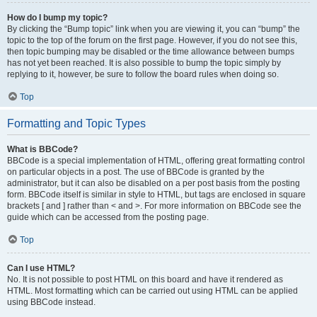
How do I bump my topic?
By clicking the “Bump topic” link when you are viewing it, you can “bump” the
topic to the top of the forum on the first page. However, if you do not see this,
then topic bumping may be disabled or the time allowance between bumps
has not yet been reached. It is also possible to bump the topic simply by
replying to it, however, be sure to follow the board rules when doing so.
Top
Formatting and Topic Types
What is BBCode?
BBCode is a special implementation of HTML, offering great formatting control
on particular objects in a post. The use of BBCode is granted by the
administrator, but it can also be disabled on a per post basis from the posting
form. BBCode itself is similar in style to HTML, but tags are enclosed in square
brackets [ and ] rather than < and >. For more information on BBCode see the
guide which can be accessed from the posting page.
Top
Can I use HTML?
No. It is not possible to post HTML on this board and have it rendered as
HTML. Most formatting which can be carried out using HTML can be applied
using BBCode instead.