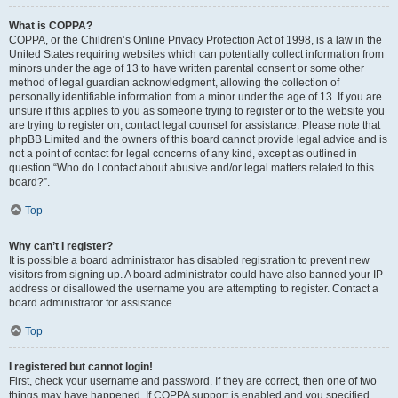
What is COPPA?
COPPA, or the Children’s Online Privacy Protection Act of 1998, is a law in the
United States requiring websites which can potentially collect information from
minors under the age of 13 to have written parental consent or some other
method of legal guardian acknowledgment, allowing the collection of
personally identifiable information from a minor under the age of 13. If you are
unsure if this applies to you as someone trying to register or to the website you
are trying to register on, contact legal counsel for assistance. Please note that
phpBB Limited and the owners of this board cannot provide legal advice and is
not a point of contact for legal concerns of any kind, except as outlined in
question “Who do I contact about abusive and/or legal matters related to this
board?”.
Top
Why can’t I register?
It is possible a board administrator has disabled registration to prevent new
visitors from signing up. A board administrator could have also banned your IP
address or disallowed the username you are attempting to register. Contact a
board administrator for assistance.
Top
I registered but cannot login!
First, check your username and password. If they are correct, then one of two
things may have happened. If COPPA support is enabled and you specified