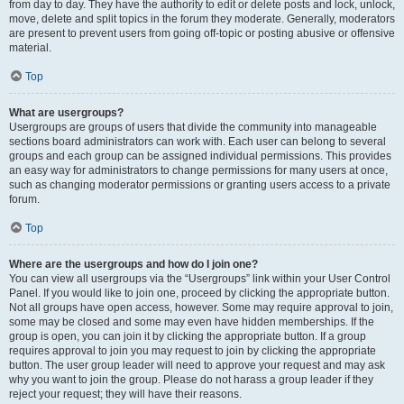
from day to day. They have the authority to edit or delete posts and lock, unlock,
move, delete and split topics in the forum they moderate. Generally, moderators
are present to prevent users from going off-topic or posting abusive or offensive
material.
Top
What are usergroups?
Usergroups are groups of users that divide the community into manageable
sections board administrators can work with. Each user can belong to several
groups and each group can be assigned individual permissions. This provides
an easy way for administrators to change permissions for many users at once,
such as changing moderator permissions or granting users access to a private
forum.
Top
Where are the usergroups and how do I join one?
You can view all usergroups via the “Usergroups” link within your User Control
Panel. If you would like to join one, proceed by clicking the appropriate button.
Not all groups have open access, however. Some may require approval to join,
some may be closed and some may even have hidden memberships. If the
group is open, you can join it by clicking the appropriate button. If a group
requires approval to join you may request to join by clicking the appropriate
button. The user group leader will need to approve your request and may ask
why you want to join the group. Please do not harass a group leader if they
reject your request; they will have their reasons.