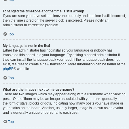
I changed the timezone and the time is still wrong!
If you are sure you have set the timezone correctly and the time is still incorrect,
then the time stored on the server clock is incorrect. Please notify an
administrator to correct the problem.
Top
My language is not in the list!
Either the administrator has not installed your language or nobody has
translated this board into your language. Try asking a board administrator if
they can install the language pack you need. If the language pack does not
exist, feel free to create a new translation. More information can be found at the
phpBB
® website.
Top
What are the images next to my username?
There are two images which may appear along with a username when viewing
posts. One of them may be an image associated with your rank, generally in
the form of stars, blocks or dots, indicating how many posts you have made or
your status on the board. Another, usually larger, image is known as an avatar
and is generally unique or personal to each user.
Top