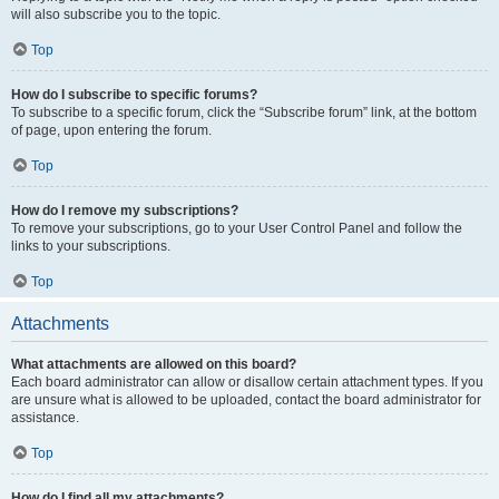
will also subscribe you to the topic.
Top
How do I subscribe to specific forums?
To subscribe to a specific forum, click the “Subscribe forum” link, at the bottom
of page, upon entering the forum.
Top
How do I remove my subscriptions?
To remove your subscriptions, go to your User Control Panel and follow the
links to your subscriptions.
Top
Attachments
What attachments are allowed on this board?
Each board administrator can allow or disallow certain attachment types. If you
are unsure what is allowed to be uploaded, contact the board administrator for
assistance.
Top
How do I find all my attachments?