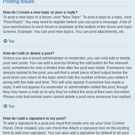
Posting Issues
How do I create a new topic or post a reply?
To post a new topic in a forum, click "New Topic". To post a reply to a topic, click
"Post Reply". You may need to register before you can post a message. A list of
your permissions in each forum is available at the bottom of the forum and topic
screens. Example: You can post new topics, You can post attachments, etc.
Top
How do I edit or delete a post?
Unless you are a board administrator or moderator, you can only edit or delete
your own posts. You can edit a post by clicking the edit button for the relevant
post, sometimes for only a limited time after the post was made. If someone has
already replied to the post, you will find a small piece of text output below the
post when you return to the topic which lists the number of times you edited it
along with the date and time. This will only appear if someone has made a
reply; it will not appear if a moderator or administrator edited the post, though
they may leave a note as to why they’ve edited the post at their own discretion.
Please note that normal users cannot delete a post once someone has replied.
Top
How do I add a signature to my post?
To add a signature to a post you must first create one via your User Control
Panel. Once created, you can check the
Attach a signature
box on the posting
form to add your signature. You can also add a signature by default to all your