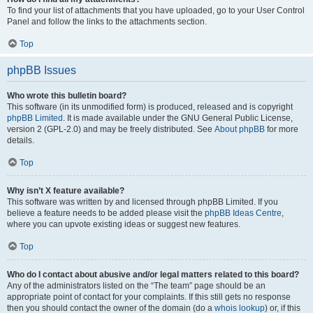
To find your list of attachments that you have uploaded, go to your User Control
Panel and follow the links to the attachments section.
Top
phpBB Issues
Who wrote this bulletin board?
This software (in its unmodified form) is produced, released and is copyright
phpBB Limited
. It is made available under the GNU General Public License,
version 2 (GPL-2.0) and may be freely distributed. See
About phpBB
for more
details.
Top
Why isn’t X feature available?
This software was written by and licensed through phpBB Limited. If you
believe a feature needs to be added please visit the
phpBB Ideas Centre
,
where you can upvote existing ideas or suggest new features.
Top
Who do I contact about abusive and/or legal matters related to this board?
Any of the administrators listed on the “The team” page should be an
appropriate point of contact for your complaints. If this still gets no response
then you should contact the owner of the domain (do a
whois lookup
) or, if this