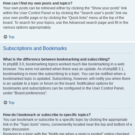
How can I find my own posts and topics?
Your own posts can be retrieved either by clicking the “Show your posts” link
within the User Control Panel or by clicking the “Search user’s posts” link via
your own profile page or by clicking the “Quick links” menu at the top of the
board. To search for your topics, use the Advanced search page and fill in the
various options appropriately.
Top
Subscriptions and Bookmarks
What is the difference between bookmarking and subscribing?
In phpBB 3.0, bookmarking topics worked much like bookmarking in a web
browser. You were not alerted when there was an update. As of phpBB 3.1,
bookmarking is more like subscribing to a topic. You can be notified when a
bookmarked topic is updated. Subscribing, however, will notify you when there
is an update to a topic or forum on the board. Notification options for
bookmarks and subscriptions can be configured in the User Control Panel,
under “Board preferences”.
Top
How do I bookmark or subscribe to specific topics?
You can bookmark or subscribe to a specific topic by clicking the appropriate
link in the “Topic tools” menu, conveniently located near the top and bottom of a
topic discussion.
Replying to a topic with the “Notify me when a reply is posted” option checked