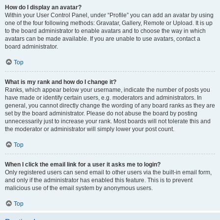
How do I display an avatar?
Within your User Control Panel, under “Profile” you can add an avatar by using
one of the four following methods: Gravatar, Gallery, Remote or Upload. It is up
to the board administrator to enable avatars and to choose the way in which
avatars can be made available. If you are unable to use avatars, contact a
board administrator.
Top
What is my rank and how do I change it?
Ranks, which appear below your username, indicate the number of posts you
have made or identify certain users, e.g. moderators and administrators. In
general, you cannot directly change the wording of any board ranks as they are
set by the board administrator. Please do not abuse the board by posting
unnecessarily just to increase your rank. Most boards will not tolerate this and
the moderator or administrator will simply lower your post count.
Top
When I click the email link for a user it asks me to login?
Only registered users can send email to other users via the built-in email form,
and only if the administrator has enabled this feature. This is to prevent
malicious use of the email system by anonymous users.
Top