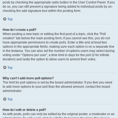
posts by checking the appropriate radio button in the User Control Panel. If you
do so, you can still prevent a signature being added to individual posts by un-
checking the add signature box within the posting form.
Top
How do I create a poll?
When posting a new topic or editing the first post of a topic, click the “Poll
creation” tab below the main posting form; if you cannot see this, you do not
have appropriate permissions to create polls. Enter a title and at least two
options in the appropriate fields, making sure each option is on a separate line
in the textarea. You can also set the number of options users may select during
voting under “Options per user”, a time limit in days for the poll (0 for infinite
duration) and lastly the option to allow users to amend their votes.
Top
Why can’t I add more poll options?
The limit for poll options is set by the board administrator. If you feel you need
to add more options to your poll than the allowed amount, contact the board
administrator.
Top
How do I edit or delete a poll?
As with posts, polls can only be edited by the original poster, a moderator or an