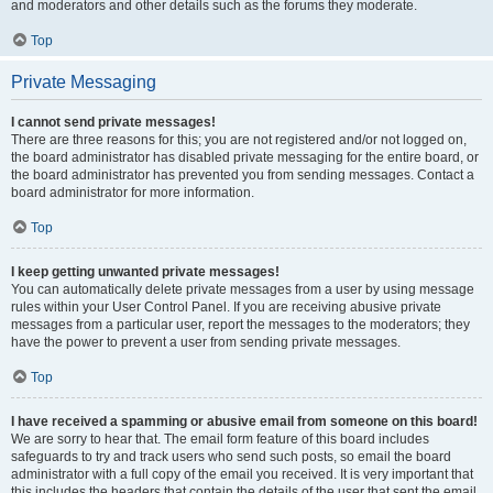
and moderators and other details such as the forums they moderate.
Top
Private Messaging
I cannot send private messages!
There are three reasons for this; you are not registered and/or not logged on,
the board administrator has disabled private messaging for the entire board, or
the board administrator has prevented you from sending messages. Contact a
board administrator for more information.
Top
I keep getting unwanted private messages!
You can automatically delete private messages from a user by using message
rules within your User Control Panel. If you are receiving abusive private
messages from a particular user, report the messages to the moderators; they
have the power to prevent a user from sending private messages.
Top
I have received a spamming or abusive email from someone on this board!
We are sorry to hear that. The email form feature of this board includes
safeguards to try and track users who send such posts, so email the board
administrator with a full copy of the email you received. It is very important that
this includes the headers that contain the details of the user that sent the email.