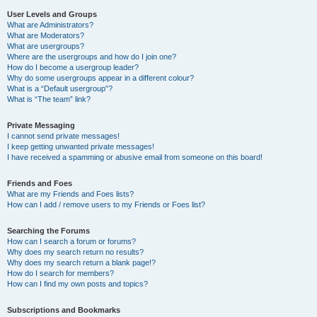
User Levels and Groups
What are Administrators?
What are Moderators?
What are usergroups?
Where are the usergroups and how do I join one?
How do I become a usergroup leader?
Why do some usergroups appear in a different colour?
What is a “Default usergroup”?
What is “The team” link?
Private Messaging
I cannot send private messages!
I keep getting unwanted private messages!
I have received a spamming or abusive email from someone on this board!
Friends and Foes
What are my Friends and Foes lists?
How can I add / remove users to my Friends or Foes list?
Searching the Forums
How can I search a forum or forums?
Why does my search return no results?
Why does my search return a blank page!?
How do I search for members?
How can I find my own posts and topics?
Subscriptions and Bookmarks