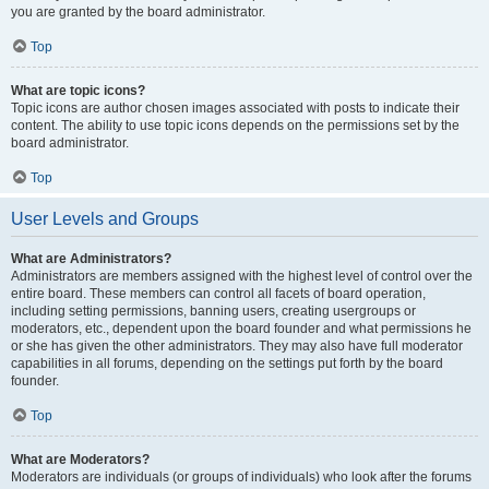
you are granted by the board administrator.
Top
What are topic icons?
Topic icons are author chosen images associated with posts to indicate their
content. The ability to use topic icons depends on the permissions set by the
board administrator.
Top
User Levels and Groups
What are Administrators?
Administrators are members assigned with the highest level of control over the
entire board. These members can control all facets of board operation,
including setting permissions, banning users, creating usergroups or
moderators, etc., dependent upon the board founder and what permissions he
or she has given the other administrators. They may also have full moderator
capabilities in all forums, depending on the settings put forth by the board
founder.
Top
What are Moderators?
Moderators are individuals (or groups of individuals) who look after the forums