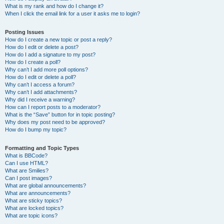
What is my rank and how do I change it?
When I click the email link for a user it asks me to login?
Posting Issues
How do I create a new topic or post a reply?
How do I edit or delete a post?
How do I add a signature to my post?
How do I create a poll?
Why can’t I add more poll options?
How do I edit or delete a poll?
Why can’t I access a forum?
Why can’t I add attachments?
Why did I receive a warning?
How can I report posts to a moderator?
What is the “Save” button for in topic posting?
Why does my post need to be approved?
How do I bump my topic?
Formatting and Topic Types
What is BBCode?
Can I use HTML?
What are Smilies?
Can I post images?
What are global announcements?
What are announcements?
What are sticky topics?
What are locked topics?
What are topic icons?