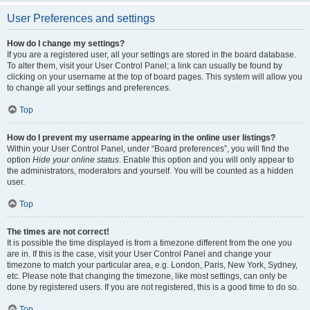
User Preferences and settings
How do I change my settings?
If you are a registered user, all your settings are stored in the board database.
To alter them, visit your User Control Panel; a link can usually be found by
clicking on your username at the top of board pages. This system will allow you
to change all your settings and preferences.
Top
How do I prevent my username appearing in the online user listings?
Within your User Control Panel, under “Board preferences”, you will find the
option
Hide your online status
. Enable this option and you will only appear to
the administrators, moderators and yourself. You will be counted as a hidden
user.
Top
The times are not correct!
It is possible the time displayed is from a timezone different from the one you
are in. If this is the case, visit your User Control Panel and change your
timezone to match your particular area, e.g. London, Paris, New York, Sydney,
etc. Please note that changing the timezone, like most settings, can only be
done by registered users. If you are not registered, this is a good time to do so.
Top