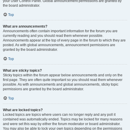
your User Control Panel. Global announcement permissions are granted by
the board administrator.
Top
What are announcements?
Announcements often contain important information for the forum you are
currently reading and you should read them whenever possible.
Announcements appear at the top of every page in the forum to which they are
posted. As with global announcements, announcement permissions are
granted by the board administrator.
Top
What are sticky topics?
Sticky topics within the forum appear below announcements and only on the
first page. They are often quite important so you should read them whenever
possible. As with announcements and global announcements, sticky topic
permissions are granted by the board administrator.
Top
What are locked topics?
Locked topics are topics where users can no longer reply and any poll it
contained was automatically ended. Topics may be locked for many reasons
and were set this way by either the forum moderator or board administrator.
You may also be able to lock your own topics depending on the permissions