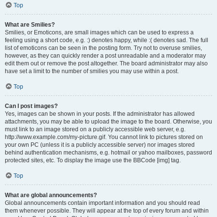
Top
What are Smilies?
Smilies, or Emoticons, are small images which can be used to express a
feeling using a short code, e.g. :) denotes happy, while :( denotes sad. The full
list of emoticons can be seen in the posting form. Try not to overuse smilies,
however, as they can quickly render a post unreadable and a moderator may
edit them out or remove the post altogether. The board administrator may also
have set a limit to the number of smilies you may use within a post.
Top
Can I post images?
Yes, images can be shown in your posts. If the administrator has allowed
attachments, you may be able to upload the image to the board. Otherwise, you
must link to an image stored on a publicly accessible web server, e.g.
http://www.example.com/my-picture.gif. You cannot link to pictures stored on
your own PC (unless it is a publicly accessible server) nor images stored
behind authentication mechanisms, e.g. hotmail or yahoo mailboxes, password
protected sites, etc. To display the image use the BBCode [img] tag.
Top
What are global announcements?
Global announcements contain important information and you should read
them whenever possible. They will appear at the top of every forum and within