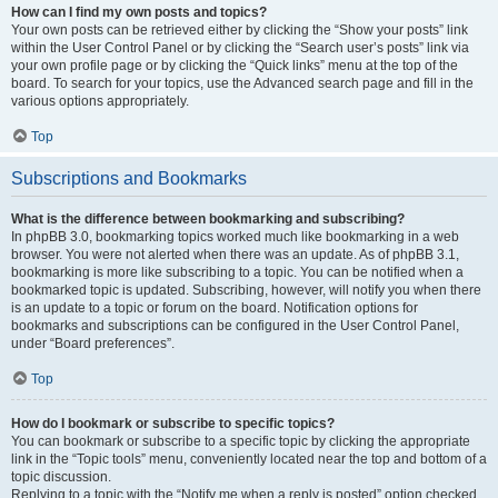
How can I find my own posts and topics?
Your own posts can be retrieved either by clicking the “Show your posts” link
within the User Control Panel or by clicking the “Search user’s posts” link via
your own profile page or by clicking the “Quick links” menu at the top of the
board. To search for your topics, use the Advanced search page and fill in the
various options appropriately.
Top
Subscriptions and Bookmarks
What is the difference between bookmarking and subscribing?
In phpBB 3.0, bookmarking topics worked much like bookmarking in a web
browser. You were not alerted when there was an update. As of phpBB 3.1,
bookmarking is more like subscribing to a topic. You can be notified when a
bookmarked topic is updated. Subscribing, however, will notify you when there
is an update to a topic or forum on the board. Notification options for
bookmarks and subscriptions can be configured in the User Control Panel,
under “Board preferences”.
Top
How do I bookmark or subscribe to specific topics?
You can bookmark or subscribe to a specific topic by clicking the appropriate
link in the “Topic tools” menu, conveniently located near the top and bottom of a
topic discussion.
Replying to a topic with the “Notify me when a reply is posted” option checked