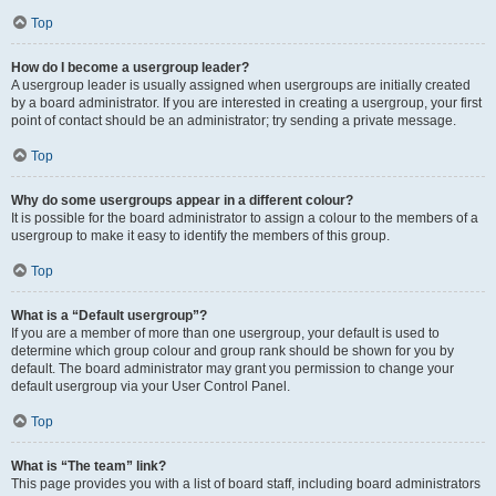
Top
How do I become a usergroup leader?
A usergroup leader is usually assigned when usergroups are initially created
by a board administrator. If you are interested in creating a usergroup, your first
point of contact should be an administrator; try sending a private message.
Top
Why do some usergroups appear in a different colour?
It is possible for the board administrator to assign a colour to the members of a
usergroup to make it easy to identify the members of this group.
Top
What is a “Default usergroup”?
If you are a member of more than one usergroup, your default is used to
determine which group colour and group rank should be shown for you by
default. The board administrator may grant you permission to change your
default usergroup via your User Control Panel.
Top
What is “The team” link?
This page provides you with a list of board staff, including board administrators