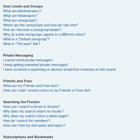
User Levels and Groups
What are Administrators?
What are Moderators?
What are usergroups?
Where are the usergroups and how do I join one?
How do I become a usergroup leader?
Why do some usergroups appear in a different colour?
What is a “Default usergroup”?
What is “The team” link?
Private Messaging
I cannot send private messages!
I keep getting unwanted private messages!
I have received a spamming or abusive email from someone on this board!
Friends and Foes
What are my Friends and Foes lists?
How can I add / remove users to my Friends or Foes list?
Searching the Forums
How can I search a forum or forums?
Why does my search return no results?
Why does my search return a blank page!?
How do I search for members?
How can I find my own posts and topics?
Subscriptions and Bookmarks