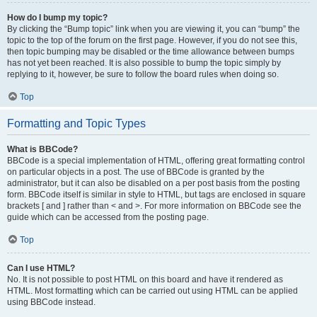
How do I bump my topic?
By clicking the “Bump topic” link when you are viewing it, you can “bump” the
topic to the top of the forum on the first page. However, if you do not see this,
then topic bumping may be disabled or the time allowance between bumps
has not yet been reached. It is also possible to bump the topic simply by
replying to it, however, be sure to follow the board rules when doing so.
Top
Formatting and Topic Types
What is BBCode?
BBCode is a special implementation of HTML, offering great formatting control
on particular objects in a post. The use of BBCode is granted by the
administrator, but it can also be disabled on a per post basis from the posting
form. BBCode itself is similar in style to HTML, but tags are enclosed in square
brackets [ and ] rather than < and >. For more information on BBCode see the
guide which can be accessed from the posting page.
Top
Can I use HTML?
No. It is not possible to post HTML on this board and have it rendered as
HTML. Most formatting which can be carried out using HTML can be applied
using BBCode instead.