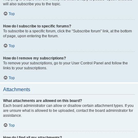
will also subscribe you to the topic.
Top
How do I subscribe to specific forums?
To subscribe to a specific forum, click the “Subscribe forum” link, at the bottom
of page, upon entering the forum.
Top
How do I remove my subscriptions?
To remove your subscriptions, go to your User Control Panel and follow the
links to your subscriptions.
Top
Attachments
What attachments are allowed on this board?
Each board administrator can allow or disallow certain attachment types. If you
are unsure what is allowed to be uploaded, contact the board administrator for
assistance.
Top
How do I find all my attachments?