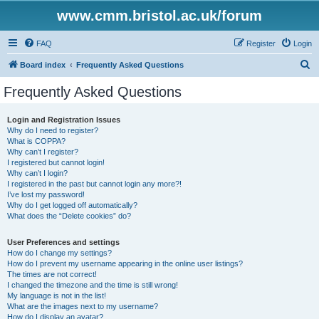
www.cmm.bristol.ac.uk/forum
FAQ
Register
Login
S
Board index
Frequently Asked Questions
e
Frequently Asked Questions
a
r
Login and Registration Issues
Why do I need to register?
c
What is COPPA?
h
Why can’t I register?
I registered but cannot login!
Why can’t I login?
I registered in the past but cannot login any more?!
I’ve lost my password!
Why do I get logged off automatically?
What does the “Delete cookies” do?
User Preferences and settings
How do I change my settings?
How do I prevent my username appearing in the online user listings?
The times are not correct!
I changed the timezone and the time is still wrong!
My language is not in the list!
What are the images next to my username?
How do I display an avatar?