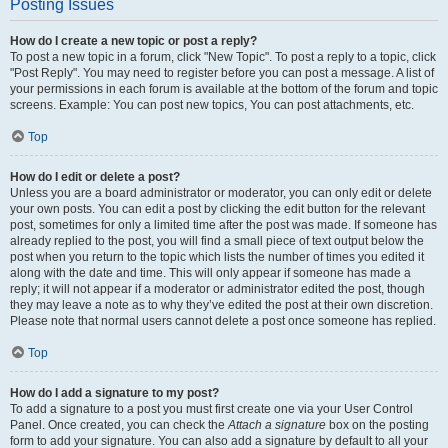
Posting Issues
How do I create a new topic or post a reply?
To post a new topic in a forum, click "New Topic". To post a reply to a topic, click
"Post Reply". You may need to register before you can post a message. A list of
your permissions in each forum is available at the bottom of the forum and topic
screens. Example: You can post new topics, You can post attachments, etc.
Top
How do I edit or delete a post?
Unless you are a board administrator or moderator, you can only edit or delete
your own posts. You can edit a post by clicking the edit button for the relevant
post, sometimes for only a limited time after the post was made. If someone has
already replied to the post, you will find a small piece of text output below the
post when you return to the topic which lists the number of times you edited it
along with the date and time. This will only appear if someone has made a
reply; it will not appear if a moderator or administrator edited the post, though
they may leave a note as to why they’ve edited the post at their own discretion.
Please note that normal users cannot delete a post once someone has replied.
Top
How do I add a signature to my post?
To add a signature to a post you must first create one via your User Control
Panel. Once created, you can check the
Attach a signature
box on the posting
form to add your signature. You can also add a signature by default to all your