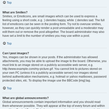
Top
What are Smilies?
Smilies, or Emoticons, are small images which can be used to express a
feeling using a short code, e.g. :) denotes happy, while :( denotes sad. The full
list of emoticons can be seen in the posting form. Try not to overuse smilies,
however, as they can quickly render a post unreadable and a moderator may
edit them out or remove the post altogether. The board administrator may also
have set a limit to the number of smilies you may use within a post.
Top
Can I post images?
Yes, images can be shown in your posts. If the administrator has allowed
attachments, you may be able to upload the image to the board. Otherwise, you
must link to an image stored on a publicly accessible web server, e.g.
http://www.example.com/my-picture.gif. You cannot link to pictures stored on
your own PC (unless it is a publicly accessible server) nor images stored
behind authentication mechanisms, e.g. hotmail or yahoo mailboxes, password
protected sites, etc. To display the image use the BBCode [img] tag.
Top
What are global announcements?
Global announcements contain important information and you should read
them whenever possible. They will appear at the top of every forum and within