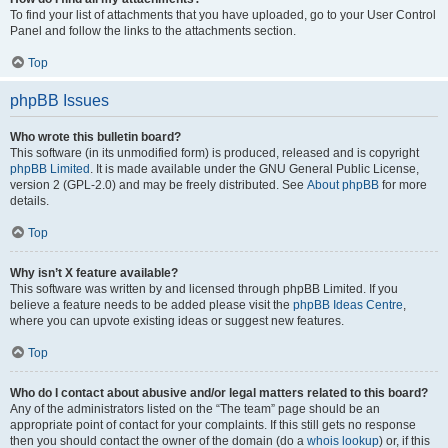
To find your list of attachments that you have uploaded, go to your User Control
Panel and follow the links to the attachments section.
Top
phpBB Issues
Who wrote this bulletin board?
This software (in its unmodified form) is produced, released and is copyright
phpBB Limited
. It is made available under the GNU General Public License,
version 2 (GPL-2.0) and may be freely distributed. See
About phpBB
for more
details.
Top
Why isn’t X feature available?
This software was written by and licensed through phpBB Limited. If you
believe a feature needs to be added please visit the
phpBB Ideas Centre
,
where you can upvote existing ideas or suggest new features.
Top
Who do I contact about abusive and/or legal matters related to this board?
Any of the administrators listed on the “The team” page should be an
appropriate point of contact for your complaints. If this still gets no response
then you should contact the owner of the domain (do a
whois lookup
) or, if this