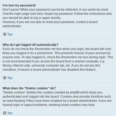
I’ve lost my password!
Don’t panic! While your password cannot be retrieved, it can easily be reset.
Visit the login page and click
I forgot my password
. Follow the instructions and
you should be able to log in again shortly.
However, if you are not able to reset your password, contact a board
administrator.
Top
Why do I get logged off automatically?
If you do not check the
Remember me
box when you login, the board will only
keep you logged in for a preset time. This prevents misuse of your account by
anyone else. To stay logged in, check the
Remember me
box during login. This
is not recommended if you access the board from a shared computer, e.g.
library, internet cafe, university computer lab, etc. If you do not see this
checkbox, it means a board administrator has disabled this feature.
Top
What does the “Delete cookies” do?
“Delete cookies” deletes the cookies created by phpBB which keep you
authenticated and logged into the board. Cookies also provide functions such
as read tracking if they have been enabled by a board administrator. If you are
having login or logout problems, deleting board cookies may help.
Top