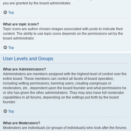
you are granted by the board administrator.
Top
What are topic icons?
Topic icons are author chosen images associated with posts to indicate their
content. The ability to use topic icons depends on the permissions set by the
board administrator.
Top
User Levels and Groups
What are Administrators?
Administrators are members assigned with the highest level of control over the
entire board. These members can control all facets of board operation,
including setting permissions, banning users, creating usergroups or
moderators, etc., dependent upon the board founder and what permissions he
or she has given the other administrators. They may also have full moderator
capabilities in all forums, depending on the settings put forth by the board
founder.
Top
What are Moderators?
Moderators are individuals (or groups of individuals) who look after the forums