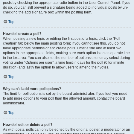
posts by checking the appropriate radio button in the User Control Panel. If you
do so, you can still prevent a signature being added to individual posts by un-
checking the add signature box within the posting form.
Top
How do I create a poll?
When posting a new topic or editing the first post of a topic, click the “Poll
creation” tab below the main posting form; if you cannot see this, you do not
have appropriate permissions to create polls. Enter a title and at least two
options in the appropriate fields, making sure each option is on a separate line
in the textarea. You can also set the number of options users may select during
voting under “Options per user”, a time limit in days for the poll (0 for infinite
duration) and lastly the option to allow users to amend their votes.
Top
Why can’t I add more poll options?
The limit for poll options is set by the board administrator. If you feel you need
to add more options to your poll than the allowed amount, contact the board
administrator.
Top
How do I edit or delete a poll?
As with posts, polls can only be edited by the original poster, a moderator or an