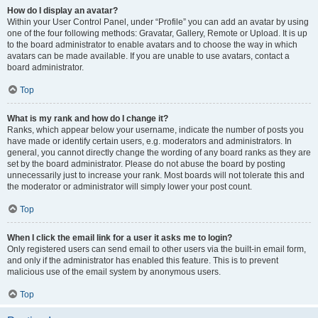
How do I display an avatar?
Within your User Control Panel, under “Profile” you can add an avatar by using
one of the four following methods: Gravatar, Gallery, Remote or Upload. It is up
to the board administrator to enable avatars and to choose the way in which
avatars can be made available. If you are unable to use avatars, contact a
board administrator.
Top
What is my rank and how do I change it?
Ranks, which appear below your username, indicate the number of posts you
have made or identify certain users, e.g. moderators and administrators. In
general, you cannot directly change the wording of any board ranks as they are
set by the board administrator. Please do not abuse the board by posting
unnecessarily just to increase your rank. Most boards will not tolerate this and
the moderator or administrator will simply lower your post count.
Top
When I click the email link for a user it asks me to login?
Only registered users can send email to other users via the built-in email form,
and only if the administrator has enabled this feature. This is to prevent
malicious use of the email system by anonymous users.
Top