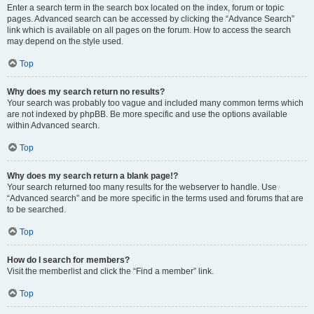
Enter a search term in the search box located on the index, forum or topic
pages. Advanced search can be accessed by clicking the “Advance Search”
link which is available on all pages on the forum. How to access the search
may depend on the style used.
Top
Why does my search return no results?
Your search was probably too vague and included many common terms which
are not indexed by phpBB. Be more specific and use the options available
within Advanced search.
Top
Why does my search return a blank page!?
Your search returned too many results for the webserver to handle. Use
“Advanced search” and be more specific in the terms used and forums that are
to be searched.
Top
How do I search for members?
Visit the memberlist and click the “Find a member” link.
Top