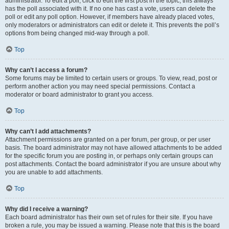
administrator. To edit a poll, click to edit the first post in the topic; this always
has the poll associated with it. If no one has cast a vote, users can delete the
poll or edit any poll option. However, if members have already placed votes,
only moderators or administrators can edit or delete it. This prevents the poll’s
options from being changed mid-way through a poll.
Top
Why can’t I access a forum?
Some forums may be limited to certain users or groups. To view, read, post or
perform another action you may need special permissions. Contact a
moderator or board administrator to grant you access.
Top
Why can’t I add attachments?
Attachment permissions are granted on a per forum, per group, or per user
basis. The board administrator may not have allowed attachments to be added
for the specific forum you are posting in, or perhaps only certain groups can
post attachments. Contact the board administrator if you are unsure about why
you are unable to add attachments.
Top
Why did I receive a warning?
Each board administrator has their own set of rules for their site. If you have
broken a rule, you may be issued a warning. Please note that this is the board