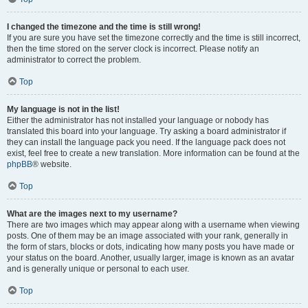
I changed the timezone and the time is still wrong!
If you are sure you have set the timezone correctly and the time is still incorrect,
then the time stored on the server clock is incorrect. Please notify an
administrator to correct the problem.
Top
My language is not in the list!
Either the administrator has not installed your language or nobody has
translated this board into your language. Try asking a board administrator if
they can install the language pack you need. If the language pack does not
exist, feel free to create a new translation. More information can be found at the
phpBB
® website.
Top
What are the images next to my username?
There are two images which may appear along with a username when viewing
posts. One of them may be an image associated with your rank, generally in
the form of stars, blocks or dots, indicating how many posts you have made or
your status on the board. Another, usually larger, image is known as an avatar
and is generally unique or personal to each user.
Top