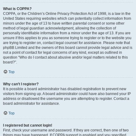
What is COPPA?
COPPA, or the Children’s Online Privacy Protection Act of 1998, is a law in the
United States requiring websites which can potentially collect information from
minors under the age of 13 to have written parental consent or some other
method of legal guardian acknowledgment, allowing the collection of
personally identifiable information from a minor under the age of 13. If you are
unsure if this applies to you as someone trying to register or to the website you
are trying to register on, contact legal counsel for assistance. Please note that
phpBB Limited and the owners of this board cannot provide legal advice and is
not a point of contact for legal concerns of any kind, except as outlined in
question “Who do I contact about abusive and/or legal matters related to this
board?”.
Top
Why can’t I register?
It is possible a board administrator has disabled registration to prevent new
visitors from signing up. A board administrator could have also banned your IP
address or disallowed the username you are attempting to register. Contact a
board administrator for assistance.
Top
I registered but cannot login!
First, check your username and password. If they are correct, then one of two
things may have happened. If COPPA support is enabled and you specified