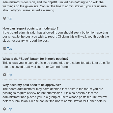
administrator’s decision, and the phpBB Limited has nothing to do with the
warnings on the given site. Contact the board administrator if you are unsure
about why you were issued a warning.
Top
How can I report posts to a moderator?
If the board administrator has allowed it, you should see a button for reporting
posts next to the post you wish to report. Clicking this will walk you through the
steps necessary to report the post.
Top
What is the “Save” button for in topic posting?
This allows you to save drafts to be completed and submitted at a later date. To
reload a saved draft, visit the User Control Panel.
Top
Why does my post need to be approved?
The board administrator may have decided that posts in the forum you are
posting to require review before submission. It is also possible that the
administrator has placed you in a group of users whose posts require review
before submission. Please contact the board administrator for further details.
Top