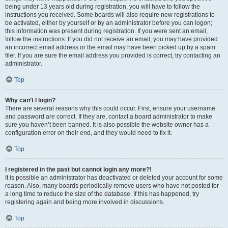
being under 13 years old during registration, you will have to follow the
instructions you received. Some boards will also require new registrations to
be activated, either by yourself or by an administrator before you can logon;
this information was present during registration. If you were sent an email,
follow the instructions. If you did not receive an email, you may have provided
an incorrect email address or the email may have been picked up by a spam
filer. If you are sure the email address you provided is correct, try contacting an
administrator.
Top
Why can’t I login?
There are several reasons why this could occur. First, ensure your username
and password are correct. If they are, contact a board administrator to make
sure you haven’t been banned. It is also possible the website owner has a
configuration error on their end, and they would need to fix it.
Top
I registered in the past but cannot login any more?!
It is possible an administrator has deactivated or deleted your account for some
reason. Also, many boards periodically remove users who have not posted for
a long time to reduce the size of the database. If this has happened, try
registering again and being more involved in discussions.
Top