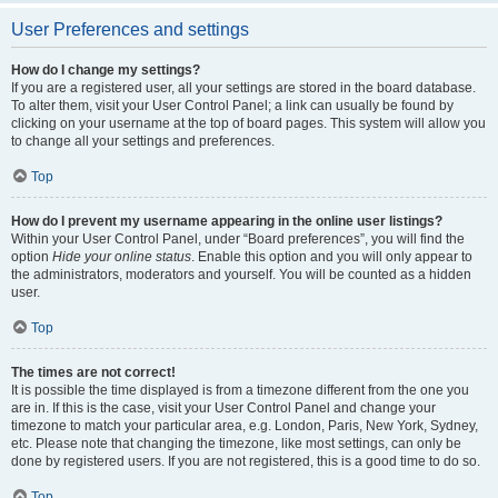
User Preferences and settings
How do I change my settings?
If you are a registered user, all your settings are stored in the board database.
To alter them, visit your User Control Panel; a link can usually be found by
clicking on your username at the top of board pages. This system will allow you
to change all your settings and preferences.
Top
How do I prevent my username appearing in the online user listings?
Within your User Control Panel, under “Board preferences”, you will find the
option
Hide your online status
. Enable this option and you will only appear to
the administrators, moderators and yourself. You will be counted as a hidden
user.
Top
The times are not correct!
It is possible the time displayed is from a timezone different from the one you
are in. If this is the case, visit your User Control Panel and change your
timezone to match your particular area, e.g. London, Paris, New York, Sydney,
etc. Please note that changing the timezone, like most settings, can only be
done by registered users. If you are not registered, this is a good time to do so.
Top