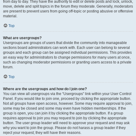
from day to day. They have the authority to edit or delete posts and lock, unlock,
move, delete and split topics in the forum they moderate. Generally, moderators
are present to prevent users from going off-topic or posting abusive or offensive
material.
Top
What are usergroups?
Usergroups are groups of users that divide the community into manageable
sections board administrators can work with. Each user can belong to several
groups and each group can be assigned individual permissions. This provides
an easy way for administrators to change permissions for many users at once,
such as changing moderator permissions or granting users access to a private
forum.
Top
Where are the usergroups and how do I join one?
You can view all usergroups via the “Usergroups” link within your User Control
Panel. If you would like to join one, proceed by clicking the appropriate button.
Not all groups have open access, however. Some may require approval to join,
some may be closed and some may even have hidden memberships. If the
group is open, you can join it by clicking the appropriate button. If a group
requires approval to join you may request to join by clicking the appropriate
button. The user group leader will need to approve your request and may ask
why you want to join the group. Please do not harass a group leader if they
reject your request; they will have their reasons.