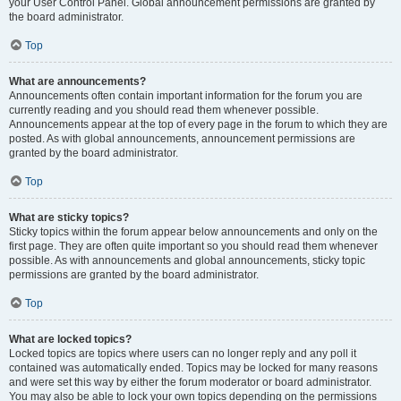
your User Control Panel. Global announcement permissions are granted by
the board administrator.
Top
What are announcements?
Announcements often contain important information for the forum you are
currently reading and you should read them whenever possible.
Announcements appear at the top of every page in the forum to which they are
posted. As with global announcements, announcement permissions are
granted by the board administrator.
Top
What are sticky topics?
Sticky topics within the forum appear below announcements and only on the
first page. They are often quite important so you should read them whenever
possible. As with announcements and global announcements, sticky topic
permissions are granted by the board administrator.
Top
What are locked topics?
Locked topics are topics where users can no longer reply and any poll it
contained was automatically ended. Topics may be locked for many reasons
and were set this way by either the forum moderator or board administrator.
You may also be able to lock your own topics depending on the permissions