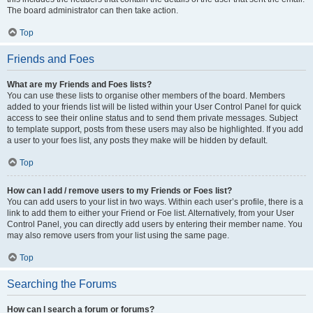
The board administrator can then take action.
Top
Friends and Foes
What are my Friends and Foes lists?
You can use these lists to organise other members of the board. Members
added to your friends list will be listed within your User Control Panel for quick
access to see their online status and to send them private messages. Subject
to template support, posts from these users may also be highlighted. If you add
a user to your foes list, any posts they make will be hidden by default.
Top
How can I add / remove users to my Friends or Foes list?
You can add users to your list in two ways. Within each user’s profile, there is a
link to add them to either your Friend or Foe list. Alternatively, from your User
Control Panel, you can directly add users by entering their member name. You
may also remove users from your list using the same page.
Top
Searching the Forums
How can I search a forum or forums?