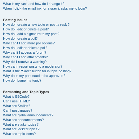
What is my rank and how do I change it?
When I click the email link for a user it asks me to login?
Posting Issues
How do I create a new topic or post a reply?
How do I edit or delete a post?
How do I add a signature to my post?
How do I create a poll?
Why can’t I add more poll options?
How do I edit or delete a poll?
Why can’t I access a forum?
Why can’t I add attachments?
Why did I receive a warning?
How can I report posts to a moderator?
What is the “Save” button for in topic posting?
Why does my post need to be approved?
How do I bump my topic?
Formatting and Topic Types
What is BBCode?
Can I use HTML?
What are Smilies?
Can I post images?
What are global announcements?
What are announcements?
What are sticky topics?
What are locked topics?
What are topic icons?