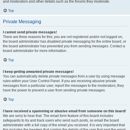
and moderators and other details such as the forums they moderate.
Top
Private Messaging
I cannot send private messages!
There are three reasons for this; you are not registered and/or not logged on,
the board administrator has disabled private messaging for the entire board, or
the board administrator has prevented you from sending messages. Contact a
board administrator for more information.
Top
I keep getting unwanted private messages!
You can automatically delete private messages from a user by using message
rules within your User Control Panel. If you are receiving abusive private
messages from a particular user, report the messages to the moderators; they
have the power to prevent a user from sending private messages.
Top
I have received a spamming or abusive email from someone on this board!
We are sorry to hear that. The email form feature of this board includes
safeguards to try and track users who send such posts, so email the board
administrator with a full copy of the email you received. It is very important that
this includes the headers that contain the details of the user that sent the email.