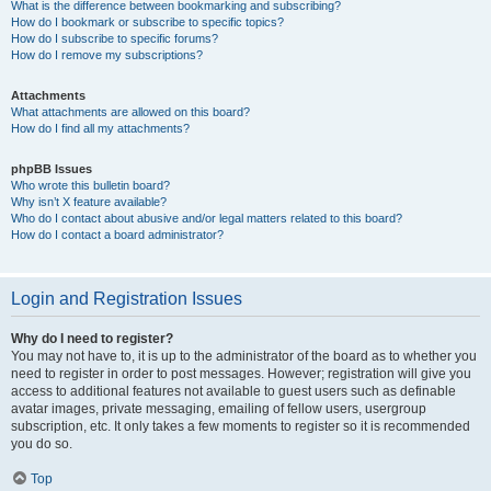
What is the difference between bookmarking and subscribing?
How do I bookmark or subscribe to specific topics?
How do I subscribe to specific forums?
How do I remove my subscriptions?
Attachments
What attachments are allowed on this board?
How do I find all my attachments?
phpBB Issues
Who wrote this bulletin board?
Why isn’t X feature available?
Who do I contact about abusive and/or legal matters related to this board?
How do I contact a board administrator?
Login and Registration Issues
Why do I need to register?
You may not have to, it is up to the administrator of the board as to whether you
need to register in order to post messages. However; registration will give you
access to additional features not available to guest users such as definable
avatar images, private messaging, emailing of fellow users, usergroup
subscription, etc. It only takes a few moments to register so it is recommended
you do so.
Top