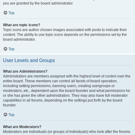
you are granted by the board administrator.
Top
What are topic icons?
Topic icons are author chosen images associated with posts to indicate their
content. The ability to use topic icons depends on the permissions set by the
board administrator.
Top
User Levels and Groups
What are Administrators?
Administrators are members assigned with the highest level of control over the
entire board. These members can control all facets of board operation,
including setting permissions, banning users, creating usergroups or
moderators, etc., dependent upon the board founder and what permissions he
or she has given the other administrators. They may also have full moderator
capabilities in all forums, depending on the settings put forth by the board
founder.
Top
What are Moderators?
Moderators are individuals (or groups of individuals) who look after the forums