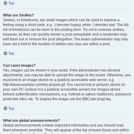
Top
What are Smilies?
Smilies, or Emoticons, are small images which can be used to express a
feeling using a short code, e.g. :) denotes happy, while :( denotes sad. The full
list of emoticons can be seen in the posting form. Try not to overuse smilies,
however, as they can quickly render a post unreadable and a moderator may
edit them out or remove the post altogether. The board administrator may also
have set a limit to the number of smilies you may use within a post.
Top
Can I post images?
Yes, images can be shown in your posts. If the administrator has allowed
attachments, you may be able to upload the image to the board. Otherwise, you
must link to an image stored on a publicly accessible web server, e.g.
http://www.example.com/my-picture.gif. You cannot link to pictures stored on
your own PC (unless it is a publicly accessible server) nor images stored
behind authentication mechanisms, e.g. hotmail or yahoo mailboxes, password
protected sites, etc. To display the image use the BBCode [img] tag.
Top
What are global announcements?
Global announcements contain important information and you should read
them whenever possible. They will appear at the top of every forum and within