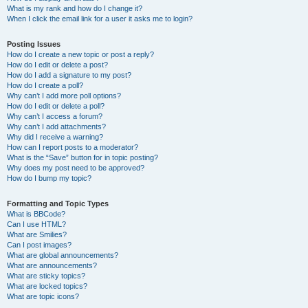
What is my rank and how do I change it?
When I click the email link for a user it asks me to login?
Posting Issues
How do I create a new topic or post a reply?
How do I edit or delete a post?
How do I add a signature to my post?
How do I create a poll?
Why can’t I add more poll options?
How do I edit or delete a poll?
Why can’t I access a forum?
Why can’t I add attachments?
Why did I receive a warning?
How can I report posts to a moderator?
What is the “Save” button for in topic posting?
Why does my post need to be approved?
How do I bump my topic?
Formatting and Topic Types
What is BBCode?
Can I use HTML?
What are Smilies?
Can I post images?
What are global announcements?
What are announcements?
What are sticky topics?
What are locked topics?
What are topic icons?