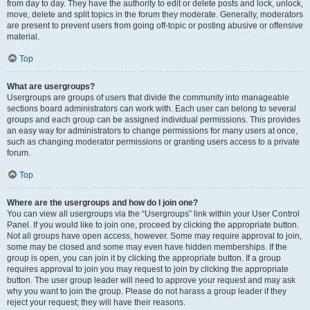
from day to day. They have the authority to edit or delete posts and lock, unlock,
move, delete and split topics in the forum they moderate. Generally, moderators
are present to prevent users from going off-topic or posting abusive or offensive
material.
Top
What are usergroups?
Usergroups are groups of users that divide the community into manageable
sections board administrators can work with. Each user can belong to several
groups and each group can be assigned individual permissions. This provides
an easy way for administrators to change permissions for many users at once,
such as changing moderator permissions or granting users access to a private
forum.
Top
Where are the usergroups and how do I join one?
You can view all usergroups via the “Usergroups” link within your User Control
Panel. If you would like to join one, proceed by clicking the appropriate button.
Not all groups have open access, however. Some may require approval to join,
some may be closed and some may even have hidden memberships. If the
group is open, you can join it by clicking the appropriate button. If a group
requires approval to join you may request to join by clicking the appropriate
button. The user group leader will need to approve your request and may ask
why you want to join the group. Please do not harass a group leader if they
reject your request; they will have their reasons.