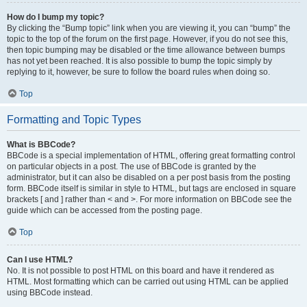
How do I bump my topic?
By clicking the “Bump topic” link when you are viewing it, you can “bump” the
topic to the top of the forum on the first page. However, if you do not see this,
then topic bumping may be disabled or the time allowance between bumps
has not yet been reached. It is also possible to bump the topic simply by
replying to it, however, be sure to follow the board rules when doing so.
Top
Formatting and Topic Types
What is BBCode?
BBCode is a special implementation of HTML, offering great formatting control
on particular objects in a post. The use of BBCode is granted by the
administrator, but it can also be disabled on a per post basis from the posting
form. BBCode itself is similar in style to HTML, but tags are enclosed in square
brackets [ and ] rather than < and >. For more information on BBCode see the
guide which can be accessed from the posting page.
Top
Can I use HTML?
No. It is not possible to post HTML on this board and have it rendered as
HTML. Most formatting which can be carried out using HTML can be applied
using BBCode instead.