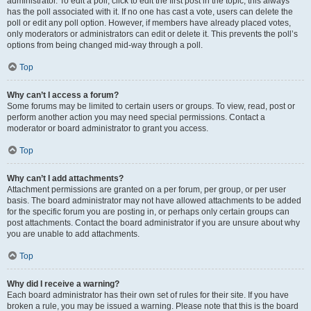
administrator. To edit a poll, click to edit the first post in the topic; this always
has the poll associated with it. If no one has cast a vote, users can delete the
poll or edit any poll option. However, if members have already placed votes,
only moderators or administrators can edit or delete it. This prevents the poll’s
options from being changed mid-way through a poll.
Top
Why can’t I access a forum?
Some forums may be limited to certain users or groups. To view, read, post or
perform another action you may need special permissions. Contact a
moderator or board administrator to grant you access.
Top
Why can’t I add attachments?
Attachment permissions are granted on a per forum, per group, or per user
basis. The board administrator may not have allowed attachments to be added
for the specific forum you are posting in, or perhaps only certain groups can
post attachments. Contact the board administrator if you are unsure about why
you are unable to add attachments.
Top
Why did I receive a warning?
Each board administrator has their own set of rules for their site. If you have
broken a rule, you may be issued a warning. Please note that this is the board