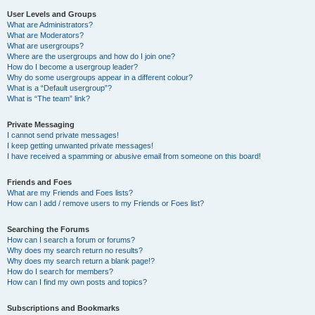
User Levels and Groups
What are Administrators?
What are Moderators?
What are usergroups?
Where are the usergroups and how do I join one?
How do I become a usergroup leader?
Why do some usergroups appear in a different colour?
What is a “Default usergroup”?
What is “The team” link?
Private Messaging
I cannot send private messages!
I keep getting unwanted private messages!
I have received a spamming or abusive email from someone on this board!
Friends and Foes
What are my Friends and Foes lists?
How can I add / remove users to my Friends or Foes list?
Searching the Forums
How can I search a forum or forums?
Why does my search return no results?
Why does my search return a blank page!?
How do I search for members?
How can I find my own posts and topics?
Subscriptions and Bookmarks