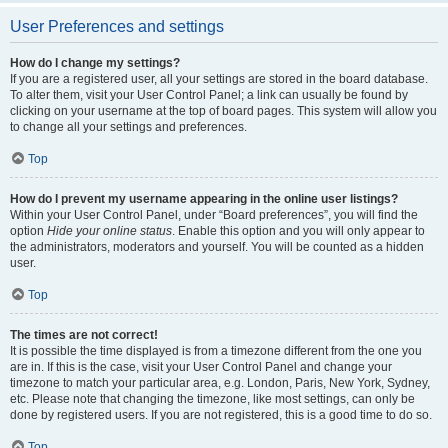
User Preferences and settings
How do I change my settings?
If you are a registered user, all your settings are stored in the board database.
To alter them, visit your User Control Panel; a link can usually be found by
clicking on your username at the top of board pages. This system will allow you
to change all your settings and preferences.
Top
How do I prevent my username appearing in the online user listings?
Within your User Control Panel, under “Board preferences”, you will find the
option
Hide your online status
. Enable this option and you will only appear to
the administrators, moderators and yourself. You will be counted as a hidden
user.
Top
The times are not correct!
It is possible the time displayed is from a timezone different from the one you
are in. If this is the case, visit your User Control Panel and change your
timezone to match your particular area, e.g. London, Paris, New York, Sydney,
etc. Please note that changing the timezone, like most settings, can only be
done by registered users. If you are not registered, this is a good time to do so.
Top