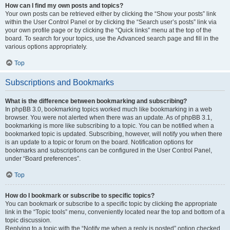
How can I find my own posts and topics?
Your own posts can be retrieved either by clicking the “Show your posts” link
within the User Control Panel or by clicking the “Search user’s posts” link via
your own profile page or by clicking the “Quick links” menu at the top of the
board. To search for your topics, use the Advanced search page and fill in the
various options appropriately.
Top
Subscriptions and Bookmarks
What is the difference between bookmarking and subscribing?
In phpBB 3.0, bookmarking topics worked much like bookmarking in a web
browser. You were not alerted when there was an update. As of phpBB 3.1,
bookmarking is more like subscribing to a topic. You can be notified when a
bookmarked topic is updated. Subscribing, however, will notify you when there
is an update to a topic or forum on the board. Notification options for
bookmarks and subscriptions can be configured in the User Control Panel,
under “Board preferences”.
Top
How do I bookmark or subscribe to specific topics?
You can bookmark or subscribe to a specific topic by clicking the appropriate
link in the “Topic tools” menu, conveniently located near the top and bottom of a
topic discussion.
Replying to a topic with the “Notify me when a reply is posted” option checked