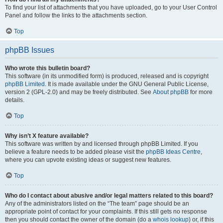
To find your list of attachments that you have uploaded, go to your User Control
Panel and follow the links to the attachments section.
Top
phpBB Issues
Who wrote this bulletin board?
This software (in its unmodified form) is produced, released and is copyright
phpBB Limited
. It is made available under the GNU General Public License,
version 2 (GPL-2.0) and may be freely distributed. See
About phpBB
for more
details.
Top
Why isn’t X feature available?
This software was written by and licensed through phpBB Limited. If you
believe a feature needs to be added please visit the
phpBB Ideas Centre
,
where you can upvote existing ideas or suggest new features.
Top
Who do I contact about abusive and/or legal matters related to this board?
Any of the administrators listed on the “The team” page should be an
appropriate point of contact for your complaints. If this still gets no response
then you should contact the owner of the domain (do a
whois lookup
) or, if this