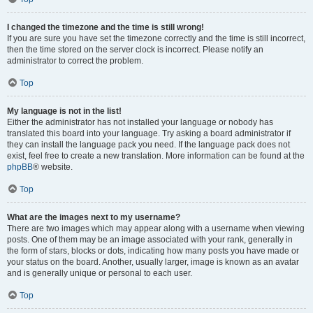
I changed the timezone and the time is still wrong!
If you are sure you have set the timezone correctly and the time is still incorrect,
then the time stored on the server clock is incorrect. Please notify an
administrator to correct the problem.
Top
My language is not in the list!
Either the administrator has not installed your language or nobody has
translated this board into your language. Try asking a board administrator if
they can install the language pack you need. If the language pack does not
exist, feel free to create a new translation. More information can be found at the
phpBB
® website.
Top
What are the images next to my username?
There are two images which may appear along with a username when viewing
posts. One of them may be an image associated with your rank, generally in
the form of stars, blocks or dots, indicating how many posts you have made or
your status on the board. Another, usually larger, image is known as an avatar
and is generally unique or personal to each user.
Top