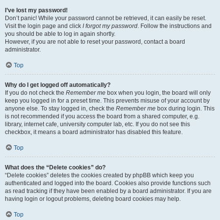
I’ve lost my password!
Don’t panic! While your password cannot be retrieved, it can easily be reset.
Visit the login page and click
I forgot my password
. Follow the instructions and
you should be able to log in again shortly.
However, if you are not able to reset your password, contact a board
administrator.
Top
Why do I get logged off automatically?
If you do not check the
Remember me
box when you login, the board will only
keep you logged in for a preset time. This prevents misuse of your account by
anyone else. To stay logged in, check the
Remember me
box during login. This
is not recommended if you access the board from a shared computer, e.g.
library, internet cafe, university computer lab, etc. If you do not see this
checkbox, it means a board administrator has disabled this feature.
Top
What does the “Delete cookies” do?
“Delete cookies” deletes the cookies created by phpBB which keep you
authenticated and logged into the board. Cookies also provide functions such
as read tracking if they have been enabled by a board administrator. If you are
having login or logout problems, deleting board cookies may help.
Top