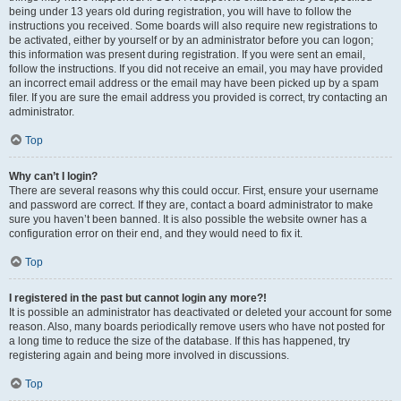
being under 13 years old during registration, you will have to follow the
instructions you received. Some boards will also require new registrations to
be activated, either by yourself or by an administrator before you can logon;
this information was present during registration. If you were sent an email,
follow the instructions. If you did not receive an email, you may have provided
an incorrect email address or the email may have been picked up by a spam
filer. If you are sure the email address you provided is correct, try contacting an
administrator.
Top
Why can’t I login?
There are several reasons why this could occur. First, ensure your username
and password are correct. If they are, contact a board administrator to make
sure you haven’t been banned. It is also possible the website owner has a
configuration error on their end, and they would need to fix it.
Top
I registered in the past but cannot login any more?!
It is possible an administrator has deactivated or deleted your account for some
reason. Also, many boards periodically remove users who have not posted for
a long time to reduce the size of the database. If this has happened, try
registering again and being more involved in discussions.
Top