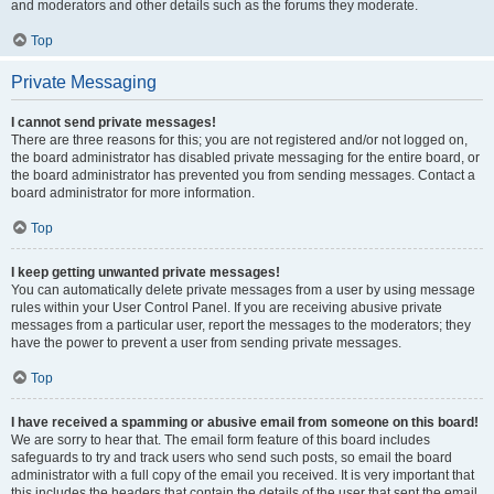
and moderators and other details such as the forums they moderate.
Top
Private Messaging
I cannot send private messages!
There are three reasons for this; you are not registered and/or not logged on,
the board administrator has disabled private messaging for the entire board, or
the board administrator has prevented you from sending messages. Contact a
board administrator for more information.
Top
I keep getting unwanted private messages!
You can automatically delete private messages from a user by using message
rules within your User Control Panel. If you are receiving abusive private
messages from a particular user, report the messages to the moderators; they
have the power to prevent a user from sending private messages.
Top
I have received a spamming or abusive email from someone on this board!
We are sorry to hear that. The email form feature of this board includes
safeguards to try and track users who send such posts, so email the board
administrator with a full copy of the email you received. It is very important that
this includes the headers that contain the details of the user that sent the email.