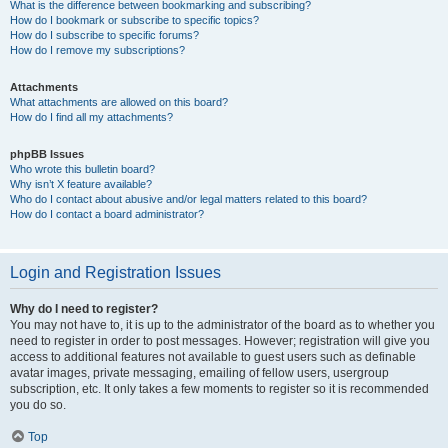
What is the difference between bookmarking and subscribing?
How do I bookmark or subscribe to specific topics?
How do I subscribe to specific forums?
How do I remove my subscriptions?
Attachments
What attachments are allowed on this board?
How do I find all my attachments?
phpBB Issues
Who wrote this bulletin board?
Why isn’t X feature available?
Who do I contact about abusive and/or legal matters related to this board?
How do I contact a board administrator?
Login and Registration Issues
Why do I need to register?
You may not have to, it is up to the administrator of the board as to whether you
need to register in order to post messages. However; registration will give you
access to additional features not available to guest users such as definable
avatar images, private messaging, emailing of fellow users, usergroup
subscription, etc. It only takes a few moments to register so it is recommended
you do so.
Top