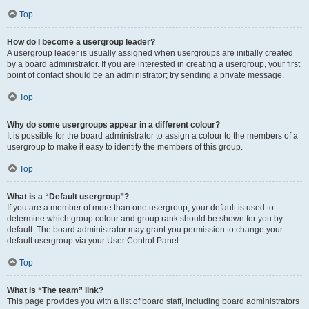
Top
How do I become a usergroup leader?
A usergroup leader is usually assigned when usergroups are initially created
by a board administrator. If you are interested in creating a usergroup, your first
point of contact should be an administrator; try sending a private message.
Top
Why do some usergroups appear in a different colour?
It is possible for the board administrator to assign a colour to the members of a
usergroup to make it easy to identify the members of this group.
Top
What is a “Default usergroup”?
If you are a member of more than one usergroup, your default is used to
determine which group colour and group rank should be shown for you by
default. The board administrator may grant you permission to change your
default usergroup via your User Control Panel.
Top
What is “The team” link?
This page provides you with a list of board staff, including board administrators