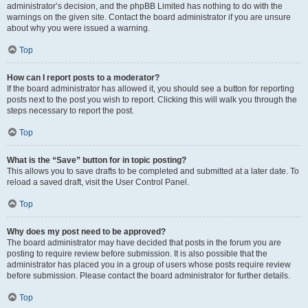
administrator’s decision, and the phpBB Limited has nothing to do with the
warnings on the given site. Contact the board administrator if you are unsure
about why you were issued a warning.
Top
How can I report posts to a moderator?
If the board administrator has allowed it, you should see a button for reporting
posts next to the post you wish to report. Clicking this will walk you through the
steps necessary to report the post.
Top
What is the “Save” button for in topic posting?
This allows you to save drafts to be completed and submitted at a later date. To
reload a saved draft, visit the User Control Panel.
Top
Why does my post need to be approved?
The board administrator may have decided that posts in the forum you are
posting to require review before submission. It is also possible that the
administrator has placed you in a group of users whose posts require review
before submission. Please contact the board administrator for further details.
Top