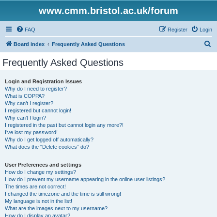
www.cmm.bristol.ac.uk/forum
FAQ
Register
Login
S
Board index
Frequently Asked Questions
e
Frequently Asked Questions
a
r
Login and Registration Issues
Why do I need to register?
c
What is COPPA?
h
Why can’t I register?
I registered but cannot login!
Why can’t I login?
I registered in the past but cannot login any more?!
I’ve lost my password!
Why do I get logged off automatically?
What does the “Delete cookies” do?
User Preferences and settings
How do I change my settings?
How do I prevent my username appearing in the online user listings?
The times are not correct!
I changed the timezone and the time is still wrong!
My language is not in the list!
What are the images next to my username?
How do I display an avatar?