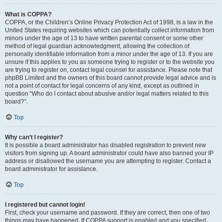
What is COPPA?
COPPA, or the Children’s Online Privacy Protection Act of 1998, is a law in the
United States requiring websites which can potentially collect information from
minors under the age of 13 to have written parental consent or some other
method of legal guardian acknowledgment, allowing the collection of
personally identifiable information from a minor under the age of 13. If you are
unsure if this applies to you as someone trying to register or to the website you
are trying to register on, contact legal counsel for assistance. Please note that
phpBB Limited and the owners of this board cannot provide legal advice and is
not a point of contact for legal concerns of any kind, except as outlined in
question “Who do I contact about abusive and/or legal matters related to this
board?”.
Top
Why can’t I register?
It is possible a board administrator has disabled registration to prevent new
visitors from signing up. A board administrator could have also banned your IP
address or disallowed the username you are attempting to register. Contact a
board administrator for assistance.
Top
I registered but cannot login!
First, check your username and password. If they are correct, then one of two
things may have happened. If COPPA support is enabled and you specified