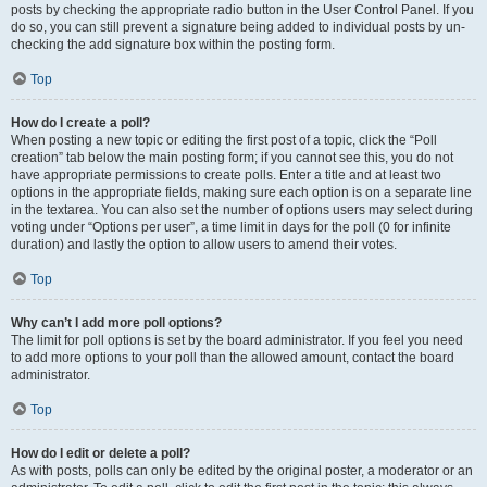
posts by checking the appropriate radio button in the User Control Panel. If you
do so, you can still prevent a signature being added to individual posts by un-
checking the add signature box within the posting form.
Top
How do I create a poll?
When posting a new topic or editing the first post of a topic, click the “Poll
creation” tab below the main posting form; if you cannot see this, you do not
have appropriate permissions to create polls. Enter a title and at least two
options in the appropriate fields, making sure each option is on a separate line
in the textarea. You can also set the number of options users may select during
voting under “Options per user”, a time limit in days for the poll (0 for infinite
duration) and lastly the option to allow users to amend their votes.
Top
Why can’t I add more poll options?
The limit for poll options is set by the board administrator. If you feel you need
to add more options to your poll than the allowed amount, contact the board
administrator.
Top
How do I edit or delete a poll?
As with posts, polls can only be edited by the original poster, a moderator or an