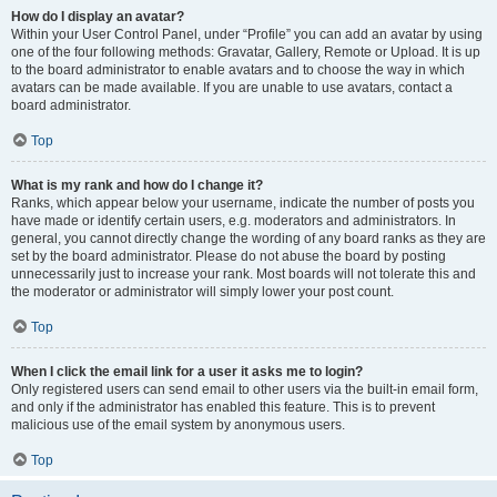
How do I display an avatar?
Within your User Control Panel, under “Profile” you can add an avatar by using
one of the four following methods: Gravatar, Gallery, Remote or Upload. It is up
to the board administrator to enable avatars and to choose the way in which
avatars can be made available. If you are unable to use avatars, contact a
board administrator.
Top
What is my rank and how do I change it?
Ranks, which appear below your username, indicate the number of posts you
have made or identify certain users, e.g. moderators and administrators. In
general, you cannot directly change the wording of any board ranks as they are
set by the board administrator. Please do not abuse the board by posting
unnecessarily just to increase your rank. Most boards will not tolerate this and
the moderator or administrator will simply lower your post count.
Top
When I click the email link for a user it asks me to login?
Only registered users can send email to other users via the built-in email form,
and only if the administrator has enabled this feature. This is to prevent
malicious use of the email system by anonymous users.
Top