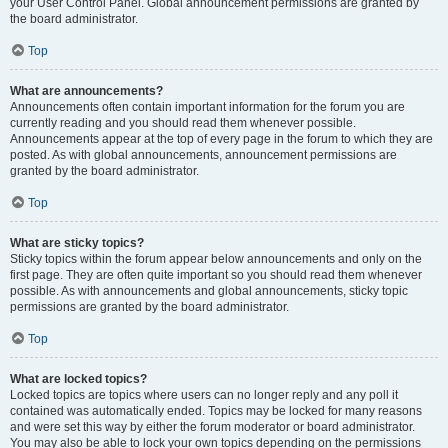
your User Control Panel. Global announcement permissions are granted by
the board administrator.
Top
What are announcements?
Announcements often contain important information for the forum you are
currently reading and you should read them whenever possible.
Announcements appear at the top of every page in the forum to which they are
posted. As with global announcements, announcement permissions are
granted by the board administrator.
Top
What are sticky topics?
Sticky topics within the forum appear below announcements and only on the
first page. They are often quite important so you should read them whenever
possible. As with announcements and global announcements, sticky topic
permissions are granted by the board administrator.
Top
What are locked topics?
Locked topics are topics where users can no longer reply and any poll it
contained was automatically ended. Topics may be locked for many reasons
and were set this way by either the forum moderator or board administrator.
You may also be able to lock your own topics depending on the permissions