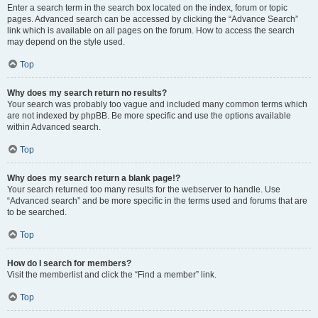
Enter a search term in the search box located on the index, forum or topic
pages. Advanced search can be accessed by clicking the “Advance Search”
link which is available on all pages on the forum. How to access the search
may depend on the style used.
Top
Why does my search return no results?
Your search was probably too vague and included many common terms which
are not indexed by phpBB. Be more specific and use the options available
within Advanced search.
Top
Why does my search return a blank page!?
Your search returned too many results for the webserver to handle. Use
“Advanced search” and be more specific in the terms used and forums that are
to be searched.
Top
How do I search for members?
Visit the memberlist and click the “Find a member” link.
Top