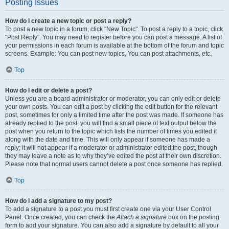
Posting Issues
How do I create a new topic or post a reply?
To post a new topic in a forum, click "New Topic". To post a reply to a topic, click
"Post Reply". You may need to register before you can post a message. A list of
your permissions in each forum is available at the bottom of the forum and topic
screens. Example: You can post new topics, You can post attachments, etc.
Top
How do I edit or delete a post?
Unless you are a board administrator or moderator, you can only edit or delete
your own posts. You can edit a post by clicking the edit button for the relevant
post, sometimes for only a limited time after the post was made. If someone has
already replied to the post, you will find a small piece of text output below the
post when you return to the topic which lists the number of times you edited it
along with the date and time. This will only appear if someone has made a
reply; it will not appear if a moderator or administrator edited the post, though
they may leave a note as to why they’ve edited the post at their own discretion.
Please note that normal users cannot delete a post once someone has replied.
Top
How do I add a signature to my post?
To add a signature to a post you must first create one via your User Control
Panel. Once created, you can check the
Attach a signature
box on the posting
form to add your signature. You can also add a signature by default to all your