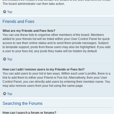
The board administrator can then take action.
Top
Friends and Foes
What are my Friends and Foes lists?
You can use these lists to organise other members of the board. Members
added to your friends list will be listed within your User Control Panel for quick
access to see their online status and to send them private messages. Subject
to template support, posts from these users may also be highlighted. If you add
a user to your foes list, any posts they make will be hidden by default.
Top
How can I add / remove users to my Friends or Foes list?
You can add users to your list in two ways. Within each user’s profile, there is a
link to add them to either your Friend or Foe list. Alternatively, from your User
Control Panel, you can directly add users by entering their member name. You
may also remove users from your list using the same page.
Top
Searching the Forums
How can I search a forum or forums?