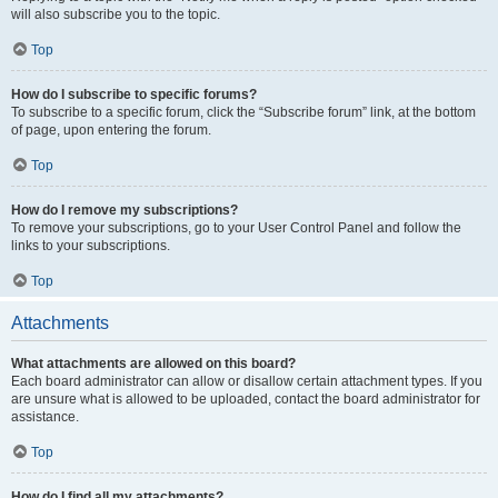
will also subscribe you to the topic.
Top
How do I subscribe to specific forums?
To subscribe to a specific forum, click the “Subscribe forum” link, at the bottom
of page, upon entering the forum.
Top
How do I remove my subscriptions?
To remove your subscriptions, go to your User Control Panel and follow the
links to your subscriptions.
Top
Attachments
What attachments are allowed on this board?
Each board administrator can allow or disallow certain attachment types. If you
are unsure what is allowed to be uploaded, contact the board administrator for
assistance.
Top
How do I find all my attachments?