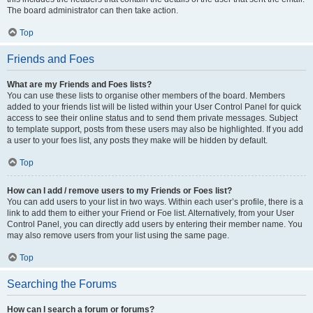
The board administrator can then take action.
Top
Friends and Foes
What are my Friends and Foes lists?
You can use these lists to organise other members of the board. Members
added to your friends list will be listed within your User Control Panel for quick
access to see their online status and to send them private messages. Subject
to template support, posts from these users may also be highlighted. If you add
a user to your foes list, any posts they make will be hidden by default.
Top
How can I add / remove users to my Friends or Foes list?
You can add users to your list in two ways. Within each user’s profile, there is a
link to add them to either your Friend or Foe list. Alternatively, from your User
Control Panel, you can directly add users by entering their member name. You
may also remove users from your list using the same page.
Top
Searching the Forums
How can I search a forum or forums?