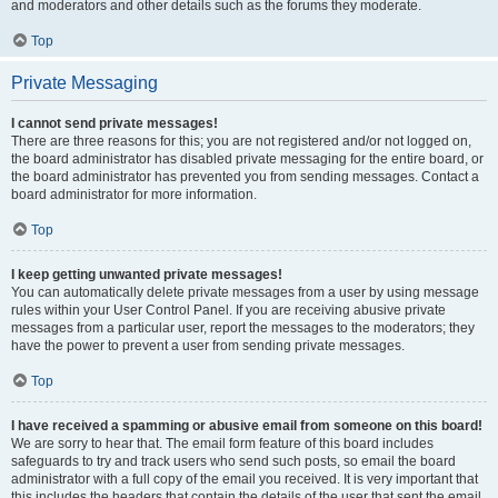
and moderators and other details such as the forums they moderate.
Top
Private Messaging
I cannot send private messages!
There are three reasons for this; you are not registered and/or not logged on,
the board administrator has disabled private messaging for the entire board, or
the board administrator has prevented you from sending messages. Contact a
board administrator for more information.
Top
I keep getting unwanted private messages!
You can automatically delete private messages from a user by using message
rules within your User Control Panel. If you are receiving abusive private
messages from a particular user, report the messages to the moderators; they
have the power to prevent a user from sending private messages.
Top
I have received a spamming or abusive email from someone on this board!
We are sorry to hear that. The email form feature of this board includes
safeguards to try and track users who send such posts, so email the board
administrator with a full copy of the email you received. It is very important that
this includes the headers that contain the details of the user that sent the email.