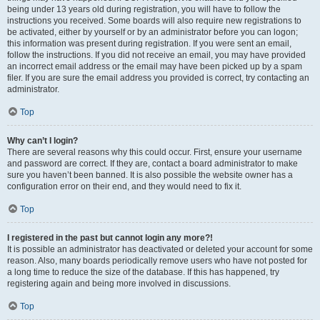
being under 13 years old during registration, you will have to follow the
instructions you received. Some boards will also require new registrations to
be activated, either by yourself or by an administrator before you can logon;
this information was present during registration. If you were sent an email,
follow the instructions. If you did not receive an email, you may have provided
an incorrect email address or the email may have been picked up by a spam
filer. If you are sure the email address you provided is correct, try contacting an
administrator.
Top
Why can’t I login?
There are several reasons why this could occur. First, ensure your username
and password are correct. If they are, contact a board administrator to make
sure you haven’t been banned. It is also possible the website owner has a
configuration error on their end, and they would need to fix it.
Top
I registered in the past but cannot login any more?!
It is possible an administrator has deactivated or deleted your account for some
reason. Also, many boards periodically remove users who have not posted for
a long time to reduce the size of the database. If this has happened, try
registering again and being more involved in discussions.
Top