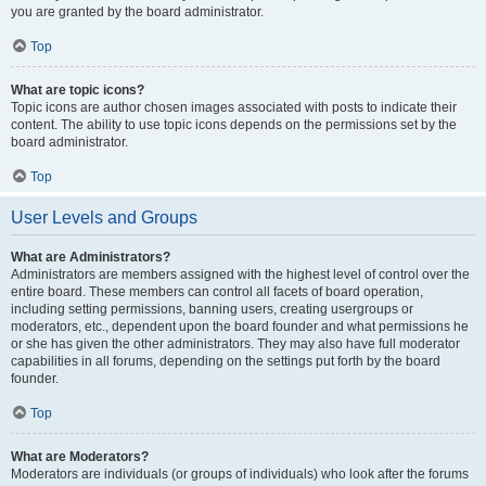
you are granted by the board administrator.
Top
What are topic icons?
Topic icons are author chosen images associated with posts to indicate their
content. The ability to use topic icons depends on the permissions set by the
board administrator.
Top
User Levels and Groups
What are Administrators?
Administrators are members assigned with the highest level of control over the
entire board. These members can control all facets of board operation,
including setting permissions, banning users, creating usergroups or
moderators, etc., dependent upon the board founder and what permissions he
or she has given the other administrators. They may also have full moderator
capabilities in all forums, depending on the settings put forth by the board
founder.
Top
What are Moderators?
Moderators are individuals (or groups of individuals) who look after the forums