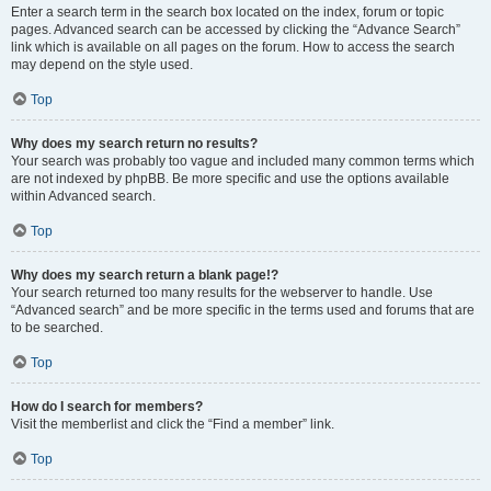
Enter a search term in the search box located on the index, forum or topic
pages. Advanced search can be accessed by clicking the “Advance Search”
link which is available on all pages on the forum. How to access the search
may depend on the style used.
Top
Why does my search return no results?
Your search was probably too vague and included many common terms which
are not indexed by phpBB. Be more specific and use the options available
within Advanced search.
Top
Why does my search return a blank page!?
Your search returned too many results for the webserver to handle. Use
“Advanced search” and be more specific in the terms used and forums that are
to be searched.
Top
How do I search for members?
Visit the memberlist and click the “Find a member” link.
Top