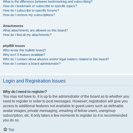
What is the difference between bookmarking and subscribing?
How do I bookmark or subscribe to specific topics?
How do I subscribe to specific forums?
How do I remove my subscriptions?
Attachments
What attachments are allowed on this board?
How do I find all my attachments?
phpBB Issues
Who wrote this bulletin board?
Why isn’t X feature available?
Who do I contact about abusive and/or legal matters related to this board?
How do I contact a board administrator?
Login and Registration Issues
Why do I need to register?
You may not have to, it is up to the administrator of the board as to whether you
need to register in order to post messages. However; registration will give you
access to additional features not available to guest users such as definable
avatar images, private messaging, emailing of fellow users, usergroup
subscription, etc. It only takes a few moments to register so it is recommended
you do so.
Top