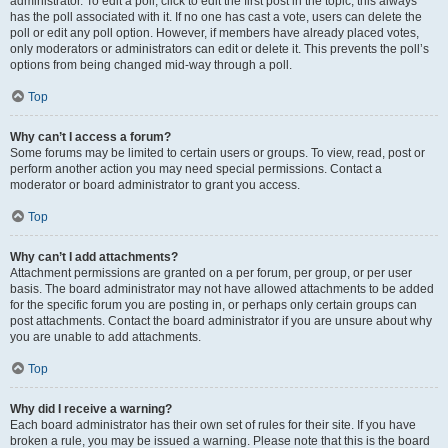
administrator. To edit a poll, click to edit the first post in the topic; this always
has the poll associated with it. If no one has cast a vote, users can delete the
poll or edit any poll option. However, if members have already placed votes,
only moderators or administrators can edit or delete it. This prevents the poll’s
options from being changed mid-way through a poll.
Top
Why can’t I access a forum?
Some forums may be limited to certain users or groups. To view, read, post or
perform another action you may need special permissions. Contact a
moderator or board administrator to grant you access.
Top
Why can’t I add attachments?
Attachment permissions are granted on a per forum, per group, or per user
basis. The board administrator may not have allowed attachments to be added
for the specific forum you are posting in, or perhaps only certain groups can
post attachments. Contact the board administrator if you are unsure about why
you are unable to add attachments.
Top
Why did I receive a warning?
Each board administrator has their own set of rules for their site. If you have
broken a rule, you may be issued a warning. Please note that this is the board