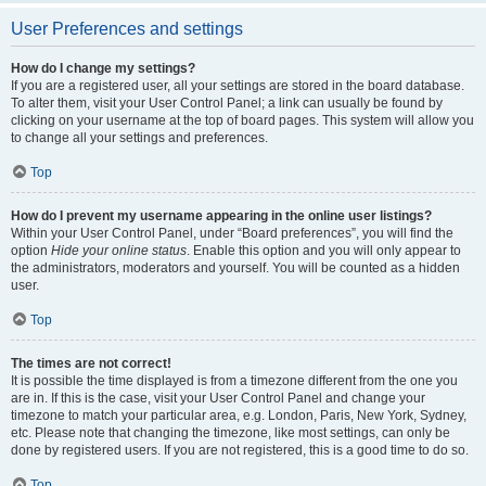
User Preferences and settings
How do I change my settings?
If you are a registered user, all your settings are stored in the board database.
To alter them, visit your User Control Panel; a link can usually be found by
clicking on your username at the top of board pages. This system will allow you
to change all your settings and preferences.
Top
How do I prevent my username appearing in the online user listings?
Within your User Control Panel, under “Board preferences”, you will find the
option
Hide your online status
. Enable this option and you will only appear to
the administrators, moderators and yourself. You will be counted as a hidden
user.
Top
The times are not correct!
It is possible the time displayed is from a timezone different from the one you
are in. If this is the case, visit your User Control Panel and change your
timezone to match your particular area, e.g. London, Paris, New York, Sydney,
etc. Please note that changing the timezone, like most settings, can only be
done by registered users. If you are not registered, this is a good time to do so.
Top