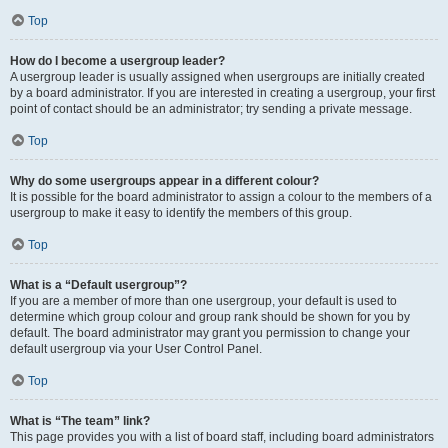
Top
How do I become a usergroup leader?
A usergroup leader is usually assigned when usergroups are initially created
by a board administrator. If you are interested in creating a usergroup, your first
point of contact should be an administrator; try sending a private message.
Top
Why do some usergroups appear in a different colour?
It is possible for the board administrator to assign a colour to the members of a
usergroup to make it easy to identify the members of this group.
Top
What is a “Default usergroup”?
If you are a member of more than one usergroup, your default is used to
determine which group colour and group rank should be shown for you by
default. The board administrator may grant you permission to change your
default usergroup via your User Control Panel.
Top
What is “The team” link?
This page provides you with a list of board staff, including board administrators