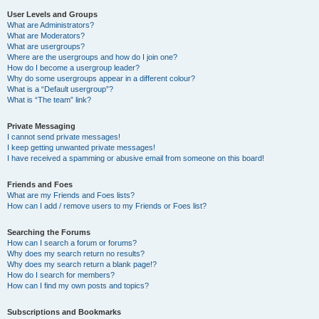
User Levels and Groups
What are Administrators?
What are Moderators?
What are usergroups?
Where are the usergroups and how do I join one?
How do I become a usergroup leader?
Why do some usergroups appear in a different colour?
What is a “Default usergroup”?
What is “The team” link?
Private Messaging
I cannot send private messages!
I keep getting unwanted private messages!
I have received a spamming or abusive email from someone on this board!
Friends and Foes
What are my Friends and Foes lists?
How can I add / remove users to my Friends or Foes list?
Searching the Forums
How can I search a forum or forums?
Why does my search return no results?
Why does my search return a blank page!?
How do I search for members?
How can I find my own posts and topics?
Subscriptions and Bookmarks