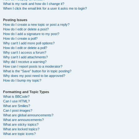
What is my rank and how do I change it?
When I click the email link for a user it asks me to login?
Posting Issues
How do I create a new topic or post a reply?
How do I edit or delete a post?
How do I add a signature to my post?
How do I create a poll?
Why can’t I add more poll options?
How do I edit or delete a poll?
Why can’t I access a forum?
Why can’t I add attachments?
Why did I receive a warning?
How can I report posts to a moderator?
What is the “Save” button for in topic posting?
Why does my post need to be approved?
How do I bump my topic?
Formatting and Topic Types
What is BBCode?
Can I use HTML?
What are Smilies?
Can I post images?
What are global announcements?
What are announcements?
What are sticky topics?
What are locked topics?
What are topic icons?