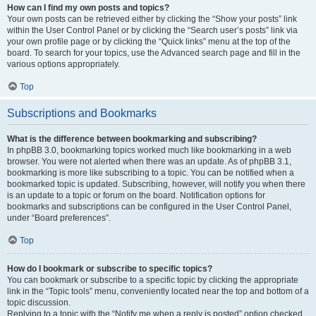
How can I find my own posts and topics?
Your own posts can be retrieved either by clicking the “Show your posts” link
within the User Control Panel or by clicking the “Search user’s posts” link via
your own profile page or by clicking the “Quick links” menu at the top of the
board. To search for your topics, use the Advanced search page and fill in the
various options appropriately.
Top
Subscriptions and Bookmarks
What is the difference between bookmarking and subscribing?
In phpBB 3.0, bookmarking topics worked much like bookmarking in a web
browser. You were not alerted when there was an update. As of phpBB 3.1,
bookmarking is more like subscribing to a topic. You can be notified when a
bookmarked topic is updated. Subscribing, however, will notify you when there
is an update to a topic or forum on the board. Notification options for
bookmarks and subscriptions can be configured in the User Control Panel,
under “Board preferences”.
Top
How do I bookmark or subscribe to specific topics?
You can bookmark or subscribe to a specific topic by clicking the appropriate
link in the “Topic tools” menu, conveniently located near the top and bottom of a
topic discussion.
Replying to a topic with the “Notify me when a reply is posted” option checked