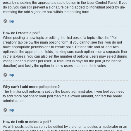
posts by checking the appropriate radio button in the User Control Panel. If you
do so, you can still prevent a signature being added to individual posts by un-
checking the add signature box within the posting form.
Top
How do I create a poll?
When posting a new topic or editing the first post of a topic, click the “Poll
creation” tab below the main posting form; if you cannot see this, you do not
have appropriate permissions to create polls. Enter a title and at least two
options in the appropriate fields, making sure each option is on a separate line
in the textarea. You can also set the number of options users may select during
voting under “Options per user”, a time limit in days for the poll (0 for infinite
duration) and lastly the option to allow users to amend their votes.
Top
Why can’t I add more poll options?
The limit for poll options is set by the board administrator. If you feel you need
to add more options to your poll than the allowed amount, contact the board
administrator.
Top
How do I edit or delete a poll?
As with posts, polls can only be edited by the original poster, a moderator or an