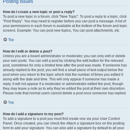
Posting Issues
How do I create a new topic or post a reply?
To post a new topic in a forum, click "New Topic". To post a reply to a topic, click
"Post Reply". You may need to register before you can post a message. A list of
your permissions in each forum is available at the bottom of the forum and topic
screens. Example: You can post new topics, You can post attachments, etc.
Top
How do I edit or delete a post?
Unless you are a board administrator or moderator, you can only edit or delete
your own posts. You can edit a post by clicking the edit button for the relevant
post, sometimes for only a limited time after the post was made. If someone has
already replied to the post, you will find a small piece of text output below the
post when you return to the topic which lists the number of times you edited it
along with the date and time. This will only appear if someone has made a
reply; it will not appear if a moderator or administrator edited the post, though
they may leave a note as to why they’ve edited the post at their own discretion.
Please note that normal users cannot delete a post once someone has replied.
Top
How do I add a signature to my post?
To add a signature to a post you must first create one via your User Control
Panel. Once created, you can check the
Attach a signature
box on the posting
form to add your signature. You can also add a signature by default to all your