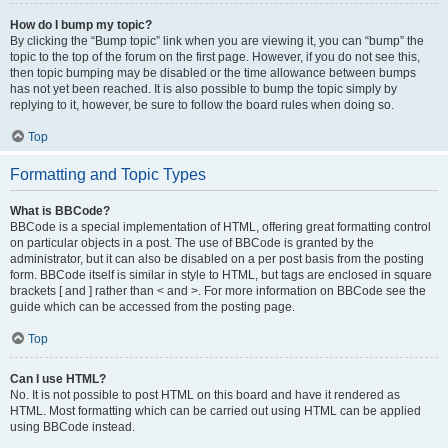
How do I bump my topic?
By clicking the “Bump topic” link when you are viewing it, you can “bump” the
topic to the top of the forum on the first page. However, if you do not see this,
then topic bumping may be disabled or the time allowance between bumps
has not yet been reached. It is also possible to bump the topic simply by
replying to it, however, be sure to follow the board rules when doing so.
Top
Formatting and Topic Types
What is BBCode?
BBCode is a special implementation of HTML, offering great formatting control
on particular objects in a post. The use of BBCode is granted by the
administrator, but it can also be disabled on a per post basis from the posting
form. BBCode itself is similar in style to HTML, but tags are enclosed in square
brackets [ and ] rather than < and >. For more information on BBCode see the
guide which can be accessed from the posting page.
Top
Can I use HTML?
No. It is not possible to post HTML on this board and have it rendered as
HTML. Most formatting which can be carried out using HTML can be applied
using BBCode instead.