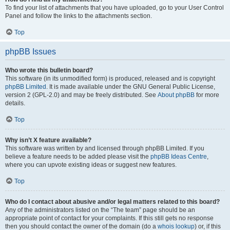
To find your list of attachments that you have uploaded, go to your User Control
Panel and follow the links to the attachments section.
Top
phpBB Issues
Who wrote this bulletin board?
This software (in its unmodified form) is produced, released and is copyright
phpBB Limited
. It is made available under the GNU General Public License,
version 2 (GPL-2.0) and may be freely distributed. See
About phpBB
for more
details.
Top
Why isn’t X feature available?
This software was written by and licensed through phpBB Limited. If you
believe a feature needs to be added please visit the
phpBB Ideas Centre
,
where you can upvote existing ideas or suggest new features.
Top
Who do I contact about abusive and/or legal matters related to this board?
Any of the administrators listed on the “The team” page should be an
appropriate point of contact for your complaints. If this still gets no response
then you should contact the owner of the domain (do a
whois lookup
) or, if this