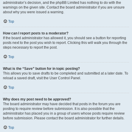
administrator’s decision, and the phpBB Limited has nothing to do with the
warnings on the given site. Contact the board administrator if you are unsure
about why you were issued a warning.
Top
How can I report posts to a moderator?
If the board administrator has allowed it, you should see a button for reporting
posts next to the post you wish to report. Clicking this will walk you through the
steps necessary to report the post.
Top
What is the “Save” button for in topic posting?
This allows you to save drafts to be completed and submitted at a later date. To
reload a saved draft, visit the User Control Panel.
Top
Why does my post need to be approved?
The board administrator may have decided that posts in the forum you are
posting to require review before submission. It is also possible that the
administrator has placed you in a group of users whose posts require review
before submission. Please contact the board administrator for further details.
Top