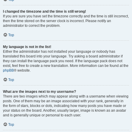
I changed the timezone and the time is still wrong!
If you are sure you have set the timezone correctly and the time is still incorrect,
then the time stored on the server clock is incorrect. Please notify an
administrator to correct the problem.
Top
My language is not in the list!
Either the administrator has not installed your language or nobody has
translated this board into your language. Try asking a board administrator if
they can install the language pack you need. If the language pack does not
exist, feel free to create a new translation. More information can be found at the
phpBB
® website.
Top
What are the images next to my username?
There are two images which may appear along with a username when viewing
posts. One of them may be an image associated with your rank, generally in
the form of stars, blocks or dots, indicating how many posts you have made or
your status on the board. Another, usually larger, image is known as an avatar
and is generally unique or personal to each user.
Top