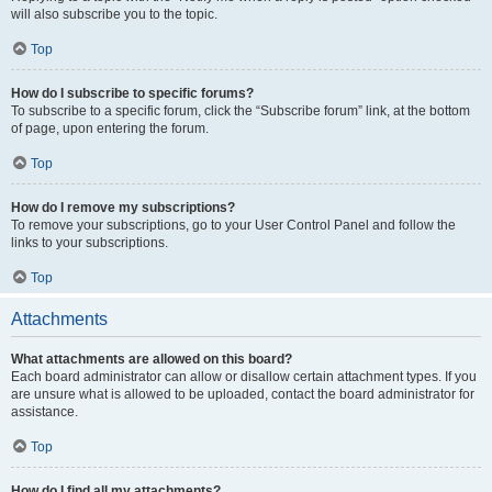
will also subscribe you to the topic.
Top
How do I subscribe to specific forums?
To subscribe to a specific forum, click the “Subscribe forum” link, at the bottom
of page, upon entering the forum.
Top
How do I remove my subscriptions?
To remove your subscriptions, go to your User Control Panel and follow the
links to your subscriptions.
Top
Attachments
What attachments are allowed on this board?
Each board administrator can allow or disallow certain attachment types. If you
are unsure what is allowed to be uploaded, contact the board administrator for
assistance.
Top
How do I find all my attachments?