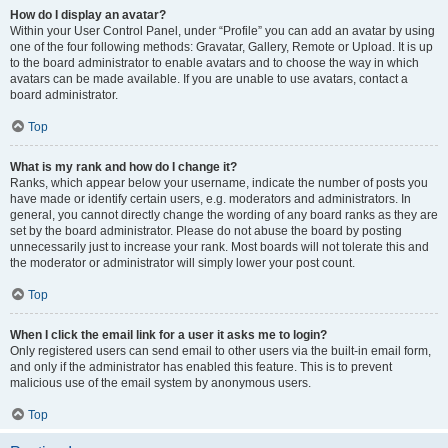
How do I display an avatar?
Within your User Control Panel, under “Profile” you can add an avatar by using
one of the four following methods: Gravatar, Gallery, Remote or Upload. It is up
to the board administrator to enable avatars and to choose the way in which
avatars can be made available. If you are unable to use avatars, contact a
board administrator.
Top
What is my rank and how do I change it?
Ranks, which appear below your username, indicate the number of posts you
have made or identify certain users, e.g. moderators and administrators. In
general, you cannot directly change the wording of any board ranks as they are
set by the board administrator. Please do not abuse the board by posting
unnecessarily just to increase your rank. Most boards will not tolerate this and
the moderator or administrator will simply lower your post count.
Top
When I click the email link for a user it asks me to login?
Only registered users can send email to other users via the built-in email form,
and only if the administrator has enabled this feature. This is to prevent
malicious use of the email system by anonymous users.
Top