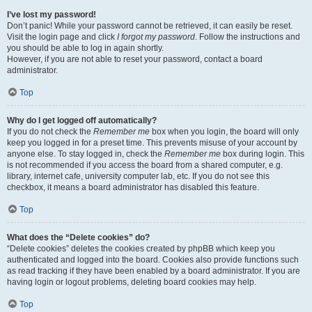
I’ve lost my password!
Don’t panic! While your password cannot be retrieved, it can easily be reset.
Visit the login page and click
I forgot my password
. Follow the instructions and
you should be able to log in again shortly.
However, if you are not able to reset your password, contact a board
administrator.
Top
Why do I get logged off automatically?
If you do not check the
Remember me
box when you login, the board will only
keep you logged in for a preset time. This prevents misuse of your account by
anyone else. To stay logged in, check the
Remember me
box during login. This
is not recommended if you access the board from a shared computer, e.g.
library, internet cafe, university computer lab, etc. If you do not see this
checkbox, it means a board administrator has disabled this feature.
Top
What does the “Delete cookies” do?
“Delete cookies” deletes the cookies created by phpBB which keep you
authenticated and logged into the board. Cookies also provide functions such
as read tracking if they have been enabled by a board administrator. If you are
having login or logout problems, deleting board cookies may help.
Top