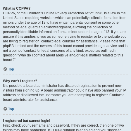
What is COPPA?
COPPA, or the Children’s Online Privacy Protection Act of 1998, is a law in the
United States requiring websites which can potentially collect information from
minors under the age of 13 to have written parental consent or some other
method of legal guardian acknowledgment, allowing the collection of
personally identifiable information from a minor under the age of 13. If you are
unsure if this applies to you as someone trying to register or to the website you
are trying to register on, contact legal counsel for assistance. Please note that
phpBB Limited and the owners of this board cannot provide legal advice and is
not a point of contact for legal concerns of any kind, except as outlined in
question “Who do I contact about abusive and/or legal matters related to this
board?”.
Top
Why can’t I register?
It is possible a board administrator has disabled registration to prevent new
visitors from signing up. A board administrator could have also banned your IP
address or disallowed the username you are attempting to register. Contact a
board administrator for assistance.
Top
I registered but cannot login!
First, check your username and password. If they are correct, then one of two
things may have happened. If COPPA support is enabled and you specified