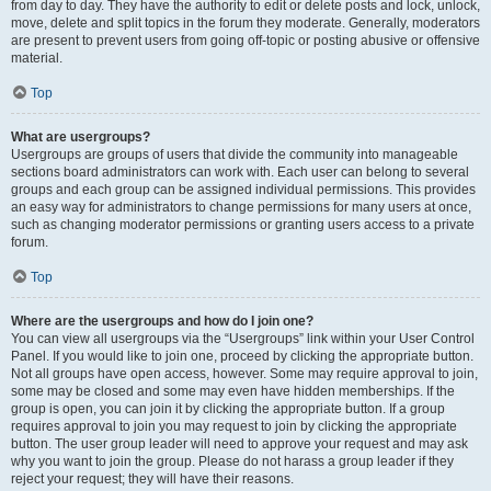
from day to day. They have the authority to edit or delete posts and lock, unlock,
move, delete and split topics in the forum they moderate. Generally, moderators
are present to prevent users from going off-topic or posting abusive or offensive
material.
Top
What are usergroups?
Usergroups are groups of users that divide the community into manageable
sections board administrators can work with. Each user can belong to several
groups and each group can be assigned individual permissions. This provides
an easy way for administrators to change permissions for many users at once,
such as changing moderator permissions or granting users access to a private
forum.
Top
Where are the usergroups and how do I join one?
You can view all usergroups via the “Usergroups” link within your User Control
Panel. If you would like to join one, proceed by clicking the appropriate button.
Not all groups have open access, however. Some may require approval to join,
some may be closed and some may even have hidden memberships. If the
group is open, you can join it by clicking the appropriate button. If a group
requires approval to join you may request to join by clicking the appropriate
button. The user group leader will need to approve your request and may ask
why you want to join the group. Please do not harass a group leader if they
reject your request; they will have their reasons.