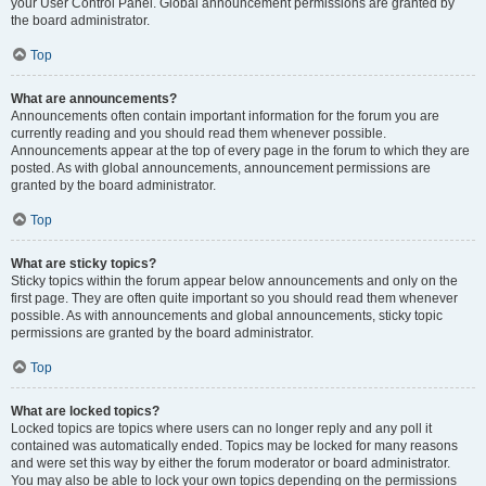
your User Control Panel. Global announcement permissions are granted by
the board administrator.
Top
What are announcements?
Announcements often contain important information for the forum you are
currently reading and you should read them whenever possible.
Announcements appear at the top of every page in the forum to which they are
posted. As with global announcements, announcement permissions are
granted by the board administrator.
Top
What are sticky topics?
Sticky topics within the forum appear below announcements and only on the
first page. They are often quite important so you should read them whenever
possible. As with announcements and global announcements, sticky topic
permissions are granted by the board administrator.
Top
What are locked topics?
Locked topics are topics where users can no longer reply and any poll it
contained was automatically ended. Topics may be locked for many reasons
and were set this way by either the forum moderator or board administrator.
You may also be able to lock your own topics depending on the permissions