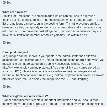
Top
What are Smilies?
Smilies, or Emoticons, are small images which can be used to express a
feeling using a short code, e.g. :) denotes happy, while :( denotes sad. The full
list of emoticons can be seen in the posting form. Try not to overuse smilies,
however, as they can quickly render a post unreadable and a moderator may
edit them out or remove the post altogether. The board administrator may also
have set a limit to the number of smilies you may use within a post.
Top
Can I post images?
Yes, images can be shown in your posts. If the administrator has allowed
attachments, you may be able to upload the image to the board. Otherwise, you
must link to an image stored on a publicly accessible web server, e.g.
http://www.example.com/my-picture.gif. You cannot link to pictures stored on
your own PC (unless it is a publicly accessible server) nor images stored
behind authentication mechanisms, e.g. hotmail or yahoo mailboxes, password
protected sites, etc. To display the image use the BBCode [img] tag.
Top
What are global announcements?
Global announcements contain important information and you should read
them whenever possible. They will appear at the top of every forum and within