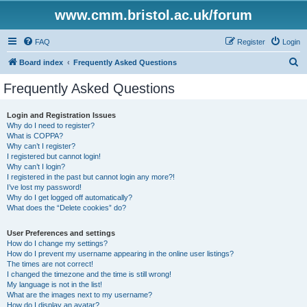
www.cmm.bristol.ac.uk/forum
FAQ
Register
Login
S
Board index
Frequently Asked Questions
e
Frequently Asked Questions
a
r
Login and Registration Issues
Why do I need to register?
c
What is COPPA?
h
Why can’t I register?
I registered but cannot login!
Why can’t I login?
I registered in the past but cannot login any more?!
I’ve lost my password!
Why do I get logged off automatically?
What does the “Delete cookies” do?
User Preferences and settings
How do I change my settings?
How do I prevent my username appearing in the online user listings?
The times are not correct!
I changed the timezone and the time is still wrong!
My language is not in the list!
What are the images next to my username?
How do I display an avatar?