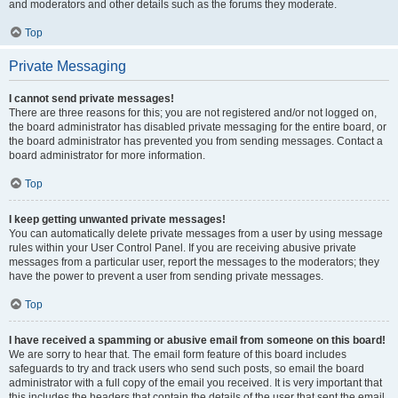
and moderators and other details such as the forums they moderate.
Top
Private Messaging
I cannot send private messages!
There are three reasons for this; you are not registered and/or not logged on,
the board administrator has disabled private messaging for the entire board, or
the board administrator has prevented you from sending messages. Contact a
board administrator for more information.
Top
I keep getting unwanted private messages!
You can automatically delete private messages from a user by using message
rules within your User Control Panel. If you are receiving abusive private
messages from a particular user, report the messages to the moderators; they
have the power to prevent a user from sending private messages.
Top
I have received a spamming or abusive email from someone on this board!
We are sorry to hear that. The email form feature of this board includes
safeguards to try and track users who send such posts, so email the board
administrator with a full copy of the email you received. It is very important that
this includes the headers that contain the details of the user that sent the email.