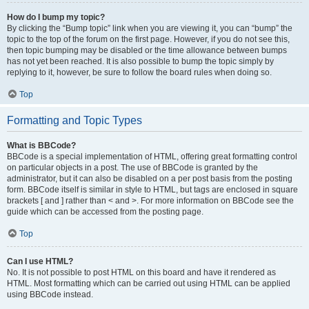
How do I bump my topic?
By clicking the “Bump topic” link when you are viewing it, you can “bump” the
topic to the top of the forum on the first page. However, if you do not see this,
then topic bumping may be disabled or the time allowance between bumps
has not yet been reached. It is also possible to bump the topic simply by
replying to it, however, be sure to follow the board rules when doing so.
Top
Formatting and Topic Types
What is BBCode?
BBCode is a special implementation of HTML, offering great formatting control
on particular objects in a post. The use of BBCode is granted by the
administrator, but it can also be disabled on a per post basis from the posting
form. BBCode itself is similar in style to HTML, but tags are enclosed in square
brackets [ and ] rather than < and >. For more information on BBCode see the
guide which can be accessed from the posting page.
Top
Can I use HTML?
No. It is not possible to post HTML on this board and have it rendered as
HTML. Most formatting which can be carried out using HTML can be applied
using BBCode instead.