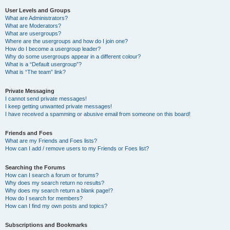
User Levels and Groups
What are Administrators?
What are Moderators?
What are usergroups?
Where are the usergroups and how do I join one?
How do I become a usergroup leader?
Why do some usergroups appear in a different colour?
What is a “Default usergroup”?
What is “The team” link?
Private Messaging
I cannot send private messages!
I keep getting unwanted private messages!
I have received a spamming or abusive email from someone on this board!
Friends and Foes
What are my Friends and Foes lists?
How can I add / remove users to my Friends or Foes list?
Searching the Forums
How can I search a forum or forums?
Why does my search return no results?
Why does my search return a blank page!?
How do I search for members?
How can I find my own posts and topics?
Subscriptions and Bookmarks