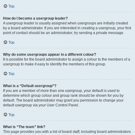
Top
How do I become a usergroup leader?
A usergroup leader is usually assigned when usergroups are initially created
by a board administrator. If you are interested in creating a usergroup, your first
point of contact should be an administrator; try sending a private message.
Top
Why do some usergroups appear in a different colour?
It is possible for the board administrator to assign a colour to the members of a
usergroup to make it easy to identify the members of this group.
Top
What is a “Default usergroup”?
If you are a member of more than one usergroup, your default is used to
determine which group colour and group rank should be shown for you by
default. The board administrator may grant you permission to change your
default usergroup via your User Control Panel.
Top
What is “The team” link?
This page provides you with a list of board staff, including board administrators