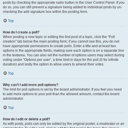
posts by checking the appropriate radio button in the User Control Panel. If you
do so, you can still prevent a signature being added to individual posts by un-
checking the add signature box within the posting form.
Top
How do I create a poll?
When posting a new topic or editing the first post of a topic, click the “Poll
creation” tab below the main posting form; if you cannot see this, you do not
have appropriate permissions to create polls. Enter a title and at least two
options in the appropriate fields, making sure each option is on a separate line
in the textarea. You can also set the number of options users may select during
voting under “Options per user”, a time limit in days for the poll (0 for infinite
duration) and lastly the option to allow users to amend their votes.
Top
Why can’t I add more poll options?
The limit for poll options is set by the board administrator. If you feel you need
to add more options to your poll than the allowed amount, contact the board
administrator.
Top
How do I edit or delete a poll?
As with posts, polls can only be edited by the original poster, a moderator or an