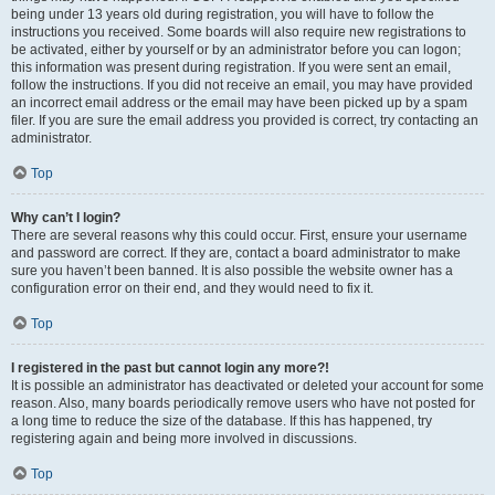
being under 13 years old during registration, you will have to follow the
instructions you received. Some boards will also require new registrations to
be activated, either by yourself or by an administrator before you can logon;
this information was present during registration. If you were sent an email,
follow the instructions. If you did not receive an email, you may have provided
an incorrect email address or the email may have been picked up by a spam
filer. If you are sure the email address you provided is correct, try contacting an
administrator.
Top
Why can’t I login?
There are several reasons why this could occur. First, ensure your username
and password are correct. If they are, contact a board administrator to make
sure you haven’t been banned. It is also possible the website owner has a
configuration error on their end, and they would need to fix it.
Top
I registered in the past but cannot login any more?!
It is possible an administrator has deactivated or deleted your account for some
reason. Also, many boards periodically remove users who have not posted for
a long time to reduce the size of the database. If this has happened, try
registering again and being more involved in discussions.
Top