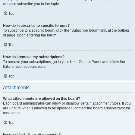
will also subscribe you to the topic.
Top
How do I subscribe to specific forums?
To subscribe to a specific forum, click the “Subscribe forum” link, at the bottom
of page, upon entering the forum.
Top
How do I remove my subscriptions?
To remove your subscriptions, go to your User Control Panel and follow the
links to your subscriptions.
Top
Attachments
What attachments are allowed on this board?
Each board administrator can allow or disallow certain attachment types. If you
are unsure what is allowed to be uploaded, contact the board administrator for
assistance.
Top
How do I find all my attachments?