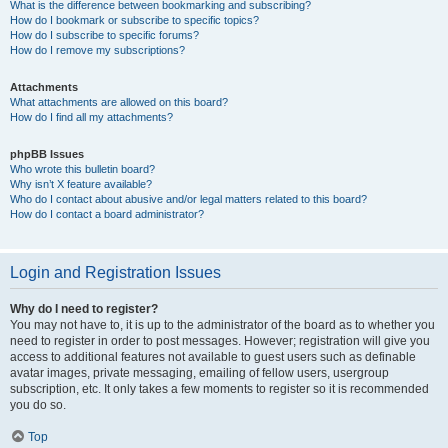
What is the difference between bookmarking and subscribing?
How do I bookmark or subscribe to specific topics?
How do I subscribe to specific forums?
How do I remove my subscriptions?
Attachments
What attachments are allowed on this board?
How do I find all my attachments?
phpBB Issues
Who wrote this bulletin board?
Why isn’t X feature available?
Who do I contact about abusive and/or legal matters related to this board?
How do I contact a board administrator?
Login and Registration Issues
Why do I need to register?
You may not have to, it is up to the administrator of the board as to whether you
need to register in order to post messages. However; registration will give you
access to additional features not available to guest users such as definable
avatar images, private messaging, emailing of fellow users, usergroup
subscription, etc. It only takes a few moments to register so it is recommended
you do so.
Top