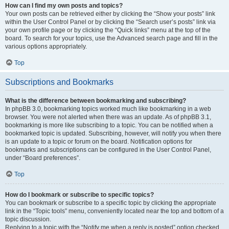
How can I find my own posts and topics?
Your own posts can be retrieved either by clicking the “Show your posts” link
within the User Control Panel or by clicking the “Search user’s posts” link via
your own profile page or by clicking the “Quick links” menu at the top of the
board. To search for your topics, use the Advanced search page and fill in the
various options appropriately.
Top
Subscriptions and Bookmarks
What is the difference between bookmarking and subscribing?
In phpBB 3.0, bookmarking topics worked much like bookmarking in a web
browser. You were not alerted when there was an update. As of phpBB 3.1,
bookmarking is more like subscribing to a topic. You can be notified when a
bookmarked topic is updated. Subscribing, however, will notify you when there
is an update to a topic or forum on the board. Notification options for
bookmarks and subscriptions can be configured in the User Control Panel,
under “Board preferences”.
Top
How do I bookmark or subscribe to specific topics?
You can bookmark or subscribe to a specific topic by clicking the appropriate
link in the “Topic tools” menu, conveniently located near the top and bottom of a
topic discussion.
Replying to a topic with the “Notify me when a reply is posted” option checked