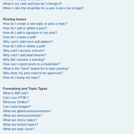
What is my rank and how do I change it?
When I click the email link for a user it asks me to login?
Posting Issues
How do I create a new topic or post a reply?
How do I edit or delete a post?
How do I add a signature to my post?
How do I create a poll?
Why can’t I add more poll options?
How do I edit or delete a poll?
Why can’t I access a forum?
Why can’t I add attachments?
Why did I receive a warning?
How can I report posts to a moderator?
What is the “Save” button for in topic posting?
Why does my post need to be approved?
How do I bump my topic?
Formatting and Topic Types
What is BBCode?
Can I use HTML?
What are Smilies?
Can I post images?
What are global announcements?
What are announcements?
What are sticky topics?
What are locked topics?
What are topic icons?