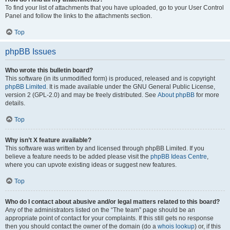
To find your list of attachments that you have uploaded, go to your User Control
Panel and follow the links to the attachments section.
Top
phpBB Issues
Who wrote this bulletin board?
This software (in its unmodified form) is produced, released and is copyright
phpBB Limited
. It is made available under the GNU General Public License,
version 2 (GPL-2.0) and may be freely distributed. See
About phpBB
for more
details.
Top
Why isn’t X feature available?
This software was written by and licensed through phpBB Limited. If you
believe a feature needs to be added please visit the
phpBB Ideas Centre
,
where you can upvote existing ideas or suggest new features.
Top
Who do I contact about abusive and/or legal matters related to this board?
Any of the administrators listed on the “The team” page should be an
appropriate point of contact for your complaints. If this still gets no response
then you should contact the owner of the domain (do a
whois lookup
) or, if this