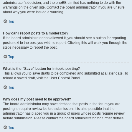
administrator’s decision, and the phpBB Limited has nothing to do with the
warnings on the given site. Contact the board administrator if you are unsure
about why you were issued a warning.
Top
How can I report posts to a moderator?
If the board administrator has allowed it, you should see a button for reporting
posts next to the post you wish to report. Clicking this will walk you through the
steps necessary to report the post.
Top
What is the “Save” button for in topic posting?
This allows you to save drafts to be completed and submitted at a later date. To
reload a saved draft, visit the User Control Panel.
Top
Why does my post need to be approved?
The board administrator may have decided that posts in the forum you are
posting to require review before submission. It is also possible that the
administrator has placed you in a group of users whose posts require review
before submission. Please contact the board administrator for further details.
Top