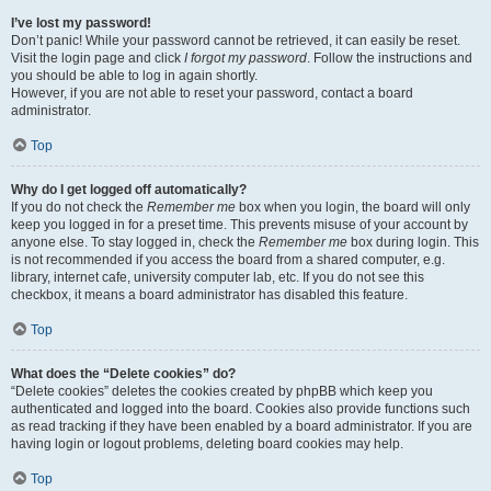
I’ve lost my password!
Don’t panic! While your password cannot be retrieved, it can easily be reset.
Visit the login page and click
I forgot my password
. Follow the instructions and
you should be able to log in again shortly.
However, if you are not able to reset your password, contact a board
administrator.
Top
Why do I get logged off automatically?
If you do not check the
Remember me
box when you login, the board will only
keep you logged in for a preset time. This prevents misuse of your account by
anyone else. To stay logged in, check the
Remember me
box during login. This
is not recommended if you access the board from a shared computer, e.g.
library, internet cafe, university computer lab, etc. If you do not see this
checkbox, it means a board administrator has disabled this feature.
Top
What does the “Delete cookies” do?
“Delete cookies” deletes the cookies created by phpBB which keep you
authenticated and logged into the board. Cookies also provide functions such
as read tracking if they have been enabled by a board administrator. If you are
having login or logout problems, deleting board cookies may help.
Top