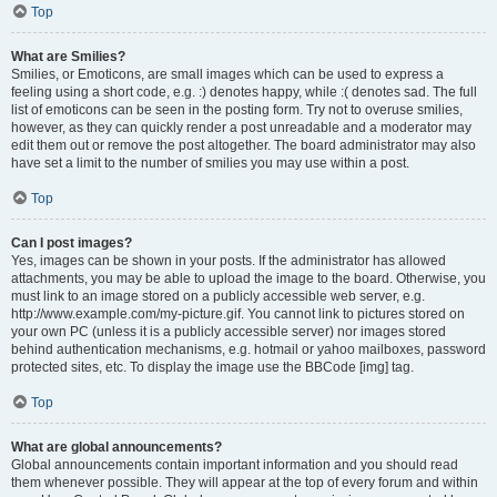
Top
What are Smilies?
Smilies, or Emoticons, are small images which can be used to express a
feeling using a short code, e.g. :) denotes happy, while :( denotes sad. The full
list of emoticons can be seen in the posting form. Try not to overuse smilies,
however, as they can quickly render a post unreadable and a moderator may
edit them out or remove the post altogether. The board administrator may also
have set a limit to the number of smilies you may use within a post.
Top
Can I post images?
Yes, images can be shown in your posts. If the administrator has allowed
attachments, you may be able to upload the image to the board. Otherwise, you
must link to an image stored on a publicly accessible web server, e.g.
http://www.example.com/my-picture.gif. You cannot link to pictures stored on
your own PC (unless it is a publicly accessible server) nor images stored
behind authentication mechanisms, e.g. hotmail or yahoo mailboxes, password
protected sites, etc. To display the image use the BBCode [img] tag.
Top
What are global announcements?
Global announcements contain important information and you should read
them whenever possible. They will appear at the top of every forum and within