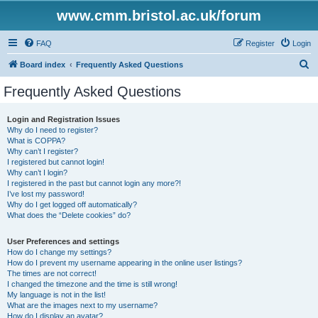
www.cmm.bristol.ac.uk/forum
FAQ
Register
Login
S
Board index
Frequently Asked Questions
e
Frequently Asked Questions
a
r
Login and Registration Issues
Why do I need to register?
c
What is COPPA?
h
Why can’t I register?
I registered but cannot login!
Why can’t I login?
I registered in the past but cannot login any more?!
I’ve lost my password!
Why do I get logged off automatically?
What does the “Delete cookies” do?
User Preferences and settings
How do I change my settings?
How do I prevent my username appearing in the online user listings?
The times are not correct!
I changed the timezone and the time is still wrong!
My language is not in the list!
What are the images next to my username?
How do I display an avatar?