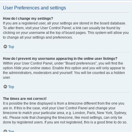
User Preferences and settings
How do I change my settings?
If you are a registered user, all your settings are stored in the board database.
To alter them, visit your User Control Panel; a link can usually be found by
clicking on your username at the top of board pages. This system will allow you
to change all your settings and preferences.
Top
How do I prevent my username appearing in the online user listings?
Within your User Control Panel, under “Board preferences”, you will find the
option
Hide your online status
. Enable this option and you will only appear to
the administrators, moderators and yourself. You will be counted as a hidden
user.
Top
The times are not correct!
It is possible the time displayed is from a timezone different from the one you
are in. If this is the case, visit your User Control Panel and change your
timezone to match your particular area, e.g. London, Paris, New York, Sydney,
etc. Please note that changing the timezone, like most settings, can only be
done by registered users. If you are not registered, this is a good time to do so.
Top