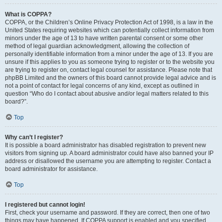
What is COPPA?
COPPA, or the Children’s Online Privacy Protection Act of 1998, is a law in the
United States requiring websites which can potentially collect information from
minors under the age of 13 to have written parental consent or some other
method of legal guardian acknowledgment, allowing the collection of
personally identifiable information from a minor under the age of 13. If you are
unsure if this applies to you as someone trying to register or to the website you
are trying to register on, contact legal counsel for assistance. Please note that
phpBB Limited and the owners of this board cannot provide legal advice and is
not a point of contact for legal concerns of any kind, except as outlined in
question “Who do I contact about abusive and/or legal matters related to this
board?”.
Top
Why can’t I register?
It is possible a board administrator has disabled registration to prevent new
visitors from signing up. A board administrator could have also banned your IP
address or disallowed the username you are attempting to register. Contact a
board administrator for assistance.
Top
I registered but cannot login!
First, check your username and password. If they are correct, then one of two
things may have happened. If COPPA support is enabled and you specified