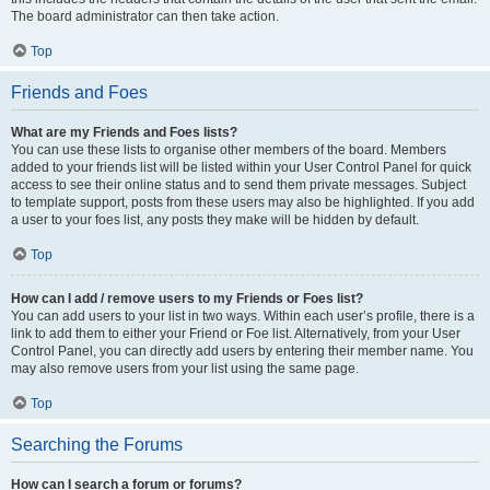
The board administrator can then take action.
Top
Friends and Foes
What are my Friends and Foes lists?
You can use these lists to organise other members of the board. Members
added to your friends list will be listed within your User Control Panel for quick
access to see their online status and to send them private messages. Subject
to template support, posts from these users may also be highlighted. If you add
a user to your foes list, any posts they make will be hidden by default.
Top
How can I add / remove users to my Friends or Foes list?
You can add users to your list in two ways. Within each user’s profile, there is a
link to add them to either your Friend or Foe list. Alternatively, from your User
Control Panel, you can directly add users by entering their member name. You
may also remove users from your list using the same page.
Top
Searching the Forums
How can I search a forum or forums?