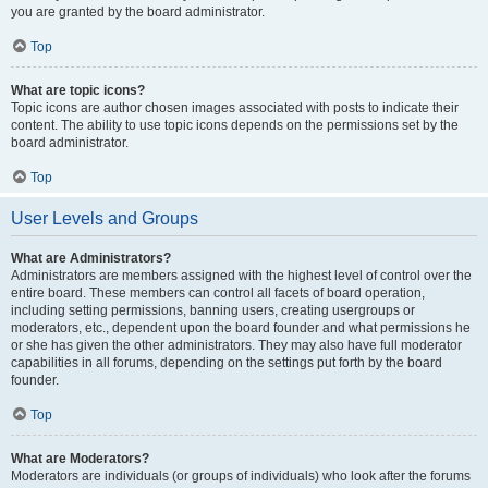
you are granted by the board administrator.
Top
What are topic icons?
Topic icons are author chosen images associated with posts to indicate their
content. The ability to use topic icons depends on the permissions set by the
board administrator.
Top
User Levels and Groups
What are Administrators?
Administrators are members assigned with the highest level of control over the
entire board. These members can control all facets of board operation,
including setting permissions, banning users, creating usergroups or
moderators, etc., dependent upon the board founder and what permissions he
or she has given the other administrators. They may also have full moderator
capabilities in all forums, depending on the settings put forth by the board
founder.
Top
What are Moderators?
Moderators are individuals (or groups of individuals) who look after the forums