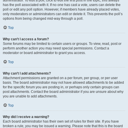
administrator. To edit a poll, click to edit the first post in the topic; this always
has the poll associated with it. If no one has cast a vote, users can delete the
poll or edit any poll option. However, if members have already placed votes,
only moderators or administrators can edit or delete it. This prevents the poll’s
options from being changed mid-way through a poll.
Top
Why can’t I access a forum?
Some forums may be limited to certain users or groups. To view, read, post or
perform another action you may need special permissions. Contact a
moderator or board administrator to grant you access.
Top
Why can’t I add attachments?
Attachment permissions are granted on a per forum, per group, or per user
basis. The board administrator may not have allowed attachments to be added
for the specific forum you are posting in, or perhaps only certain groups can
post attachments. Contact the board administrator if you are unsure about why
you are unable to add attachments.
Top
Why did I receive a warning?
Each board administrator has their own set of rules for their site. If you have
broken a rule, you may be issued a warning. Please note that this is the board