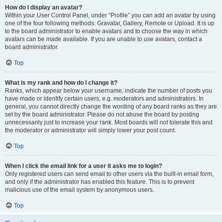
How do I display an avatar?
Within your User Control Panel, under “Profile” you can add an avatar by using
one of the four following methods: Gravatar, Gallery, Remote or Upload. It is up
to the board administrator to enable avatars and to choose the way in which
avatars can be made available. If you are unable to use avatars, contact a
board administrator.
Top
What is my rank and how do I change it?
Ranks, which appear below your username, indicate the number of posts you
have made or identify certain users, e.g. moderators and administrators. In
general, you cannot directly change the wording of any board ranks as they are
set by the board administrator. Please do not abuse the board by posting
unnecessarily just to increase your rank. Most boards will not tolerate this and
the moderator or administrator will simply lower your post count.
Top
When I click the email link for a user it asks me to login?
Only registered users can send email to other users via the built-in email form,
and only if the administrator has enabled this feature. This is to prevent
malicious use of the email system by anonymous users.
Top