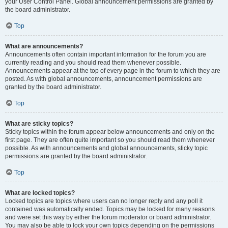
your User Control Panel. Global announcement permissions are granted by
the board administrator.
Top
What are announcements?
Announcements often contain important information for the forum you are
currently reading and you should read them whenever possible.
Announcements appear at the top of every page in the forum to which they are
posted. As with global announcements, announcement permissions are
granted by the board administrator.
Top
What are sticky topics?
Sticky topics within the forum appear below announcements and only on the
first page. They are often quite important so you should read them whenever
possible. As with announcements and global announcements, sticky topic
permissions are granted by the board administrator.
Top
What are locked topics?
Locked topics are topics where users can no longer reply and any poll it
contained was automatically ended. Topics may be locked for many reasons
and were set this way by either the forum moderator or board administrator.
You may also be able to lock your own topics depending on the permissions