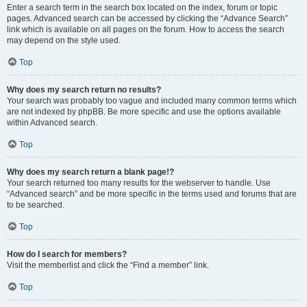
Enter a search term in the search box located on the index, forum or topic
pages. Advanced search can be accessed by clicking the “Advance Search”
link which is available on all pages on the forum. How to access the search
may depend on the style used.
Top
Why does my search return no results?
Your search was probably too vague and included many common terms which
are not indexed by phpBB. Be more specific and use the options available
within Advanced search.
Top
Why does my search return a blank page!?
Your search returned too many results for the webserver to handle. Use
“Advanced search” and be more specific in the terms used and forums that are
to be searched.
Top
How do I search for members?
Visit the memberlist and click the “Find a member” link.
Top