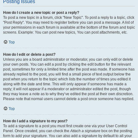
Posting Issues
How do I create a new topic or post a reply?
To post a new topic in a forum, click "New Topic". To post a reply to a topic, click
"Post Reply". You may need to register before you can post a message. A list of
your permissions in each forum is available at the bottom of the forum and topic
screens. Example: You can post new topics, You can post attachments, etc.
Top
How do I edit or delete a post?
Unless you are a board administrator or moderator, you can only edit or delete
your own posts. You can edit a post by clicking the edit button for the relevant
post, sometimes for only a limited time after the post was made. If someone has
already replied to the post, you will find a small piece of text output below the
post when you return to the topic which lists the number of times you edited it
along with the date and time. This will only appear if someone has made a
reply; it will not appear if a moderator or administrator edited the post, though
they may leave a note as to why they’ve edited the post at their own discretion.
Please note that normal users cannot delete a post once someone has replied.
Top
How do I add a signature to my post?
To add a signature to a post you must first create one via your User Control
Panel. Once created, you can check the
Attach a signature
box on the posting
form to add your signature. You can also add a signature by default to all your