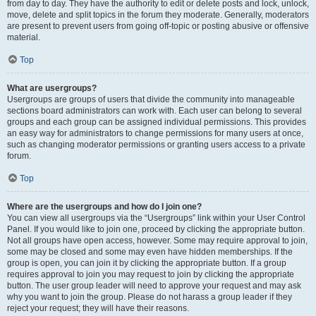
from day to day. They have the authority to edit or delete posts and lock, unlock,
move, delete and split topics in the forum they moderate. Generally, moderators
are present to prevent users from going off-topic or posting abusive or offensive
material.
Top
What are usergroups?
Usergroups are groups of users that divide the community into manageable
sections board administrators can work with. Each user can belong to several
groups and each group can be assigned individual permissions. This provides
an easy way for administrators to change permissions for many users at once,
such as changing moderator permissions or granting users access to a private
forum.
Top
Where are the usergroups and how do I join one?
You can view all usergroups via the “Usergroups” link within your User Control
Panel. If you would like to join one, proceed by clicking the appropriate button.
Not all groups have open access, however. Some may require approval to join,
some may be closed and some may even have hidden memberships. If the
group is open, you can join it by clicking the appropriate button. If a group
requires approval to join you may request to join by clicking the appropriate
button. The user group leader will need to approve your request and may ask
why you want to join the group. Please do not harass a group leader if they
reject your request; they will have their reasons.