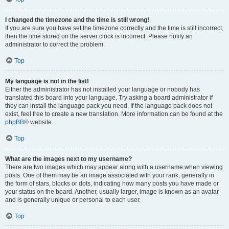
I changed the timezone and the time is still wrong!
If you are sure you have set the timezone correctly and the time is still incorrect,
then the time stored on the server clock is incorrect. Please notify an
administrator to correct the problem.
Top
My language is not in the list!
Either the administrator has not installed your language or nobody has
translated this board into your language. Try asking a board administrator if
they can install the language pack you need. If the language pack does not
exist, feel free to create a new translation. More information can be found at the
phpBB
® website.
Top
What are the images next to my username?
There are two images which may appear along with a username when viewing
posts. One of them may be an image associated with your rank, generally in
the form of stars, blocks or dots, indicating how many posts you have made or
your status on the board. Another, usually larger, image is known as an avatar
and is generally unique or personal to each user.
Top