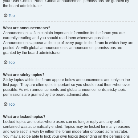
your User Control Panel. Global announcement permissions are granted by
the board administrator.
Top
What are announcements?
Announcements often contain important information for the forum you are
currently reading and you should read them whenever possible.
Announcements appear at the top of every page in the forum to which they are
posted. As with global announcements, announcement permissions are
granted by the board administrator.
Top
What are sticky topics?
Sticky topics within the forum appear below announcements and only on the
first page. They are often quite important so you should read them whenever
possible. As with announcements and global announcements, sticky topic
permissions are granted by the board administrator.
Top
What are locked topics?
Locked topics are topics where users can no longer reply and any poll it
contained was automatically ended. Topics may be locked for many reasons
and were set this way by either the forum moderator or board administrator.
You may also be able to lock your own topics depending on the permissions