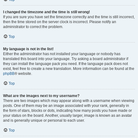
I changed the timezone and the time is still wrong!
If you are sure you have set the timezone correctly and the time is still incorrect,
then the time stored on the server clock is incorrect. Please notify an
administrator to correct the problem.
Top
My language is not in the list!
Either the administrator has not installed your language or nobody has
translated this board into your language. Try asking a board administrator if
they can install the language pack you need. If the language pack does not
exist, feel free to create a new translation. More information can be found at the
phpBB
® website.
Top
What are the images next to my username?
There are two images which may appear along with a username when viewing
posts. One of them may be an image associated with your rank, generally in
the form of stars, blocks or dots, indicating how many posts you have made or
your status on the board. Another, usually larger, image is known as an avatar
and is generally unique or personal to each user.
Top