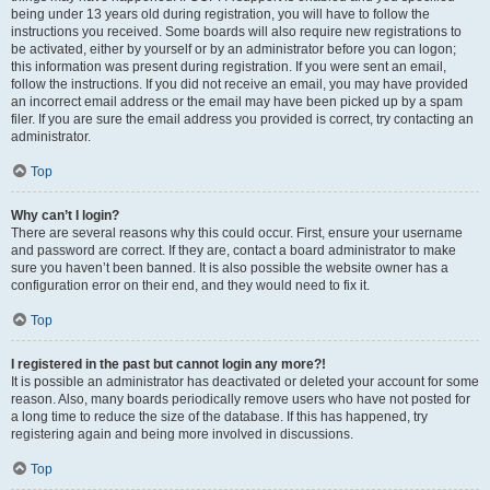
being under 13 years old during registration, you will have to follow the
instructions you received. Some boards will also require new registrations to
be activated, either by yourself or by an administrator before you can logon;
this information was present during registration. If you were sent an email,
follow the instructions. If you did not receive an email, you may have provided
an incorrect email address or the email may have been picked up by a spam
filer. If you are sure the email address you provided is correct, try contacting an
administrator.
Top
Why can’t I login?
There are several reasons why this could occur. First, ensure your username
and password are correct. If they are, contact a board administrator to make
sure you haven’t been banned. It is also possible the website owner has a
configuration error on their end, and they would need to fix it.
Top
I registered in the past but cannot login any more?!
It is possible an administrator has deactivated or deleted your account for some
reason. Also, many boards periodically remove users who have not posted for
a long time to reduce the size of the database. If this has happened, try
registering again and being more involved in discussions.
Top