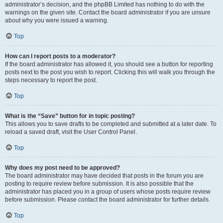
administrator’s decision, and the phpBB Limited has nothing to do with the
warnings on the given site. Contact the board administrator if you are unsure
about why you were issued a warning.
Top
How can I report posts to a moderator?
If the board administrator has allowed it, you should see a button for reporting
posts next to the post you wish to report. Clicking this will walk you through the
steps necessary to report the post.
Top
What is the “Save” button for in topic posting?
This allows you to save drafts to be completed and submitted at a later date. To
reload a saved draft, visit the User Control Panel.
Top
Why does my post need to be approved?
The board administrator may have decided that posts in the forum you are
posting to require review before submission. It is also possible that the
administrator has placed you in a group of users whose posts require review
before submission. Please contact the board administrator for further details.
Top