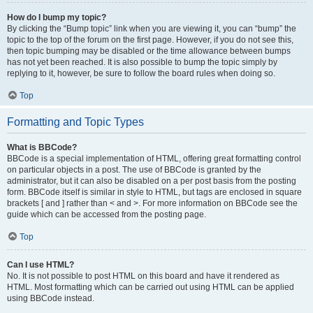
How do I bump my topic?
By clicking the “Bump topic” link when you are viewing it, you can “bump” the
topic to the top of the forum on the first page. However, if you do not see this,
then topic bumping may be disabled or the time allowance between bumps
has not yet been reached. It is also possible to bump the topic simply by
replying to it, however, be sure to follow the board rules when doing so.
Top
Formatting and Topic Types
What is BBCode?
BBCode is a special implementation of HTML, offering great formatting control
on particular objects in a post. The use of BBCode is granted by the
administrator, but it can also be disabled on a per post basis from the posting
form. BBCode itself is similar in style to HTML, but tags are enclosed in square
brackets [ and ] rather than < and >. For more information on BBCode see the
guide which can be accessed from the posting page.
Top
Can I use HTML?
No. It is not possible to post HTML on this board and have it rendered as
HTML. Most formatting which can be carried out using HTML can be applied
using BBCode instead.