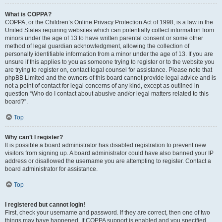
What is COPPA?
COPPA, or the Children’s Online Privacy Protection Act of 1998, is a law in the
United States requiring websites which can potentially collect information from
minors under the age of 13 to have written parental consent or some other
method of legal guardian acknowledgment, allowing the collection of
personally identifiable information from a minor under the age of 13. If you are
unsure if this applies to you as someone trying to register or to the website you
are trying to register on, contact legal counsel for assistance. Please note that
phpBB Limited and the owners of this board cannot provide legal advice and is
not a point of contact for legal concerns of any kind, except as outlined in
question “Who do I contact about abusive and/or legal matters related to this
board?”.
Top
Why can’t I register?
It is possible a board administrator has disabled registration to prevent new
visitors from signing up. A board administrator could have also banned your IP
address or disallowed the username you are attempting to register. Contact a
board administrator for assistance.
Top
I registered but cannot login!
First, check your username and password. If they are correct, then one of two
things may have happened. If COPPA support is enabled and you specified