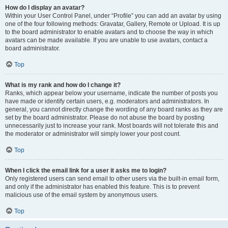
How do I display an avatar?
Within your User Control Panel, under “Profile” you can add an avatar by using
one of the four following methods: Gravatar, Gallery, Remote or Upload. It is up
to the board administrator to enable avatars and to choose the way in which
avatars can be made available. If you are unable to use avatars, contact a
board administrator.
Top
What is my rank and how do I change it?
Ranks, which appear below your username, indicate the number of posts you
have made or identify certain users, e.g. moderators and administrators. In
general, you cannot directly change the wording of any board ranks as they are
set by the board administrator. Please do not abuse the board by posting
unnecessarily just to increase your rank. Most boards will not tolerate this and
the moderator or administrator will simply lower your post count.
Top
When I click the email link for a user it asks me to login?
Only registered users can send email to other users via the built-in email form,
and only if the administrator has enabled this feature. This is to prevent
malicious use of the email system by anonymous users.
Top