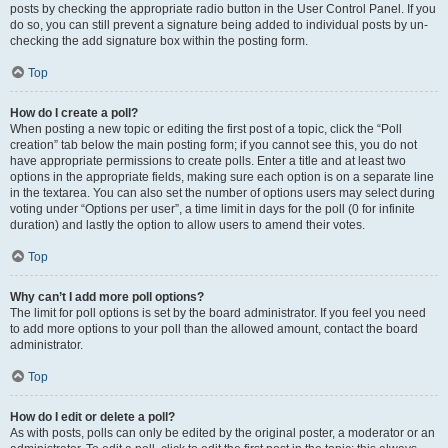
posts by checking the appropriate radio button in the User Control Panel. If you
do so, you can still prevent a signature being added to individual posts by un-
checking the add signature box within the posting form.
Top
How do I create a poll?
When posting a new topic or editing the first post of a topic, click the “Poll
creation” tab below the main posting form; if you cannot see this, you do not
have appropriate permissions to create polls. Enter a title and at least two
options in the appropriate fields, making sure each option is on a separate line
in the textarea. You can also set the number of options users may select during
voting under “Options per user”, a time limit in days for the poll (0 for infinite
duration) and lastly the option to allow users to amend their votes.
Top
Why can’t I add more poll options?
The limit for poll options is set by the board administrator. If you feel you need
to add more options to your poll than the allowed amount, contact the board
administrator.
Top
How do I edit or delete a poll?
As with posts, polls can only be edited by the original poster, a moderator or an