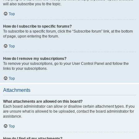
will also subscribe you to the topic.
Top
How do I subscribe to specific forums?
To subscribe to a specific forum, click the “Subscribe forum” link, at the bottom
of page, upon entering the forum.
Top
How do I remove my subscriptions?
To remove your subscriptions, go to your User Control Panel and follow the
links to your subscriptions.
Top
Attachments
What attachments are allowed on this board?
Each board administrator can allow or disallow certain attachment types. If you
are unsure what is allowed to be uploaded, contact the board administrator for
assistance.
Top
How do I find all my attachments?