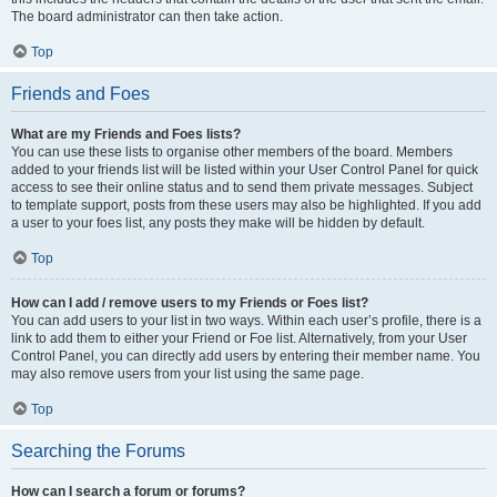
The board administrator can then take action.
Top
Friends and Foes
What are my Friends and Foes lists?
You can use these lists to organise other members of the board. Members
added to your friends list will be listed within your User Control Panel for quick
access to see their online status and to send them private messages. Subject
to template support, posts from these users may also be highlighted. If you add
a user to your foes list, any posts they make will be hidden by default.
Top
How can I add / remove users to my Friends or Foes list?
You can add users to your list in two ways. Within each user’s profile, there is a
link to add them to either your Friend or Foe list. Alternatively, from your User
Control Panel, you can directly add users by entering their member name. You
may also remove users from your list using the same page.
Top
Searching the Forums
How can I search a forum or forums?