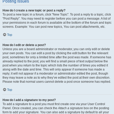
Posting Issues
How do I create a new topic or post a reply?
To post a new topic in a forum, click "New Topic". To post a reply to a topic, click
"Post Reply". You may need to register before you can post a message. A list of
your permissions in each forum is available at the bottom of the forum and topic
screens. Example: You can post new topics, You can post attachments, etc.
Top
How do I edit or delete a post?
Unless you are a board administrator or moderator, you can only edit or delete
your own posts. You can edit a post by clicking the edit button for the relevant
post, sometimes for only a limited time after the post was made. If someone has
already replied to the post, you will find a small piece of text output below the
post when you return to the topic which lists the number of times you edited it
along with the date and time. This will only appear if someone has made a
reply; it will not appear if a moderator or administrator edited the post, though
they may leave a note as to why they’ve edited the post at their own discretion.
Please note that normal users cannot delete a post once someone has replied.
Top
How do I add a signature to my post?
To add a signature to a post you must first create one via your User Control
Panel. Once created, you can check the
Attach a signature
box on the posting
form to add your signature. You can also add a signature by default to all your