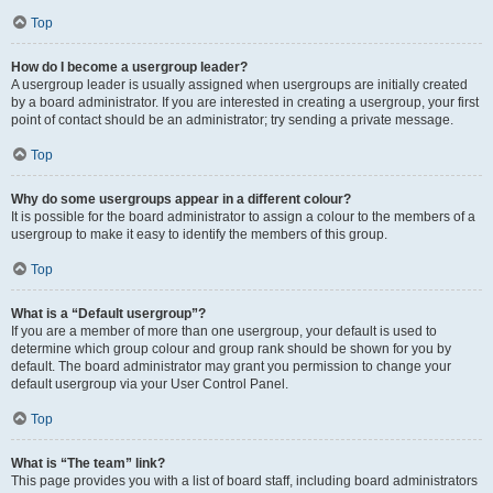
Top
How do I become a usergroup leader?
A usergroup leader is usually assigned when usergroups are initially created
by a board administrator. If you are interested in creating a usergroup, your first
point of contact should be an administrator; try sending a private message.
Top
Why do some usergroups appear in a different colour?
It is possible for the board administrator to assign a colour to the members of a
usergroup to make it easy to identify the members of this group.
Top
What is a “Default usergroup”?
If you are a member of more than one usergroup, your default is used to
determine which group colour and group rank should be shown for you by
default. The board administrator may grant you permission to change your
default usergroup via your User Control Panel.
Top
What is “The team” link?
This page provides you with a list of board staff, including board administrators