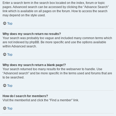
Enter a search term in the search box located on the index, forum or topic
pages. Advanced search can be accessed by clicking the “Advance Search”
link which is available on all pages on the forum. How to access the search
may depend on the style used.
Top
Why does my search return no results?
Your search was probably too vague and included many common terms which
are not indexed by phpBB. Be more specific and use the options available
within Advanced search.
Top
Why does my search return a blank page!?
Your search returned too many results for the webserver to handle. Use
“Advanced search” and be more specific in the terms used and forums that are
to be searched.
Top
How do I search for members?
Visit the memberlist and click the “Find a member” link.
Top