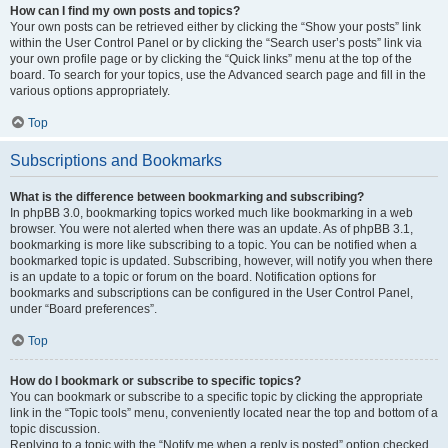
How can I find my own posts and topics?
Your own posts can be retrieved either by clicking the “Show your posts” link
within the User Control Panel or by clicking the “Search user’s posts” link via
your own profile page or by clicking the “Quick links” menu at the top of the
board. To search for your topics, use the Advanced search page and fill in the
various options appropriately.
Top
Subscriptions and Bookmarks
What is the difference between bookmarking and subscribing?
In phpBB 3.0, bookmarking topics worked much like bookmarking in a web
browser. You were not alerted when there was an update. As of phpBB 3.1,
bookmarking is more like subscribing to a topic. You can be notified when a
bookmarked topic is updated. Subscribing, however, will notify you when there
is an update to a topic or forum on the board. Notification options for
bookmarks and subscriptions can be configured in the User Control Panel,
under “Board preferences”.
Top
How do I bookmark or subscribe to specific topics?
You can bookmark or subscribe to a specific topic by clicking the appropriate
link in the “Topic tools” menu, conveniently located near the top and bottom of a
topic discussion.
Replying to a topic with the “Notify me when a reply is posted” option checked