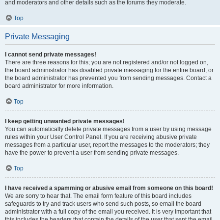
and moderators and other details such as the forums they moderate.
Top
Private Messaging
I cannot send private messages!
There are three reasons for this; you are not registered and/or not logged on,
the board administrator has disabled private messaging for the entire board, or
the board administrator has prevented you from sending messages. Contact a
board administrator for more information.
Top
I keep getting unwanted private messages!
You can automatically delete private messages from a user by using message
rules within your User Control Panel. If you are receiving abusive private
messages from a particular user, report the messages to the moderators; they
have the power to prevent a user from sending private messages.
Top
I have received a spamming or abusive email from someone on this board!
We are sorry to hear that. The email form feature of this board includes
safeguards to try and track users who send such posts, so email the board
administrator with a full copy of the email you received. It is very important that
this includes the headers that contain the details of the user that sent the email.