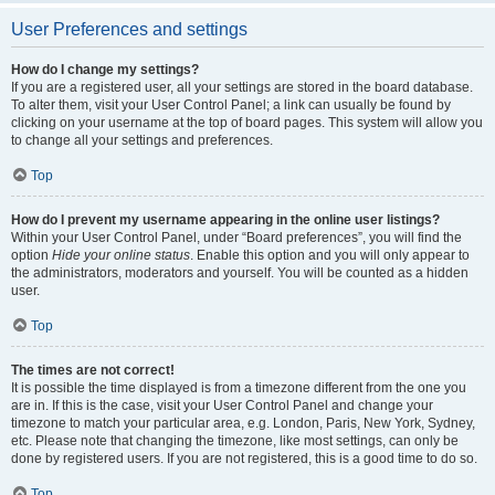
User Preferences and settings
How do I change my settings?
If you are a registered user, all your settings are stored in the board database.
To alter them, visit your User Control Panel; a link can usually be found by
clicking on your username at the top of board pages. This system will allow you
to change all your settings and preferences.
Top
How do I prevent my username appearing in the online user listings?
Within your User Control Panel, under “Board preferences”, you will find the
option
Hide your online status
. Enable this option and you will only appear to
the administrators, moderators and yourself. You will be counted as a hidden
user.
Top
The times are not correct!
It is possible the time displayed is from a timezone different from the one you
are in. If this is the case, visit your User Control Panel and change your
timezone to match your particular area, e.g. London, Paris, New York, Sydney,
etc. Please note that changing the timezone, like most settings, can only be
done by registered users. If you are not registered, this is a good time to do so.
Top