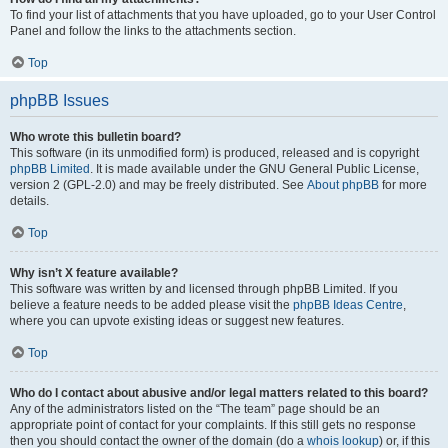
To find your list of attachments that you have uploaded, go to your User Control
Panel and follow the links to the attachments section.
Top
phpBB Issues
Who wrote this bulletin board?
This software (in its unmodified form) is produced, released and is copyright
phpBB Limited
. It is made available under the GNU General Public License,
version 2 (GPL-2.0) and may be freely distributed. See
About phpBB
for more
details.
Top
Why isn’t X feature available?
This software was written by and licensed through phpBB Limited. If you
believe a feature needs to be added please visit the
phpBB Ideas Centre
,
where you can upvote existing ideas or suggest new features.
Top
Who do I contact about abusive and/or legal matters related to this board?
Any of the administrators listed on the “The team” page should be an
appropriate point of contact for your complaints. If this still gets no response
then you should contact the owner of the domain (do a
whois lookup
) or, if this