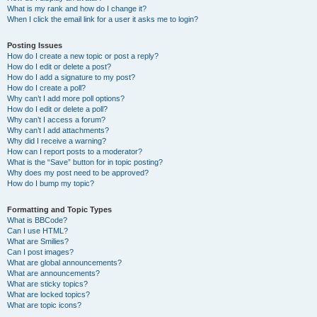
What is my rank and how do I change it?
When I click the email link for a user it asks me to login?
Posting Issues
How do I create a new topic or post a reply?
How do I edit or delete a post?
How do I add a signature to my post?
How do I create a poll?
Why can’t I add more poll options?
How do I edit or delete a poll?
Why can’t I access a forum?
Why can’t I add attachments?
Why did I receive a warning?
How can I report posts to a moderator?
What is the “Save” button for in topic posting?
Why does my post need to be approved?
How do I bump my topic?
Formatting and Topic Types
What is BBCode?
Can I use HTML?
What are Smilies?
Can I post images?
What are global announcements?
What are announcements?
What are sticky topics?
What are locked topics?
What are topic icons?