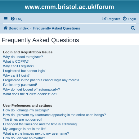
www.cmm.bristol.ac.uk/forum
FAQ
Register
Login
S
Board index
Frequently Asked Questions
e
Frequently Asked Questions
a
r
Login and Registration Issues
Why do I need to register?
c
What is COPPA?
h
Why can’t I register?
I registered but cannot login!
Why can’t I login?
I registered in the past but cannot login any more?!
I’ve lost my password!
Why do I get logged off automatically?
What does the “Delete cookies” do?
User Preferences and settings
How do I change my settings?
How do I prevent my username appearing in the online user listings?
The times are not correct!
I changed the timezone and the time is still wrong!
My language is not in the list!
What are the images next to my username?
How do I display an avatar?