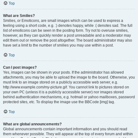
Top
What are Smilies?
Smilies, or Emoticons, are small images which can be used to express a
feeling using a short code, e.g. :) denotes happy, while :( denotes sad. The full
list of emoticons can be seen in the posting form. Try not to overuse smilies,
however, as they can quickly render a post unreadable and a moderator may
edit them out or remove the post altogether. The board administrator may also
have set a limit to the number of smilies you may use within a post.
Top
Can I post images?
Yes, images can be shown in your posts. If the administrator has allowed
attachments, you may be able to upload the image to the board. Otherwise, you
must link to an image stored on a publicly accessible web server, e.g.
http://www.example.com/my-picture.gif. You cannot link to pictures stored on
your own PC (unless it is a publicly accessible server) nor images stored
behind authentication mechanisms, e.g. hotmail or yahoo mailboxes, password
protected sites, etc. To display the image use the BBCode [img] tag.
Top
What are global announcements?
Global announcements contain important information and you should read
them whenever possible. They will appear at the top of every forum and within