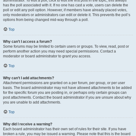
administrator. To edit a poll, click to edit the first post in the topic; this always
has the poll associated with it. If no one has cast a vote, users can delete the
poll or edit any poll option. However, if members have already placed votes,
only moderators or administrators can edit or delete it. This prevents the poll’s
options from being changed mid-way through a poll.
Top
Why can’t I access a forum?
Some forums may be limited to certain users or groups. To view, read, post or
perform another action you may need special permissions. Contact a
moderator or board administrator to grant you access.
Top
Why can’t I add attachments?
Attachment permissions are granted on a per forum, per group, or per user
basis. The board administrator may not have allowed attachments to be added
for the specific forum you are posting in, or perhaps only certain groups can
post attachments. Contact the board administrator if you are unsure about why
you are unable to add attachments.
Top
Why did I receive a warning?
Each board administrator has their own set of rules for their site. If you have
broken a rule, you may be issued a warning. Please note that this is the board