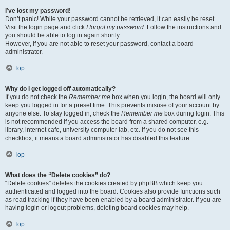
I’ve lost my password!
Don’t panic! While your password cannot be retrieved, it can easily be reset.
Visit the login page and click
I forgot my password
. Follow the instructions and
you should be able to log in again shortly.
However, if you are not able to reset your password, contact a board
administrator.
Top
Why do I get logged off automatically?
If you do not check the
Remember me
box when you login, the board will only
keep you logged in for a preset time. This prevents misuse of your account by
anyone else. To stay logged in, check the
Remember me
box during login. This
is not recommended if you access the board from a shared computer, e.g.
library, internet cafe, university computer lab, etc. If you do not see this
checkbox, it means a board administrator has disabled this feature.
Top
What does the “Delete cookies” do?
“Delete cookies” deletes the cookies created by phpBB which keep you
authenticated and logged into the board. Cookies also provide functions such
as read tracking if they have been enabled by a board administrator. If you are
having login or logout problems, deleting board cookies may help.
Top