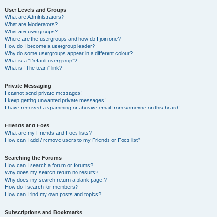
User Levels and Groups
What are Administrators?
What are Moderators?
What are usergroups?
Where are the usergroups and how do I join one?
How do I become a usergroup leader?
Why do some usergroups appear in a different colour?
What is a “Default usergroup”?
What is “The team” link?
Private Messaging
I cannot send private messages!
I keep getting unwanted private messages!
I have received a spamming or abusive email from someone on this board!
Friends and Foes
What are my Friends and Foes lists?
How can I add / remove users to my Friends or Foes list?
Searching the Forums
How can I search a forum or forums?
Why does my search return no results?
Why does my search return a blank page!?
How do I search for members?
How can I find my own posts and topics?
Subscriptions and Bookmarks