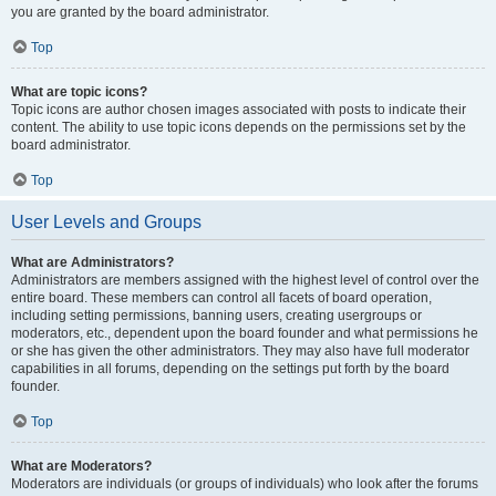
you are granted by the board administrator.
Top
What are topic icons?
Topic icons are author chosen images associated with posts to indicate their
content. The ability to use topic icons depends on the permissions set by the
board administrator.
Top
User Levels and Groups
What are Administrators?
Administrators are members assigned with the highest level of control over the
entire board. These members can control all facets of board operation,
including setting permissions, banning users, creating usergroups or
moderators, etc., dependent upon the board founder and what permissions he
or she has given the other administrators. They may also have full moderator
capabilities in all forums, depending on the settings put forth by the board
founder.
Top
What are Moderators?
Moderators are individuals (or groups of individuals) who look after the forums