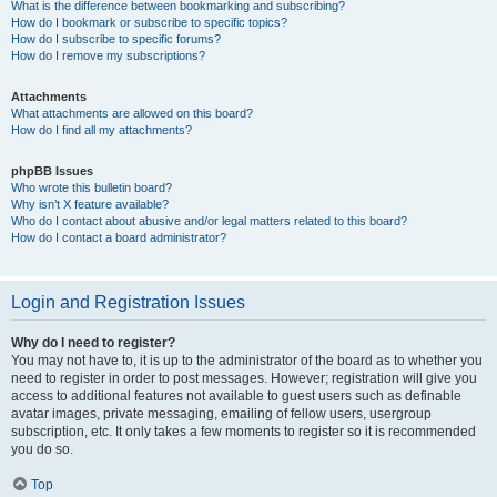
What is the difference between bookmarking and subscribing?
How do I bookmark or subscribe to specific topics?
How do I subscribe to specific forums?
How do I remove my subscriptions?
Attachments
What attachments are allowed on this board?
How do I find all my attachments?
phpBB Issues
Who wrote this bulletin board?
Why isn’t X feature available?
Who do I contact about abusive and/or legal matters related to this board?
How do I contact a board administrator?
Login and Registration Issues
Why do I need to register?
You may not have to, it is up to the administrator of the board as to whether you
need to register in order to post messages. However; registration will give you
access to additional features not available to guest users such as definable
avatar images, private messaging, emailing of fellow users, usergroup
subscription, etc. It only takes a few moments to register so it is recommended
you do so.
Top