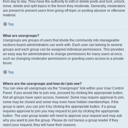
from day to day. They have the authority to edit or delete posts and lock, unlock,
move, delete and split topics in the forum they moderate. Generally, moderators
are present to prevent users from going off-topic or posting abusive or offensive
material.
Top
What are usergroups?
Usergroups are groups of users that divide the community into manageable
sections board administrators can work with. Each user can belong to several
groups and each group can be assigned individual permissions. This provides
an easy way for administrators to change permissions for many users at once,
such as changing moderator permissions or granting users access to a private
forum.
Top
Where are the usergroups and how do I join one?
You can view all usergroups via the “Usergroups” link within your User Control
Panel. If you would like to join one, proceed by clicking the appropriate button.
Not all groups have open access, however. Some may require approval to join,
some may be closed and some may even have hidden memberships. If the
group is open, you can join it by clicking the appropriate button. If a group
requires approval to join you may request to join by clicking the appropriate
button. The user group leader will need to approve your request and may ask
why you want to join the group. Please do not harass a group leader if they
reject your request; they will have their reasons.