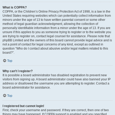
What is COPPA?
COPPA, or the Children’s Online Privacy Protection Act of 1998, is a law in the
United States requiring websites which can potentially collect information from
minors under the age of 13 to have written parental consent or some other
method of legal guardian acknowledgment, allowing the collection of
personally identifiable information from a minor under the age of 13. If you are
unsure if this applies to you as someone trying to register or to the website you
are trying to register on, contact legal counsel for assistance. Please note that
phpBB Limited and the owners of this board cannot provide legal advice and is
not a point of contact for legal concerns of any kind, except as outlined in
question “Who do I contact about abusive and/or legal matters related to this
board?”.
Top
Why can’t I register?
It is possible a board administrator has disabled registration to prevent new
visitors from signing up. A board administrator could have also banned your IP
address or disallowed the username you are attempting to register. Contact a
board administrator for assistance.
Top
I registered but cannot login!
First, check your username and password. If they are correct, then one of two
things may have happened. If COPPA support is enabled and you specified