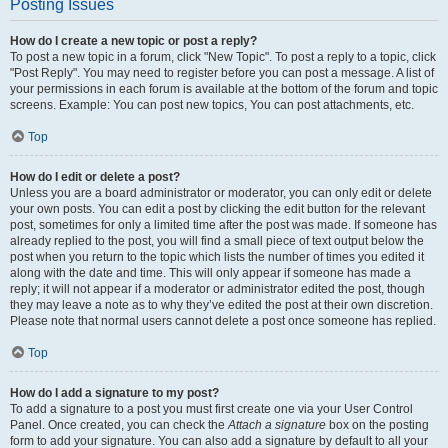
Posting Issues
How do I create a new topic or post a reply?
To post a new topic in a forum, click "New Topic". To post a reply to a topic, click
"Post Reply". You may need to register before you can post a message. A list of
your permissions in each forum is available at the bottom of the forum and topic
screens. Example: You can post new topics, You can post attachments, etc.
Top
How do I edit or delete a post?
Unless you are a board administrator or moderator, you can only edit or delete
your own posts. You can edit a post by clicking the edit button for the relevant
post, sometimes for only a limited time after the post was made. If someone has
already replied to the post, you will find a small piece of text output below the
post when you return to the topic which lists the number of times you edited it
along with the date and time. This will only appear if someone has made a
reply; it will not appear if a moderator or administrator edited the post, though
they may leave a note as to why they’ve edited the post at their own discretion.
Please note that normal users cannot delete a post once someone has replied.
Top
How do I add a signature to my post?
To add a signature to a post you must first create one via your User Control
Panel. Once created, you can check the
Attach a signature
box on the posting
form to add your signature. You can also add a signature by default to all your