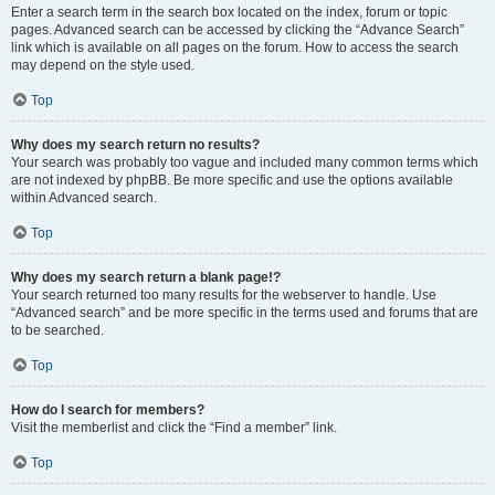
Enter a search term in the search box located on the index, forum or topic
pages. Advanced search can be accessed by clicking the “Advance Search”
link which is available on all pages on the forum. How to access the search
may depend on the style used.
Top
Why does my search return no results?
Your search was probably too vague and included many common terms which
are not indexed by phpBB. Be more specific and use the options available
within Advanced search.
Top
Why does my search return a blank page!?
Your search returned too many results for the webserver to handle. Use
“Advanced search” and be more specific in the terms used and forums that are
to be searched.
Top
How do I search for members?
Visit the memberlist and click the “Find a member” link.
Top