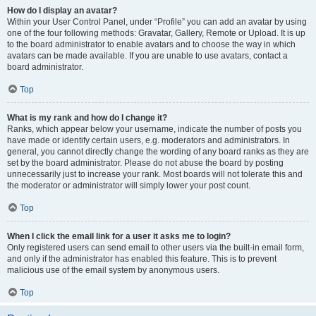
How do I display an avatar?
Within your User Control Panel, under “Profile” you can add an avatar by using
one of the four following methods: Gravatar, Gallery, Remote or Upload. It is up
to the board administrator to enable avatars and to choose the way in which
avatars can be made available. If you are unable to use avatars, contact a
board administrator.
Top
What is my rank and how do I change it?
Ranks, which appear below your username, indicate the number of posts you
have made or identify certain users, e.g. moderators and administrators. In
general, you cannot directly change the wording of any board ranks as they are
set by the board administrator. Please do not abuse the board by posting
unnecessarily just to increase your rank. Most boards will not tolerate this and
the moderator or administrator will simply lower your post count.
Top
When I click the email link for a user it asks me to login?
Only registered users can send email to other users via the built-in email form,
and only if the administrator has enabled this feature. This is to prevent
malicious use of the email system by anonymous users.
Top