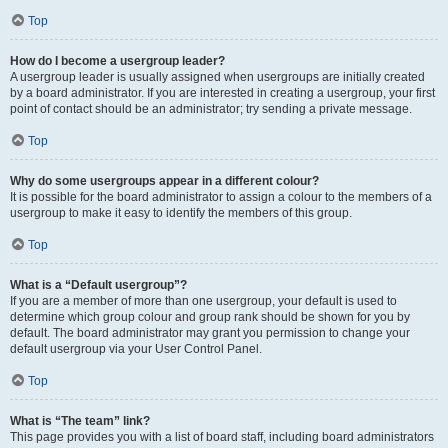
Top
How do I become a usergroup leader?
A usergroup leader is usually assigned when usergroups are initially created
by a board administrator. If you are interested in creating a usergroup, your first
point of contact should be an administrator; try sending a private message.
Top
Why do some usergroups appear in a different colour?
It is possible for the board administrator to assign a colour to the members of a
usergroup to make it easy to identify the members of this group.
Top
What is a “Default usergroup”?
If you are a member of more than one usergroup, your default is used to
determine which group colour and group rank should be shown for you by
default. The board administrator may grant you permission to change your
default usergroup via your User Control Panel.
Top
What is “The team” link?
This page provides you with a list of board staff, including board administrators