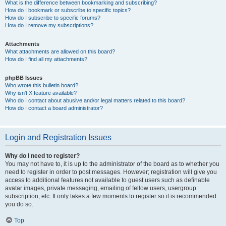
What is the difference between bookmarking and subscribing?
How do I bookmark or subscribe to specific topics?
How do I subscribe to specific forums?
How do I remove my subscriptions?
Attachments
What attachments are allowed on this board?
How do I find all my attachments?
phpBB Issues
Who wrote this bulletin board?
Why isn’t X feature available?
Who do I contact about abusive and/or legal matters related to this board?
How do I contact a board administrator?
Login and Registration Issues
Why do I need to register?
You may not have to, it is up to the administrator of the board as to whether you
need to register in order to post messages. However; registration will give you
access to additional features not available to guest users such as definable
avatar images, private messaging, emailing of fellow users, usergroup
subscription, etc. It only takes a few moments to register so it is recommended
you do so.
Top