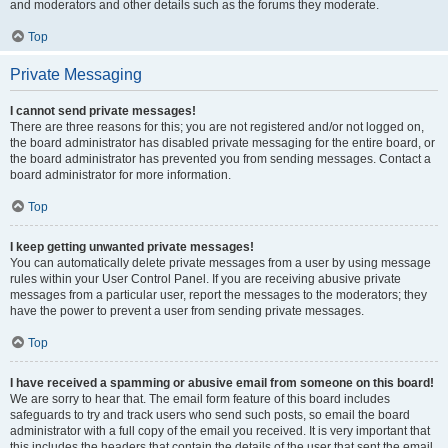
and moderators and other details such as the forums they moderate.
Top
Private Messaging
I cannot send private messages!
There are three reasons for this; you are not registered and/or not logged on,
the board administrator has disabled private messaging for the entire board, or
the board administrator has prevented you from sending messages. Contact a
board administrator for more information.
Top
I keep getting unwanted private messages!
You can automatically delete private messages from a user by using message
rules within your User Control Panel. If you are receiving abusive private
messages from a particular user, report the messages to the moderators; they
have the power to prevent a user from sending private messages.
Top
I have received a spamming or abusive email from someone on this board!
We are sorry to hear that. The email form feature of this board includes
safeguards to try and track users who send such posts, so email the board
administrator with a full copy of the email you received. It is very important that
this includes the headers that contain the details of the user that sent the email.