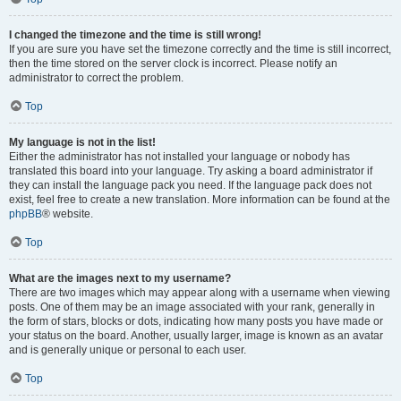
I changed the timezone and the time is still wrong!
If you are sure you have set the timezone correctly and the time is still incorrect,
then the time stored on the server clock is incorrect. Please notify an
administrator to correct the problem.
Top
My language is not in the list!
Either the administrator has not installed your language or nobody has
translated this board into your language. Try asking a board administrator if
they can install the language pack you need. If the language pack does not
exist, feel free to create a new translation. More information can be found at the
phpBB
® website.
Top
What are the images next to my username?
There are two images which may appear along with a username when viewing
posts. One of them may be an image associated with your rank, generally in
the form of stars, blocks or dots, indicating how many posts you have made or
your status on the board. Another, usually larger, image is known as an avatar
and is generally unique or personal to each user.
Top