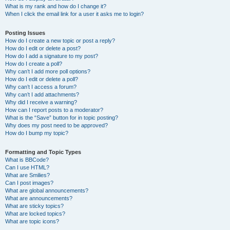
What is my rank and how do I change it?
When I click the email link for a user it asks me to login?
Posting Issues
How do I create a new topic or post a reply?
How do I edit or delete a post?
How do I add a signature to my post?
How do I create a poll?
Why can’t I add more poll options?
How do I edit or delete a poll?
Why can’t I access a forum?
Why can’t I add attachments?
Why did I receive a warning?
How can I report posts to a moderator?
What is the “Save” button for in topic posting?
Why does my post need to be approved?
How do I bump my topic?
Formatting and Topic Types
What is BBCode?
Can I use HTML?
What are Smilies?
Can I post images?
What are global announcements?
What are announcements?
What are sticky topics?
What are locked topics?
What are topic icons?