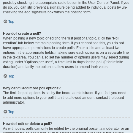
posts by checking the appropriate radio button in the User Control Panel. If you
do so, you can still prevent a signature being added to individual posts by un-
checking the add signature box within the posting form.
Top
How do I create a poll?
When posting a new topic or editing the first post of a topic, click the “Poll
creation” tab below the main posting form; if you cannot see this, you do not
have appropriate permissions to create polls. Enter a title and at least two
options in the appropriate fields, making sure each option is on a separate line
in the textarea. You can also set the number of options users may select during
voting under “Options per user”, a time limit in days for the poll (0 for infinite
duration) and lastly the option to allow users to amend their votes.
Top
Why can’t I add more poll options?
The limit for poll options is set by the board administrator. If you feel you need
to add more options to your poll than the allowed amount, contact the board
administrator.
Top
How do I edit or delete a poll?
As with posts, polls can only be edited by the original poster, a moderator or an