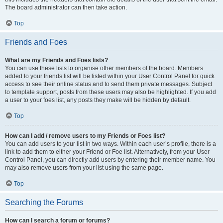
The board administrator can then take action.
Top
Friends and Foes
What are my Friends and Foes lists?
You can use these lists to organise other members of the board. Members
added to your friends list will be listed within your User Control Panel for quick
access to see their online status and to send them private messages. Subject
to template support, posts from these users may also be highlighted. If you add
a user to your foes list, any posts they make will be hidden by default.
Top
How can I add / remove users to my Friends or Foes list?
You can add users to your list in two ways. Within each user’s profile, there is a
link to add them to either your Friend or Foe list. Alternatively, from your User
Control Panel, you can directly add users by entering their member name. You
may also remove users from your list using the same page.
Top
Searching the Forums
How can I search a forum or forums?