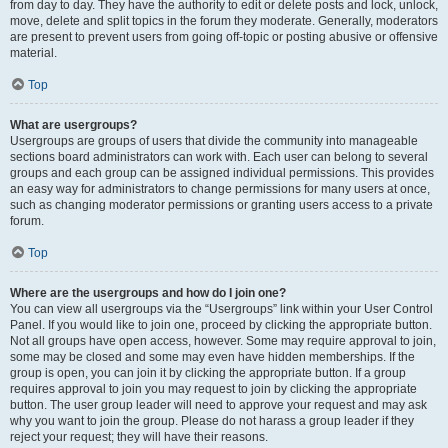
from day to day. They have the authority to edit or delete posts and lock, unlock,
move, delete and split topics in the forum they moderate. Generally, moderators
are present to prevent users from going off-topic or posting abusive or offensive
material.
Top
What are usergroups?
Usergroups are groups of users that divide the community into manageable
sections board administrators can work with. Each user can belong to several
groups and each group can be assigned individual permissions. This provides
an easy way for administrators to change permissions for many users at once,
such as changing moderator permissions or granting users access to a private
forum.
Top
Where are the usergroups and how do I join one?
You can view all usergroups via the “Usergroups” link within your User Control
Panel. If you would like to join one, proceed by clicking the appropriate button.
Not all groups have open access, however. Some may require approval to join,
some may be closed and some may even have hidden memberships. If the
group is open, you can join it by clicking the appropriate button. If a group
requires approval to join you may request to join by clicking the appropriate
button. The user group leader will need to approve your request and may ask
why you want to join the group. Please do not harass a group leader if they
reject your request; they will have their reasons.