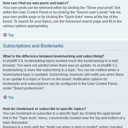
How can I find my own posts and topics?
Your own posts can be retrieved either by clicking the “Show your posts” link
within the User Control Panel or by clicking the “Search user’s posts” link via
your own profile page or by clicking the “Quick links” menu at the top of the
board. To search for your topics, use the Advanced search page and fill in the
various options appropriately.
Top
Subscriptions and Bookmarks
What is the difference between bookmarking and subscribing?
In phpBB 3.0, bookmarking topics worked much like bookmarking in a web
browser. You were not alerted when there was an update. As of phpBB 3.1,
bookmarking is more like subscribing to a topic. You can be notified when a
bookmarked topic is updated. Subscribing, however, will notify you when there
is an update to a topic or forum on the board. Notification options for
bookmarks and subscriptions can be configured in the User Control Panel,
under “Board preferences”.
Top
How do I bookmark or subscribe to specific topics?
You can bookmark or subscribe to a specific topic by clicking the appropriate
link in the “Topic tools” menu, conveniently located near the top and bottom of a
topic discussion.
Replying to a topic with the “Notify me when a reply is posted” option checked