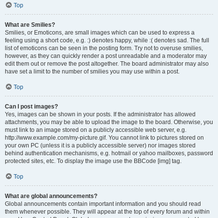
Top
What are Smilies?
Smilies, or Emoticons, are small images which can be used to express a
feeling using a short code, e.g. :) denotes happy, while :( denotes sad. The full
list of emoticons can be seen in the posting form. Try not to overuse smilies,
however, as they can quickly render a post unreadable and a moderator may
edit them out or remove the post altogether. The board administrator may also
have set a limit to the number of smilies you may use within a post.
Top
Can I post images?
Yes, images can be shown in your posts. If the administrator has allowed
attachments, you may be able to upload the image to the board. Otherwise, you
must link to an image stored on a publicly accessible web server, e.g.
http://www.example.com/my-picture.gif. You cannot link to pictures stored on
your own PC (unless it is a publicly accessible server) nor images stored
behind authentication mechanisms, e.g. hotmail or yahoo mailboxes, password
protected sites, etc. To display the image use the BBCode [img] tag.
Top
What are global announcements?
Global announcements contain important information and you should read
them whenever possible. They will appear at the top of every forum and within