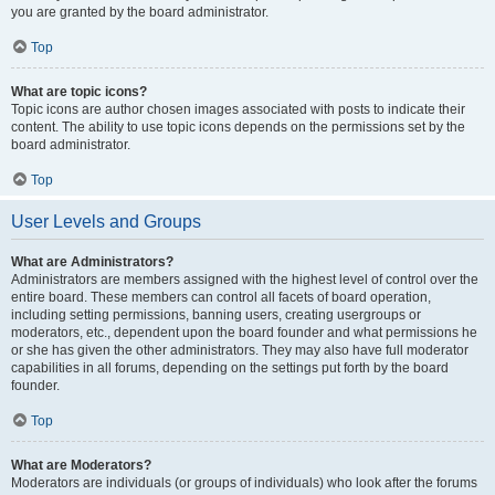
you are granted by the board administrator.
Top
What are topic icons?
Topic icons are author chosen images associated with posts to indicate their
content. The ability to use topic icons depends on the permissions set by the
board administrator.
Top
User Levels and Groups
What are Administrators?
Administrators are members assigned with the highest level of control over the
entire board. These members can control all facets of board operation,
including setting permissions, banning users, creating usergroups or
moderators, etc., dependent upon the board founder and what permissions he
or she has given the other administrators. They may also have full moderator
capabilities in all forums, depending on the settings put forth by the board
founder.
Top
What are Moderators?
Moderators are individuals (or groups of individuals) who look after the forums