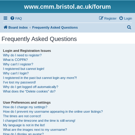
www.cmm.bristol.ac.uk/forum
FAQ
Register
Login
S
Board index
Frequently Asked Questions
e
Frequently Asked Questions
a
r
Login and Registration Issues
Why do I need to register?
c
What is COPPA?
h
Why can’t I register?
I registered but cannot login!
Why can’t I login?
I registered in the past but cannot login any more?!
I’ve lost my password!
Why do I get logged off automatically?
What does the “Delete cookies” do?
User Preferences and settings
How do I change my settings?
How do I prevent my username appearing in the online user listings?
The times are not correct!
I changed the timezone and the time is still wrong!
My language is not in the list!
What are the images next to my username?
How do I display an avatar?