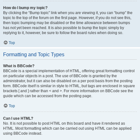
How do I bump my topic?
By clicking the “Bump topic” link when you are viewing it, you can “bump” the
topic to the top of the forum on the first page. However, if you do not see this,
then topic bumping may be disabled or the time allowance between bumps
has not yet been reached. It is also possible to bump the topic simply by
replying to it, however, be sure to follow the board rules when doing so.
Top
Formatting and Topic Types
What is BBCode?
BBCode is a special implementation of HTML, offering great formatting control
on particular objects in a post. The use of BBCode is granted by the
administrator, but it can also be disabled on a per post basis from the posting
form. BBCode itself is similar in style to HTML, but tags are enclosed in square
brackets [ and ] rather than < and >. For more information on BBCode see the
guide which can be accessed from the posting page.
Top
Can I use HTML?
No. It is not possible to post HTML on this board and have it rendered as
HTML. Most formatting which can be carried out using HTML can be applied
using BBCode instead.