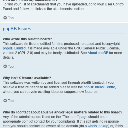
To find your list of attachments that you have uploaded, go to your User Control
Panel and follow the links to the attachments section.
Top
phpBB Issues
Who wrote this bulletin board?
This software (in its unmodified form) is produced, released and is copyright
phpBB Limited
. It is made available under the GNU General Public License,
version 2 (GPL-2.0) and may be freely distributed. See
About phpBB
for more
details.
Top
Why isn’t X feature available?
This software was written by and licensed through phpBB Limited. If you
believe a feature needs to be added please visit the
phpBB Ideas Centre
,
where you can upvote existing ideas or suggest new features.
Top
Who do I contact about abusive and/or legal matters related to this board?
Any of the administrators listed on the “The team” page should be an
appropriate point of contact for your complaints. If this still gets no response
then you should contact the owner of the domain (do a
whois lookup
) or, if this