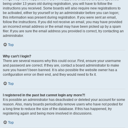
being under 13 years old during registration, you will have to follow the
instructions you received. Some boards will also require new registrations to
be activated, either by yourself or by an administrator before you can logon;
this information was present during registration. If you were sent an email,
follow the instructions. If you did not receive an email, you may have provided
an incorrect email address or the email may have been picked up by a spam
filer. If you are sure the email address you provided is correct, try contacting an
administrator.
Top
Why can’t I login?
There are several reasons why this could occur. First, ensure your username
and password are correct. If they are, contact a board administrator to make
sure you haven’t been banned. It is also possible the website owner has a
configuration error on their end, and they would need to fix it.
Top
I registered in the past but cannot login any more?!
It is possible an administrator has deactivated or deleted your account for some
reason. Also, many boards periodically remove users who have not posted for
a long time to reduce the size of the database. If this has happened, try
registering again and being more involved in discussions.
Top