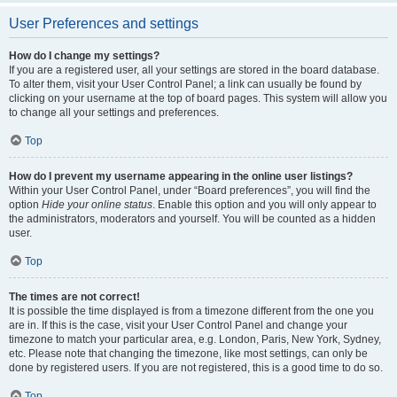
User Preferences and settings
How do I change my settings?
If you are a registered user, all your settings are stored in the board database.
To alter them, visit your User Control Panel; a link can usually be found by
clicking on your username at the top of board pages. This system will allow you
to change all your settings and preferences.
Top
How do I prevent my username appearing in the online user listings?
Within your User Control Panel, under “Board preferences”, you will find the
option
Hide your online status
. Enable this option and you will only appear to
the administrators, moderators and yourself. You will be counted as a hidden
user.
Top
The times are not correct!
It is possible the time displayed is from a timezone different from the one you
are in. If this is the case, visit your User Control Panel and change your
timezone to match your particular area, e.g. London, Paris, New York, Sydney,
etc. Please note that changing the timezone, like most settings, can only be
done by registered users. If you are not registered, this is a good time to do so.
Top