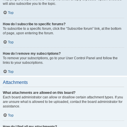
will also subscribe you to the topic.
Top
How do I subscribe to specific forums?
To subscribe to a specific forum, click the “Subscribe forum” link, at the bottom
of page, upon entering the forum.
Top
How do I remove my subscriptions?
To remove your subscriptions, go to your User Control Panel and follow the
links to your subscriptions.
Top
Attachments
What attachments are allowed on this board?
Each board administrator can allow or disallow certain attachment types. If you
are unsure what is allowed to be uploaded, contact the board administrator for
assistance.
Top
How do I find all my attachments?