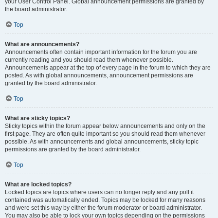
your User Control Panel. Global announcement permissions are granted by
the board administrator.
Top
What are announcements?
Announcements often contain important information for the forum you are
currently reading and you should read them whenever possible.
Announcements appear at the top of every page in the forum to which they are
posted. As with global announcements, announcement permissions are
granted by the board administrator.
Top
What are sticky topics?
Sticky topics within the forum appear below announcements and only on the
first page. They are often quite important so you should read them whenever
possible. As with announcements and global announcements, sticky topic
permissions are granted by the board administrator.
Top
What are locked topics?
Locked topics are topics where users can no longer reply and any poll it
contained was automatically ended. Topics may be locked for many reasons
and were set this way by either the forum moderator or board administrator.
You may also be able to lock your own topics depending on the permissions