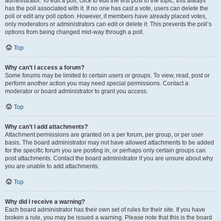
administrator. To edit a poll, click to edit the first post in the topic; this always
has the poll associated with it. If no one has cast a vote, users can delete the
poll or edit any poll option. However, if members have already placed votes,
only moderators or administrators can edit or delete it. This prevents the poll’s
options from being changed mid-way through a poll.
Top
Why can’t I access a forum?
Some forums may be limited to certain users or groups. To view, read, post or
perform another action you may need special permissions. Contact a
moderator or board administrator to grant you access.
Top
Why can’t I add attachments?
Attachment permissions are granted on a per forum, per group, or per user
basis. The board administrator may not have allowed attachments to be added
for the specific forum you are posting in, or perhaps only certain groups can
post attachments. Contact the board administrator if you are unsure about why
you are unable to add attachments.
Top
Why did I receive a warning?
Each board administrator has their own set of rules for their site. If you have
broken a rule, you may be issued a warning. Please note that this is the board