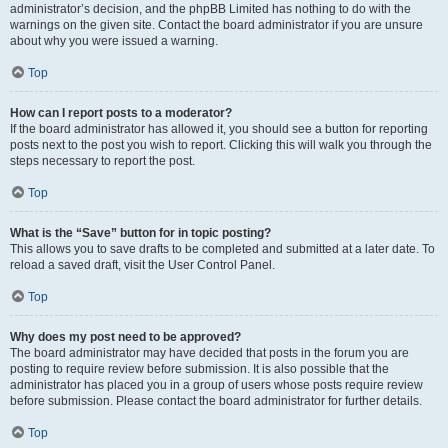
administrator’s decision, and the phpBB Limited has nothing to do with the
warnings on the given site. Contact the board administrator if you are unsure
about why you were issued a warning.
Top
How can I report posts to a moderator?
If the board administrator has allowed it, you should see a button for reporting
posts next to the post you wish to report. Clicking this will walk you through the
steps necessary to report the post.
Top
What is the “Save” button for in topic posting?
This allows you to save drafts to be completed and submitted at a later date. To
reload a saved draft, visit the User Control Panel.
Top
Why does my post need to be approved?
The board administrator may have decided that posts in the forum you are
posting to require review before submission. It is also possible that the
administrator has placed you in a group of users whose posts require review
before submission. Please contact the board administrator for further details.
Top