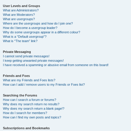
User Levels and Groups
What are Administrators?
What are Moderators?
What are usergroups?
Where are the usergroups and how do I join one?
How do I become a usergroup leader?
Why do some usergroups appear in a different colour?
What is a “Default usergroup”?
What is “The team” link?
Private Messaging
I cannot send private messages!
I keep getting unwanted private messages!
I have received a spamming or abusive email from someone on this board!
Friends and Foes
What are my Friends and Foes lists?
How can I add / remove users to my Friends or Foes list?
Searching the Forums
How can I search a forum or forums?
Why does my search return no results?
Why does my search return a blank page!?
How do I search for members?
How can I find my own posts and topics?
Subscriptions and Bookmarks