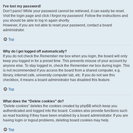
I’ve lost my password!
Don’t panic! While your password cannot be retrieved, it can easily be reset.
Visit the login page and click
I forgot my password
. Follow the instructions and
you should be able to log in again shortly.
However, if you are not able to reset your password, contact a board
administrator.
Top
Why do I get logged off automatically?
If you do not check the
Remember me
box when you login, the board will only
keep you logged in for a preset time. This prevents misuse of your account by
anyone else. To stay logged in, check the
Remember me
box during login. This
is not recommended if you access the board from a shared computer, e.g.
library, internet cafe, university computer lab, etc. If you do not see this
checkbox, it means a board administrator has disabled this feature.
Top
What does the “Delete cookies” do?
“Delete cookies” deletes the cookies created by phpBB which keep you
authenticated and logged into the board. Cookies also provide functions such
as read tracking if they have been enabled by a board administrator. If you are
having login or logout problems, deleting board cookies may help.
Top