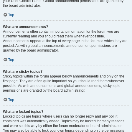
your User Control Panel. Global announcement permissions are granted by
the board administrator.
Top
What are announcements?
Announcements often contain important information for the forum you are
currently reading and you should read them whenever possible.
Announcements appear at the top of every page in the forum to which they are
posted. As with global announcements, announcement permissions are
granted by the board administrator.
Top
What are sticky topics?
Sticky topics within the forum appear below announcements and only on the
first page. They are often quite important so you should read them whenever
possible. As with announcements and global announcements, sticky topic
permissions are granted by the board administrator.
Top
What are locked topics?
Locked topics are topics where users can no longer reply and any poll it
contained was automatically ended. Topics may be locked for many reasons
and were set this way by either the forum moderator or board administrator.
You may also be able to lock your own topics depending on the permissions