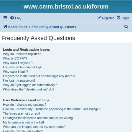
www.cmm.bristol.ac.uk/forum
FAQ
Register
Login
S
Board index
Frequently Asked Questions
e
Frequently Asked Questions
a
r
Login and Registration Issues
Why do I need to register?
c
What is COPPA?
h
Why can’t I register?
I registered but cannot login!
Why can’t I login?
I registered in the past but cannot login any more?!
I’ve lost my password!
Why do I get logged off automatically?
What does the “Delete cookies” do?
User Preferences and settings
How do I change my settings?
How do I prevent my username appearing in the online user listings?
The times are not correct!
I changed the timezone and the time is still wrong!
My language is not in the list!
What are the images next to my username?
How do I display an avatar?