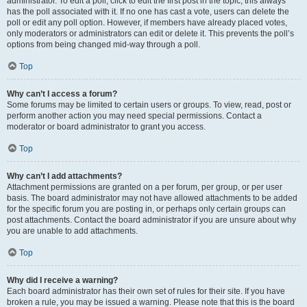
administrator. To edit a poll, click to edit the first post in the topic; this always
has the poll associated with it. If no one has cast a vote, users can delete the
poll or edit any poll option. However, if members have already placed votes,
only moderators or administrators can edit or delete it. This prevents the poll’s
options from being changed mid-way through a poll.
Top
Why can’t I access a forum?
Some forums may be limited to certain users or groups. To view, read, post or
perform another action you may need special permissions. Contact a
moderator or board administrator to grant you access.
Top
Why can’t I add attachments?
Attachment permissions are granted on a per forum, per group, or per user
basis. The board administrator may not have allowed attachments to be added
for the specific forum you are posting in, or perhaps only certain groups can
post attachments. Contact the board administrator if you are unsure about why
you are unable to add attachments.
Top
Why did I receive a warning?
Each board administrator has their own set of rules for their site. If you have
broken a rule, you may be issued a warning. Please note that this is the board