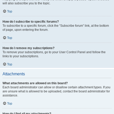
will also subscribe you to the topic.
Top
How do I subscribe to specific forums?
To subscribe to a specific forum, click the “Subscribe forum” link, at the bottom
of page, upon entering the forum.
Top
How do I remove my subscriptions?
To remove your subscriptions, go to your User Control Panel and follow the
links to your subscriptions.
Top
Attachments
What attachments are allowed on this board?
Each board administrator can allow or disallow certain attachment types. If you
are unsure what is allowed to be uploaded, contact the board administrator for
assistance.
Top
How do I find all my attachments?