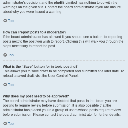
administrator’s decision, and the phpBB Limited has nothing to do with the
warnings on the given site. Contact the board administrator if you are unsure
about why you were issued a warning.
Top
How can I report posts to a moderator?
If the board administrator has allowed it, you should see a button for reporting
posts next to the post you wish to report. Clicking this will walk you through the
steps necessary to report the post.
Top
What is the “Save” button for in topic posting?
This allows you to save drafts to be completed and submitted at a later date. To
reload a saved draft, visit the User Control Panel.
Top
Why does my post need to be approved?
The board administrator may have decided that posts in the forum you are
posting to require review before submission. It is also possible that the
administrator has placed you in a group of users whose posts require review
before submission. Please contact the board administrator for further details.
Top