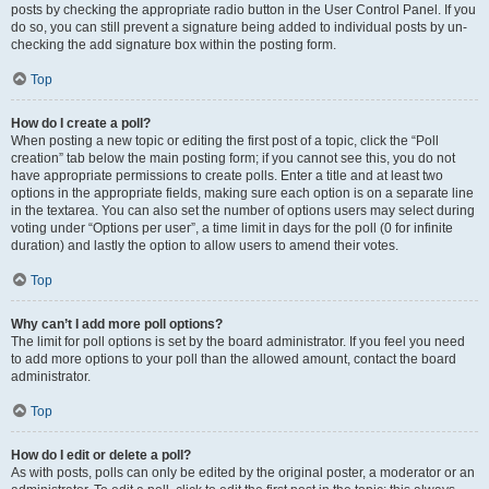
posts by checking the appropriate radio button in the User Control Panel. If you
do so, you can still prevent a signature being added to individual posts by un-
checking the add signature box within the posting form.
Top
How do I create a poll?
When posting a new topic or editing the first post of a topic, click the “Poll
creation” tab below the main posting form; if you cannot see this, you do not
have appropriate permissions to create polls. Enter a title and at least two
options in the appropriate fields, making sure each option is on a separate line
in the textarea. You can also set the number of options users may select during
voting under “Options per user”, a time limit in days for the poll (0 for infinite
duration) and lastly the option to allow users to amend their votes.
Top
Why can’t I add more poll options?
The limit for poll options is set by the board administrator. If you feel you need
to add more options to your poll than the allowed amount, contact the board
administrator.
Top
How do I edit or delete a poll?
As with posts, polls can only be edited by the original poster, a moderator or an