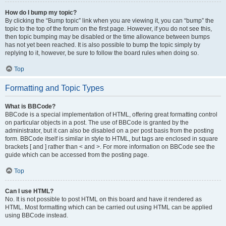
How do I bump my topic?
By clicking the “Bump topic” link when you are viewing it, you can “bump” the
topic to the top of the forum on the first page. However, if you do not see this,
then topic bumping may be disabled or the time allowance between bumps
has not yet been reached. It is also possible to bump the topic simply by
replying to it, however, be sure to follow the board rules when doing so.
Top
Formatting and Topic Types
What is BBCode?
BBCode is a special implementation of HTML, offering great formatting control
on particular objects in a post. The use of BBCode is granted by the
administrator, but it can also be disabled on a per post basis from the posting
form. BBCode itself is similar in style to HTML, but tags are enclosed in square
brackets [ and ] rather than < and >. For more information on BBCode see the
guide which can be accessed from the posting page.
Top
Can I use HTML?
No. It is not possible to post HTML on this board and have it rendered as
HTML. Most formatting which can be carried out using HTML can be applied
using BBCode instead.