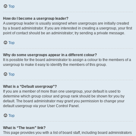
Top
How do I become a usergroup leader?
A usergroup leader is usually assigned when usergroups are initially created
by a board administrator. If you are interested in creating a usergroup, your first
point of contact should be an administrator; try sending a private message.
Top
Why do some usergroups appear in a different colour?
It is possible for the board administrator to assign a colour to the members of a
usergroup to make it easy to identify the members of this group.
Top
What is a “Default usergroup”?
If you are a member of more than one usergroup, your default is used to
determine which group colour and group rank should be shown for you by
default. The board administrator may grant you permission to change your
default usergroup via your User Control Panel.
Top
What is “The team” link?
This page provides you with a list of board staff, including board administrators