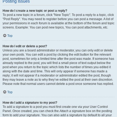
Posting Issues
How do I create a new topic or post a reply?
To post a new topic in a forum, click "New Topic". To post a reply to a topic, click
"Post Reply". You may need to register before you can post a message. A list of
your permissions in each forum is available at the bottom of the forum and topic
screens. Example: You can post new topics, You can post attachments, etc.
Top
How do I edit or delete a post?
Unless you are a board administrator or moderator, you can only edit or delete
your own posts. You can edit a post by clicking the edit button for the relevant
post, sometimes for only a limited time after the post was made. If someone has
already replied to the post, you will find a small piece of text output below the
post when you return to the topic which lists the number of times you edited it
along with the date and time. This will only appear if someone has made a
reply; it will not appear if a moderator or administrator edited the post, though
they may leave a note as to why they’ve edited the post at their own discretion.
Please note that normal users cannot delete a post once someone has replied.
Top
How do I add a signature to my post?
To add a signature to a post you must first create one via your User Control
Panel. Once created, you can check the
Attach a signature
box on the posting
form to add your signature. You can also add a signature by default to all your