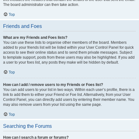
The board administrator can then take action.
Top
Friends and Foes
What are my Friends and Foes lists?
You can use these lists to organise other members of the board. Members
added to your friends list will be listed within your User Control Panel for quick
access to see their online status and to send them private messages. Subject
to template support, posts from these users may also be highlighted. If you add
a user to your foes list, any posts they make will be hidden by default.
Top
How can I add / remove users to my Friends or Foes list?
You can add users to your list in two ways. Within each user’s profile, there is a
link to add them to either your Friend or Foe list. Alternatively, from your User
Control Panel, you can directly add users by entering their member name. You
may also remove users from your list using the same page.
Top
Searching the Forums
How can I search a forum or forums?