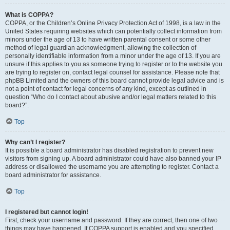
What is COPPA?
COPPA, or the Children’s Online Privacy Protection Act of 1998, is a law in the
United States requiring websites which can potentially collect information from
minors under the age of 13 to have written parental consent or some other
method of legal guardian acknowledgment, allowing the collection of
personally identifiable information from a minor under the age of 13. If you are
unsure if this applies to you as someone trying to register or to the website you
are trying to register on, contact legal counsel for assistance. Please note that
phpBB Limited and the owners of this board cannot provide legal advice and is
not a point of contact for legal concerns of any kind, except as outlined in
question “Who do I contact about abusive and/or legal matters related to this
board?”.
Top
Why can’t I register?
It is possible a board administrator has disabled registration to prevent new
visitors from signing up. A board administrator could have also banned your IP
address or disallowed the username you are attempting to register. Contact a
board administrator for assistance.
Top
I registered but cannot login!
First, check your username and password. If they are correct, then one of two
things may have happened. If COPPA support is enabled and you specified