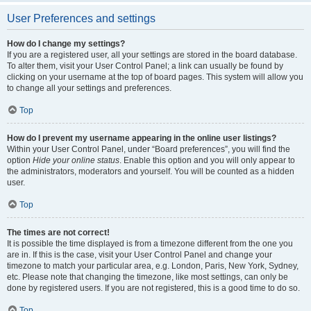
User Preferences and settings
How do I change my settings?
If you are a registered user, all your settings are stored in the board database.
To alter them, visit your User Control Panel; a link can usually be found by
clicking on your username at the top of board pages. This system will allow you
to change all your settings and preferences.
Top
How do I prevent my username appearing in the online user listings?
Within your User Control Panel, under “Board preferences”, you will find the
option
Hide your online status
. Enable this option and you will only appear to
the administrators, moderators and yourself. You will be counted as a hidden
user.
Top
The times are not correct!
It is possible the time displayed is from a timezone different from the one you
are in. If this is the case, visit your User Control Panel and change your
timezone to match your particular area, e.g. London, Paris, New York, Sydney,
etc. Please note that changing the timezone, like most settings, can only be
done by registered users. If you are not registered, this is a good time to do so.
Top