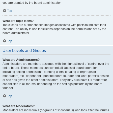
you are granted by the board administrator.
Top
What are topic icons?
Topic icons are author chosen images associated with posts to indicate their
content. The ability to use topic icons depends on the permissions set by the
board administrator.
Top
User Levels and Groups
What are Administrators?
Administrators are members assigned with the highest level of control over the
entire board. These members can control all facets of board operation,
including setting permissions, banning users, creating usergroups or
moderators, etc., dependent upon the board founder and what permissions he
or she has given the other administrators. They may also have full moderator
capabilities in all forums, depending on the settings put forth by the board
founder.
Top
What are Moderators?
Moderators are individuals (or groups of individuals) who look after the forums