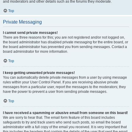
and moderators and other details such as the forums they moderate.
Top
Private Messaging
I cannot send private messages!
There are three reasons for this; you are not registered and/or not logged on,
the board administrator has disabled private messaging for the entire board, or
the board administrator has prevented you from sending messages. Contact a
board administrator for more information.
Top
I keep getting unwanted private messages!
You can automatically delete private messages from a user by using message
rules within your User Control Panel. If you are receiving abusive private
messages from a particular user, report the messages to the moderators; they
have the power to prevent a user from sending private messages.
Top
I have received a spamming or abusive email from someone on this board!
We are sorry to hear that. The email form feature of this board includes
safeguards to try and track users who send such posts, so email the board
administrator with a full copy of the email you received. It is very important that
this includes the headers that contain the details of the user that sent the email.