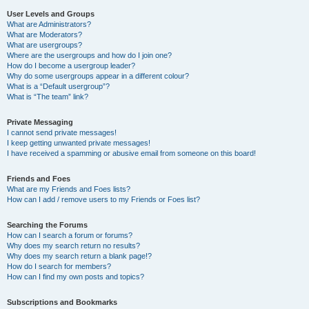
User Levels and Groups
What are Administrators?
What are Moderators?
What are usergroups?
Where are the usergroups and how do I join one?
How do I become a usergroup leader?
Why do some usergroups appear in a different colour?
What is a “Default usergroup”?
What is “The team” link?
Private Messaging
I cannot send private messages!
I keep getting unwanted private messages!
I have received a spamming or abusive email from someone on this board!
Friends and Foes
What are my Friends and Foes lists?
How can I add / remove users to my Friends or Foes list?
Searching the Forums
How can I search a forum or forums?
Why does my search return no results?
Why does my search return a blank page!?
How do I search for members?
How can I find my own posts and topics?
Subscriptions and Bookmarks