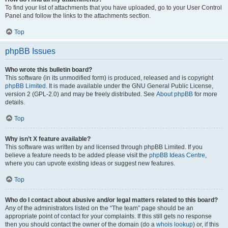
To find your list of attachments that you have uploaded, go to your User Control
Panel and follow the links to the attachments section.
Top
phpBB Issues
Who wrote this bulletin board?
This software (in its unmodified form) is produced, released and is copyright
phpBB Limited
. It is made available under the GNU General Public License,
version 2 (GPL-2.0) and may be freely distributed. See
About phpBB
for more
details.
Top
Why isn’t X feature available?
This software was written by and licensed through phpBB Limited. If you
believe a feature needs to be added please visit the
phpBB Ideas Centre
,
where you can upvote existing ideas or suggest new features.
Top
Who do I contact about abusive and/or legal matters related to this board?
Any of the administrators listed on the “The team” page should be an
appropriate point of contact for your complaints. If this still gets no response
then you should contact the owner of the domain (do a
whois lookup
) or, if this