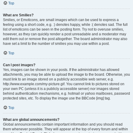
Top
What are Smilies?
Smilies, or Emoticons, are small images which can be used to express a
feeling using a short code, e.g. :) denotes happy, while :( denotes sad. The full
list of emoticons can be seen in the posting form. Try not to overuse smilies,
however, as they can quickly render a post unreadable and a moderator may
edit them out or remove the post altogether. The board administrator may also
have set a limit to the number of smilies you may use within a post.
Top
Can I post images?
Yes, images can be shown in your posts. If the administrator has allowed
attachments, you may be able to upload the image to the board. Otherwise, you
must link to an image stored on a publicly accessible web server, e.g.
http://www.example.com/my-picture.gif. You cannot link to pictures stored on
your own PC (unless it is a publicly accessible server) nor images stored
behind authentication mechanisms, e.g. hotmail or yahoo mailboxes, password
protected sites, etc. To display the image use the BBCode [img] tag.
Top
What are global announcements?
Global announcements contain important information and you should read
them whenever possible. They will appear at the top of every forum and within