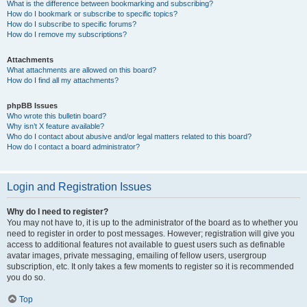
What is the difference between bookmarking and subscribing?
How do I bookmark or subscribe to specific topics?
How do I subscribe to specific forums?
How do I remove my subscriptions?
Attachments
What attachments are allowed on this board?
How do I find all my attachments?
phpBB Issues
Who wrote this bulletin board?
Why isn’t X feature available?
Who do I contact about abusive and/or legal matters related to this board?
How do I contact a board administrator?
Login and Registration Issues
Why do I need to register?
You may not have to, it is up to the administrator of the board as to whether you
need to register in order to post messages. However; registration will give you
access to additional features not available to guest users such as definable
avatar images, private messaging, emailing of fellow users, usergroup
subscription, etc. It only takes a few moments to register so it is recommended
you do so.
Top