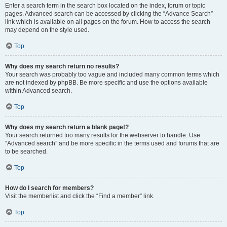
Enter a search term in the search box located on the index, forum or topic
pages. Advanced search can be accessed by clicking the “Advance Search”
link which is available on all pages on the forum. How to access the search
may depend on the style used.
Top
Why does my search return no results?
Your search was probably too vague and included many common terms which
are not indexed by phpBB. Be more specific and use the options available
within Advanced search.
Top
Why does my search return a blank page!?
Your search returned too many results for the webserver to handle. Use
“Advanced search” and be more specific in the terms used and forums that are
to be searched.
Top
How do I search for members?
Visit the memberlist and click the “Find a member” link.
Top