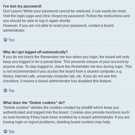
I’ve lost my password!
Don’t panic! While your password cannot be retrieved, it can easily be reset.
Visit the login page and click
I forgot my password
. Follow the instructions and
you should be able to log in again shortly.
However, if you are not able to reset your password, contact a board
administrator.
Top
Why do I get logged off automatically?
If you do not check the
Remember me
box when you login, the board will only
keep you logged in for a preset time. This prevents misuse of your account by
anyone else. To stay logged in, check the
Remember me
box during login. This
is not recommended if you access the board from a shared computer, e.g.
library, internet cafe, university computer lab, etc. If you do not see this
checkbox, it means a board administrator has disabled this feature.
Top
What does the “Delete cookies” do?
“Delete cookies” deletes the cookies created by phpBB which keep you
authenticated and logged into the board. Cookies also provide functions such
as read tracking if they have been enabled by a board administrator. If you are
having login or logout problems, deleting board cookies may help.
Top