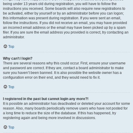
being under 13 years old during registration, you will have to follow the
instructions you received. Some boards will also require new registrations to
be activated, either by yourself or by an administrator before you can logon;
this information was present during registration. If you were sent an email,
follow the instructions. If you did not receive an email, you may have provided
an incorrect email address or the email may have been picked up by a spam
filer. If you are sure the email address you provided is correct, try contacting an
administrator.
Top
Why can’t I login?
There are several reasons why this could occur. First, ensure your username
and password are correct. If they are, contact a board administrator to make
sure you haven’t been banned. It is also possible the website owner has a
configuration error on their end, and they would need to fix it.
Top
I registered in the past but cannot login any more?!
It is possible an administrator has deactivated or deleted your account for some
reason. Also, many boards periodically remove users who have not posted for
a long time to reduce the size of the database. If this has happened, try
registering again and being more involved in discussions.
Top