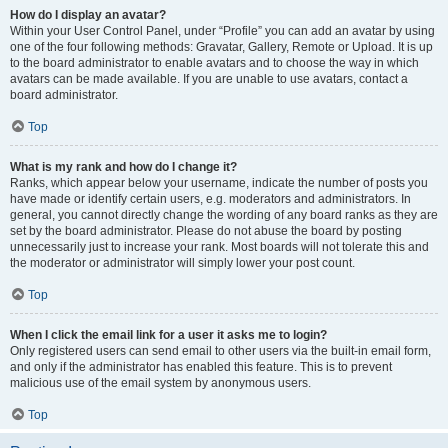
How do I display an avatar?
Within your User Control Panel, under “Profile” you can add an avatar by using
one of the four following methods: Gravatar, Gallery, Remote or Upload. It is up
to the board administrator to enable avatars and to choose the way in which
avatars can be made available. If you are unable to use avatars, contact a
board administrator.
Top
What is my rank and how do I change it?
Ranks, which appear below your username, indicate the number of posts you
have made or identify certain users, e.g. moderators and administrators. In
general, you cannot directly change the wording of any board ranks as they are
set by the board administrator. Please do not abuse the board by posting
unnecessarily just to increase your rank. Most boards will not tolerate this and
the moderator or administrator will simply lower your post count.
Top
When I click the email link for a user it asks me to login?
Only registered users can send email to other users via the built-in email form,
and only if the administrator has enabled this feature. This is to prevent
malicious use of the email system by anonymous users.
Top