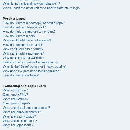
What is my rank and how do I change it?
When I click the email link for a user it asks me to login?
Posting Issues
How do I create a new topic or post a reply?
How do I edit or delete a post?
How do I add a signature to my post?
How do I create a poll?
Why can’t I add more poll options?
How do I edit or delete a poll?
Why can’t I access a forum?
Why can’t I add attachments?
Why did I receive a warning?
How can I report posts to a moderator?
What is the “Save” button for in topic posting?
Why does my post need to be approved?
How do I bump my topic?
Formatting and Topic Types
What is BBCode?
Can I use HTML?
What are Smilies?
Can I post images?
What are global announcements?
What are announcements?
What are sticky topics?
What are locked topics?
What are topic icons?