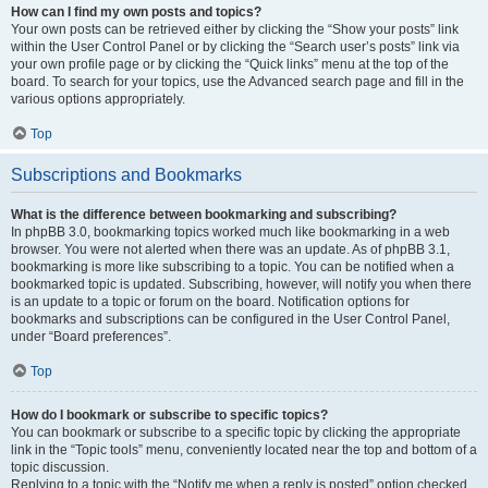
How can I find my own posts and topics?
Your own posts can be retrieved either by clicking the “Show your posts” link
within the User Control Panel or by clicking the “Search user’s posts” link via
your own profile page or by clicking the “Quick links” menu at the top of the
board. To search for your topics, use the Advanced search page and fill in the
various options appropriately.
Top
Subscriptions and Bookmarks
What is the difference between bookmarking and subscribing?
In phpBB 3.0, bookmarking topics worked much like bookmarking in a web
browser. You were not alerted when there was an update. As of phpBB 3.1,
bookmarking is more like subscribing to a topic. You can be notified when a
bookmarked topic is updated. Subscribing, however, will notify you when there
is an update to a topic or forum on the board. Notification options for
bookmarks and subscriptions can be configured in the User Control Panel,
under “Board preferences”.
Top
How do I bookmark or subscribe to specific topics?
You can bookmark or subscribe to a specific topic by clicking the appropriate
link in the “Topic tools” menu, conveniently located near the top and bottom of a
topic discussion.
Replying to a topic with the “Notify me when a reply is posted” option checked