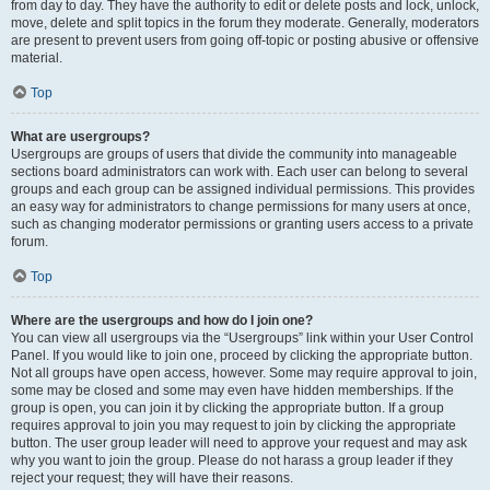
from day to day. They have the authority to edit or delete posts and lock, unlock,
move, delete and split topics in the forum they moderate. Generally, moderators
are present to prevent users from going off-topic or posting abusive or offensive
material.
Top
What are usergroups?
Usergroups are groups of users that divide the community into manageable
sections board administrators can work with. Each user can belong to several
groups and each group can be assigned individual permissions. This provides
an easy way for administrators to change permissions for many users at once,
such as changing moderator permissions or granting users access to a private
forum.
Top
Where are the usergroups and how do I join one?
You can view all usergroups via the “Usergroups” link within your User Control
Panel. If you would like to join one, proceed by clicking the appropriate button.
Not all groups have open access, however. Some may require approval to join,
some may be closed and some may even have hidden memberships. If the
group is open, you can join it by clicking the appropriate button. If a group
requires approval to join you may request to join by clicking the appropriate
button. The user group leader will need to approve your request and may ask
why you want to join the group. Please do not harass a group leader if they
reject your request; they will have their reasons.