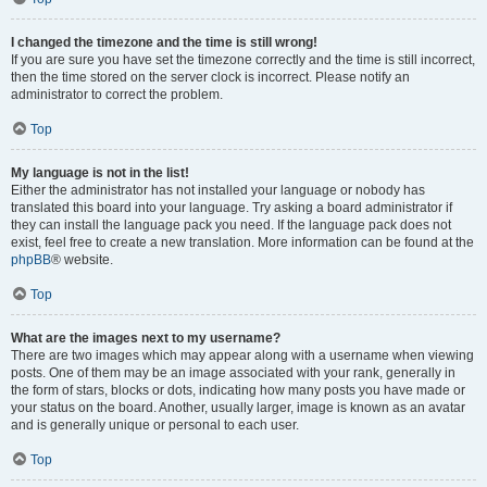
I changed the timezone and the time is still wrong!
If you are sure you have set the timezone correctly and the time is still incorrect,
then the time stored on the server clock is incorrect. Please notify an
administrator to correct the problem.
Top
My language is not in the list!
Either the administrator has not installed your language or nobody has
translated this board into your language. Try asking a board administrator if
they can install the language pack you need. If the language pack does not
exist, feel free to create a new translation. More information can be found at the
phpBB
® website.
Top
What are the images next to my username?
There are two images which may appear along with a username when viewing
posts. One of them may be an image associated with your rank, generally in
the form of stars, blocks or dots, indicating how many posts you have made or
your status on the board. Another, usually larger, image is known as an avatar
and is generally unique or personal to each user.
Top