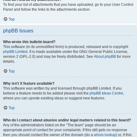
To find your list of attachments that you have uploaded, go to your User Control
Panel and follow the links to the attachments section.
Top
phpBB Issues
Who wrote this bulletin board?
This software (in its unmodified form) is produced, released and is copyright
phpBB Limited
. It is made available under the GNU General Public License,
version 2 (GPL-2.0) and may be freely distributed. See
About phpBB
for more
details.
Top
Why isn’t X feature available?
This software was written by and licensed through phpBB Limited. If you
believe a feature needs to be added please visit the
phpBB Ideas Centre
,
where you can upvote existing ideas or suggest new features.
Top
Who do I contact about abusive and/or legal matters related to this board?
Any of the administrators listed on the “The team” page should be an
appropriate point of contact for your complaints. If this still gets no response
then you should contact the owner of the domain (do a
whois lookup
) or, if this