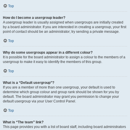
Top
How do I become a usergroup leader?
A usergroup leader is usually assigned when usergroups are initially created
by a board administrator. If you are interested in creating a usergroup, your first
point of contact should be an administrator; try sending a private message.
Top
Why do some usergroups appear in a different colour?
It is possible for the board administrator to assign a colour to the members of a
usergroup to make it easy to identify the members of this group.
Top
What is a “Default usergroup”?
If you are a member of more than one usergroup, your default is used to
determine which group colour and group rank should be shown for you by
default. The board administrator may grant you permission to change your
default usergroup via your User Control Panel.
Top
What is “The team” link?
This page provides you with a list of board staff, including board administrators