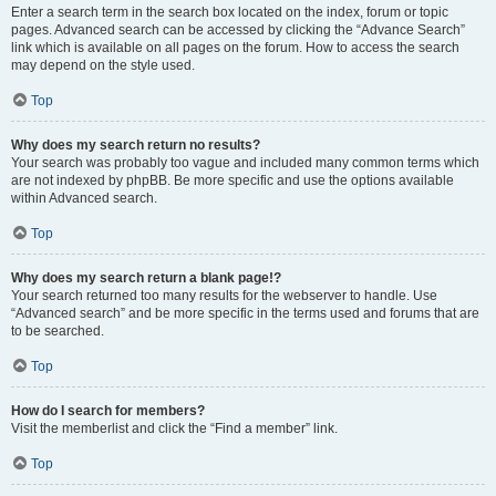
Enter a search term in the search box located on the index, forum or topic
pages. Advanced search can be accessed by clicking the “Advance Search”
link which is available on all pages on the forum. How to access the search
may depend on the style used.
Top
Why does my search return no results?
Your search was probably too vague and included many common terms which
are not indexed by phpBB. Be more specific and use the options available
within Advanced search.
Top
Why does my search return a blank page!?
Your search returned too many results for the webserver to handle. Use
“Advanced search” and be more specific in the terms used and forums that are
to be searched.
Top
How do I search for members?
Visit the memberlist and click the “Find a member” link.
Top