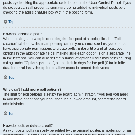
posts by checking the appropriate radio button in the User Control Panel. If you
do so, you can still prevent a signature being added to individual posts by un-
checking the add signature box within the posting form.
Top
How do I create a poll?
When posting a new topic or editing the first post of a topic, click the “Poll
creation” tab below the main posting form; if you cannot see this, you do not
have appropriate permissions to create polls. Enter a title and at least two
options in the appropriate fields, making sure each option is on a separate line
in the textarea. You can also set the number of options users may select during
voting under “Options per user”, a time limit in days for the poll (0 for infinite
duration) and lastly the option to allow users to amend their votes.
Top
Why can’t I add more poll options?
The limit for poll options is set by the board administrator. If you feel you need
to add more options to your poll than the allowed amount, contact the board
administrator.
Top
How do I edit or delete a poll?
As with posts, polls can only be edited by the original poster, a moderator or an