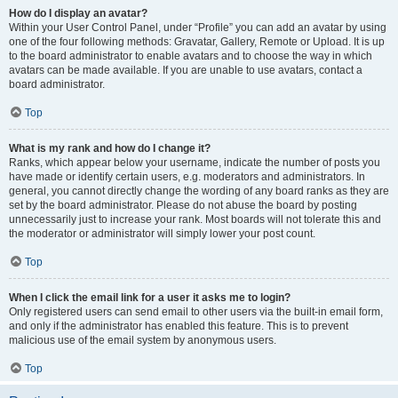
How do I display an avatar?
Within your User Control Panel, under “Profile” you can add an avatar by using
one of the four following methods: Gravatar, Gallery, Remote or Upload. It is up
to the board administrator to enable avatars and to choose the way in which
avatars can be made available. If you are unable to use avatars, contact a
board administrator.
Top
What is my rank and how do I change it?
Ranks, which appear below your username, indicate the number of posts you
have made or identify certain users, e.g. moderators and administrators. In
general, you cannot directly change the wording of any board ranks as they are
set by the board administrator. Please do not abuse the board by posting
unnecessarily just to increase your rank. Most boards will not tolerate this and
the moderator or administrator will simply lower your post count.
Top
When I click the email link for a user it asks me to login?
Only registered users can send email to other users via the built-in email form,
and only if the administrator has enabled this feature. This is to prevent
malicious use of the email system by anonymous users.
Top