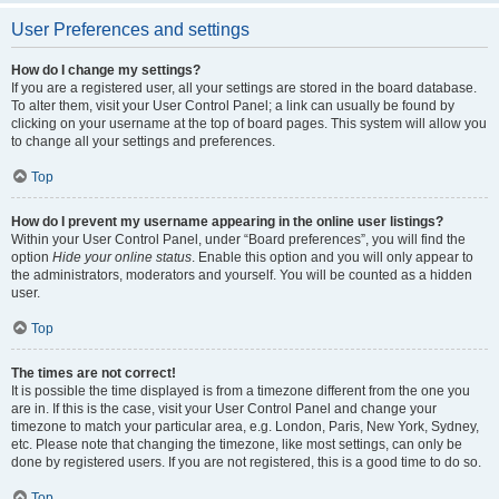
User Preferences and settings
How do I change my settings?
If you are a registered user, all your settings are stored in the board database.
To alter them, visit your User Control Panel; a link can usually be found by
clicking on your username at the top of board pages. This system will allow you
to change all your settings and preferences.
Top
How do I prevent my username appearing in the online user listings?
Within your User Control Panel, under “Board preferences”, you will find the
option
Hide your online status
. Enable this option and you will only appear to
the administrators, moderators and yourself. You will be counted as a hidden
user.
Top
The times are not correct!
It is possible the time displayed is from a timezone different from the one you
are in. If this is the case, visit your User Control Panel and change your
timezone to match your particular area, e.g. London, Paris, New York, Sydney,
etc. Please note that changing the timezone, like most settings, can only be
done by registered users. If you are not registered, this is a good time to do so.
Top