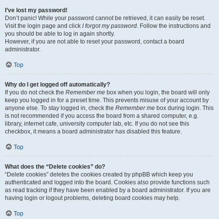
I’ve lost my password!
Don’t panic! While your password cannot be retrieved, it can easily be reset.
Visit the login page and click
I forgot my password
. Follow the instructions and
you should be able to log in again shortly.
However, if you are not able to reset your password, contact a board
administrator.
Top
Why do I get logged off automatically?
If you do not check the
Remember me
box when you login, the board will only
keep you logged in for a preset time. This prevents misuse of your account by
anyone else. To stay logged in, check the
Remember me
box during login. This
is not recommended if you access the board from a shared computer, e.g.
library, internet cafe, university computer lab, etc. If you do not see this
checkbox, it means a board administrator has disabled this feature.
Top
What does the “Delete cookies” do?
“Delete cookies” deletes the cookies created by phpBB which keep you
authenticated and logged into the board. Cookies also provide functions such
as read tracking if they have been enabled by a board administrator. If you are
having login or logout problems, deleting board cookies may help.
Top