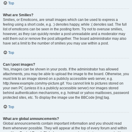
Top
What are Smilies?
Smilies, or Emoticons, are small images which can be used to express a
feeling using a short code, e.g. :) denotes happy, while :( denotes sad. The full
list of emoticons can be seen in the posting form. Try not to overuse smilies,
however, as they can quickly render a post unreadable and a moderator may
edit them out or remove the post altogether. The board administrator may also
have set a limit to the number of smilies you may use within a post.
Top
Can I post images?
Yes, images can be shown in your posts. If the administrator has allowed
attachments, you may be able to upload the image to the board. Otherwise, you
must link to an image stored on a publicly accessible web server, e.g.
http://www.example.com/my-picture.gif. You cannot link to pictures stored on
your own PC (unless it is a publicly accessible server) nor images stored
behind authentication mechanisms, e.g. hotmail or yahoo mailboxes, password
protected sites, etc. To display the image use the BBCode [img] tag.
Top
What are global announcements?
Global announcements contain important information and you should read
them whenever possible. They will appear at the top of every forum and within