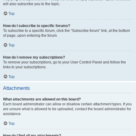
will also subscribe you to the topic.
Top
How do I subscribe to specific forums?
To subscribe to a specific forum, click the “Subscribe forum” link, at the bottom
of page, upon entering the forum.
Top
How do I remove my subscriptions?
To remove your subscriptions, go to your User Control Panel and follow the
links to your subscriptions.
Top
Attachments
What attachments are allowed on this board?
Each board administrator can allow or disallow certain attachment types. If you
are unsure what is allowed to be uploaded, contact the board administrator for
assistance.
Top
How do I find all my attachments?