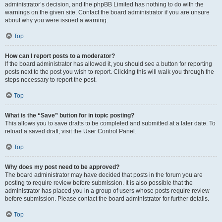
administrator’s decision, and the phpBB Limited has nothing to do with the
warnings on the given site. Contact the board administrator if you are unsure
about why you were issued a warning.
Top
How can I report posts to a moderator?
If the board administrator has allowed it, you should see a button for reporting
posts next to the post you wish to report. Clicking this will walk you through the
steps necessary to report the post.
Top
What is the “Save” button for in topic posting?
This allows you to save drafts to be completed and submitted at a later date. To
reload a saved draft, visit the User Control Panel.
Top
Why does my post need to be approved?
The board administrator may have decided that posts in the forum you are
posting to require review before submission. It is also possible that the
administrator has placed you in a group of users whose posts require review
before submission. Please contact the board administrator for further details.
Top