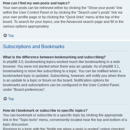
How can I find my own posts and topics?
Your own posts can be retrieved either by clicking the “Show your posts” link
within the User Control Panel or by clicking the “Search user’s posts” link via
your own profile page or by clicking the “Quick links” menu at the top of the
board. To search for your topics, use the Advanced search page and fill in the
various options appropriately.
Top
Subscriptions and Bookmarks
What is the difference between bookmarking and subscribing?
In phpBB 3.0, bookmarking topics worked much like bookmarking in a web
browser. You were not alerted when there was an update. As of phpBB 3.1,
bookmarking is more like subscribing to a topic. You can be notified when a
bookmarked topic is updated. Subscribing, however, will notify you when there
is an update to a topic or forum on the board. Notification options for
bookmarks and subscriptions can be configured in the User Control Panel,
under “Board preferences”.
Top
How do I bookmark or subscribe to specific topics?
You can bookmark or subscribe to a specific topic by clicking the appropriate
link in the “Topic tools” menu, conveniently located near the top and bottom of a
topic discussion.
Replying to a topic with the “Notify me when a reply is posted” option checked