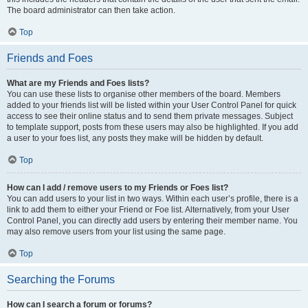
The board administrator can then take action.
Top
Friends and Foes
What are my Friends and Foes lists?
You can use these lists to organise other members of the board. Members
added to your friends list will be listed within your User Control Panel for quick
access to see their online status and to send them private messages. Subject
to template support, posts from these users may also be highlighted. If you add
a user to your foes list, any posts they make will be hidden by default.
Top
How can I add / remove users to my Friends or Foes list?
You can add users to your list in two ways. Within each user’s profile, there is a
link to add them to either your Friend or Foe list. Alternatively, from your User
Control Panel, you can directly add users by entering their member name. You
may also remove users from your list using the same page.
Top
Searching the Forums
How can I search a forum or forums?