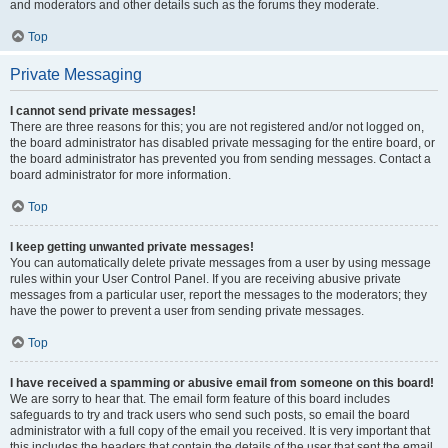
and moderators and other details such as the forums they moderate.
Top
Private Messaging
I cannot send private messages!
There are three reasons for this; you are not registered and/or not logged on,
the board administrator has disabled private messaging for the entire board, or
the board administrator has prevented you from sending messages. Contact a
board administrator for more information.
Top
I keep getting unwanted private messages!
You can automatically delete private messages from a user by using message
rules within your User Control Panel. If you are receiving abusive private
messages from a particular user, report the messages to the moderators; they
have the power to prevent a user from sending private messages.
Top
I have received a spamming or abusive email from someone on this board!
We are sorry to hear that. The email form feature of this board includes
safeguards to try and track users who send such posts, so email the board
administrator with a full copy of the email you received. It is very important that
this includes the headers that contain the details of the user that sent the email.