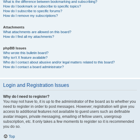
What is the difference between bookmarking and subscribing?
How do I bookmark or subscribe to specific topics?
How do I subscribe to specific forums?
How do I remove my subscriptions?
Attachments
What attachments are allowed on this board?
How do I find all my attachments?
phpBB Issues
Who wrote this bulletin board?
Why isn’t X feature available?
Who do I contact about abusive and/or legal matters related to this board?
How do I contact a board administrator?
Login and Registration Issues
Why do I need to register?
You may not have to, it is up to the administrator of the board as to whether you
need to register in order to post messages. However; registration will give you
access to additional features not available to guest users such as definable
avatar images, private messaging, emailing of fellow users, usergroup
subscription, etc. It only takes a few moments to register so it is recommended
you do so.
Top