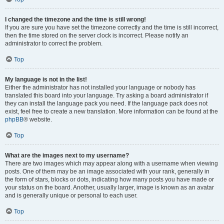
I changed the timezone and the time is still wrong!
If you are sure you have set the timezone correctly and the time is still incorrect,
then the time stored on the server clock is incorrect. Please notify an
administrator to correct the problem.
Top
My language is not in the list!
Either the administrator has not installed your language or nobody has
translated this board into your language. Try asking a board administrator if
they can install the language pack you need. If the language pack does not
exist, feel free to create a new translation. More information can be found at the
phpBB
® website.
Top
What are the images next to my username?
There are two images which may appear along with a username when viewing
posts. One of them may be an image associated with your rank, generally in
the form of stars, blocks or dots, indicating how many posts you have made or
your status on the board. Another, usually larger, image is known as an avatar
and is generally unique or personal to each user.
Top