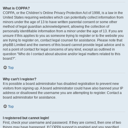
What is COPPA?
COPPA, or the Children’s Online Privacy Protection Act of 1998, is a law in the
United States requiring websites which can potentially collect information from
minors under the age of 13 to have written parental consent or some other
method of legal guardian acknowledgment, allowing the collection of
personally identifiable information from a minor under the age of 13. If you are
unsure if this applies to you as someone trying to register or to the website you
are trying to register on, contact legal counsel for assistance. Please note that
phpBB Limited and the owners of this board cannot provide legal advice and is
not a point of contact for legal concerns of any kind, except as outlined in
question “Who do I contact about abusive and/or legal matters related to this
board?”.
Top
Why can’t I register?
It is possible a board administrator has disabled registration to prevent new
visitors from signing up. A board administrator could have also banned your IP
address or disallowed the username you are attempting to register. Contact a
board administrator for assistance.
Top
I registered but cannot login!
First, check your username and password. If they are correct, then one of two
things may have happened. If COPPA support is enabled and you specified