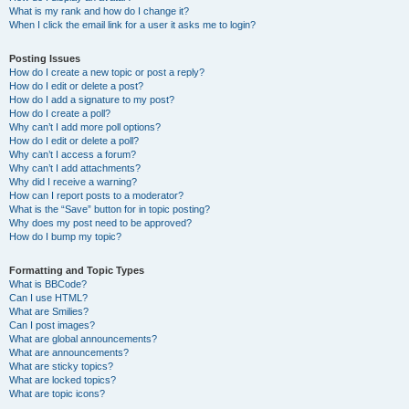
What is my rank and how do I change it?
When I click the email link for a user it asks me to login?
Posting Issues
How do I create a new topic or post a reply?
How do I edit or delete a post?
How do I add a signature to my post?
How do I create a poll?
Why can’t I add more poll options?
How do I edit or delete a poll?
Why can’t I access a forum?
Why can’t I add attachments?
Why did I receive a warning?
How can I report posts to a moderator?
What is the “Save” button for in topic posting?
Why does my post need to be approved?
How do I bump my topic?
Formatting and Topic Types
What is BBCode?
Can I use HTML?
What are Smilies?
Can I post images?
What are global announcements?
What are announcements?
What are sticky topics?
What are locked topics?
What are topic icons?