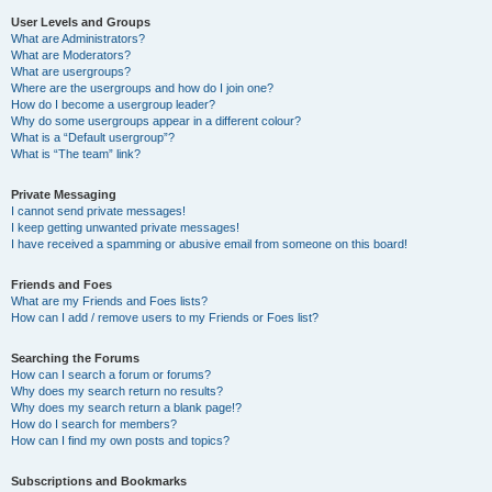
User Levels and Groups
What are Administrators?
What are Moderators?
What are usergroups?
Where are the usergroups and how do I join one?
How do I become a usergroup leader?
Why do some usergroups appear in a different colour?
What is a “Default usergroup”?
What is “The team” link?
Private Messaging
I cannot send private messages!
I keep getting unwanted private messages!
I have received a spamming or abusive email from someone on this board!
Friends and Foes
What are my Friends and Foes lists?
How can I add / remove users to my Friends or Foes list?
Searching the Forums
How can I search a forum or forums?
Why does my search return no results?
Why does my search return a blank page!?
How do I search for members?
How can I find my own posts and topics?
Subscriptions and Bookmarks