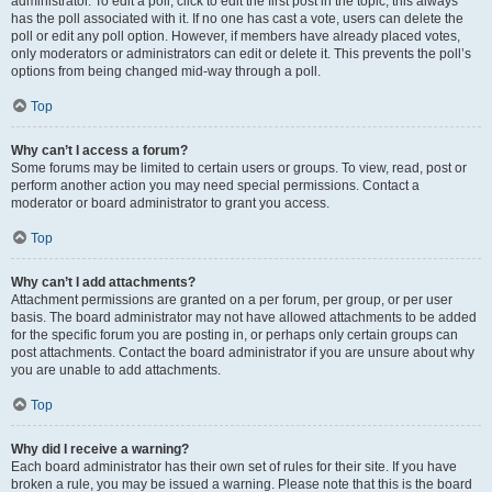
administrator. To edit a poll, click to edit the first post in the topic; this always
has the poll associated with it. If no one has cast a vote, users can delete the
poll or edit any poll option. However, if members have already placed votes,
only moderators or administrators can edit or delete it. This prevents the poll’s
options from being changed mid-way through a poll.
Top
Why can’t I access a forum?
Some forums may be limited to certain users or groups. To view, read, post or
perform another action you may need special permissions. Contact a
moderator or board administrator to grant you access.
Top
Why can’t I add attachments?
Attachment permissions are granted on a per forum, per group, or per user
basis. The board administrator may not have allowed attachments to be added
for the specific forum you are posting in, or perhaps only certain groups can
post attachments. Contact the board administrator if you are unsure about why
you are unable to add attachments.
Top
Why did I receive a warning?
Each board administrator has their own set of rules for their site. If you have
broken a rule, you may be issued a warning. Please note that this is the board