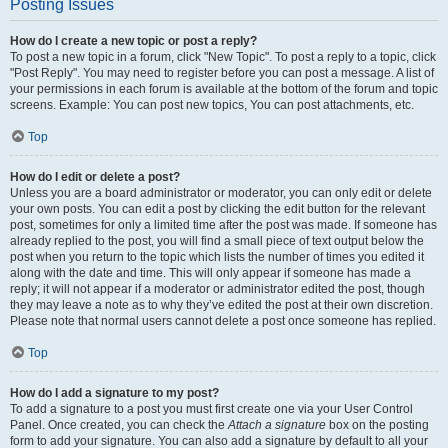
Posting Issues
How do I create a new topic or post a reply?
To post a new topic in a forum, click "New Topic". To post a reply to a topic, click
"Post Reply". You may need to register before you can post a message. A list of
your permissions in each forum is available at the bottom of the forum and topic
screens. Example: You can post new topics, You can post attachments, etc.
Top
How do I edit or delete a post?
Unless you are a board administrator or moderator, you can only edit or delete
your own posts. You can edit a post by clicking the edit button for the relevant
post, sometimes for only a limited time after the post was made. If someone has
already replied to the post, you will find a small piece of text output below the
post when you return to the topic which lists the number of times you edited it
along with the date and time. This will only appear if someone has made a
reply; it will not appear if a moderator or administrator edited the post, though
they may leave a note as to why they’ve edited the post at their own discretion.
Please note that normal users cannot delete a post once someone has replied.
Top
How do I add a signature to my post?
To add a signature to a post you must first create one via your User Control
Panel. Once created, you can check the
Attach a signature
box on the posting
form to add your signature. You can also add a signature by default to all your