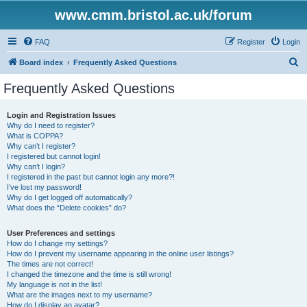
www.cmm.bristol.ac.uk/forum
FAQ
Register
Login
S
Board index
Frequently Asked Questions
e
Frequently Asked Questions
a
r
Login and Registration Issues
Why do I need to register?
c
What is COPPA?
h
Why can’t I register?
I registered but cannot login!
Why can’t I login?
I registered in the past but cannot login any more?!
I’ve lost my password!
Why do I get logged off automatically?
What does the “Delete cookies” do?
User Preferences and settings
How do I change my settings?
How do I prevent my username appearing in the online user listings?
The times are not correct!
I changed the timezone and the time is still wrong!
My language is not in the list!
What are the images next to my username?
How do I display an avatar?