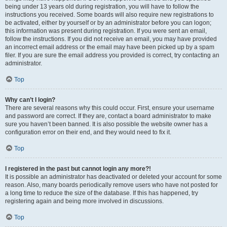
being under 13 years old during registration, you will have to follow the
instructions you received. Some boards will also require new registrations to
be activated, either by yourself or by an administrator before you can logon;
this information was present during registration. If you were sent an email,
follow the instructions. If you did not receive an email, you may have provided
an incorrect email address or the email may have been picked up by a spam
filer. If you are sure the email address you provided is correct, try contacting an
administrator.
Top
Why can’t I login?
There are several reasons why this could occur. First, ensure your username
and password are correct. If they are, contact a board administrator to make
sure you haven’t been banned. It is also possible the website owner has a
configuration error on their end, and they would need to fix it.
Top
I registered in the past but cannot login any more?!
It is possible an administrator has deactivated or deleted your account for some
reason. Also, many boards periodically remove users who have not posted for
a long time to reduce the size of the database. If this has happened, try
registering again and being more involved in discussions.
Top