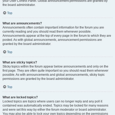
your User Control Panel. Global announcement permissions are granted by
the board administrator.
Top
What are announcements?
Announcements often contain important information for the forum you are
currently reading and you should read them whenever possible.
Announcements appear at the top of every page in the forum to which they are
posted. As with global announcements, announcement permissions are
granted by the board administrator.
Top
What are sticky topics?
Sticky topics within the forum appear below announcements and only on the
first page. They are often quite important so you should read them whenever
possible. As with announcements and global announcements, sticky topic
permissions are granted by the board administrator.
Top
What are locked topics?
Locked topics are topics where users can no longer reply and any poll it
contained was automatically ended. Topics may be locked for many reasons
and were set this way by either the forum moderator or board administrator.
You may also be able to lock your own topics depending on the permissions