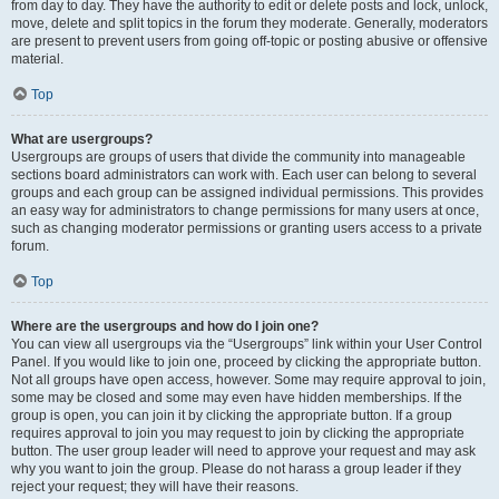
from day to day. They have the authority to edit or delete posts and lock, unlock,
move, delete and split topics in the forum they moderate. Generally, moderators
are present to prevent users from going off-topic or posting abusive or offensive
material.
Top
What are usergroups?
Usergroups are groups of users that divide the community into manageable
sections board administrators can work with. Each user can belong to several
groups and each group can be assigned individual permissions. This provides
an easy way for administrators to change permissions for many users at once,
such as changing moderator permissions or granting users access to a private
forum.
Top
Where are the usergroups and how do I join one?
You can view all usergroups via the “Usergroups” link within your User Control
Panel. If you would like to join one, proceed by clicking the appropriate button.
Not all groups have open access, however. Some may require approval to join,
some may be closed and some may even have hidden memberships. If the
group is open, you can join it by clicking the appropriate button. If a group
requires approval to join you may request to join by clicking the appropriate
button. The user group leader will need to approve your request and may ask
why you want to join the group. Please do not harass a group leader if they
reject your request; they will have their reasons.