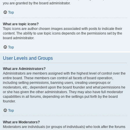
you are granted by the board administrator.
Top
What are topic icons?
Topic icons are author chosen images associated with posts to indicate their
content. The ability to use topic icons depends on the permissions set by the
board administrator.
Top
User Levels and Groups
What are Administrators?
Administrators are members assigned with the highest level of control over the
entire board. These members can control all facets of board operation,
including setting permissions, banning users, creating usergroups or
moderators, etc., dependent upon the board founder and what permissions he
or she has given the other administrators. They may also have full moderator
capabilities in all forums, depending on the settings put forth by the board
founder.
Top
What are Moderators?
Moderators are individuals (or groups of individuals) who look after the forums