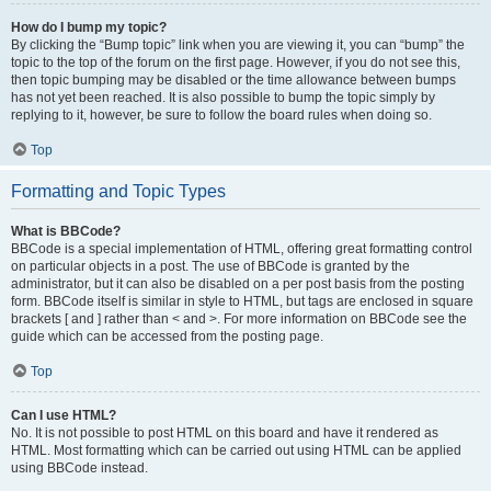
How do I bump my topic?
By clicking the “Bump topic” link when you are viewing it, you can “bump” the
topic to the top of the forum on the first page. However, if you do not see this,
then topic bumping may be disabled or the time allowance between bumps
has not yet been reached. It is also possible to bump the topic simply by
replying to it, however, be sure to follow the board rules when doing so.
Top
Formatting and Topic Types
What is BBCode?
BBCode is a special implementation of HTML, offering great formatting control
on particular objects in a post. The use of BBCode is granted by the
administrator, but it can also be disabled on a per post basis from the posting
form. BBCode itself is similar in style to HTML, but tags are enclosed in square
brackets [ and ] rather than < and >. For more information on BBCode see the
guide which can be accessed from the posting page.
Top
Can I use HTML?
No. It is not possible to post HTML on this board and have it rendered as
HTML. Most formatting which can be carried out using HTML can be applied
using BBCode instead.