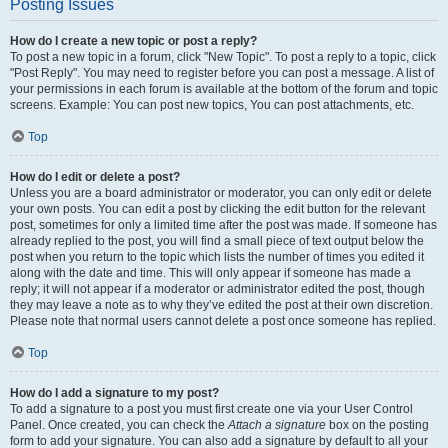
Posting Issues
How do I create a new topic or post a reply?
To post a new topic in a forum, click "New Topic". To post a reply to a topic, click
"Post Reply". You may need to register before you can post a message. A list of
your permissions in each forum is available at the bottom of the forum and topic
screens. Example: You can post new topics, You can post attachments, etc.
Top
How do I edit or delete a post?
Unless you are a board administrator or moderator, you can only edit or delete
your own posts. You can edit a post by clicking the edit button for the relevant
post, sometimes for only a limited time after the post was made. If someone has
already replied to the post, you will find a small piece of text output below the
post when you return to the topic which lists the number of times you edited it
along with the date and time. This will only appear if someone has made a
reply; it will not appear if a moderator or administrator edited the post, though
they may leave a note as to why they’ve edited the post at their own discretion.
Please note that normal users cannot delete a post once someone has replied.
Top
How do I add a signature to my post?
To add a signature to a post you must first create one via your User Control
Panel. Once created, you can check the
Attach a signature
box on the posting
form to add your signature. You can also add a signature by default to all your