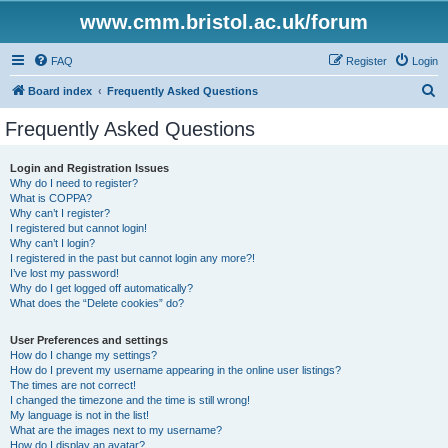
www.cmm.bristol.ac.uk/forum
FAQ
Register
Login
S
Board index
Frequently Asked Questions
e
Frequently Asked Questions
a
r
Login and Registration Issues
Why do I need to register?
c
What is COPPA?
h
Why can’t I register?
I registered but cannot login!
Why can’t I login?
I registered in the past but cannot login any more?!
I’ve lost my password!
Why do I get logged off automatically?
What does the “Delete cookies” do?
User Preferences and settings
How do I change my settings?
How do I prevent my username appearing in the online user listings?
The times are not correct!
I changed the timezone and the time is still wrong!
My language is not in the list!
What are the images next to my username?
How do I display an avatar?