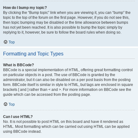
How do I bump my topic?
By clicking the “Bump topic” link when you are viewing it, you can “bump” the
topic to the top of the forum on the first page. However, if you do not see this,
then topic bumping may be disabled or the time allowance between bumps
has not yet been reached. It is also possible to bump the topic simply by
replying to it, however, be sure to follow the board rules when doing so.
Top
Formatting and Topic Types
What is BBCode?
BBCode is a special implementation of HTML, offering great formatting control
on particular objects in a post. The use of BBCode is granted by the
administrator, but it can also be disabled on a per post basis from the posting
form. BBCode itself is similar in style to HTML, but tags are enclosed in square
brackets [ and ] rather than < and >. For more information on BBCode see the
guide which can be accessed from the posting page.
Top
Can I use HTML?
No. It is not possible to post HTML on this board and have it rendered as
HTML. Most formatting which can be carried out using HTML can be applied
using BBCode instead.