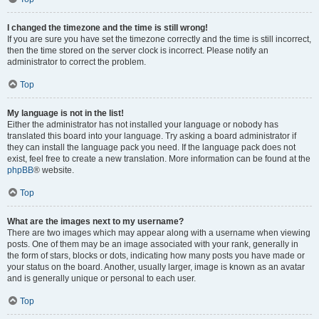
I changed the timezone and the time is still wrong!
If you are sure you have set the timezone correctly and the time is still incorrect,
then the time stored on the server clock is incorrect. Please notify an
administrator to correct the problem.
Top
My language is not in the list!
Either the administrator has not installed your language or nobody has
translated this board into your language. Try asking a board administrator if
they can install the language pack you need. If the language pack does not
exist, feel free to create a new translation. More information can be found at the
phpBB
® website.
Top
What are the images next to my username?
There are two images which may appear along with a username when viewing
posts. One of them may be an image associated with your rank, generally in
the form of stars, blocks or dots, indicating how many posts you have made or
your status on the board. Another, usually larger, image is known as an avatar
and is generally unique or personal to each user.
Top