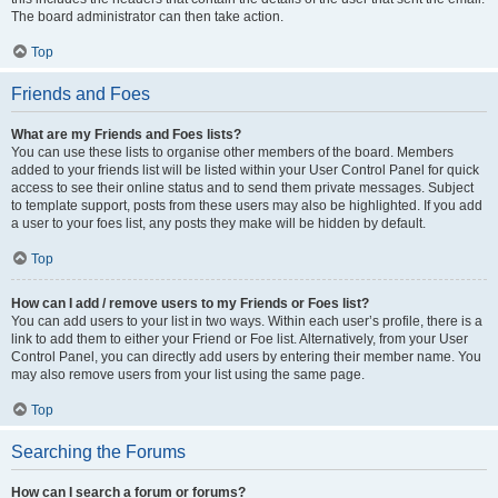
The board administrator can then take action.
Top
Friends and Foes
What are my Friends and Foes lists?
You can use these lists to organise other members of the board. Members
added to your friends list will be listed within your User Control Panel for quick
access to see their online status and to send them private messages. Subject
to template support, posts from these users may also be highlighted. If you add
a user to your foes list, any posts they make will be hidden by default.
Top
How can I add / remove users to my Friends or Foes list?
You can add users to your list in two ways. Within each user’s profile, there is a
link to add them to either your Friend or Foe list. Alternatively, from your User
Control Panel, you can directly add users by entering their member name. You
may also remove users from your list using the same page.
Top
Searching the Forums
How can I search a forum or forums?