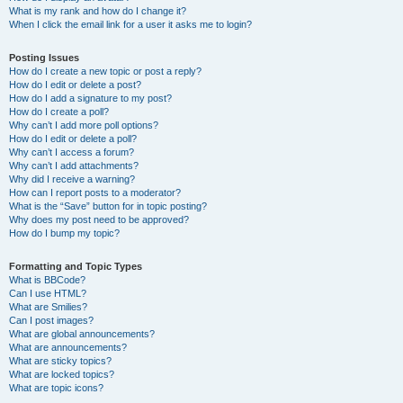
What is my rank and how do I change it?
When I click the email link for a user it asks me to login?
Posting Issues
How do I create a new topic or post a reply?
How do I edit or delete a post?
How do I add a signature to my post?
How do I create a poll?
Why can’t I add more poll options?
How do I edit or delete a poll?
Why can’t I access a forum?
Why can’t I add attachments?
Why did I receive a warning?
How can I report posts to a moderator?
What is the “Save” button for in topic posting?
Why does my post need to be approved?
How do I bump my topic?
Formatting and Topic Types
What is BBCode?
Can I use HTML?
What are Smilies?
Can I post images?
What are global announcements?
What are announcements?
What are sticky topics?
What are locked topics?
What are topic icons?