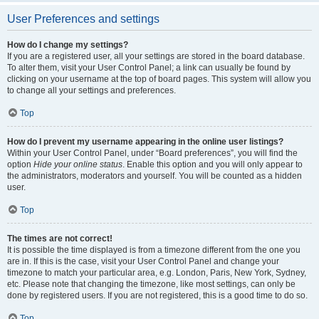
User Preferences and settings
How do I change my settings?
If you are a registered user, all your settings are stored in the board database.
To alter them, visit your User Control Panel; a link can usually be found by
clicking on your username at the top of board pages. This system will allow you
to change all your settings and preferences.
Top
How do I prevent my username appearing in the online user listings?
Within your User Control Panel, under “Board preferences”, you will find the
option
Hide your online status
. Enable this option and you will only appear to
the administrators, moderators and yourself. You will be counted as a hidden
user.
Top
The times are not correct!
It is possible the time displayed is from a timezone different from the one you
are in. If this is the case, visit your User Control Panel and change your
timezone to match your particular area, e.g. London, Paris, New York, Sydney,
etc. Please note that changing the timezone, like most settings, can only be
done by registered users. If you are not registered, this is a good time to do so.
Top