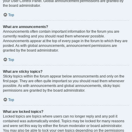
your User Control Panel. Global announcement permissions are granted by
the board administrator.
Top
What are announcements?
Announcements often contain important information for the forum you are
currently reading and you should read them whenever possible.
Announcements appear at the top of every page in the forum to which they are
posted. As with global announcements, announcement permissions are
granted by the board administrator.
Top
What are sticky topics?
Sticky topics within the forum appear below announcements and only on the
first page. They are often quite important so you should read them whenever
possible. As with announcements and global announcements, sticky topic
permissions are granted by the board administrator.
Top
What are locked topics?
Locked topics are topics where users can no longer reply and any poll it
contained was automatically ended. Topics may be locked for many reasons
and were set this way by either the forum moderator or board administrator.
You may also be able to lock your own topics depending on the permissions