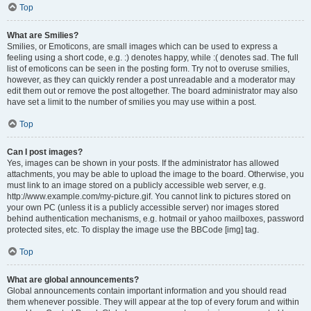
Top
What are Smilies?
Smilies, or Emoticons, are small images which can be used to express a
feeling using a short code, e.g. :) denotes happy, while :( denotes sad. The full
list of emoticons can be seen in the posting form. Try not to overuse smilies,
however, as they can quickly render a post unreadable and a moderator may
edit them out or remove the post altogether. The board administrator may also
have set a limit to the number of smilies you may use within a post.
Top
Can I post images?
Yes, images can be shown in your posts. If the administrator has allowed
attachments, you may be able to upload the image to the board. Otherwise, you
must link to an image stored on a publicly accessible web server, e.g.
http://www.example.com/my-picture.gif. You cannot link to pictures stored on
your own PC (unless it is a publicly accessible server) nor images stored
behind authentication mechanisms, e.g. hotmail or yahoo mailboxes, password
protected sites, etc. To display the image use the BBCode [img] tag.
Top
What are global announcements?
Global announcements contain important information and you should read
them whenever possible. They will appear at the top of every forum and within