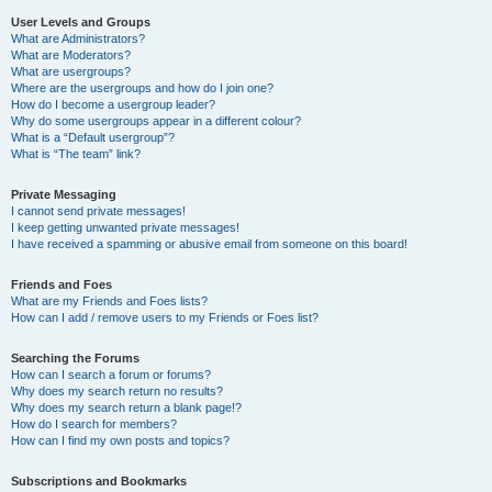
User Levels and Groups
What are Administrators?
What are Moderators?
What are usergroups?
Where are the usergroups and how do I join one?
How do I become a usergroup leader?
Why do some usergroups appear in a different colour?
What is a “Default usergroup”?
What is “The team” link?
Private Messaging
I cannot send private messages!
I keep getting unwanted private messages!
I have received a spamming or abusive email from someone on this board!
Friends and Foes
What are my Friends and Foes lists?
How can I add / remove users to my Friends or Foes list?
Searching the Forums
How can I search a forum or forums?
Why does my search return no results?
Why does my search return a blank page!?
How do I search for members?
How can I find my own posts and topics?
Subscriptions and Bookmarks