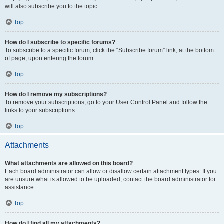
will also subscribe you to the topic.
Top
How do I subscribe to specific forums?
To subscribe to a specific forum, click the “Subscribe forum” link, at the bottom
of page, upon entering the forum.
Top
How do I remove my subscriptions?
To remove your subscriptions, go to your User Control Panel and follow the
links to your subscriptions.
Top
Attachments
What attachments are allowed on this board?
Each board administrator can allow or disallow certain attachment types. If you
are unsure what is allowed to be uploaded, contact the board administrator for
assistance.
Top
How do I find all my attachments?