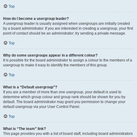
Top
How do I become a usergroup leader?
A usergroup leader is usually assigned when usergroups are initially created
by a board administrator. If you are interested in creating a usergroup, your first
point of contact should be an administrator; try sending a private message.
Top
Why do some usergroups appear in a different colour?
It is possible for the board administrator to assign a colour to the members of a
usergroup to make it easy to identify the members of this group.
Top
What is a “Default usergroup”?
If you are a member of more than one usergroup, your default is used to
determine which group colour and group rank should be shown for you by
default. The board administrator may grant you permission to change your
default usergroup via your User Control Panel.
Top
What is “The team” link?
This page provides you with a list of board staff, including board administrators