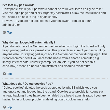
I’ve lost my password!
Don’t panic! While your password cannot be retrieved, it can easily be reset.
Visit the login page and click
I forgot my password
. Follow the instructions and
you should be able to log in again shortly.
However, if you are not able to reset your password, contact a board
administrator.
Top
Why do I get logged off automatically?
If you do not check the
Remember me
box when you login, the board will only
keep you logged in for a preset time. This prevents misuse of your account by
anyone else. To stay logged in, check the
Remember me
box during login. This
is not recommended if you access the board from a shared computer, e.g.
library, internet cafe, university computer lab, etc. If you do not see this
checkbox, it means a board administrator has disabled this feature.
Top
What does the “Delete cookies” do?
“Delete cookies” deletes the cookies created by phpBB which keep you
authenticated and logged into the board. Cookies also provide functions such
as read tracking if they have been enabled by a board administrator. If you are
having login or logout problems, deleting board cookies may help.
Top