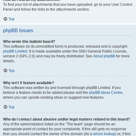
To find your list of attachments that you have uploaded, go to your User Control
Panel and follow the links to the attachments section.
Top
phpBB Issues
Who wrote this bulletin board?
This software (in its unmodified form) is produced, released and is copyright
phpBB Limited
. It is made available under the GNU General Public License,
version 2 (GPL-2.0) and may be freely distributed. See
About phpBB
for more
details.
Top
Why isn’t X feature available?
This software was written by and licensed through phpBB Limited. If you
believe a feature needs to be added please visit the
phpBB Ideas Centre
,
where you can upvote existing ideas or suggest new features.
Top
Who do I contact about abusive and/or legal matters related to this board?
Any of the administrators listed on the “The team” page should be an
appropriate point of contact for your complaints. If this still gets no response
then you should contact the owner of the domain (do a
whois lookup
) or, if this