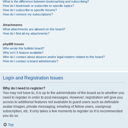
What is the difference between bookmarking and subscribing?
How do I bookmark or subscribe to specific topics?
How do I subscribe to specific forums?
How do I remove my subscriptions?
Attachments
What attachments are allowed on this board?
How do I find all my attachments?
phpBB Issues
Who wrote this bulletin board?
Why isn’t X feature available?
Who do I contact about abusive and/or legal matters related to this board?
How do I contact a board administrator?
Login and Registration Issues
Why do I need to register?
You may not have to, it is up to the administrator of the board as to whether you
need to register in order to post messages. However; registration will give you
access to additional features not available to guest users such as definable
avatar images, private messaging, emailing of fellow users, usergroup
subscription, etc. It only takes a few moments to register so it is recommended
you do so.
Top