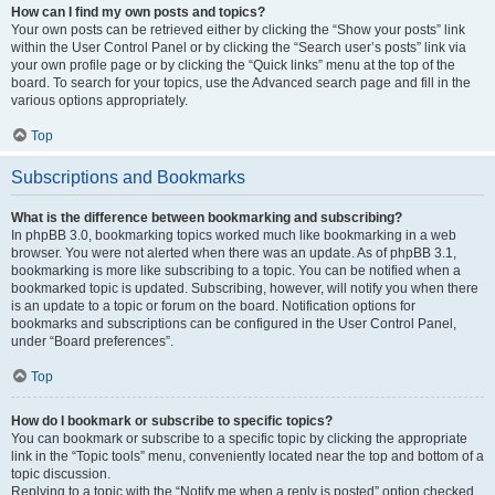
How can I find my own posts and topics?
Your own posts can be retrieved either by clicking the “Show your posts” link
within the User Control Panel or by clicking the “Search user’s posts” link via
your own profile page or by clicking the “Quick links” menu at the top of the
board. To search for your topics, use the Advanced search page and fill in the
various options appropriately.
Top
Subscriptions and Bookmarks
What is the difference between bookmarking and subscribing?
In phpBB 3.0, bookmarking topics worked much like bookmarking in a web
browser. You were not alerted when there was an update. As of phpBB 3.1,
bookmarking is more like subscribing to a topic. You can be notified when a
bookmarked topic is updated. Subscribing, however, will notify you when there
is an update to a topic or forum on the board. Notification options for
bookmarks and subscriptions can be configured in the User Control Panel,
under “Board preferences”.
Top
How do I bookmark or subscribe to specific topics?
You can bookmark or subscribe to a specific topic by clicking the appropriate
link in the “Topic tools” menu, conveniently located near the top and bottom of a
topic discussion.
Replying to a topic with the “Notify me when a reply is posted” option checked