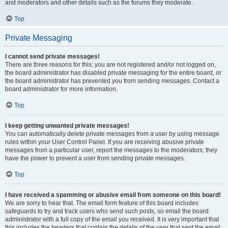
and moderators and other details such as the forums they moderate.
Top
Private Messaging
I cannot send private messages!
There are three reasons for this; you are not registered and/or not logged on,
the board administrator has disabled private messaging for the entire board, or
the board administrator has prevented you from sending messages. Contact a
board administrator for more information.
Top
I keep getting unwanted private messages!
You can automatically delete private messages from a user by using message
rules within your User Control Panel. If you are receiving abusive private
messages from a particular user, report the messages to the moderators; they
have the power to prevent a user from sending private messages.
Top
I have received a spamming or abusive email from someone on this board!
We are sorry to hear that. The email form feature of this board includes
safeguards to try and track users who send such posts, so email the board
administrator with a full copy of the email you received. It is very important that
this includes the headers that contain the details of the user that sent the email.