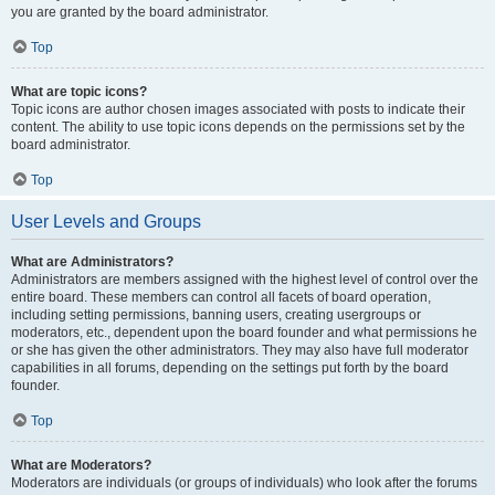
you are granted by the board administrator.
Top
What are topic icons?
Topic icons are author chosen images associated with posts to indicate their
content. The ability to use topic icons depends on the permissions set by the
board administrator.
Top
User Levels and Groups
What are Administrators?
Administrators are members assigned with the highest level of control over the
entire board. These members can control all facets of board operation,
including setting permissions, banning users, creating usergroups or
moderators, etc., dependent upon the board founder and what permissions he
or she has given the other administrators. They may also have full moderator
capabilities in all forums, depending on the settings put forth by the board
founder.
Top
What are Moderators?
Moderators are individuals (or groups of individuals) who look after the forums