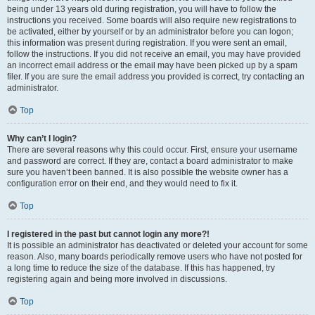
being under 13 years old during registration, you will have to follow the
instructions you received. Some boards will also require new registrations to
be activated, either by yourself or by an administrator before you can logon;
this information was present during registration. If you were sent an email,
follow the instructions. If you did not receive an email, you may have provided
an incorrect email address or the email may have been picked up by a spam
filer. If you are sure the email address you provided is correct, try contacting an
administrator.
Top
Why can’t I login?
There are several reasons why this could occur. First, ensure your username
and password are correct. If they are, contact a board administrator to make
sure you haven’t been banned. It is also possible the website owner has a
configuration error on their end, and they would need to fix it.
Top
I registered in the past but cannot login any more?!
It is possible an administrator has deactivated or deleted your account for some
reason. Also, many boards periodically remove users who have not posted for
a long time to reduce the size of the database. If this has happened, try
registering again and being more involved in discussions.
Top