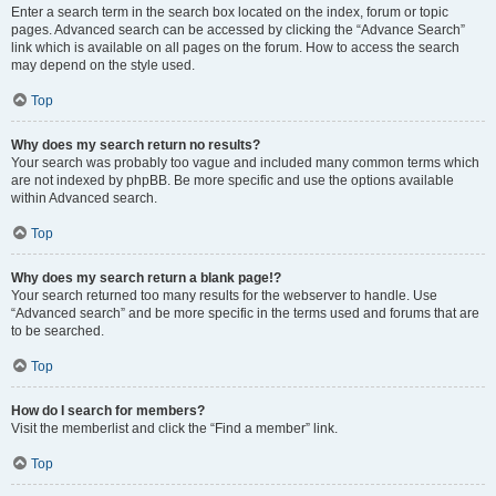
Enter a search term in the search box located on the index, forum or topic
pages. Advanced search can be accessed by clicking the “Advance Search”
link which is available on all pages on the forum. How to access the search
may depend on the style used.
Top
Why does my search return no results?
Your search was probably too vague and included many common terms which
are not indexed by phpBB. Be more specific and use the options available
within Advanced search.
Top
Why does my search return a blank page!?
Your search returned too many results for the webserver to handle. Use
“Advanced search” and be more specific in the terms used and forums that are
to be searched.
Top
How do I search for members?
Visit the memberlist and click the “Find a member” link.
Top