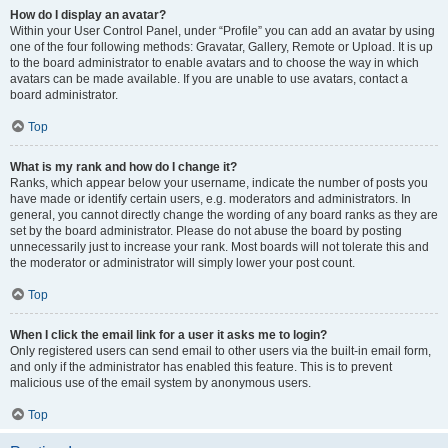
How do I display an avatar?
Within your User Control Panel, under “Profile” you can add an avatar by using
one of the four following methods: Gravatar, Gallery, Remote or Upload. It is up
to the board administrator to enable avatars and to choose the way in which
avatars can be made available. If you are unable to use avatars, contact a
board administrator.
Top
What is my rank and how do I change it?
Ranks, which appear below your username, indicate the number of posts you
have made or identify certain users, e.g. moderators and administrators. In
general, you cannot directly change the wording of any board ranks as they are
set by the board administrator. Please do not abuse the board by posting
unnecessarily just to increase your rank. Most boards will not tolerate this and
the moderator or administrator will simply lower your post count.
Top
When I click the email link for a user it asks me to login?
Only registered users can send email to other users via the built-in email form,
and only if the administrator has enabled this feature. This is to prevent
malicious use of the email system by anonymous users.
Top