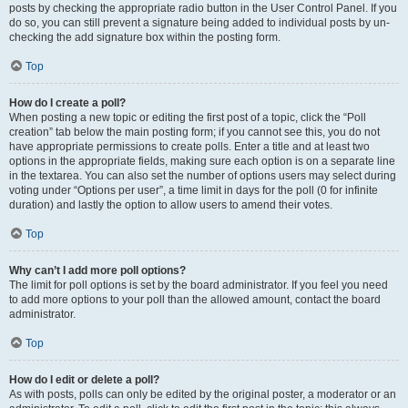
posts by checking the appropriate radio button in the User Control Panel. If you
do so, you can still prevent a signature being added to individual posts by un-
checking the add signature box within the posting form.
Top
How do I create a poll?
When posting a new topic or editing the first post of a topic, click the “Poll
creation” tab below the main posting form; if you cannot see this, you do not
have appropriate permissions to create polls. Enter a title and at least two
options in the appropriate fields, making sure each option is on a separate line
in the textarea. You can also set the number of options users may select during
voting under “Options per user”, a time limit in days for the poll (0 for infinite
duration) and lastly the option to allow users to amend their votes.
Top
Why can’t I add more poll options?
The limit for poll options is set by the board administrator. If you feel you need
to add more options to your poll than the allowed amount, contact the board
administrator.
Top
How do I edit or delete a poll?
As with posts, polls can only be edited by the original poster, a moderator or an