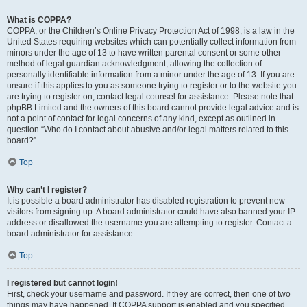
What is COPPA?
COPPA, or the Children’s Online Privacy Protection Act of 1998, is a law in the
United States requiring websites which can potentially collect information from
minors under the age of 13 to have written parental consent or some other
method of legal guardian acknowledgment, allowing the collection of
personally identifiable information from a minor under the age of 13. If you are
unsure if this applies to you as someone trying to register or to the website you
are trying to register on, contact legal counsel for assistance. Please note that
phpBB Limited and the owners of this board cannot provide legal advice and is
not a point of contact for legal concerns of any kind, except as outlined in
question “Who do I contact about abusive and/or legal matters related to this
board?”.
Top
Why can’t I register?
It is possible a board administrator has disabled registration to prevent new
visitors from signing up. A board administrator could have also banned your IP
address or disallowed the username you are attempting to register. Contact a
board administrator for assistance.
Top
I registered but cannot login!
First, check your username and password. If they are correct, then one of two
things may have happened. If COPPA support is enabled and you specified