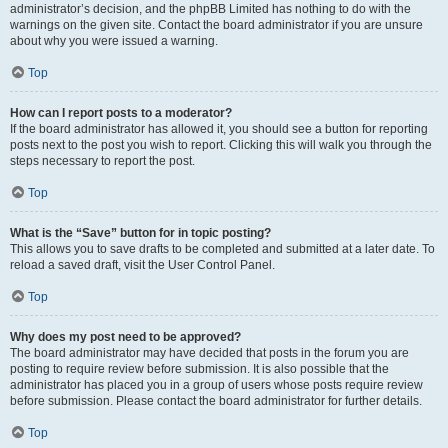
administrator’s decision, and the phpBB Limited has nothing to do with the
warnings on the given site. Contact the board administrator if you are unsure
about why you were issued a warning.
Top
How can I report posts to a moderator?
If the board administrator has allowed it, you should see a button for reporting
posts next to the post you wish to report. Clicking this will walk you through the
steps necessary to report the post.
Top
What is the “Save” button for in topic posting?
This allows you to save drafts to be completed and submitted at a later date. To
reload a saved draft, visit the User Control Panel.
Top
Why does my post need to be approved?
The board administrator may have decided that posts in the forum you are
posting to require review before submission. It is also possible that the
administrator has placed you in a group of users whose posts require review
before submission. Please contact the board administrator for further details.
Top