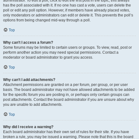
administrator. To edit a poll, click to edit the first post in the topic; this always
has the poll associated with it. If no one has cast a vote, users can delete the
poll or edit any poll option. However, if members have already placed votes,
only moderators or administrators can edit or delete it. This prevents the poll’s
options from being changed mid-way through a poll.
Top
Why can’t I access a forum?
Some forums may be limited to certain users or groups. To view, read, post or
perform another action you may need special permissions. Contact a
moderator or board administrator to grant you access.
Top
Why can’t I add attachments?
Attachment permissions are granted on a per forum, per group, or per user
basis. The board administrator may not have allowed attachments to be added
for the specific forum you are posting in, or perhaps only certain groups can
post attachments. Contact the board administrator if you are unsure about why
you are unable to add attachments.
Top
Why did I receive a warning?
Each board administrator has their own set of rules for their site. If you have
broken a rule, you may be issued a warning. Please note that this is the board