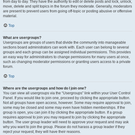
from day to day. They have the authority to edit or delete posts and lock, unlock,
move, delete and split topics in the forum they moderate. Generally, moderators
are present to prevent users from going off-topic or posting abusive or offensive
material.
Top
What are usergroups?
Usergroups are groups of users that divide the community into manageable
sections board administrators can work with. Each user can belong to several
groups and each group can be assigned individual permissions. This provides
an easy way for administrators to change permissions for many users at once,
such as changing moderator permissions or granting users access to a private
forum.
Top
Where are the usergroups and how do I join one?
You can view all usergroups via the “Usergroups” link within your User Control
Panel. If you would like to join one, proceed by clicking the appropriate button.
Not all groups have open access, however. Some may require approval to join,
some may be closed and some may even have hidden memberships. If the
group is open, you can join it by clicking the appropriate button. If a group
requires approval to join you may request to join by clicking the appropriate
button. The user group leader will need to approve your request and may ask
why you want to join the group. Please do not harass a group leader if they
reject your request; they will have their reasons.