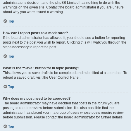
administrator’s decision, and the phpBB Limited has nothing to do with the
warnings on the given site. Contact the board administrator if you are unsure
about why you were issued a warning.
Top
How can I report posts to a moderator?
If the board administrator has allowed it, you should see a button for reporting
posts next to the post you wish to report. Clicking this will walk you through the
steps necessary to report the post.
Top
What is the “Save” button for in topic posting?
This allows you to save drafts to be completed and submitted at a later date. To
reload a saved draft, visit the User Control Panel.
Top
Why does my post need to be approved?
The board administrator may have decided that posts in the forum you are
posting to require review before submission. It is also possible that the
administrator has placed you in a group of users whose posts require review
before submission. Please contact the board administrator for further details.
Top