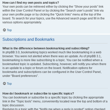
How can I find my own posts and topics?
Your own posts can be retrieved either by clicking the “Show your posts” link
within the User Control Panel or by clicking the “Search user’s posts” link via
your own profile page or by clicking the “Quick links” menu at the top of the
board. To search for your topics, use the Advanced search page and fill in the
various options appropriately.
Top
Subscriptions and Bookmarks
What is the difference between bookmarking and subscribing?
In phpBB 3.0, bookmarking topics worked much like bookmarking in a web
browser. You were not alerted when there was an update. As of phpBB 3.1,
bookmarking is more like subscribing to a topic. You can be notified when a
bookmarked topic is updated. Subscribing, however, will notify you when there
is an update to a topic or forum on the board. Notification options for
bookmarks and subscriptions can be configured in the User Control Panel,
under “Board preferences”.
Top
How do I bookmark or subscribe to specific topics?
You can bookmark or subscribe to a specific topic by clicking the appropriate
link in the “Topic tools” menu, conveniently located near the top and bottom of a
topic discussion.
Replying to a topic with the “Notify me when a reply is posted” option checked