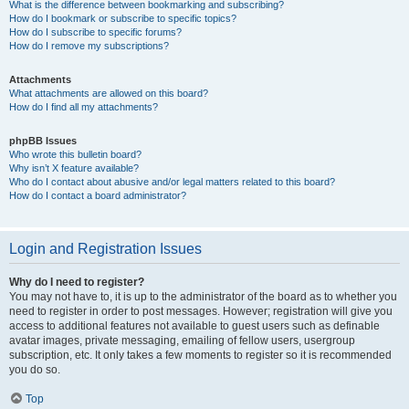
What is the difference between bookmarking and subscribing?
How do I bookmark or subscribe to specific topics?
How do I subscribe to specific forums?
How do I remove my subscriptions?
Attachments
What attachments are allowed on this board?
How do I find all my attachments?
phpBB Issues
Who wrote this bulletin board?
Why isn’t X feature available?
Who do I contact about abusive and/or legal matters related to this board?
How do I contact a board administrator?
Login and Registration Issues
Why do I need to register?
You may not have to, it is up to the administrator of the board as to whether you
need to register in order to post messages. However; registration will give you
access to additional features not available to guest users such as definable
avatar images, private messaging, emailing of fellow users, usergroup
subscription, etc. It only takes a few moments to register so it is recommended
you do so.
Top