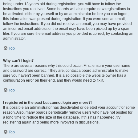
being under 13 years old during registration, you will have to follow the
instructions you received. Some boards will also require new registrations to
be activated, either by yourself or by an administrator before you can logon;
this information was present during registration. If you were sent an email,
follow the instructions. If you did not receive an email, you may have provided
an incorrect email address or the email may have been picked up by a spam
filer. If you are sure the email address you provided is correct, try contacting an
administrator.
Top
Why can’t I login?
There are several reasons why this could occur. First, ensure your username
and password are correct. If they are, contact a board administrator to make
sure you haven’t been banned. It is also possible the website owner has a
configuration error on their end, and they would need to fix it.
Top
I registered in the past but cannot login any more?!
It is possible an administrator has deactivated or deleted your account for some
reason. Also, many boards periodically remove users who have not posted for
a long time to reduce the size of the database. If this has happened, try
registering again and being more involved in discussions.
Top