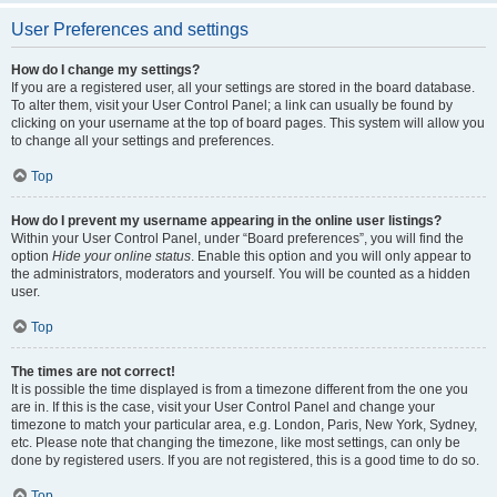
User Preferences and settings
How do I change my settings?
If you are a registered user, all your settings are stored in the board database.
To alter them, visit your User Control Panel; a link can usually be found by
clicking on your username at the top of board pages. This system will allow you
to change all your settings and preferences.
Top
How do I prevent my username appearing in the online user listings?
Within your User Control Panel, under “Board preferences”, you will find the
option
Hide your online status
. Enable this option and you will only appear to
the administrators, moderators and yourself. You will be counted as a hidden
user.
Top
The times are not correct!
It is possible the time displayed is from a timezone different from the one you
are in. If this is the case, visit your User Control Panel and change your
timezone to match your particular area, e.g. London, Paris, New York, Sydney,
etc. Please note that changing the timezone, like most settings, can only be
done by registered users. If you are not registered, this is a good time to do so.
Top