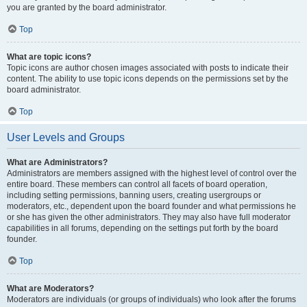
you are granted by the board administrator.
Top
What are topic icons?
Topic icons are author chosen images associated with posts to indicate their
content. The ability to use topic icons depends on the permissions set by the
board administrator.
Top
User Levels and Groups
What are Administrators?
Administrators are members assigned with the highest level of control over the
entire board. These members can control all facets of board operation,
including setting permissions, banning users, creating usergroups or
moderators, etc., dependent upon the board founder and what permissions he
or she has given the other administrators. They may also have full moderator
capabilities in all forums, depending on the settings put forth by the board
founder.
Top
What are Moderators?
Moderators are individuals (or groups of individuals) who look after the forums