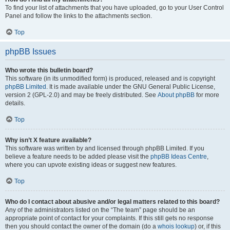
To find your list of attachments that you have uploaded, go to your User Control
Panel and follow the links to the attachments section.
Top
phpBB Issues
Who wrote this bulletin board?
This software (in its unmodified form) is produced, released and is copyright
phpBB Limited
. It is made available under the GNU General Public License,
version 2 (GPL-2.0) and may be freely distributed. See
About phpBB
for more
details.
Top
Why isn’t X feature available?
This software was written by and licensed through phpBB Limited. If you
believe a feature needs to be added please visit the
phpBB Ideas Centre
,
where you can upvote existing ideas or suggest new features.
Top
Who do I contact about abusive and/or legal matters related to this board?
Any of the administrators listed on the “The team” page should be an
appropriate point of contact for your complaints. If this still gets no response
then you should contact the owner of the domain (do a
whois lookup
) or, if this