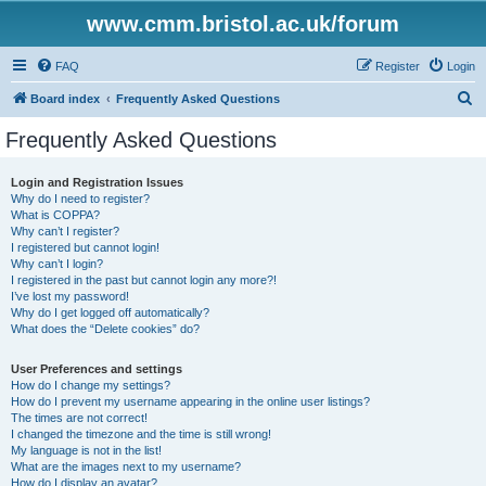
www.cmm.bristol.ac.uk/forum
FAQ
Register
Login
S
Board index
Frequently Asked Questions
e
Frequently Asked Questions
a
r
Login and Registration Issues
Why do I need to register?
c
What is COPPA?
h
Why can’t I register?
I registered but cannot login!
Why can’t I login?
I registered in the past but cannot login any more?!
I’ve lost my password!
Why do I get logged off automatically?
What does the “Delete cookies” do?
User Preferences and settings
How do I change my settings?
How do I prevent my username appearing in the online user listings?
The times are not correct!
I changed the timezone and the time is still wrong!
My language is not in the list!
What are the images next to my username?
How do I display an avatar?