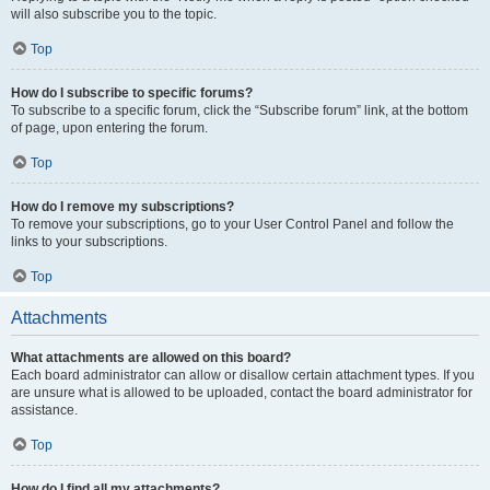
will also subscribe you to the topic.
Top
How do I subscribe to specific forums?
To subscribe to a specific forum, click the “Subscribe forum” link, at the bottom
of page, upon entering the forum.
Top
How do I remove my subscriptions?
To remove your subscriptions, go to your User Control Panel and follow the
links to your subscriptions.
Top
Attachments
What attachments are allowed on this board?
Each board administrator can allow or disallow certain attachment types. If you
are unsure what is allowed to be uploaded, contact the board administrator for
assistance.
Top
How do I find all my attachments?