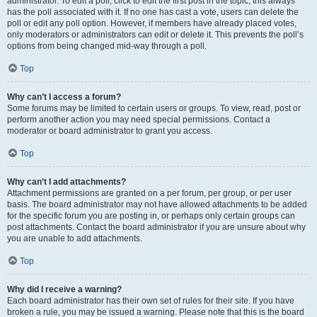
administrator. To edit a poll, click to edit the first post in the topic; this always
has the poll associated with it. If no one has cast a vote, users can delete the
poll or edit any poll option. However, if members have already placed votes,
only moderators or administrators can edit or delete it. This prevents the poll’s
options from being changed mid-way through a poll.
Top
Why can’t I access a forum?
Some forums may be limited to certain users or groups. To view, read, post or
perform another action you may need special permissions. Contact a
moderator or board administrator to grant you access.
Top
Why can’t I add attachments?
Attachment permissions are granted on a per forum, per group, or per user
basis. The board administrator may not have allowed attachments to be added
for the specific forum you are posting in, or perhaps only certain groups can
post attachments. Contact the board administrator if you are unsure about why
you are unable to add attachments.
Top
Why did I receive a warning?
Each board administrator has their own set of rules for their site. If you have
broken a rule, you may be issued a warning. Please note that this is the board