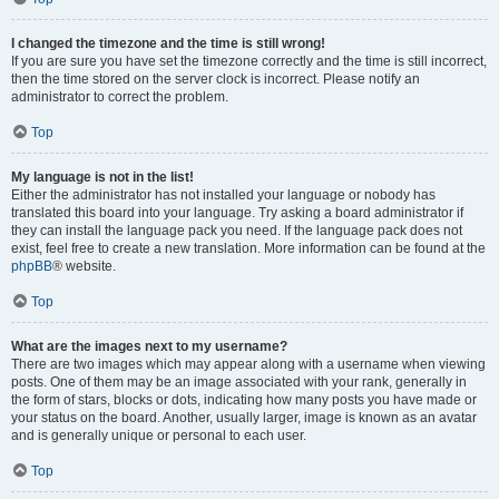
I changed the timezone and the time is still wrong!
If you are sure you have set the timezone correctly and the time is still incorrect,
then the time stored on the server clock is incorrect. Please notify an
administrator to correct the problem.
Top
My language is not in the list!
Either the administrator has not installed your language or nobody has
translated this board into your language. Try asking a board administrator if
they can install the language pack you need. If the language pack does not
exist, feel free to create a new translation. More information can be found at the
phpBB
® website.
Top
What are the images next to my username?
There are two images which may appear along with a username when viewing
posts. One of them may be an image associated with your rank, generally in
the form of stars, blocks or dots, indicating how many posts you have made or
your status on the board. Another, usually larger, image is known as an avatar
and is generally unique or personal to each user.
Top