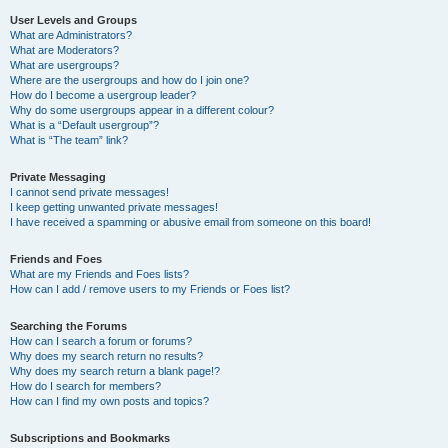
User Levels and Groups
What are Administrators?
What are Moderators?
What are usergroups?
Where are the usergroups and how do I join one?
How do I become a usergroup leader?
Why do some usergroups appear in a different colour?
What is a “Default usergroup”?
What is “The team” link?
Private Messaging
I cannot send private messages!
I keep getting unwanted private messages!
I have received a spamming or abusive email from someone on this board!
Friends and Foes
What are my Friends and Foes lists?
How can I add / remove users to my Friends or Foes list?
Searching the Forums
How can I search a forum or forums?
Why does my search return no results?
Why does my search return a blank page!?
How do I search for members?
How can I find my own posts and topics?
Subscriptions and Bookmarks