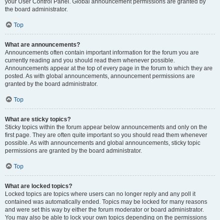
your User Control Panel. Global announcement permissions are granted by
the board administrator.
Top
What are announcements?
Announcements often contain important information for the forum you are
currently reading and you should read them whenever possible.
Announcements appear at the top of every page in the forum to which they are
posted. As with global announcements, announcement permissions are
granted by the board administrator.
Top
What are sticky topics?
Sticky topics within the forum appear below announcements and only on the
first page. They are often quite important so you should read them whenever
possible. As with announcements and global announcements, sticky topic
permissions are granted by the board administrator.
Top
What are locked topics?
Locked topics are topics where users can no longer reply and any poll it
contained was automatically ended. Topics may be locked for many reasons
and were set this way by either the forum moderator or board administrator.
You may also be able to lock your own topics depending on the permissions