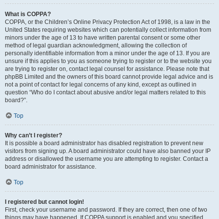
What is COPPA?
COPPA, or the Children’s Online Privacy Protection Act of 1998, is a law in the
United States requiring websites which can potentially collect information from
minors under the age of 13 to have written parental consent or some other
method of legal guardian acknowledgment, allowing the collection of
personally identifiable information from a minor under the age of 13. If you are
unsure if this applies to you as someone trying to register or to the website you
are trying to register on, contact legal counsel for assistance. Please note that
phpBB Limited and the owners of this board cannot provide legal advice and is
not a point of contact for legal concerns of any kind, except as outlined in
question “Who do I contact about abusive and/or legal matters related to this
board?”.
Top
Why can’t I register?
It is possible a board administrator has disabled registration to prevent new
visitors from signing up. A board administrator could have also banned your IP
address or disallowed the username you are attempting to register. Contact a
board administrator for assistance.
Top
I registered but cannot login!
First, check your username and password. If they are correct, then one of two
things may have happened. If COPPA support is enabled and you specified