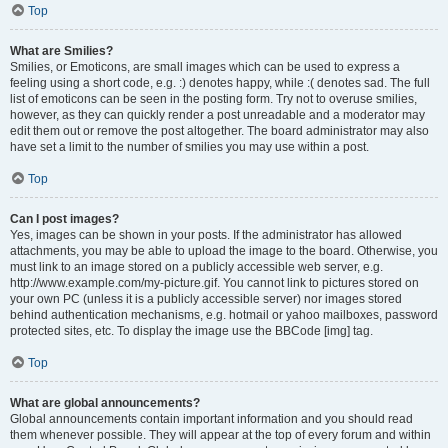
Top
What are Smilies?
Smilies, or Emoticons, are small images which can be used to express a
feeling using a short code, e.g. :) denotes happy, while :( denotes sad. The full
list of emoticons can be seen in the posting form. Try not to overuse smilies,
however, as they can quickly render a post unreadable and a moderator may
edit them out or remove the post altogether. The board administrator may also
have set a limit to the number of smilies you may use within a post.
Top
Can I post images?
Yes, images can be shown in your posts. If the administrator has allowed
attachments, you may be able to upload the image to the board. Otherwise, you
must link to an image stored on a publicly accessible web server, e.g.
http://www.example.com/my-picture.gif. You cannot link to pictures stored on
your own PC (unless it is a publicly accessible server) nor images stored
behind authentication mechanisms, e.g. hotmail or yahoo mailboxes, password
protected sites, etc. To display the image use the BBCode [img] tag.
Top
What are global announcements?
Global announcements contain important information and you should read
them whenever possible. They will appear at the top of every forum and within