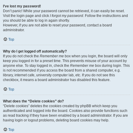
I’ve lost my password!
Don’t panic! While your password cannot be retrieved, it can easily be reset.
Visit the login page and click
I forgot my password
. Follow the instructions and
you should be able to log in again shortly.
However, if you are not able to reset your password, contact a board
administrator.
Top
Why do I get logged off automatically?
If you do not check the
Remember me
box when you login, the board will only
keep you logged in for a preset time. This prevents misuse of your account by
anyone else. To stay logged in, check the
Remember me
box during login. This
is not recommended if you access the board from a shared computer, e.g.
library, internet cafe, university computer lab, etc. If you do not see this
checkbox, it means a board administrator has disabled this feature.
Top
What does the “Delete cookies” do?
“Delete cookies” deletes the cookies created by phpBB which keep you
authenticated and logged into the board. Cookies also provide functions such
as read tracking if they have been enabled by a board administrator. If you are
having login or logout problems, deleting board cookies may help.
Top