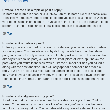
Posting Issues
How do I create a new topic or post a reply?
To post a new topic in a forum, click "New Topic". To post a reply to a topic, click
"Post Reply". You may need to register before you can post a message. A list of
your permissions in each forum is available at the bottom of the forum and topic
screens. Example: You can post new topics, You can post attachments, etc.
Top
How do I edit or delete a post?
Unless you are a board administrator or moderator, you can only edit or delete
your own posts. You can edit a post by clicking the edit button for the relevant
post, sometimes for only a limited time after the post was made. If someone has
already replied to the post, you will find a small piece of text output below the
post when you return to the topic which lists the number of times you edited it
along with the date and time. This will only appear if someone has made a
reply; it will not appear if a moderator or administrator edited the post, though
they may leave a note as to why they’ve edited the post at their own discretion.
Please note that normal users cannot delete a post once someone has replied.
Top
How do I add a signature to my post?
To add a signature to a post you must first create one via your User Control
Panel. Once created, you can check the
Attach a signature
box on the posting
form to add your signature. You can also add a signature by default to all your