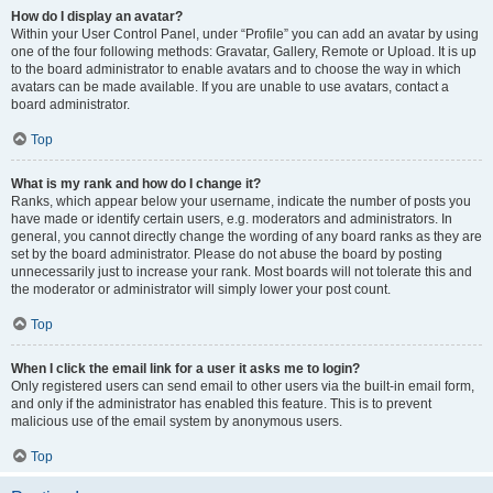
How do I display an avatar?
Within your User Control Panel, under “Profile” you can add an avatar by using
one of the four following methods: Gravatar, Gallery, Remote or Upload. It is up
to the board administrator to enable avatars and to choose the way in which
avatars can be made available. If you are unable to use avatars, contact a
board administrator.
Top
What is my rank and how do I change it?
Ranks, which appear below your username, indicate the number of posts you
have made or identify certain users, e.g. moderators and administrators. In
general, you cannot directly change the wording of any board ranks as they are
set by the board administrator. Please do not abuse the board by posting
unnecessarily just to increase your rank. Most boards will not tolerate this and
the moderator or administrator will simply lower your post count.
Top
When I click the email link for a user it asks me to login?
Only registered users can send email to other users via the built-in email form,
and only if the administrator has enabled this feature. This is to prevent
malicious use of the email system by anonymous users.
Top