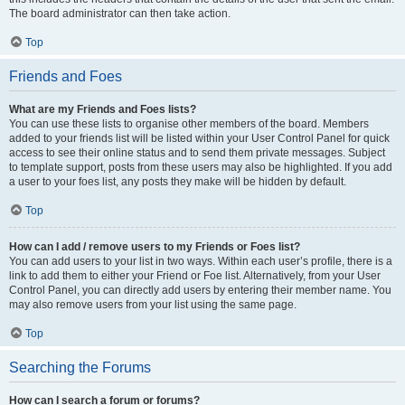
The board administrator can then take action.
Top
Friends and Foes
What are my Friends and Foes lists?
You can use these lists to organise other members of the board. Members
added to your friends list will be listed within your User Control Panel for quick
access to see their online status and to send them private messages. Subject
to template support, posts from these users may also be highlighted. If you add
a user to your foes list, any posts they make will be hidden by default.
Top
How can I add / remove users to my Friends or Foes list?
You can add users to your list in two ways. Within each user’s profile, there is a
link to add them to either your Friend or Foe list. Alternatively, from your User
Control Panel, you can directly add users by entering their member name. You
may also remove users from your list using the same page.
Top
Searching the Forums
How can I search a forum or forums?