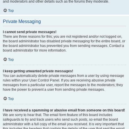
and moderators and other details such as the forums they moderate.
Top
Private Messaging
I cannot send private messages!
There are three reasons for this; you are not registered and/or not logged on,
the board administrator has disabled private messaging for the entire board, or
the board administrator has prevented you from sending messages. Contact a
board administrator for more information.
Top
I keep getting unwanted private messages!
You can automatically delete private messages from a user by using message
rules within your User Control Panel. If you are receiving abusive private
messages from a particular user, report the messages to the moderators; they
have the power to prevent a user from sending private messages.
Top
I have received a spamming or abusive email from someone on this board!
We are sorry to hear that. The email form feature of this board includes
safeguards to try and track users who send such posts, so email the board
administrator with a full copy of the email you received. It is very important that
this includes the headers that contain the details of the user that sent the email.