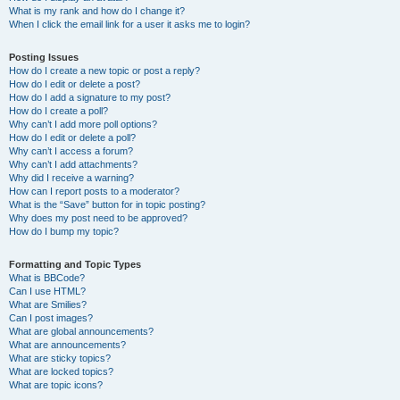
What is my rank and how do I change it?
When I click the email link for a user it asks me to login?
Posting Issues
How do I create a new topic or post a reply?
How do I edit or delete a post?
How do I add a signature to my post?
How do I create a poll?
Why can’t I add more poll options?
How do I edit or delete a poll?
Why can’t I access a forum?
Why can’t I add attachments?
Why did I receive a warning?
How can I report posts to a moderator?
What is the “Save” button for in topic posting?
Why does my post need to be approved?
How do I bump my topic?
Formatting and Topic Types
What is BBCode?
Can I use HTML?
What are Smilies?
Can I post images?
What are global announcements?
What are announcements?
What are sticky topics?
What are locked topics?
What are topic icons?