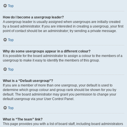
Top
How do I become a usergroup leader?
A usergroup leader is usually assigned when usergroups are initially created
by a board administrator. If you are interested in creating a usergroup, your first
point of contact should be an administrator; try sending a private message.
Top
Why do some usergroups appear in a different colour?
It is possible for the board administrator to assign a colour to the members of a
usergroup to make it easy to identify the members of this group.
Top
What is a “Default usergroup”?
If you are a member of more than one usergroup, your default is used to
determine which group colour and group rank should be shown for you by
default. The board administrator may grant you permission to change your
default usergroup via your User Control Panel.
Top
What is “The team” link?
This page provides you with a list of board staff, including board administrators