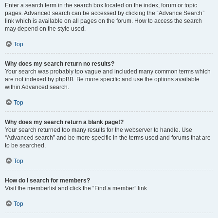
Enter a search term in the search box located on the index, forum or topic
pages. Advanced search can be accessed by clicking the “Advance Search”
link which is available on all pages on the forum. How to access the search
may depend on the style used.
Top
Why does my search return no results?
Your search was probably too vague and included many common terms which
are not indexed by phpBB. Be more specific and use the options available
within Advanced search.
Top
Why does my search return a blank page!?
Your search returned too many results for the webserver to handle. Use
“Advanced search” and be more specific in the terms used and forums that are
to be searched.
Top
How do I search for members?
Visit the memberlist and click the “Find a member” link.
Top