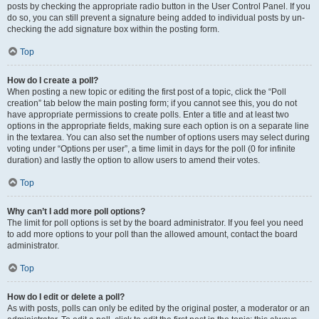
posts by checking the appropriate radio button in the User Control Panel. If you
do so, you can still prevent a signature being added to individual posts by un-
checking the add signature box within the posting form.
Top
How do I create a poll?
When posting a new topic or editing the first post of a topic, click the “Poll
creation” tab below the main posting form; if you cannot see this, you do not
have appropriate permissions to create polls. Enter a title and at least two
options in the appropriate fields, making sure each option is on a separate line
in the textarea. You can also set the number of options users may select during
voting under “Options per user”, a time limit in days for the poll (0 for infinite
duration) and lastly the option to allow users to amend their votes.
Top
Why can’t I add more poll options?
The limit for poll options is set by the board administrator. If you feel you need
to add more options to your poll than the allowed amount, contact the board
administrator.
Top
How do I edit or delete a poll?
As with posts, polls can only be edited by the original poster, a moderator or an