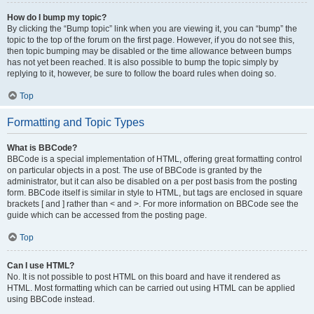
How do I bump my topic?
By clicking the “Bump topic” link when you are viewing it, you can “bump” the
topic to the top of the forum on the first page. However, if you do not see this,
then topic bumping may be disabled or the time allowance between bumps
has not yet been reached. It is also possible to bump the topic simply by
replying to it, however, be sure to follow the board rules when doing so.
Top
Formatting and Topic Types
What is BBCode?
BBCode is a special implementation of HTML, offering great formatting control
on particular objects in a post. The use of BBCode is granted by the
administrator, but it can also be disabled on a per post basis from the posting
form. BBCode itself is similar in style to HTML, but tags are enclosed in square
brackets [ and ] rather than < and >. For more information on BBCode see the
guide which can be accessed from the posting page.
Top
Can I use HTML?
No. It is not possible to post HTML on this board and have it rendered as
HTML. Most formatting which can be carried out using HTML can be applied
using BBCode instead.