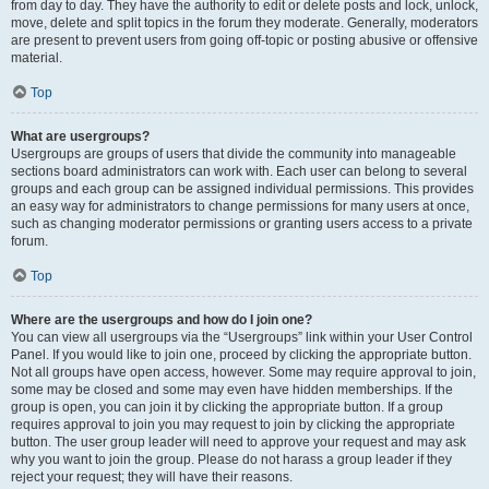
from day to day. They have the authority to edit or delete posts and lock, unlock,
move, delete and split topics in the forum they moderate. Generally, moderators
are present to prevent users from going off-topic or posting abusive or offensive
material.
Top
What are usergroups?
Usergroups are groups of users that divide the community into manageable
sections board administrators can work with. Each user can belong to several
groups and each group can be assigned individual permissions. This provides
an easy way for administrators to change permissions for many users at once,
such as changing moderator permissions or granting users access to a private
forum.
Top
Where are the usergroups and how do I join one?
You can view all usergroups via the “Usergroups” link within your User Control
Panel. If you would like to join one, proceed by clicking the appropriate button.
Not all groups have open access, however. Some may require approval to join,
some may be closed and some may even have hidden memberships. If the
group is open, you can join it by clicking the appropriate button. If a group
requires approval to join you may request to join by clicking the appropriate
button. The user group leader will need to approve your request and may ask
why you want to join the group. Please do not harass a group leader if they
reject your request; they will have their reasons.