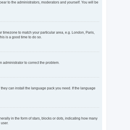
ppear to the administrators, moderators and yourself. You will be
our timezone to match your particular area, e.g. London, Paris,
his is a good time to do so.
an administrator to correct the problem.
f they can install the language pack you need. If the language
lly in the form of stars, blocks or dots, indicating how many
 user.