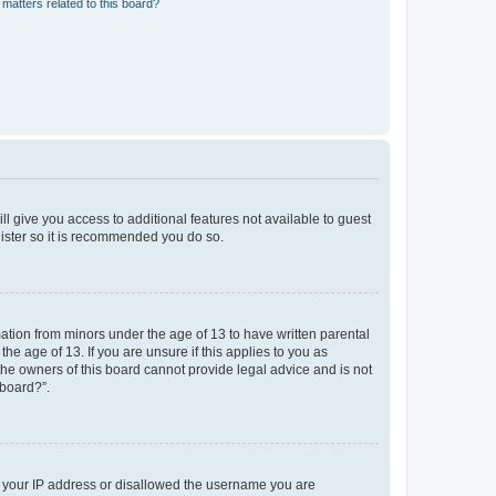
matters related to this board?
ll give you access to additional features not available to guest
gister so it is recommended you do so.
mation from minors under the age of 13 to have written parental
e age of 13. If you are unsure if this applies to you as
 the owners of this board cannot provide legal advice and is not
 board?”.
ed your IP address or disallowed the username you are