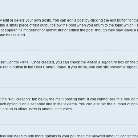
dit or delete your own posts. You can edit a post by clicking the edit button for the
ind a small piece of text output below the post when you return to the topic which li
not appear if a moderator or administrator edited the post, though they may leave a n
ne has replied.
 User Control Panel. Once created, you can check the
Attach a signature
box on the p
te radio button in the User Control Panel. If you do so, you can still prevent a sign
ck the “Poll creation” tab below the main posting form; if you cannot see this, you do 
each option is on a separate line in the textarea. You can also set the number of op
 the option to allow users to amend their votes.
you feel you need to add more options to your poll than the allowed amount, contact th