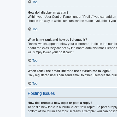
Top
How do I display an avatar?
Within your User Control Panel, under “Profile” you can add an a
choose the way in which avatars can be made available. If you a
Top
What is my rank and how do I change it?
Ranks, which appear below your username, indicate the number o
board ranks as they are set by the board administrator. Please 
will simply lower your post count.
Top
When I click the email link for a user it asks me to login?
Only registered users can send email to other users via the buil
Top
Posting Issues
How do I create a new topic or post a reply?
To post a new topic in a forum, click "New Topic". To post a repl
bottom of the forum and topic screens. Example: You can post n