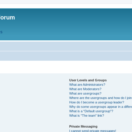
forum
QS
User Levels and Groups
What are Administrators?
What are Moderators?
What are usergroups?
Where are the usergroups and how do I joi
How do I become a usergroup leader?
Why do some usergroups appear in a differ
What is a “Default usergroup”?
What is “The team” link?
Private Messaging
I cannot send private messages!