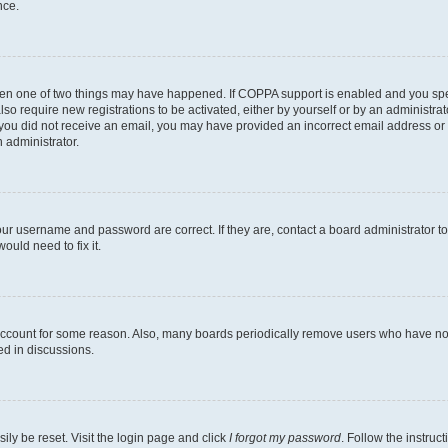
nce.
then one of two things may have happened. If COPPA support is enabled and you speci
lso require new registrations to be activated, either by yourself or by an administra
. If you did not receive an email, you may have provided an incorrect email address o
n administrator.
our username and password are correct. If they are, contact a board administrator t
ould need to fix it.
 account for some reason. Also, many boards periodically remove users who have not p
ed in discussions.
ily be reset. Visit the login page and click
I forgot my password
. Follow the instruc