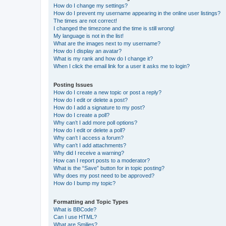
How do I change my settings?
How do I prevent my username appearing in the online user listings?
The times are not correct!
I changed the timezone and the time is still wrong!
My language is not in the list!
What are the images next to my username?
How do I display an avatar?
What is my rank and how do I change it?
When I click the email link for a user it asks me to login?
Posting Issues
How do I create a new topic or post a reply?
How do I edit or delete a post?
How do I add a signature to my post?
How do I create a poll?
Why can’t I add more poll options?
How do I edit or delete a poll?
Why can’t I access a forum?
Why can’t I add attachments?
Why did I receive a warning?
How can I report posts to a moderator?
What is the “Save” button for in topic posting?
Why does my post need to be approved?
How do I bump my topic?
Formatting and Topic Types
What is BBCode?
Can I use HTML?
What are Smilies?