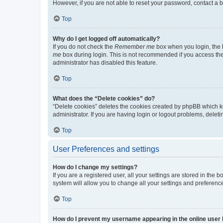
However, if you are not able to reset your password, contact a b
Top
Why do I get logged off automatically?
If you do not check the
Remember me
box when you login, the b
me
box during login. This is not recommended if you access the b
administrator has disabled this feature.
Top
What does the “Delete cookies” do?
“Delete cookies” deletes the cookies created by phpBB which k
administrator. If you are having login or logout problems, dele
Top
User Preferences and settings
How do I change my settings?
If you are a registered user, all your settings are stored in the
system will allow you to change all your settings and preferenc
Top
How do I prevent my username appearing in the online user l