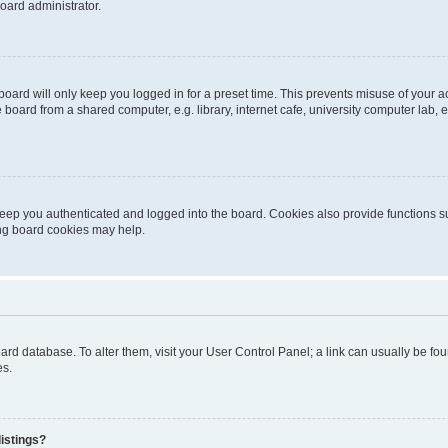
oard administrator.
oard will only keep you logged in for a preset time. This prevents misuse of your 
oard from a shared computer, e.g. library, internet cafe, university computer lab, e
eep you authenticated and logged into the board. Cookies also provide functions s
ting board cookies may help.
 board database. To alter them, visit your User Control Panel; a link can usually be 
es.
istings?