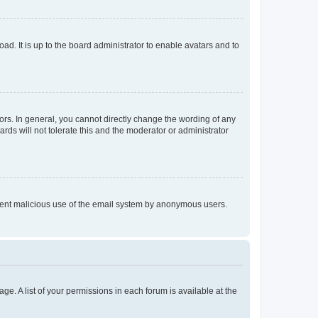
ad. It is up to the board administrator to enable avatars and to
rs. In general, you cannot directly change the wording of any
rds will not tolerate this and the moderator or administrator
prevent malicious use of the email system by anonymous users.
ge. A list of your permissions in each forum is available at the