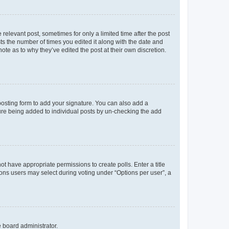
 relevant post, sometimes for only a limited time after the post
sts the number of times you edited it along with the date and
ote as to why they’ve edited the post at their own discretion.
osting form to add your signature. You can also add a
ature being added to individual posts by un-checking the add
not have appropriate permissions to create polls. Enter a title
tions users may select during voting under “Options per user”, a
e board administrator.