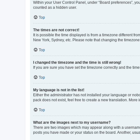
Within your User Control Panel, under “Board preferences”, you 
counted as a hidden user.
Top
The times are not correct!
It is possible the time displayed is from a timezone different fr
New York, Sydney, etc. Please note that changing the timezone, l
Top
I changed the timezone and the time is still wrong!
If you are sure you have set the timezone correctly and the time i
Top
My language is not in the list!
Either the administrator has not installed your language or nob
pack does not exist, feel free to create a new translation. More
Top
What are the images next to my username?
There are two images which may appear along with a username w
posts you have made or your status on the board. Another, usual