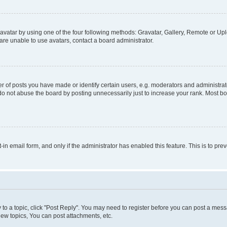
vatar by using one of the four following methods: Gravatar, Gallery, Remote or Uplo
re unable to use avatars, contact a board administrator.
f posts you have made or identify certain users, e.g. moderators and administrato
do not abuse the board by posting unnecessarily just to increase your rank. Most boa
t-in email form, and only if the administrator has enabled this feature. This is to 
y to a topic, click "Post Reply". You may need to register before you can post a messa
ew topics, You can post attachments, etc.