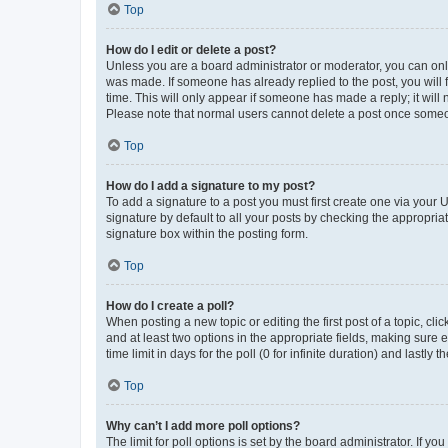
Top
How do I edit or delete a post?
Unless you are a board administrator or moderator, you can only e
was made. If someone has already replied to the post, you will f
time. This will only appear if someone has made a reply; it will 
Please note that normal users cannot delete a post once someo
Top
How do I add a signature to my post?
To add a signature to a post you must first create one via your
signature by default to all your posts by checking the appropria
signature box within the posting form.
Top
How do I create a poll?
When posting a new topic or editing the first post of a topic, cli
and at least two options in the appropriate fields, making sure 
time limit in days for the poll (0 for infinite duration) and lastly
Top
Why can’t I add more poll options?
The limit for poll options is set by the board administrator. If 