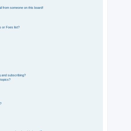
il from someone on this board!
 or Foes list?
g and subscribing?
 topics?
d?