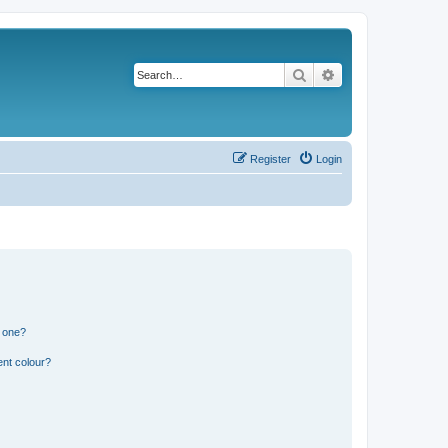
Search
Advanced search
Register
Login
n one?
ent colour?