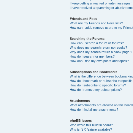
I keep getting unwanted private messages!
I have received a spamming or abusive ema
Friends and Foes
What are my Friends and Foes lists?
How can I add / remove users to my Friends
Searching the Forums
How can I search a forum or forums?
Why does my search return no results?
Why does my search return a blank page!?
How do I search for members?
How can I find my own posts and topics?
Subscriptions and Bookmarks
What is the difference between bookmarkin
How do I bookmark or subscribe to specific
How do I subscribe to specific forums?
How do I remove my subscriptions?
Attachments
What attachments are allowed on this boar
How do I find all my attachments?
phpBB Issues
Who wrote this bulletin board?
Why isn’t X feature available?