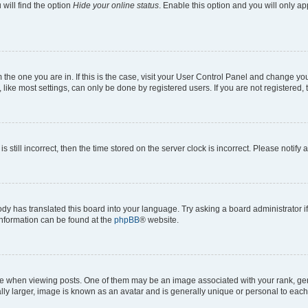
will find the option
Hide your online status
. Enable this option and you will only a
om the one you are in. If this is the case, visit your User Control Panel and change y
ike most settings, can only be done by registered users. If you are not registered, t
s still incorrect, then the time stored on the server clock is incorrect. Please notify 
ody has translated this board into your language. Try asking a board administrator i
 information can be found at the
phpBB
® website.
hen viewing posts. One of them may be an image associated with your rank, genera
ly larger, image is known as an avatar and is generally unique or personal to each