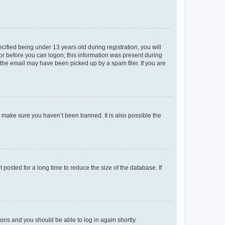
fied being under 13 years old during registration, you will
tor before you can logon; this information was present during
r the email may have been picked up by a spam filer. If you are
o make sure you haven’t been banned. It is also possible the
osted for a long time to reduce the size of the database. If
tions and you should be able to log in again shortly.