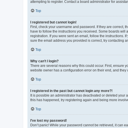
attempting to register. Contact a board administrator for assista
Top
I registered but cannot login!
First, check your username and password. If they are correct, 
have to follow the instructions you received. Some boards will a
registration. If you were sent an email, follow the instructions
sure the email address you provided is correct, try contacting a
Top
Why can’t I login?
There are several reasons why this could occur. First, ensure y
website owner has a configuration error on their end, and they w
Top
I registered in the past but cannot login any more?!
It is possible an administrator has deactivated or deleted your
this has happened, try registering again and being more involv
Top
I’ve lost my password!
Don’t panic! While your password cannot be retrieved, it can eas