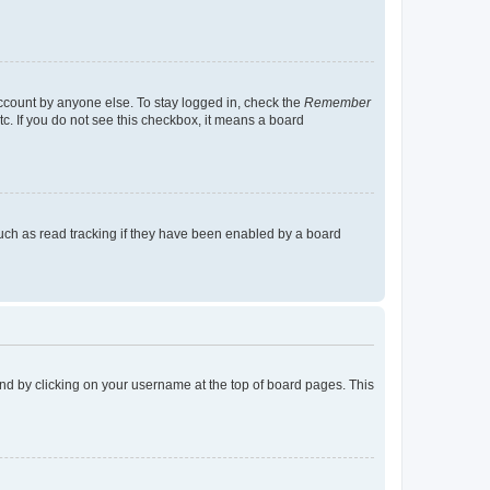
account by anyone else. To stay logged in, check the
Remember
tc. If you do not see this checkbox, it means a board
uch as read tracking if they have been enabled by a board
found by clicking on your username at the top of board pages. This