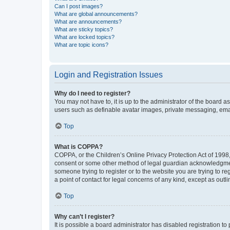
Can I post images?
What are global announcements?
What are announcements?
What are sticky topics?
What are locked topics?
What are topic icons?
Login and Registration Issues
Why do I need to register?
You may not have to, it is up to the administrator of the board a
users such as definable avatar images, private messaging, email
Top
What is COPPA?
COPPA, or the Children’s Online Privacy Protection Act of 1998, 
consent or some other method of legal guardian acknowledgment, 
someone trying to register or to the website you are trying to r
a point of contact for legal concerns of any kind, except as outl
Top
Why can’t I register?
It is possible a board administrator has disabled registration 