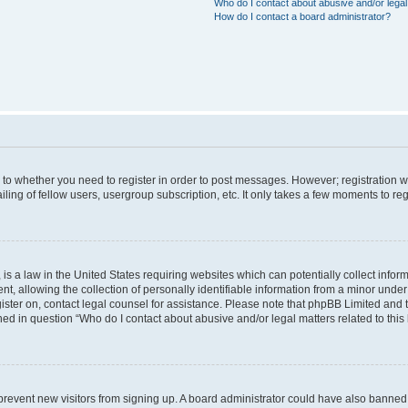
Who do I contact about abusive and/or legal 
How do I contact a board administrator?
s to whether you need to register in order to post messages. However; registration wi
ing of fellow users, usergroup subscription, etc. It only takes a few moments to re
is a law in the United States requiring websites which can potentially collect infor
allowing the collection of personally identifiable information from a minor under th
egister on, contact legal counsel for assistance. Please note that phpBB Limited and
ined in question “Who do I contact about abusive and/or legal matters related to this
to prevent new visitors from signing up. A board administrator could have also bann