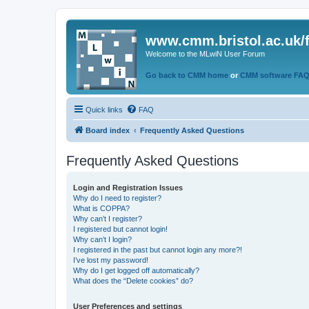
www.cmm.bristol.ac.uk/
Welcome to the MLwiN User Forum
Go back to CMM home
or
CMM software FA
Quick links
FAQ
Board index
Frequently Asked Questions
Frequently Asked Questions
Login and Registration Issues
Why do I need to register?
What is COPPA?
Why can’t I register?
I registered but cannot login!
Why can’t I login?
I registered in the past but cannot login any more?!
I’ve lost my password!
Why do I get logged off automatically?
What does the “Delete cookies” do?
User Preferences and settings