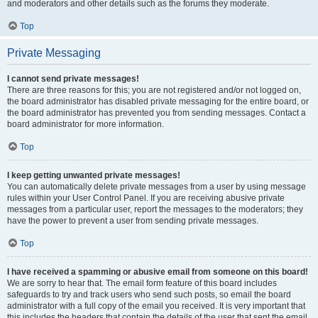
and moderators and other details such as the forums they moderate.
Top
Private Messaging
I cannot send private messages!
There are three reasons for this; you are not registered and/or not logged on,
the board administrator has disabled private messaging for the entire board, or
the board administrator has prevented you from sending messages. Contact a
board administrator for more information.
Top
I keep getting unwanted private messages!
You can automatically delete private messages from a user by using message
rules within your User Control Panel. If you are receiving abusive private
messages from a particular user, report the messages to the moderators; they
have the power to prevent a user from sending private messages.
Top
I have received a spamming or abusive email from someone on this board!
We are sorry to hear that. The email form feature of this board includes
safeguards to try and track users who send such posts, so email the board
administrator with a full copy of the email you received. It is very important that
this includes the headers that contain the details of the user that sent the email.