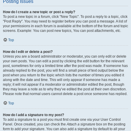
Posting Issues
How do I create a new topic or post a reply?
To post a new topic in a forum, click "New Topic". To post a reply to a topic, click
"Post Reply". You may need to register before you can post a message. A list of
your permissions in each forum is available at the bottom of the forum and topic
screens. Example: You can post new topics, You can post attachments, etc.
Top
How do I edit or delete a post?
Unless you are a board administrator or moderator, you can only edit or delete
your own posts. You can edit a post by clicking the edit button for the relevant
post, sometimes for only a limited time after the post was made. If someone has
already replied to the post, you will find a small piece of text output below the
post when you return to the topic which lists the number of times you edited it
along with the date and time. This will only appear if someone has made a
reply; it will not appear if a moderator or administrator edited the post, though
they may leave a note as to why they’ve edited the post at their own discretion.
Please note that normal users cannot delete a post once someone has replied.
Top
How do I add a signature to my post?
To add a signature to a post you must first create one via your User Control
Panel. Once created, you can check the
Attach a signature
box on the posting
form to add your signature. You can also add a signature by default to all your