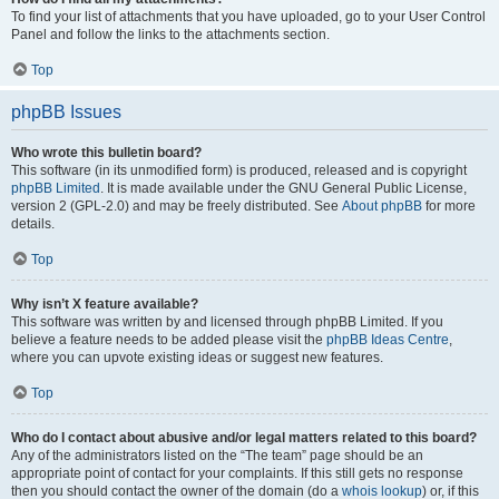
To find your list of attachments that you have uploaded, go to your User Control
Panel and follow the links to the attachments section.
Top
phpBB Issues
Who wrote this bulletin board?
This software (in its unmodified form) is produced, released and is copyright
phpBB Limited
. It is made available under the GNU General Public License,
version 2 (GPL-2.0) and may be freely distributed. See
About phpBB
for more
details.
Top
Why isn’t X feature available?
This software was written by and licensed through phpBB Limited. If you
believe a feature needs to be added please visit the
phpBB Ideas Centre
,
where you can upvote existing ideas or suggest new features.
Top
Who do I contact about abusive and/or legal matters related to this board?
Any of the administrators listed on the “The team” page should be an
appropriate point of contact for your complaints. If this still gets no response
then you should contact the owner of the domain (do a
whois lookup
) or, if this