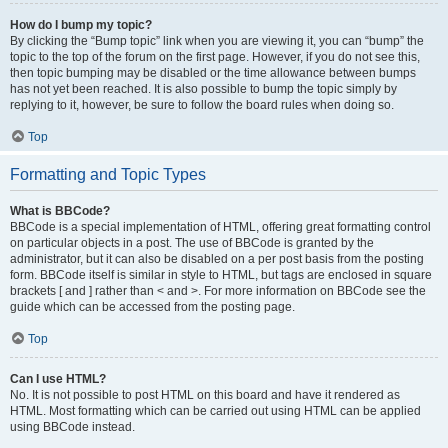
How do I bump my topic?
By clicking the “Bump topic” link when you are viewing it, you can “bump” the
topic to the top of the forum on the first page. However, if you do not see this,
then topic bumping may be disabled or the time allowance between bumps
has not yet been reached. It is also possible to bump the topic simply by
replying to it, however, be sure to follow the board rules when doing so.
Top
Formatting and Topic Types
What is BBCode?
BBCode is a special implementation of HTML, offering great formatting control
on particular objects in a post. The use of BBCode is granted by the
administrator, but it can also be disabled on a per post basis from the posting
form. BBCode itself is similar in style to HTML, but tags are enclosed in square
brackets [ and ] rather than < and >. For more information on BBCode see the
guide which can be accessed from the posting page.
Top
Can I use HTML?
No. It is not possible to post HTML on this board and have it rendered as
HTML. Most formatting which can be carried out using HTML can be applied
using BBCode instead.