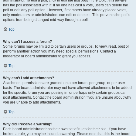
administrator. To edit a poll, click to edit the first post in the topic; this always
has the poll associated with it. If no one has cast a vote, users can delete the
poll or edit any poll option. However, if members have already placed votes,
only moderators or administrators can edit or delete it. This prevents the poll’s
options from being changed mid-way through a poll.
Top
Why can’t I access a forum?
Some forums may be limited to certain users or groups. To view, read, post or
perform another action you may need special permissions. Contact a
moderator or board administrator to grant you access.
Top
Why can’t I add attachments?
Attachment permissions are granted on a per forum, per group, or per user
basis. The board administrator may not have allowed attachments to be added
for the specific forum you are posting in, or perhaps only certain groups can
post attachments. Contact the board administrator if you are unsure about why
you are unable to add attachments.
Top
Why did I receive a warning?
Each board administrator has their own set of rules for their site. If you have
broken a rule, you may be issued a warning. Please note that this is the board