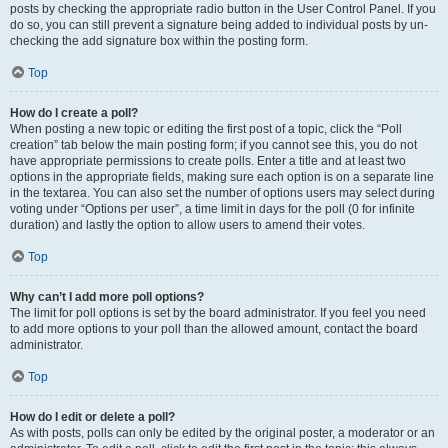
posts by checking the appropriate radio button in the User Control Panel. If you
do so, you can still prevent a signature being added to individual posts by un-
checking the add signature box within the posting form.
Top
How do I create a poll?
When posting a new topic or editing the first post of a topic, click the “Poll
creation” tab below the main posting form; if you cannot see this, you do not
have appropriate permissions to create polls. Enter a title and at least two
options in the appropriate fields, making sure each option is on a separate line
in the textarea. You can also set the number of options users may select during
voting under “Options per user”, a time limit in days for the poll (0 for infinite
duration) and lastly the option to allow users to amend their votes.
Top
Why can’t I add more poll options?
The limit for poll options is set by the board administrator. If you feel you need
to add more options to your poll than the allowed amount, contact the board
administrator.
Top
How do I edit or delete a poll?
As with posts, polls can only be edited by the original poster, a moderator or an