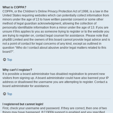
What is COPPA?
COPPA, or the Children’s Online Privacy Protection Act of 1998, is a law in the
United States requiring websites which can potentially collect information from
minors under the age of 13 to have written parental consent or some other
method of legal guardian acknowledgment, allowing the collection of
personally identifiable information from a minor under the age of 13. If you are
unsure if this applies to you as someone trying to register or to the website you
are trying to register on, contact legal counsel for assistance. Please note that
phpBB Limited and the owners of this board cannot provide legal advice and is
not a point of contact for legal concerns of any kind, except as outlined in
question “Who do I contact about abusive and/or legal matters related to this
board?”.
Top
Why can’t I register?
It is possible a board administrator has disabled registration to prevent new
visitors from signing up. A board administrator could have also banned your IP
address or disallowed the username you are attempting to register. Contact a
board administrator for assistance.
Top
I registered but cannot login!
First, check your username and password. If they are correct, then one of two
things may have happened. If COPPA support is enabled and you specified