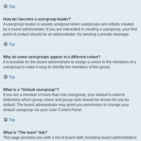
Top
How do I become a usergroup leader?
A usergroup leader is usually assigned when usergroups are initially created
by a board administrator. If you are interested in creating a usergroup, your first
point of contact should be an administrator; try sending a private message.
Top
Why do some usergroups appear in a different colour?
It is possible for the board administrator to assign a colour to the members of a
usergroup to make it easy to identify the members of this group.
Top
What is a “Default usergroup”?
If you are a member of more than one usergroup, your default is used to
determine which group colour and group rank should be shown for you by
default. The board administrator may grant you permission to change your
default usergroup via your User Control Panel.
Top
What is “The team” link?
This page provides you with a list of board staff, including board administrators