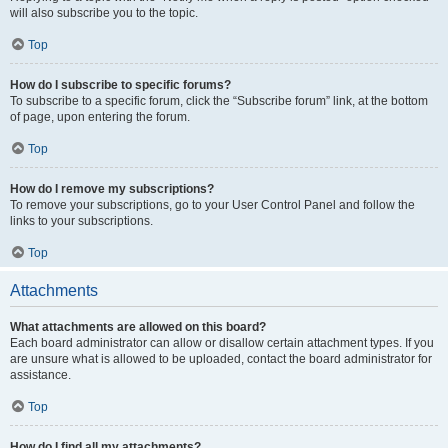
will also subscribe you to the topic.
Top
How do I subscribe to specific forums?
To subscribe to a specific forum, click the “Subscribe forum” link, at the bottom
of page, upon entering the forum.
Top
How do I remove my subscriptions?
To remove your subscriptions, go to your User Control Panel and follow the
links to your subscriptions.
Top
Attachments
What attachments are allowed on this board?
Each board administrator can allow or disallow certain attachment types. If you
are unsure what is allowed to be uploaded, contact the board administrator for
assistance.
Top
How do I find all my attachments?