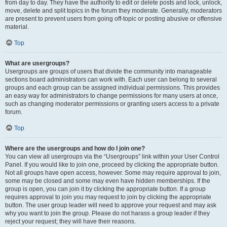
from day to day. They have the authority to edit or delete posts and lock, unlock,
move, delete and split topics in the forum they moderate. Generally, moderators
are present to prevent users from going off-topic or posting abusive or offensive
material.
Top
What are usergroups?
Usergroups are groups of users that divide the community into manageable
sections board administrators can work with. Each user can belong to several
groups and each group can be assigned individual permissions. This provides
an easy way for administrators to change permissions for many users at once,
such as changing moderator permissions or granting users access to a private
forum.
Top
Where are the usergroups and how do I join one?
You can view all usergroups via the “Usergroups” link within your User Control
Panel. If you would like to join one, proceed by clicking the appropriate button.
Not all groups have open access, however. Some may require approval to join,
some may be closed and some may even have hidden memberships. If the
group is open, you can join it by clicking the appropriate button. If a group
requires approval to join you may request to join by clicking the appropriate
button. The user group leader will need to approve your request and may ask
why you want to join the group. Please do not harass a group leader if they
reject your request; they will have their reasons.