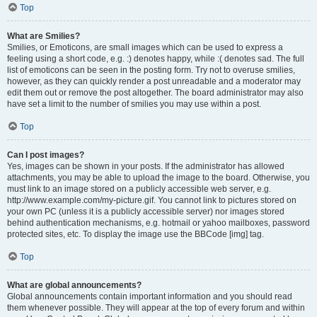
Top
What are Smilies?
Smilies, or Emoticons, are small images which can be used to express a
feeling using a short code, e.g. :) denotes happy, while :( denotes sad. The full
list of emoticons can be seen in the posting form. Try not to overuse smilies,
however, as they can quickly render a post unreadable and a moderator may
edit them out or remove the post altogether. The board administrator may also
have set a limit to the number of smilies you may use within a post.
Top
Can I post images?
Yes, images can be shown in your posts. If the administrator has allowed
attachments, you may be able to upload the image to the board. Otherwise, you
must link to an image stored on a publicly accessible web server, e.g.
http://www.example.com/my-picture.gif. You cannot link to pictures stored on
your own PC (unless it is a publicly accessible server) nor images stored
behind authentication mechanisms, e.g. hotmail or yahoo mailboxes, password
protected sites, etc. To display the image use the BBCode [img] tag.
Top
What are global announcements?
Global announcements contain important information and you should read
them whenever possible. They will appear at the top of every forum and within