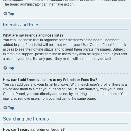
The board administrator can then take action.
Top
Friends and Foes
What are my Friends and Foes lists?
You can use these lists to organise other members of the board. Members
added to your friends list will be listed within your User Control Panel for quick
access to see their online status and to send them private messages. Subject
to template support, posts from these users may also be highlighted. If you add
a user to your foes list, any posts they make will be hidden by default.
Top
How can I add / remove users to my Friends or Foes list?
You can add users to your list in two ways. Within each user’s profile, there is a
link to add them to either your Friend or Foe list. Alternatively, from your User
Control Panel, you can directly add users by entering their member name. You
may also remove users from your list using the same page.
Top
Searching the Forums
How can I search a forum or forums?