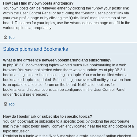
How can I find my own posts and topics?
Your own posts can be retrieved either by clicking the “Show your posts” link
within the User Control Panel or by clicking the “Search user’s posts” link via
your own profile page or by clicking the “Quick links” menu at the top of the
board. To search for your topics, use the Advanced search page and fill in the
various options appropriately.
Top
Subscriptions and Bookmarks
What is the difference between bookmarking and subscribing?
In phpBB 3.0, bookmarking topics worked much like bookmarking in a web
browser. You were not alerted when there was an update. As of phpBB 3.1,
bookmarking is more like subscribing to a topic. You can be notified when a
bookmarked topic is updated. Subscribing, however, will notify you when there
is an update to a topic or forum on the board. Notification options for
bookmarks and subscriptions can be configured in the User Control Panel,
under “Board preferences”.
Top
How do I bookmark or subscribe to specific topics?
You can bookmark or subscribe to a specific topic by clicking the appropriate
link in the “Topic tools” menu, conveniently located near the top and bottom of a
topic discussion.
Replying to a topic with the “Notify me when a reply is posted” option checked