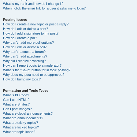
What is my rank and how do I change it?
When I click the email link for a user it asks me to login?
Posting Issues
How do I create a new topic or post a reply?
How do I edit or delete a post?
How do I add a signature to my post?
How do I create a poll?
Why can’t I add more poll options?
How do I edit or delete a poll?
Why can’t I access a forum?
Why can’t I add attachments?
Why did I receive a warning?
How can I report posts to a moderator?
What is the “Save” button for in topic posting?
Why does my post need to be approved?
How do I bump my topic?
Formatting and Topic Types
What is BBCode?
Can I use HTML?
What are Smilies?
Can I post images?
What are global announcements?
What are announcements?
What are sticky topics?
What are locked topics?
What are topic icons?