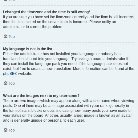
I changed the timezone and the time is still wrong!
If you are sure you have set the timezone correctly and the time is still incorrect,
then the time stored on the server clock is incorrect. Please notify an
administrator to correct the problem.
Top
My language is not in the list!
Either the administrator has not installed your language or nobody has
translated this board into your language. Try asking a board administrator if
they can install the language pack you need. If the language pack does not
exist, feel free to create a new translation. More information can be found at the
phpBB
® website.
Top
What are the images next to my username?
There are two images which may appear along with a username when viewing
posts. One of them may be an image associated with your rank, generally in
the form of stars, blocks or dots, indicating how many posts you have made or
your status on the board. Another, usually larger, image is known as an avatar
and is generally unique or personal to each user.
Top