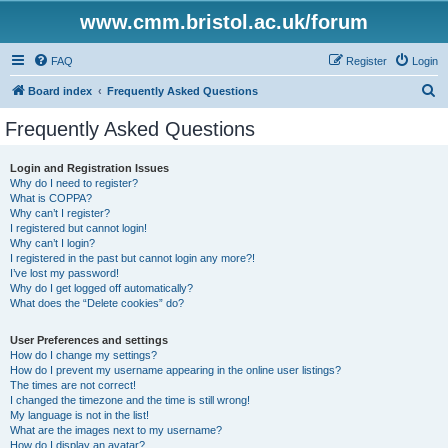
www.cmm.bristol.ac.uk/forum
FAQ
Register
Login
S
Board index
Frequently Asked Questions
e
Frequently Asked Questions
a
r
Login and Registration Issues
Why do I need to register?
c
What is COPPA?
h
Why can’t I register?
I registered but cannot login!
Why can’t I login?
I registered in the past but cannot login any more?!
I’ve lost my password!
Why do I get logged off automatically?
What does the “Delete cookies” do?
User Preferences and settings
How do I change my settings?
How do I prevent my username appearing in the online user listings?
The times are not correct!
I changed the timezone and the time is still wrong!
My language is not in the list!
What are the images next to my username?
How do I display an avatar?