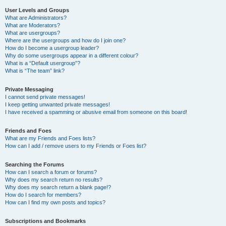
User Levels and Groups
What are Administrators?
What are Moderators?
What are usergroups?
Where are the usergroups and how do I join one?
How do I become a usergroup leader?
Why do some usergroups appear in a different colour?
What is a “Default usergroup”?
What is “The team” link?
Private Messaging
I cannot send private messages!
I keep getting unwanted private messages!
I have received a spamming or abusive email from someone on this board!
Friends and Foes
What are my Friends and Foes lists?
How can I add / remove users to my Friends or Foes list?
Searching the Forums
How can I search a forum or forums?
Why does my search return no results?
Why does my search return a blank page!?
How do I search for members?
How can I find my own posts and topics?
Subscriptions and Bookmarks