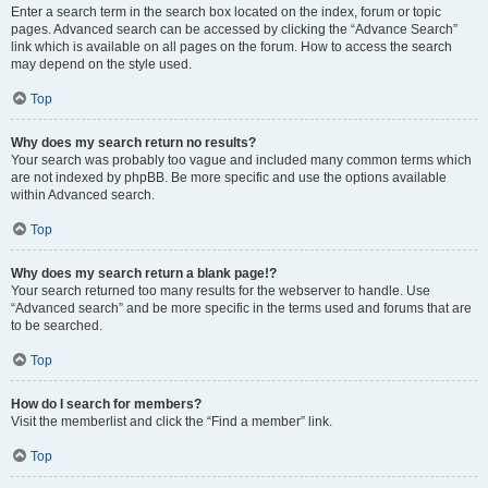
Enter a search term in the search box located on the index, forum or topic
pages. Advanced search can be accessed by clicking the “Advance Search”
link which is available on all pages on the forum. How to access the search
may depend on the style used.
Top
Why does my search return no results?
Your search was probably too vague and included many common terms which
are not indexed by phpBB. Be more specific and use the options available
within Advanced search.
Top
Why does my search return a blank page!?
Your search returned too many results for the webserver to handle. Use
“Advanced search” and be more specific in the terms used and forums that are
to be searched.
Top
How do I search for members?
Visit the memberlist and click the “Find a member” link.
Top