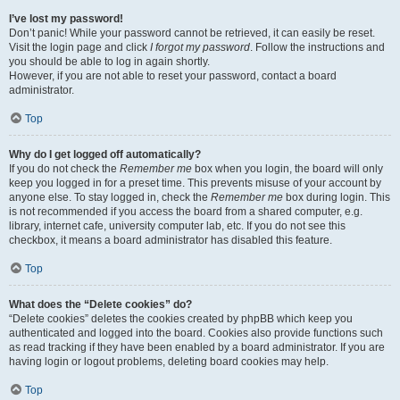
I’ve lost my password!
Don’t panic! While your password cannot be retrieved, it can easily be reset.
Visit the login page and click
I forgot my password
. Follow the instructions and
you should be able to log in again shortly.
However, if you are not able to reset your password, contact a board
administrator.
Top
Why do I get logged off automatically?
If you do not check the
Remember me
box when you login, the board will only
keep you logged in for a preset time. This prevents misuse of your account by
anyone else. To stay logged in, check the
Remember me
box during login. This
is not recommended if you access the board from a shared computer, e.g.
library, internet cafe, university computer lab, etc. If you do not see this
checkbox, it means a board administrator has disabled this feature.
Top
What does the “Delete cookies” do?
“Delete cookies” deletes the cookies created by phpBB which keep you
authenticated and logged into the board. Cookies also provide functions such
as read tracking if they have been enabled by a board administrator. If you are
having login or logout problems, deleting board cookies may help.
Top