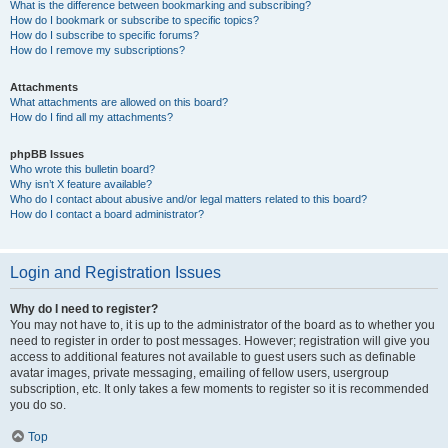
What is the difference between bookmarking and subscribing?
How do I bookmark or subscribe to specific topics?
How do I subscribe to specific forums?
How do I remove my subscriptions?
Attachments
What attachments are allowed on this board?
How do I find all my attachments?
phpBB Issues
Who wrote this bulletin board?
Why isn’t X feature available?
Who do I contact about abusive and/or legal matters related to this board?
How do I contact a board administrator?
Login and Registration Issues
Why do I need to register?
You may not have to, it is up to the administrator of the board as to whether you
need to register in order to post messages. However; registration will give you
access to additional features not available to guest users such as definable
avatar images, private messaging, emailing of fellow users, usergroup
subscription, etc. It only takes a few moments to register so it is recommended
you do so.
Top