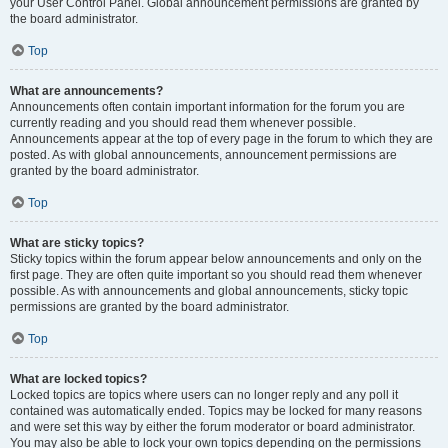
your User Control Panel. Global announcement permissions are granted by
the board administrator.
Top
What are announcements?
Announcements often contain important information for the forum you are
currently reading and you should read them whenever possible.
Announcements appear at the top of every page in the forum to which they are
posted. As with global announcements, announcement permissions are
granted by the board administrator.
Top
What are sticky topics?
Sticky topics within the forum appear below announcements and only on the
first page. They are often quite important so you should read them whenever
possible. As with announcements and global announcements, sticky topic
permissions are granted by the board administrator.
Top
What are locked topics?
Locked topics are topics where users can no longer reply and any poll it
contained was automatically ended. Topics may be locked for many reasons
and were set this way by either the forum moderator or board administrator.
You may also be able to lock your own topics depending on the permissions