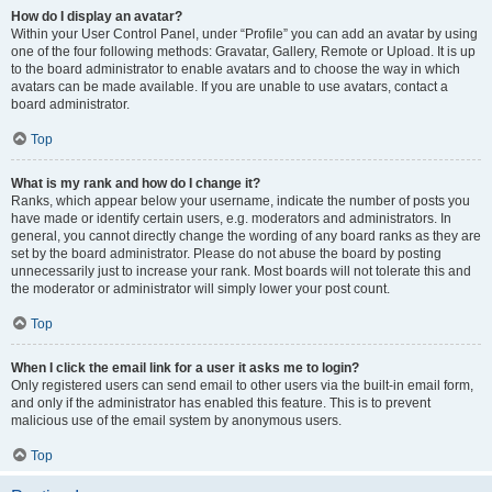
How do I display an avatar?
Within your User Control Panel, under “Profile” you can add an avatar by using
one of the four following methods: Gravatar, Gallery, Remote or Upload. It is up
to the board administrator to enable avatars and to choose the way in which
avatars can be made available. If you are unable to use avatars, contact a
board administrator.
Top
What is my rank and how do I change it?
Ranks, which appear below your username, indicate the number of posts you
have made or identify certain users, e.g. moderators and administrators. In
general, you cannot directly change the wording of any board ranks as they are
set by the board administrator. Please do not abuse the board by posting
unnecessarily just to increase your rank. Most boards will not tolerate this and
the moderator or administrator will simply lower your post count.
Top
When I click the email link for a user it asks me to login?
Only registered users can send email to other users via the built-in email form,
and only if the administrator has enabled this feature. This is to prevent
malicious use of the email system by anonymous users.
Top