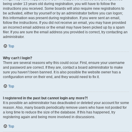
being under 13 years old during registration, you will have to follow the
instructions you received. Some boards will also require new registrations to
be activated, either by yourself or by an administrator before you can logon;
this information was present during registration. If you were sent an email,
follow the instructions. If you did not receive an email, you may have provided
an incorrect email address or the email may have been picked up by a spam
filer. If you are sure the email address you provided is correct, try contacting an
administrator.
Top
Why can’t I login?
There are several reasons why this could occur. First, ensure your username
and password are correct. If they are, contact a board administrator to make
sure you haven’t been banned. It is also possible the website owner has a
configuration error on their end, and they would need to fix it.
Top
I registered in the past but cannot login any more?!
It is possible an administrator has deactivated or deleted your account for some
reason. Also, many boards periodically remove users who have not posted for
a long time to reduce the size of the database. If this has happened, try
registering again and being more involved in discussions.
Top