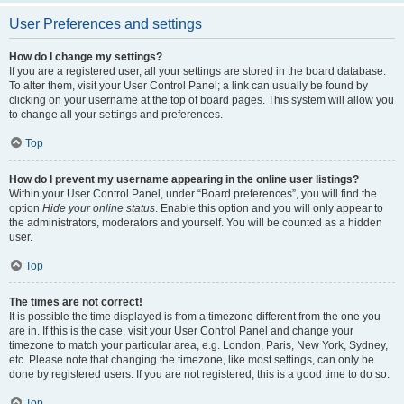
User Preferences and settings
How do I change my settings?
If you are a registered user, all your settings are stored in the board database.
To alter them, visit your User Control Panel; a link can usually be found by
clicking on your username at the top of board pages. This system will allow you
to change all your settings and preferences.
Top
How do I prevent my username appearing in the online user listings?
Within your User Control Panel, under “Board preferences”, you will find the
option
Hide your online status
. Enable this option and you will only appear to
the administrators, moderators and yourself. You will be counted as a hidden
user.
Top
The times are not correct!
It is possible the time displayed is from a timezone different from the one you
are in. If this is the case, visit your User Control Panel and change your
timezone to match your particular area, e.g. London, Paris, New York, Sydney,
etc. Please note that changing the timezone, like most settings, can only be
done by registered users. If you are not registered, this is a good time to do so.
Top