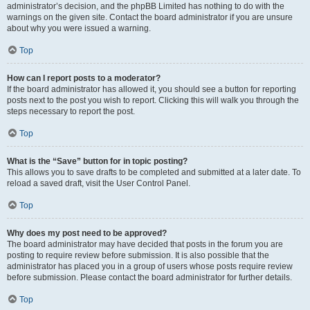
administrator’s decision, and the phpBB Limited has nothing to do with the
warnings on the given site. Contact the board administrator if you are unsure
about why you were issued a warning.
Top
How can I report posts to a moderator?
If the board administrator has allowed it, you should see a button for reporting
posts next to the post you wish to report. Clicking this will walk you through the
steps necessary to report the post.
Top
What is the “Save” button for in topic posting?
This allows you to save drafts to be completed and submitted at a later date. To
reload a saved draft, visit the User Control Panel.
Top
Why does my post need to be approved?
The board administrator may have decided that posts in the forum you are
posting to require review before submission. It is also possible that the
administrator has placed you in a group of users whose posts require review
before submission. Please contact the board administrator for further details.
Top