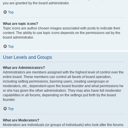
you are granted by the board administrator.
Top
What are topic icons?
Topic icons are author chosen images associated with posts to indicate their
content. The ability to use topic icons depends on the permissions set by the
board administrator.
Top
User Levels and Groups
What are Administrators?
Administrators are members assigned with the highest level of control over the
entire board. These members can control all facets of board operation,
including setting permissions, banning users, creating usergroups or
moderators, etc., dependent upon the board founder and what permissions he
or she has given the other administrators. They may also have full moderator
capabilities in all forums, depending on the settings put forth by the board
founder.
Top
What are Moderators?
Moderators are individuals (or groups of individuals) who look after the forums