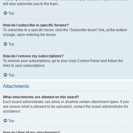
will also subscribe you to the topic.
Top
How do I subscribe to specific forums?
To subscribe to a specific forum, click the “Subscribe forum” link, at the bottom
of page, upon entering the forum.
Top
How do I remove my subscriptions?
To remove your subscriptions, go to your User Control Panel and follow the
links to your subscriptions.
Top
Attachments
What attachments are allowed on this board?
Each board administrator can allow or disallow certain attachment types. If you
are unsure what is allowed to be uploaded, contact the board administrator for
assistance.
Top
How do I find all my attachments?