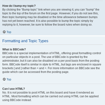
How do I bump my topic?
By clicking the “Bump topic” link when you are viewing it, you can “bump” the
topic to the top of the forum on the first page. However, if you do not see this,
then topic bumping may be disabled or the time allowance between bumps
has not yet been reached. It is also possible to bump the topic simply by
replying to it, however, be sure to follow the board rules when doing so.
Top
Formatting and Topic Types
What is BBCode?
BBCode is a special implementation of HTML, offering great formatting control
on particular objects in a post. The use of BBCode is granted by the
administrator, but it can also be disabled on a per post basis from the posting
form. BBCode itself is similar in style to HTML, but tags are enclosed in square
brackets [ and ] rather than < and >. For more information on BBCode see the
guide which can be accessed from the posting page.
Top
Can I use HTML?
No. It is not possible to post HTML on this board and have it rendered as
HTML. Most formatting which can be carried out using HTML can be applied
using BBCode instead.