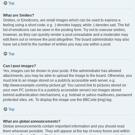
Top
What are Smilies?
Smilies, or Emoticons, are small images which can be used to express a
feeling using a short code, e.g. :) denotes happy, while :( denotes sad. The full
list of emoticons can be seen in the posting form. Try not to overuse smilies,
however, as they can quickly render a post unreadable and a moderator may
edit them out or remove the post altogether. The board administrator may also
have set a limit to the number of smilies you may use within a post.
Top
Can I post images?
Yes, images can be shown in your posts. If the administrator has allowed
attachments, you may be able to upload the image to the board. Otherwise, you
must link to an image stored on a publicly accessible web server, e.g.
http://www.example.com/my-picture.gif. You cannot link to pictures stored on
your own PC (unless it is a publicly accessible server) nor images stored
behind authentication mechanisms, e.g. hotmail or yahoo mailboxes, password
protected sites, etc. To display the image use the BBCode [img] tag.
Top
What are global announcements?
Global announcements contain important information and you should read
them whenever possible. They will appear at the top of every forum and within