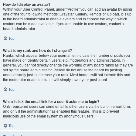
How do I display an avatar?
Within your User Control Panel, under “Profile” you can add an avatar by using
one of the four following methods: Gravatar, Gallery, Remote or Upload. It is up
to the board administrator to enable avatars and to choose the way in which
avatars can be made available. If you are unable to use avatars, contact a
board administrator.
Top
What is my rank and how do I change it?
Ranks, which appear below your username, indicate the number of posts you
have made or identify certain users, e.g. moderators and administrators. In
general, you cannot directly change the wording of any board ranks as they are
set by the board administrator. Please do not abuse the board by posting
unnecessarily just to increase your rank. Most boards will not tolerate this and
the moderator or administrator will simply lower your post count.
Top
When I click the email link for a user it asks me to login?
Only registered users can send email to other users via the built-in email form,
and only if the administrator has enabled this feature. This is to prevent
malicious use of the email system by anonymous users.
Top