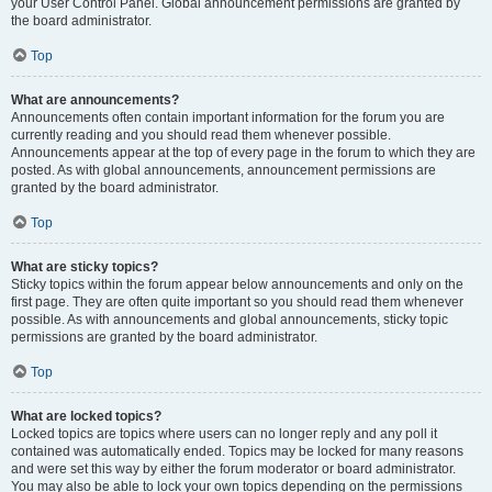
your User Control Panel. Global announcement permissions are granted by
the board administrator.
Top
What are announcements?
Announcements often contain important information for the forum you are
currently reading and you should read them whenever possible.
Announcements appear at the top of every page in the forum to which they are
posted. As with global announcements, announcement permissions are
granted by the board administrator.
Top
What are sticky topics?
Sticky topics within the forum appear below announcements and only on the
first page. They are often quite important so you should read them whenever
possible. As with announcements and global announcements, sticky topic
permissions are granted by the board administrator.
Top
What are locked topics?
Locked topics are topics where users can no longer reply and any poll it
contained was automatically ended. Topics may be locked for many reasons
and were set this way by either the forum moderator or board administrator.
You may also be able to lock your own topics depending on the permissions