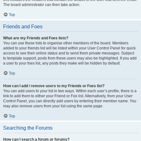
The board administrator can then take action.
Top
Friends and Foes
What are my Friends and Foes lists?
You can use these lists to organise other members of the board. Members
added to your friends list will be listed within your User Control Panel for quick
access to see their online status and to send them private messages. Subject
to template support, posts from these users may also be highlighted. If you add
a user to your foes list, any posts they make will be hidden by default.
Top
How can I add / remove users to my Friends or Foes list?
You can add users to your list in two ways. Within each user’s profile, there is a
link to add them to either your Friend or Foe list. Alternatively, from your User
Control Panel, you can directly add users by entering their member name. You
may also remove users from your list using the same page.
Top
Searching the Forums
How can I search a forum or forums?