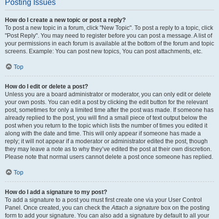
Posting Issues
How do I create a new topic or post a reply?
To post a new topic in a forum, click "New Topic". To post a reply to a topic, click
"Post Reply". You may need to register before you can post a message. A list of
your permissions in each forum is available at the bottom of the forum and topic
screens. Example: You can post new topics, You can post attachments, etc.
Top
How do I edit or delete a post?
Unless you are a board administrator or moderator, you can only edit or delete
your own posts. You can edit a post by clicking the edit button for the relevant
post, sometimes for only a limited time after the post was made. If someone has
already replied to the post, you will find a small piece of text output below the
post when you return to the topic which lists the number of times you edited it
along with the date and time. This will only appear if someone has made a
reply; it will not appear if a moderator or administrator edited the post, though
they may leave a note as to why they’ve edited the post at their own discretion.
Please note that normal users cannot delete a post once someone has replied.
Top
How do I add a signature to my post?
To add a signature to a post you must first create one via your User Control
Panel. Once created, you can check the
Attach a signature
box on the posting
form to add your signature. You can also add a signature by default to all your