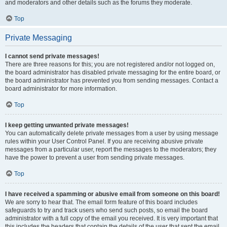
and moderators and other details such as the forums they moderate.
Top
Private Messaging
I cannot send private messages!
There are three reasons for this; you are not registered and/or not logged on,
the board administrator has disabled private messaging for the entire board, or
the board administrator has prevented you from sending messages. Contact a
board administrator for more information.
Top
I keep getting unwanted private messages!
You can automatically delete private messages from a user by using message
rules within your User Control Panel. If you are receiving abusive private
messages from a particular user, report the messages to the moderators; they
have the power to prevent a user from sending private messages.
Top
I have received a spamming or abusive email from someone on this board!
We are sorry to hear that. The email form feature of this board includes
safeguards to try and track users who send such posts, so email the board
administrator with a full copy of the email you received. It is very important that
this includes the headers that contain the details of the user that sent the email.