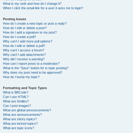
What is my rank and how do I change it?
When I click the email link for a user it asks me to login?
Posting Issues
How do I create a new topic or post a reply?
How do I edit or delete a post?
How do I add a signature to my post?
How do I create a poll?
Why can’t I add more poll options?
How do I edit or delete a poll?
Why can’t I access a forum?
Why can’t I add attachments?
Why did I receive a warning?
How can I report posts to a moderator?
What is the “Save” button for in topic posting?
Why does my post need to be approved?
How do I bump my topic?
Formatting and Topic Types
What is BBCode?
Can I use HTML?
What are Smilies?
Can I post images?
What are global announcements?
What are announcements?
What are sticky topics?
What are locked topics?
What are topic icons?