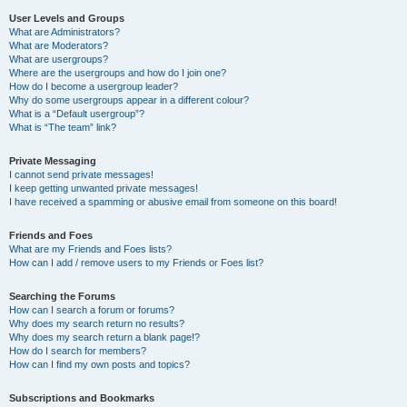
User Levels and Groups
What are Administrators?
What are Moderators?
What are usergroups?
Where are the usergroups and how do I join one?
How do I become a usergroup leader?
Why do some usergroups appear in a different colour?
What is a “Default usergroup”?
What is “The team” link?
Private Messaging
I cannot send private messages!
I keep getting unwanted private messages!
I have received a spamming or abusive email from someone on this board!
Friends and Foes
What are my Friends and Foes lists?
How can I add / remove users to my Friends or Foes list?
Searching the Forums
How can I search a forum or forums?
Why does my search return no results?
Why does my search return a blank page!?
How do I search for members?
How can I find my own posts and topics?
Subscriptions and Bookmarks