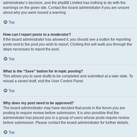
administrator’s decision, and the phpBB Limited has nothing to do with the
warnings on the given site. Contact the board administrator if you are unsure
about why you were issued a warning.
Top
How can I report posts to a moderator?
If the board administrator has allowed it, you should see a button for reporting
posts next to the post you wish to report. Clicking this will walk you through the
steps necessary to report the post.
Top
What is the “Save” button for in topic posting?
This allows you to save drafts to be completed and submitted at a later date. To
reload a saved draft, visit the User Control Panel.
Top
Why does my post need to be approved?
The board administrator may have decided that posts in the forum you are
posting to require review before submission. It is also possible that the
administrator has placed you in a group of users whose posts require review
before submission. Please contact the board administrator for further details.
Top