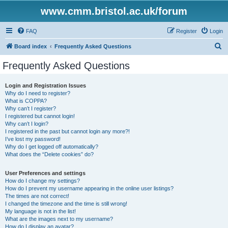
www.cmm.bristol.ac.uk/forum
FAQ
Register
Login
S
Board index
Frequently Asked Questions
e
Frequently Asked Questions
a
r
Login and Registration Issues
Why do I need to register?
c
What is COPPA?
h
Why can’t I register?
I registered but cannot login!
Why can’t I login?
I registered in the past but cannot login any more?!
I’ve lost my password!
Why do I get logged off automatically?
What does the “Delete cookies” do?
User Preferences and settings
How do I change my settings?
How do I prevent my username appearing in the online user listings?
The times are not correct!
I changed the timezone and the time is still wrong!
My language is not in the list!
What are the images next to my username?
How do I display an avatar?