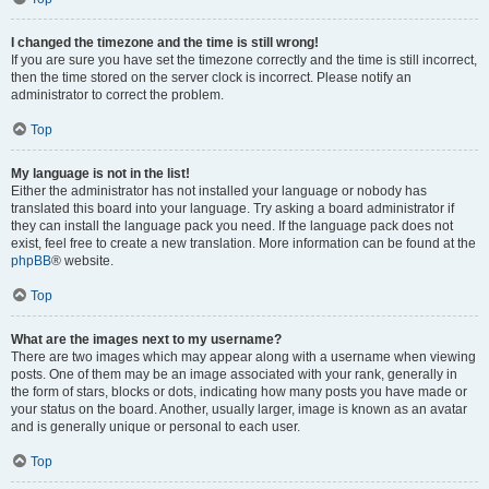
I changed the timezone and the time is still wrong!
If you are sure you have set the timezone correctly and the time is still incorrect,
then the time stored on the server clock is incorrect. Please notify an
administrator to correct the problem.
Top
My language is not in the list!
Either the administrator has not installed your language or nobody has
translated this board into your language. Try asking a board administrator if
they can install the language pack you need. If the language pack does not
exist, feel free to create a new translation. More information can be found at the
phpBB
® website.
Top
What are the images next to my username?
There are two images which may appear along with a username when viewing
posts. One of them may be an image associated with your rank, generally in
the form of stars, blocks or dots, indicating how many posts you have made or
your status on the board. Another, usually larger, image is known as an avatar
and is generally unique or personal to each user.
Top