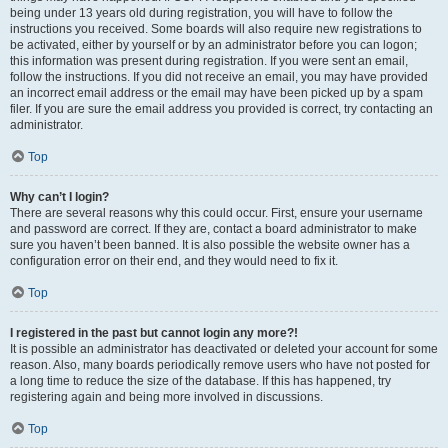
being under 13 years old during registration, you will have to follow the
instructions you received. Some boards will also require new registrations to
be activated, either by yourself or by an administrator before you can logon;
this information was present during registration. If you were sent an email,
follow the instructions. If you did not receive an email, you may have provided
an incorrect email address or the email may have been picked up by a spam
filer. If you are sure the email address you provided is correct, try contacting an
administrator.
Top
Why can’t I login?
There are several reasons why this could occur. First, ensure your username
and password are correct. If they are, contact a board administrator to make
sure you haven’t been banned. It is also possible the website owner has a
configuration error on their end, and they would need to fix it.
Top
I registered in the past but cannot login any more?!
It is possible an administrator has deactivated or deleted your account for some
reason. Also, many boards periodically remove users who have not posted for
a long time to reduce the size of the database. If this has happened, try
registering again and being more involved in discussions.
Top