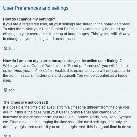
User Preferences and settings
How do I change my settings?
If you are a registered user, all your settings are stored in the board database.
To alter them, visit your User Control Panel; a link can usually be found by
clicking on your username at the top of board pages. This system will allow you
to change all your settings and preferences.
Top
How do I prevent my username appearing in the online user listings?
Within your User Control Panel, under “Board preferences”, you will find the
option
Hide your online status
. Enable this option and you will only appear to
the administrators, moderators and yourself. You will be counted as a hidden
user.
Top
The times are not correct!
It is possible the time displayed is from a timezone different from the one you
are in. If this is the case, visit your User Control Panel and change your
timezone to match your particular area, e.g. London, Paris, New York, Sydney,
etc. Please note that changing the timezone, like most settings, can only be
done by registered users. If you are not registered, this is a good time to do so.
Top