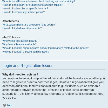
What is the difference between bookmarking and subscribing?
How do I bookmark or subscribe to specific topics?
How do I subscribe to specific forums?
How do I remove my subscriptions?
Attachments
What attachments are allowed on this board?
How do I find all my attachments?
phpBB Issues
Who wrote this bulletin board?
Why isn’t X feature available?
Who do I contact about abusive and/or legal matters related to this board?
How do I contact a board administrator?
Login and Registration Issues
Why do I need to register?
You may not have to, it is up to the administrator of the board as to whether you
need to register in order to post messages. However; registration will give you
access to additional features not available to guest users such as definable
avatar images, private messaging, emailing of fellow users, usergroup
subscription, etc. It only takes a few moments to register so it is recommended
you do so.
Top