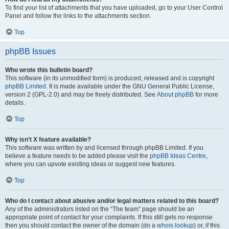
To find your list of attachments that you have uploaded, go to your User Control
Panel and follow the links to the attachments section.
Top
phpBB Issues
Who wrote this bulletin board?
This software (in its unmodified form) is produced, released and is copyright
phpBB Limited
. It is made available under the GNU General Public License,
version 2 (GPL-2.0) and may be freely distributed. See
About phpBB
for more
details.
Top
Why isn’t X feature available?
This software was written by and licensed through phpBB Limited. If you
believe a feature needs to be added please visit the
phpBB Ideas Centre
,
where you can upvote existing ideas or suggest new features.
Top
Who do I contact about abusive and/or legal matters related to this board?
Any of the administrators listed on the “The team” page should be an
appropriate point of contact for your complaints. If this still gets no response
then you should contact the owner of the domain (do a
whois lookup
) or, if this