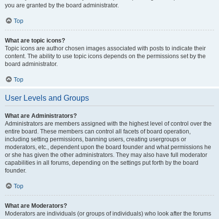
you are granted by the board administrator.
Top
What are topic icons?
Topic icons are author chosen images associated with posts to indicate their
content. The ability to use topic icons depends on the permissions set by the
board administrator.
Top
User Levels and Groups
What are Administrators?
Administrators are members assigned with the highest level of control over the
entire board. These members can control all facets of board operation,
including setting permissions, banning users, creating usergroups or
moderators, etc., dependent upon the board founder and what permissions he
or she has given the other administrators. They may also have full moderator
capabilities in all forums, depending on the settings put forth by the board
founder.
Top
What are Moderators?
Moderators are individuals (or groups of individuals) who look after the forums