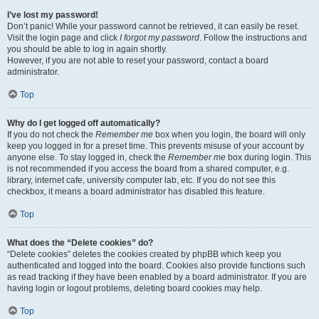
I’ve lost my password!
Don’t panic! While your password cannot be retrieved, it can easily be reset.
Visit the login page and click
I forgot my password
. Follow the instructions and
you should be able to log in again shortly.
However, if you are not able to reset your password, contact a board
administrator.
Top
Why do I get logged off automatically?
If you do not check the
Remember me
box when you login, the board will only
keep you logged in for a preset time. This prevents misuse of your account by
anyone else. To stay logged in, check the
Remember me
box during login. This
is not recommended if you access the board from a shared computer, e.g.
library, internet cafe, university computer lab, etc. If you do not see this
checkbox, it means a board administrator has disabled this feature.
Top
What does the “Delete cookies” do?
“Delete cookies” deletes the cookies created by phpBB which keep you
authenticated and logged into the board. Cookies also provide functions such
as read tracking if they have been enabled by a board administrator. If you are
having login or logout problems, deleting board cookies may help.
Top