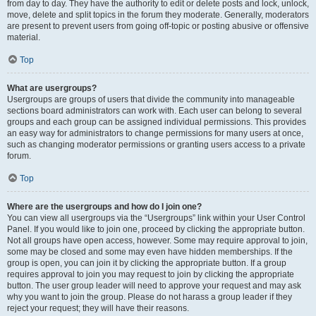
from day to day. They have the authority to edit or delete posts and lock, unlock,
move, delete and split topics in the forum they moderate. Generally, moderators
are present to prevent users from going off-topic or posting abusive or offensive
material.
Top
What are usergroups?
Usergroups are groups of users that divide the community into manageable
sections board administrators can work with. Each user can belong to several
groups and each group can be assigned individual permissions. This provides
an easy way for administrators to change permissions for many users at once,
such as changing moderator permissions or granting users access to a private
forum.
Top
Where are the usergroups and how do I join one?
You can view all usergroups via the “Usergroups” link within your User Control
Panel. If you would like to join one, proceed by clicking the appropriate button.
Not all groups have open access, however. Some may require approval to join,
some may be closed and some may even have hidden memberships. If the
group is open, you can join it by clicking the appropriate button. If a group
requires approval to join you may request to join by clicking the appropriate
button. The user group leader will need to approve your request and may ask
why you want to join the group. Please do not harass a group leader if they
reject your request; they will have their reasons.