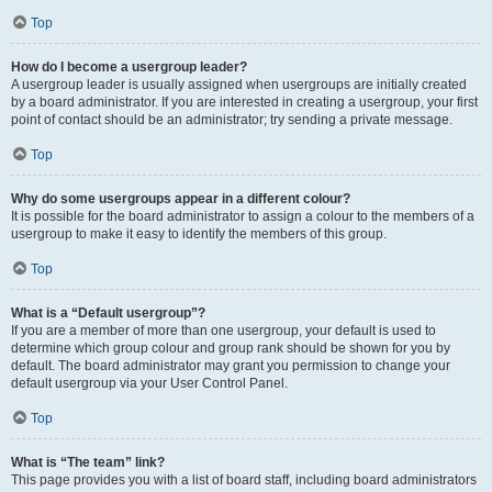
Top
How do I become a usergroup leader?
A usergroup leader is usually assigned when usergroups are initially created
by a board administrator. If you are interested in creating a usergroup, your first
point of contact should be an administrator; try sending a private message.
Top
Why do some usergroups appear in a different colour?
It is possible for the board administrator to assign a colour to the members of a
usergroup to make it easy to identify the members of this group.
Top
What is a “Default usergroup”?
If you are a member of more than one usergroup, your default is used to
determine which group colour and group rank should be shown for you by
default. The board administrator may grant you permission to change your
default usergroup via your User Control Panel.
Top
What is “The team” link?
This page provides you with a list of board staff, including board administrators