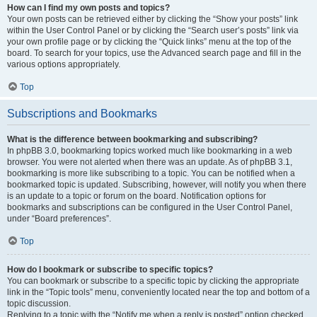
How can I find my own posts and topics?
Your own posts can be retrieved either by clicking the “Show your posts” link
within the User Control Panel or by clicking the “Search user’s posts” link via
your own profile page or by clicking the “Quick links” menu at the top of the
board. To search for your topics, use the Advanced search page and fill in the
various options appropriately.
Top
Subscriptions and Bookmarks
What is the difference between bookmarking and subscribing?
In phpBB 3.0, bookmarking topics worked much like bookmarking in a web
browser. You were not alerted when there was an update. As of phpBB 3.1,
bookmarking is more like subscribing to a topic. You can be notified when a
bookmarked topic is updated. Subscribing, however, will notify you when there
is an update to a topic or forum on the board. Notification options for
bookmarks and subscriptions can be configured in the User Control Panel,
under “Board preferences”.
Top
How do I bookmark or subscribe to specific topics?
You can bookmark or subscribe to a specific topic by clicking the appropriate
link in the “Topic tools” menu, conveniently located near the top and bottom of a
topic discussion.
Replying to a topic with the “Notify me when a reply is posted” option checked