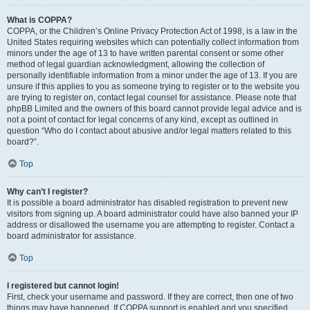
What is COPPA?
COPPA, or the Children’s Online Privacy Protection Act of 1998, is a law in the
United States requiring websites which can potentially collect information from
minors under the age of 13 to have written parental consent or some other
method of legal guardian acknowledgment, allowing the collection of
personally identifiable information from a minor under the age of 13. If you are
unsure if this applies to you as someone trying to register or to the website you
are trying to register on, contact legal counsel for assistance. Please note that
phpBB Limited and the owners of this board cannot provide legal advice and is
not a point of contact for legal concerns of any kind, except as outlined in
question “Who do I contact about abusive and/or legal matters related to this
board?”.
Top
Why can’t I register?
It is possible a board administrator has disabled registration to prevent new
visitors from signing up. A board administrator could have also banned your IP
address or disallowed the username you are attempting to register. Contact a
board administrator for assistance.
Top
I registered but cannot login!
First, check your username and password. If they are correct, then one of two
things may have happened. If COPPA support is enabled and you specified