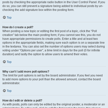
posts by checking the appropriate radio button in the User Control Panel. If you
do so, you can still prevent a signature being added to individual posts by un-
checking the add signature box within the posting form.
Top
How do I create a poll?
When posting a new topic or editing the first post of a topic, click the “Poll
creation” tab below the main posting form; if you cannot see this, you do not
have appropriate permissions to create polls. Enter a title and at least two
options in the appropriate fields, making sure each option is on a separate line
in the textarea. You can also set the number of options users may select during
voting under “Options per user”, a time limit in days for the poll (0 for infinite
duration) and lastly the option to allow users to amend their votes.
Top
Why can’t I add more poll options?
The limit for poll options is set by the board administrator. If you feel you need
to add more options to your poll than the allowed amount, contact the board
administrator.
Top
How do I edit or delete a poll?
As with posts, polls can only be edited by the original poster, a moderator or an