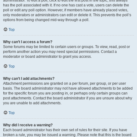
administrator. To edit a poll, click to edit the first post in the topic; this always
has the poll associated with it. If no one has cast a vote, users can delete the
poll or edit any poll option. However, if members have already placed votes,
only moderators or administrators can edit or delete it. This prevents the poll’s
options from being changed mid-way through a poll.
Top
Why can’t I access a forum?
Some forums may be limited to certain users or groups. To view, read, post or
perform another action you may need special permissions. Contact a
moderator or board administrator to grant you access.
Top
Why can’t I add attachments?
Attachment permissions are granted on a per forum, per group, or per user
basis. The board administrator may not have allowed attachments to be added
for the specific forum you are posting in, or perhaps only certain groups can
post attachments. Contact the board administrator if you are unsure about why
you are unable to add attachments.
Top
Why did I receive a warning?
Each board administrator has their own set of rules for their site. If you have
broken a rule, you may be issued a warning. Please note that this is the board