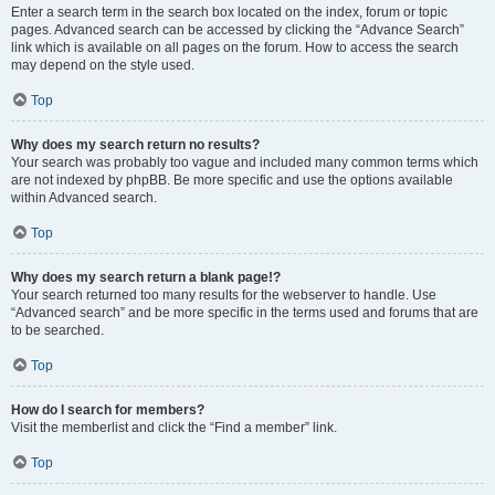
Enter a search term in the search box located on the index, forum or topic
pages. Advanced search can be accessed by clicking the “Advance Search”
link which is available on all pages on the forum. How to access the search
may depend on the style used.
Top
Why does my search return no results?
Your search was probably too vague and included many common terms which
are not indexed by phpBB. Be more specific and use the options available
within Advanced search.
Top
Why does my search return a blank page!?
Your search returned too many results for the webserver to handle. Use
“Advanced search” and be more specific in the terms used and forums that are
to be searched.
Top
How do I search for members?
Visit the memberlist and click the “Find a member” link.
Top