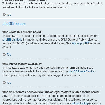
To find your list of attachments that you have uploaded, go to your User Control
Panel and follow the links to the attachments section.
Top
phpBB Issues
Who wrote this bulletin board?
This software (in its unmodified form) is produced, released and is copyright
phpBB Limited
. It is made available under the GNU General Public License,
version 2 (GPL-2.0) and may be freely distributed. See
About phpBB
for more
details.
Top
Why isn’t X feature available?
This software was written by and licensed through phpBB Limited. If you
believe a feature needs to be added please visit the
phpBB Ideas Centre
,
where you can upvote existing ideas or suggest new features.
Top
Who do I contact about abusive and/or legal matters related to this board?
Any of the administrators listed on the “The team” page should be an
appropriate point of contact for your complaints. If this still gets no response
then you should contact the owner of the domain (do a
whois lookup
) or, if this