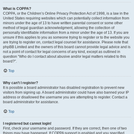
What is COPPA?
COPPA, or the Children’s Online Privacy Protection Act of 1998, is a law in the
United States requiring websites which can potentially collect information from
minors under the age of 13 to have written parental consent or some other
method of legal guardian acknowledgment, allowing the collection of
personally identifiable information from a minor under the age of 13. If you are
unsure if this applies to you as someone trying to register or to the website you
are trying to register on, contact legal counsel for assistance. Please note that
phpBB Limited and the owners of this board cannot provide legal advice and is
not a point of contact for legal concerns of any kind, except as outlined in
question “Who do I contact about abusive and/or legal matters related to this
board?”.
Top
Why can’t I register?
It is possible a board administrator has disabled registration to prevent new
visitors from signing up. A board administrator could have also banned your IP
address or disallowed the username you are attempting to register. Contact a
board administrator for assistance.
Top
I registered but cannot login!
First, check your username and password. If they are correct, then one of two
things may have happened. If COPPA support is enabled and you specified