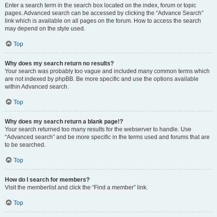
Enter a search term in the search box located on the index, forum or topic
pages. Advanced search can be accessed by clicking the “Advance Search”
link which is available on all pages on the forum. How to access the search
may depend on the style used.
Top
Why does my search return no results?
Your search was probably too vague and included many common terms which
are not indexed by phpBB. Be more specific and use the options available
within Advanced search.
Top
Why does my search return a blank page!?
Your search returned too many results for the webserver to handle. Use
“Advanced search” and be more specific in the terms used and forums that are
to be searched.
Top
How do I search for members?
Visit the memberlist and click the “Find a member” link.
Top