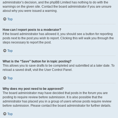
administrator’s decision, and the phpBB Limited has nothing to do with the
warnings on the given site. Contact the board administrator if you are unsure
about why you were issued a warning.
Top
How can I report posts to a moderator?
If the board administrator has allowed it, you should see a button for reporting
posts next to the post you wish to report. Clicking this will walk you through the
steps necessary to report the post.
Top
What is the “Save” button for in topic posting?
This allows you to save drafts to be completed and submitted at a later date. To
reload a saved draft, visit the User Control Panel.
Top
Why does my post need to be approved?
The board administrator may have decided that posts in the forum you are
posting to require review before submission. It is also possible that the
administrator has placed you in a group of users whose posts require review
before submission. Please contact the board administrator for further details.
Top