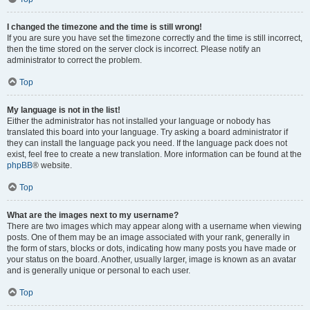
I changed the timezone and the time is still wrong!
If you are sure you have set the timezone correctly and the time is still incorrect,
then the time stored on the server clock is incorrect. Please notify an
administrator to correct the problem.
Top
My language is not in the list!
Either the administrator has not installed your language or nobody has
translated this board into your language. Try asking a board administrator if
they can install the language pack you need. If the language pack does not
exist, feel free to create a new translation. More information can be found at the
phpBB
® website.
Top
What are the images next to my username?
There are two images which may appear along with a username when viewing
posts. One of them may be an image associated with your rank, generally in
the form of stars, blocks or dots, indicating how many posts you have made or
your status on the board. Another, usually larger, image is known as an avatar
and is generally unique or personal to each user.
Top