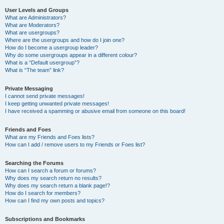
User Levels and Groups
What are Administrators?
What are Moderators?
What are usergroups?
Where are the usergroups and how do I join one?
How do I become a usergroup leader?
Why do some usergroups appear in a different colour?
What is a “Default usergroup”?
What is “The team” link?
Private Messaging
I cannot send private messages!
I keep getting unwanted private messages!
I have received a spamming or abusive email from someone on this board!
Friends and Foes
What are my Friends and Foes lists?
How can I add / remove users to my Friends or Foes list?
Searching the Forums
How can I search a forum or forums?
Why does my search return no results?
Why does my search return a blank page!?
How do I search for members?
How can I find my own posts and topics?
Subscriptions and Bookmarks