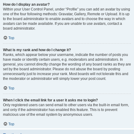
How do I display an avatar?
Within your User Control Panel, under “Profile” you can add an avatar by using
one of the four following methods: Gravatar, Gallery, Remote or Upload. It is up
to the board administrator to enable avatars and to choose the way in which
avatars can be made available. If you are unable to use avatars, contact a
board administrator.
Top
What is my rank and how do I change it?
Ranks, which appear below your username, indicate the number of posts you
have made or identify certain users, e.g. moderators and administrators. In
general, you cannot directly change the wording of any board ranks as they are
set by the board administrator. Please do not abuse the board by posting
unnecessarily just to increase your rank. Most boards will not tolerate this and
the moderator or administrator will simply lower your post count.
Top
When I click the email link for a user it asks me to login?
Only registered users can send email to other users via the built-in email form,
and only if the administrator has enabled this feature. This is to prevent
malicious use of the email system by anonymous users.
Top