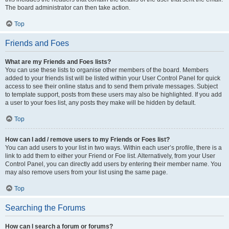
The board administrator can then take action.
Top
Friends and Foes
What are my Friends and Foes lists?
You can use these lists to organise other members of the board. Members
added to your friends list will be listed within your User Control Panel for quick
access to see their online status and to send them private messages. Subject
to template support, posts from these users may also be highlighted. If you add
a user to your foes list, any posts they make will be hidden by default.
Top
How can I add / remove users to my Friends or Foes list?
You can add users to your list in two ways. Within each user’s profile, there is a
link to add them to either your Friend or Foe list. Alternatively, from your User
Control Panel, you can directly add users by entering their member name. You
may also remove users from your list using the same page.
Top
Searching the Forums
How can I search a forum or forums?