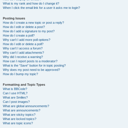
What is my rank and how do I change it?
When I click the email link for a user it asks me to login?
Posting Issues
How do I create a new topic or post a reply?
How do I edit or delete a post?
How do I add a signature to my post?
How do I create a poll?
Why can’t I add more poll options?
How do I edit or delete a poll?
Why can’t I access a forum?
Why can’t I add attachments?
Why did I receive a warning?
How can I report posts to a moderator?
What is the “Save” button for in topic posting?
Why does my post need to be approved?
How do I bump my topic?
Formatting and Topic Types
What is BBCode?
Can I use HTML?
What are Smilies?
Can I post images?
What are global announcements?
What are announcements?
What are sticky topics?
What are locked topics?
What are topic icons?