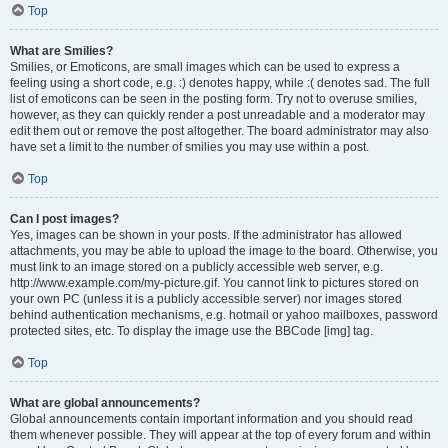
Top
What are Smilies?
Smilies, or Emoticons, are small images which can be used to express a
feeling using a short code, e.g. :) denotes happy, while :( denotes sad. The full
list of emoticons can be seen in the posting form. Try not to overuse smilies,
however, as they can quickly render a post unreadable and a moderator may
edit them out or remove the post altogether. The board administrator may also
have set a limit to the number of smilies you may use within a post.
Top
Can I post images?
Yes, images can be shown in your posts. If the administrator has allowed
attachments, you may be able to upload the image to the board. Otherwise, you
must link to an image stored on a publicly accessible web server, e.g.
http://www.example.com/my-picture.gif. You cannot link to pictures stored on
your own PC (unless it is a publicly accessible server) nor images stored
behind authentication mechanisms, e.g. hotmail or yahoo mailboxes, password
protected sites, etc. To display the image use the BBCode [img] tag.
Top
What are global announcements?
Global announcements contain important information and you should read
them whenever possible. They will appear at the top of every forum and within