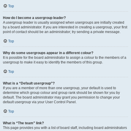
Top
How do I become a usergroup leader?
A usergroup leader is usually assigned when usergroups are initially created
by a board administrator. If you are interested in creating a usergroup, your first
point of contact should be an administrator; try sending a private message.
Top
Why do some usergroups appear in a different colour?
It is possible for the board administrator to assign a colour to the members of a
usergroup to make it easy to identify the members of this group.
Top
What is a “Default usergroup”?
If you are a member of more than one usergroup, your default is used to
determine which group colour and group rank should be shown for you by
default. The board administrator may grant you permission to change your
default usergroup via your User Control Panel.
Top
What is “The team” link?
This page provides you with a list of board staff, including board administrators