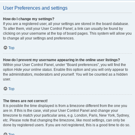
User Preferences and settings
How do I change my settings?
If you are a registered user, all your settings are stored in the board database.
To alter them, visit your User Control Panel; a link can usually be found by
clicking on your username at the top of board pages. This system will allow you
to change all your settings and preferences.
Top
How do I prevent my username appearing in the online user listings?
Within your User Control Panel, under “Board preferences”, you will find the
option
Hide your online status
. Enable this option and you will only appear to
the administrators, moderators and yourself. You will be counted as a hidden
user.
Top
The times are not correct!
It is possible the time displayed is from a timezone different from the one you
are in. If this is the case, visit your User Control Panel and change your
timezone to match your particular area, e.g. London, Paris, New York, Sydney,
etc. Please note that changing the timezone, like most settings, can only be
done by registered users. If you are not registered, this is a good time to do so.
Top