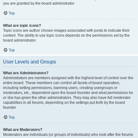
you are granted by the board administrator.
Top
What are topic icons?
Topic icons are author chosen images associated with posts to indicate their
content. The ability to use topic icons depends on the permissions set by the
board administrator.
Top
User Levels and Groups
What are Administrators?
Administrators are members assigned with the highest level of control over the
entire board. These members can control all facets of board operation,
including setting permissions, banning users, creating usergroups or
moderators, etc., dependent upon the board founder and what permissions he
or she has given the other administrators. They may also have full moderator
capabilities in all forums, depending on the settings put forth by the board
founder.
Top
What are Moderators?
Moderators are individuals (or groups of individuals) who look after the forums