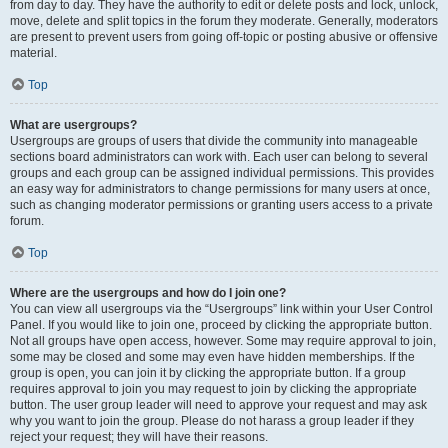
from day to day. They have the authority to edit or delete posts and lock, unlock,
move, delete and split topics in the forum they moderate. Generally, moderators
are present to prevent users from going off-topic or posting abusive or offensive
material.
Top
What are usergroups?
Usergroups are groups of users that divide the community into manageable
sections board administrators can work with. Each user can belong to several
groups and each group can be assigned individual permissions. This provides
an easy way for administrators to change permissions for many users at once,
such as changing moderator permissions or granting users access to a private
forum.
Top
Where are the usergroups and how do I join one?
You can view all usergroups via the “Usergroups” link within your User Control
Panel. If you would like to join one, proceed by clicking the appropriate button.
Not all groups have open access, however. Some may require approval to join,
some may be closed and some may even have hidden memberships. If the
group is open, you can join it by clicking the appropriate button. If a group
requires approval to join you may request to join by clicking the appropriate
button. The user group leader will need to approve your request and may ask
why you want to join the group. Please do not harass a group leader if they
reject your request; they will have their reasons.