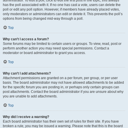
administrator. To edit a poll, click to edit the first post in the topic; this always
has the poll associated with it. If no one has cast a vote, users can delete the
poll or edit any poll option. However, if members have already placed votes,
only moderators or administrators can edit or delete it. This prevents the poll’s
options from being changed mid-way through a poll.
Top
Why can’t I access a forum?
Some forums may be limited to certain users or groups. To view, read, post or
perform another action you may need special permissions. Contact a
moderator or board administrator to grant you access.
Top
Why can’t I add attachments?
Attachment permissions are granted on a per forum, per group, or per user
basis. The board administrator may not have allowed attachments to be added
for the specific forum you are posting in, or perhaps only certain groups can
post attachments. Contact the board administrator if you are unsure about why
you are unable to add attachments.
Top
Why did I receive a warning?
Each board administrator has their own set of rules for their site. If you have
broken a rule, you may be issued a warning. Please note that this is the board