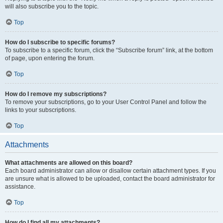
will also subscribe you to the topic.
Top
How do I subscribe to specific forums?
To subscribe to a specific forum, click the “Subscribe forum” link, at the bottom
of page, upon entering the forum.
Top
How do I remove my subscriptions?
To remove your subscriptions, go to your User Control Panel and follow the
links to your subscriptions.
Top
Attachments
What attachments are allowed on this board?
Each board administrator can allow or disallow certain attachment types. If you
are unsure what is allowed to be uploaded, contact the board administrator for
assistance.
Top
How do I find all my attachments?