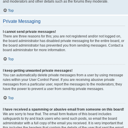
and moderators and other details such as the forums they moderate.
Top
Private Messaging
I cannot send private messages!
There are three reasons for this; you are not registered and/or not logged on,
the board administrator has disabled private messaging for the entire board, or
the board administrator has prevented you from sending messages. Contact a
board administrator for more information.
Top
I keep getting unwanted private messages!
You can automatically delete private messages from a user by using message
rules within your User Control Panel. If you are receiving abusive private
messages from a particular user, report the messages to the moderators; they
have the power to prevent a user from sending private messages.
Top
I have received a spamming or abusive email from someone on this board!
We are sorry to hear that. The email form feature of this board includes
safeguards to try and track users who send such posts, so email the board
administrator with a full copy of the email you received. It is very important that
this includes the headers that contain the details of the user that sent the email.