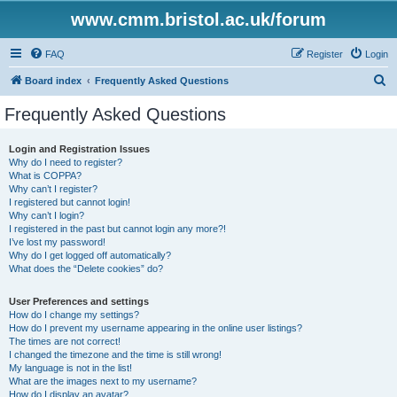
www.cmm.bristol.ac.uk/forum
FAQ
Register
Login
S
Board index
Frequently Asked Questions
e
Frequently Asked Questions
a
r
Login and Registration Issues
Why do I need to register?
c
What is COPPA?
h
Why can’t I register?
I registered but cannot login!
Why can’t I login?
I registered in the past but cannot login any more?!
I’ve lost my password!
Why do I get logged off automatically?
What does the “Delete cookies” do?
User Preferences and settings
How do I change my settings?
How do I prevent my username appearing in the online user listings?
The times are not correct!
I changed the timezone and the time is still wrong!
My language is not in the list!
What are the images next to my username?
How do I display an avatar?