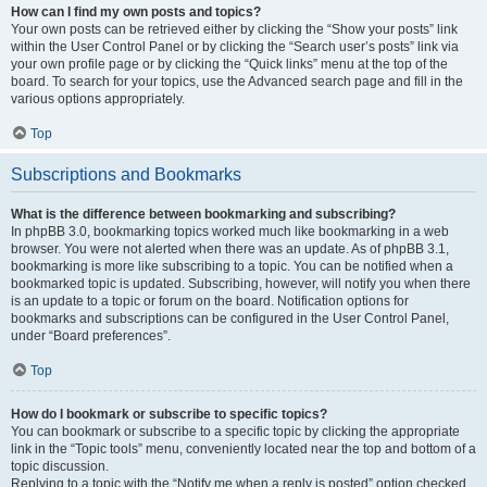
How can I find my own posts and topics?
Your own posts can be retrieved either by clicking the “Show your posts” link
within the User Control Panel or by clicking the “Search user’s posts” link via
your own profile page or by clicking the “Quick links” menu at the top of the
board. To search for your topics, use the Advanced search page and fill in the
various options appropriately.
Top
Subscriptions and Bookmarks
What is the difference between bookmarking and subscribing?
In phpBB 3.0, bookmarking topics worked much like bookmarking in a web
browser. You were not alerted when there was an update. As of phpBB 3.1,
bookmarking is more like subscribing to a topic. You can be notified when a
bookmarked topic is updated. Subscribing, however, will notify you when there
is an update to a topic or forum on the board. Notification options for
bookmarks and subscriptions can be configured in the User Control Panel,
under “Board preferences”.
Top
How do I bookmark or subscribe to specific topics?
You can bookmark or subscribe to a specific topic by clicking the appropriate
link in the “Topic tools” menu, conveniently located near the top and bottom of a
topic discussion.
Replying to a topic with the “Notify me when a reply is posted” option checked