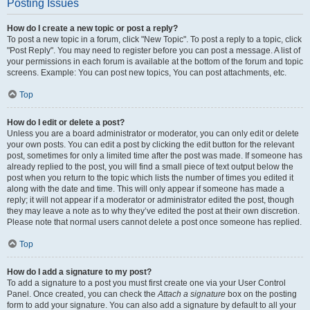
Posting Issues
How do I create a new topic or post a reply?
To post a new topic in a forum, click "New Topic". To post a reply to a topic, click
"Post Reply". You may need to register before you can post a message. A list of
your permissions in each forum is available at the bottom of the forum and topic
screens. Example: You can post new topics, You can post attachments, etc.
Top
How do I edit or delete a post?
Unless you are a board administrator or moderator, you can only edit or delete
your own posts. You can edit a post by clicking the edit button for the relevant
post, sometimes for only a limited time after the post was made. If someone has
already replied to the post, you will find a small piece of text output below the
post when you return to the topic which lists the number of times you edited it
along with the date and time. This will only appear if someone has made a
reply; it will not appear if a moderator or administrator edited the post, though
they may leave a note as to why they’ve edited the post at their own discretion.
Please note that normal users cannot delete a post once someone has replied.
Top
How do I add a signature to my post?
To add a signature to a post you must first create one via your User Control
Panel. Once created, you can check the
Attach a signature
box on the posting
form to add your signature. You can also add a signature by default to all your