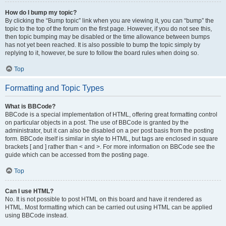
How do I bump my topic?
By clicking the “Bump topic” link when you are viewing it, you can “bump” the
topic to the top of the forum on the first page. However, if you do not see this,
then topic bumping may be disabled or the time allowance between bumps
has not yet been reached. It is also possible to bump the topic simply by
replying to it, however, be sure to follow the board rules when doing so.
Top
Formatting and Topic Types
What is BBCode?
BBCode is a special implementation of HTML, offering great formatting control
on particular objects in a post. The use of BBCode is granted by the
administrator, but it can also be disabled on a per post basis from the posting
form. BBCode itself is similar in style to HTML, but tags are enclosed in square
brackets [ and ] rather than < and >. For more information on BBCode see the
guide which can be accessed from the posting page.
Top
Can I use HTML?
No. It is not possible to post HTML on this board and have it rendered as
HTML. Most formatting which can be carried out using HTML can be applied
using BBCode instead.