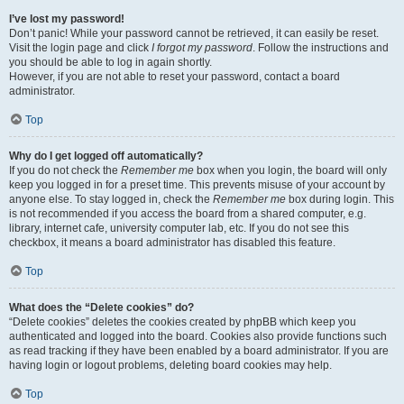
I’ve lost my password!
Don’t panic! While your password cannot be retrieved, it can easily be reset.
Visit the login page and click
I forgot my password
. Follow the instructions and
you should be able to log in again shortly.
However, if you are not able to reset your password, contact a board
administrator.
Top
Why do I get logged off automatically?
If you do not check the
Remember me
box when you login, the board will only
keep you logged in for a preset time. This prevents misuse of your account by
anyone else. To stay logged in, check the
Remember me
box during login. This
is not recommended if you access the board from a shared computer, e.g.
library, internet cafe, university computer lab, etc. If you do not see this
checkbox, it means a board administrator has disabled this feature.
Top
What does the “Delete cookies” do?
“Delete cookies” deletes the cookies created by phpBB which keep you
authenticated and logged into the board. Cookies also provide functions such
as read tracking if they have been enabled by a board administrator. If you are
having login or logout problems, deleting board cookies may help.
Top