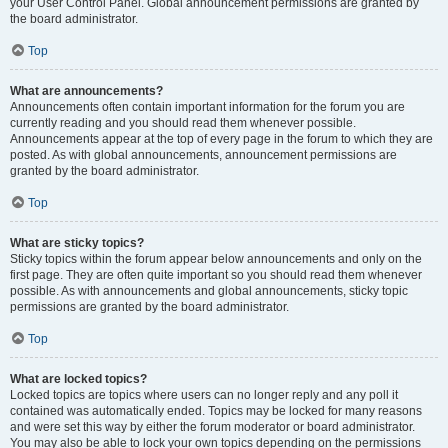
your User Control Panel. Global announcement permissions are granted by
the board administrator.
Top
What are announcements?
Announcements often contain important information for the forum you are
currently reading and you should read them whenever possible.
Announcements appear at the top of every page in the forum to which they are
posted. As with global announcements, announcement permissions are
granted by the board administrator.
Top
What are sticky topics?
Sticky topics within the forum appear below announcements and only on the
first page. They are often quite important so you should read them whenever
possible. As with announcements and global announcements, sticky topic
permissions are granted by the board administrator.
Top
What are locked topics?
Locked topics are topics where users can no longer reply and any poll it
contained was automatically ended. Topics may be locked for many reasons
and were set this way by either the forum moderator or board administrator.
You may also be able to lock your own topics depending on the permissions