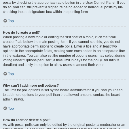
posts by checking the appropriate radio button in the User Control Panel. If you
do so, you can still prevent a signature being added to individual posts by un-
checking the add signature box within the posting form.
Top
How do I create a poll?
When posting a new topic or editing the first post of a topic, click the “Poll
creation” tab below the main posting form; if you cannot see this, you do not
have appropriate permissions to create polls. Enter a title and at least two
options in the appropriate fields, making sure each option is on a separate line
in the textarea. You can also set the number of options users may select during
voting under “Options per user”, a time limit in days for the poll (0 for infinite
duration) and lastly the option to allow users to amend their votes.
Top
Why can’t I add more poll options?
The limit for poll options is set by the board administrator. If you feel you need
to add more options to your poll than the allowed amount, contact the board
administrator.
Top
How do I edit or delete a poll?
As with posts, polls can only be edited by the original poster, a moderator or an