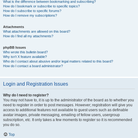
What is the difference between bookmarking and subscribing?
How do I bookmark or subscribe to specific topics?
How do I subscribe to specific forums?
How do I remove my subscriptions?
Attachments
What attachments are allowed on this board?
How do I find all my attachments?
phpBB Issues
Who wrote this bulletin board?
Why isn’t X feature available?
Who do I contact about abusive and/or legal matters related to this board?
How do I contact a board administrator?
Login and Registration Issues
Why do I need to register?
You may not have to, it is up to the administrator of the board as to whether you
need to register in order to post messages. However; registration will give you
access to additional features not available to guest users such as definable
avatar images, private messaging, emailing of fellow users, usergroup
subscription, etc. It only takes a few moments to register so it is recommended
you do so.
Top