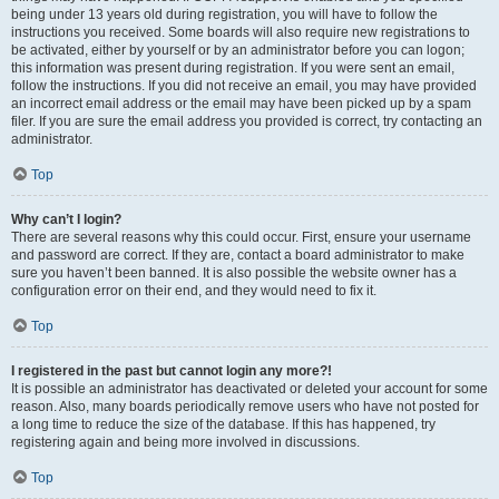
being under 13 years old during registration, you will have to follow the
instructions you received. Some boards will also require new registrations to
be activated, either by yourself or by an administrator before you can logon;
this information was present during registration. If you were sent an email,
follow the instructions. If you did not receive an email, you may have provided
an incorrect email address or the email may have been picked up by a spam
filer. If you are sure the email address you provided is correct, try contacting an
administrator.
Top
Why can’t I login?
There are several reasons why this could occur. First, ensure your username
and password are correct. If they are, contact a board administrator to make
sure you haven’t been banned. It is also possible the website owner has a
configuration error on their end, and they would need to fix it.
Top
I registered in the past but cannot login any more?!
It is possible an administrator has deactivated or deleted your account for some
reason. Also, many boards periodically remove users who have not posted for
a long time to reduce the size of the database. If this has happened, try
registering again and being more involved in discussions.
Top