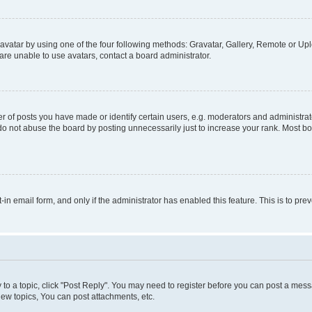
vatar by using one of the four following methods: Gravatar, Gallery, Remote or Uplo
re unable to use avatars, contact a board administrator.
f posts you have made or identify certain users, e.g. moderators and administrato
do not abuse the board by posting unnecessarily just to increase your rank. Most boa
t-in email form, and only if the administrator has enabled this feature. This is to 
y to a topic, click "Post Reply". You may need to register before you can post a messa
ew topics, You can post attachments, etc.