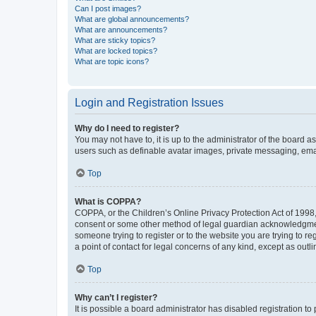
Can I post images?
What are global announcements?
What are announcements?
What are sticky topics?
What are locked topics?
What are topic icons?
Login and Registration Issues
Why do I need to register?
You may not have to, it is up to the administrator of the board a
users such as definable avatar images, private messaging, email
Top
What is COPPA?
COPPA, or the Children’s Online Privacy Protection Act of 1998, 
consent or some other method of legal guardian acknowledgment, 
someone trying to register or to the website you are trying to r
a point of contact for legal concerns of any kind, except as outl
Top
Why can’t I register?
It is possible a board administrator has disabled registration 