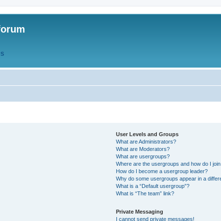
forum
QS
User Levels and Groups
What are Administrators?
What are Moderators?
What are usergroups?
Where are the usergroups and how do I joi
How do I become a usergroup leader?
Why do some usergroups appear in a differ
What is a “Default usergroup”?
What is “The team” link?
Private Messaging
I cannot send private messages!