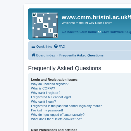
www.cmm.bristol.ac.uk/
Welcome to the MLwiN User Forum
Go back to CMM home
or
CMM software FA
Quick links
FAQ
Board index
Frequently Asked Questions
Frequently Asked Questions
Login and Registration Issues
Why do I need to register?
What is COPPA?
Why can’t I register?
I registered but cannot login!
Why can’t I login?
I registered in the past but cannot login any more?!
I’ve lost my password!
Why do I get logged off automatically?
What does the “Delete cookies” do?
User Preferences and settings