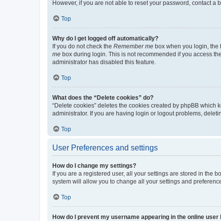
However, if you are not able to reset your password, contact a b
Top
Why do I get logged off automatically?
If you do not check the
Remember me
box when you login, the b
me
box during login. This is not recommended if you access the b
administrator has disabled this feature.
Top
What does the “Delete cookies” do?
“Delete cookies” deletes the cookies created by phpBB which k
administrator. If you are having login or logout problems, dele
Top
User Preferences and settings
How do I change my settings?
If you are a registered user, all your settings are stored in the
system will allow you to change all your settings and preferenc
Top
How do I prevent my username appearing in the online user l