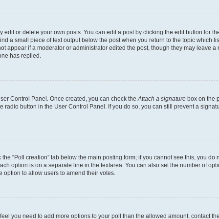
dit or delete your own posts. You can edit a post by clicking the edit button for the
ind a small piece of text output below the post when you return to the topic which li
not appear if a moderator or administrator edited the post, though they may leave a n
ne has replied.
 User Control Panel. Once created, you can check the
Attach a signature
box on the p
te radio button in the User Control Panel. If you do so, you can still prevent a sign
ck the “Poll creation” tab below the main posting form; if you cannot see this, you do 
each option is on a separate line in the textarea. You can also set the number of op
 the option to allow users to amend their votes.
you feel you need to add more options to your poll than the allowed amount, contact th