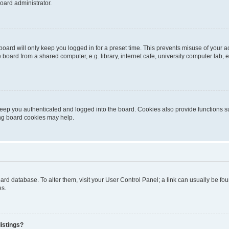
oard administrator.
oard will only keep you logged in for a preset time. This prevents misuse of your 
oard from a shared computer, e.g. library, internet cafe, university computer lab, e
eep you authenticated and logged into the board. Cookies also provide functions s
ting board cookies may help.
 board database. To alter them, visit your User Control Panel; a link can usually be 
es.
istings?