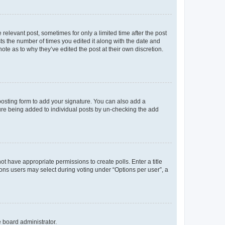
 relevant post, sometimes for only a limited time after the post
sts the number of times you edited it along with the date and
ote as to why they’ve edited the post at their own discretion.
osting form to add your signature. You can also add a
ature being added to individual posts by un-checking the add
not have appropriate permissions to create polls. Enter a title
tions users may select during voting under “Options per user”, a
e board administrator.