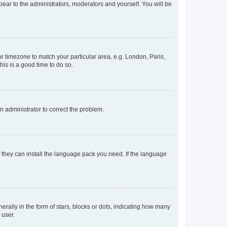
ppear to the administrators, moderators and yourself. You will be
our timezone to match your particular area, e.g. London, Paris,
his is a good time to do so.
an administrator to correct the problem.
f they can install the language pack you need. If the language
lly in the form of stars, blocks or dots, indicating how many
 user.