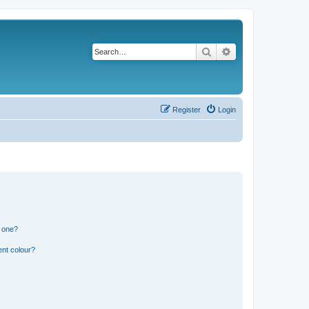
Search
Advanced search
Register
Login
n one?
ent colour?