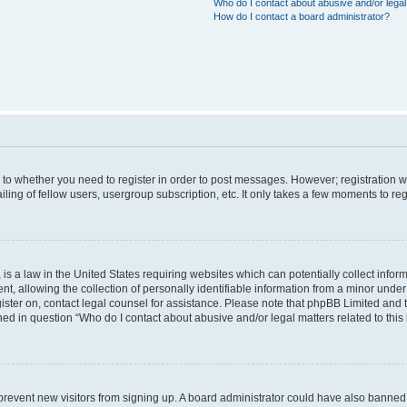
Who do I contact about abusive and/or legal 
How do I contact a board administrator?
s to whether you need to register in order to post messages. However; registration wi
ing of fellow users, usergroup subscription, etc. It only takes a few moments to re
is a law in the United States requiring websites which can potentially collect infor
allowing the collection of personally identifiable information from a minor under th
egister on, contact legal counsel for assistance. Please note that phpBB Limited and
ined in question “Who do I contact about abusive and/or legal matters related to this
to prevent new visitors from signing up. A board administrator could have also bann