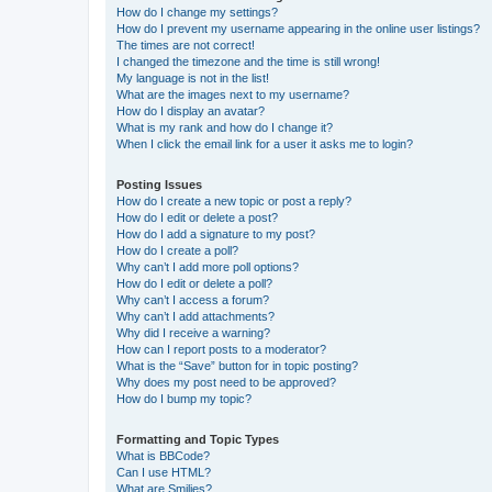
How do I change my settings?
How do I prevent my username appearing in the online user listings?
The times are not correct!
I changed the timezone and the time is still wrong!
My language is not in the list!
What are the images next to my username?
How do I display an avatar?
What is my rank and how do I change it?
When I click the email link for a user it asks me to login?
Posting Issues
How do I create a new topic or post a reply?
How do I edit or delete a post?
How do I add a signature to my post?
How do I create a poll?
Why can’t I add more poll options?
How do I edit or delete a poll?
Why can’t I access a forum?
Why can’t I add attachments?
Why did I receive a warning?
How can I report posts to a moderator?
What is the “Save” button for in topic posting?
Why does my post need to be approved?
How do I bump my topic?
Formatting and Topic Types
What is BBCode?
Can I use HTML?
What are Smilies?