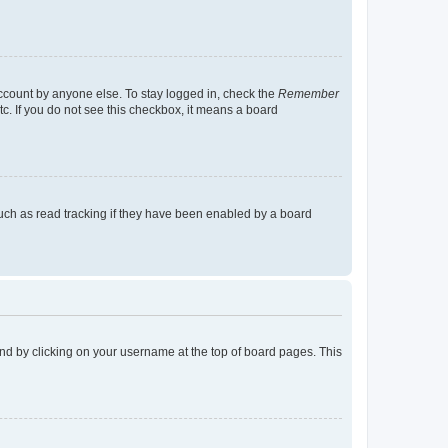
account by anyone else. To stay logged in, check the
Remember
tc. If you do not see this checkbox, it means a board
uch as read tracking if they have been enabled by a board
found by clicking on your username at the top of board pages. This