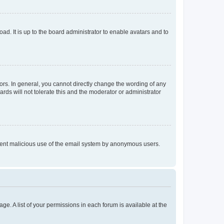
ad. It is up to the board administrator to enable avatars and to
rs. In general, you cannot directly change the wording of any
rds will not tolerate this and the moderator or administrator
prevent malicious use of the email system by anonymous users.
ge. A list of your permissions in each forum is available at the