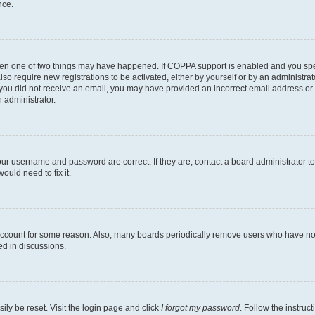
nce.
then one of two things may have happened. If COPPA support is enabled and you speci
lso require new registrations to be activated, either by yourself or by an administra
. If you did not receive an email, you may have provided an incorrect email address o
n administrator.
our username and password are correct. If they are, contact a board administrator t
ould need to fix it.
 account for some reason. Also, many boards periodically remove users who have not p
ed in discussions.
ily be reset. Visit the login page and click
I forgot my password
. Follow the instruc