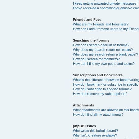
I keep getting unwanted private messages!
I have received a spamming or abusive ema
Friends and Foes
What are my Friends and Foes lists?
How can I add / remove users to my Friends
Searching the Forums
How can I search a forum or forums?
Why does my search return no results?
Why does my search return a blank page!?
How do I search for members?
How can I find my own posts and topics?
Subscriptions and Bookmarks
What is the difference between bookmarkin
How do I bookmark or subscribe to specific
How do I subscribe to specific forums?
How do I remove my subscriptions?
Attachments
What attachments are allowed on this boar
How do I find all my attachments?
phpBB Issues
Who wrote this bulletin board?
Why isn’t X feature available?