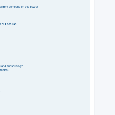
il from someone on this board!
 or Foes list?
g and subscribing?
 topics?
d?