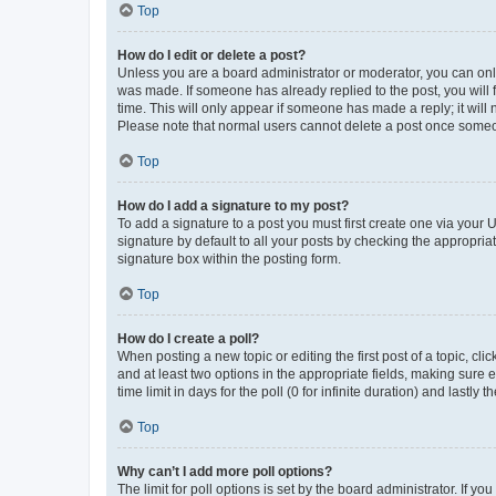
Top
How do I edit or delete a post?
Unless you are a board administrator or moderator, you can only e
was made. If someone has already replied to the post, you will f
time. This will only appear if someone has made a reply; it will 
Please note that normal users cannot delete a post once someo
Top
How do I add a signature to my post?
To add a signature to a post you must first create one via your
signature by default to all your posts by checking the appropria
signature box within the posting form.
Top
How do I create a poll?
When posting a new topic or editing the first post of a topic, cli
and at least two options in the appropriate fields, making sure 
time limit in days for the poll (0 for infinite duration) and lastly
Top
Why can’t I add more poll options?
The limit for poll options is set by the board administrator. If 