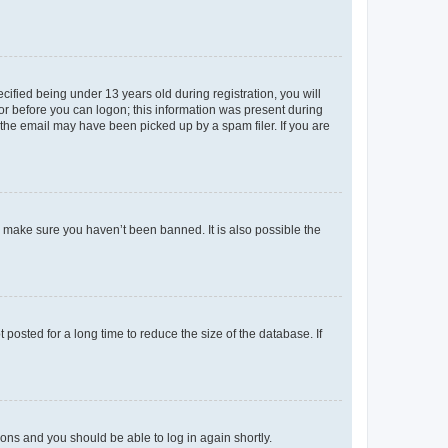
fied being under 13 years old during registration, you will
tor before you can logon; this information was present during
r the email may have been picked up by a spam filer. If you are
o make sure you haven’t been banned. It is also possible the
osted for a long time to reduce the size of the database. If
tions and you should be able to log in again shortly.