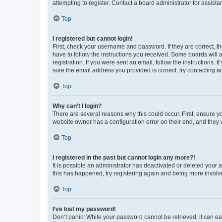
attempting to register. Contact a board administrator for assista
Top
I registered but cannot login!
First, check your username and password. If they are correct, 
have to follow the instructions you received. Some boards will a
registration. If you were sent an email, follow the instructions
sure the email address you provided is correct, try contacting a
Top
Why can’t I login?
There are several reasons why this could occur. First, ensure y
website owner has a configuration error on their end, and they w
Top
I registered in the past but cannot login any more?!
It is possible an administrator has deactivated or deleted your
this has happened, try registering again and being more involv
Top
I’ve lost my password!
Don’t panic! While your password cannot be retrieved, it can eas