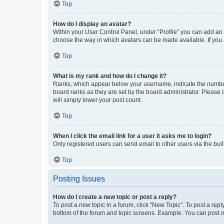
Top
How do I display an avatar?
Within your User Control Panel, under “Profile” you can add an a
choose the way in which avatars can be made available. If you a
Top
What is my rank and how do I change it?
Ranks, which appear below your username, indicate the number o
board ranks as they are set by the board administrator. Please 
will simply lower your post count.
Top
When I click the email link for a user it asks me to login?
Only registered users can send email to other users via the buil
Top
Posting Issues
How do I create a new topic or post a reply?
To post a new topic in a forum, click "New Topic". To post a repl
bottom of the forum and topic screens. Example: You can post n