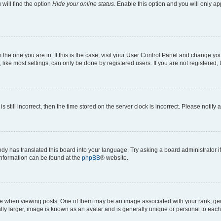
will find the option
Hide your online status
. Enable this option and you will only a
om the one you are in. If this is the case, visit your User Control Panel and change y
ike most settings, can only be done by registered users. If you are not registered, t
s still incorrect, then the time stored on the server clock is incorrect. Please notify 
ody has translated this board into your language. Try asking a board administrator i
 information can be found at the
phpBB
® website.
hen viewing posts. One of them may be an image associated with your rank, genera
ly larger, image is known as an avatar and is generally unique or personal to each