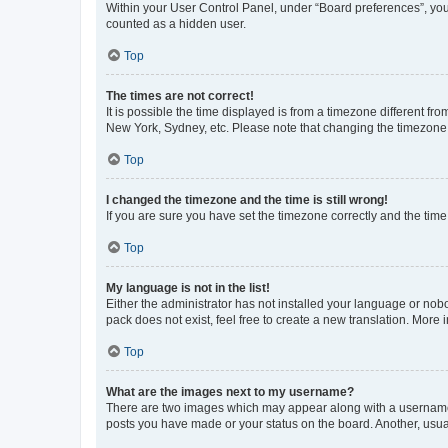
Within your User Control Panel, under “Board preferences”, you 
counted as a hidden user.
Top
The times are not correct!
It is possible the time displayed is from a timezone different fr
New York, Sydney, etc. Please note that changing the timezone, l
Top
I changed the timezone and the time is still wrong!
If you are sure you have set the timezone correctly and the time i
Top
My language is not in the list!
Either the administrator has not installed your language or nob
pack does not exist, feel free to create a new translation. More
Top
What are the images next to my username?
There are two images which may appear along with a username w
posts you have made or your status on the board. Another, usual