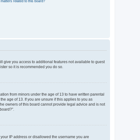
matters related to this board?
ll give you access to additional features not available to guest
gister so it is recommended you do so.
mation from minors under the age of 13 to have written parental
e age of 13. If you are unsure if this applies to you as
 the owners of this board cannot provide legal advice and is not
 board?”.
ed your IP address or disallowed the username you are