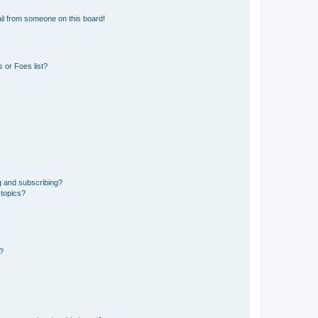
il from someone on this board!
 or Foes list?
g and subscribing?
 topics?
d?