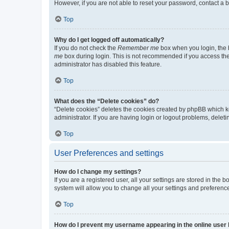
However, if you are not able to reset your password, contact a b
Top
Why do I get logged off automatically?
If you do not check the
Remember me
box when you login, the b
me
box during login. This is not recommended if you access the b
administrator has disabled this feature.
Top
What does the “Delete cookies” do?
“Delete cookies” deletes the cookies created by phpBB which k
administrator. If you are having login or logout problems, dele
Top
User Preferences and settings
How do I change my settings?
If you are a registered user, all your settings are stored in the
system will allow you to change all your settings and preferenc
Top
How do I prevent my username appearing in the online user l