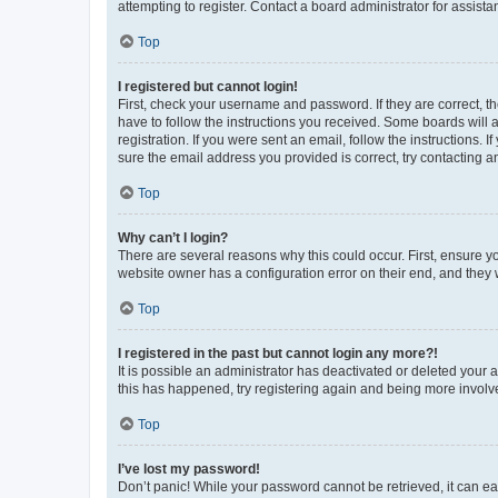
attempting to register. Contact a board administrator for assista
Top
I registered but cannot login!
First, check your username and password. If they are correct, 
have to follow the instructions you received. Some boards will a
registration. If you were sent an email, follow the instructions
sure the email address you provided is correct, try contacting a
Top
Why can’t I login?
There are several reasons why this could occur. First, ensure y
website owner has a configuration error on their end, and they w
Top
I registered in the past but cannot login any more?!
It is possible an administrator has deactivated or deleted your
this has happened, try registering again and being more involv
Top
I’ve lost my password!
Don’t panic! While your password cannot be retrieved, it can eas