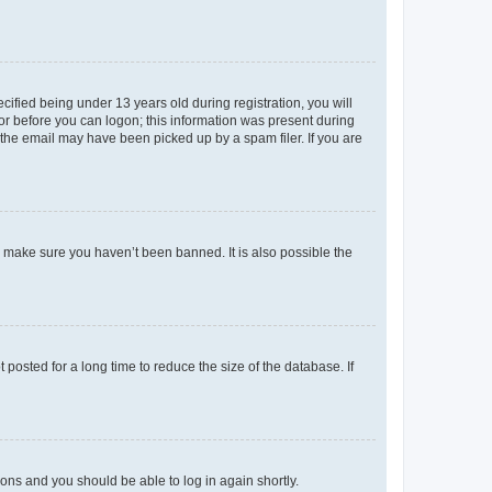
fied being under 13 years old during registration, you will
tor before you can logon; this information was present during
r the email may have been picked up by a spam filer. If you are
o make sure you haven’t been banned. It is also possible the
osted for a long time to reduce the size of the database. If
tions and you should be able to log in again shortly.