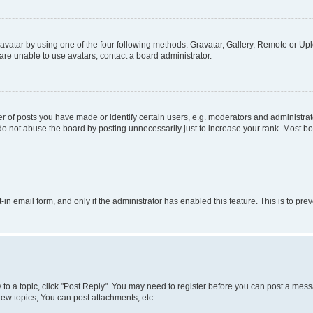
vatar by using one of the four following methods: Gravatar, Gallery, Remote or Uplo
re unable to use avatars, contact a board administrator.
f posts you have made or identify certain users, e.g. moderators and administrato
do not abuse the board by posting unnecessarily just to increase your rank. Most boa
t-in email form, and only if the administrator has enabled this feature. This is to 
y to a topic, click "Post Reply". You may need to register before you can post a messa
ew topics, You can post attachments, etc.