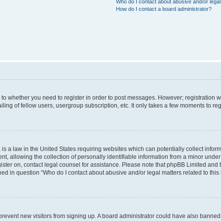
Who do I contact about abusive and/or legal 
How do I contact a board administrator?
s to whether you need to register in order to post messages. However; registration wi
ing of fellow users, usergroup subscription, etc. It only takes a few moments to re
is a law in the United States requiring websites which can potentially collect infor
allowing the collection of personally identifiable information from a minor under th
egister on, contact legal counsel for assistance. Please note that phpBB Limited and
ined in question “Who do I contact about abusive and/or legal matters related to this
to prevent new visitors from signing up. A board administrator could have also bann