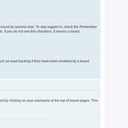
account by anyone else. To stay logged in, check the
Remember
tc. If you do not see this checkbox, it means a board
uch as read tracking if they have been enabled by a board
found by clicking on your username at the top of board pages. This