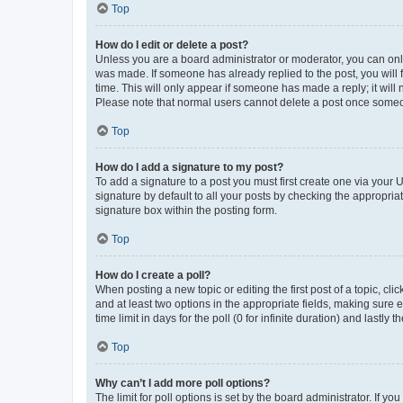
Top
How do I edit or delete a post?
Unless you are a board administrator or moderator, you can only e
was made. If someone has already replied to the post, you will f
time. This will only appear if someone has made a reply; it will 
Please note that normal users cannot delete a post once someo
Top
How do I add a signature to my post?
To add a signature to a post you must first create one via your
signature by default to all your posts by checking the appropria
signature box within the posting form.
Top
How do I create a poll?
When posting a new topic or editing the first post of a topic, cli
and at least two options in the appropriate fields, making sure 
time limit in days for the poll (0 for infinite duration) and lastly
Top
Why can’t I add more poll options?
The limit for poll options is set by the board administrator. If 