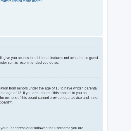
matters related to this board?
ll give you access to additional features not available to guest
gister so it is recommended you do so.
mation from minors under the age of 13 to have written parental
e age of 13. If you are unsure if this applies to you as
 the owners of this board cannot provide legal advice and is not
 board?”.
ed your IP address or disallowed the username you are