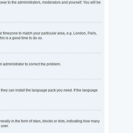
ppear to the administrators, moderators and yourself. You will be
our timezone to match your particular area, e.g. London, Paris,
his is a good time to do so.
an administrator to correct the problem.
f they can install the language pack you need. If the language
lly in the form of stars, blocks or dots, indicating how many
 user.