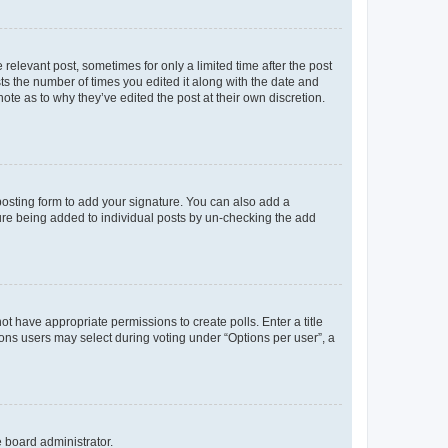
 relevant post, sometimes for only a limited time after the post
sts the number of times you edited it along with the date and
ote as to why they’ve edited the post at their own discretion.
osting form to add your signature. You can also add a
ature being added to individual posts by un-checking the add
not have appropriate permissions to create polls. Enter a title
tions users may select during voting under “Options per user”, a
e board administrator.