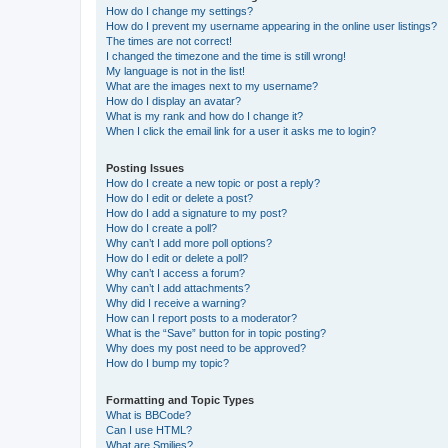
How do I change my settings?
How do I prevent my username appearing in the online user listings?
The times are not correct!
I changed the timezone and the time is still wrong!
My language is not in the list!
What are the images next to my username?
How do I display an avatar?
What is my rank and how do I change it?
When I click the email link for a user it asks me to login?
Posting Issues
How do I create a new topic or post a reply?
How do I edit or delete a post?
How do I add a signature to my post?
How do I create a poll?
Why can’t I add more poll options?
How do I edit or delete a poll?
Why can’t I access a forum?
Why can’t I add attachments?
Why did I receive a warning?
How can I report posts to a moderator?
What is the “Save” button for in topic posting?
Why does my post need to be approved?
How do I bump my topic?
Formatting and Topic Types
What is BBCode?
Can I use HTML?
What are Smilies?