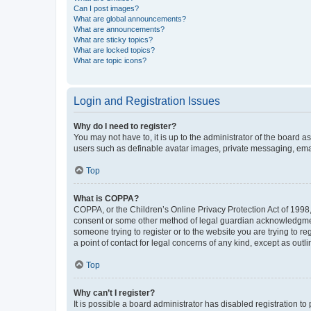
Can I post images?
What are global announcements?
What are announcements?
What are sticky topics?
What are locked topics?
What are topic icons?
Login and Registration Issues
Why do I need to register?
You may not have to, it is up to the administrator of the board a
users such as definable avatar images, private messaging, email
Top
What is COPPA?
COPPA, or the Children’s Online Privacy Protection Act of 1998, 
consent or some other method of legal guardian acknowledgment, 
someone trying to register or to the website you are trying to r
a point of contact for legal concerns of any kind, except as outl
Top
Why can’t I register?
It is possible a board administrator has disabled registration 