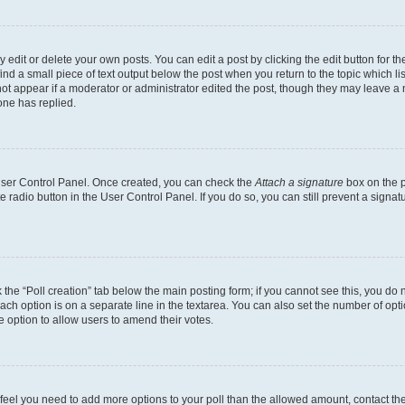
dit or delete your own posts. You can edit a post by clicking the edit button for the
ind a small piece of text output below the post when you return to the topic which li
not appear if a moderator or administrator edited the post, though they may leave a n
ne has replied.
 User Control Panel. Once created, you can check the
Attach a signature
box on the p
te radio button in the User Control Panel. If you do so, you can still prevent a sign
ck the “Poll creation” tab below the main posting form; if you cannot see this, you do 
each option is on a separate line in the textarea. You can also set the number of op
 the option to allow users to amend their votes.
you feel you need to add more options to your poll than the allowed amount, contact th