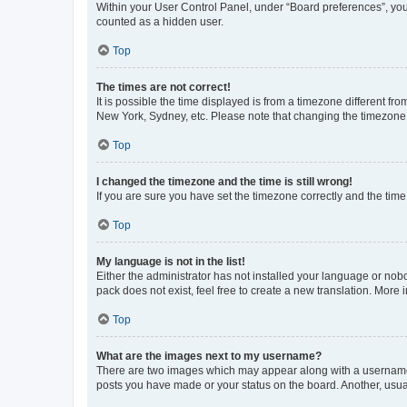
Within your User Control Panel, under “Board preferences”, you 
counted as a hidden user.
Top
The times are not correct!
It is possible the time displayed is from a timezone different fr
New York, Sydney, etc. Please note that changing the timezone, l
Top
I changed the timezone and the time is still wrong!
If you are sure you have set the timezone correctly and the time i
Top
My language is not in the list!
Either the administrator has not installed your language or nob
pack does not exist, feel free to create a new translation. More
Top
What are the images next to my username?
There are two images which may appear along with a username w
posts you have made or your status on the board. Another, usual