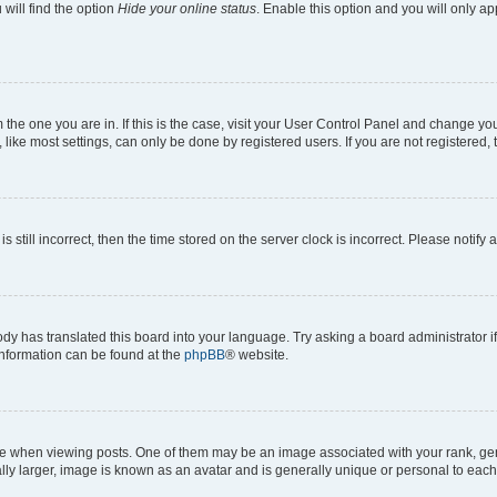
will find the option
Hide your online status
. Enable this option and you will only a
om the one you are in. If this is the case, visit your User Control Panel and change y
ike most settings, can only be done by registered users. If you are not registered, t
s still incorrect, then the time stored on the server clock is incorrect. Please notify 
ody has translated this board into your language. Try asking a board administrator i
 information can be found at the
phpBB
® website.
hen viewing posts. One of them may be an image associated with your rank, genera
ly larger, image is known as an avatar and is generally unique or personal to each