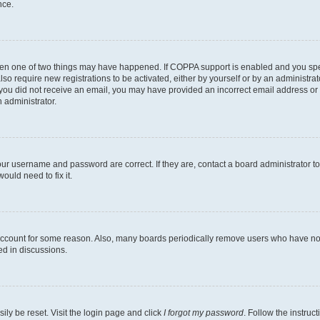
nce.
then one of two things may have happened. If COPPA support is enabled and you speci
lso require new registrations to be activated, either by yourself or by an administra
. If you did not receive an email, you may have provided an incorrect email address o
n administrator.
our username and password are correct. If they are, contact a board administrator t
ould need to fix it.
 account for some reason. Also, many boards periodically remove users who have not p
ed in discussions.
ily be reset. Visit the login page and click
I forgot my password
. Follow the instruc