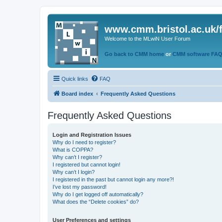
www.cmm.bristol.ac.uk/
Welcome to the MLwiN User Forum
Go back to CMM home
or
CMM software FA
Quick links
FAQ
Board index
Frequently Asked Questions
Frequently Asked Questions
Login and Registration Issues
Why do I need to register?
What is COPPA?
Why can’t I register?
I registered but cannot login!
Why can’t I login?
I registered in the past but cannot login any more?!
I’ve lost my password!
Why do I get logged off automatically?
What does the “Delete cookies” do?
User Preferences and settings