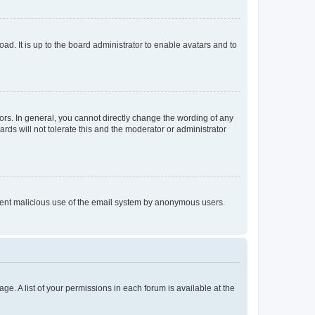
ad. It is up to the board administrator to enable avatars and to
rs. In general, you cannot directly change the wording of any
rds will not tolerate this and the moderator or administrator
prevent malicious use of the email system by anonymous users.
ge. A list of your permissions in each forum is available at the