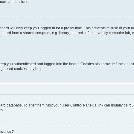
oard administrator.
oard will only keep you logged in for a preset time. This prevents misuse of your 
oard from a shared computer, e.g. library, internet cafe, university computer lab, e
eep you authenticated and logged into the board. Cookies also provide functions s
ting board cookies may help.
 board database. To alter them, visit your User Control Panel; a link can usually be 
es.
istings?