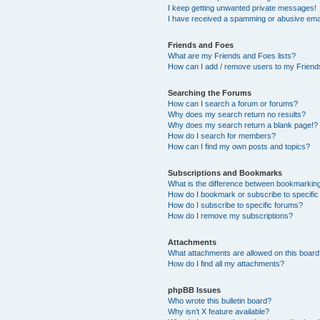
I keep getting unwanted private messages!
I have received a spamming or abusive ema
Friends and Foes
What are my Friends and Foes lists?
How can I add / remove users to my Friends
Searching the Forums
How can I search a forum or forums?
Why does my search return no results?
Why does my search return a blank page!?
How do I search for members?
How can I find my own posts and topics?
Subscriptions and Bookmarks
What is the difference between bookmarkin
How do I bookmark or subscribe to specific
How do I subscribe to specific forums?
How do I remove my subscriptions?
Attachments
What attachments are allowed on this boar
How do I find all my attachments?
phpBB Issues
Who wrote this bulletin board?
Why isn’t X feature available?