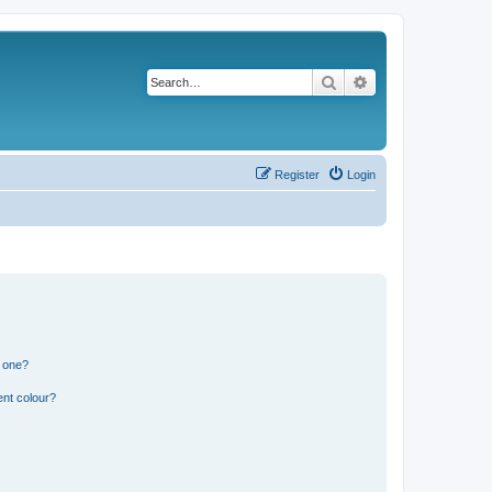
Search
Advanced search
Register
Login
n one?
ent colour?