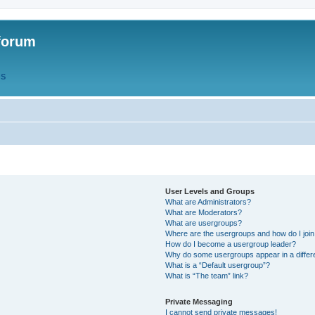
forum
QS
User Levels and Groups
What are Administrators?
What are Moderators?
What are usergroups?
Where are the usergroups and how do I joi
How do I become a usergroup leader?
Why do some usergroups appear in a differ
What is a “Default usergroup”?
What is “The team” link?
Private Messaging
I cannot send private messages!