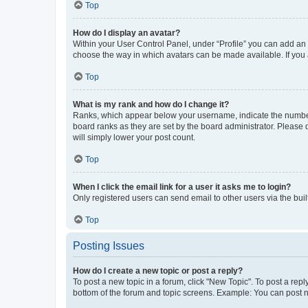
Top
How do I display an avatar?
Within your User Control Panel, under “Profile” you can add an a
choose the way in which avatars can be made available. If you a
Top
What is my rank and how do I change it?
Ranks, which appear below your username, indicate the number o
board ranks as they are set by the board administrator. Please 
will simply lower your post count.
Top
When I click the email link for a user it asks me to login?
Only registered users can send email to other users via the buil
Top
Posting Issues
How do I create a new topic or post a reply?
To post a new topic in a forum, click "New Topic". To post a repl
bottom of the forum and topic screens. Example: You can post n