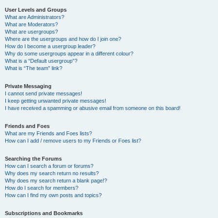
User Levels and Groups
What are Administrators?
What are Moderators?
What are usergroups?
Where are the usergroups and how do I join one?
How do I become a usergroup leader?
Why do some usergroups appear in a different colour?
What is a “Default usergroup”?
What is “The team” link?
Private Messaging
I cannot send private messages!
I keep getting unwanted private messages!
I have received a spamming or abusive email from someone on this board!
Friends and Foes
What are my Friends and Foes lists?
How can I add / remove users to my Friends or Foes list?
Searching the Forums
How can I search a forum or forums?
Why does my search return no results?
Why does my search return a blank page!?
How do I search for members?
How can I find my own posts and topics?
Subscriptions and Bookmarks