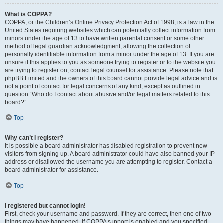
What is COPPA?
COPPA, or the Children’s Online Privacy Protection Act of 1998, is a law in the
United States requiring websites which can potentially collect information from
minors under the age of 13 to have written parental consent or some other
method of legal guardian acknowledgment, allowing the collection of
personally identifiable information from a minor under the age of 13. If you are
unsure if this applies to you as someone trying to register or to the website you
are trying to register on, contact legal counsel for assistance. Please note that
phpBB Limited and the owners of this board cannot provide legal advice and is
not a point of contact for legal concerns of any kind, except as outlined in
question “Who do I contact about abusive and/or legal matters related to this
board?”.
Top
Why can’t I register?
It is possible a board administrator has disabled registration to prevent new
visitors from signing up. A board administrator could have also banned your IP
address or disallowed the username you are attempting to register. Contact a
board administrator for assistance.
Top
I registered but cannot login!
First, check your username and password. If they are correct, then one of two
things may have happened. If COPPA support is enabled and you specified