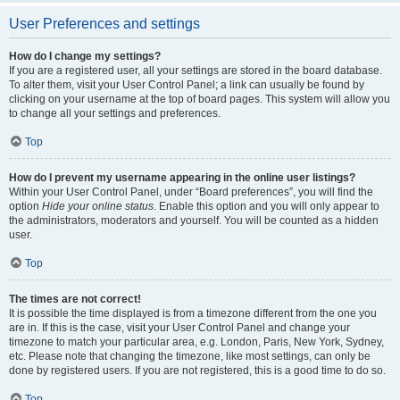
User Preferences and settings
How do I change my settings?
If you are a registered user, all your settings are stored in the board database.
To alter them, visit your User Control Panel; a link can usually be found by
clicking on your username at the top of board pages. This system will allow you
to change all your settings and preferences.
Top
How do I prevent my username appearing in the online user listings?
Within your User Control Panel, under “Board preferences”, you will find the
option
Hide your online status
. Enable this option and you will only appear to
the administrators, moderators and yourself. You will be counted as a hidden
user.
Top
The times are not correct!
It is possible the time displayed is from a timezone different from the one you
are in. If this is the case, visit your User Control Panel and change your
timezone to match your particular area, e.g. London, Paris, New York, Sydney,
etc. Please note that changing the timezone, like most settings, can only be
done by registered users. If you are not registered, this is a good time to do so.
Top