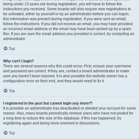
being under 13 years old during registration, you will have to follow the
instructions you received. Some boards will also require new registrations to
be activated, either by yourself or by an administrator before you can logon;
this information was present during registration. If you were sent an email,
follow the instructions. If you did not receive an email, you may have provided
an incorrect email address or the email may have been picked up by a spam
filer. If you are sure the email address you provided is correct, try contacting an
administrator.
Top
Why can’t I login?
There are several reasons why this could occur. First, ensure your username
and password are correct. If they are, contact a board administrator to make
sure you haven’t been banned. It is also possible the website owner has a
configuration error on their end, and they would need to fix it.
Top
I registered in the past but cannot login any more?!
It is possible an administrator has deactivated or deleted your account for some
reason. Also, many boards periodically remove users who have not posted for
a long time to reduce the size of the database. If this has happened, try
registering again and being more involved in discussions.
Top