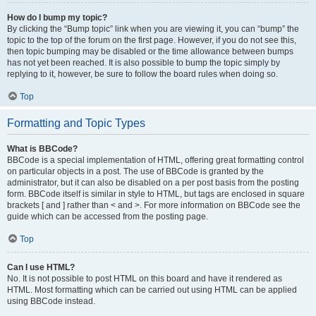
How do I bump my topic?
By clicking the “Bump topic” link when you are viewing it, you can “bump” the
topic to the top of the forum on the first page. However, if you do not see this,
then topic bumping may be disabled or the time allowance between bumps
has not yet been reached. It is also possible to bump the topic simply by
replying to it, however, be sure to follow the board rules when doing so.
Top
Formatting and Topic Types
What is BBCode?
BBCode is a special implementation of HTML, offering great formatting control
on particular objects in a post. The use of BBCode is granted by the
administrator, but it can also be disabled on a per post basis from the posting
form. BBCode itself is similar in style to HTML, but tags are enclosed in square
brackets [ and ] rather than < and >. For more information on BBCode see the
guide which can be accessed from the posting page.
Top
Can I use HTML?
No. It is not possible to post HTML on this board and have it rendered as
HTML. Most formatting which can be carried out using HTML can be applied
using BBCode instead.