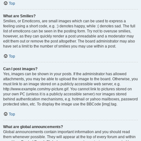
Top
What are Smilies?
Smilies, or Emoticons, are small images which can be used to express a
feeling using a short code, e.g. :) denotes happy, while :( denotes sad. The full
list of emoticons can be seen in the posting form. Try not to overuse smilies,
however, as they can quickly render a post unreadable and a moderator may
edit them out or remove the post altogether. The board administrator may also
have set a limit to the number of smilies you may use within a post.
Top
Can I post images?
Yes, images can be shown in your posts. If the administrator has allowed
attachments, you may be able to upload the image to the board. Otherwise, you
must link to an image stored on a publicly accessible web server, e.g.
http://www.example.com/my-picture.gif. You cannot link to pictures stored on
your own PC (unless it is a publicly accessible server) nor images stored
behind authentication mechanisms, e.g. hotmail or yahoo mailboxes, password
protected sites, etc. To display the image use the BBCode [img] tag.
Top
What are global announcements?
Global announcements contain important information and you should read
them whenever possible. They will appear at the top of every forum and within