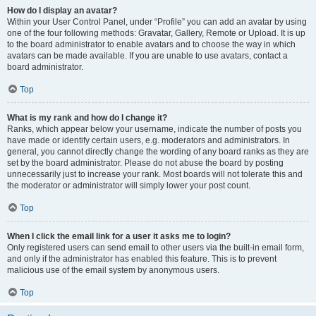
How do I display an avatar?
Within your User Control Panel, under “Profile” you can add an avatar by using
one of the four following methods: Gravatar, Gallery, Remote or Upload. It is up
to the board administrator to enable avatars and to choose the way in which
avatars can be made available. If you are unable to use avatars, contact a
board administrator.
Top
What is my rank and how do I change it?
Ranks, which appear below your username, indicate the number of posts you
have made or identify certain users, e.g. moderators and administrators. In
general, you cannot directly change the wording of any board ranks as they are
set by the board administrator. Please do not abuse the board by posting
unnecessarily just to increase your rank. Most boards will not tolerate this and
the moderator or administrator will simply lower your post count.
Top
When I click the email link for a user it asks me to login?
Only registered users can send email to other users via the built-in email form,
and only if the administrator has enabled this feature. This is to prevent
malicious use of the email system by anonymous users.
Top