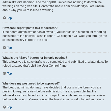
administrator’s decision, and the phpBB Limited has nothing to do with the
warnings on the given site. Contact the board administrator if you are unsure
about why you were issued a warning.
Top
How can I report posts to a moderator?
If the board administrator has allowed it, you should see a button for reporting
posts next to the post you wish to report. Clicking this will walk you through the
steps necessary to report the post.
Top
What is the “Save” button for in topic posting?
This allows you to save drafts to be completed and submitted at a later date. To
reload a saved draft, visit the User Control Panel.
Top
Why does my post need to be approved?
The board administrator may have decided that posts in the forum you are
posting to require review before submission. It is also possible that the
administrator has placed you in a group of users whose posts require review
before submission. Please contact the board administrator for further details.
Top