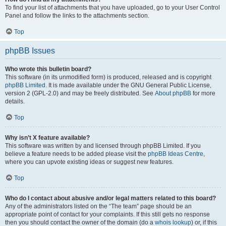
To find your list of attachments that you have uploaded, go to your User Control
Panel and follow the links to the attachments section.
Top
phpBB Issues
Who wrote this bulletin board?
This software (in its unmodified form) is produced, released and is copyright
phpBB Limited
. It is made available under the GNU General Public License,
version 2 (GPL-2.0) and may be freely distributed. See
About phpBB
for more
details.
Top
Why isn’t X feature available?
This software was written by and licensed through phpBB Limited. If you
believe a feature needs to be added please visit the
phpBB Ideas Centre
,
where you can upvote existing ideas or suggest new features.
Top
Who do I contact about abusive and/or legal matters related to this board?
Any of the administrators listed on the “The team” page should be an
appropriate point of contact for your complaints. If this still gets no response
then you should contact the owner of the domain (do a
whois lookup
) or, if this