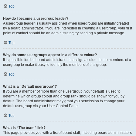
Top
How do I become a usergroup leader?
A usergroup leader is usually assigned when usergroups are initially created
by a board administrator. If you are interested in creating a usergroup, your first
point of contact should be an administrator; try sending a private message.
Top
Why do some usergroups appear in a different colour?
It is possible for the board administrator to assign a colour to the members of a
usergroup to make it easy to identify the members of this group.
Top
What is a “Default usergroup”?
If you are a member of more than one usergroup, your default is used to
determine which group colour and group rank should be shown for you by
default. The board administrator may grant you permission to change your
default usergroup via your User Control Panel.
Top
What is “The team” link?
This page provides you with a list of board staff, including board administrators