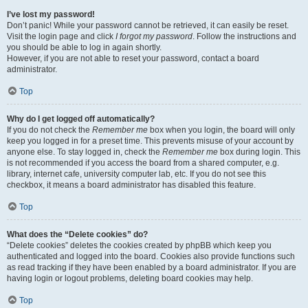
I’ve lost my password!
Don’t panic! While your password cannot be retrieved, it can easily be reset.
Visit the login page and click
I forgot my password
. Follow the instructions and
you should be able to log in again shortly.
However, if you are not able to reset your password, contact a board
administrator.
Top
Why do I get logged off automatically?
If you do not check the
Remember me
box when you login, the board will only
keep you logged in for a preset time. This prevents misuse of your account by
anyone else. To stay logged in, check the
Remember me
box during login. This
is not recommended if you access the board from a shared computer, e.g.
library, internet cafe, university computer lab, etc. If you do not see this
checkbox, it means a board administrator has disabled this feature.
Top
What does the “Delete cookies” do?
“Delete cookies” deletes the cookies created by phpBB which keep you
authenticated and logged into the board. Cookies also provide functions such
as read tracking if they have been enabled by a board administrator. If you are
having login or logout problems, deleting board cookies may help.
Top