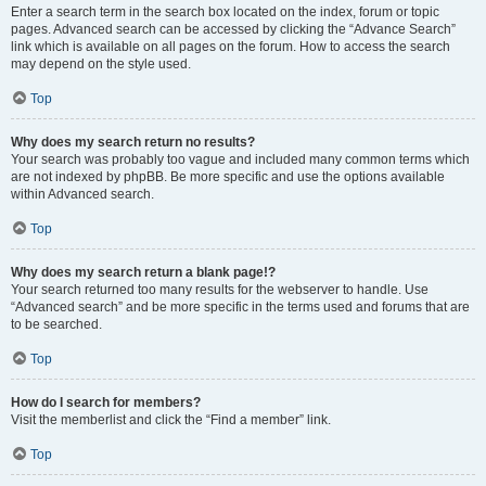
Enter a search term in the search box located on the index, forum or topic
pages. Advanced search can be accessed by clicking the “Advance Search”
link which is available on all pages on the forum. How to access the search
may depend on the style used.
Top
Why does my search return no results?
Your search was probably too vague and included many common terms which
are not indexed by phpBB. Be more specific and use the options available
within Advanced search.
Top
Why does my search return a blank page!?
Your search returned too many results for the webserver to handle. Use
“Advanced search” and be more specific in the terms used and forums that are
to be searched.
Top
How do I search for members?
Visit the memberlist and click the “Find a member” link.
Top