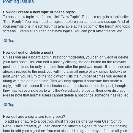
Posting Issues
How do I create a new topic or post a reply?
To post a new topic in a forum, click "New Topic". To post a reply to a topic, click
"Post Reply". You may need to register before you can post a message. A list of
your permissions in each forum is available at the bottom of the forum and topic
screens. Example: You can post new topics, You can post attachments, etc.
Top
How do I edit or delete a post?
Unless you are a board administrator or moderator, you can only edit or delete
your own posts. You can edit a post by clicking the edit button for the relevant
post, sometimes for only a limited time after the post was made. If someone has
already replied to the post, you will find a small piece of text output below the
post when you return to the topic which lists the number of times you edited it
along with the date and time. This will only appear if someone has made a
reply; it will not appear if a moderator or administrator edited the post, though
they may leave a note as to why they’ve edited the post at their own discretion.
Please note that normal users cannot delete a post once someone has replied.
Top
How do I add a signature to my post?
To add a signature to a post you must first create one via your User Control
Panel. Once created, you can check the
Attach a signature
box on the posting
form to add your signature. You can also add a signature by default to all your