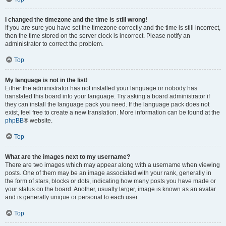
I changed the timezone and the time is still wrong!
If you are sure you have set the timezone correctly and the time is still incorrect,
then the time stored on the server clock is incorrect. Please notify an
administrator to correct the problem.
Top
My language is not in the list!
Either the administrator has not installed your language or nobody has
translated this board into your language. Try asking a board administrator if
they can install the language pack you need. If the language pack does not
exist, feel free to create a new translation. More information can be found at the
phpBB
® website.
Top
What are the images next to my username?
There are two images which may appear along with a username when viewing
posts. One of them may be an image associated with your rank, generally in
the form of stars, blocks or dots, indicating how many posts you have made or
your status on the board. Another, usually larger, image is known as an avatar
and is generally unique or personal to each user.
Top