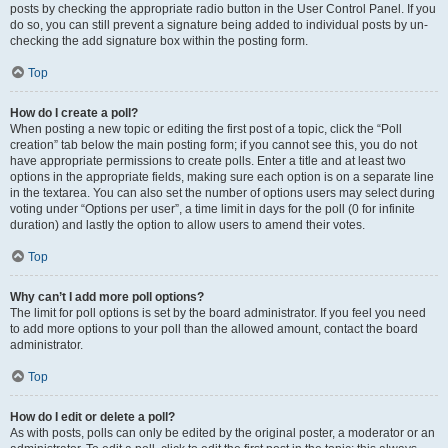
posts by checking the appropriate radio button in the User Control Panel. If you
do so, you can still prevent a signature being added to individual posts by un-
checking the add signature box within the posting form.
Top
How do I create a poll?
When posting a new topic or editing the first post of a topic, click the “Poll
creation” tab below the main posting form; if you cannot see this, you do not
have appropriate permissions to create polls. Enter a title and at least two
options in the appropriate fields, making sure each option is on a separate line
in the textarea. You can also set the number of options users may select during
voting under “Options per user”, a time limit in days for the poll (0 for infinite
duration) and lastly the option to allow users to amend their votes.
Top
Why can’t I add more poll options?
The limit for poll options is set by the board administrator. If you feel you need
to add more options to your poll than the allowed amount, contact the board
administrator.
Top
How do I edit or delete a poll?
As with posts, polls can only be edited by the original poster, a moderator or an