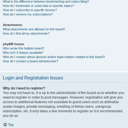
What is the difference between bookmarking and subscribing?
How do I bookmark or subscribe to specific topics?
How do I subscribe to specific forums?
How do I remove my subscriptions?
Attachments
What attachments are allowed on this board?
How do I find all my attachments?
phpBB Issues
Who wrote this bulletin board?
Why isn’t X feature available?
Who do I contact about abusive and/or legal matters related to this board?
How do I contact a board administrator?
Login and Registration Issues
Why do I need to register?
You may not have to, it is up to the administrator of the board as to whether you
need to register in order to post messages. However; registration will give you
access to additional features not available to guest users such as definable
avatar images, private messaging, emailing of fellow users, usergroup
subscription, etc. It only takes a few moments to register so it is recommended
you do so.
Top