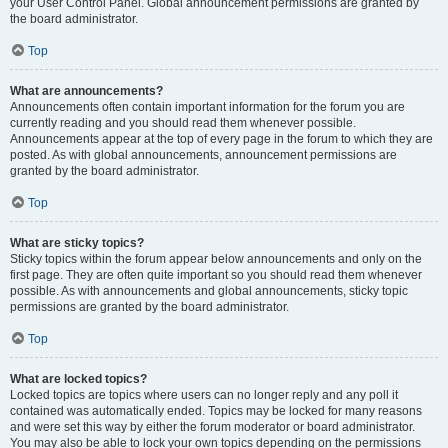
your User Control Panel. Global announcement permissions are granted by
the board administrator.
Top
What are announcements?
Announcements often contain important information for the forum you are
currently reading and you should read them whenever possible.
Announcements appear at the top of every page in the forum to which they are
posted. As with global announcements, announcement permissions are
granted by the board administrator.
Top
What are sticky topics?
Sticky topics within the forum appear below announcements and only on the
first page. They are often quite important so you should read them whenever
possible. As with announcements and global announcements, sticky topic
permissions are granted by the board administrator.
Top
What are locked topics?
Locked topics are topics where users can no longer reply and any poll it
contained was automatically ended. Topics may be locked for many reasons
and were set this way by either the forum moderator or board administrator.
You may also be able to lock your own topics depending on the permissions