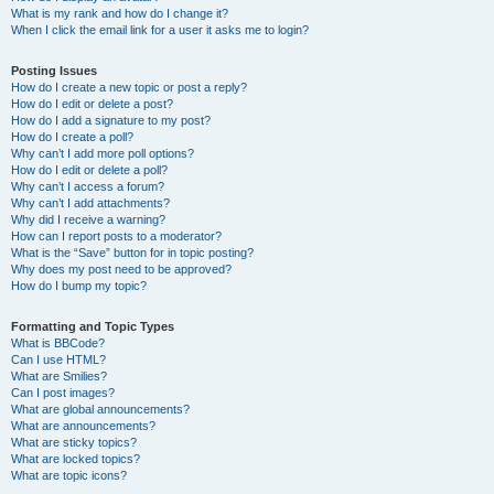
What is my rank and how do I change it?
When I click the email link for a user it asks me to login?
Posting Issues
How do I create a new topic or post a reply?
How do I edit or delete a post?
How do I add a signature to my post?
How do I create a poll?
Why can’t I add more poll options?
How do I edit or delete a poll?
Why can’t I access a forum?
Why can’t I add attachments?
Why did I receive a warning?
How can I report posts to a moderator?
What is the “Save” button for in topic posting?
Why does my post need to be approved?
How do I bump my topic?
Formatting and Topic Types
What is BBCode?
Can I use HTML?
What are Smilies?
Can I post images?
What are global announcements?
What are announcements?
What are sticky topics?
What are locked topics?
What are topic icons?