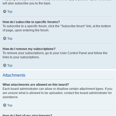
will also subscribe you to the topic.
Top
How do I subscribe to specific forums?
To subscribe to a specific forum, click the “Subscribe forum” link, at the bottom
of page, upon entering the forum.
Top
How do I remove my subscriptions?
To remove your subscriptions, go to your User Control Panel and follow the
links to your subscriptions.
Top
Attachments
What attachments are allowed on this board?
Each board administrator can allow or disallow certain attachment types. If you
are unsure what is allowed to be uploaded, contact the board administrator for
assistance.
Top
How do I find all my attachments?