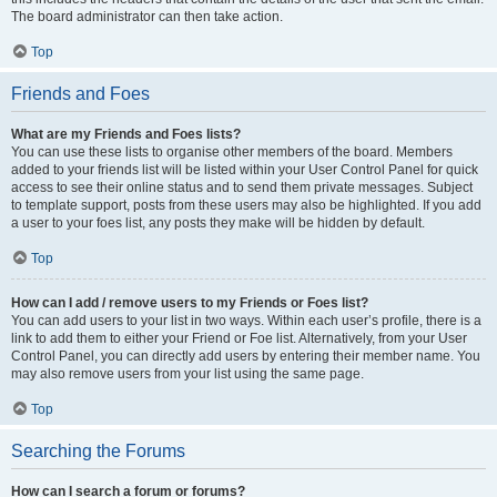
The board administrator can then take action.
Top
Friends and Foes
What are my Friends and Foes lists?
You can use these lists to organise other members of the board. Members
added to your friends list will be listed within your User Control Panel for quick
access to see their online status and to send them private messages. Subject
to template support, posts from these users may also be highlighted. If you add
a user to your foes list, any posts they make will be hidden by default.
Top
How can I add / remove users to my Friends or Foes list?
You can add users to your list in two ways. Within each user’s profile, there is a
link to add them to either your Friend or Foe list. Alternatively, from your User
Control Panel, you can directly add users by entering their member name. You
may also remove users from your list using the same page.
Top
Searching the Forums
How can I search a forum or forums?