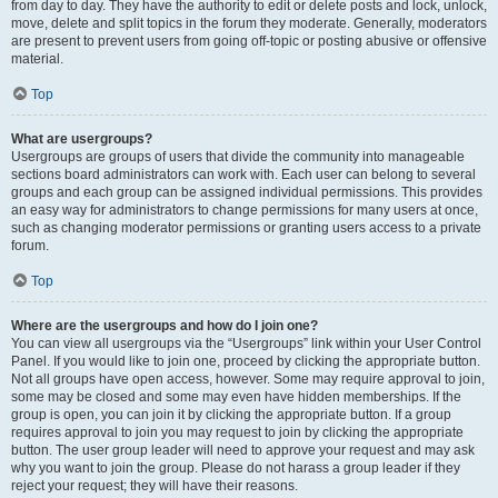
from day to day. They have the authority to edit or delete posts and lock, unlock,
move, delete and split topics in the forum they moderate. Generally, moderators
are present to prevent users from going off-topic or posting abusive or offensive
material.
Top
What are usergroups?
Usergroups are groups of users that divide the community into manageable
sections board administrators can work with. Each user can belong to several
groups and each group can be assigned individual permissions. This provides
an easy way for administrators to change permissions for many users at once,
such as changing moderator permissions or granting users access to a private
forum.
Top
Where are the usergroups and how do I join one?
You can view all usergroups via the “Usergroups” link within your User Control
Panel. If you would like to join one, proceed by clicking the appropriate button.
Not all groups have open access, however. Some may require approval to join,
some may be closed and some may even have hidden memberships. If the
group is open, you can join it by clicking the appropriate button. If a group
requires approval to join you may request to join by clicking the appropriate
button. The user group leader will need to approve your request and may ask
why you want to join the group. Please do not harass a group leader if they
reject your request; they will have their reasons.