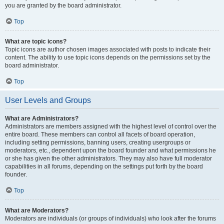
you are granted by the board administrator.
Top
What are topic icons?
Topic icons are author chosen images associated with posts to indicate their
content. The ability to use topic icons depends on the permissions set by the
board administrator.
Top
User Levels and Groups
What are Administrators?
Administrators are members assigned with the highest level of control over the
entire board. These members can control all facets of board operation,
including setting permissions, banning users, creating usergroups or
moderators, etc., dependent upon the board founder and what permissions he
or she has given the other administrators. They may also have full moderator
capabilities in all forums, depending on the settings put forth by the board
founder.
Top
What are Moderators?
Moderators are individuals (or groups of individuals) who look after the forums