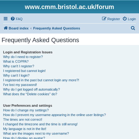
www.cmm.bristol.ac.uk/forum
FAQ
Register
Login
S
Board index
Frequently Asked Questions
e
Frequently Asked Questions
a
r
Login and Registration Issues
Why do I need to register?
c
What is COPPA?
h
Why can’t I register?
I registered but cannot login!
Why can’t I login?
I registered in the past but cannot login any more?!
I’ve lost my password!
Why do I get logged off automatically?
What does the “Delete cookies” do?
User Preferences and settings
How do I change my settings?
How do I prevent my username appearing in the online user listings?
The times are not correct!
I changed the timezone and the time is still wrong!
My language is not in the list!
What are the images next to my username?
How do I display an avatar?