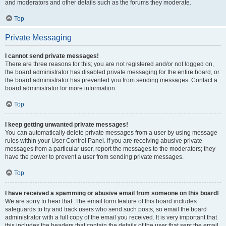
and moderators and other details such as the forums they moderate.
Top
Private Messaging
I cannot send private messages!
There are three reasons for this; you are not registered and/or not logged on,
the board administrator has disabled private messaging for the entire board, or
the board administrator has prevented you from sending messages. Contact a
board administrator for more information.
Top
I keep getting unwanted private messages!
You can automatically delete private messages from a user by using message
rules within your User Control Panel. If you are receiving abusive private
messages from a particular user, report the messages to the moderators; they
have the power to prevent a user from sending private messages.
Top
I have received a spamming or abusive email from someone on this board!
We are sorry to hear that. The email form feature of this board includes
safeguards to try and track users who send such posts, so email the board
administrator with a full copy of the email you received. It is very important that
this includes the headers that contain the details of the user that sent the email.