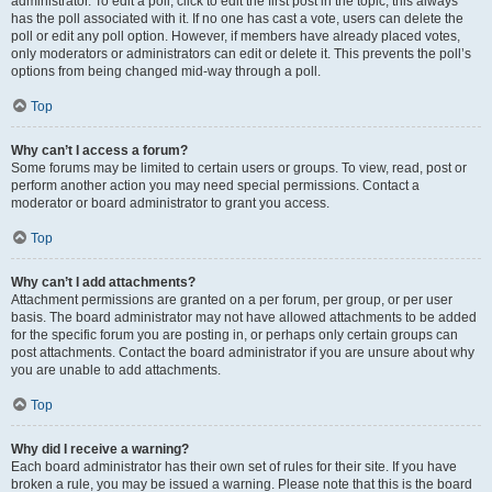
administrator. To edit a poll, click to edit the first post in the topic; this always
has the poll associated with it. If no one has cast a vote, users can delete the
poll or edit any poll option. However, if members have already placed votes,
only moderators or administrators can edit or delete it. This prevents the poll’s
options from being changed mid-way through a poll.
Top
Why can’t I access a forum?
Some forums may be limited to certain users or groups. To view, read, post or
perform another action you may need special permissions. Contact a
moderator or board administrator to grant you access.
Top
Why can’t I add attachments?
Attachment permissions are granted on a per forum, per group, or per user
basis. The board administrator may not have allowed attachments to be added
for the specific forum you are posting in, or perhaps only certain groups can
post attachments. Contact the board administrator if you are unsure about why
you are unable to add attachments.
Top
Why did I receive a warning?
Each board administrator has their own set of rules for their site. If you have
broken a rule, you may be issued a warning. Please note that this is the board