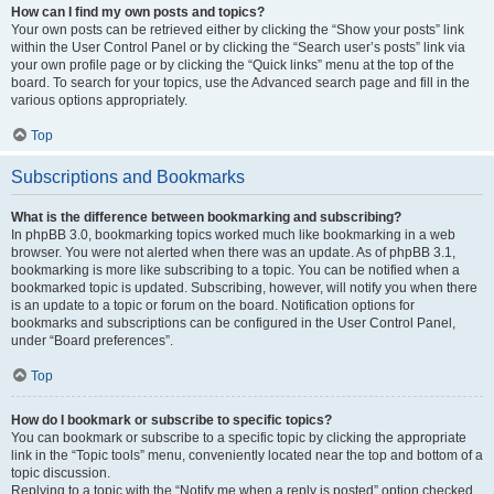
How can I find my own posts and topics?
Your own posts can be retrieved either by clicking the “Show your posts” link
within the User Control Panel or by clicking the “Search user’s posts” link via
your own profile page or by clicking the “Quick links” menu at the top of the
board. To search for your topics, use the Advanced search page and fill in the
various options appropriately.
Top
Subscriptions and Bookmarks
What is the difference between bookmarking and subscribing?
In phpBB 3.0, bookmarking topics worked much like bookmarking in a web
browser. You were not alerted when there was an update. As of phpBB 3.1,
bookmarking is more like subscribing to a topic. You can be notified when a
bookmarked topic is updated. Subscribing, however, will notify you when there
is an update to a topic or forum on the board. Notification options for
bookmarks and subscriptions can be configured in the User Control Panel,
under “Board preferences”.
Top
How do I bookmark or subscribe to specific topics?
You can bookmark or subscribe to a specific topic by clicking the appropriate
link in the “Topic tools” menu, conveniently located near the top and bottom of a
topic discussion.
Replying to a topic with the “Notify me when a reply is posted” option checked