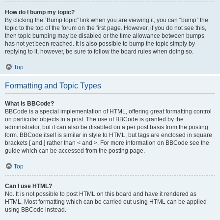
How do I bump my topic?
By clicking the “Bump topic” link when you are viewing it, you can “bump” the
topic to the top of the forum on the first page. However, if you do not see this,
then topic bumping may be disabled or the time allowance between bumps
has not yet been reached. It is also possible to bump the topic simply by
replying to it, however, be sure to follow the board rules when doing so.
Top
Formatting and Topic Types
What is BBCode?
BBCode is a special implementation of HTML, offering great formatting control
on particular objects in a post. The use of BBCode is granted by the
administrator, but it can also be disabled on a per post basis from the posting
form. BBCode itself is similar in style to HTML, but tags are enclosed in square
brackets [ and ] rather than < and >. For more information on BBCode see the
guide which can be accessed from the posting page.
Top
Can I use HTML?
No. It is not possible to post HTML on this board and have it rendered as
HTML. Most formatting which can be carried out using HTML can be applied
using BBCode instead.