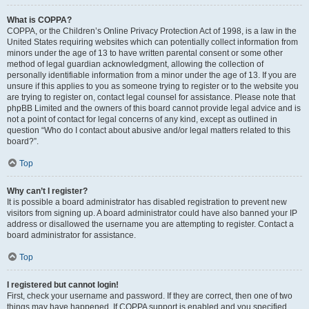
What is COPPA?
COPPA, or the Children’s Online Privacy Protection Act of 1998, is a law in the
United States requiring websites which can potentially collect information from
minors under the age of 13 to have written parental consent or some other
method of legal guardian acknowledgment, allowing the collection of
personally identifiable information from a minor under the age of 13. If you are
unsure if this applies to you as someone trying to register or to the website you
are trying to register on, contact legal counsel for assistance. Please note that
phpBB Limited and the owners of this board cannot provide legal advice and is
not a point of contact for legal concerns of any kind, except as outlined in
question “Who do I contact about abusive and/or legal matters related to this
board?”.
Top
Why can’t I register?
It is possible a board administrator has disabled registration to prevent new
visitors from signing up. A board administrator could have also banned your IP
address or disallowed the username you are attempting to register. Contact a
board administrator for assistance.
Top
I registered but cannot login!
First, check your username and password. If they are correct, then one of two
things may have happened. If COPPA support is enabled and you specified