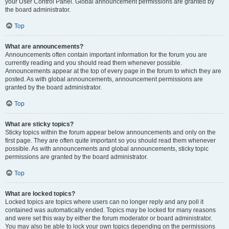
your User Control Panel. Global announcement permissions are granted by
the board administrator.
Top
What are announcements?
Announcements often contain important information for the forum you are
currently reading and you should read them whenever possible.
Announcements appear at the top of every page in the forum to which they are
posted. As with global announcements, announcement permissions are
granted by the board administrator.
Top
What are sticky topics?
Sticky topics within the forum appear below announcements and only on the
first page. They are often quite important so you should read them whenever
possible. As with announcements and global announcements, sticky topic
permissions are granted by the board administrator.
Top
What are locked topics?
Locked topics are topics where users can no longer reply and any poll it
contained was automatically ended. Topics may be locked for many reasons
and were set this way by either the forum moderator or board administrator.
You may also be able to lock your own topics depending on the permissions