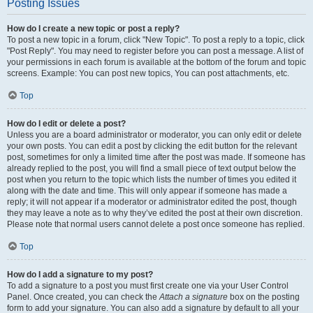
Posting Issues
How do I create a new topic or post a reply?
To post a new topic in a forum, click "New Topic". To post a reply to a topic, click
"Post Reply". You may need to register before you can post a message. A list of
your permissions in each forum is available at the bottom of the forum and topic
screens. Example: You can post new topics, You can post attachments, etc.
Top
How do I edit or delete a post?
Unless you are a board administrator or moderator, you can only edit or delete
your own posts. You can edit a post by clicking the edit button for the relevant
post, sometimes for only a limited time after the post was made. If someone has
already replied to the post, you will find a small piece of text output below the
post when you return to the topic which lists the number of times you edited it
along with the date and time. This will only appear if someone has made a
reply; it will not appear if a moderator or administrator edited the post, though
they may leave a note as to why they’ve edited the post at their own discretion.
Please note that normal users cannot delete a post once someone has replied.
Top
How do I add a signature to my post?
To add a signature to a post you must first create one via your User Control
Panel. Once created, you can check the
Attach a signature
box on the posting
form to add your signature. You can also add a signature by default to all your