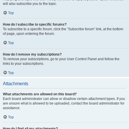
will also subscribe you to the topic.
Top
How do I subscribe to specific forums?
To subscribe to a specific forum, click the “Subscribe forum” link, at the bottom
of page, upon entering the forum.
Top
How do I remove my subscriptions?
To remove your subscriptions, go to your User Control Panel and follow the
links to your subscriptions.
Top
Attachments
What attachments are allowed on this board?
Each board administrator can allow or disallow certain attachment types. If you
are unsure what is allowed to be uploaded, contact the board administrator for
assistance.
Top
How do I find all my attachments?