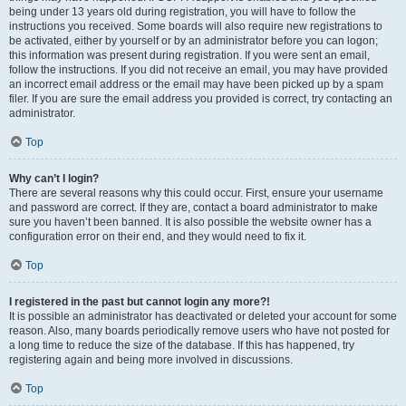
being under 13 years old during registration, you will have to follow the
instructions you received. Some boards will also require new registrations to
be activated, either by yourself or by an administrator before you can logon;
this information was present during registration. If you were sent an email,
follow the instructions. If you did not receive an email, you may have provided
an incorrect email address or the email may have been picked up by a spam
filer. If you are sure the email address you provided is correct, try contacting an
administrator.
Top
Why can’t I login?
There are several reasons why this could occur. First, ensure your username
and password are correct. If they are, contact a board administrator to make
sure you haven’t been banned. It is also possible the website owner has a
configuration error on their end, and they would need to fix it.
Top
I registered in the past but cannot login any more?!
It is possible an administrator has deactivated or deleted your account for some
reason. Also, many boards periodically remove users who have not posted for
a long time to reduce the size of the database. If this has happened, try
registering again and being more involved in discussions.
Top