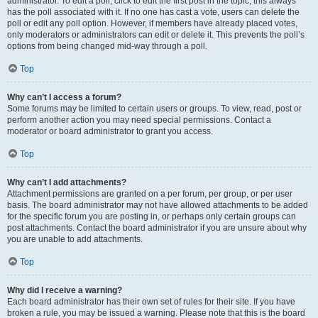
administrator. To edit a poll, click to edit the first post in the topic; this always
has the poll associated with it. If no one has cast a vote, users can delete the
poll or edit any poll option. However, if members have already placed votes,
only moderators or administrators can edit or delete it. This prevents the poll’s
options from being changed mid-way through a poll.
Top
Why can’t I access a forum?
Some forums may be limited to certain users or groups. To view, read, post or
perform another action you may need special permissions. Contact a
moderator or board administrator to grant you access.
Top
Why can’t I add attachments?
Attachment permissions are granted on a per forum, per group, or per user
basis. The board administrator may not have allowed attachments to be added
for the specific forum you are posting in, or perhaps only certain groups can
post attachments. Contact the board administrator if you are unsure about why
you are unable to add attachments.
Top
Why did I receive a warning?
Each board administrator has their own set of rules for their site. If you have
broken a rule, you may be issued a warning. Please note that this is the board