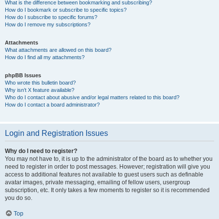
What is the difference between bookmarking and subscribing?
How do I bookmark or subscribe to specific topics?
How do I subscribe to specific forums?
How do I remove my subscriptions?
Attachments
What attachments are allowed on this board?
How do I find all my attachments?
phpBB Issues
Who wrote this bulletin board?
Why isn’t X feature available?
Who do I contact about abusive and/or legal matters related to this board?
How do I contact a board administrator?
Login and Registration Issues
Why do I need to register?
You may not have to, it is up to the administrator of the board as to whether you
need to register in order to post messages. However; registration will give you
access to additional features not available to guest users such as definable
avatar images, private messaging, emailing of fellow users, usergroup
subscription, etc. It only takes a few moments to register so it is recommended
you do so.
Top