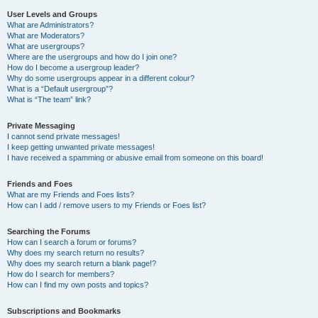
User Levels and Groups
What are Administrators?
What are Moderators?
What are usergroups?
Where are the usergroups and how do I join one?
How do I become a usergroup leader?
Why do some usergroups appear in a different colour?
What is a “Default usergroup”?
What is “The team” link?
Private Messaging
I cannot send private messages!
I keep getting unwanted private messages!
I have received a spamming or abusive email from someone on this board!
Friends and Foes
What are my Friends and Foes lists?
How can I add / remove users to my Friends or Foes list?
Searching the Forums
How can I search a forum or forums?
Why does my search return no results?
Why does my search return a blank page!?
How do I search for members?
How can I find my own posts and topics?
Subscriptions and Bookmarks