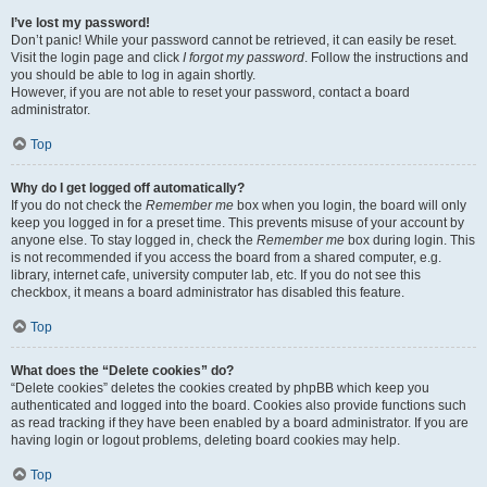
I’ve lost my password!
Don’t panic! While your password cannot be retrieved, it can easily be reset.
Visit the login page and click
I forgot my password
. Follow the instructions and
you should be able to log in again shortly.
However, if you are not able to reset your password, contact a board
administrator.
Top
Why do I get logged off automatically?
If you do not check the
Remember me
box when you login, the board will only
keep you logged in for a preset time. This prevents misuse of your account by
anyone else. To stay logged in, check the
Remember me
box during login. This
is not recommended if you access the board from a shared computer, e.g.
library, internet cafe, university computer lab, etc. If you do not see this
checkbox, it means a board administrator has disabled this feature.
Top
What does the “Delete cookies” do?
“Delete cookies” deletes the cookies created by phpBB which keep you
authenticated and logged into the board. Cookies also provide functions such
as read tracking if they have been enabled by a board administrator. If you are
having login or logout problems, deleting board cookies may help.
Top