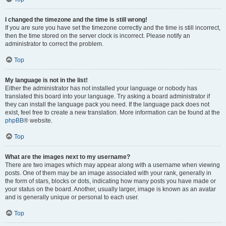
I changed the timezone and the time is still wrong!
If you are sure you have set the timezone correctly and the time is still incorrect,
then the time stored on the server clock is incorrect. Please notify an
administrator to correct the problem.
Top
My language is not in the list!
Either the administrator has not installed your language or nobody has
translated this board into your language. Try asking a board administrator if
they can install the language pack you need. If the language pack does not
exist, feel free to create a new translation. More information can be found at the
phpBB
® website.
Top
What are the images next to my username?
There are two images which may appear along with a username when viewing
posts. One of them may be an image associated with your rank, generally in
the form of stars, blocks or dots, indicating how many posts you have made or
your status on the board. Another, usually larger, image is known as an avatar
and is generally unique or personal to each user.
Top