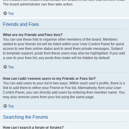
The board administrator can then take action.
Top
Friends and Foes
What are my Friends and Foes lists?
You can use these lists to organise other members of the board. Members
added to your friends list will be listed within your User Control Panel for quick
access to see their online status and to send them private messages. Subject
to template support, posts from these users may also be highlighted. If you add
a user to your foes list, any posts they make will be hidden by default.
Top
How can I add / remove users to my Friends or Foes list?
You can add users to your list in two ways. Within each user’s profile, there is a
link to add them to either your Friend or Foe list. Alternatively, from your User
Control Panel, you can directly add users by entering their member name. You
may also remove users from your list using the same page.
Top
Searching the Forums
How can I search a forum or forums?