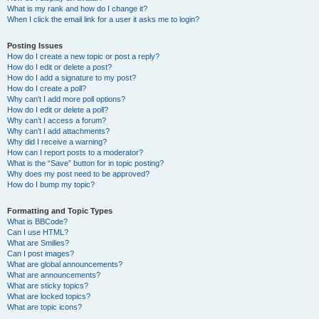
What is my rank and how do I change it?
When I click the email link for a user it asks me to login?
Posting Issues
How do I create a new topic or post a reply?
How do I edit or delete a post?
How do I add a signature to my post?
How do I create a poll?
Why can’t I add more poll options?
How do I edit or delete a poll?
Why can’t I access a forum?
Why can’t I add attachments?
Why did I receive a warning?
How can I report posts to a moderator?
What is the “Save” button for in topic posting?
Why does my post need to be approved?
How do I bump my topic?
Formatting and Topic Types
What is BBCode?
Can I use HTML?
What are Smilies?
Can I post images?
What are global announcements?
What are announcements?
What are sticky topics?
What are locked topics?
What are topic icons?