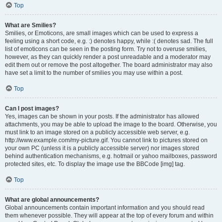
Top
What are Smilies?
Smilies, or Emoticons, are small images which can be used to express a
feeling using a short code, e.g. :) denotes happy, while :( denotes sad. The full
list of emoticons can be seen in the posting form. Try not to overuse smilies,
however, as they can quickly render a post unreadable and a moderator may
edit them out or remove the post altogether. The board administrator may also
have set a limit to the number of smilies you may use within a post.
Top
Can I post images?
Yes, images can be shown in your posts. If the administrator has allowed
attachments, you may be able to upload the image to the board. Otherwise, you
must link to an image stored on a publicly accessible web server, e.g.
http://www.example.com/my-picture.gif. You cannot link to pictures stored on
your own PC (unless it is a publicly accessible server) nor images stored
behind authentication mechanisms, e.g. hotmail or yahoo mailboxes, password
protected sites, etc. To display the image use the BBCode [img] tag.
Top
What are global announcements?
Global announcements contain important information and you should read
them whenever possible. They will appear at the top of every forum and within