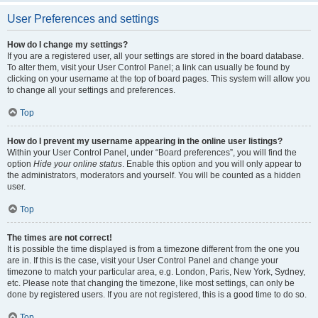
User Preferences and settings
How do I change my settings?
If you are a registered user, all your settings are stored in the board database.
To alter them, visit your User Control Panel; a link can usually be found by
clicking on your username at the top of board pages. This system will allow you
to change all your settings and preferences.
Top
How do I prevent my username appearing in the online user listings?
Within your User Control Panel, under “Board preferences”, you will find the
option
Hide your online status
. Enable this option and you will only appear to
the administrators, moderators and yourself. You will be counted as a hidden
user.
Top
The times are not correct!
It is possible the time displayed is from a timezone different from the one you
are in. If this is the case, visit your User Control Panel and change your
timezone to match your particular area, e.g. London, Paris, New York, Sydney,
etc. Please note that changing the timezone, like most settings, can only be
done by registered users. If you are not registered, this is a good time to do so.
Top