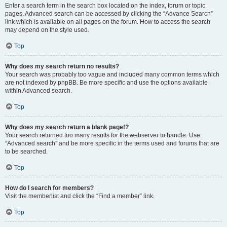
Enter a search term in the search box located on the index, forum or topic
pages. Advanced search can be accessed by clicking the “Advance Search”
link which is available on all pages on the forum. How to access the search
may depend on the style used.
Top
Why does my search return no results?
Your search was probably too vague and included many common terms which
are not indexed by phpBB. Be more specific and use the options available
within Advanced search.
Top
Why does my search return a blank page!?
Your search returned too many results for the webserver to handle. Use
“Advanced search” and be more specific in the terms used and forums that are
to be searched.
Top
How do I search for members?
Visit the memberlist and click the “Find a member” link.
Top