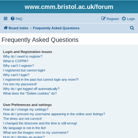
www.cmm.bristol.ac.uk/forum
FAQ
Register
Login
S
Board index
Frequently Asked Questions
e
Frequently Asked Questions
a
r
Login and Registration Issues
Why do I need to register?
c
What is COPPA?
h
Why can’t I register?
I registered but cannot login!
Why can’t I login?
I registered in the past but cannot login any more?!
I’ve lost my password!
Why do I get logged off automatically?
What does the “Delete cookies” do?
User Preferences and settings
How do I change my settings?
How do I prevent my username appearing in the online user listings?
The times are not correct!
I changed the timezone and the time is still wrong!
My language is not in the list!
What are the images next to my username?
How do I display an avatar?