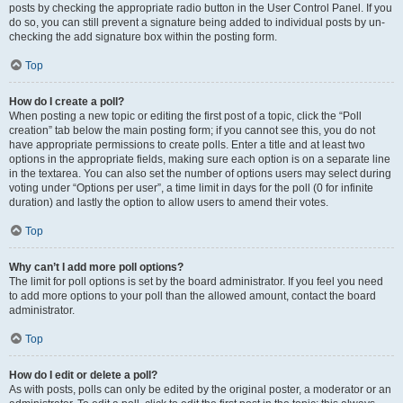
posts by checking the appropriate radio button in the User Control Panel. If you
do so, you can still prevent a signature being added to individual posts by un-
checking the add signature box within the posting form.
Top
How do I create a poll?
When posting a new topic or editing the first post of a topic, click the “Poll
creation” tab below the main posting form; if you cannot see this, you do not
have appropriate permissions to create polls. Enter a title and at least two
options in the appropriate fields, making sure each option is on a separate line
in the textarea. You can also set the number of options users may select during
voting under “Options per user”, a time limit in days for the poll (0 for infinite
duration) and lastly the option to allow users to amend their votes.
Top
Why can’t I add more poll options?
The limit for poll options is set by the board administrator. If you feel you need
to add more options to your poll than the allowed amount, contact the board
administrator.
Top
How do I edit or delete a poll?
As with posts, polls can only be edited by the original poster, a moderator or an