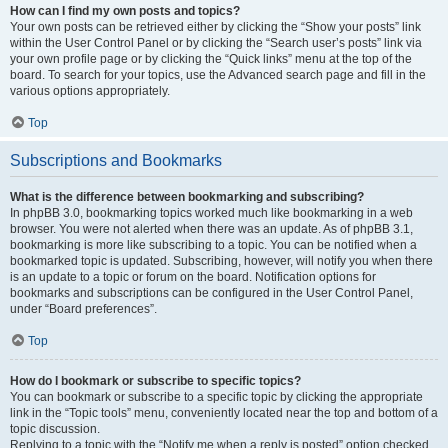
How can I find my own posts and topics?
Your own posts can be retrieved either by clicking the “Show your posts” link
within the User Control Panel or by clicking the “Search user’s posts” link via
your own profile page or by clicking the “Quick links” menu at the top of the
board. To search for your topics, use the Advanced search page and fill in the
various options appropriately.
Top
Subscriptions and Bookmarks
What is the difference between bookmarking and subscribing?
In phpBB 3.0, bookmarking topics worked much like bookmarking in a web
browser. You were not alerted when there was an update. As of phpBB 3.1,
bookmarking is more like subscribing to a topic. You can be notified when a
bookmarked topic is updated. Subscribing, however, will notify you when there
is an update to a topic or forum on the board. Notification options for
bookmarks and subscriptions can be configured in the User Control Panel,
under “Board preferences”.
Top
How do I bookmark or subscribe to specific topics?
You can bookmark or subscribe to a specific topic by clicking the appropriate
link in the “Topic tools” menu, conveniently located near the top and bottom of a
topic discussion.
Replying to a topic with the “Notify me when a reply is posted” option checked