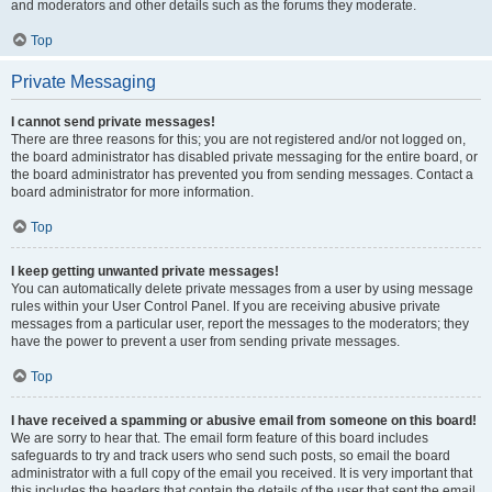
and moderators and other details such as the forums they moderate.
Top
Private Messaging
I cannot send private messages!
There are three reasons for this; you are not registered and/or not logged on,
the board administrator has disabled private messaging for the entire board, or
the board administrator has prevented you from sending messages. Contact a
board administrator for more information.
Top
I keep getting unwanted private messages!
You can automatically delete private messages from a user by using message
rules within your User Control Panel. If you are receiving abusive private
messages from a particular user, report the messages to the moderators; they
have the power to prevent a user from sending private messages.
Top
I have received a spamming or abusive email from someone on this board!
We are sorry to hear that. The email form feature of this board includes
safeguards to try and track users who send such posts, so email the board
administrator with a full copy of the email you received. It is very important that
this includes the headers that contain the details of the user that sent the email.