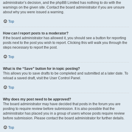
administrator’s decision, and the phpBB Limited has nothing to do with the
warnings on the given site. Contact the board administrator if you are unsure
about why you were issued a warning.
Top
How can I report posts to a moderator?
If the board administrator has allowed it, you should see a button for reporting
posts next to the post you wish to report. Clicking this will walk you through the
steps necessary to report the post.
Top
What is the “Save” button for in topic posting?
This allows you to save drafts to be completed and submitted at a later date. To
reload a saved draft, visit the User Control Panel.
Top
Why does my post need to be approved?
The board administrator may have decided that posts in the forum you are
posting to require review before submission. It is also possible that the
administrator has placed you in a group of users whose posts require review
before submission. Please contact the board administrator for further details.
Top