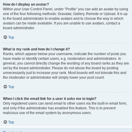
How do I display an avatar?
Within your User Control Panel, under “Profile” you can add an avatar by using
one of the four following methods: Gravatar, Gallery, Remote or Upload. It is up
to the board administrator to enable avatars and to choose the way in which
avatars can be made available. If you are unable to use avatars, contact a
board administrator.
Top
What is my rank and how do I change it?
Ranks, which appear below your username, indicate the number of posts you
have made or identify certain users, e.g. moderators and administrators. In
general, you cannot directly change the wording of any board ranks as they are
set by the board administrator. Please do not abuse the board by posting
unnecessarily just to increase your rank. Most boards will not tolerate this and
the moderator or administrator will simply lower your post count.
Top
When I click the email link for a user it asks me to login?
Only registered users can send email to other users via the built-in email form,
and only if the administrator has enabled this feature. This is to prevent
malicious use of the email system by anonymous users.
Top