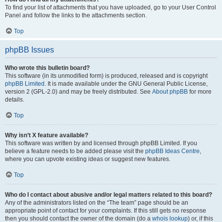
To find your list of attachments that you have uploaded, go to your User Control
Panel and follow the links to the attachments section.
Top
phpBB Issues
Who wrote this bulletin board?
This software (in its unmodified form) is produced, released and is copyright
phpBB Limited
. It is made available under the GNU General Public License,
version 2 (GPL-2.0) and may be freely distributed. See
About phpBB
for more
details.
Top
Why isn’t X feature available?
This software was written by and licensed through phpBB Limited. If you
believe a feature needs to be added please visit the
phpBB Ideas Centre
,
where you can upvote existing ideas or suggest new features.
Top
Who do I contact about abusive and/or legal matters related to this board?
Any of the administrators listed on the “The team” page should be an
appropriate point of contact for your complaints. If this still gets no response
then you should contact the owner of the domain (do a
whois lookup
) or, if this