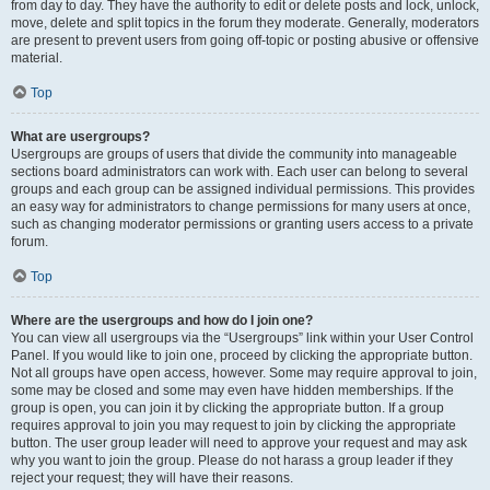
from day to day. They have the authority to edit or delete posts and lock, unlock,
move, delete and split topics in the forum they moderate. Generally, moderators
are present to prevent users from going off-topic or posting abusive or offensive
material.
Top
What are usergroups?
Usergroups are groups of users that divide the community into manageable
sections board administrators can work with. Each user can belong to several
groups and each group can be assigned individual permissions. This provides
an easy way for administrators to change permissions for many users at once,
such as changing moderator permissions or granting users access to a private
forum.
Top
Where are the usergroups and how do I join one?
You can view all usergroups via the “Usergroups” link within your User Control
Panel. If you would like to join one, proceed by clicking the appropriate button.
Not all groups have open access, however. Some may require approval to join,
some may be closed and some may even have hidden memberships. If the
group is open, you can join it by clicking the appropriate button. If a group
requires approval to join you may request to join by clicking the appropriate
button. The user group leader will need to approve your request and may ask
why you want to join the group. Please do not harass a group leader if they
reject your request; they will have their reasons.