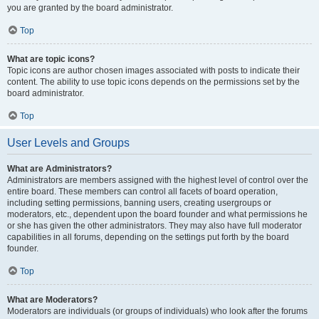
you are granted by the board administrator.
Top
What are topic icons?
Topic icons are author chosen images associated with posts to indicate their
content. The ability to use topic icons depends on the permissions set by the
board administrator.
Top
User Levels and Groups
What are Administrators?
Administrators are members assigned with the highest level of control over the
entire board. These members can control all facets of board operation,
including setting permissions, banning users, creating usergroups or
moderators, etc., dependent upon the board founder and what permissions he
or she has given the other administrators. They may also have full moderator
capabilities in all forums, depending on the settings put forth by the board
founder.
Top
What are Moderators?
Moderators are individuals (or groups of individuals) who look after the forums