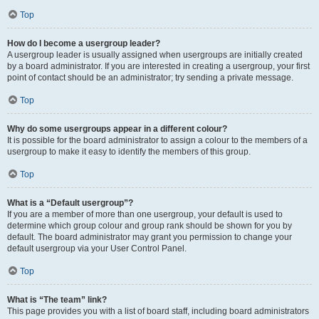
Top
How do I become a usergroup leader?
A usergroup leader is usually assigned when usergroups are initially created
by a board administrator. If you are interested in creating a usergroup, your first
point of contact should be an administrator; try sending a private message.
Top
Why do some usergroups appear in a different colour?
It is possible for the board administrator to assign a colour to the members of a
usergroup to make it easy to identify the members of this group.
Top
What is a “Default usergroup”?
If you are a member of more than one usergroup, your default is used to
determine which group colour and group rank should be shown for you by
default. The board administrator may grant you permission to change your
default usergroup via your User Control Panel.
Top
What is “The team” link?
This page provides you with a list of board staff, including board administrators