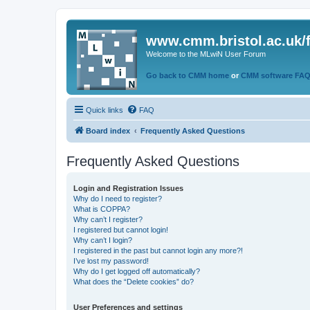
www.cmm.bristol.ac.uk/
Welcome to the MLwiN User Forum
Go back to CMM home
or
CMM software FA
Quick links
FAQ
Board index
Frequently Asked Questions
Frequently Asked Questions
Login and Registration Issues
Why do I need to register?
What is COPPA?
Why can’t I register?
I registered but cannot login!
Why can’t I login?
I registered in the past but cannot login any more?!
I’ve lost my password!
Why do I get logged off automatically?
What does the “Delete cookies” do?
User Preferences and settings