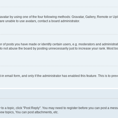
vatar by using one of the four following methods: Gravatar, Gallery, Remote or Uplo
re unable to use avatars, contact a board administrator.
f posts you have made or identify certain users, e.g. moderators and administrato
do not abuse the board by posting unnecessarily just to increase your rank. Most boa
t-in email form, and only if the administrator has enabled this feature. This is to 
y to a topic, click "Post Reply". You may need to register before you can post a messa
ew topics, You can post attachments, etc.