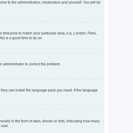
ppear to the administrators, moderators and yourself. You will be
our timezone to match your particular area, e.g. London, Paris,
his is a good time to do so.
an administrator to correct the problem.
f they can install the language pack you need. If the language
lly in the form of stars, blocks or dots, indicating how many
 user.