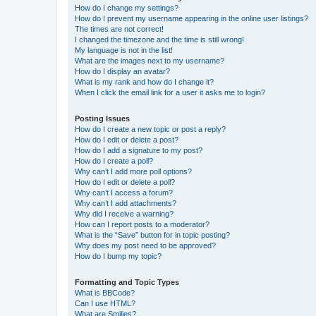
How do I change my settings?
How do I prevent my username appearing in the online user listings?
The times are not correct!
I changed the timezone and the time is still wrong!
My language is not in the list!
What are the images next to my username?
How do I display an avatar?
What is my rank and how do I change it?
When I click the email link for a user it asks me to login?
Posting Issues
How do I create a new topic or post a reply?
How do I edit or delete a post?
How do I add a signature to my post?
How do I create a poll?
Why can’t I add more poll options?
How do I edit or delete a poll?
Why can’t I access a forum?
Why can’t I add attachments?
Why did I receive a warning?
How can I report posts to a moderator?
What is the “Save” button for in topic posting?
Why does my post need to be approved?
How do I bump my topic?
Formatting and Topic Types
What is BBCode?
Can I use HTML?
What are Smilies?