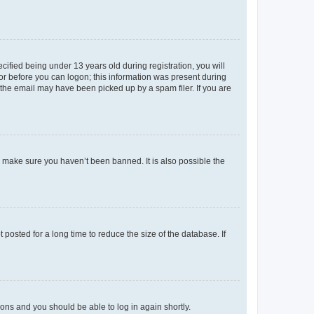
fied being under 13 years old during registration, you will
tor before you can logon; this information was present during
r the email may have been picked up by a spam filer. If you are
o make sure you haven’t been banned. It is also possible the
osted for a long time to reduce the size of the database. If
tions and you should be able to log in again shortly.