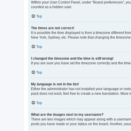
Within your User Control Panel, under “Board preferences”, you 
counted as a hidden user.
Top
The times are not correct!
It is possible the time displayed is from a timezone different fr
New York, Sydney, etc. Please note that changing the timezone, l
Top
I changed the timezone and the time is still wrong!
If you are sure you have set the timezone correctly and the time i
Top
My language is not in the list!
Either the administrator has not installed your language or nob
pack does not exist, feel free to create a new translation. More
Top
What are the images next to my username?
There are two images which may appear along with a username w
posts you have made or your status on the board. Another, usual