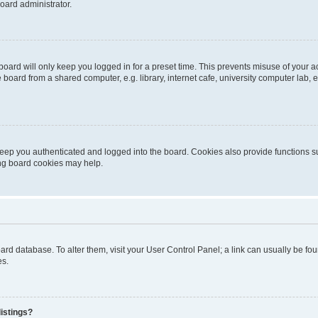
oard administrator.
oard will only keep you logged in for a preset time. This prevents misuse of your 
oard from a shared computer, e.g. library, internet cafe, university computer lab, e
eep you authenticated and logged into the board. Cookies also provide functions s
ting board cookies may help.
 board database. To alter them, visit your User Control Panel; a link can usually be 
es.
istings?