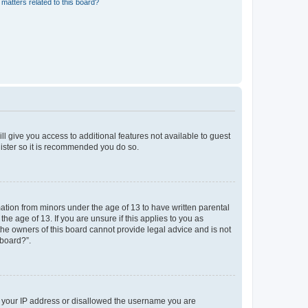
matters related to this board?
ll give you access to additional features not available to guest
gister so it is recommended you do so.
mation from minors under the age of 13 to have written parental
e age of 13. If you are unsure if this applies to you as
 the owners of this board cannot provide legal advice and is not
 board?”.
ed your IP address or disallowed the username you are