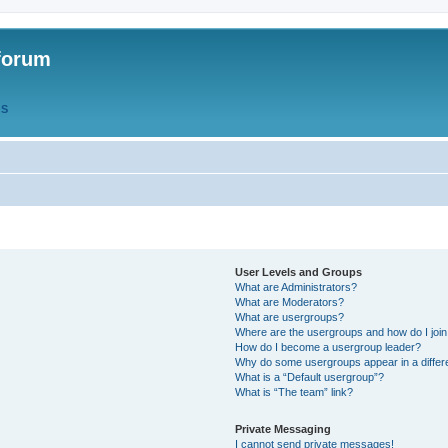
forum
QS
User Levels and Groups
What are Administrators?
What are Moderators?
What are usergroups?
Where are the usergroups and how do I joi
How do I become a usergroup leader?
Why do some usergroups appear in a differ
What is a “Default usergroup”?
What is “The team” link?
Private Messaging
I cannot send private messages!