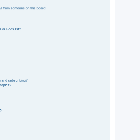
il from someone on this board!
 or Foes list?
g and subscribing?
 topics?
d?