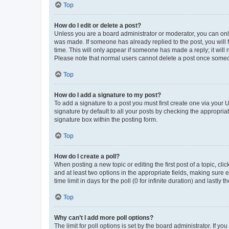
Top
How do I edit or delete a post?
Unless you are a board administrator or moderator, you can only e
was made. If someone has already replied to the post, you will f
time. This will only appear if someone has made a reply; it will 
Please note that normal users cannot delete a post once someo
Top
How do I add a signature to my post?
To add a signature to a post you must first create one via your
signature by default to all your posts by checking the appropria
signature box within the posting form.
Top
How do I create a poll?
When posting a new topic or editing the first post of a topic, cli
and at least two options in the appropriate fields, making sure 
time limit in days for the poll (0 for infinite duration) and lastly
Top
Why can’t I add more poll options?
The limit for poll options is set by the board administrator. If 