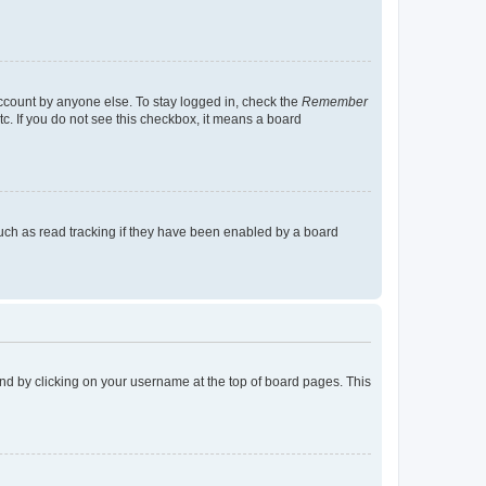
account by anyone else. To stay logged in, check the
Remember
tc. If you do not see this checkbox, it means a board
uch as read tracking if they have been enabled by a board
found by clicking on your username at the top of board pages. This