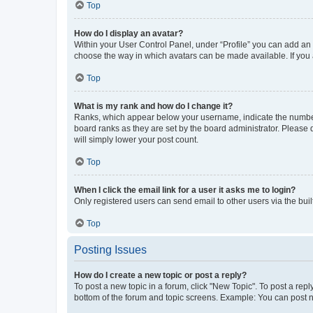
Top
How do I display an avatar?
Within your User Control Panel, under “Profile” you can add an a
choose the way in which avatars can be made available. If you a
Top
What is my rank and how do I change it?
Ranks, which appear below your username, indicate the number o
board ranks as they are set by the board administrator. Please 
will simply lower your post count.
Top
When I click the email link for a user it asks me to login?
Only registered users can send email to other users via the buil
Top
Posting Issues
How do I create a new topic or post a reply?
To post a new topic in a forum, click "New Topic". To post a repl
bottom of the forum and topic screens. Example: You can post n