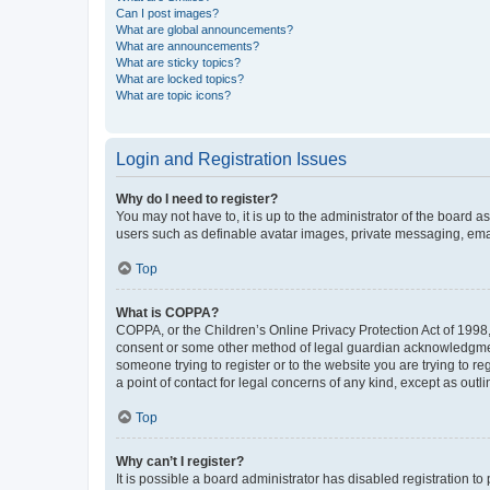
Can I post images?
What are global announcements?
What are announcements?
What are sticky topics?
What are locked topics?
What are topic icons?
Login and Registration Issues
Why do I need to register?
You may not have to, it is up to the administrator of the board a
users such as definable avatar images, private messaging, email
Top
What is COPPA?
COPPA, or the Children’s Online Privacy Protection Act of 1998, 
consent or some other method of legal guardian acknowledgment, 
someone trying to register or to the website you are trying to r
a point of contact for legal concerns of any kind, except as outl
Top
Why can’t I register?
It is possible a board administrator has disabled registration 