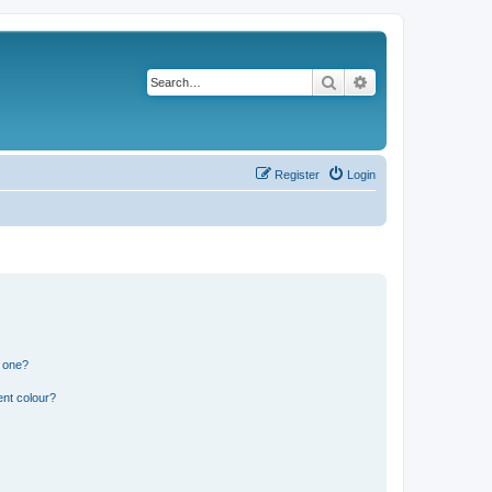
Search
Advanced search
Register
Login
n one?
ent colour?