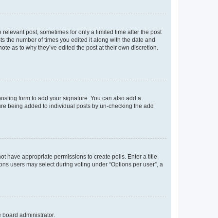
 relevant post, sometimes for only a limited time after the post
sts the number of times you edited it along with the date and
ote as to why they’ve edited the post at their own discretion.
osting form to add your signature. You can also add a
ature being added to individual posts by un-checking the add
not have appropriate permissions to create polls. Enter a title
tions users may select during voting under “Options per user”, a
e board administrator.