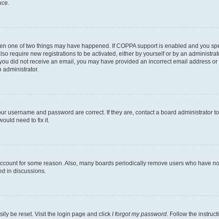
nce.
then one of two things may have happened. If COPPA support is enabled and you speci
lso require new registrations to be activated, either by yourself or by an administra
. If you did not receive an email, you may have provided an incorrect email address o
n administrator.
our username and password are correct. If they are, contact a board administrator t
ould need to fix it.
 account for some reason. Also, many boards periodically remove users who have not p
ed in discussions.
ily be reset. Visit the login page and click
I forgot my password
. Follow the instruc