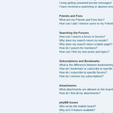
I keep getting unwanted private messages!
I have received a spamming or abusive ema
Friends and Foes
What are my Friends and Foes lists?
How can I add / remove users to my Friends
Searching the Forums
How can I search a forum or forums?
Why does my search return no results?
Why does my search return a blank page!?
How do I search for members?
How can I find my own posts and topics?
Subscriptions and Bookmarks
What is the difference between bookmarkin
How do I bookmark or subscribe to specific
How do I subscribe to specific forums?
How do I remove my subscriptions?
Attachments
What attachments are allowed on this boar
How do I find all my attachments?
phpBB Issues
Who wrote this bulletin board?
Why isn’t X feature available?