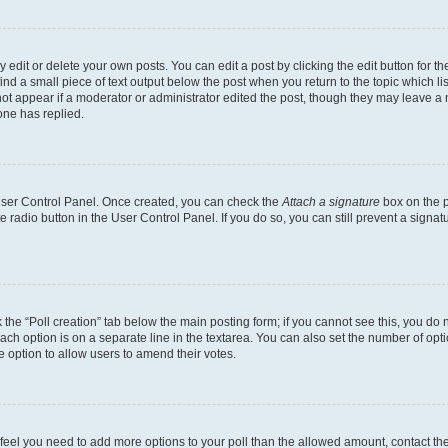
dit or delete your own posts. You can edit a post by clicking the edit button for the
ind a small piece of text output below the post when you return to the topic which li
not appear if a moderator or administrator edited the post, though they may leave a n
ne has replied.
 User Control Panel. Once created, you can check the
Attach a signature
box on the p
te radio button in the User Control Panel. If you do so, you can still prevent a sign
ck the “Poll creation” tab below the main posting form; if you cannot see this, you do 
each option is on a separate line in the textarea. You can also set the number of op
 the option to allow users to amend their votes.
you feel you need to add more options to your poll than the allowed amount, contact th