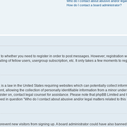
Who do I contact about abusive and/or legal 
How do I contact a board administrator?
s to whether you need to register in order to post messages. However; registration wi
ing of fellow users, usergroup subscription, etc. It only takes a few moments to re
is a law in the United States requiring websites which can potentially collect infor
allowing the collection of personally identifiable information from a minor under th
egister on, contact legal counsel for assistance. Please note that phpBB Limited and
ined in question “Who do I contact about abusive and/or legal matters related to this
to prevent new visitors from signing up. A board administrator could have also bann