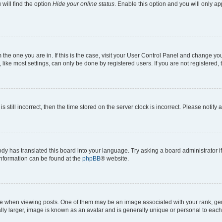
will find the option
Hide your online status
. Enable this option and you will only a
om the one you are in. If this is the case, visit your User Control Panel and change y
ike most settings, can only be done by registered users. If you are not registered, t
s still incorrect, then the time stored on the server clock is incorrect. Please notify 
ody has translated this board into your language. Try asking a board administrator i
 information can be found at the
phpBB
® website.
hen viewing posts. One of them may be an image associated with your rank, genera
ly larger, image is known as an avatar and is generally unique or personal to each