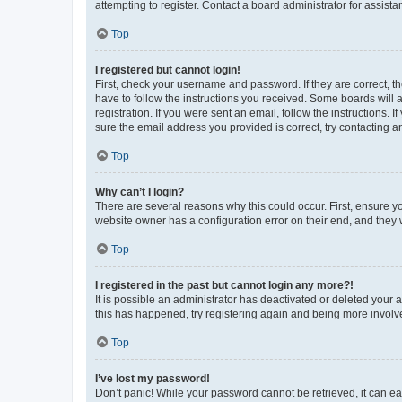
attempting to register. Contact a board administrator for assista
Top
I registered but cannot login!
First, check your username and password. If they are correct, 
have to follow the instructions you received. Some boards will a
registration. If you were sent an email, follow the instructions
sure the email address you provided is correct, try contacting a
Top
Why can’t I login?
There are several reasons why this could occur. First, ensure y
website owner has a configuration error on their end, and they w
Top
I registered in the past but cannot login any more?!
It is possible an administrator has deactivated or deleted your
this has happened, try registering again and being more involv
Top
I’ve lost my password!
Don’t panic! While your password cannot be retrieved, it can eas