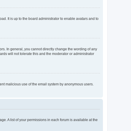
ad. It is up to the board administrator to enable avatars and to
rs. In general, you cannot directly change the wording of any
rds will not tolerate this and the moderator or administrator
prevent malicious use of the email system by anonymous users.
ge. A list of your permissions in each forum is available at the