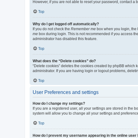
However, if you are not able to reset your password, contact a b
Top
Why do I get logged off automatically?
If you do not check the
Remember me
box when you login, the b
me
box during login. This is not recommended if you access the b
administrator has disabled this feature.
Top
What does the “Delete cookies” do?
“Delete cookies” deletes the cookies created by phpBB which k
administrator. If you are having login or logout problems, dele
Top
User Preferences and settings
How do I change my settings?
If you are a registered user, all your settings are stored in the
system will allow you to change all your settings and preferenc
Top
How do I prevent my username appearing in the online user l