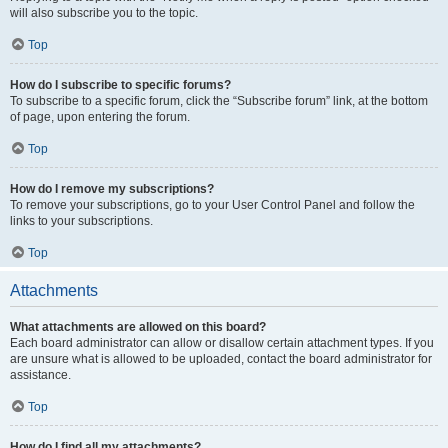
will also subscribe you to the topic.
Top
How do I subscribe to specific forums?
To subscribe to a specific forum, click the “Subscribe forum” link, at the bottom
of page, upon entering the forum.
Top
How do I remove my subscriptions?
To remove your subscriptions, go to your User Control Panel and follow the
links to your subscriptions.
Top
Attachments
What attachments are allowed on this board?
Each board administrator can allow or disallow certain attachment types. If you
are unsure what is allowed to be uploaded, contact the board administrator for
assistance.
Top
How do I find all my attachments?