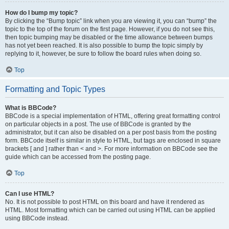
How do I bump my topic?
By clicking the “Bump topic” link when you are viewing it, you can “bump” the
topic to the top of the forum on the first page. However, if you do not see this,
then topic bumping may be disabled or the time allowance between bumps
has not yet been reached. It is also possible to bump the topic simply by
replying to it, however, be sure to follow the board rules when doing so.
Top
Formatting and Topic Types
What is BBCode?
BBCode is a special implementation of HTML, offering great formatting control
on particular objects in a post. The use of BBCode is granted by the
administrator, but it can also be disabled on a per post basis from the posting
form. BBCode itself is similar in style to HTML, but tags are enclosed in square
brackets [ and ] rather than < and >. For more information on BBCode see the
guide which can be accessed from the posting page.
Top
Can I use HTML?
No. It is not possible to post HTML on this board and have it rendered as
HTML. Most formatting which can be carried out using HTML can be applied
using BBCode instead.