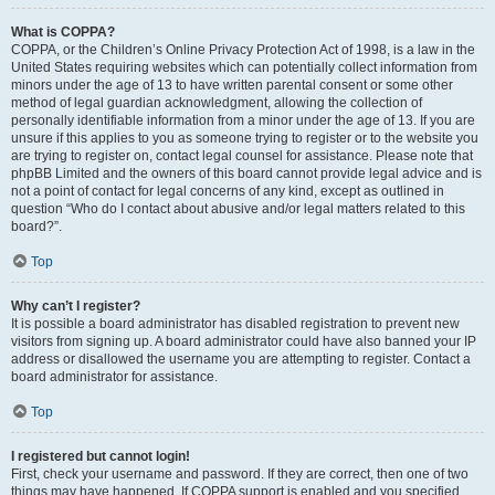
What is COPPA?
COPPA, or the Children’s Online Privacy Protection Act of 1998, is a law in the
United States requiring websites which can potentially collect information from
minors under the age of 13 to have written parental consent or some other
method of legal guardian acknowledgment, allowing the collection of
personally identifiable information from a minor under the age of 13. If you are
unsure if this applies to you as someone trying to register or to the website you
are trying to register on, contact legal counsel for assistance. Please note that
phpBB Limited and the owners of this board cannot provide legal advice and is
not a point of contact for legal concerns of any kind, except as outlined in
question “Who do I contact about abusive and/or legal matters related to this
board?”.
Top
Why can’t I register?
It is possible a board administrator has disabled registration to prevent new
visitors from signing up. A board administrator could have also banned your IP
address or disallowed the username you are attempting to register. Contact a
board administrator for assistance.
Top
I registered but cannot login!
First, check your username and password. If they are correct, then one of two
things may have happened. If COPPA support is enabled and you specified