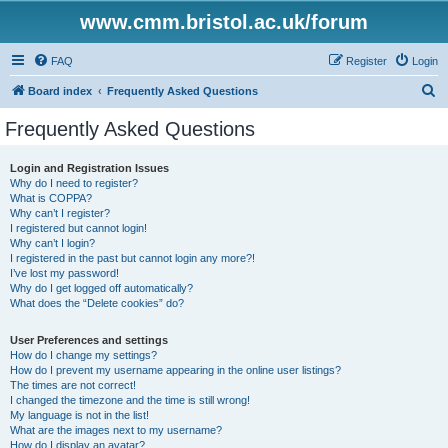
www.cmm.bristol.ac.uk/forum
FAQ
Register
Login
S
Board index
Frequently Asked Questions
e
Frequently Asked Questions
a
r
Login and Registration Issues
Why do I need to register?
c
What is COPPA?
h
Why can’t I register?
I registered but cannot login!
Why can’t I login?
I registered in the past but cannot login any more?!
I’ve lost my password!
Why do I get logged off automatically?
What does the “Delete cookies” do?
User Preferences and settings
How do I change my settings?
How do I prevent my username appearing in the online user listings?
The times are not correct!
I changed the timezone and the time is still wrong!
My language is not in the list!
What are the images next to my username?
How do I display an avatar?