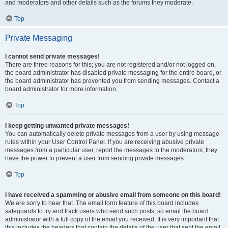
and moderators and other details such as the forums they moderate.
Top
Private Messaging
I cannot send private messages!
There are three reasons for this; you are not registered and/or not logged on,
the board administrator has disabled private messaging for the entire board, or
the board administrator has prevented you from sending messages. Contact a
board administrator for more information.
Top
I keep getting unwanted private messages!
You can automatically delete private messages from a user by using message
rules within your User Control Panel. If you are receiving abusive private
messages from a particular user, report the messages to the moderators; they
have the power to prevent a user from sending private messages.
Top
I have received a spamming or abusive email from someone on this board!
We are sorry to hear that. The email form feature of this board includes
safeguards to try and track users who send such posts, so email the board
administrator with a full copy of the email you received. It is very important that
this includes the headers that contain the details of the user that sent the email.