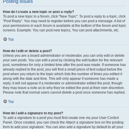
Posting Issues
How do I create a new topic or post a reply?
To post a new topic in a forum, click "New Topic". To post a reply to a topic, click
"Post Reply". You may need to register before you can post a message. A list of
your permissions in each forum is available at the bottom of the forum and topic
screens. Example: You can post new topics, You can post attachments, etc.
Top
How do I edit or delete a post?
Unless you are a board administrator or moderator, you can only edit or delete
your own posts. You can edit a post by clicking the edit button for the relevant
post, sometimes for only a limited time after the post was made. If someone has
already replied to the post, you will find a small piece of text output below the
post when you return to the topic which lists the number of times you edited it
along with the date and time. This will only appear if someone has made a
reply; it will not appear if a moderator or administrator edited the post, though
they may leave a note as to why they’ve edited the post at their own discretion.
Please note that normal users cannot delete a post once someone has replied.
Top
How do I add a signature to my post?
To add a signature to a post you must first create one via your User Control
Panel. Once created, you can check the
Attach a signature
box on the posting
form to add your signature. You can also add a signature by default to all your