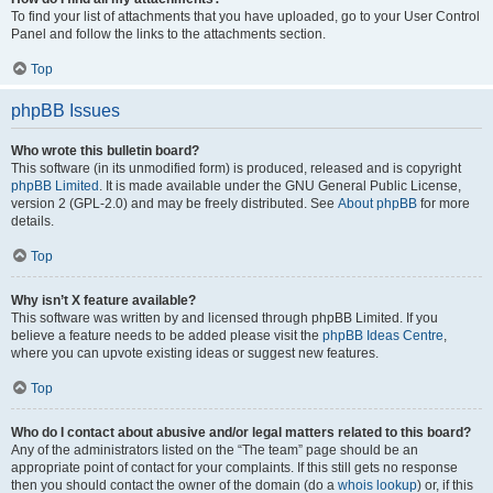
To find your list of attachments that you have uploaded, go to your User Control
Panel and follow the links to the attachments section.
Top
phpBB Issues
Who wrote this bulletin board?
This software (in its unmodified form) is produced, released and is copyright
phpBB Limited
. It is made available under the GNU General Public License,
version 2 (GPL-2.0) and may be freely distributed. See
About phpBB
for more
details.
Top
Why isn’t X feature available?
This software was written by and licensed through phpBB Limited. If you
believe a feature needs to be added please visit the
phpBB Ideas Centre
,
where you can upvote existing ideas or suggest new features.
Top
Who do I contact about abusive and/or legal matters related to this board?
Any of the administrators listed on the “The team” page should be an
appropriate point of contact for your complaints. If this still gets no response
then you should contact the owner of the domain (do a
whois lookup
) or, if this