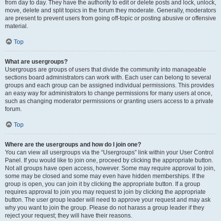
from day to day. They have the authority to edit or delete posts and lock, unlock,
move, delete and split topics in the forum they moderate. Generally, moderators
are present to prevent users from going off-topic or posting abusive or offensive
material.
Top
What are usergroups?
Usergroups are groups of users that divide the community into manageable
sections board administrators can work with. Each user can belong to several
groups and each group can be assigned individual permissions. This provides
an easy way for administrators to change permissions for many users at once,
such as changing moderator permissions or granting users access to a private
forum.
Top
Where are the usergroups and how do I join one?
You can view all usergroups via the “Usergroups” link within your User Control
Panel. If you would like to join one, proceed by clicking the appropriate button.
Not all groups have open access, however. Some may require approval to join,
some may be closed and some may even have hidden memberships. If the
group is open, you can join it by clicking the appropriate button. If a group
requires approval to join you may request to join by clicking the appropriate
button. The user group leader will need to approve your request and may ask
why you want to join the group. Please do not harass a group leader if they
reject your request; they will have their reasons.