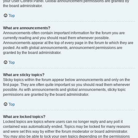
your User Control Panel. Global announcement permissions are granted by
the board administrator.
Top
What are announcements?
Announcements often contain important information for the forum you are
currently reading and you should read them whenever possible.
Announcements appear at the top of every page in the forum to which they are
posted. As with global announcements, announcement permissions are
granted by the board administrator.
Top
What are sticky topics?
Sticky topics within the forum appear below announcements and only on the
first page. They are often quite important so you should read them whenever
possible. As with announcements and global announcements, sticky topic
permissions are granted by the board administrator.
Top
What are locked topics?
Locked topics are topics where users can no longer reply and any poll it
contained was automatically ended. Topics may be locked for many reasons
and were set this way by either the forum moderator or board administrator.
You may also be able to lock your own topics depending on the permissions