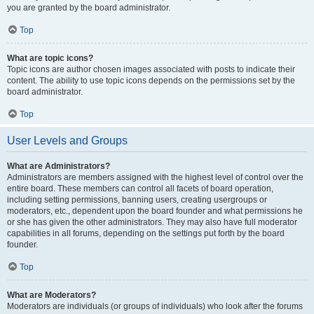
you are granted by the board administrator.
Top
What are topic icons?
Topic icons are author chosen images associated with posts to indicate their
content. The ability to use topic icons depends on the permissions set by the
board administrator.
Top
User Levels and Groups
What are Administrators?
Administrators are members assigned with the highest level of control over the
entire board. These members can control all facets of board operation,
including setting permissions, banning users, creating usergroups or
moderators, etc., dependent upon the board founder and what permissions he
or she has given the other administrators. They may also have full moderator
capabilities in all forums, depending on the settings put forth by the board
founder.
Top
What are Moderators?
Moderators are individuals (or groups of individuals) who look after the forums