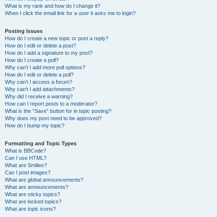
What is my rank and how do I change it?
When I click the email link for a user it asks me to login?
Posting Issues
How do I create a new topic or post a reply?
How do I edit or delete a post?
How do I add a signature to my post?
How do I create a poll?
Why can’t I add more poll options?
How do I edit or delete a poll?
Why can’t I access a forum?
Why can’t I add attachments?
Why did I receive a warning?
How can I report posts to a moderator?
What is the “Save” button for in topic posting?
Why does my post need to be approved?
How do I bump my topic?
Formatting and Topic Types
What is BBCode?
Can I use HTML?
What are Smilies?
Can I post images?
What are global announcements?
What are announcements?
What are sticky topics?
What are locked topics?
What are topic icons?