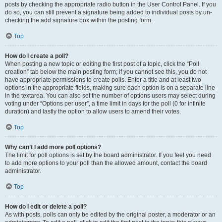
posts by checking the appropriate radio button in the User Control Panel. If you
do so, you can still prevent a signature being added to individual posts by un-
checking the add signature box within the posting form.
Top
How do I create a poll?
When posting a new topic or editing the first post of a topic, click the “Poll
creation” tab below the main posting form; if you cannot see this, you do not
have appropriate permissions to create polls. Enter a title and at least two
options in the appropriate fields, making sure each option is on a separate line
in the textarea. You can also set the number of options users may select during
voting under “Options per user”, a time limit in days for the poll (0 for infinite
duration) and lastly the option to allow users to amend their votes.
Top
Why can’t I add more poll options?
The limit for poll options is set by the board administrator. If you feel you need
to add more options to your poll than the allowed amount, contact the board
administrator.
Top
How do I edit or delete a poll?
As with posts, polls can only be edited by the original poster, a moderator or an