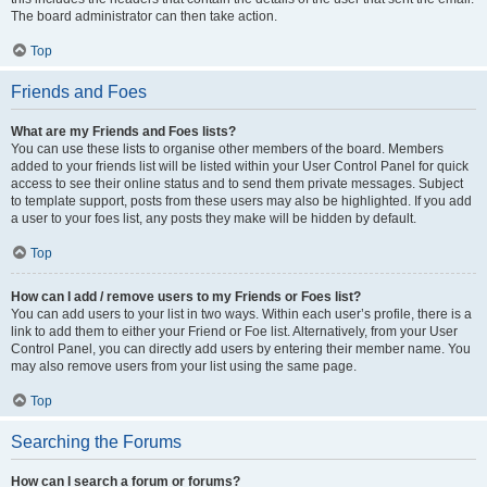
The board administrator can then take action.
Top
Friends and Foes
What are my Friends and Foes lists?
You can use these lists to organise other members of the board. Members
added to your friends list will be listed within your User Control Panel for quick
access to see their online status and to send them private messages. Subject
to template support, posts from these users may also be highlighted. If you add
a user to your foes list, any posts they make will be hidden by default.
Top
How can I add / remove users to my Friends or Foes list?
You can add users to your list in two ways. Within each user’s profile, there is a
link to add them to either your Friend or Foe list. Alternatively, from your User
Control Panel, you can directly add users by entering their member name. You
may also remove users from your list using the same page.
Top
Searching the Forums
How can I search a forum or forums?