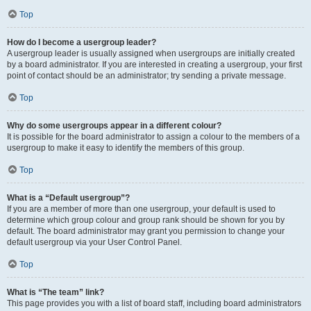
Top
How do I become a usergroup leader?
A usergroup leader is usually assigned when usergroups are initially created
by a board administrator. If you are interested in creating a usergroup, your first
point of contact should be an administrator; try sending a private message.
Top
Why do some usergroups appear in a different colour?
It is possible for the board administrator to assign a colour to the members of a
usergroup to make it easy to identify the members of this group.
Top
What is a “Default usergroup”?
If you are a member of more than one usergroup, your default is used to
determine which group colour and group rank should be shown for you by
default. The board administrator may grant you permission to change your
default usergroup via your User Control Panel.
Top
What is “The team” link?
This page provides you with a list of board staff, including board administrators