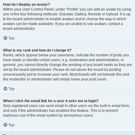
How do I display an avatar?
Within your User Control Panel, under “Profile” you can add an avatar by using
one of the four following methods: Gravatar, Gallery, Remote or Upload. It is up
to the board administrator to enable avatars and to choose the way in which
avatars can be made available. If you are unable to use avatars, contact a
board administrator.
Top
What is my rank and how do I change it?
Ranks, which appear below your username, indicate the number of posts you
have made or identify certain users, e.g. moderators and administrators. In
general, you cannot directly change the wording of any board ranks as they are
set by the board administrator. Please do not abuse the board by posting
unnecessarily just to increase your rank. Most boards will not tolerate this and
the moderator or administrator will simply lower your post count.
Top
When I click the email link for a user it asks me to login?
Only registered users can send email to other users via the built-in email form,
and only if the administrator has enabled this feature. This is to prevent
malicious use of the email system by anonymous users.
Top