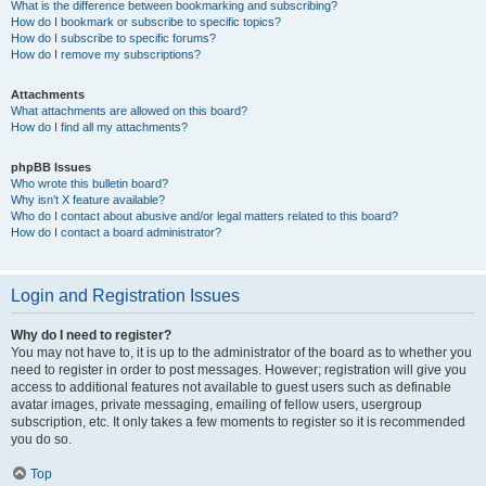
What is the difference between bookmarking and subscribing?
How do I bookmark or subscribe to specific topics?
How do I subscribe to specific forums?
How do I remove my subscriptions?
Attachments
What attachments are allowed on this board?
How do I find all my attachments?
phpBB Issues
Who wrote this bulletin board?
Why isn’t X feature available?
Who do I contact about abusive and/or legal matters related to this board?
How do I contact a board administrator?
Login and Registration Issues
Why do I need to register?
You may not have to, it is up to the administrator of the board as to whether you
need to register in order to post messages. However; registration will give you
access to additional features not available to guest users such as definable
avatar images, private messaging, emailing of fellow users, usergroup
subscription, etc. It only takes a few moments to register so it is recommended
you do so.
Top