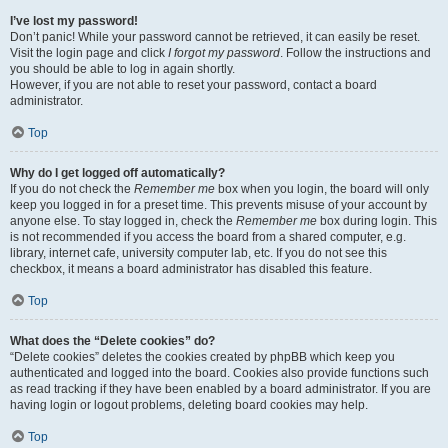
I’ve lost my password!
Don’t panic! While your password cannot be retrieved, it can easily be reset.
Visit the login page and click
I forgot my password
. Follow the instructions and
you should be able to log in again shortly.
However, if you are not able to reset your password, contact a board
administrator.
Top
Why do I get logged off automatically?
If you do not check the
Remember me
box when you login, the board will only
keep you logged in for a preset time. This prevents misuse of your account by
anyone else. To stay logged in, check the
Remember me
box during login. This
is not recommended if you access the board from a shared computer, e.g.
library, internet cafe, university computer lab, etc. If you do not see this
checkbox, it means a board administrator has disabled this feature.
Top
What does the “Delete cookies” do?
“Delete cookies” deletes the cookies created by phpBB which keep you
authenticated and logged into the board. Cookies also provide functions such
as read tracking if they have been enabled by a board administrator. If you are
having login or logout problems, deleting board cookies may help.
Top