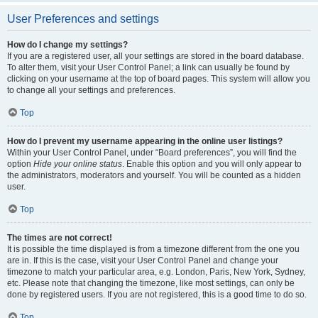
User Preferences and settings
How do I change my settings?
If you are a registered user, all your settings are stored in the board database.
To alter them, visit your User Control Panel; a link can usually be found by
clicking on your username at the top of board pages. This system will allow you
to change all your settings and preferences.
Top
How do I prevent my username appearing in the online user listings?
Within your User Control Panel, under “Board preferences”, you will find the
option
Hide your online status
. Enable this option and you will only appear to
the administrators, moderators and yourself. You will be counted as a hidden
user.
Top
The times are not correct!
It is possible the time displayed is from a timezone different from the one you
are in. If this is the case, visit your User Control Panel and change your
timezone to match your particular area, e.g. London, Paris, New York, Sydney,
etc. Please note that changing the timezone, like most settings, can only be
done by registered users. If you are not registered, this is a good time to do so.
Top