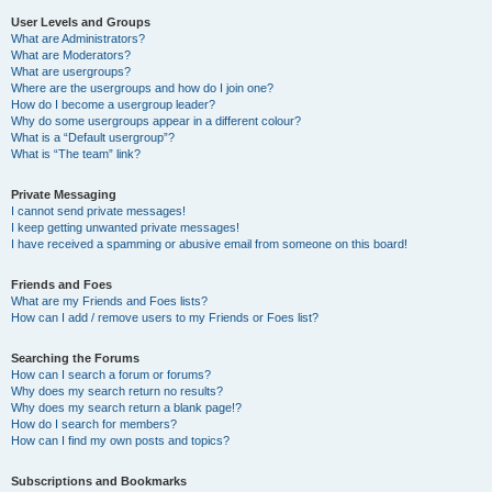
User Levels and Groups
What are Administrators?
What are Moderators?
What are usergroups?
Where are the usergroups and how do I join one?
How do I become a usergroup leader?
Why do some usergroups appear in a different colour?
What is a “Default usergroup”?
What is “The team” link?
Private Messaging
I cannot send private messages!
I keep getting unwanted private messages!
I have received a spamming or abusive email from someone on this board!
Friends and Foes
What are my Friends and Foes lists?
How can I add / remove users to my Friends or Foes list?
Searching the Forums
How can I search a forum or forums?
Why does my search return no results?
Why does my search return a blank page!?
How do I search for members?
How can I find my own posts and topics?
Subscriptions and Bookmarks