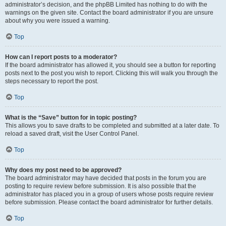
administrator’s decision, and the phpBB Limited has nothing to do with the
warnings on the given site. Contact the board administrator if you are unsure
about why you were issued a warning.
Top
How can I report posts to a moderator?
If the board administrator has allowed it, you should see a button for reporting
posts next to the post you wish to report. Clicking this will walk you through the
steps necessary to report the post.
Top
What is the “Save” button for in topic posting?
This allows you to save drafts to be completed and submitted at a later date. To
reload a saved draft, visit the User Control Panel.
Top
Why does my post need to be approved?
The board administrator may have decided that posts in the forum you are
posting to require review before submission. It is also possible that the
administrator has placed you in a group of users whose posts require review
before submission. Please contact the board administrator for further details.
Top