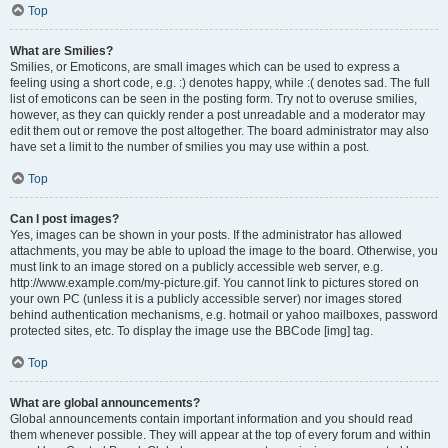
Top
What are Smilies?
Smilies, or Emoticons, are small images which can be used to express a
feeling using a short code, e.g. :) denotes happy, while :( denotes sad. The full
list of emoticons can be seen in the posting form. Try not to overuse smilies,
however, as they can quickly render a post unreadable and a moderator may
edit them out or remove the post altogether. The board administrator may also
have set a limit to the number of smilies you may use within a post.
Top
Can I post images?
Yes, images can be shown in your posts. If the administrator has allowed
attachments, you may be able to upload the image to the board. Otherwise, you
must link to an image stored on a publicly accessible web server, e.g.
http://www.example.com/my-picture.gif. You cannot link to pictures stored on
your own PC (unless it is a publicly accessible server) nor images stored
behind authentication mechanisms, e.g. hotmail or yahoo mailboxes, password
protected sites, etc. To display the image use the BBCode [img] tag.
Top
What are global announcements?
Global announcements contain important information and you should read
them whenever possible. They will appear at the top of every forum and within