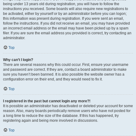
being under 13 years old during registration, you will have to follow the
instructions you received. Some boards will also require new registrations to
be activated, either by yourself or by an administrator before you can logon;
this information was present during registration. If you were sent an email,
follow the instructions. If you did not receive an email, you may have provided
an incorrect email address or the email may have been picked up by a spam
filer. If you are sure the email address you provided is correct, try contacting an
administrator.
Top
Why can’t I login?
There are several reasons why this could occur. First, ensure your username
and password are correct. If they are, contact a board administrator to make
sure you haven’t been banned. It is also possible the website owner has a
configuration error on their end, and they would need to fix it.
Top
I registered in the past but cannot login any more?!
It is possible an administrator has deactivated or deleted your account for some
reason. Also, many boards periodically remove users who have not posted for
a long time to reduce the size of the database. If this has happened, try
registering again and being more involved in discussions.
Top