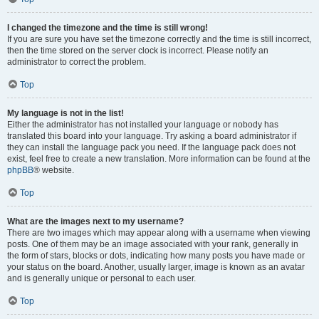
I changed the timezone and the time is still wrong!
If you are sure you have set the timezone correctly and the time is still incorrect,
then the time stored on the server clock is incorrect. Please notify an
administrator to correct the problem.
Top
My language is not in the list!
Either the administrator has not installed your language or nobody has
translated this board into your language. Try asking a board administrator if
they can install the language pack you need. If the language pack does not
exist, feel free to create a new translation. More information can be found at the
phpBB
® website.
Top
What are the images next to my username?
There are two images which may appear along with a username when viewing
posts. One of them may be an image associated with your rank, generally in
the form of stars, blocks or dots, indicating how many posts you have made or
your status on the board. Another, usually larger, image is known as an avatar
and is generally unique or personal to each user.
Top