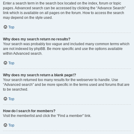
Enter a search term in the search box located on the index, forum or topic
pages. Advanced search can be accessed by clicking the “Advance Search”
link which is available on all pages on the forum. How to access the search
may depend on the style used.
Top
Why does my search return no results?
Your search was probably too vague and included many common terms which
are not indexed by phpBB. Be more specific and use the options available
within Advanced search.
Top
Why does my search return a blank page!?
Your search returned too many results for the webserver to handle. Use
“Advanced search” and be more specific in the terms used and forums that are
to be searched.
Top
How do I search for members?
Visit the memberlist and click the “Find a member” link.
Top