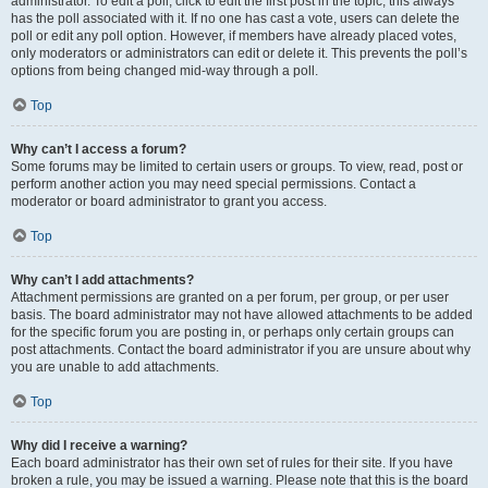
administrator. To edit a poll, click to edit the first post in the topic; this always
has the poll associated with it. If no one has cast a vote, users can delete the
poll or edit any poll option. However, if members have already placed votes,
only moderators or administrators can edit or delete it. This prevents the poll’s
options from being changed mid-way through a poll.
Top
Why can’t I access a forum?
Some forums may be limited to certain users or groups. To view, read, post or
perform another action you may need special permissions. Contact a
moderator or board administrator to grant you access.
Top
Why can’t I add attachments?
Attachment permissions are granted on a per forum, per group, or per user
basis. The board administrator may not have allowed attachments to be added
for the specific forum you are posting in, or perhaps only certain groups can
post attachments. Contact the board administrator if you are unsure about why
you are unable to add attachments.
Top
Why did I receive a warning?
Each board administrator has their own set of rules for their site. If you have
broken a rule, you may be issued a warning. Please note that this is the board