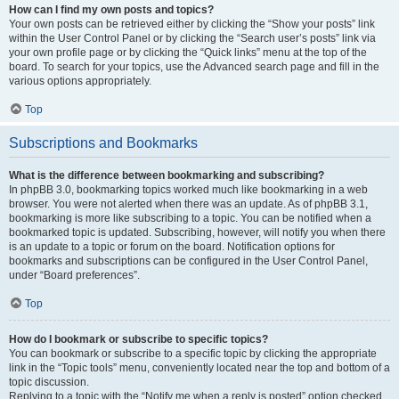
How can I find my own posts and topics?
Your own posts can be retrieved either by clicking the “Show your posts” link
within the User Control Panel or by clicking the “Search user’s posts” link via
your own profile page or by clicking the “Quick links” menu at the top of the
board. To search for your topics, use the Advanced search page and fill in the
various options appropriately.
Top
Subscriptions and Bookmarks
What is the difference between bookmarking and subscribing?
In phpBB 3.0, bookmarking topics worked much like bookmarking in a web
browser. You were not alerted when there was an update. As of phpBB 3.1,
bookmarking is more like subscribing to a topic. You can be notified when a
bookmarked topic is updated. Subscribing, however, will notify you when there
is an update to a topic or forum on the board. Notification options for
bookmarks and subscriptions can be configured in the User Control Panel,
under “Board preferences”.
Top
How do I bookmark or subscribe to specific topics?
You can bookmark or subscribe to a specific topic by clicking the appropriate
link in the “Topic tools” menu, conveniently located near the top and bottom of a
topic discussion.
Replying to a topic with the “Notify me when a reply is posted” option checked