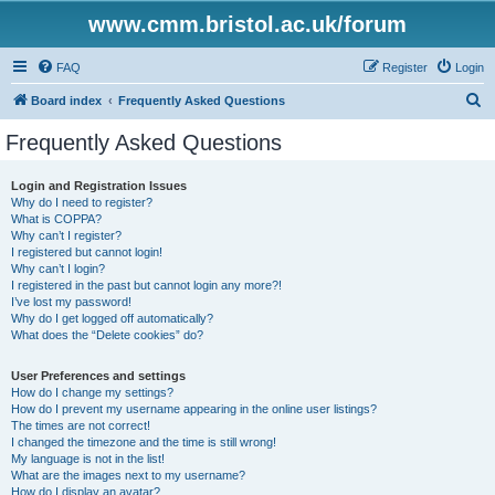
www.cmm.bristol.ac.uk/forum
FAQ
Register
Login
S
Board index
Frequently Asked Questions
e
Frequently Asked Questions
a
r
Login and Registration Issues
Why do I need to register?
c
What is COPPA?
h
Why can’t I register?
I registered but cannot login!
Why can’t I login?
I registered in the past but cannot login any more?!
I’ve lost my password!
Why do I get logged off automatically?
What does the “Delete cookies” do?
User Preferences and settings
How do I change my settings?
How do I prevent my username appearing in the online user listings?
The times are not correct!
I changed the timezone and the time is still wrong!
My language is not in the list!
What are the images next to my username?
How do I display an avatar?