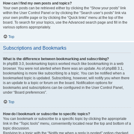
How can I find my own posts and topics?
Your own posts can be retrieved either by clicking the “Show your posts” link
within the User Control Panel or by clicking the “Search user’s posts” link via
your own profile page or by clicking the “Quick links” menu at the top of the
board. To search for your topics, use the Advanced search page and fill in the
various options appropriately.
Top
Subscriptions and Bookmarks
What is the difference between bookmarking and subscribing?
In phpBB 3.0, bookmarking topics worked much like bookmarking in a web
browser. You were not alerted when there was an update. As of phpBB 3.1,
bookmarking is more like subscribing to a topic. You can be notified when a
bookmarked topic is updated. Subscribing, however, will notify you when there
is an update to a topic or forum on the board. Notification options for
bookmarks and subscriptions can be configured in the User Control Panel,
under “Board preferences”.
Top
How do I bookmark or subscribe to specific topics?
You can bookmark or subscribe to a specific topic by clicking the appropriate
link in the “Topic tools” menu, conveniently located near the top and bottom of a
topic discussion.
Replying to a topic with the “Notify me when a reply is posted” option checked