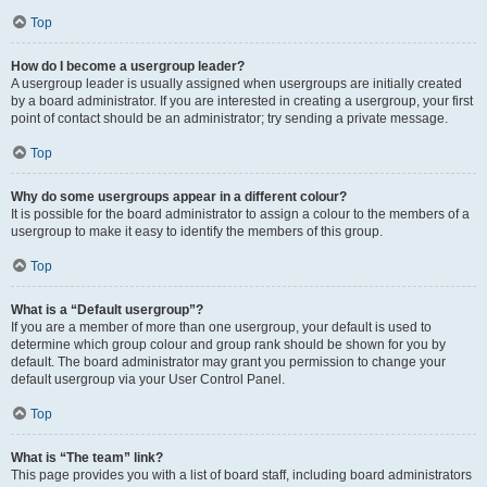
Top
How do I become a usergroup leader?
A usergroup leader is usually assigned when usergroups are initially created
by a board administrator. If you are interested in creating a usergroup, your first
point of contact should be an administrator; try sending a private message.
Top
Why do some usergroups appear in a different colour?
It is possible for the board administrator to assign a colour to the members of a
usergroup to make it easy to identify the members of this group.
Top
What is a “Default usergroup”?
If you are a member of more than one usergroup, your default is used to
determine which group colour and group rank should be shown for you by
default. The board administrator may grant you permission to change your
default usergroup via your User Control Panel.
Top
What is “The team” link?
This page provides you with a list of board staff, including board administrators