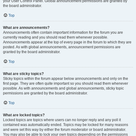
your User Control Panel. Global announcement permissions are granted by
the board administrator.
Top
What are announcements?
Announcements often contain important information for the forum you are
currently reading and you should read them whenever possible.
Announcements appear at the top of every page in the forum to which they are
posted. As with global announcements, announcement permissions are
granted by the board administrator.
Top
What are sticky topics?
Sticky topics within the forum appear below announcements and only on the
first page. They are often quite important so you should read them whenever
possible. As with announcements and global announcements, sticky topic
permissions are granted by the board administrator.
Top
What are locked topics?
Locked topics are topics where users can no longer reply and any poll it
contained was automatically ended. Topics may be locked for many reasons
and were set this way by either the forum moderator or board administrator.
You may also be able to lock your own topics depending on the permissions