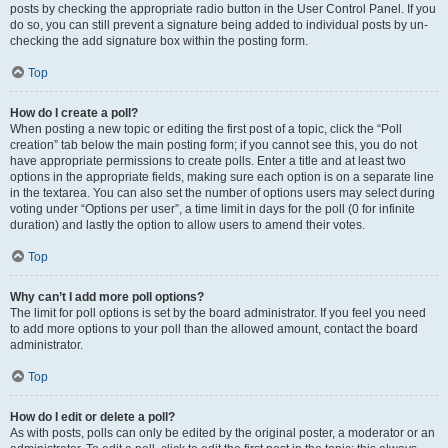
posts by checking the appropriate radio button in the User Control Panel. If you
do so, you can still prevent a signature being added to individual posts by un-
checking the add signature box within the posting form.
Top
How do I create a poll?
When posting a new topic or editing the first post of a topic, click the “Poll
creation” tab below the main posting form; if you cannot see this, you do not
have appropriate permissions to create polls. Enter a title and at least two
options in the appropriate fields, making sure each option is on a separate line
in the textarea. You can also set the number of options users may select during
voting under “Options per user”, a time limit in days for the poll (0 for infinite
duration) and lastly the option to allow users to amend their votes.
Top
Why can’t I add more poll options?
The limit for poll options is set by the board administrator. If you feel you need
to add more options to your poll than the allowed amount, contact the board
administrator.
Top
How do I edit or delete a poll?
As with posts, polls can only be edited by the original poster, a moderator or an