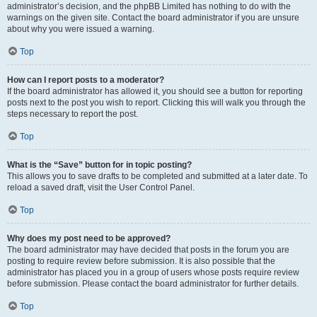
administrator’s decision, and the phpBB Limited has nothing to do with the
warnings on the given site. Contact the board administrator if you are unsure
about why you were issued a warning.
Top
How can I report posts to a moderator?
If the board administrator has allowed it, you should see a button for reporting
posts next to the post you wish to report. Clicking this will walk you through the
steps necessary to report the post.
Top
What is the “Save” button for in topic posting?
This allows you to save drafts to be completed and submitted at a later date. To
reload a saved draft, visit the User Control Panel.
Top
Why does my post need to be approved?
The board administrator may have decided that posts in the forum you are
posting to require review before submission. It is also possible that the
administrator has placed you in a group of users whose posts require review
before submission. Please contact the board administrator for further details.
Top