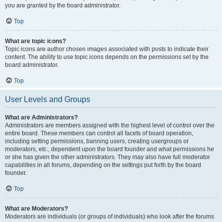
you are granted by the board administrator.
Top
What are topic icons?
Topic icons are author chosen images associated with posts to indicate their
content. The ability to use topic icons depends on the permissions set by the
board administrator.
Top
User Levels and Groups
What are Administrators?
Administrators are members assigned with the highest level of control over the
entire board. These members can control all facets of board operation,
including setting permissions, banning users, creating usergroups or
moderators, etc., dependent upon the board founder and what permissions he
or she has given the other administrators. They may also have full moderator
capabilities in all forums, depending on the settings put forth by the board
founder.
Top
What are Moderators?
Moderators are individuals (or groups of individuals) who look after the forums