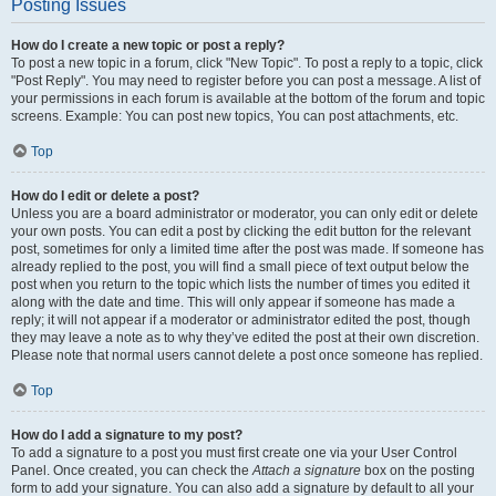
Posting Issues
How do I create a new topic or post a reply?
To post a new topic in a forum, click "New Topic". To post a reply to a topic, click
"Post Reply". You may need to register before you can post a message. A list of
your permissions in each forum is available at the bottom of the forum and topic
screens. Example: You can post new topics, You can post attachments, etc.
Top
How do I edit or delete a post?
Unless you are a board administrator or moderator, you can only edit or delete
your own posts. You can edit a post by clicking the edit button for the relevant
post, sometimes for only a limited time after the post was made. If someone has
already replied to the post, you will find a small piece of text output below the
post when you return to the topic which lists the number of times you edited it
along with the date and time. This will only appear if someone has made a
reply; it will not appear if a moderator or administrator edited the post, though
they may leave a note as to why they’ve edited the post at their own discretion.
Please note that normal users cannot delete a post once someone has replied.
Top
How do I add a signature to my post?
To add a signature to a post you must first create one via your User Control
Panel. Once created, you can check the
Attach a signature
box on the posting
form to add your signature. You can also add a signature by default to all your