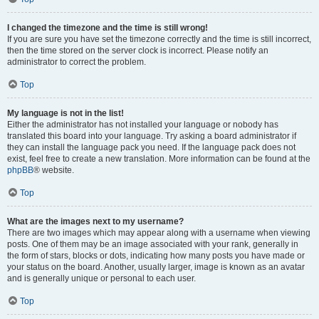
I changed the timezone and the time is still wrong!
If you are sure you have set the timezone correctly and the time is still incorrect,
then the time stored on the server clock is incorrect. Please notify an
administrator to correct the problem.
Top
My language is not in the list!
Either the administrator has not installed your language or nobody has
translated this board into your language. Try asking a board administrator if
they can install the language pack you need. If the language pack does not
exist, feel free to create a new translation. More information can be found at the
phpBB
® website.
Top
What are the images next to my username?
There are two images which may appear along with a username when viewing
posts. One of them may be an image associated with your rank, generally in
the form of stars, blocks or dots, indicating how many posts you have made or
your status on the board. Another, usually larger, image is known as an avatar
and is generally unique or personal to each user.
Top