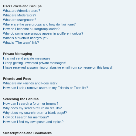
User Levels and Groups
What are Administrators?
What are Moderators?
What are usergroups?
Where are the usergroups and how do I join one?
How do I become a usergroup leader?
Why do some usergroups appear in a different colour?
What is a “Default usergroup”?
What is “The team” link?
Private Messaging
I cannot send private messages!
I keep getting unwanted private messages!
I have received a spamming or abusive email from someone on this board!
Friends and Foes
What are my Friends and Foes lists?
How can I add / remove users to my Friends or Foes list?
Searching the Forums
How can I search a forum or forums?
Why does my search return no results?
Why does my search return a blank page!?
How do I search for members?
How can I find my own posts and topics?
Subscriptions and Bookmarks