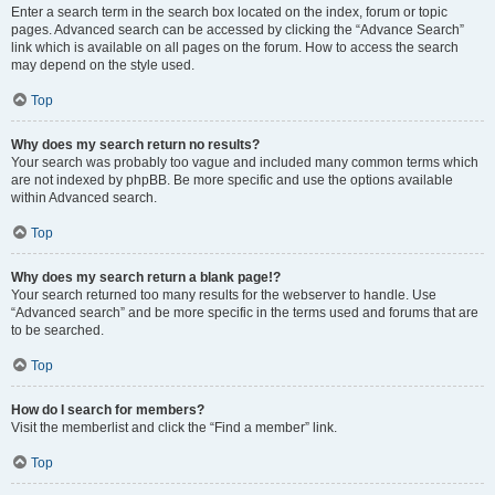
Enter a search term in the search box located on the index, forum or topic
pages. Advanced search can be accessed by clicking the “Advance Search”
link which is available on all pages on the forum. How to access the search
may depend on the style used.
Top
Why does my search return no results?
Your search was probably too vague and included many common terms which
are not indexed by phpBB. Be more specific and use the options available
within Advanced search.
Top
Why does my search return a blank page!?
Your search returned too many results for the webserver to handle. Use
“Advanced search” and be more specific in the terms used and forums that are
to be searched.
Top
How do I search for members?
Visit the memberlist and click the “Find a member” link.
Top