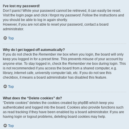
I’ve lost my password!
Don’t panic! While your password cannot be retrieved, it can easily be reset.
Visit the login page and click
I forgot my password
. Follow the instructions and
you should be able to log in again shortly.
However, if you are not able to reset your password, contact a board
administrator.
Top
Why do I get logged off automatically?
If you do not check the
Remember me
box when you login, the board will only
keep you logged in for a preset time. This prevents misuse of your account by
anyone else. To stay logged in, check the
Remember me
box during login. This
is not recommended if you access the board from a shared computer, e.g.
library, internet cafe, university computer lab, etc. If you do not see this
checkbox, it means a board administrator has disabled this feature.
Top
What does the “Delete cookies” do?
“Delete cookies” deletes the cookies created by phpBB which keep you
authenticated and logged into the board. Cookies also provide functions such
as read tracking if they have been enabled by a board administrator. If you are
having login or logout problems, deleting board cookies may help.
Top