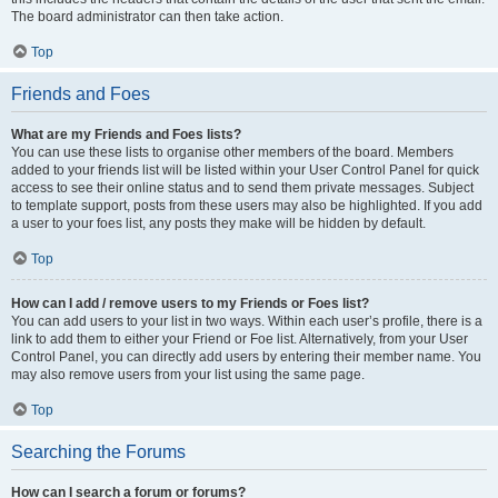
The board administrator can then take action.
Top
Friends and Foes
What are my Friends and Foes lists?
You can use these lists to organise other members of the board. Members
added to your friends list will be listed within your User Control Panel for quick
access to see their online status and to send them private messages. Subject
to template support, posts from these users may also be highlighted. If you add
a user to your foes list, any posts they make will be hidden by default.
Top
How can I add / remove users to my Friends or Foes list?
You can add users to your list in two ways. Within each user’s profile, there is a
link to add them to either your Friend or Foe list. Alternatively, from your User
Control Panel, you can directly add users by entering their member name. You
may also remove users from your list using the same page.
Top
Searching the Forums
How can I search a forum or forums?