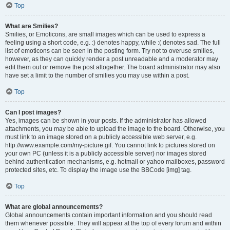
Top
What are Smilies?
Smilies, or Emoticons, are small images which can be used to express a
feeling using a short code, e.g. :) denotes happy, while :( denotes sad. The full
list of emoticons can be seen in the posting form. Try not to overuse smilies,
however, as they can quickly render a post unreadable and a moderator may
edit them out or remove the post altogether. The board administrator may also
have set a limit to the number of smilies you may use within a post.
Top
Can I post images?
Yes, images can be shown in your posts. If the administrator has allowed
attachments, you may be able to upload the image to the board. Otherwise, you
must link to an image stored on a publicly accessible web server, e.g.
http://www.example.com/my-picture.gif. You cannot link to pictures stored on
your own PC (unless it is a publicly accessible server) nor images stored
behind authentication mechanisms, e.g. hotmail or yahoo mailboxes, password
protected sites, etc. To display the image use the BBCode [img] tag.
Top
What are global announcements?
Global announcements contain important information and you should read
them whenever possible. They will appear at the top of every forum and within