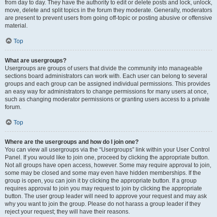
from day to day. They have the authority to edit or delete posts and lock, unlock,
move, delete and split topics in the forum they moderate. Generally, moderators
are present to prevent users from going off-topic or posting abusive or offensive
material.
Top
What are usergroups?
Usergroups are groups of users that divide the community into manageable
sections board administrators can work with. Each user can belong to several
groups and each group can be assigned individual permissions. This provides
an easy way for administrators to change permissions for many users at once,
such as changing moderator permissions or granting users access to a private
forum.
Top
Where are the usergroups and how do I join one?
You can view all usergroups via the “Usergroups” link within your User Control
Panel. If you would like to join one, proceed by clicking the appropriate button.
Not all groups have open access, however. Some may require approval to join,
some may be closed and some may even have hidden memberships. If the
group is open, you can join it by clicking the appropriate button. If a group
requires approval to join you may request to join by clicking the appropriate
button. The user group leader will need to approve your request and may ask
why you want to join the group. Please do not harass a group leader if they
reject your request; they will have their reasons.