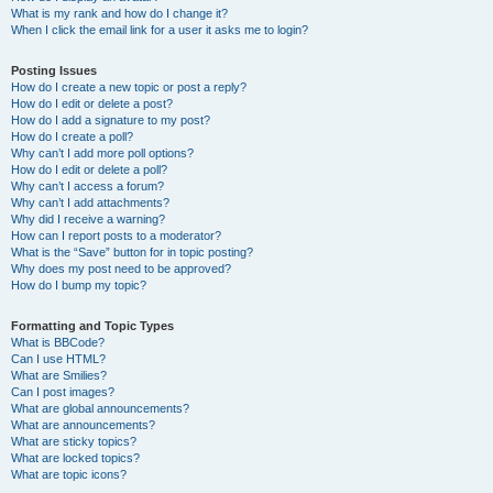
What is my rank and how do I change it?
When I click the email link for a user it asks me to login?
Posting Issues
How do I create a new topic or post a reply?
How do I edit or delete a post?
How do I add a signature to my post?
How do I create a poll?
Why can’t I add more poll options?
How do I edit or delete a poll?
Why can’t I access a forum?
Why can’t I add attachments?
Why did I receive a warning?
How can I report posts to a moderator?
What is the “Save” button for in topic posting?
Why does my post need to be approved?
How do I bump my topic?
Formatting and Topic Types
What is BBCode?
Can I use HTML?
What are Smilies?
Can I post images?
What are global announcements?
What are announcements?
What are sticky topics?
What are locked topics?
What are topic icons?