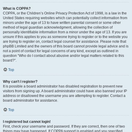
What is COPPA?
COPPA, or the Children’s Online Privacy Protection Act of 1998, is a law in the
United States requiring websites which can potentially collect information from
minors under the age of 13 to have written parental consent or some other
method of legal guardian acknowledgment, allowing the collection of
personally identifiable information from a minor under the age of 13. If you are
unsure if this applies to you as someone trying to register or to the website you
are trying to register on, contact legal counsel for assistance. Please note that
phpBB Limited and the owners of this board cannot provide legal advice and is
not a point of contact for legal concerns of any kind, except as outlined in
question “Who do I contact about abusive and/or legal matters related to this
board?”.
Top
Why can’t I register?
It is possible a board administrator has disabled registration to prevent new
visitors from signing up. A board administrator could have also banned your IP
address or disallowed the username you are attempting to register. Contact a
board administrator for assistance.
Top
I registered but cannot login!
First, check your username and password. If they are correct, then one of two
things may have happened. If COPPA support is enabled and you specified