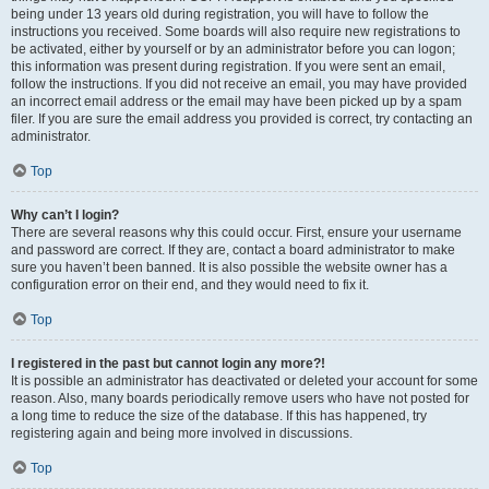
being under 13 years old during registration, you will have to follow the
instructions you received. Some boards will also require new registrations to
be activated, either by yourself or by an administrator before you can logon;
this information was present during registration. If you were sent an email,
follow the instructions. If you did not receive an email, you may have provided
an incorrect email address or the email may have been picked up by a spam
filer. If you are sure the email address you provided is correct, try contacting an
administrator.
Top
Why can’t I login?
There are several reasons why this could occur. First, ensure your username
and password are correct. If they are, contact a board administrator to make
sure you haven’t been banned. It is also possible the website owner has a
configuration error on their end, and they would need to fix it.
Top
I registered in the past but cannot login any more?!
It is possible an administrator has deactivated or deleted your account for some
reason. Also, many boards periodically remove users who have not posted for
a long time to reduce the size of the database. If this has happened, try
registering again and being more involved in discussions.
Top