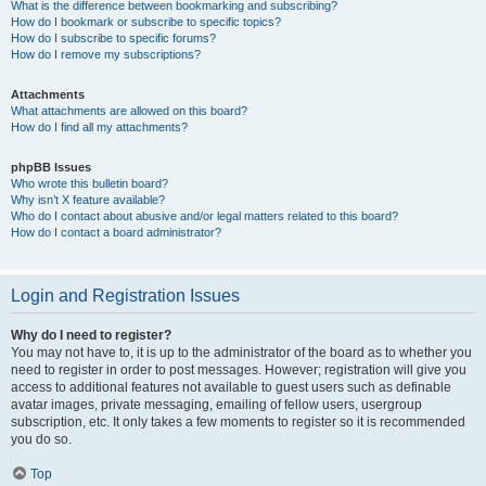
What is the difference between bookmarking and subscribing?
How do I bookmark or subscribe to specific topics?
How do I subscribe to specific forums?
How do I remove my subscriptions?
Attachments
What attachments are allowed on this board?
How do I find all my attachments?
phpBB Issues
Who wrote this bulletin board?
Why isn’t X feature available?
Who do I contact about abusive and/or legal matters related to this board?
How do I contact a board administrator?
Login and Registration Issues
Why do I need to register?
You may not have to, it is up to the administrator of the board as to whether you
need to register in order to post messages. However; registration will give you
access to additional features not available to guest users such as definable
avatar images, private messaging, emailing of fellow users, usergroup
subscription, etc. It only takes a few moments to register so it is recommended
you do so.
Top