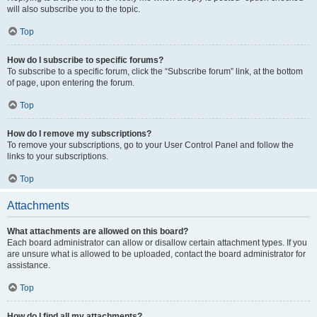
will also subscribe you to the topic.
Top
How do I subscribe to specific forums?
To subscribe to a specific forum, click the “Subscribe forum” link, at the bottom
of page, upon entering the forum.
Top
How do I remove my subscriptions?
To remove your subscriptions, go to your User Control Panel and follow the
links to your subscriptions.
Top
Attachments
What attachments are allowed on this board?
Each board administrator can allow or disallow certain attachment types. If you
are unsure what is allowed to be uploaded, contact the board administrator for
assistance.
Top
How do I find all my attachments?