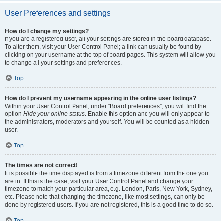
User Preferences and settings
How do I change my settings?
If you are a registered user, all your settings are stored in the board database.
To alter them, visit your User Control Panel; a link can usually be found by
clicking on your username at the top of board pages. This system will allow you
to change all your settings and preferences.
Top
How do I prevent my username appearing in the online user listings?
Within your User Control Panel, under “Board preferences”, you will find the
option
Hide your online status
. Enable this option and you will only appear to
the administrators, moderators and yourself. You will be counted as a hidden
user.
Top
The times are not correct!
It is possible the time displayed is from a timezone different from the one you
are in. If this is the case, visit your User Control Panel and change your
timezone to match your particular area, e.g. London, Paris, New York, Sydney,
etc. Please note that changing the timezone, like most settings, can only be
done by registered users. If you are not registered, this is a good time to do so.
Top