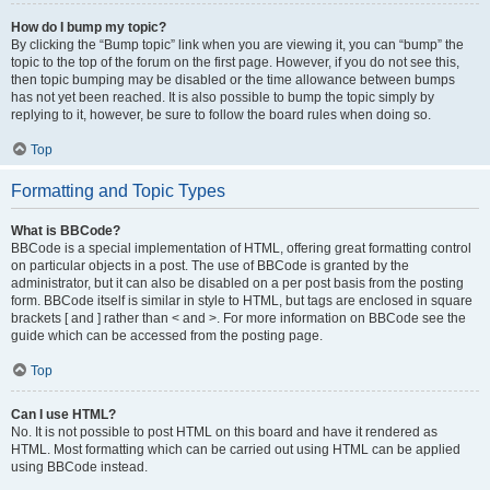
How do I bump my topic?
By clicking the “Bump topic” link when you are viewing it, you can “bump” the
topic to the top of the forum on the first page. However, if you do not see this,
then topic bumping may be disabled or the time allowance between bumps
has not yet been reached. It is also possible to bump the topic simply by
replying to it, however, be sure to follow the board rules when doing so.
Top
Formatting and Topic Types
What is BBCode?
BBCode is a special implementation of HTML, offering great formatting control
on particular objects in a post. The use of BBCode is granted by the
administrator, but it can also be disabled on a per post basis from the posting
form. BBCode itself is similar in style to HTML, but tags are enclosed in square
brackets [ and ] rather than < and >. For more information on BBCode see the
guide which can be accessed from the posting page.
Top
Can I use HTML?
No. It is not possible to post HTML on this board and have it rendered as
HTML. Most formatting which can be carried out using HTML can be applied
using BBCode instead.