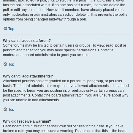
administrator. To edit a poll, click to edit the first post in the topic; this always
has the poll associated with it. If no one has cast a vote, users can delete the
poll or edit any poll option. However, if members have already placed votes,
only moderators or administrators can edit or delete it. This prevents the poll’s
options from being changed mid-way through a poll.
Top
Why can’t I access a forum?
Some forums may be limited to certain users or groups. To view, read, post or
perform another action you may need special permissions. Contact a
moderator or board administrator to grant you access.
Top
Why can’t I add attachments?
Attachment permissions are granted on a per forum, per group, or per user
basis. The board administrator may not have allowed attachments to be added
for the specific forum you are posting in, or perhaps only certain groups can
post attachments. Contact the board administrator if you are unsure about why
you are unable to add attachments.
Top
Why did I receive a warning?
Each board administrator has their own set of rules for their site. If you have
broken a rule, you may be issued a warning. Please note that this is the board