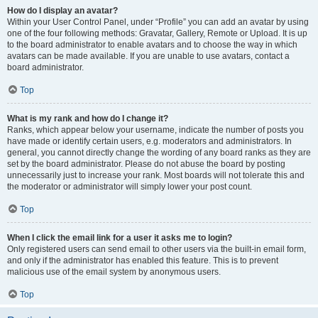
How do I display an avatar?
Within your User Control Panel, under “Profile” you can add an avatar by using
one of the four following methods: Gravatar, Gallery, Remote or Upload. It is up
to the board administrator to enable avatars and to choose the way in which
avatars can be made available. If you are unable to use avatars, contact a
board administrator.
Top
What is my rank and how do I change it?
Ranks, which appear below your username, indicate the number of posts you
have made or identify certain users, e.g. moderators and administrators. In
general, you cannot directly change the wording of any board ranks as they are
set by the board administrator. Please do not abuse the board by posting
unnecessarily just to increase your rank. Most boards will not tolerate this and
the moderator or administrator will simply lower your post count.
Top
When I click the email link for a user it asks me to login?
Only registered users can send email to other users via the built-in email form,
and only if the administrator has enabled this feature. This is to prevent
malicious use of the email system by anonymous users.
Top