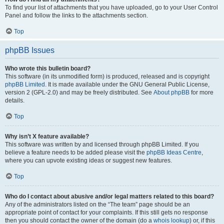
To find your list of attachments that you have uploaded, go to your User Control
Panel and follow the links to the attachments section.
Top
phpBB Issues
Who wrote this bulletin board?
This software (in its unmodified form) is produced, released and is copyright
phpBB Limited
. It is made available under the GNU General Public License,
version 2 (GPL-2.0) and may be freely distributed. See
About phpBB
for more
details.
Top
Why isn’t X feature available?
This software was written by and licensed through phpBB Limited. If you
believe a feature needs to be added please visit the
phpBB Ideas Centre
,
where you can upvote existing ideas or suggest new features.
Top
Who do I contact about abusive and/or legal matters related to this board?
Any of the administrators listed on the “The team” page should be an
appropriate point of contact for your complaints. If this still gets no response
then you should contact the owner of the domain (do a
whois lookup
) or, if this