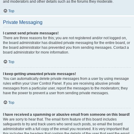
and moderators and other details such as the forums they moderate.
Top
Private Messaging
I cannot send private messages!
There are three reasons for this; you are not registered and/or not logged on,
the board administrator has disabled private messaging for the entire board, or
the board administrator has prevented you from sending messages. Contact a
board administrator for more information.
Top
I keep getting unwanted private messages!
You can automatically delete private messages from a user by using message
rules within your User Control Panel. If you are receiving abusive private
messages from a particular user, report the messages to the moderators; they
have the power to prevent a user from sending private messages.
Top
I have received a spamming or abusive email from someone on this board!
We are sorry to hear that. The email form feature of this board includes
safeguards to try and track users who send such posts, so email the board
administrator with a full copy of the email you received. It is very important that
this includes the headers that contain the details of the user that sent the email.