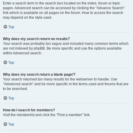
Enter a search term in the search box located on the index, forum or topic
pages. Advanced search can be accessed by clicking the “Advance Search”
link which is available on all pages on the forum. How to access the search
may depend on the style used.
Top
Why does my search return no results?
Your search was probably too vague and included many common terms which
are not indexed by phpBB. Be more specific and use the options available
within Advanced search.
Top
Why does my search return a blank page!?
Your search returned too many results for the webserver to handle. Use
“Advanced search” and be more specific in the terms used and forums that are
to be searched.
Top
How do I search for members?
Visit the memberlist and click the “Find a member” link.
Top