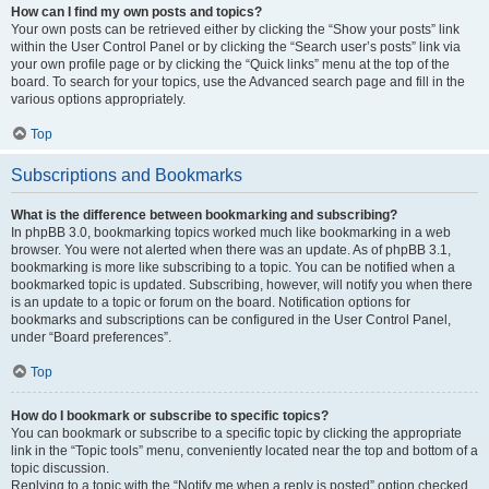
How can I find my own posts and topics?
Your own posts can be retrieved either by clicking the “Show your posts” link
within the User Control Panel or by clicking the “Search user’s posts” link via
your own profile page or by clicking the “Quick links” menu at the top of the
board. To search for your topics, use the Advanced search page and fill in the
various options appropriately.
Top
Subscriptions and Bookmarks
What is the difference between bookmarking and subscribing?
In phpBB 3.0, bookmarking topics worked much like bookmarking in a web
browser. You were not alerted when there was an update. As of phpBB 3.1,
bookmarking is more like subscribing to a topic. You can be notified when a
bookmarked topic is updated. Subscribing, however, will notify you when there
is an update to a topic or forum on the board. Notification options for
bookmarks and subscriptions can be configured in the User Control Panel,
under “Board preferences”.
Top
How do I bookmark or subscribe to specific topics?
You can bookmark or subscribe to a specific topic by clicking the appropriate
link in the “Topic tools” menu, conveniently located near the top and bottom of a
topic discussion.
Replying to a topic with the “Notify me when a reply is posted” option checked