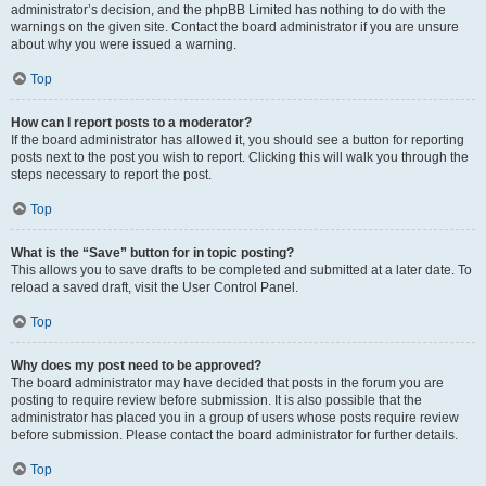
administrator’s decision, and the phpBB Limited has nothing to do with the
warnings on the given site. Contact the board administrator if you are unsure
about why you were issued a warning.
Top
How can I report posts to a moderator?
If the board administrator has allowed it, you should see a button for reporting
posts next to the post you wish to report. Clicking this will walk you through the
steps necessary to report the post.
Top
What is the “Save” button for in topic posting?
This allows you to save drafts to be completed and submitted at a later date. To
reload a saved draft, visit the User Control Panel.
Top
Why does my post need to be approved?
The board administrator may have decided that posts in the forum you are
posting to require review before submission. It is also possible that the
administrator has placed you in a group of users whose posts require review
before submission. Please contact the board administrator for further details.
Top