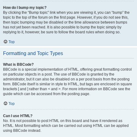
How do I bump my topic?
By clicking the “Bump topic” link when you are viewing it, you can “bump” the
topic to the top of the forum on the first page. However, if you do not see this,
then topic bumping may be disabled or the time allowance between bumps
has not yet been reached. It is also possible to bump the topic simply by
replying to it, however, be sure to follow the board rules when doing so.
Top
Formatting and Topic Types
What is BBCode?
BBCode is a special implementation of HTML, offering great formatting control
on particular objects in a post. The use of BBCode is granted by the
administrator, but it can also be disabled on a per post basis from the posting
form. BBCode itself is similar in style to HTML, but tags are enclosed in square
brackets [ and ] rather than < and >. For more information on BBCode see the
guide which can be accessed from the posting page.
Top
Can I use HTML?
No. It is not possible to post HTML on this board and have it rendered as
HTML. Most formatting which can be carried out using HTML can be applied
using BBCode instead.