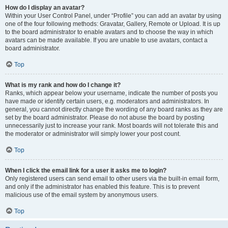
How do I display an avatar?
Within your User Control Panel, under “Profile” you can add an avatar by using
one of the four following methods: Gravatar, Gallery, Remote or Upload. It is up
to the board administrator to enable avatars and to choose the way in which
avatars can be made available. If you are unable to use avatars, contact a
board administrator.
Top
What is my rank and how do I change it?
Ranks, which appear below your username, indicate the number of posts you
have made or identify certain users, e.g. moderators and administrators. In
general, you cannot directly change the wording of any board ranks as they are
set by the board administrator. Please do not abuse the board by posting
unnecessarily just to increase your rank. Most boards will not tolerate this and
the moderator or administrator will simply lower your post count.
Top
When I click the email link for a user it asks me to login?
Only registered users can send email to other users via the built-in email form,
and only if the administrator has enabled this feature. This is to prevent
malicious use of the email system by anonymous users.
Top