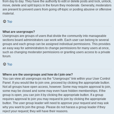
from day to day. They have the authority to edit or delete posts and lock, unlock,
move, delete and split topics in the forum they moderate. Generally, moderators
are present to prevent users from going off-topic or posting abusive or offensive
material.
Top
What are usergroups?
Usergroups are groups of users that divide the community into manageable
sections board administrators can work with. Each user can belong to several
groups and each group can be assigned individual permissions. This provides
an easy way for administrators to change permissions for many users at once,
such as changing moderator permissions or granting users access to a private
forum.
Top
Where are the usergroups and how do I join one?
You can view all usergroups via the “Usergroups” link within your User Control
Panel. If you would like to join one, proceed by clicking the appropriate button.
Not all groups have open access, however. Some may require approval to join,
some may be closed and some may even have hidden memberships. If the
group is open, you can join it by clicking the appropriate button. If a group
requires approval to join you may request to join by clicking the appropriate
button. The user group leader will need to approve your request and may ask
why you want to join the group. Please do not harass a group leader if they
reject your request; they will have their reasons.