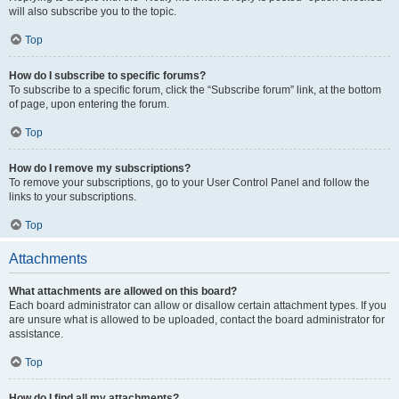
will also subscribe you to the topic.
Top
How do I subscribe to specific forums?
To subscribe to a specific forum, click the “Subscribe forum” link, at the bottom
of page, upon entering the forum.
Top
How do I remove my subscriptions?
To remove your subscriptions, go to your User Control Panel and follow the
links to your subscriptions.
Top
Attachments
What attachments are allowed on this board?
Each board administrator can allow or disallow certain attachment types. If you
are unsure what is allowed to be uploaded, contact the board administrator for
assistance.
Top
How do I find all my attachments?