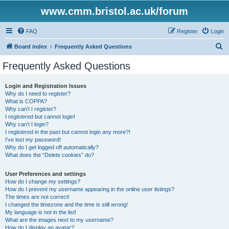
www.cmm.bristol.ac.uk/forum
FAQ
Register
Login
S
Board index
Frequently Asked Questions
e
Frequently Asked Questions
a
r
Login and Registration Issues
Why do I need to register?
c
What is COPPA?
h
Why can’t I register?
I registered but cannot login!
Why can’t I login?
I registered in the past but cannot login any more?!
I’ve lost my password!
Why do I get logged off automatically?
What does the “Delete cookies” do?
User Preferences and settings
How do I change my settings?
How do I prevent my username appearing in the online user listings?
The times are not correct!
I changed the timezone and the time is still wrong!
My language is not in the list!
What are the images next to my username?
How do I display an avatar?