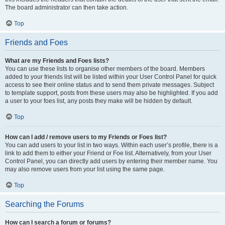
The board administrator can then take action.
Top
Friends and Foes
What are my Friends and Foes lists?
You can use these lists to organise other members of the board. Members
added to your friends list will be listed within your User Control Panel for quick
access to see their online status and to send them private messages. Subject
to template support, posts from these users may also be highlighted. If you add
a user to your foes list, any posts they make will be hidden by default.
Top
How can I add / remove users to my Friends or Foes list?
You can add users to your list in two ways. Within each user’s profile, there is a
link to add them to either your Friend or Foe list. Alternatively, from your User
Control Panel, you can directly add users by entering their member name. You
may also remove users from your list using the same page.
Top
Searching the Forums
How can I search a forum or forums?