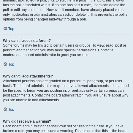
administrator. To edit a poll, click to edit the first post in the topic; this always
has the poll associated with it. If no one has cast a vote, users can delete the
poll or edit any poll option. However, if members have already placed votes,
only moderators or administrators can edit or delete it. This prevents the poll’s
options from being changed mid-way through a poll.
Top
Why can’t I access a forum?
Some forums may be limited to certain users or groups. To view, read, post or
perform another action you may need special permissions. Contact a
moderator or board administrator to grant you access.
Top
Why can’t I add attachments?
Attachment permissions are granted on a per forum, per group, or per user
basis. The board administrator may not have allowed attachments to be added
for the specific forum you are posting in, or perhaps only certain groups can
post attachments. Contact the board administrator if you are unsure about why
you are unable to add attachments.
Top
Why did I receive a warning?
Each board administrator has their own set of rules for their site. If you have
broken a rule, you may be issued a warning. Please note that this is the board