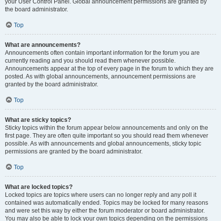
your User Control Panel. Global announcement permissions are granted by
the board administrator.
Top
What are announcements?
Announcements often contain important information for the forum you are
currently reading and you should read them whenever possible.
Announcements appear at the top of every page in the forum to which they are
posted. As with global announcements, announcement permissions are
granted by the board administrator.
Top
What are sticky topics?
Sticky topics within the forum appear below announcements and only on the
first page. They are often quite important so you should read them whenever
possible. As with announcements and global announcements, sticky topic
permissions are granted by the board administrator.
Top
What are locked topics?
Locked topics are topics where users can no longer reply and any poll it
contained was automatically ended. Topics may be locked for many reasons
and were set this way by either the forum moderator or board administrator.
You may also be able to lock your own topics depending on the permissions