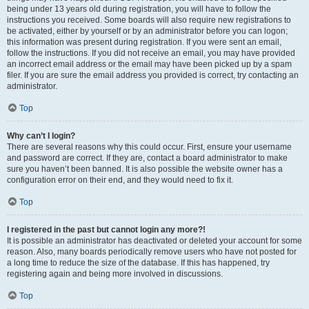
being under 13 years old during registration, you will have to follow the
instructions you received. Some boards will also require new registrations to
be activated, either by yourself or by an administrator before you can logon;
this information was present during registration. If you were sent an email,
follow the instructions. If you did not receive an email, you may have provided
an incorrect email address or the email may have been picked up by a spam
filer. If you are sure the email address you provided is correct, try contacting an
administrator.
Top
Why can’t I login?
There are several reasons why this could occur. First, ensure your username
and password are correct. If they are, contact a board administrator to make
sure you haven’t been banned. It is also possible the website owner has a
configuration error on their end, and they would need to fix it.
Top
I registered in the past but cannot login any more?!
It is possible an administrator has deactivated or deleted your account for some
reason. Also, many boards periodically remove users who have not posted for
a long time to reduce the size of the database. If this has happened, try
registering again and being more involved in discussions.
Top