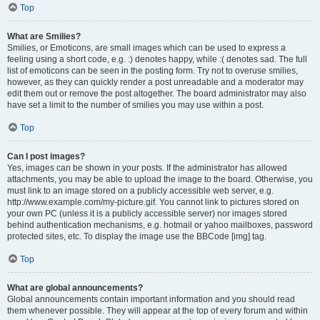
Top
What are Smilies?
Smilies, or Emoticons, are small images which can be used to express a
feeling using a short code, e.g. :) denotes happy, while :( denotes sad. The full
list of emoticons can be seen in the posting form. Try not to overuse smilies,
however, as they can quickly render a post unreadable and a moderator may
edit them out or remove the post altogether. The board administrator may also
have set a limit to the number of smilies you may use within a post.
Top
Can I post images?
Yes, images can be shown in your posts. If the administrator has allowed
attachments, you may be able to upload the image to the board. Otherwise, you
must link to an image stored on a publicly accessible web server, e.g.
http://www.example.com/my-picture.gif. You cannot link to pictures stored on
your own PC (unless it is a publicly accessible server) nor images stored
behind authentication mechanisms, e.g. hotmail or yahoo mailboxes, password
protected sites, etc. To display the image use the BBCode [img] tag.
Top
What are global announcements?
Global announcements contain important information and you should read
them whenever possible. They will appear at the top of every forum and within