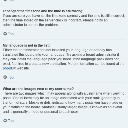
I changed the timezone and the time is still wrong!
If you are sure you have set the timezone correctly and the time is still incorrect,
then the time stored on the server clock is incorrect. Please notify an
administrator to correct the problem.
Top
My language is not in the list!
Either the administrator has not installed your language or nobody has
translated this board into your language. Try asking a board administrator if
they can install the language pack you need. If the language pack does not
exist, feel free to create a new translation. More information can be found at the
phpBB
® website.
Top
What are the images next to my username?
There are two images which may appear along with a username when viewing
posts. One of them may be an image associated with your rank, generally in
the form of stars, blocks or dots, indicating how many posts you have made or
your status on the board. Another, usually larger, image is known as an avatar
and is generally unique or personal to each user.
Top