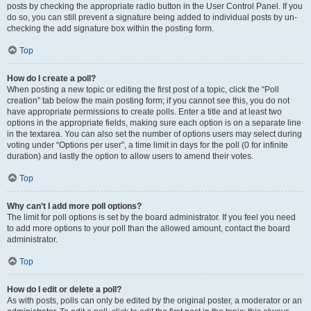
posts by checking the appropriate radio button in the User Control Panel. If you
do so, you can still prevent a signature being added to individual posts by un-
checking the add signature box within the posting form.
Top
How do I create a poll?
When posting a new topic or editing the first post of a topic, click the “Poll
creation” tab below the main posting form; if you cannot see this, you do not
have appropriate permissions to create polls. Enter a title and at least two
options in the appropriate fields, making sure each option is on a separate line
in the textarea. You can also set the number of options users may select during
voting under “Options per user”, a time limit in days for the poll (0 for infinite
duration) and lastly the option to allow users to amend their votes.
Top
Why can’t I add more poll options?
The limit for poll options is set by the board administrator. If you feel you need
to add more options to your poll than the allowed amount, contact the board
administrator.
Top
How do I edit or delete a poll?
As with posts, polls can only be edited by the original poster, a moderator or an