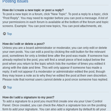
Posting Issues
How do I create a new topic or post a reply?
To post a new topic in a forum, click "New Topic". To post a reply to a topic, click
"Post Reply". You may need to register before you can post a message. A list of
your permissions in each forum is available at the bottom of the forum and topic
screens. Example: You can post new topics, You can post attachments, etc.
Top
How do I edit or delete a post?
Unless you are a board administrator or moderator, you can only edit or delete
your own posts. You can edit a post by clicking the edit button for the relevant
post, sometimes for only a limited time after the post was made. If someone has
already replied to the post, you will find a small piece of text output below the
post when you return to the topic which lists the number of times you edited it
along with the date and time. This will only appear if someone has made a
reply; it will not appear if a moderator or administrator edited the post, though
they may leave a note as to why they’ve edited the post at their own discretion.
Please note that normal users cannot delete a post once someone has replied.
Top
How do I add a signature to my post?
To add a signature to a post you must first create one via your User Control
Panel. Once created, you can check the
Attach a signature
box on the posting
form to add your signature. You can also add a signature by default to all your