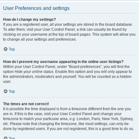
User Preferences and settings
How do I change my settings?
If you are a registered user, all your settings are stored in the board database.
To alter them, visit your User Control Panel; a link can usually be found by
clicking on your username at the top of board pages. This system will allow you
to change all your settings and preferences.
Top
How do I prevent my username appearing in the online user listings?
Within your User Control Panel, under “Board preferences”, you will find the
option
Hide your online status
. Enable this option and you will only appear to
the administrators, moderators and yourself. You will be counted as a hidden
user.
Top
The times are not correct!
It is possible the time displayed is from a timezone different from the one you
are in. If this is the case, visit your User Control Panel and change your
timezone to match your particular area, e.g. London, Paris, New York, Sydney,
etc. Please note that changing the timezone, like most settings, can only be
done by registered users. If you are not registered, this is a good time to do so.
Top