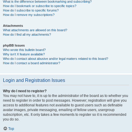
What is the difference between bookmarking and subscribing?
How do I bookmark or subscribe to specific topics?
How do I subscribe to specific forums?
How do I remove my subscriptions?
Attachments
What attachments are allowed on this board?
How do I find all my attachments?
phpBB Issues
Who wrote this bulletin board?
Why isn’t X feature available?
Who do I contact about abusive and/or legal matters related to this board?
How do I contact a board administrator?
Login and Registration Issues
Why do I need to register?
You may not have to, it is up to the administrator of the board as to whether you
need to register in order to post messages. However; registration will give you
access to additional features not available to guest users such as definable
avatar images, private messaging, emailing of fellow users, usergroup
subscription, etc. It only takes a few moments to register so it is recommended
you do so.
Top