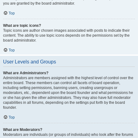
you are granted by the board administrator.
Top
What are topic icons?
Topic icons are author chosen images associated with posts to indicate their
content. The ability to use topic icons depends on the permissions set by the
board administrator.
Top
User Levels and Groups
What are Administrators?
Administrators are members assigned with the highest level of control over the
entire board. These members can control all facets of board operation,
including setting permissions, banning users, creating usergroups or
moderators, etc., dependent upon the board founder and what permissions he
or she has given the other administrators. They may also have full moderator
capabilities in all forums, depending on the settings put forth by the board
founder.
Top
What are Moderators?
Moderators are individuals (or groups of individuals) who look after the forums