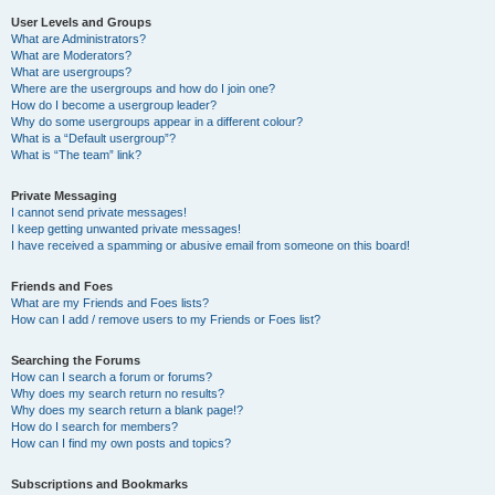
User Levels and Groups
What are Administrators?
What are Moderators?
What are usergroups?
Where are the usergroups and how do I join one?
How do I become a usergroup leader?
Why do some usergroups appear in a different colour?
What is a “Default usergroup”?
What is “The team” link?
Private Messaging
I cannot send private messages!
I keep getting unwanted private messages!
I have received a spamming or abusive email from someone on this board!
Friends and Foes
What are my Friends and Foes lists?
How can I add / remove users to my Friends or Foes list?
Searching the Forums
How can I search a forum or forums?
Why does my search return no results?
Why does my search return a blank page!?
How do I search for members?
How can I find my own posts and topics?
Subscriptions and Bookmarks