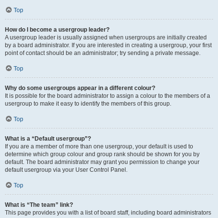
Top
How do I become a usergroup leader?
A usergroup leader is usually assigned when usergroups are initially created
by a board administrator. If you are interested in creating a usergroup, your first
point of contact should be an administrator; try sending a private message.
Top
Why do some usergroups appear in a different colour?
It is possible for the board administrator to assign a colour to the members of a
usergroup to make it easy to identify the members of this group.
Top
What is a “Default usergroup”?
If you are a member of more than one usergroup, your default is used to
determine which group colour and group rank should be shown for you by
default. The board administrator may grant you permission to change your
default usergroup via your User Control Panel.
Top
What is “The team” link?
This page provides you with a list of board staff, including board administrators