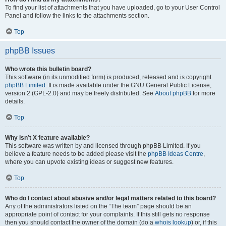
To find your list of attachments that you have uploaded, go to your User Control
Panel and follow the links to the attachments section.
Top
phpBB Issues
Who wrote this bulletin board?
This software (in its unmodified form) is produced, released and is copyright
phpBB Limited
. It is made available under the GNU General Public License,
version 2 (GPL-2.0) and may be freely distributed. See
About phpBB
for more
details.
Top
Why isn’t X feature available?
This software was written by and licensed through phpBB Limited. If you
believe a feature needs to be added please visit the
phpBB Ideas Centre
,
where you can upvote existing ideas or suggest new features.
Top
Who do I contact about abusive and/or legal matters related to this board?
Any of the administrators listed on the “The team” page should be an
appropriate point of contact for your complaints. If this still gets no response
then you should contact the owner of the domain (do a
whois lookup
) or, if this