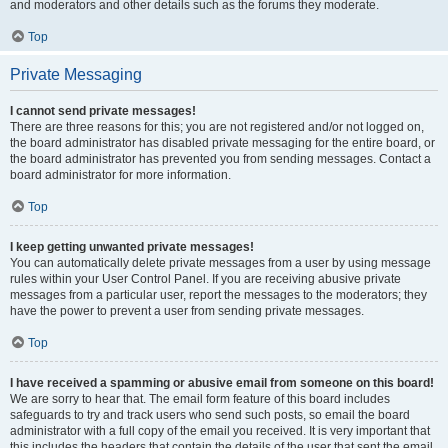
and moderators and other details such as the forums they moderate.
Top
Private Messaging
I cannot send private messages!
There are three reasons for this; you are not registered and/or not logged on,
the board administrator has disabled private messaging for the entire board, or
the board administrator has prevented you from sending messages. Contact a
board administrator for more information.
Top
I keep getting unwanted private messages!
You can automatically delete private messages from a user by using message
rules within your User Control Panel. If you are receiving abusive private
messages from a particular user, report the messages to the moderators; they
have the power to prevent a user from sending private messages.
Top
I have received a spamming or abusive email from someone on this board!
We are sorry to hear that. The email form feature of this board includes
safeguards to try and track users who send such posts, so email the board
administrator with a full copy of the email you received. It is very important that
this includes the headers that contain the details of the user that sent the email.