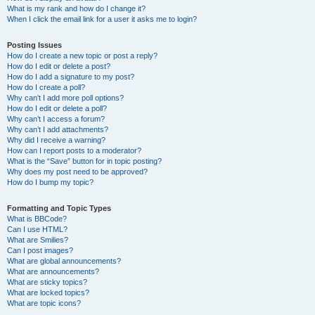
What is my rank and how do I change it?
When I click the email link for a user it asks me to login?
Posting Issues
How do I create a new topic or post a reply?
How do I edit or delete a post?
How do I add a signature to my post?
How do I create a poll?
Why can’t I add more poll options?
How do I edit or delete a poll?
Why can’t I access a forum?
Why can’t I add attachments?
Why did I receive a warning?
How can I report posts to a moderator?
What is the “Save” button for in topic posting?
Why does my post need to be approved?
How do I bump my topic?
Formatting and Topic Types
What is BBCode?
Can I use HTML?
What are Smilies?
Can I post images?
What are global announcements?
What are announcements?
What are sticky topics?
What are locked topics?
What are topic icons?