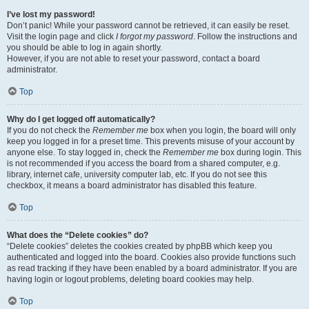
I’ve lost my password!
Don’t panic! While your password cannot be retrieved, it can easily be reset.
Visit the login page and click
I forgot my password
. Follow the instructions and
you should be able to log in again shortly.
However, if you are not able to reset your password, contact a board
administrator.
Top
Why do I get logged off automatically?
If you do not check the
Remember me
box when you login, the board will only
keep you logged in for a preset time. This prevents misuse of your account by
anyone else. To stay logged in, check the
Remember me
box during login. This
is not recommended if you access the board from a shared computer, e.g.
library, internet cafe, university computer lab, etc. If you do not see this
checkbox, it means a board administrator has disabled this feature.
Top
What does the “Delete cookies” do?
“Delete cookies” deletes the cookies created by phpBB which keep you
authenticated and logged into the board. Cookies also provide functions such
as read tracking if they have been enabled by a board administrator. If you are
having login or logout problems, deleting board cookies may help.
Top