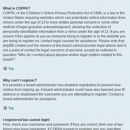
What is COPPA?
COPPA, or the Children’s Online Privacy Protection Act of 1998, is a law in the
United States requiring websites which can potentially collect information from
minors under the age of 13 to have written parental consent or some other
method of legal guardian acknowledgment, allowing the collection of
personally identifiable information from a minor under the age of 13. If you are
unsure if this applies to you as someone trying to register or to the website you
are trying to register on, contact legal counsel for assistance. Please note that
phpBB Limited and the owners of this board cannot provide legal advice and is
not a point of contact for legal concerns of any kind, except as outlined in
question “Who do I contact about abusive and/or legal matters related to this
board?”.
Top
Why can’t I register?
It is possible a board administrator has disabled registration to prevent new
visitors from signing up. A board administrator could have also banned your IP
address or disallowed the username you are attempting to register. Contact a
board administrator for assistance.
Top
I registered but cannot login!
First, check your username and password. If they are correct, then one of two
things may have happened. If COPPA support is enabled and you specified