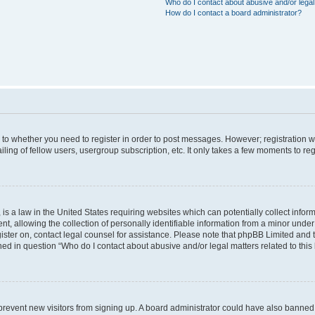
Who do I contact about abusive and/or legal 
How do I contact a board administrator?
s to whether you need to register in order to post messages. However; registration wi
ing of fellow users, usergroup subscription, etc. It only takes a few moments to re
is a law in the United States requiring websites which can potentially collect infor
allowing the collection of personally identifiable information from a minor under th
egister on, contact legal counsel for assistance. Please note that phpBB Limited and
ined in question “Who do I contact about abusive and/or legal matters related to this
to prevent new visitors from signing up. A board administrator could have also bann