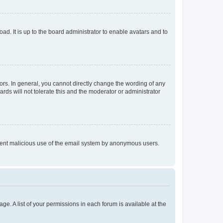
ad. It is up to the board administrator to enable avatars and to
rs. In general, you cannot directly change the wording of any
rds will not tolerate this and the moderator or administrator
prevent malicious use of the email system by anonymous users.
ge. A list of your permissions in each forum is available at the