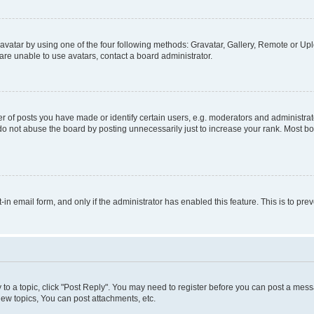
vatar by using one of the four following methods: Gravatar, Gallery, Remote or Uplo
re unable to use avatars, contact a board administrator.
f posts you have made or identify certain users, e.g. moderators and administrato
do not abuse the board by posting unnecessarily just to increase your rank. Most boa
t-in email form, and only if the administrator has enabled this feature. This is to 
y to a topic, click "Post Reply". You may need to register before you can post a messa
ew topics, You can post attachments, etc.