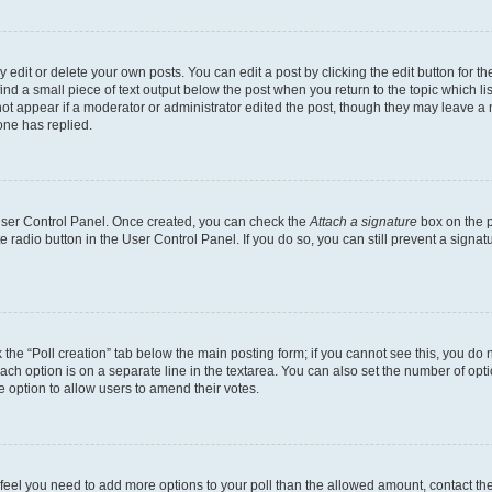
dit or delete your own posts. You can edit a post by clicking the edit button for the
ind a small piece of text output below the post when you return to the topic which li
not appear if a moderator or administrator edited the post, though they may leave a n
ne has replied.
 User Control Panel. Once created, you can check the
Attach a signature
box on the p
te radio button in the User Control Panel. If you do so, you can still prevent a sign
ck the “Poll creation” tab below the main posting form; if you cannot see this, you do 
each option is on a separate line in the textarea. You can also set the number of op
 the option to allow users to amend their votes.
you feel you need to add more options to your poll than the allowed amount, contact th