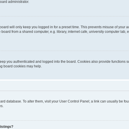
oard administrator.
oard will only keep you logged in for a preset time. This prevents misuse of your 
oard from a shared computer, e.g. library, internet cafe, university computer lab, e
eep you authenticated and logged into the board. Cookies also provide functions s
ting board cookies may help.
 board database. To alter them, visit your User Control Panel; a link can usually be 
es.
istings?