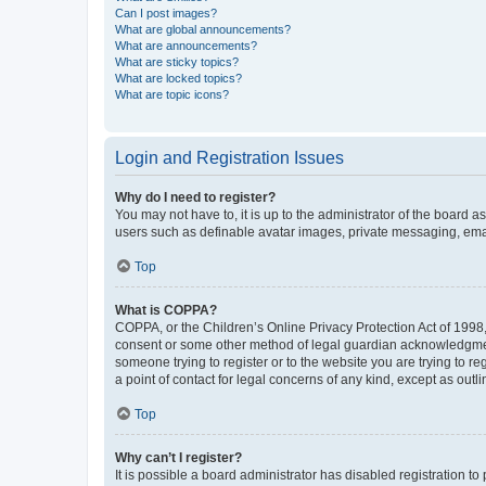
Can I post images?
What are global announcements?
What are announcements?
What are sticky topics?
What are locked topics?
What are topic icons?
Login and Registration Issues
Why do I need to register?
You may not have to, it is up to the administrator of the board a
users such as definable avatar images, private messaging, email
Top
What is COPPA?
COPPA, or the Children’s Online Privacy Protection Act of 1998, 
consent or some other method of legal guardian acknowledgment, 
someone trying to register or to the website you are trying to r
a point of contact for legal concerns of any kind, except as outl
Top
Why can’t I register?
It is possible a board administrator has disabled registration 