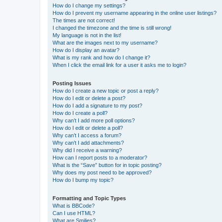
How do I change my settings?
How do I prevent my username appearing in the online user listings?
The times are not correct!
I changed the timezone and the time is still wrong!
My language is not in the list!
What are the images next to my username?
How do I display an avatar?
What is my rank and how do I change it?
When I click the email link for a user it asks me to login?
Posting Issues
How do I create a new topic or post a reply?
How do I edit or delete a post?
How do I add a signature to my post?
How do I create a poll?
Why can’t I add more poll options?
How do I edit or delete a poll?
Why can’t I access a forum?
Why can’t I add attachments?
Why did I receive a warning?
How can I report posts to a moderator?
What is the “Save” button for in topic posting?
Why does my post need to be approved?
How do I bump my topic?
Formatting and Topic Types
What is BBCode?
Can I use HTML?
What are Smilies?