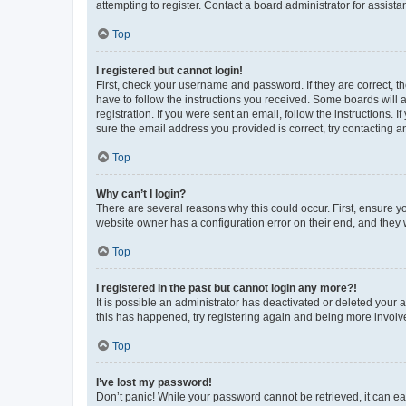
attempting to register. Contact a board administrator for assista
Top
I registered but cannot login!
First, check your username and password. If they are correct, 
have to follow the instructions you received. Some boards will a
registration. If you were sent an email, follow the instructions
sure the email address you provided is correct, try contacting a
Top
Why can’t I login?
There are several reasons why this could occur. First, ensure y
website owner has a configuration error on their end, and they w
Top
I registered in the past but cannot login any more?!
It is possible an administrator has deactivated or deleted your
this has happened, try registering again and being more involv
Top
I’ve lost my password!
Don’t panic! While your password cannot be retrieved, it can eas