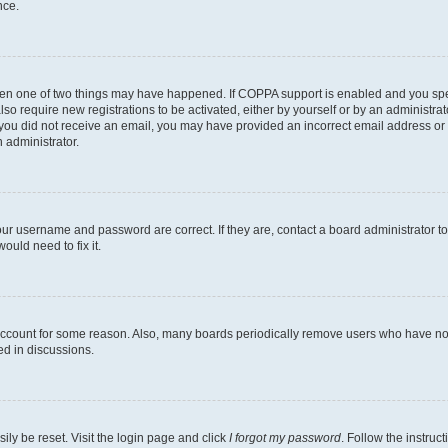
nce.
then one of two things may have happened. If COPPA support is enabled and you speci
lso require new registrations to be activated, either by yourself or by an administra
. If you did not receive an email, you may have provided an incorrect email address o
n administrator.
our username and password are correct. If they are, contact a board administrator t
ould need to fix it.
 account for some reason. Also, many boards periodically remove users who have not p
ed in discussions.
ily be reset. Visit the login page and click
I forgot my password
. Follow the instruc