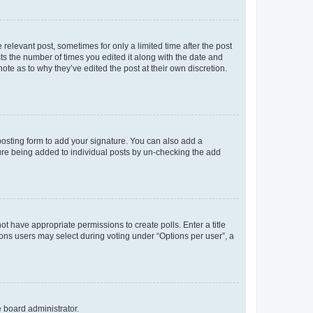
 relevant post, sometimes for only a limited time after the post
sts the number of times you edited it along with the date and
ote as to why they’ve edited the post at their own discretion.
osting form to add your signature. You can also add a
ature being added to individual posts by un-checking the add
not have appropriate permissions to create polls. Enter a title
tions users may select during voting under “Options per user”, a
e board administrator.