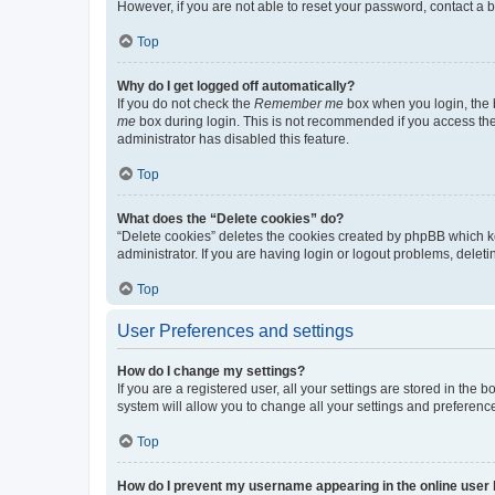
However, if you are not able to reset your password, contact a b
Top
Why do I get logged off automatically?
If you do not check the
Remember me
box when you login, the b
me
box during login. This is not recommended if you access the b
administrator has disabled this feature.
Top
What does the “Delete cookies” do?
“Delete cookies” deletes the cookies created by phpBB which k
administrator. If you are having login or logout problems, dele
Top
User Preferences and settings
How do I change my settings?
If you are a registered user, all your settings are stored in the
system will allow you to change all your settings and preferenc
Top
How do I prevent my username appearing in the online user l