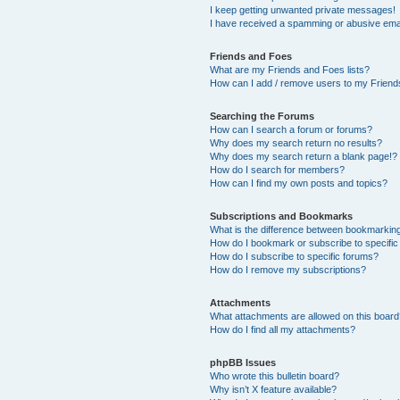
I keep getting unwanted private messages!
I have received a spamming or abusive ema
Friends and Foes
What are my Friends and Foes lists?
How can I add / remove users to my Friends
Searching the Forums
How can I search a forum or forums?
Why does my search return no results?
Why does my search return a blank page!?
How do I search for members?
How can I find my own posts and topics?
Subscriptions and Bookmarks
What is the difference between bookmarkin
How do I bookmark or subscribe to specific
How do I subscribe to specific forums?
How do I remove my subscriptions?
Attachments
What attachments are allowed on this boar
How do I find all my attachments?
phpBB Issues
Who wrote this bulletin board?
Why isn’t X feature available?