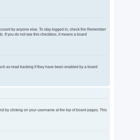
account by anyone else. To stay logged in, check the
Remember
tc. If you do not see this checkbox, it means a board
uch as read tracking if they have been enabled by a board
found by clicking on your username at the top of board pages. This