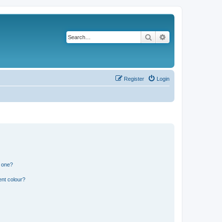
Search
Advanced search
Register
Login
n one?
ent colour?