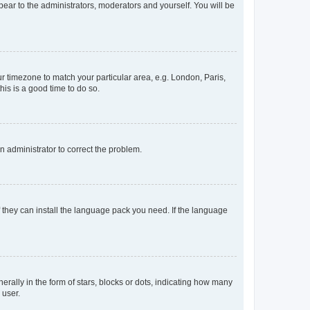
ppear to the administrators, moderators and yourself. You will be
our timezone to match your particular area, e.g. London, Paris,
his is a good time to do so.
an administrator to correct the problem.
f they can install the language pack you need. If the language
lly in the form of stars, blocks or dots, indicating how many
 user.