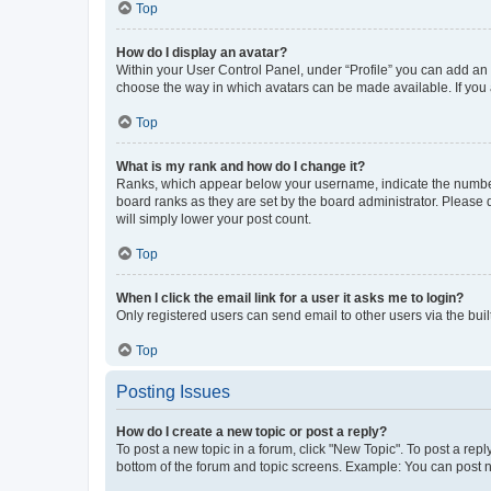
Top
How do I display an avatar?
Within your User Control Panel, under “Profile” you can add an a
choose the way in which avatars can be made available. If you a
Top
What is my rank and how do I change it?
Ranks, which appear below your username, indicate the number o
board ranks as they are set by the board administrator. Please 
will simply lower your post count.
Top
When I click the email link for a user it asks me to login?
Only registered users can send email to other users via the buil
Top
Posting Issues
How do I create a new topic or post a reply?
To post a new topic in a forum, click "New Topic". To post a repl
bottom of the forum and topic screens. Example: You can post n