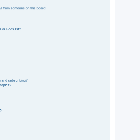
il from someone on this board!
 or Foes list?
g and subscribing?
 topics?
d?