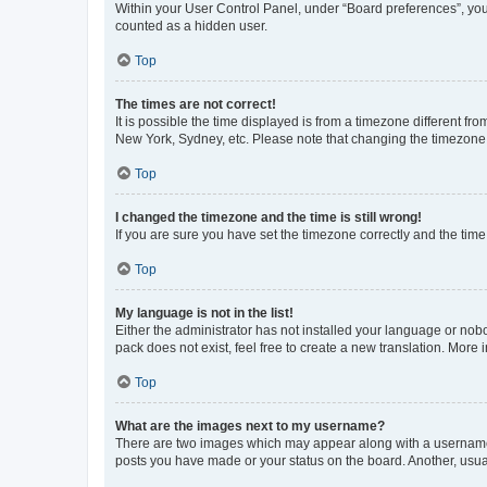
Within your User Control Panel, under “Board preferences”, you 
counted as a hidden user.
Top
The times are not correct!
It is possible the time displayed is from a timezone different fr
New York, Sydney, etc. Please note that changing the timezone, l
Top
I changed the timezone and the time is still wrong!
If you are sure you have set the timezone correctly and the time i
Top
My language is not in the list!
Either the administrator has not installed your language or nob
pack does not exist, feel free to create a new translation. More
Top
What are the images next to my username?
There are two images which may appear along with a username w
posts you have made or your status on the board. Another, usual