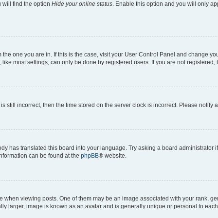
will find the option
Hide your online status
. Enable this option and you will only a
om the one you are in. If this is the case, visit your User Control Panel and change y
ike most settings, can only be done by registered users. If you are not registered, t
s still incorrect, then the time stored on the server clock is incorrect. Please notify 
ody has translated this board into your language. Try asking a board administrator i
 information can be found at the
phpBB
® website.
hen viewing posts. One of them may be an image associated with your rank, genera
ly larger, image is known as an avatar and is generally unique or personal to each