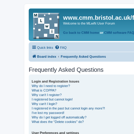
www.cmm.bristol.ac.uk/
Welcome to the MLwiN User Forum
Go back to CMM home
or
CMM software FA
Quick links
FAQ
Board index
Frequently Asked Questions
Frequently Asked Questions
Login and Registration Issues
Why do I need to register?
What is COPPA?
Why can’t I register?
I registered but cannot login!
Why can’t I login?
I registered in the past but cannot login any more?!
I’ve lost my password!
Why do I get logged off automatically?
What does the “Delete cookies” do?
User Preferences and settings