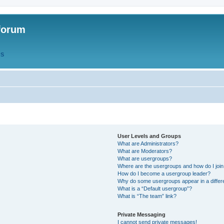
forum
QS
User Levels and Groups
What are Administrators?
What are Moderators?
What are usergroups?
Where are the usergroups and how do I joi
How do I become a usergroup leader?
Why do some usergroups appear in a differ
What is a “Default usergroup”?
What is “The team” link?
Private Messaging
I cannot send private messages!