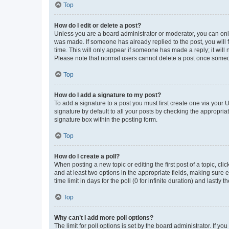
Top
How do I edit or delete a post?
Unless you are a board administrator or moderator, you can only e
was made. If someone has already replied to the post, you will f
time. This will only appear if someone has made a reply; it will 
Please note that normal users cannot delete a post once someo
Top
How do I add a signature to my post?
To add a signature to a post you must first create one via your
signature by default to all your posts by checking the appropria
signature box within the posting form.
Top
How do I create a poll?
When posting a new topic or editing the first post of a topic, cli
and at least two options in the appropriate fields, making sure 
time limit in days for the poll (0 for infinite duration) and lastly
Top
Why can’t I add more poll options?
The limit for poll options is set by the board administrator. If 