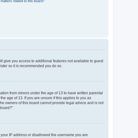
matters related to this board?
ll give you access to additional features not available to guest
gister so it is recommended you do so.
mation from minors under the age of 13 to have written parental
e age of 13. If you are unsure if this applies to you as
 the owners of this board cannot provide legal advice and is not
 board?”.
ed your IP address or disallowed the username you are