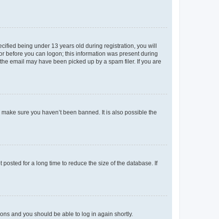
fied being under 13 years old during registration, you will
tor before you can logon; this information was present during
r the email may have been picked up by a spam filer. If you are
o make sure you haven’t been banned. It is also possible the
osted for a long time to reduce the size of the database. If
tions and you should be able to log in again shortly.