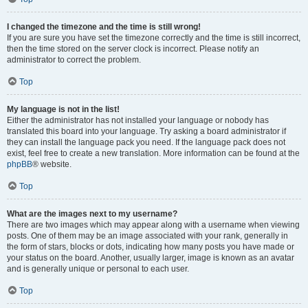
I changed the timezone and the time is still wrong!
If you are sure you have set the timezone correctly and the time is still incorrect,
then the time stored on the server clock is incorrect. Please notify an
administrator to correct the problem.
Top
My language is not in the list!
Either the administrator has not installed your language or nobody has
translated this board into your language. Try asking a board administrator if
they can install the language pack you need. If the language pack does not
exist, feel free to create a new translation. More information can be found at the
phpBB
® website.
Top
What are the images next to my username?
There are two images which may appear along with a username when viewing
posts. One of them may be an image associated with your rank, generally in
the form of stars, blocks or dots, indicating how many posts you have made or
your status on the board. Another, usually larger, image is known as an avatar
and is generally unique or personal to each user.
Top