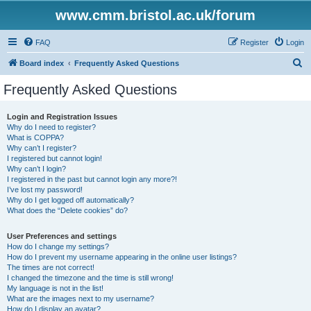
www.cmm.bristol.ac.uk/forum
FAQ
Register
Login
S
Board index
Frequently Asked Questions
e
Frequently Asked Questions
a
r
Login and Registration Issues
Why do I need to register?
c
What is COPPA?
h
Why can’t I register?
I registered but cannot login!
Why can’t I login?
I registered in the past but cannot login any more?!
I’ve lost my password!
Why do I get logged off automatically?
What does the “Delete cookies” do?
User Preferences and settings
How do I change my settings?
How do I prevent my username appearing in the online user listings?
The times are not correct!
I changed the timezone and the time is still wrong!
My language is not in the list!
What are the images next to my username?
How do I display an avatar?