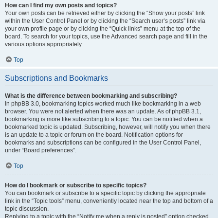
How can I find my own posts and topics?
Your own posts can be retrieved either by clicking the “Show your posts” link
within the User Control Panel or by clicking the “Search user’s posts” link via
your own profile page or by clicking the “Quick links” menu at the top of the
board. To search for your topics, use the Advanced search page and fill in the
various options appropriately.
Top
Subscriptions and Bookmarks
What is the difference between bookmarking and subscribing?
In phpBB 3.0, bookmarking topics worked much like bookmarking in a web
browser. You were not alerted when there was an update. As of phpBB 3.1,
bookmarking is more like subscribing to a topic. You can be notified when a
bookmarked topic is updated. Subscribing, however, will notify you when there
is an update to a topic or forum on the board. Notification options for
bookmarks and subscriptions can be configured in the User Control Panel,
under “Board preferences”.
Top
How do I bookmark or subscribe to specific topics?
You can bookmark or subscribe to a specific topic by clicking the appropriate
link in the “Topic tools” menu, conveniently located near the top and bottom of a
topic discussion.
Replying to a topic with the “Notify me when a reply is posted” option checked