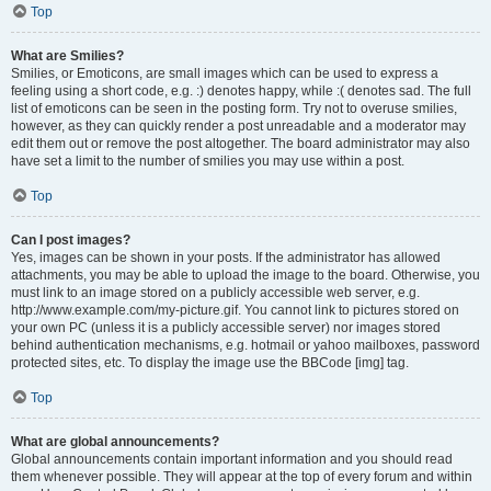
Top
What are Smilies?
Smilies, or Emoticons, are small images which can be used to express a
feeling using a short code, e.g. :) denotes happy, while :( denotes sad. The full
list of emoticons can be seen in the posting form. Try not to overuse smilies,
however, as they can quickly render a post unreadable and a moderator may
edit them out or remove the post altogether. The board administrator may also
have set a limit to the number of smilies you may use within a post.
Top
Can I post images?
Yes, images can be shown in your posts. If the administrator has allowed
attachments, you may be able to upload the image to the board. Otherwise, you
must link to an image stored on a publicly accessible web server, e.g.
http://www.example.com/my-picture.gif. You cannot link to pictures stored on
your own PC (unless it is a publicly accessible server) nor images stored
behind authentication mechanisms, e.g. hotmail or yahoo mailboxes, password
protected sites, etc. To display the image use the BBCode [img] tag.
Top
What are global announcements?
Global announcements contain important information and you should read
them whenever possible. They will appear at the top of every forum and within