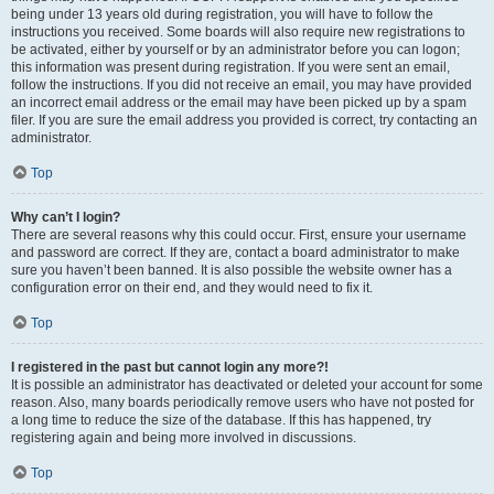
being under 13 years old during registration, you will have to follow the
instructions you received. Some boards will also require new registrations to
be activated, either by yourself or by an administrator before you can logon;
this information was present during registration. If you were sent an email,
follow the instructions. If you did not receive an email, you may have provided
an incorrect email address or the email may have been picked up by a spam
filer. If you are sure the email address you provided is correct, try contacting an
administrator.
Top
Why can’t I login?
There are several reasons why this could occur. First, ensure your username
and password are correct. If they are, contact a board administrator to make
sure you haven’t been banned. It is also possible the website owner has a
configuration error on their end, and they would need to fix it.
Top
I registered in the past but cannot login any more?!
It is possible an administrator has deactivated or deleted your account for some
reason. Also, many boards periodically remove users who have not posted for
a long time to reduce the size of the database. If this has happened, try
registering again and being more involved in discussions.
Top