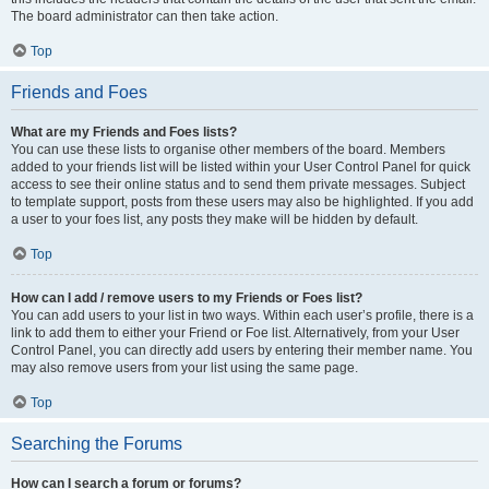
The board administrator can then take action.
Top
Friends and Foes
What are my Friends and Foes lists?
You can use these lists to organise other members of the board. Members
added to your friends list will be listed within your User Control Panel for quick
access to see their online status and to send them private messages. Subject
to template support, posts from these users may also be highlighted. If you add
a user to your foes list, any posts they make will be hidden by default.
Top
How can I add / remove users to my Friends or Foes list?
You can add users to your list in two ways. Within each user’s profile, there is a
link to add them to either your Friend or Foe list. Alternatively, from your User
Control Panel, you can directly add users by entering their member name. You
may also remove users from your list using the same page.
Top
Searching the Forums
How can I search a forum or forums?