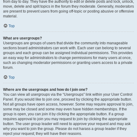
from day to day. They have the authority to edit or delete posts and lock, unlock,
move, delete and split topics in the forum they moderate. Generally, moderators
are present to prevent users from going off-topic or posting abusive or offensive
material.
Top
What are usergroups?
Usergroups are groups of users that divide the community into manageable
sections board administrators can work with. Each user can belong to several
groups and each group can be assigned individual permissions. This provides
an easy way for administrators to change permissions for many users at once,
such as changing moderator permissions or granting users access to a private
forum.
Top
Where are the usergroups and how do I join one?
You can view all usergroups via the “Usergroups” link within your User Control
Panel. If you would like to join one, proceed by clicking the appropriate button.
Not all groups have open access, however. Some may require approval to join,
some may be closed and some may even have hidden memberships. If the
group is open, you can join it by clicking the appropriate button. If a group
requires approval to join you may request to join by clicking the appropriate
button. The user group leader will need to approve your request and may ask
why you want to join the group. Please do not harass a group leader if they
reject your request; they will have their reasons.