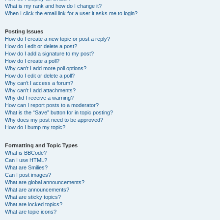
What is my rank and how do I change it?
When I click the email link for a user it asks me to login?
Posting Issues
How do I create a new topic or post a reply?
How do I edit or delete a post?
How do I add a signature to my post?
How do I create a poll?
Why can’t I add more poll options?
How do I edit or delete a poll?
Why can’t I access a forum?
Why can’t I add attachments?
Why did I receive a warning?
How can I report posts to a moderator?
What is the “Save” button for in topic posting?
Why does my post need to be approved?
How do I bump my topic?
Formatting and Topic Types
What is BBCode?
Can I use HTML?
What are Smilies?
Can I post images?
What are global announcements?
What are announcements?
What are sticky topics?
What are locked topics?
What are topic icons?