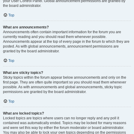
your User Control Panel. Global announcement permissions are granted by
the board administrator.
Top
What are announcements?
Announcements often contain important information for the forum you are
currently reading and you should read them whenever possible.
Announcements appear at the top of every page in the forum to which they are
posted. As with global announcements, announcement permissions are
granted by the board administrator.
Top
What are sticky topics?
Sticky topics within the forum appear below announcements and only on the
first page. They are often quite important so you should read them whenever
possible. As with announcements and global announcements, sticky topic
permissions are granted by the board administrator.
Top
What are locked topics?
Locked topics are topics where users can no longer reply and any poll it
contained was automatically ended. Topics may be locked for many reasons
and were set this way by either the forum moderator or board administrator.
You may also be able to lock your own topics depending on the permissions