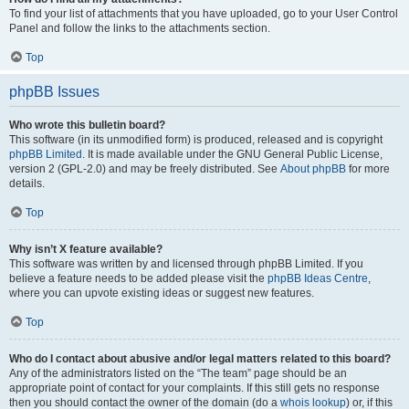
To find your list of attachments that you have uploaded, go to your User Control
Panel and follow the links to the attachments section.
Top
phpBB Issues
Who wrote this bulletin board?
This software (in its unmodified form) is produced, released and is copyright
phpBB Limited
. It is made available under the GNU General Public License,
version 2 (GPL-2.0) and may be freely distributed. See
About phpBB
for more
details.
Top
Why isn’t X feature available?
This software was written by and licensed through phpBB Limited. If you
believe a feature needs to be added please visit the
phpBB Ideas Centre
,
where you can upvote existing ideas or suggest new features.
Top
Who do I contact about abusive and/or legal matters related to this board?
Any of the administrators listed on the “The team” page should be an
appropriate point of contact for your complaints. If this still gets no response
then you should contact the owner of the domain (do a
whois lookup
) or, if this