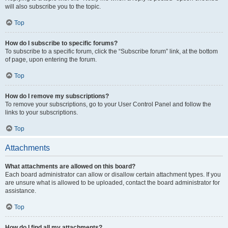
will also subscribe you to the topic.
Top
How do I subscribe to specific forums?
To subscribe to a specific forum, click the “Subscribe forum” link, at the bottom
of page, upon entering the forum.
Top
How do I remove my subscriptions?
To remove your subscriptions, go to your User Control Panel and follow the
links to your subscriptions.
Top
Attachments
What attachments are allowed on this board?
Each board administrator can allow or disallow certain attachment types. If you
are unsure what is allowed to be uploaded, contact the board administrator for
assistance.
Top
How do I find all my attachments?