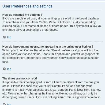
User Preferences and settings
How do I change my settings?
If you are a registered user, all your settings are stored in the board database.
To alter them, visit your User Control Panel; a link can usually be found by
clicking on your username at the top of board pages. This system will allow you
to change all your settings and preferences.
Top
How do I prevent my username appearing in the online user listings?
Within your User Control Panel, under “Board preferences”, you will find the
option
Hide your online status
. Enable this option and you will only appear to
the administrators, moderators and yourself. You will be counted as a hidden
user.
Top
The times are not correct!
It is possible the time displayed is from a timezone different from the one you
are in. If this is the case, visit your User Control Panel and change your
timezone to match your particular area, e.g. London, Paris, New York, Sydney,
etc. Please note that changing the timezone, like most settings, can only be
done by registered users. If you are not registered, this is a good time to do so.
Top