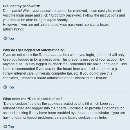
I’ve lost my password!
Don’t panic! While your password cannot be retrieved, it can easily be reset.
Visit the login page and click
I forgot my password
. Follow the instructions and
you should be able to log in again shortly.
However, if you are not able to reset your password, contact a board
administrator.
Top
Why do I get logged off automatically?
If you do not check the
Remember me
box when you login, the board will only
keep you logged in for a preset time. This prevents misuse of your account by
anyone else. To stay logged in, check the
Remember me
box during login. This
is not recommended if you access the board from a shared computer, e.g.
library, internet cafe, university computer lab, etc. If you do not see this
checkbox, it means a board administrator has disabled this feature.
Top
What does the “Delete cookies” do?
“Delete cookies” deletes the cookies created by phpBB which keep you
authenticated and logged into the board. Cookies also provide functions such
as read tracking if they have been enabled by a board administrator. If you are
having login or logout problems, deleting board cookies may help.
Top