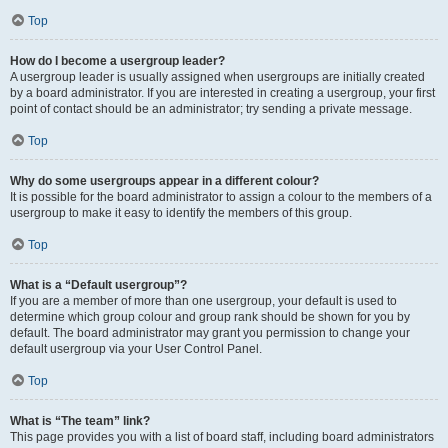
Top
How do I become a usergroup leader?
A usergroup leader is usually assigned when usergroups are initially created
by a board administrator. If you are interested in creating a usergroup, your first
point of contact should be an administrator; try sending a private message.
Top
Why do some usergroups appear in a different colour?
It is possible for the board administrator to assign a colour to the members of a
usergroup to make it easy to identify the members of this group.
Top
What is a “Default usergroup”?
If you are a member of more than one usergroup, your default is used to
determine which group colour and group rank should be shown for you by
default. The board administrator may grant you permission to change your
default usergroup via your User Control Panel.
Top
What is “The team” link?
This page provides you with a list of board staff, including board administrators