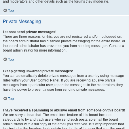
and moderators and other details such as the forums they moderate.
Top
Private Messaging
I cannot send private messages!
There are three reasons for this; you are not registered and/or not logged on,
the board administrator has disabled private messaging for the entire board, or
the board administrator has prevented you from sending messages. Contact a
board administrator for more information.
Top
I keep getting unwanted private messages!
You can automatically delete private messages from a user by using message
rules within your User Control Panel. If you are receiving abusive private
messages from a particular user, report the messages to the moderators; they
have the power to prevent a user from sending private messages.
Top
I have received a spamming or abusive email from someone on this board!
We are sorry to hear that. The email form feature of this board includes
safeguards to try and track users who send such posts, so email the board
administrator with a full copy of the email you received. It is very important that
this includes the headers that contain the details of the user that sent the email.