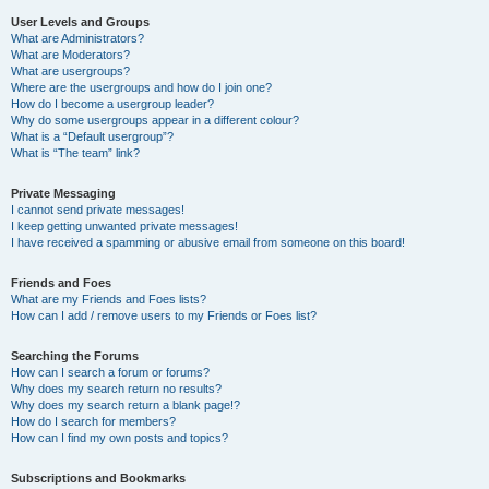
User Levels and Groups
What are Administrators?
What are Moderators?
What are usergroups?
Where are the usergroups and how do I join one?
How do I become a usergroup leader?
Why do some usergroups appear in a different colour?
What is a “Default usergroup”?
What is “The team” link?
Private Messaging
I cannot send private messages!
I keep getting unwanted private messages!
I have received a spamming or abusive email from someone on this board!
Friends and Foes
What are my Friends and Foes lists?
How can I add / remove users to my Friends or Foes list?
Searching the Forums
How can I search a forum or forums?
Why does my search return no results?
Why does my search return a blank page!?
How do I search for members?
How can I find my own posts and topics?
Subscriptions and Bookmarks