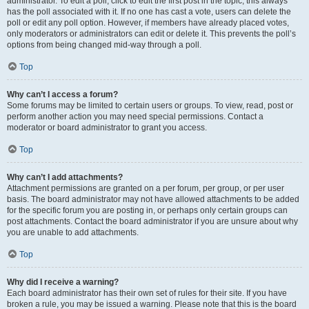
administrator. To edit a poll, click to edit the first post in the topic; this always
has the poll associated with it. If no one has cast a vote, users can delete the
poll or edit any poll option. However, if members have already placed votes,
only moderators or administrators can edit or delete it. This prevents the poll’s
options from being changed mid-way through a poll.
Top
Why can’t I access a forum?
Some forums may be limited to certain users or groups. To view, read, post or
perform another action you may need special permissions. Contact a
moderator or board administrator to grant you access.
Top
Why can’t I add attachments?
Attachment permissions are granted on a per forum, per group, or per user
basis. The board administrator may not have allowed attachments to be added
for the specific forum you are posting in, or perhaps only certain groups can
post attachments. Contact the board administrator if you are unsure about why
you are unable to add attachments.
Top
Why did I receive a warning?
Each board administrator has their own set of rules for their site. If you have
broken a rule, you may be issued a warning. Please note that this is the board