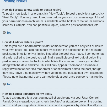
Posting Issues
How do I create a new topic or post a reply?
To post a new topic in a forum, click "New Topic". To post a reply to a topic, click
"Post Reply". You may need to register before you can post a message. A list of
your permissions in each forum is available at the bottom of the forum and topic
screens. Example: You can post new topics, You can post attachments, etc.
Top
How do I edit or delete a post?
Unless you are a board administrator or moderator, you can only edit or delete
your own posts. You can edit a post by clicking the edit button for the relevant
post, sometimes for only a limited time after the post was made. If someone has
already replied to the post, you will find a small piece of text output below the
post when you return to the topic which lists the number of times you edited it
along with the date and time. This will only appear if someone has made a
reply; it will not appear if a moderator or administrator edited the post, though
they may leave a note as to why they’ve edited the post at their own discretion.
Please note that normal users cannot delete a post once someone has replied.
Top
How do I add a signature to my post?
To add a signature to a post you must first create one via your User Control
Panel. Once created, you can check the
Attach a signature
box on the posting
form to add your signature. You can also add a signature by default to all your