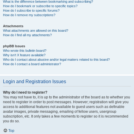
What is the difference between bookmarking and subscribing?
How do I bookmark or subscribe to specific topics?
How do I subscribe to specific forums?
How do I remove my subscriptions?
Attachments
What attachments are allowed on this board?
How do I find all my attachments?
phpBB Issues
Who wrote this bulletin board?
Why isn’t X feature available?
Who do I contact about abusive and/or legal matters related to this board?
How do I contact a board administrator?
Login and Registration Issues
Why do I need to register?
You may not have to, it is up to the administrator of the board as to whether you
need to register in order to post messages. However; registration will give you
access to additional features not available to guest users such as definable
avatar images, private messaging, emailing of fellow users, usergroup
subscription, etc. It only takes a few moments to register so it is recommended
you do so.
Top