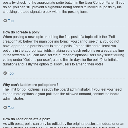
posts by checking the appropriate radio button in the User Control Panel. If you
do so, you can still prevent a signature being added to individual posts by un-
checking the add signature box within the posting form.
Top
How do I create a poll?
When posting a new topic or editing the first post of a topic, click the “Poll
creation” tab below the main posting form; if you cannot see this, you do not
have appropriate permissions to create polls. Enter a title and at least two
options in the appropriate fields, making sure each option is on a separate line
in the textarea. You can also set the number of options users may select during
voting under “Options per user”, a time limit in days for the poll (0 for infinite
duration) and lastly the option to allow users to amend their votes.
Top
Why can’t I add more poll options?
The limit for poll options is set by the board administrator. If you feel you need
to add more options to your poll than the allowed amount, contact the board
administrator.
Top
How do I edit or delete a poll?
As with posts, polls can only be edited by the original poster, a moderator or an