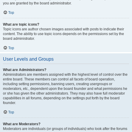
you are granted by the board administrator.
Top
What are topic icons?
Topic icons are author chosen images associated with posts to indicate their
content. The ability to use topic icons depends on the permissions set by the
board administrator.
Top
User Levels and Groups
What are Administrators?
Administrators are members assigned with the highest level of control over the
entire board. These members can control all facets of board operation,
including setting permissions, banning users, creating usergroups or
moderators, etc., dependent upon the board founder and what permissions he
or she has given the other administrators. They may also have full moderator
capabilities in all forums, depending on the settings put forth by the board
founder.
Top
What are Moderators?
Moderators are individuals (or groups of individuals) who look after the forums