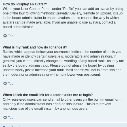
How do I display an avatar?
Within your User Control Panel, under “Profile” you can add an avatar by using
one of the four following methods: Gravatar, Gallery, Remote or Upload. It is up
to the board administrator to enable avatars and to choose the way in which
avatars can be made available. If you are unable to use avatars, contact a
board administrator.
Top
What is my rank and how do I change it?
Ranks, which appear below your username, indicate the number of posts you
have made or identify certain users, e.g. moderators and administrators. In
general, you cannot directly change the wording of any board ranks as they are
set by the board administrator. Please do not abuse the board by posting
unnecessarily just to increase your rank. Most boards will not tolerate this and
the moderator or administrator will simply lower your post count.
Top
When I click the email link for a user it asks me to login?
Only registered users can send email to other users via the built-in email form,
and only if the administrator has enabled this feature. This is to prevent
malicious use of the email system by anonymous users.
Top