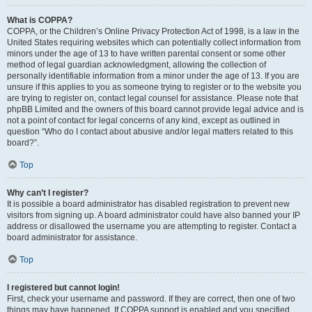
What is COPPA?
COPPA, or the Children’s Online Privacy Protection Act of 1998, is a law in the
United States requiring websites which can potentially collect information from
minors under the age of 13 to have written parental consent or some other
method of legal guardian acknowledgment, allowing the collection of
personally identifiable information from a minor under the age of 13. If you are
unsure if this applies to you as someone trying to register or to the website you
are trying to register on, contact legal counsel for assistance. Please note that
phpBB Limited and the owners of this board cannot provide legal advice and is
not a point of contact for legal concerns of any kind, except as outlined in
question “Who do I contact about abusive and/or legal matters related to this
board?”.
Top
Why can’t I register?
It is possible a board administrator has disabled registration to prevent new
visitors from signing up. A board administrator could have also banned your IP
address or disallowed the username you are attempting to register. Contact a
board administrator for assistance.
Top
I registered but cannot login!
First, check your username and password. If they are correct, then one of two
things may have happened. If COPPA support is enabled and you specified