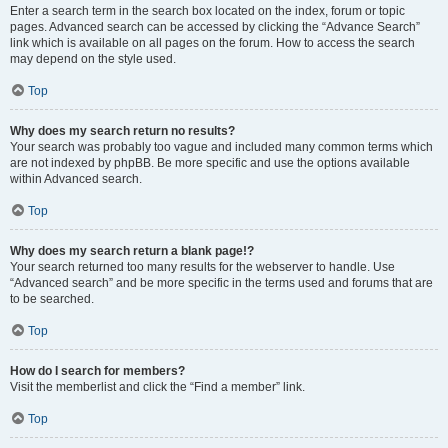
Enter a search term in the search box located on the index, forum or topic
pages. Advanced search can be accessed by clicking the “Advance Search”
link which is available on all pages on the forum. How to access the search
may depend on the style used.
Top
Why does my search return no results?
Your search was probably too vague and included many common terms which
are not indexed by phpBB. Be more specific and use the options available
within Advanced search.
Top
Why does my search return a blank page!?
Your search returned too many results for the webserver to handle. Use
“Advanced search” and be more specific in the terms used and forums that are
to be searched.
Top
How do I search for members?
Visit the memberlist and click the “Find a member” link.
Top