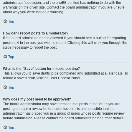
administrator’s decision, and the phpBB Limited has nothing to do with the
warnings on the given site. Contact the board administrator if you are unsure
about why you were issued a warning.
Top
How can I report posts to a moderator?
If the board administrator has allowed it, you should see a button for reporting
posts next to the post you wish to report. Clicking this will walk you through the
steps necessary to report the post.
Top
What is the “Save” button for in topic posting?
This allows you to save drafts to be completed and submitted at a later date. To
reload a saved draft, visit the User Control Panel.
Top
Why does my post need to be approved?
The board administrator may have decided that posts in the forum you are
posting to require review before submission. It is also possible that the
administrator has placed you in a group of users whose posts require review
before submission. Please contact the board administrator for further details.
Top