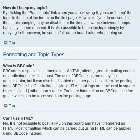
How do I bump my topic?
By clicking the “Bump topic” link when you are viewing it, you can “bump” the
topic to the top of the forum on the first page. However, if you do not see this,
then topic bumping may be disabled or the time allowance between bumps
has not yet been reached. It is also possible to bump the topic simply by
replying to it, however, be sure to follow the board rules when doing so.
Top
Formatting and Topic Types
What is BBCode?
BBCode is a special implementation of HTML, offering great formatting control
on particular objects in a post. The use of BBCode is granted by the
administrator, but it can also be disabled on a per post basis from the posting
form. BBCode itself is similar in style to HTML, but tags are enclosed in square
brackets [ and ] rather than < and >. For more information on BBCode see the
guide which can be accessed from the posting page.
Top
Can I use HTML?
No. It is not possible to post HTML on this board and have it rendered as
HTML. Most formatting which can be carried out using HTML can be applied
using BBCode instead.