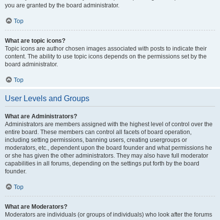
you are granted by the board administrator.
Top
What are topic icons?
Topic icons are author chosen images associated with posts to indicate their
content. The ability to use topic icons depends on the permissions set by the
board administrator.
Top
User Levels and Groups
What are Administrators?
Administrators are members assigned with the highest level of control over the
entire board. These members can control all facets of board operation,
including setting permissions, banning users, creating usergroups or
moderators, etc., dependent upon the board founder and what permissions he
or she has given the other administrators. They may also have full moderator
capabilities in all forums, depending on the settings put forth by the board
founder.
Top
What are Moderators?
Moderators are individuals (or groups of individuals) who look after the forums