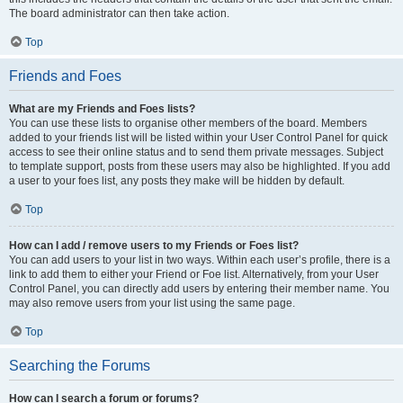
The board administrator can then take action.
Top
Friends and Foes
What are my Friends and Foes lists?
You can use these lists to organise other members of the board. Members
added to your friends list will be listed within your User Control Panel for quick
access to see their online status and to send them private messages. Subject
to template support, posts from these users may also be highlighted. If you add
a user to your foes list, any posts they make will be hidden by default.
Top
How can I add / remove users to my Friends or Foes list?
You can add users to your list in two ways. Within each user’s profile, there is a
link to add them to either your Friend or Foe list. Alternatively, from your User
Control Panel, you can directly add users by entering their member name. You
may also remove users from your list using the same page.
Top
Searching the Forums
How can I search a forum or forums?