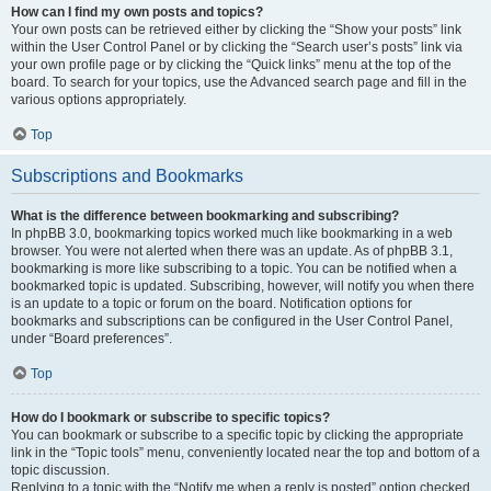
How can I find my own posts and topics?
Your own posts can be retrieved either by clicking the “Show your posts” link
within the User Control Panel or by clicking the “Search user’s posts” link via
your own profile page or by clicking the “Quick links” menu at the top of the
board. To search for your topics, use the Advanced search page and fill in the
various options appropriately.
Top
Subscriptions and Bookmarks
What is the difference between bookmarking and subscribing?
In phpBB 3.0, bookmarking topics worked much like bookmarking in a web
browser. You were not alerted when there was an update. As of phpBB 3.1,
bookmarking is more like subscribing to a topic. You can be notified when a
bookmarked topic is updated. Subscribing, however, will notify you when there
is an update to a topic or forum on the board. Notification options for
bookmarks and subscriptions can be configured in the User Control Panel,
under “Board preferences”.
Top
How do I bookmark or subscribe to specific topics?
You can bookmark or subscribe to a specific topic by clicking the appropriate
link in the “Topic tools” menu, conveniently located near the top and bottom of a
topic discussion.
Replying to a topic with the “Notify me when a reply is posted” option checked