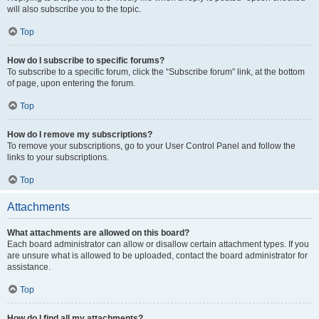
will also subscribe you to the topic.
Top
How do I subscribe to specific forums?
To subscribe to a specific forum, click the “Subscribe forum” link, at the bottom
of page, upon entering the forum.
Top
How do I remove my subscriptions?
To remove your subscriptions, go to your User Control Panel and follow the
links to your subscriptions.
Top
Attachments
What attachments are allowed on this board?
Each board administrator can allow or disallow certain attachment types. If you
are unsure what is allowed to be uploaded, contact the board administrator for
assistance.
Top
How do I find all my attachments?