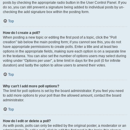
posts by checking the appropriate radio button in the User Control Panel. If you
do so, you can still prevent a signature being added to individual posts by un-
checking the add signature box within the posting form.
Top
How do I create a poll?
When posting a new topic or editing the first post of a topic, click the “Poll
creation” tab below the main posting form; if you cannot see this, you do not
have appropriate permissions to create polls. Enter a title and at least two
options in the appropriate fields, making sure each option is on a separate line
in the textarea. You can also set the number of options users may select during
voting under “Options per user”, a time limit in days for the poll (0 for infinite
duration) and lastly the option to allow users to amend their votes.
Top
Why can’t I add more poll options?
The limit for poll options is set by the board administrator. If you feel you need
to add more options to your poll than the allowed amount, contact the board
administrator.
Top
How do I edit or delete a poll?
As with posts, polls can only be edited by the original poster, a moderator or an