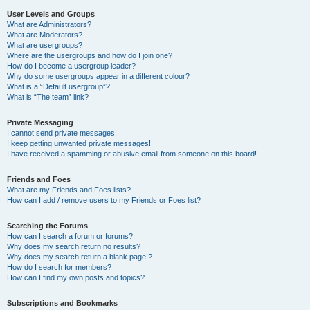
User Levels and Groups
What are Administrators?
What are Moderators?
What are usergroups?
Where are the usergroups and how do I join one?
How do I become a usergroup leader?
Why do some usergroups appear in a different colour?
What is a “Default usergroup”?
What is “The team” link?
Private Messaging
I cannot send private messages!
I keep getting unwanted private messages!
I have received a spamming or abusive email from someone on this board!
Friends and Foes
What are my Friends and Foes lists?
How can I add / remove users to my Friends or Foes list?
Searching the Forums
How can I search a forum or forums?
Why does my search return no results?
Why does my search return a blank page!?
How do I search for members?
How can I find my own posts and topics?
Subscriptions and Bookmarks