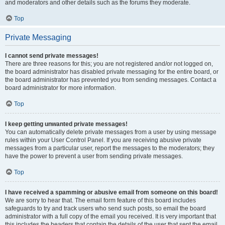
and moderators and other details such as the forums they moderate.
Top
Private Messaging
I cannot send private messages!
There are three reasons for this; you are not registered and/or not logged on,
the board administrator has disabled private messaging for the entire board, or
the board administrator has prevented you from sending messages. Contact a
board administrator for more information.
Top
I keep getting unwanted private messages!
You can automatically delete private messages from a user by using message
rules within your User Control Panel. If you are receiving abusive private
messages from a particular user, report the messages to the moderators; they
have the power to prevent a user from sending private messages.
Top
I have received a spamming or abusive email from someone on this board!
We are sorry to hear that. The email form feature of this board includes
safeguards to try and track users who send such posts, so email the board
administrator with a full copy of the email you received. It is very important that
this includes the headers that contain the details of the user that sent the email.