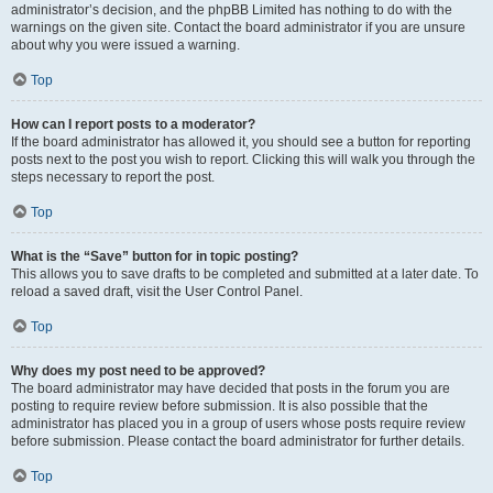
administrator’s decision, and the phpBB Limited has nothing to do with the
warnings on the given site. Contact the board administrator if you are unsure
about why you were issued a warning.
Top
How can I report posts to a moderator?
If the board administrator has allowed it, you should see a button for reporting
posts next to the post you wish to report. Clicking this will walk you through the
steps necessary to report the post.
Top
What is the “Save” button for in topic posting?
This allows you to save drafts to be completed and submitted at a later date. To
reload a saved draft, visit the User Control Panel.
Top
Why does my post need to be approved?
The board administrator may have decided that posts in the forum you are
posting to require review before submission. It is also possible that the
administrator has placed you in a group of users whose posts require review
before submission. Please contact the board administrator for further details.
Top