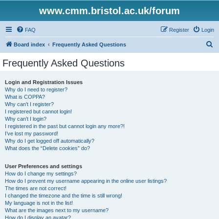
www.cmm.bristol.ac.uk/forum
FAQ
Register
Login
S
Board index
Frequently Asked Questions
e
Frequently Asked Questions
a
r
Login and Registration Issues
Why do I need to register?
c
What is COPPA?
h
Why can’t I register?
I registered but cannot login!
Why can’t I login?
I registered in the past but cannot login any more?!
I’ve lost my password!
Why do I get logged off automatically?
What does the “Delete cookies” do?
User Preferences and settings
How do I change my settings?
How do I prevent my username appearing in the online user listings?
The times are not correct!
I changed the timezone and the time is still wrong!
My language is not in the list!
What are the images next to my username?
How do I display an avatar?