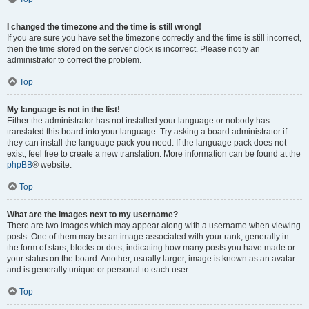
I changed the timezone and the time is still wrong!
If you are sure you have set the timezone correctly and the time is still incorrect,
then the time stored on the server clock is incorrect. Please notify an
administrator to correct the problem.
Top
My language is not in the list!
Either the administrator has not installed your language or nobody has
translated this board into your language. Try asking a board administrator if
they can install the language pack you need. If the language pack does not
exist, feel free to create a new translation. More information can be found at the
phpBB
® website.
Top
What are the images next to my username?
There are two images which may appear along with a username when viewing
posts. One of them may be an image associated with your rank, generally in
the form of stars, blocks or dots, indicating how many posts you have made or
your status on the board. Another, usually larger, image is known as an avatar
and is generally unique or personal to each user.
Top