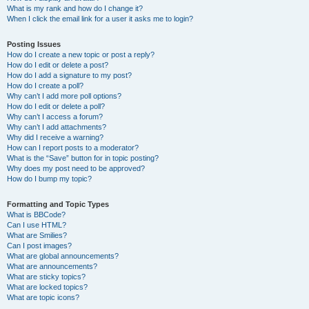
What is my rank and how do I change it?
When I click the email link for a user it asks me to login?
Posting Issues
How do I create a new topic or post a reply?
How do I edit or delete a post?
How do I add a signature to my post?
How do I create a poll?
Why can’t I add more poll options?
How do I edit or delete a poll?
Why can’t I access a forum?
Why can’t I add attachments?
Why did I receive a warning?
How can I report posts to a moderator?
What is the “Save” button for in topic posting?
Why does my post need to be approved?
How do I bump my topic?
Formatting and Topic Types
What is BBCode?
Can I use HTML?
What are Smilies?
Can I post images?
What are global announcements?
What are announcements?
What are sticky topics?
What are locked topics?
What are topic icons?