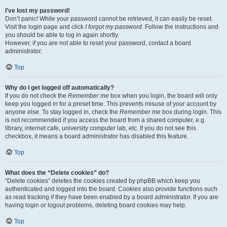
I’ve lost my password!
Don’t panic! While your password cannot be retrieved, it can easily be reset.
Visit the login page and click
I forgot my password
. Follow the instructions and
you should be able to log in again shortly.
However, if you are not able to reset your password, contact a board
administrator.
Top
Why do I get logged off automatically?
If you do not check the
Remember me
box when you login, the board will only
keep you logged in for a preset time. This prevents misuse of your account by
anyone else. To stay logged in, check the
Remember me
box during login. This
is not recommended if you access the board from a shared computer, e.g.
library, internet cafe, university computer lab, etc. If you do not see this
checkbox, it means a board administrator has disabled this feature.
Top
What does the “Delete cookies” do?
“Delete cookies” deletes the cookies created by phpBB which keep you
authenticated and logged into the board. Cookies also provide functions such
as read tracking if they have been enabled by a board administrator. If you are
having login or logout problems, deleting board cookies may help.
Top