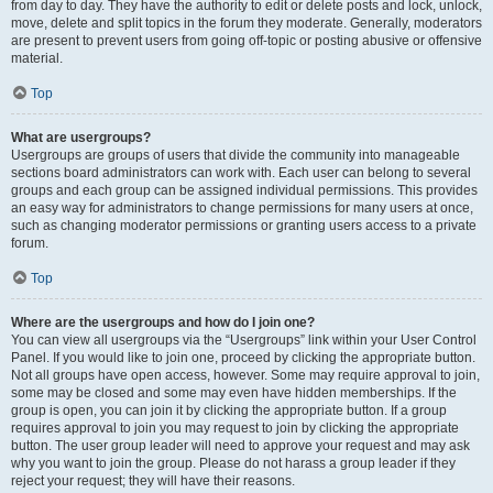
from day to day. They have the authority to edit or delete posts and lock, unlock,
move, delete and split topics in the forum they moderate. Generally, moderators
are present to prevent users from going off-topic or posting abusive or offensive
material.
Top
What are usergroups?
Usergroups are groups of users that divide the community into manageable
sections board administrators can work with. Each user can belong to several
groups and each group can be assigned individual permissions. This provides
an easy way for administrators to change permissions for many users at once,
such as changing moderator permissions or granting users access to a private
forum.
Top
Where are the usergroups and how do I join one?
You can view all usergroups via the “Usergroups” link within your User Control
Panel. If you would like to join one, proceed by clicking the appropriate button.
Not all groups have open access, however. Some may require approval to join,
some may be closed and some may even have hidden memberships. If the
group is open, you can join it by clicking the appropriate button. If a group
requires approval to join you may request to join by clicking the appropriate
button. The user group leader will need to approve your request and may ask
why you want to join the group. Please do not harass a group leader if they
reject your request; they will have their reasons.