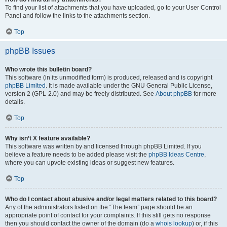
To find your list of attachments that you have uploaded, go to your User Control
Panel and follow the links to the attachments section.
Top
phpBB Issues
Who wrote this bulletin board?
This software (in its unmodified form) is produced, released and is copyright
phpBB Limited
. It is made available under the GNU General Public License,
version 2 (GPL-2.0) and may be freely distributed. See
About phpBB
for more
details.
Top
Why isn’t X feature available?
This software was written by and licensed through phpBB Limited. If you
believe a feature needs to be added please visit the
phpBB Ideas Centre
,
where you can upvote existing ideas or suggest new features.
Top
Who do I contact about abusive and/or legal matters related to this board?
Any of the administrators listed on the “The team” page should be an
appropriate point of contact for your complaints. If this still gets no response
then you should contact the owner of the domain (do a
whois lookup
) or, if this