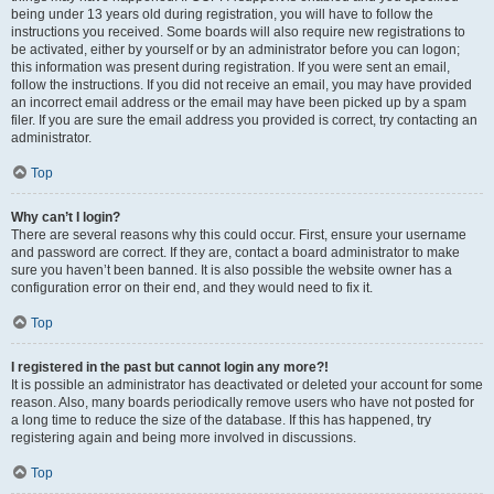
being under 13 years old during registration, you will have to follow the
instructions you received. Some boards will also require new registrations to
be activated, either by yourself or by an administrator before you can logon;
this information was present during registration. If you were sent an email,
follow the instructions. If you did not receive an email, you may have provided
an incorrect email address or the email may have been picked up by a spam
filer. If you are sure the email address you provided is correct, try contacting an
administrator.
Top
Why can’t I login?
There are several reasons why this could occur. First, ensure your username
and password are correct. If they are, contact a board administrator to make
sure you haven’t been banned. It is also possible the website owner has a
configuration error on their end, and they would need to fix it.
Top
I registered in the past but cannot login any more?!
It is possible an administrator has deactivated or deleted your account for some
reason. Also, many boards periodically remove users who have not posted for
a long time to reduce the size of the database. If this has happened, try
registering again and being more involved in discussions.
Top