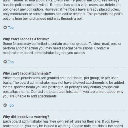
administrator. To edit a poll, click to edit the first post in the topic; this always
has the poll associated with it. If no one has cast a vote, users can delete the
poll or edit any poll option. However, if members have already placed votes,
only moderators or administrators can edit or delete it. This prevents the poll’s
options from being changed mid-way through a poll.
Top
Why can’t I access a forum?
Some forums may be limited to certain users or groups. To view, read, post or
perform another action you may need special permissions. Contact a
moderator or board administrator to grant you access.
Top
Why can’t I add attachments?
Attachment permissions are granted on a per forum, per group, or per user
basis. The board administrator may not have allowed attachments to be added
for the specific forum you are posting in, or perhaps only certain groups can
post attachments. Contact the board administrator if you are unsure about why
you are unable to add attachments.
Top
Why did I receive a warning?
Each board administrator has their own set of rules for their site. If you have
broken a rule, you may be issued a warning. Please note that this is the board