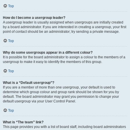
Top
How do I become a usergroup leader?
A usergroup leader is usually assigned when usergroups are initially created
by a board administrator. If you are interested in creating a usergroup, your first
point of contact should be an administrator; try sending a private message.
Top
Why do some usergroups appear in a different colour?
It is possible for the board administrator to assign a colour to the members of a
usergroup to make it easy to identify the members of this group.
Top
What is a “Default usergroup”?
If you are a member of more than one usergroup, your default is used to
determine which group colour and group rank should be shown for you by
default. The board administrator may grant you permission to change your
default usergroup via your User Control Panel.
Top
What is “The team” link?
This page provides you with a list of board staff, including board administrators