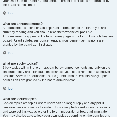
your User Control Panel. Global announcement permissions are granted by
the board administrator.
Top
What are announcements?
Announcements often contain important information for the forum you are
currently reading and you should read them whenever possible.
Announcements appear at the top of every page in the forum to which they are
posted. As with global announcements, announcement permissions are
granted by the board administrator.
Top
What are sticky topics?
Sticky topics within the forum appear below announcements and only on the
first page. They are often quite important so you should read them whenever
possible. As with announcements and global announcements, sticky topic
permissions are granted by the board administrator.
Top
What are locked topics?
Locked topics are topics where users can no longer reply and any poll it
contained was automatically ended. Topics may be locked for many reasons
and were set this way by either the forum moderator or board administrator.
You may also be able to lock your own topics depending on the permissions