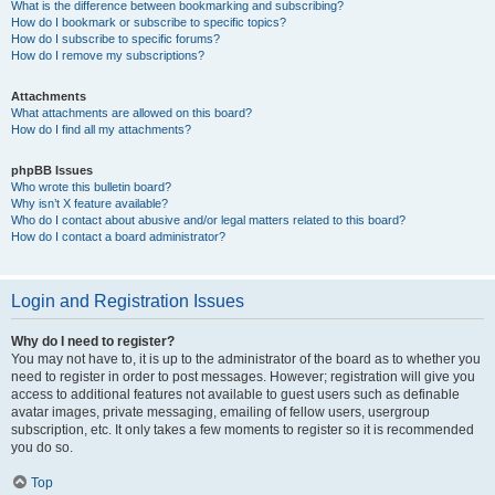
What is the difference between bookmarking and subscribing?
How do I bookmark or subscribe to specific topics?
How do I subscribe to specific forums?
How do I remove my subscriptions?
Attachments
What attachments are allowed on this board?
How do I find all my attachments?
phpBB Issues
Who wrote this bulletin board?
Why isn’t X feature available?
Who do I contact about abusive and/or legal matters related to this board?
How do I contact a board administrator?
Login and Registration Issues
Why do I need to register?
You may not have to, it is up to the administrator of the board as to whether you
need to register in order to post messages. However; registration will give you
access to additional features not available to guest users such as definable
avatar images, private messaging, emailing of fellow users, usergroup
subscription, etc. It only takes a few moments to register so it is recommended
you do so.
Top