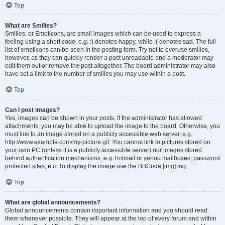
Top
What are Smilies?
Smilies, or Emoticons, are small images which can be used to express a
feeling using a short code, e.g. :) denotes happy, while :( denotes sad. The full
list of emoticons can be seen in the posting form. Try not to overuse smilies,
however, as they can quickly render a post unreadable and a moderator may
edit them out or remove the post altogether. The board administrator may also
have set a limit to the number of smilies you may use within a post.
Top
Can I post images?
Yes, images can be shown in your posts. If the administrator has allowed
attachments, you may be able to upload the image to the board. Otherwise, you
must link to an image stored on a publicly accessible web server, e.g.
http://www.example.com/my-picture.gif. You cannot link to pictures stored on
your own PC (unless it is a publicly accessible server) nor images stored
behind authentication mechanisms, e.g. hotmail or yahoo mailboxes, password
protected sites, etc. To display the image use the BBCode [img] tag.
Top
What are global announcements?
Global announcements contain important information and you should read
them whenever possible. They will appear at the top of every forum and within