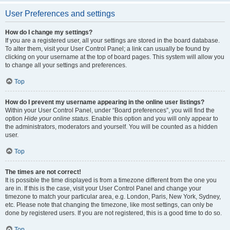
User Preferences and settings
How do I change my settings?
If you are a registered user, all your settings are stored in the board database.
To alter them, visit your User Control Panel; a link can usually be found by
clicking on your username at the top of board pages. This system will allow you
to change all your settings and preferences.
Top
How do I prevent my username appearing in the online user listings?
Within your User Control Panel, under “Board preferences”, you will find the
option
Hide your online status
. Enable this option and you will only appear to
the administrators, moderators and yourself. You will be counted as a hidden
user.
Top
The times are not correct!
It is possible the time displayed is from a timezone different from the one you
are in. If this is the case, visit your User Control Panel and change your
timezone to match your particular area, e.g. London, Paris, New York, Sydney,
etc. Please note that changing the timezone, like most settings, can only be
done by registered users. If you are not registered, this is a good time to do so.
Top