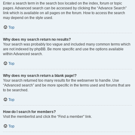
Enter a search term in the search box located on the index, forum or topic
pages. Advanced search can be accessed by clicking the “Advance Search”
link which is available on all pages on the forum. How to access the search
may depend on the style used.
Top
Why does my search return no results?
Your search was probably too vague and included many common terms which
are not indexed by phpBB. Be more specific and use the options available
within Advanced search.
Top
Why does my search return a blank page!?
Your search returned too many results for the webserver to handle. Use
“Advanced search” and be more specific in the terms used and forums that are
to be searched.
Top
How do I search for members?
Visit the memberlist and click the “Find a member” link.
Top