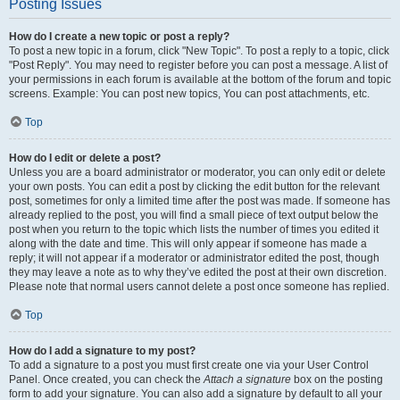
Posting Issues
How do I create a new topic or post a reply?
To post a new topic in a forum, click "New Topic". To post a reply to a topic, click
"Post Reply". You may need to register before you can post a message. A list of
your permissions in each forum is available at the bottom of the forum and topic
screens. Example: You can post new topics, You can post attachments, etc.
Top
How do I edit or delete a post?
Unless you are a board administrator or moderator, you can only edit or delete
your own posts. You can edit a post by clicking the edit button for the relevant
post, sometimes for only a limited time after the post was made. If someone has
already replied to the post, you will find a small piece of text output below the
post when you return to the topic which lists the number of times you edited it
along with the date and time. This will only appear if someone has made a
reply; it will not appear if a moderator or administrator edited the post, though
they may leave a note as to why they’ve edited the post at their own discretion.
Please note that normal users cannot delete a post once someone has replied.
Top
How do I add a signature to my post?
To add a signature to a post you must first create one via your User Control
Panel. Once created, you can check the
Attach a signature
box on the posting
form to add your signature. You can also add a signature by default to all your