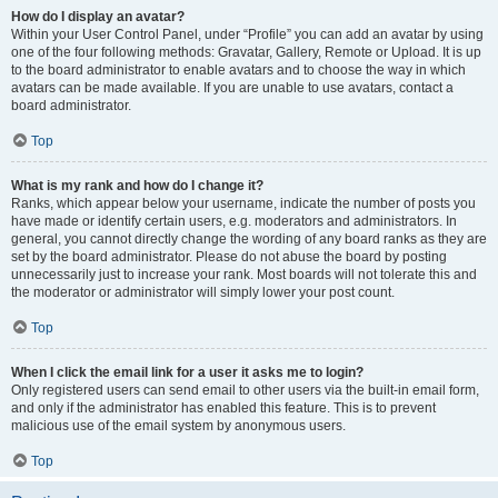
How do I display an avatar?
Within your User Control Panel, under “Profile” you can add an avatar by using
one of the four following methods: Gravatar, Gallery, Remote or Upload. It is up
to the board administrator to enable avatars and to choose the way in which
avatars can be made available. If you are unable to use avatars, contact a
board administrator.
Top
What is my rank and how do I change it?
Ranks, which appear below your username, indicate the number of posts you
have made or identify certain users, e.g. moderators and administrators. In
general, you cannot directly change the wording of any board ranks as they are
set by the board administrator. Please do not abuse the board by posting
unnecessarily just to increase your rank. Most boards will not tolerate this and
the moderator or administrator will simply lower your post count.
Top
When I click the email link for a user it asks me to login?
Only registered users can send email to other users via the built-in email form,
and only if the administrator has enabled this feature. This is to prevent
malicious use of the email system by anonymous users.
Top