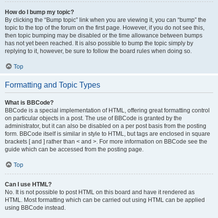
How do I bump my topic?
By clicking the “Bump topic” link when you are viewing it, you can “bump” the
topic to the top of the forum on the first page. However, if you do not see this,
then topic bumping may be disabled or the time allowance between bumps
has not yet been reached. It is also possible to bump the topic simply by
replying to it, however, be sure to follow the board rules when doing so.
Top
Formatting and Topic Types
What is BBCode?
BBCode is a special implementation of HTML, offering great formatting control
on particular objects in a post. The use of BBCode is granted by the
administrator, but it can also be disabled on a per post basis from the posting
form. BBCode itself is similar in style to HTML, but tags are enclosed in square
brackets [ and ] rather than < and >. For more information on BBCode see the
guide which can be accessed from the posting page.
Top
Can I use HTML?
No. It is not possible to post HTML on this board and have it rendered as
HTML. Most formatting which can be carried out using HTML can be applied
using BBCode instead.