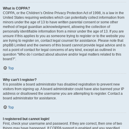
What is COPPA?
COPPA, or the Children’s Online Privacy Protection Act of 1998, is a law in the
United States requiring websites which can potentially collect information from
minors under the age of 13 to have written parental consent or some other
method of legal guardian acknowledgment, allowing the collection of
personally identifiable information from a minor under the age of 13. If you are
unsure if this applies to you as someone trying to register or to the website you
are trying to register on, contact legal counsel for assistance. Please note that
phpBB Limited and the owners of this board cannot provide legal advice and is
not a point of contact for legal concerns of any kind, except as outlined in
question “Who do I contact about abusive and/or legal matters related to this
board?”.
Top
Why can’t I register?
It is possible a board administrator has disabled registration to prevent new
visitors from signing up. A board administrator could have also banned your IP
address or disallowed the username you are attempting to register. Contact a
board administrator for assistance.
Top
I registered but cannot login!
First, check your username and password. If they are correct, then one of two
things may have happened. If COPPA support is enabled and you specified