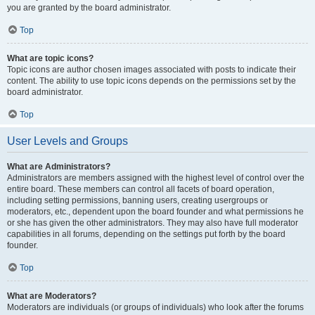
you are granted by the board administrator.
Top
What are topic icons?
Topic icons are author chosen images associated with posts to indicate their
content. The ability to use topic icons depends on the permissions set by the
board administrator.
Top
User Levels and Groups
What are Administrators?
Administrators are members assigned with the highest level of control over the
entire board. These members can control all facets of board operation,
including setting permissions, banning users, creating usergroups or
moderators, etc., dependent upon the board founder and what permissions he
or she has given the other administrators. They may also have full moderator
capabilities in all forums, depending on the settings put forth by the board
founder.
Top
What are Moderators?
Moderators are individuals (or groups of individuals) who look after the forums