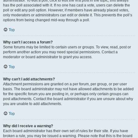
administrator. To edit a poll, click to edit the first post in the topic; this always
has the poll associated with it. If no one has cast a vote, users can delete the
poll or edit any poll option. However, if members have already placed votes,
only moderators or administrators can edit or delete it. This prevents the poll’s
options from being changed mid-way through a poll.
Top
Why can’t I access a forum?
Some forums may be limited to certain users or groups. To view, read, post or
perform another action you may need special permissions. Contact a
moderator or board administrator to grant you access.
Top
Why can’t I add attachments?
Attachment permissions are granted on a per forum, per group, or per user
basis. The board administrator may not have allowed attachments to be added
for the specific forum you are posting in, or perhaps only certain groups can
post attachments. Contact the board administrator if you are unsure about why
you are unable to add attachments.
Top
Why did I receive a warning?
Each board administrator has their own set of rules for their site. If you have
broken a rule, you may be issued a warning. Please note that this is the board