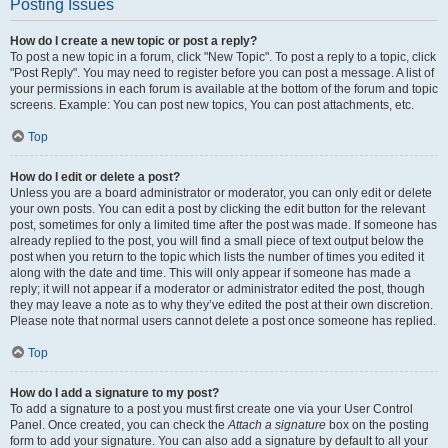
Posting Issues
How do I create a new topic or post a reply?
To post a new topic in a forum, click "New Topic". To post a reply to a topic, click
"Post Reply". You may need to register before you can post a message. A list of
your permissions in each forum is available at the bottom of the forum and topic
screens. Example: You can post new topics, You can post attachments, etc.
Top
How do I edit or delete a post?
Unless you are a board administrator or moderator, you can only edit or delete
your own posts. You can edit a post by clicking the edit button for the relevant
post, sometimes for only a limited time after the post was made. If someone has
already replied to the post, you will find a small piece of text output below the
post when you return to the topic which lists the number of times you edited it
along with the date and time. This will only appear if someone has made a
reply; it will not appear if a moderator or administrator edited the post, though
they may leave a note as to why they’ve edited the post at their own discretion.
Please note that normal users cannot delete a post once someone has replied.
Top
How do I add a signature to my post?
To add a signature to a post you must first create one via your User Control
Panel. Once created, you can check the
Attach a signature
box on the posting
form to add your signature. You can also add a signature by default to all your