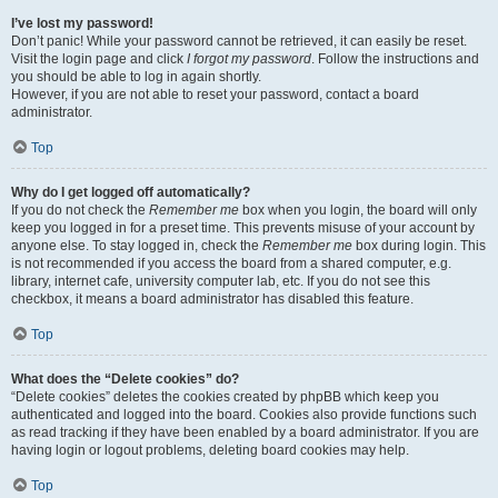
I’ve lost my password!
Don’t panic! While your password cannot be retrieved, it can easily be reset.
Visit the login page and click
I forgot my password
. Follow the instructions and
you should be able to log in again shortly.
However, if you are not able to reset your password, contact a board
administrator.
Top
Why do I get logged off automatically?
If you do not check the
Remember me
box when you login, the board will only
keep you logged in for a preset time. This prevents misuse of your account by
anyone else. To stay logged in, check the
Remember me
box during login. This
is not recommended if you access the board from a shared computer, e.g.
library, internet cafe, university computer lab, etc. If you do not see this
checkbox, it means a board administrator has disabled this feature.
Top
What does the “Delete cookies” do?
“Delete cookies” deletes the cookies created by phpBB which keep you
authenticated and logged into the board. Cookies also provide functions such
as read tracking if they have been enabled by a board administrator. If you are
having login or logout problems, deleting board cookies may help.
Top