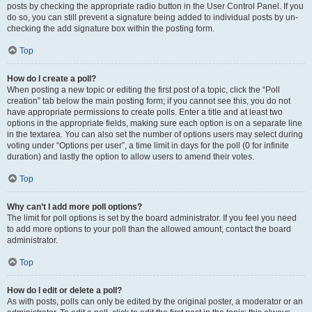
posts by checking the appropriate radio button in the User Control Panel. If you
do so, you can still prevent a signature being added to individual posts by un-
checking the add signature box within the posting form.
Top
How do I create a poll?
When posting a new topic or editing the first post of a topic, click the “Poll
creation” tab below the main posting form; if you cannot see this, you do not
have appropriate permissions to create polls. Enter a title and at least two
options in the appropriate fields, making sure each option is on a separate line
in the textarea. You can also set the number of options users may select during
voting under “Options per user”, a time limit in days for the poll (0 for infinite
duration) and lastly the option to allow users to amend their votes.
Top
Why can’t I add more poll options?
The limit for poll options is set by the board administrator. If you feel you need
to add more options to your poll than the allowed amount, contact the board
administrator.
Top
How do I edit or delete a poll?
As with posts, polls can only be edited by the original poster, a moderator or an