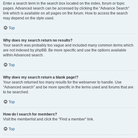
Enter a search term in the search box located on the index, forum or topic
pages. Advanced search can be accessed by clicking the “Advance Search”
link which is available on all pages on the forum. How to access the search
may depend on the style used.
Top
Why does my search return no results?
Your search was probably too vague and included many common terms which
are not indexed by phpBB. Be more specific and use the options available
within Advanced search.
Top
Why does my search return a blank page!?
Your search returned too many results for the webserver to handle. Use
“Advanced search” and be more specific in the terms used and forums that are
to be searched.
Top
How do I search for members?
Visit the memberlist and click the “Find a member” link.
Top