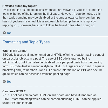
How do I bump my topic?
By clicking the “Bump topic” link when you are viewing it, you can “bump” the
topic to the top of the forum on the first page. However, if you do not see this,
then topic bumping may be disabled or the time allowance between bumps
has not yet been reached. It is also possible to bump the topic simply by
replying to it, however, be sure to follow the board rules when doing so.
Top
Formatting and Topic Types
What is BBCode?
BBCode is a special implementation of HTML, offering great formatting control
on particular objects in a post. The use of BBCode is granted by the
administrator, but it can also be disabled on a per post basis from the posting
form. BBCode itself is similar in style to HTML, but tags are enclosed in square
brackets [ and ] rather than < and >. For more information on BBCode see the
guide which can be accessed from the posting page.
Top
Can I use HTML?
No. It is not possible to post HTML on this board and have it rendered as
HTML. Most formatting which can be carried out using HTML can be applied
using BBCode instead.