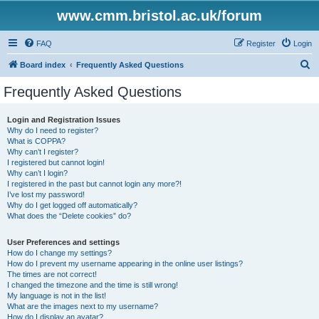
www.cmm.bristol.ac.uk/forum
FAQ
Register
Login
S
Board index
Frequently Asked Questions
e
Frequently Asked Questions
a
r
Login and Registration Issues
Why do I need to register?
c
What is COPPA?
h
Why can’t I register?
I registered but cannot login!
Why can’t I login?
I registered in the past but cannot login any more?!
I’ve lost my password!
Why do I get logged off automatically?
What does the “Delete cookies” do?
User Preferences and settings
How do I change my settings?
How do I prevent my username appearing in the online user listings?
The times are not correct!
I changed the timezone and the time is still wrong!
My language is not in the list!
What are the images next to my username?
How do I display an avatar?