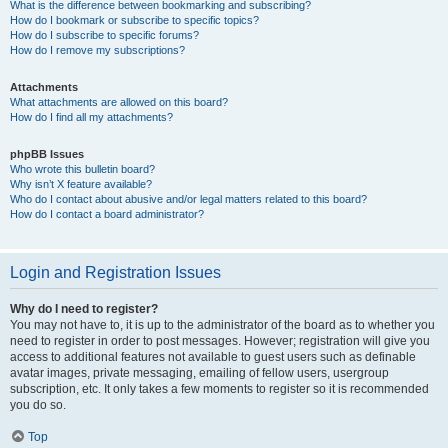
What is the difference between bookmarking and subscribing?
How do I bookmark or subscribe to specific topics?
How do I subscribe to specific forums?
How do I remove my subscriptions?
Attachments
What attachments are allowed on this board?
How do I find all my attachments?
phpBB Issues
Who wrote this bulletin board?
Why isn’t X feature available?
Who do I contact about abusive and/or legal matters related to this board?
How do I contact a board administrator?
Login and Registration Issues
Why do I need to register?
You may not have to, it is up to the administrator of the board as to whether you
need to register in order to post messages. However; registration will give you
access to additional features not available to guest users such as definable
avatar images, private messaging, emailing of fellow users, usergroup
subscription, etc. It only takes a few moments to register so it is recommended
you do so.
Top