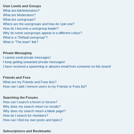
User Levels and Groups
What are Administrators?
What are Moderators?
What are usergroups?
Where are the usergroups and how do I join one?
How do I become a usergroup leader?
Why do some usergroups appear in a different colour?
What is a “Default usergroup”?
What is “The team” link?
Private Messaging
I cannot send private messages!
I keep getting unwanted private messages!
I have received a spamming or abusive email from someone on this board!
Friends and Foes
What are my Friends and Foes lists?
How can I add / remove users to my Friends or Foes list?
Searching the Forums
How can I search a forum or forums?
Why does my search return no results?
Why does my search return a blank page!?
How do I search for members?
How can I find my own posts and topics?
Subscriptions and Bookmarks