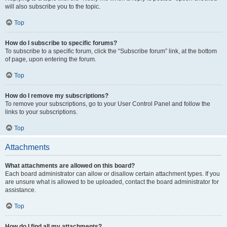
will also subscribe you to the topic.
Top
How do I subscribe to specific forums?
To subscribe to a specific forum, click the “Subscribe forum” link, at the bottom
of page, upon entering the forum.
Top
How do I remove my subscriptions?
To remove your subscriptions, go to your User Control Panel and follow the
links to your subscriptions.
Top
Attachments
What attachments are allowed on this board?
Each board administrator can allow or disallow certain attachment types. If you
are unsure what is allowed to be uploaded, contact the board administrator for
assistance.
Top
How do I find all my attachments?