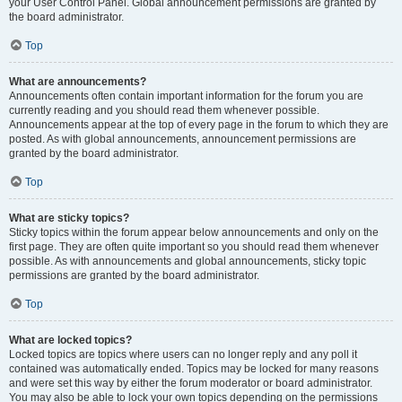
your User Control Panel. Global announcement permissions are granted by
the board administrator.
Top
What are announcements?
Announcements often contain important information for the forum you are
currently reading and you should read them whenever possible.
Announcements appear at the top of every page in the forum to which they are
posted. As with global announcements, announcement permissions are
granted by the board administrator.
Top
What are sticky topics?
Sticky topics within the forum appear below announcements and only on the
first page. They are often quite important so you should read them whenever
possible. As with announcements and global announcements, sticky topic
permissions are granted by the board administrator.
Top
What are locked topics?
Locked topics are topics where users can no longer reply and any poll it
contained was automatically ended. Topics may be locked for many reasons
and were set this way by either the forum moderator or board administrator.
You may also be able to lock your own topics depending on the permissions