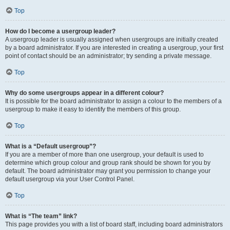
Top
How do I become a usergroup leader?
A usergroup leader is usually assigned when usergroups are initially created
by a board administrator. If you are interested in creating a usergroup, your first
point of contact should be an administrator; try sending a private message.
Top
Why do some usergroups appear in a different colour?
It is possible for the board administrator to assign a colour to the members of a
usergroup to make it easy to identify the members of this group.
Top
What is a “Default usergroup”?
If you are a member of more than one usergroup, your default is used to
determine which group colour and group rank should be shown for you by
default. The board administrator may grant you permission to change your
default usergroup via your User Control Panel.
Top
What is “The team” link?
This page provides you with a list of board staff, including board administrators