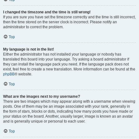
I changed the timezone and the time is still wrong!
If you are sure you have set the timezone correctly and the time is still incorrect,
then the time stored on the server clock is incorrect. Please notify an
administrator to correct the problem.
Top
My language is not in the list!
Either the administrator has not installed your language or nobody has
translated this board into your language. Try asking a board administrator if
they can install the language pack you need. If the language pack does not
exist, feel free to create a new translation. More information can be found at the
phpBB
® website.
Top
What are the images next to my username?
There are two images which may appear along with a username when viewing
posts. One of them may be an image associated with your rank, generally in
the form of stars, blocks or dots, indicating how many posts you have made or
your status on the board. Another, usually larger, image is known as an avatar
and is generally unique or personal to each user.
Top