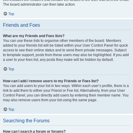
The board administrator can then take action.
Top
Friends and Foes
What are my Friends and Foes lists?
You can use these lists to organise other members of the board. Members
added to your friends list will be listed within your User Control Panel for quick
access to see their online status and to send them private messages. Subject
to template support, posts from these users may also be highlighted. If you add
a user to your foes list, any posts they make will be hidden by default.
Top
How can I add / remove users to my Friends or Foes list?
You can add users to your list in two ways. Within each user’s profile, there is a
link to add them to either your Friend or Foe list. Alternatively, from your User
Control Panel, you can directly add users by entering their member name. You
may also remove users from your list using the same page.
Top
Searching the Forums
How can I search a forum or forums?