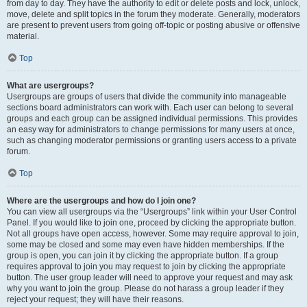
from day to day. They have the authority to edit or delete posts and lock, unlock,
move, delete and split topics in the forum they moderate. Generally, moderators
are present to prevent users from going off-topic or posting abusive or offensive
material.
Top
What are usergroups?
Usergroups are groups of users that divide the community into manageable
sections board administrators can work with. Each user can belong to several
groups and each group can be assigned individual permissions. This provides
an easy way for administrators to change permissions for many users at once,
such as changing moderator permissions or granting users access to a private
forum.
Top
Where are the usergroups and how do I join one?
You can view all usergroups via the “Usergroups” link within your User Control
Panel. If you would like to join one, proceed by clicking the appropriate button.
Not all groups have open access, however. Some may require approval to join,
some may be closed and some may even have hidden memberships. If the
group is open, you can join it by clicking the appropriate button. If a group
requires approval to join you may request to join by clicking the appropriate
button. The user group leader will need to approve your request and may ask
why you want to join the group. Please do not harass a group leader if they
reject your request; they will have their reasons.