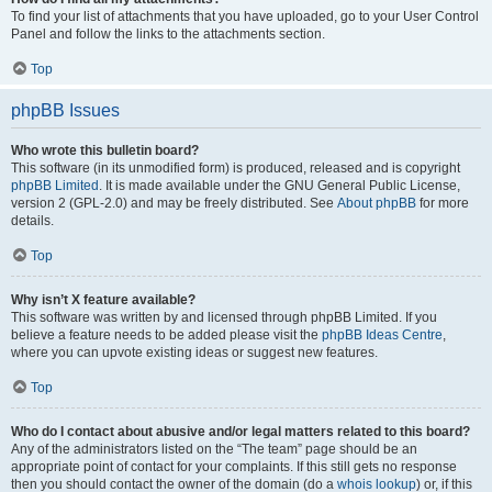
To find your list of attachments that you have uploaded, go to your User Control
Panel and follow the links to the attachments section.
Top
phpBB Issues
Who wrote this bulletin board?
This software (in its unmodified form) is produced, released and is copyright
phpBB Limited
. It is made available under the GNU General Public License,
version 2 (GPL-2.0) and may be freely distributed. See
About phpBB
for more
details.
Top
Why isn’t X feature available?
This software was written by and licensed through phpBB Limited. If you
believe a feature needs to be added please visit the
phpBB Ideas Centre
,
where you can upvote existing ideas or suggest new features.
Top
Who do I contact about abusive and/or legal matters related to this board?
Any of the administrators listed on the “The team” page should be an
appropriate point of contact for your complaints. If this still gets no response
then you should contact the owner of the domain (do a
whois lookup
) or, if this