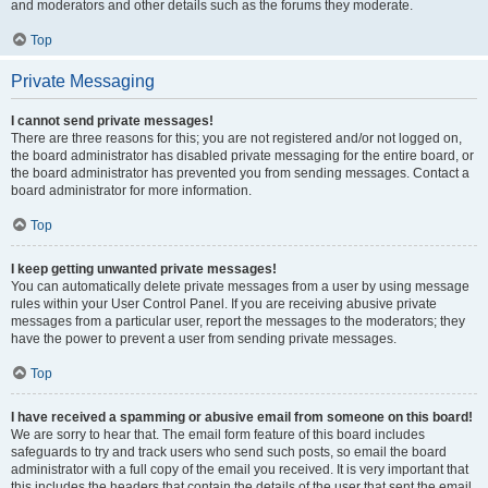
and moderators and other details such as the forums they moderate.
Top
Private Messaging
I cannot send private messages!
There are three reasons for this; you are not registered and/or not logged on,
the board administrator has disabled private messaging for the entire board, or
the board administrator has prevented you from sending messages. Contact a
board administrator for more information.
Top
I keep getting unwanted private messages!
You can automatically delete private messages from a user by using message
rules within your User Control Panel. If you are receiving abusive private
messages from a particular user, report the messages to the moderators; they
have the power to prevent a user from sending private messages.
Top
I have received a spamming or abusive email from someone on this board!
We are sorry to hear that. The email form feature of this board includes
safeguards to try and track users who send such posts, so email the board
administrator with a full copy of the email you received. It is very important that
this includes the headers that contain the details of the user that sent the email.