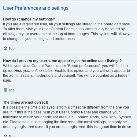
User Preferences and settings
How do I change my settings?
If you are a registered user, all your settings are stored in the board database.
To alter them, visit your User Control Panel; a link can usually be found by
clicking on your username at the top of board pages. This system will allow you
to change all your settings and preferences.
Top
How do I prevent my username appearing in the online user listings?
Within your User Control Panel, under “Board preferences”, you will find the
option
Hide your online status
. Enable this option and you will only appear to
the administrators, moderators and yourself. You will be counted as a hidden
user.
Top
The times are not correct!
It is possible the time displayed is from a timezone different from the one you
are in. If this is the case, visit your User Control Panel and change your
timezone to match your particular area, e.g. London, Paris, New York, Sydney,
etc. Please note that changing the timezone, like most settings, can only be
done by registered users. If you are not registered, this is a good time to do so.
Top