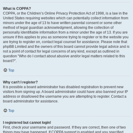
What is COPPA?
COPPA, or the Children’s Online Privacy Protection Act of 1998, is a law in the
United States requiring websites which can potentially collect information from
minors under the age of 13 to have written parental consent or some other
method of legal guardian acknowledgment, allowing the collection of
personally identifiable information from a minor under the age of 13. If you are
unsure if this applies to you as someone trying to register or to the website you
are trying to register on, contact legal counsel for assistance. Please note that
phpBB Limited and the owners of this board cannot provide legal advice and is
not a point of contact for legal concerns of any kind, except as outlined in
question “Who do I contact about abusive and/or legal matters related to this
board?”.
Top
Why can’t I register?
It is possible a board administrator has disabled registration to prevent new
visitors from signing up. A board administrator could have also banned your IP
address or disallowed the username you are attempting to register. Contact a
board administrator for assistance.
Top
I registered but cannot login!
First, check your username and password. If they are correct, then one of two
things may have happened. If COPPA support is enabled and you specified