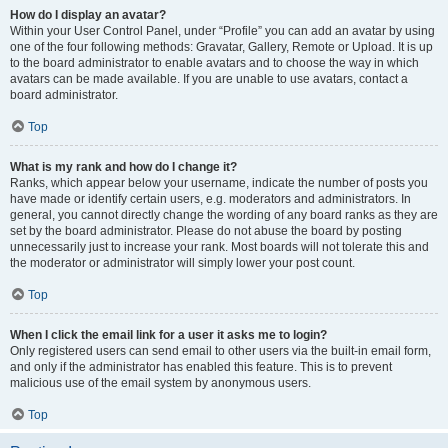
How do I display an avatar?
Within your User Control Panel, under “Profile” you can add an avatar by using
one of the four following methods: Gravatar, Gallery, Remote or Upload. It is up
to the board administrator to enable avatars and to choose the way in which
avatars can be made available. If you are unable to use avatars, contact a
board administrator.
Top
What is my rank and how do I change it?
Ranks, which appear below your username, indicate the number of posts you
have made or identify certain users, e.g. moderators and administrators. In
general, you cannot directly change the wording of any board ranks as they are
set by the board administrator. Please do not abuse the board by posting
unnecessarily just to increase your rank. Most boards will not tolerate this and
the moderator or administrator will simply lower your post count.
Top
When I click the email link for a user it asks me to login?
Only registered users can send email to other users via the built-in email form,
and only if the administrator has enabled this feature. This is to prevent
malicious use of the email system by anonymous users.
Top