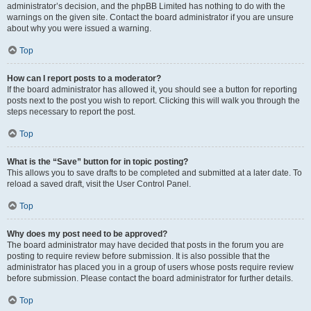
administrator’s decision, and the phpBB Limited has nothing to do with the
warnings on the given site. Contact the board administrator if you are unsure
about why you were issued a warning.
Top
How can I report posts to a moderator?
If the board administrator has allowed it, you should see a button for reporting
posts next to the post you wish to report. Clicking this will walk you through the
steps necessary to report the post.
Top
What is the “Save” button for in topic posting?
This allows you to save drafts to be completed and submitted at a later date. To
reload a saved draft, visit the User Control Panel.
Top
Why does my post need to be approved?
The board administrator may have decided that posts in the forum you are
posting to require review before submission. It is also possible that the
administrator has placed you in a group of users whose posts require review
before submission. Please contact the board administrator for further details.
Top