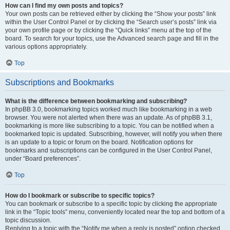
How can I find my own posts and topics?
Your own posts can be retrieved either by clicking the “Show your posts” link
within the User Control Panel or by clicking the “Search user’s posts” link via
your own profile page or by clicking the “Quick links” menu at the top of the
board. To search for your topics, use the Advanced search page and fill in the
various options appropriately.
Top
Subscriptions and Bookmarks
What is the difference between bookmarking and subscribing?
In phpBB 3.0, bookmarking topics worked much like bookmarking in a web
browser. You were not alerted when there was an update. As of phpBB 3.1,
bookmarking is more like subscribing to a topic. You can be notified when a
bookmarked topic is updated. Subscribing, however, will notify you when there
is an update to a topic or forum on the board. Notification options for
bookmarks and subscriptions can be configured in the User Control Panel,
under “Board preferences”.
Top
How do I bookmark or subscribe to specific topics?
You can bookmark or subscribe to a specific topic by clicking the appropriate
link in the “Topic tools” menu, conveniently located near the top and bottom of a
topic discussion.
Replying to a topic with the “Notify me when a reply is posted” option checked