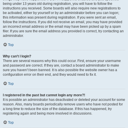
being under 13 years old during registration, you will have to follow the
instructions you received. Some boards will also require new registrations to
be activated, either by yourself or by an administrator before you can logon;
this information was present during registration. If you were sent an email,
follow the instructions. If you did not receive an email, you may have provided
an incorrect email address or the email may have been picked up by a spam
filer. If you are sure the email address you provided is correct, try contacting an
administrator.
Top
Why can’t I login?
There are several reasons why this could occur. First, ensure your username
and password are correct. If they are, contact a board administrator to make
sure you haven’t been banned. It is also possible the website owner has a
configuration error on their end, and they would need to fix it.
Top
I registered in the past but cannot login any more?!
It is possible an administrator has deactivated or deleted your account for some
reason. Also, many boards periodically remove users who have not posted for
a long time to reduce the size of the database. If this has happened, try
registering again and being more involved in discussions.
Top