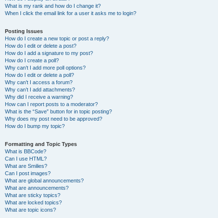
What is my rank and how do I change it?
When I click the email link for a user it asks me to login?
Posting Issues
How do I create a new topic or post a reply?
How do I edit or delete a post?
How do I add a signature to my post?
How do I create a poll?
Why can’t I add more poll options?
How do I edit or delete a poll?
Why can’t I access a forum?
Why can’t I add attachments?
Why did I receive a warning?
How can I report posts to a moderator?
What is the “Save” button for in topic posting?
Why does my post need to be approved?
How do I bump my topic?
Formatting and Topic Types
What is BBCode?
Can I use HTML?
What are Smilies?
Can I post images?
What are global announcements?
What are announcements?
What are sticky topics?
What are locked topics?
What are topic icons?