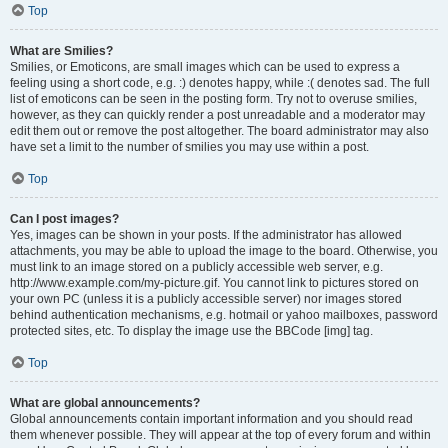
Top
What are Smilies?
Smilies, or Emoticons, are small images which can be used to express a
feeling using a short code, e.g. :) denotes happy, while :( denotes sad. The full
list of emoticons can be seen in the posting form. Try not to overuse smilies,
however, as they can quickly render a post unreadable and a moderator may
edit them out or remove the post altogether. The board administrator may also
have set a limit to the number of smilies you may use within a post.
Top
Can I post images?
Yes, images can be shown in your posts. If the administrator has allowed
attachments, you may be able to upload the image to the board. Otherwise, you
must link to an image stored on a publicly accessible web server, e.g.
http://www.example.com/my-picture.gif. You cannot link to pictures stored on
your own PC (unless it is a publicly accessible server) nor images stored
behind authentication mechanisms, e.g. hotmail or yahoo mailboxes, password
protected sites, etc. To display the image use the BBCode [img] tag.
Top
What are global announcements?
Global announcements contain important information and you should read
them whenever possible. They will appear at the top of every forum and within