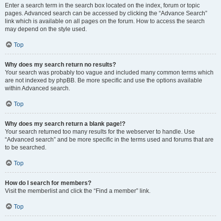
Enter a search term in the search box located on the index, forum or topic
pages. Advanced search can be accessed by clicking the “Advance Search”
link which is available on all pages on the forum. How to access the search
may depend on the style used.
Top
Why does my search return no results?
Your search was probably too vague and included many common terms which
are not indexed by phpBB. Be more specific and use the options available
within Advanced search.
Top
Why does my search return a blank page!?
Your search returned too many results for the webserver to handle. Use
“Advanced search” and be more specific in the terms used and forums that are
to be searched.
Top
How do I search for members?
Visit the memberlist and click the “Find a member” link.
Top