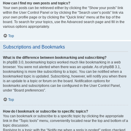
How can I find my own posts and topics?
Your own posts can be retrieved either by clicking the “Show your posts” link
within the User Control Panel or by clicking the “Search user’s posts” link via
your own profile page or by clicking the “Quick links” menu at the top of the
board. To search for your topics, use the Advanced search page and fill in the
various options appropriately.
Top
Subscriptions and Bookmarks
What is the difference between bookmarking and subscribing?
In phpBB 3.0, bookmarking topics worked much like bookmarking in a web
browser. You were not alerted when there was an update. As of phpBB 3.1,
bookmarking is more like subscribing to a topic. You can be notified when a
bookmarked topic is updated. Subscribing, however, will notify you when there
is an update to a topic or forum on the board. Notification options for
bookmarks and subscriptions can be configured in the User Control Panel,
under “Board preferences”.
Top
How do I bookmark or subscribe to specific topics?
You can bookmark or subscribe to a specific topic by clicking the appropriate
link in the “Topic tools” menu, conveniently located near the top and bottom of a
topic discussion.
Replying to a topic with the “Notify me when a reply is posted” option checked