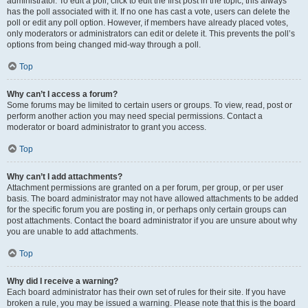
administrator. To edit a poll, click to edit the first post in the topic; this always
has the poll associated with it. If no one has cast a vote, users can delete the
poll or edit any poll option. However, if members have already placed votes,
only moderators or administrators can edit or delete it. This prevents the poll’s
options from being changed mid-way through a poll.
Top
Why can’t I access a forum?
Some forums may be limited to certain users or groups. To view, read, post or
perform another action you may need special permissions. Contact a
moderator or board administrator to grant you access.
Top
Why can’t I add attachments?
Attachment permissions are granted on a per forum, per group, or per user
basis. The board administrator may not have allowed attachments to be added
for the specific forum you are posting in, or perhaps only certain groups can
post attachments. Contact the board administrator if you are unsure about why
you are unable to add attachments.
Top
Why did I receive a warning?
Each board administrator has their own set of rules for their site. If you have
broken a rule, you may be issued a warning. Please note that this is the board