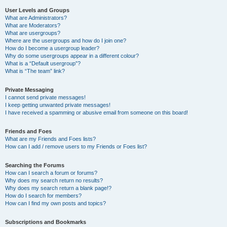
User Levels and Groups
What are Administrators?
What are Moderators?
What are usergroups?
Where are the usergroups and how do I join one?
How do I become a usergroup leader?
Why do some usergroups appear in a different colour?
What is a “Default usergroup”?
What is “The team” link?
Private Messaging
I cannot send private messages!
I keep getting unwanted private messages!
I have received a spamming or abusive email from someone on this board!
Friends and Foes
What are my Friends and Foes lists?
How can I add / remove users to my Friends or Foes list?
Searching the Forums
How can I search a forum or forums?
Why does my search return no results?
Why does my search return a blank page!?
How do I search for members?
How can I find my own posts and topics?
Subscriptions and Bookmarks