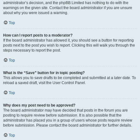
administrator’s decision, and the phpBB Limited has nothing to do with the
warnings on the given site. Contact the board administrator if you are unsure
about why you were issued a warning.
Top
How can I report posts to a moderator?
If the board administrator has allowed it, you should see a button for reporting
posts next to the post you wish to report. Clicking this will walk you through the
steps necessary to report the post.
Top
What is the “Save” button for in topic posting?
This allows you to save drafts to be completed and submitted at a later date. To
reload a saved draft, visit the User Control Panel.
Top
Why does my post need to be approved?
The board administrator may have decided that posts in the forum you are
posting to require review before submission. It is also possible that the
administrator has placed you in a group of users whose posts require review
before submission. Please contact the board administrator for further details.
Top