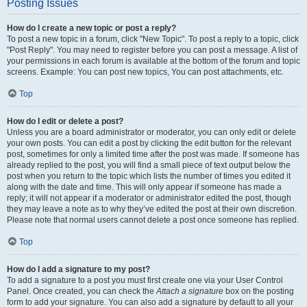
Posting Issues
How do I create a new topic or post a reply?
To post a new topic in a forum, click "New Topic". To post a reply to a topic, click
"Post Reply". You may need to register before you can post a message. A list of
your permissions in each forum is available at the bottom of the forum and topic
screens. Example: You can post new topics, You can post attachments, etc.
Top
How do I edit or delete a post?
Unless you are a board administrator or moderator, you can only edit or delete
your own posts. You can edit a post by clicking the edit button for the relevant
post, sometimes for only a limited time after the post was made. If someone has
already replied to the post, you will find a small piece of text output below the
post when you return to the topic which lists the number of times you edited it
along with the date and time. This will only appear if someone has made a
reply; it will not appear if a moderator or administrator edited the post, though
they may leave a note as to why they’ve edited the post at their own discretion.
Please note that normal users cannot delete a post once someone has replied.
Top
How do I add a signature to my post?
To add a signature to a post you must first create one via your User Control
Panel. Once created, you can check the
Attach a signature
box on the posting
form to add your signature. You can also add a signature by default to all your