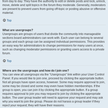
from day to day. They have the authority to edit or delete posts and lock, unlock,
move, delete and split topics in the forum they moderate. Generally, moderators
are present to prevent users from going off-topic or posting abusive or offensive
material.
Top
What are usergroups?
Usergroups are groups of users that divide the community into manageable
sections board administrators can work with. Each user can belong to several
groups and each group can be assigned individual permissions. This provides
an easy way for administrators to change permissions for many users at once,
such as changing moderator permissions or granting users access to a private
forum.
Top
Where are the usergroups and how do I join one?
You can view all usergroups via the “Usergroups” link within your User Control
Panel. If you would like to join one, proceed by clicking the appropriate button.
Not all groups have open access, however. Some may require approval to join,
some may be closed and some may even have hidden memberships. If the
group is open, you can join it by clicking the appropriate button. If a group
requires approval to join you may request to join by clicking the appropriate
button. The user group leader will need to approve your request and may ask
why you want to join the group. Please do not harass a group leader if they
reject your request; they will have their reasons.