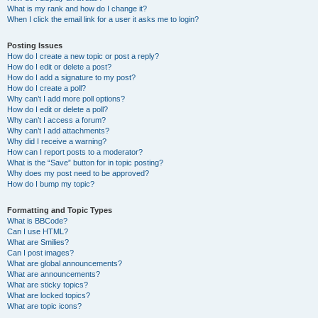
What is my rank and how do I change it?
When I click the email link for a user it asks me to login?
Posting Issues
How do I create a new topic or post a reply?
How do I edit or delete a post?
How do I add a signature to my post?
How do I create a poll?
Why can’t I add more poll options?
How do I edit or delete a poll?
Why can’t I access a forum?
Why can’t I add attachments?
Why did I receive a warning?
How can I report posts to a moderator?
What is the “Save” button for in topic posting?
Why does my post need to be approved?
How do I bump my topic?
Formatting and Topic Types
What is BBCode?
Can I use HTML?
What are Smilies?
Can I post images?
What are global announcements?
What are announcements?
What are sticky topics?
What are locked topics?
What are topic icons?