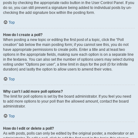
posts by checking the appropriate radio button in the User Control Panel. If you
do so, you can still prevent a signature being added to individual posts by un-
checking the add signature box within the posting form.
Top
How do I create a poll?
When posting a new topic or editing the first post of a topic, click the “Poll
creation” tab below the main posting form; if you cannot see this, you do not
have appropriate permissions to create polls. Enter a title and at least two
options in the appropriate fields, making sure each option is on a separate line
in the textarea. You can also set the number of options users may select during
voting under “Options per user”, a time limit in days for the poll (0 for infinite
duration) and lastly the option to allow users to amend their votes.
Top
Why can’t I add more poll options?
The limit for poll options is set by the board administrator. If you feel you need
to add more options to your poll than the allowed amount, contact the board
administrator.
Top
How do I edit or delete a poll?
As with posts, polls can only be edited by the original poster, a moderator or an