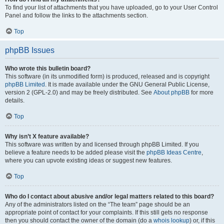
To find your list of attachments that you have uploaded, go to your User Control
Panel and follow the links to the attachments section.
Top
phpBB Issues
Who wrote this bulletin board?
This software (in its unmodified form) is produced, released and is copyright
phpBB Limited
. It is made available under the GNU General Public License,
version 2 (GPL-2.0) and may be freely distributed. See
About phpBB
for more
details.
Top
Why isn’t X feature available?
This software was written by and licensed through phpBB Limited. If you
believe a feature needs to be added please visit the
phpBB Ideas Centre
,
where you can upvote existing ideas or suggest new features.
Top
Who do I contact about abusive and/or legal matters related to this board?
Any of the administrators listed on the “The team” page should be an
appropriate point of contact for your complaints. If this still gets no response
then you should contact the owner of the domain (do a
whois lookup
) or, if this