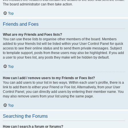
The board administrator can then take action.
Top
Friends and Foes
What are my Friends and Foes lists?
You can use these lists to organise other members of the board. Members
added to your friends list will be listed within your User Control Panel for quick
access to see their online status and to send them private messages. Subject
to template support, posts from these users may also be highlighted. If you add
a user to your foes list, any posts they make will be hidden by default.
Top
How can I add / remove users to my Friends or Foes list?
You can add users to your list in two ways. Within each user’s profile, there is a
link to add them to either your Friend or Foe list. Alternatively, from your User
Control Panel, you can directly add users by entering their member name. You
may also remove users from your list using the same page.
Top
Searching the Forums
How can I search a forum or forums?