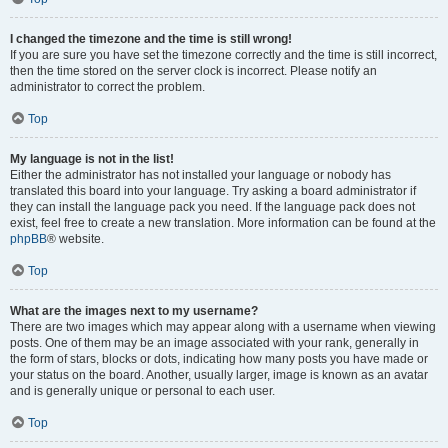
I changed the timezone and the time is still wrong!
If you are sure you have set the timezone correctly and the time is still incorrect,
then the time stored on the server clock is incorrect. Please notify an
administrator to correct the problem.
Top
My language is not in the list!
Either the administrator has not installed your language or nobody has
translated this board into your language. Try asking a board administrator if
they can install the language pack you need. If the language pack does not
exist, feel free to create a new translation. More information can be found at the
phpBB
® website.
Top
What are the images next to my username?
There are two images which may appear along with a username when viewing
posts. One of them may be an image associated with your rank, generally in
the form of stars, blocks or dots, indicating how many posts you have made or
your status on the board. Another, usually larger, image is known as an avatar
and is generally unique or personal to each user.
Top