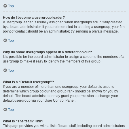
Top
How do I become a usergroup leader?
A usergroup leader is usually assigned when usergroups are initially created
by a board administrator. If you are interested in creating a usergroup, your first
point of contact should be an administrator; try sending a private message.
Top
Why do some usergroups appear in a different colour?
It is possible for the board administrator to assign a colour to the members of a
usergroup to make it easy to identify the members of this group.
Top
What is a “Default usergroup”?
If you are a member of more than one usergroup, your default is used to
determine which group colour and group rank should be shown for you by
default. The board administrator may grant you permission to change your
default usergroup via your User Control Panel.
Top
What is “The team” link?
This page provides you with a list of board staff, including board administrators