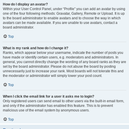
How do I display an avatar?
Within your User Control Panel, under “Profile” you can add an avatar by using
one of the four following methods: Gravatar, Gallery, Remote or Upload. It is up
to the board administrator to enable avatars and to choose the way in which
avatars can be made available. If you are unable to use avatars, contact a
board administrator.
Top
What is my rank and how do I change it?
Ranks, which appear below your username, indicate the number of posts you
have made or identify certain users, e.g. moderators and administrators. In
general, you cannot directly change the wording of any board ranks as they are
set by the board administrator. Please do not abuse the board by posting
unnecessarily just to increase your rank. Most boards will not tolerate this and
the moderator or administrator will simply lower your post count.
Top
When I click the email link for a user it asks me to login?
Only registered users can send email to other users via the built-in email form,
and only if the administrator has enabled this feature. This is to prevent
malicious use of the email system by anonymous users.
Top