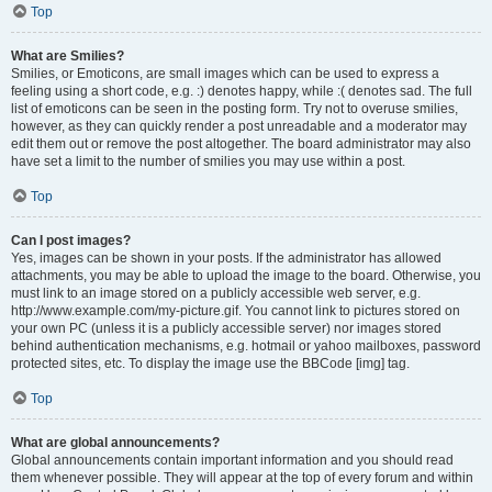
Top
What are Smilies?
Smilies, or Emoticons, are small images which can be used to express a
feeling using a short code, e.g. :) denotes happy, while :( denotes sad. The full
list of emoticons can be seen in the posting form. Try not to overuse smilies,
however, as they can quickly render a post unreadable and a moderator may
edit them out or remove the post altogether. The board administrator may also
have set a limit to the number of smilies you may use within a post.
Top
Can I post images?
Yes, images can be shown in your posts. If the administrator has allowed
attachments, you may be able to upload the image to the board. Otherwise, you
must link to an image stored on a publicly accessible web server, e.g.
http://www.example.com/my-picture.gif. You cannot link to pictures stored on
your own PC (unless it is a publicly accessible server) nor images stored
behind authentication mechanisms, e.g. hotmail or yahoo mailboxes, password
protected sites, etc. To display the image use the BBCode [img] tag.
Top
What are global announcements?
Global announcements contain important information and you should read
them whenever possible. They will appear at the top of every forum and within