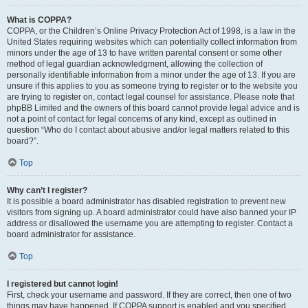
What is COPPA?
COPPA, or the Children’s Online Privacy Protection Act of 1998, is a law in the
United States requiring websites which can potentially collect information from
minors under the age of 13 to have written parental consent or some other
method of legal guardian acknowledgment, allowing the collection of
personally identifiable information from a minor under the age of 13. If you are
unsure if this applies to you as someone trying to register or to the website you
are trying to register on, contact legal counsel for assistance. Please note that
phpBB Limited and the owners of this board cannot provide legal advice and is
not a point of contact for legal concerns of any kind, except as outlined in
question “Who do I contact about abusive and/or legal matters related to this
board?”.
Top
Why can’t I register?
It is possible a board administrator has disabled registration to prevent new
visitors from signing up. A board administrator could have also banned your IP
address or disallowed the username you are attempting to register. Contact a
board administrator for assistance.
Top
I registered but cannot login!
First, check your username and password. If they are correct, then one of two
things may have happened. If COPPA support is enabled and you specified