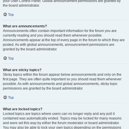
your User Control Panel. Global announcement permissions are granted by
the board administrator.
Top
What are announcements?
Announcements often contain important information for the forum you are
currently reading and you should read them whenever possible.
Announcements appear at the top of every page in the forum to which they are
posted. As with global announcements, announcement permissions are
granted by the board administrator.
Top
What are sticky topics?
Sticky topics within the forum appear below announcements and only on the
first page. They are often quite important so you should read them whenever
possible. As with announcements and global announcements, sticky topic
permissions are granted by the board administrator.
Top
What are locked topics?
Locked topics are topics where users can no longer reply and any poll it
contained was automatically ended. Topics may be locked for many reasons
and were set this way by either the forum moderator or board administrator.
You may also be able to lock your own topics depending on the permissions