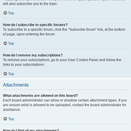
will also subscribe you to the topic.
Top
How do I subscribe to specific forums?
To subscribe to a specific forum, click the “Subscribe forum” link, at the bottom
of page, upon entering the forum.
Top
How do I remove my subscriptions?
To remove your subscriptions, go to your User Control Panel and follow the
links to your subscriptions.
Top
Attachments
What attachments are allowed on this board?
Each board administrator can allow or disallow certain attachment types. If you
are unsure what is allowed to be uploaded, contact the board administrator for
assistance.
Top
How do I find all my attachments?