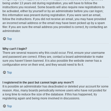
being under 13 years old during registration, you will have to follow the
instructions you received. Some boards will also require new registrations to
be activated, either by yourself or by an administrator before you can logon;
this information was present during registration. If you were sent an email,
follow the instructions. If you did not receive an email, you may have provided
an incorrect email address or the email may have been picked up by a spam
filer. If you are sure the email address you provided is correct, try contacting an
administrator.
Top
Why can’t I login?
There are several reasons why this could occur. First, ensure your username
and password are correct. If they are, contact a board administrator to make
sure you haven’t been banned. It is also possible the website owner has a
configuration error on their end, and they would need to fix it.
Top
I registered in the past but cannot login any more?!
It is possible an administrator has deactivated or deleted your account for some
reason. Also, many boards periodically remove users who have not posted for
a long time to reduce the size of the database. If this has happened, try
registering again and being more involved in discussions.
Top