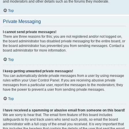
and moderators and other details such as the forums they moderate.
Top
Private Messaging
I cannot send private messages!
There are three reasons for this; you are not registered and/or not logged on,
the board administrator has disabled private messaging for the entire board, or
the board administrator has prevented you from sending messages. Contact a
board administrator for more information.
Top
I keep getting unwanted private messages!
You can automatically delete private messages from a user by using message
rules within your User Control Panel. If you are receiving abusive private
messages from a particular user, report the messages to the moderators; they
have the power to prevent a user from sending private messages.
Top
I have received a spamming or abusive email from someone on this board!
We are sorry to hear that. The email form feature of this board includes
safeguards to try and track users who send such posts, so email the board
administrator with a full copy of the email you received. It is very important that
this includes the headers that contain the details of the user that sent the email.