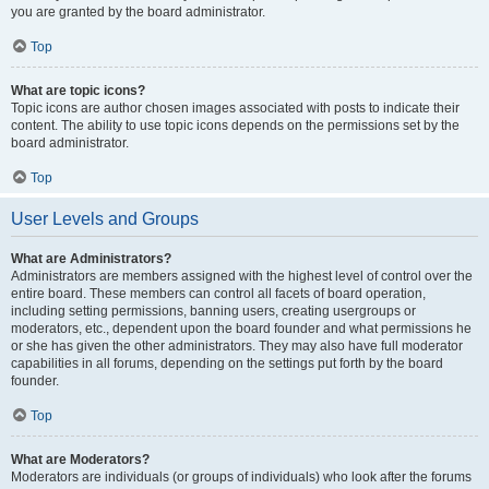
you are granted by the board administrator.
Top
What are topic icons?
Topic icons are author chosen images associated with posts to indicate their
content. The ability to use topic icons depends on the permissions set by the
board administrator.
Top
User Levels and Groups
What are Administrators?
Administrators are members assigned with the highest level of control over the
entire board. These members can control all facets of board operation,
including setting permissions, banning users, creating usergroups or
moderators, etc., dependent upon the board founder and what permissions he
or she has given the other administrators. They may also have full moderator
capabilities in all forums, depending on the settings put forth by the board
founder.
Top
What are Moderators?
Moderators are individuals (or groups of individuals) who look after the forums