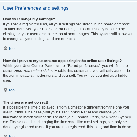
User Preferences and settings
How do I change my settings?
If you are a registered user, all your settings are stored in the board database.
To alter them, visit your User Control Panel; a link can usually be found by
clicking on your username at the top of board pages. This system will allow you
to change all your settings and preferences.
Top
How do I prevent my username appearing in the online user listings?
Within your User Control Panel, under “Board preferences”, you will find the
option
Hide your online status
. Enable this option and you will only appear to
the administrators, moderators and yourself. You will be counted as a hidden
user.
Top
The times are not correct!
It is possible the time displayed is from a timezone different from the one you
are in. If this is the case, visit your User Control Panel and change your
timezone to match your particular area, e.g. London, Paris, New York, Sydney,
etc. Please note that changing the timezone, like most settings, can only be
done by registered users. If you are not registered, this is a good time to do so.
Top