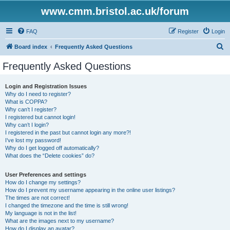
www.cmm.bristol.ac.uk/forum
FAQ
Register
Login
S
Board index
Frequently Asked Questions
e
Frequently Asked Questions
a
r
Login and Registration Issues
Why do I need to register?
c
What is COPPA?
h
Why can’t I register?
I registered but cannot login!
Why can’t I login?
I registered in the past but cannot login any more?!
I’ve lost my password!
Why do I get logged off automatically?
What does the “Delete cookies” do?
User Preferences and settings
How do I change my settings?
How do I prevent my username appearing in the online user listings?
The times are not correct!
I changed the timezone and the time is still wrong!
My language is not in the list!
What are the images next to my username?
How do I display an avatar?