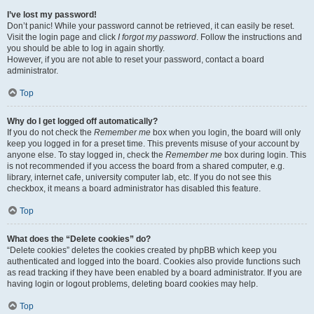
I’ve lost my password!
Don’t panic! While your password cannot be retrieved, it can easily be reset.
Visit the login page and click
I forgot my password
. Follow the instructions and
you should be able to log in again shortly.
However, if you are not able to reset your password, contact a board
administrator.
Top
Why do I get logged off automatically?
If you do not check the
Remember me
box when you login, the board will only
keep you logged in for a preset time. This prevents misuse of your account by
anyone else. To stay logged in, check the
Remember me
box during login. This
is not recommended if you access the board from a shared computer, e.g.
library, internet cafe, university computer lab, etc. If you do not see this
checkbox, it means a board administrator has disabled this feature.
Top
What does the “Delete cookies” do?
“Delete cookies” deletes the cookies created by phpBB which keep you
authenticated and logged into the board. Cookies also provide functions such
as read tracking if they have been enabled by a board administrator. If you are
having login or logout problems, deleting board cookies may help.
Top