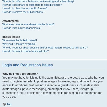
What is the difference between bookmarking and subscribing?
How do I bookmark or subscribe to specific topics?
How do I subscribe to specific forums?
How do I remove my subscriptions?
Attachments
What attachments are allowed on this board?
How do I find all my attachments?
phpBB Issues
Who wrote this bulletin board?
Why isn’t X feature available?
Who do I contact about abusive and/or legal matters related to this board?
How do I contact a board administrator?
Login and Registration Issues
Why do I need to register?
You may not have to, it is up to the administrator of the board as to whether you
need to register in order to post messages. However; registration will give you
access to additional features not available to guest users such as definable
avatar images, private messaging, emailing of fellow users, usergroup
subscription, etc. It only takes a few moments to register so it is recommended
you do so.
Top