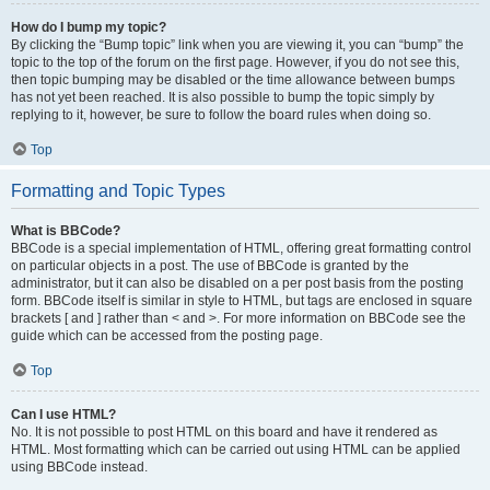
How do I bump my topic?
By clicking the “Bump topic” link when you are viewing it, you can “bump” the
topic to the top of the forum on the first page. However, if you do not see this,
then topic bumping may be disabled or the time allowance between bumps
has not yet been reached. It is also possible to bump the topic simply by
replying to it, however, be sure to follow the board rules when doing so.
Top
Formatting and Topic Types
What is BBCode?
BBCode is a special implementation of HTML, offering great formatting control
on particular objects in a post. The use of BBCode is granted by the
administrator, but it can also be disabled on a per post basis from the posting
form. BBCode itself is similar in style to HTML, but tags are enclosed in square
brackets [ and ] rather than < and >. For more information on BBCode see the
guide which can be accessed from the posting page.
Top
Can I use HTML?
No. It is not possible to post HTML on this board and have it rendered as
HTML. Most formatting which can be carried out using HTML can be applied
using BBCode instead.