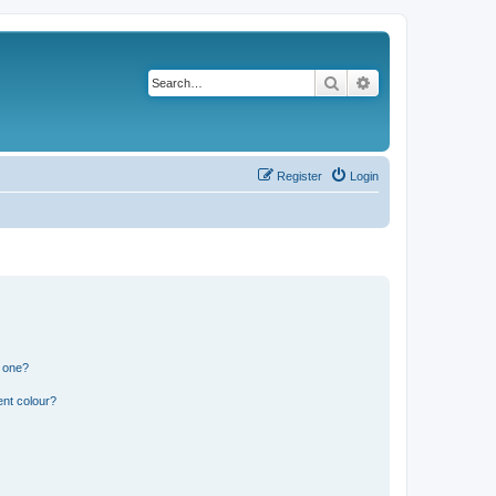
Search
Advanced search
Register
Login
n one?
ent colour?