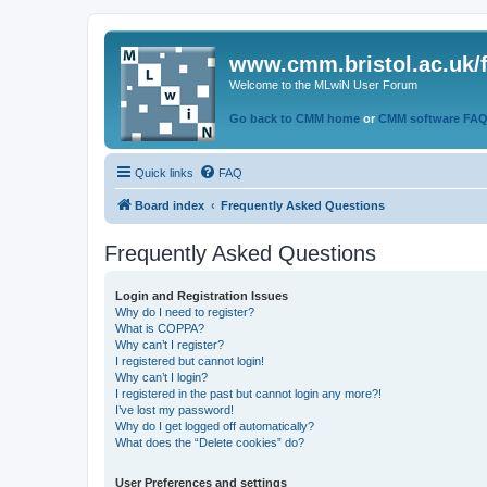
www.cmm.bristol.ac.uk/
Welcome to the MLwiN User Forum
Go back to CMM home
or
CMM software FA
Quick links
FAQ
Board index
Frequently Asked Questions
Frequently Asked Questions
Login and Registration Issues
Why do I need to register?
What is COPPA?
Why can’t I register?
I registered but cannot login!
Why can’t I login?
I registered in the past but cannot login any more?!
I’ve lost my password!
Why do I get logged off automatically?
What does the “Delete cookies” do?
User Preferences and settings