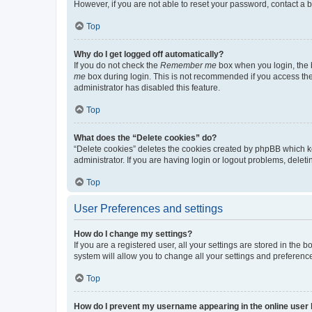
However, if you are not able to reset your password, contact a b
Top
Why do I get logged off automatically?
If you do not check the
Remember me
box when you login, the b
me
box during login. This is not recommended if you access the b
administrator has disabled this feature.
Top
What does the “Delete cookies” do?
“Delete cookies” deletes the cookies created by phpBB which k
administrator. If you are having login or logout problems, dele
Top
User Preferences and settings
How do I change my settings?
If you are a registered user, all your settings are stored in the
system will allow you to change all your settings and preferenc
Top
How do I prevent my username appearing in the online user l