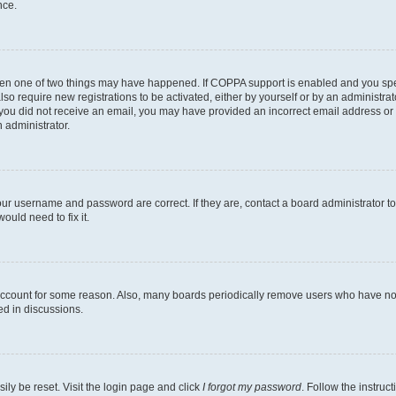
nce.
then one of two things may have happened. If COPPA support is enabled and you speci
lso require new registrations to be activated, either by yourself or by an administra
. If you did not receive an email, you may have provided an incorrect email address o
n administrator.
our username and password are correct. If they are, contact a board administrator t
ould need to fix it.
 account for some reason. Also, many boards periodically remove users who have not p
ed in discussions.
ily be reset. Visit the login page and click
I forgot my password
. Follow the instruc