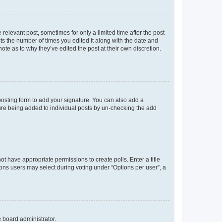
 relevant post, sometimes for only a limited time after the post
sts the number of times you edited it along with the date and
ote as to why they’ve edited the post at their own discretion.
osting form to add your signature. You can also add a
ature being added to individual posts by un-checking the add
not have appropriate permissions to create polls. Enter a title
tions users may select during voting under “Options per user”, a
e board administrator.