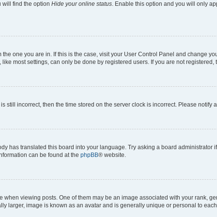
will find the option
Hide your online status
. Enable this option and you will only a
om the one you are in. If this is the case, visit your User Control Panel and change y
ike most settings, can only be done by registered users. If you are not registered, t
s still incorrect, then the time stored on the server clock is incorrect. Please notify 
ody has translated this board into your language. Try asking a board administrator i
 information can be found at the
phpBB
® website.
hen viewing posts. One of them may be an image associated with your rank, genera
ly larger, image is known as an avatar and is generally unique or personal to each