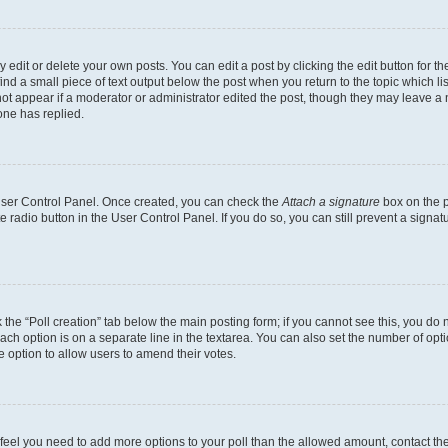
dit or delete your own posts. You can edit a post by clicking the edit button for the
ind a small piece of text output below the post when you return to the topic which li
not appear if a moderator or administrator edited the post, though they may leave a n
ne has replied.
 User Control Panel. Once created, you can check the
Attach a signature
box on the p
te radio button in the User Control Panel. If you do so, you can still prevent a sign
ck the “Poll creation” tab below the main posting form; if you cannot see this, you do 
each option is on a separate line in the textarea. You can also set the number of op
 the option to allow users to amend their votes.
you feel you need to add more options to your poll than the allowed amount, contact th