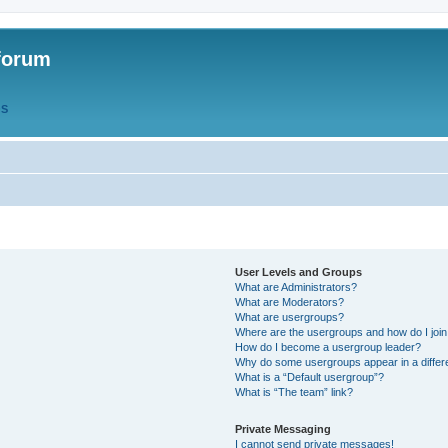
forum
QS
User Levels and Groups
What are Administrators?
What are Moderators?
What are usergroups?
Where are the usergroups and how do I joi
How do I become a usergroup leader?
Why do some usergroups appear in a differ
What is a “Default usergroup”?
What is “The team” link?
Private Messaging
I cannot send private messages!