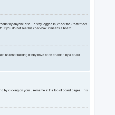
account by anyone else. To stay logged in, check the
Remember
tc. If you do not see this checkbox, it means a board
uch as read tracking if they have been enabled by a board
found by clicking on your username at the top of board pages. This