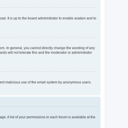
ad. It is up to the board administrator to enable avatars and to
rs. In general, you cannot directly change the wording of any
rds will not tolerate this and the moderator or administrator
prevent malicious use of the email system by anonymous users.
ge. A list of your permissions in each forum is available at the