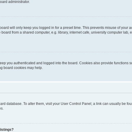
oard administrator.
oard will only keep you logged in for a preset time. This prevents misuse of your 
oard from a shared computer, e.g. library, internet cafe, university computer lab, e
eep you authenticated and logged into the board. Cookies also provide functions s
ting board cookies may help.
 board database. To alter them, visit your User Control Panel; a link can usually be 
es.
istings?