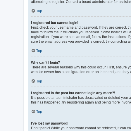
attempting to register. Contact a board administrator for assista
Top
I registered but cannot login!
First, check your username and password. If they are correct, 
have to follow the instructions you received. Some boards will a
registration. If you were sent an email, follow the instructions
sure the email address you provided is correct, try contacting a
Top
Why can’t I login?
There are several reasons why this could occur. First, ensure y
website owner has a configuration error on their end, and they w
Top
I registered in the past but cannot login any more?!
It is possible an administrator has deactivated or deleted your
this has happened, try registering again and being more involv
Top
I’ve lost my password!
Don’t panic! While your password cannot be retrieved, it can eas