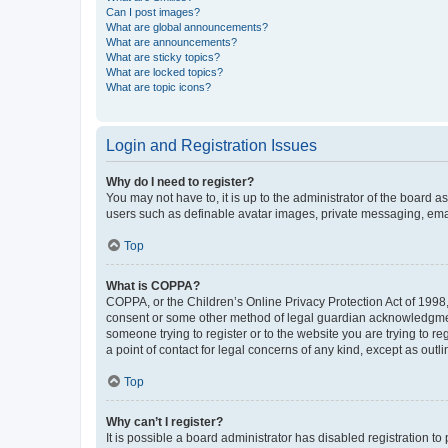
Can I post images?
What are global announcements?
What are announcements?
What are sticky topics?
What are locked topics?
What are topic icons?
Login and Registration Issues
Why do I need to register?
You may not have to, it is up to the administrator of the board a
users such as definable avatar images, private messaging, email
Top
What is COPPA?
COPPA, or the Children’s Online Privacy Protection Act of 1998, 
consent or some other method of legal guardian acknowledgment, 
someone trying to register or to the website you are trying to r
a point of contact for legal concerns of any kind, except as outl
Top
Why can’t I register?
It is possible a board administrator has disabled registration 