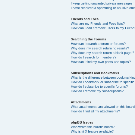
I keep getting unwanted private messages!
I have received a spamming or abusive ema
Friends and Foes
What are my Friends and Foes lists?
How can I add / remove users to my Friends
Searching the Forums
How can I search a forum or forums?
Why does my search return no results?
Why does my search return a blank page!?
How do I search for members?
How can I find my own posts and topics?
Subscriptions and Bookmarks
What is the difference between bookmarkin
How do I bookmark or subscribe to specific
How do I subscribe to specific forums?
How do I remove my subscriptions?
Attachments
What attachments are allowed on this boar
How do I find all my attachments?
phpBB Issues
Who wrote this bulletin board?
Why isn’t X feature available?