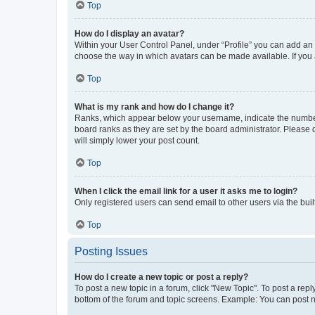
Top
How do I display an avatar?
Within your User Control Panel, under “Profile” you can add an a
choose the way in which avatars can be made available. If you a
Top
What is my rank and how do I change it?
Ranks, which appear below your username, indicate the number o
board ranks as they are set by the board administrator. Please 
will simply lower your post count.
Top
When I click the email link for a user it asks me to login?
Only registered users can send email to other users via the buil
Top
Posting Issues
How do I create a new topic or post a reply?
To post a new topic in a forum, click "New Topic". To post a repl
bottom of the forum and topic screens. Example: You can post n