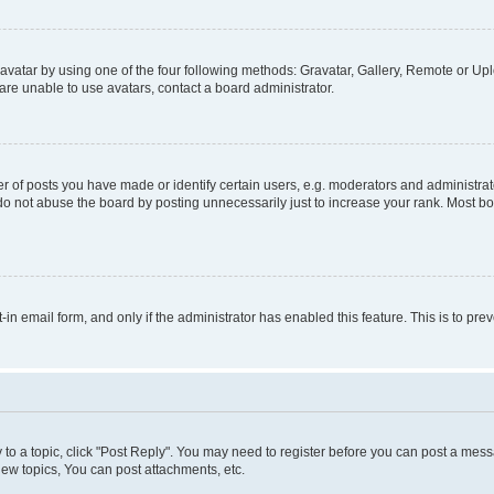
vatar by using one of the four following methods: Gravatar, Gallery, Remote or Uplo
re unable to use avatars, contact a board administrator.
f posts you have made or identify certain users, e.g. moderators and administrato
do not abuse the board by posting unnecessarily just to increase your rank. Most boa
t-in email form, and only if the administrator has enabled this feature. This is to 
y to a topic, click "Post Reply". You may need to register before you can post a messa
ew topics, You can post attachments, etc.