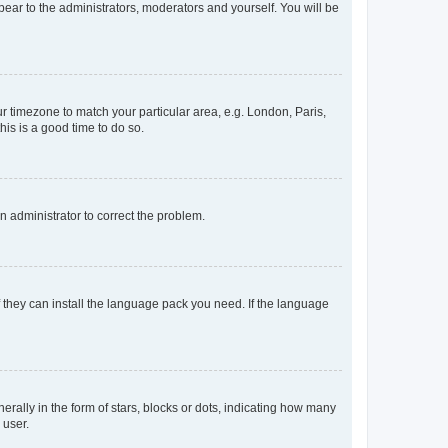
ppear to the administrators, moderators and yourself. You will be
our timezone to match your particular area, e.g. London, Paris,
his is a good time to do so.
an administrator to correct the problem.
f they can install the language pack you need. If the language
lly in the form of stars, blocks or dots, indicating how many
 user.