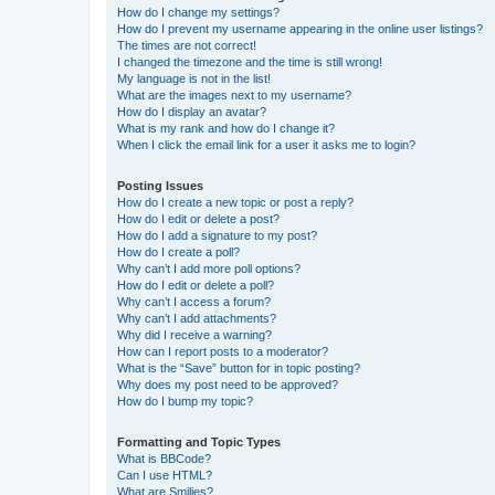
How do I change my settings?
How do I prevent my username appearing in the online user listings?
The times are not correct!
I changed the timezone and the time is still wrong!
My language is not in the list!
What are the images next to my username?
How do I display an avatar?
What is my rank and how do I change it?
When I click the email link for a user it asks me to login?
Posting Issues
How do I create a new topic or post a reply?
How do I edit or delete a post?
How do I add a signature to my post?
How do I create a poll?
Why can’t I add more poll options?
How do I edit or delete a poll?
Why can’t I access a forum?
Why can’t I add attachments?
Why did I receive a warning?
How can I report posts to a moderator?
What is the “Save” button for in topic posting?
Why does my post need to be approved?
How do I bump my topic?
Formatting and Topic Types
What is BBCode?
Can I use HTML?
What are Smilies?