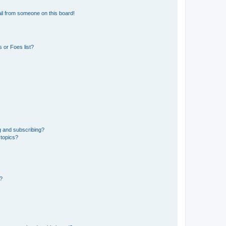
il from someone on this board!
 or Foes list?
g and subscribing?
 topics?
d?