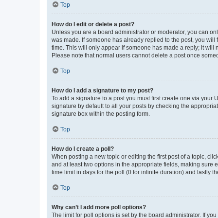
Top
How do I edit or delete a post?
Unless you are a board administrator or moderator, you can only e
was made. If someone has already replied to the post, you will f
time. This will only appear if someone has made a reply; it will 
Please note that normal users cannot delete a post once someo
Top
How do I add a signature to my post?
To add a signature to a post you must first create one via your
signature by default to all your posts by checking the appropria
signature box within the posting form.
Top
How do I create a poll?
When posting a new topic or editing the first post of a topic, cli
and at least two options in the appropriate fields, making sure 
time limit in days for the poll (0 for infinite duration) and lastly
Top
Why can’t I add more poll options?
The limit for poll options is set by the board administrator. If 