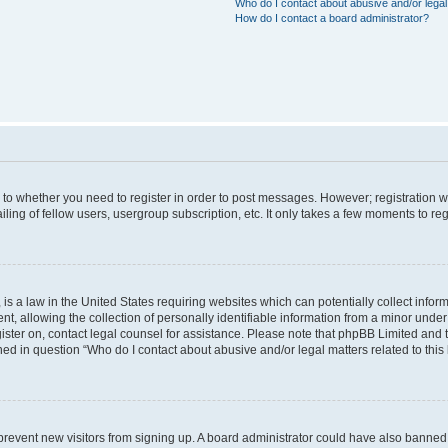
Who do I contact about abusive and/or legal 
How do I contact a board administrator?
s to whether you need to register in order to post messages. However; registration wi
ing of fellow users, usergroup subscription, etc. It only takes a few moments to re
is a law in the United States requiring websites which can potentially collect infor
allowing the collection of personally identifiable information from a minor under th
egister on, contact legal counsel for assistance. Please note that phpBB Limited and
ined in question “Who do I contact about abusive and/or legal matters related to this
to prevent new visitors from signing up. A board administrator could have also bann