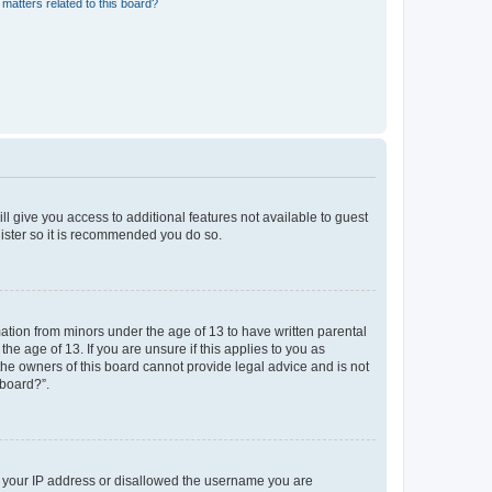
matters related to this board?
ll give you access to additional features not available to guest
gister so it is recommended you do so.
mation from minors under the age of 13 to have written parental
e age of 13. If you are unsure if this applies to you as
 the owners of this board cannot provide legal advice and is not
 board?”.
ed your IP address or disallowed the username you are