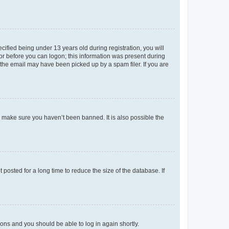
fied being under 13 years old during registration, you will
tor before you can logon; this information was present during
r the email may have been picked up by a spam filer. If you are
o make sure you haven’t been banned. It is also possible the
osted for a long time to reduce the size of the database. If
tions and you should be able to log in again shortly.