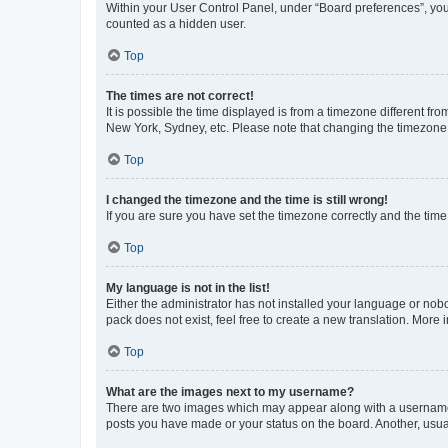
Within your User Control Panel, under “Board preferences”, you 
counted as a hidden user.
Top
The times are not correct!
It is possible the time displayed is from a timezone different fr
New York, Sydney, etc. Please note that changing the timezone, l
Top
I changed the timezone and the time is still wrong!
If you are sure you have set the timezone correctly and the time i
Top
My language is not in the list!
Either the administrator has not installed your language or nob
pack does not exist, feel free to create a new translation. More
Top
What are the images next to my username?
There are two images which may appear along with a username w
posts you have made or your status on the board. Another, usual