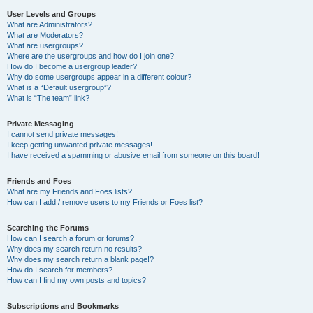
User Levels and Groups
What are Administrators?
What are Moderators?
What are usergroups?
Where are the usergroups and how do I join one?
How do I become a usergroup leader?
Why do some usergroups appear in a different colour?
What is a “Default usergroup”?
What is “The team” link?
Private Messaging
I cannot send private messages!
I keep getting unwanted private messages!
I have received a spamming or abusive email from someone on this board!
Friends and Foes
What are my Friends and Foes lists?
How can I add / remove users to my Friends or Foes list?
Searching the Forums
How can I search a forum or forums?
Why does my search return no results?
Why does my search return a blank page!?
How do I search for members?
How can I find my own posts and topics?
Subscriptions and Bookmarks