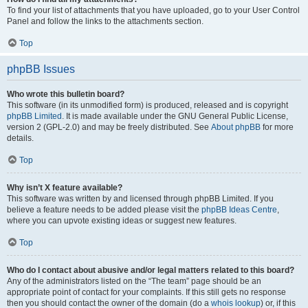
To find your list of attachments that you have uploaded, go to your User Control
Panel and follow the links to the attachments section.
Top
phpBB Issues
Who wrote this bulletin board?
This software (in its unmodified form) is produced, released and is copyright
phpBB Limited
. It is made available under the GNU General Public License,
version 2 (GPL-2.0) and may be freely distributed. See
About phpBB
for more
details.
Top
Why isn’t X feature available?
This software was written by and licensed through phpBB Limited. If you
believe a feature needs to be added please visit the
phpBB Ideas Centre
,
where you can upvote existing ideas or suggest new features.
Top
Who do I contact about abusive and/or legal matters related to this board?
Any of the administrators listed on the “The team” page should be an
appropriate point of contact for your complaints. If this still gets no response
then you should contact the owner of the domain (do a
whois lookup
) or, if this