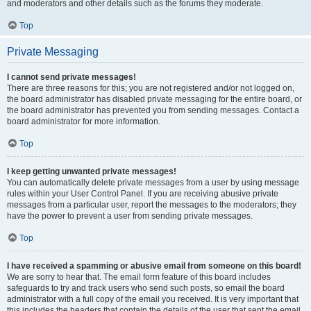
and moderators and other details such as the forums they moderate.
Top
Private Messaging
I cannot send private messages!
There are three reasons for this; you are not registered and/or not logged on,
the board administrator has disabled private messaging for the entire board, or
the board administrator has prevented you from sending messages. Contact a
board administrator for more information.
Top
I keep getting unwanted private messages!
You can automatically delete private messages from a user by using message
rules within your User Control Panel. If you are receiving abusive private
messages from a particular user, report the messages to the moderators; they
have the power to prevent a user from sending private messages.
Top
I have received a spamming or abusive email from someone on this board!
We are sorry to hear that. The email form feature of this board includes
safeguards to try and track users who send such posts, so email the board
administrator with a full copy of the email you received. It is very important that
this includes the headers that contain the details of the user that sent the email.