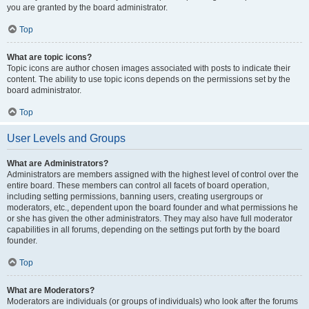
you are granted by the board administrator.
Top
What are topic icons?
Topic icons are author chosen images associated with posts to indicate their
content. The ability to use topic icons depends on the permissions set by the
board administrator.
Top
User Levels and Groups
What are Administrators?
Administrators are members assigned with the highest level of control over the
entire board. These members can control all facets of board operation,
including setting permissions, banning users, creating usergroups or
moderators, etc., dependent upon the board founder and what permissions he
or she has given the other administrators. They may also have full moderator
capabilities in all forums, depending on the settings put forth by the board
founder.
Top
What are Moderators?
Moderators are individuals (or groups of individuals) who look after the forums