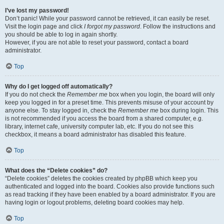
I’ve lost my password!
Don’t panic! While your password cannot be retrieved, it can easily be reset.
Visit the login page and click
I forgot my password
. Follow the instructions and
you should be able to log in again shortly.
However, if you are not able to reset your password, contact a board
administrator.
Top
Why do I get logged off automatically?
If you do not check the
Remember me
box when you login, the board will only
keep you logged in for a preset time. This prevents misuse of your account by
anyone else. To stay logged in, check the
Remember me
box during login. This
is not recommended if you access the board from a shared computer, e.g.
library, internet cafe, university computer lab, etc. If you do not see this
checkbox, it means a board administrator has disabled this feature.
Top
What does the “Delete cookies” do?
“Delete cookies” deletes the cookies created by phpBB which keep you
authenticated and logged into the board. Cookies also provide functions such
as read tracking if they have been enabled by a board administrator. If you are
having login or logout problems, deleting board cookies may help.
Top