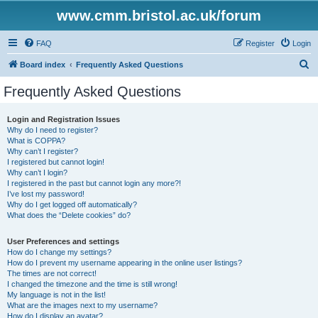
www.cmm.bristol.ac.uk/forum
FAQ
Register
Login
S
Board index
Frequently Asked Questions
e
Frequently Asked Questions
a
r
Login and Registration Issues
Why do I need to register?
c
What is COPPA?
h
Why can’t I register?
I registered but cannot login!
Why can’t I login?
I registered in the past but cannot login any more?!
I’ve lost my password!
Why do I get logged off automatically?
What does the “Delete cookies” do?
User Preferences and settings
How do I change my settings?
How do I prevent my username appearing in the online user listings?
The times are not correct!
I changed the timezone and the time is still wrong!
My language is not in the list!
What are the images next to my username?
How do I display an avatar?