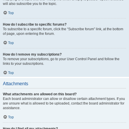
will also subscribe you to the topic.
Top
How do I subscribe to specific forums?
To subscribe to a specific forum, click the “Subscribe forum” link, at the bottom
of page, upon entering the forum.
Top
How do I remove my subscriptions?
To remove your subscriptions, go to your User Control Panel and follow the
links to your subscriptions.
Top
Attachments
What attachments are allowed on this board?
Each board administrator can allow or disallow certain attachment types. If you
are unsure what is allowed to be uploaded, contact the board administrator for
assistance.
Top
How do I find all my attachments?