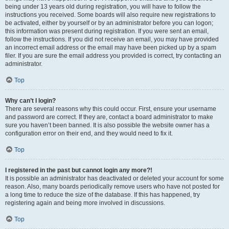
being under 13 years old during registration, you will have to follow the
instructions you received. Some boards will also require new registrations to
be activated, either by yourself or by an administrator before you can logon;
this information was present during registration. If you were sent an email,
follow the instructions. If you did not receive an email, you may have provided
an incorrect email address or the email may have been picked up by a spam
filer. If you are sure the email address you provided is correct, try contacting an
administrator.
Top
Why can’t I login?
There are several reasons why this could occur. First, ensure your username
and password are correct. If they are, contact a board administrator to make
sure you haven’t been banned. It is also possible the website owner has a
configuration error on their end, and they would need to fix it.
Top
I registered in the past but cannot login any more?!
It is possible an administrator has deactivated or deleted your account for some
reason. Also, many boards periodically remove users who have not posted for
a long time to reduce the size of the database. If this has happened, try
registering again and being more involved in discussions.
Top