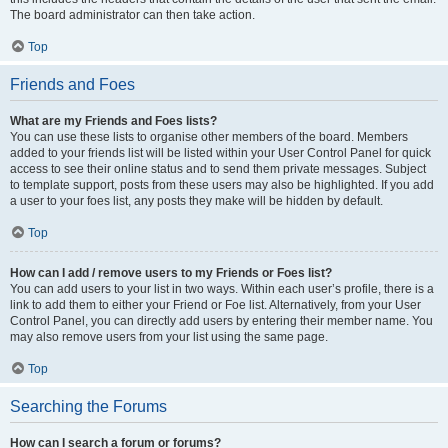
The board administrator can then take action.
Top
Friends and Foes
What are my Friends and Foes lists?
You can use these lists to organise other members of the board. Members
added to your friends list will be listed within your User Control Panel for quick
access to see their online status and to send them private messages. Subject
to template support, posts from these users may also be highlighted. If you add
a user to your foes list, any posts they make will be hidden by default.
Top
How can I add / remove users to my Friends or Foes list?
You can add users to your list in two ways. Within each user’s profile, there is a
link to add them to either your Friend or Foe list. Alternatively, from your User
Control Panel, you can directly add users by entering their member name. You
may also remove users from your list using the same page.
Top
Searching the Forums
How can I search a forum or forums?