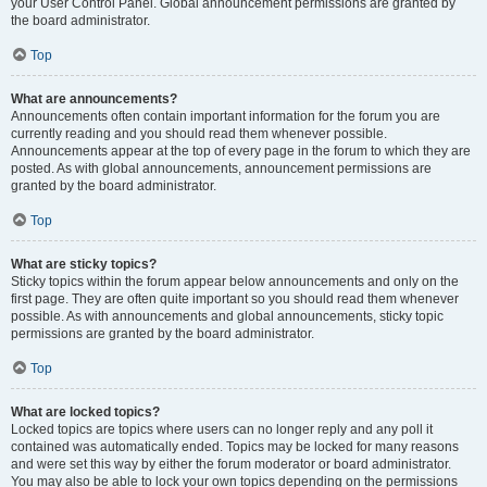
your User Control Panel. Global announcement permissions are granted by
the board administrator.
Top
What are announcements?
Announcements often contain important information for the forum you are
currently reading and you should read them whenever possible.
Announcements appear at the top of every page in the forum to which they are
posted. As with global announcements, announcement permissions are
granted by the board administrator.
Top
What are sticky topics?
Sticky topics within the forum appear below announcements and only on the
first page. They are often quite important so you should read them whenever
possible. As with announcements and global announcements, sticky topic
permissions are granted by the board administrator.
Top
What are locked topics?
Locked topics are topics where users can no longer reply and any poll it
contained was automatically ended. Topics may be locked for many reasons
and were set this way by either the forum moderator or board administrator.
You may also be able to lock your own topics depending on the permissions