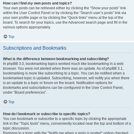
How can I find my own posts and topics?
Your own posts can be retrieved either by clicking the “Show your posts” link
within the User Control Panel or by clicking the “Search user’s posts” link via
your own profile page or by clicking the “Quick links” menu at the top of the
board. To search for your topics, use the Advanced search page and fill in the
various options appropriately.
Top
Subscriptions and Bookmarks
What is the difference between bookmarking and subscribing?
In phpBB 3.0, bookmarking topics worked much like bookmarking in a web
browser. You were not alerted when there was an update. As of phpBB 3.1,
bookmarking is more like subscribing to a topic. You can be notified when a
bookmarked topic is updated. Subscribing, however, will notify you when there
is an update to a topic or forum on the board. Notification options for
bookmarks and subscriptions can be configured in the User Control Panel,
under “Board preferences”.
Top
How do I bookmark or subscribe to specific topics?
You can bookmark or subscribe to a specific topic by clicking the appropriate
link in the “Topic tools” menu, conveniently located near the top and bottom of a
topic discussion.
Replying to a topic with the “Notify me when a reply is posted” option checked