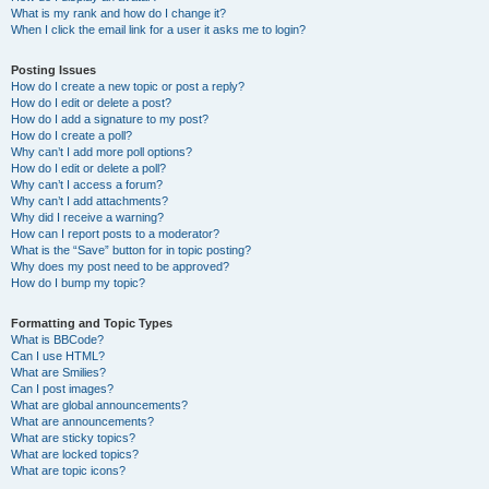
What is my rank and how do I change it?
When I click the email link for a user it asks me to login?
Posting Issues
How do I create a new topic or post a reply?
How do I edit or delete a post?
How do I add a signature to my post?
How do I create a poll?
Why can’t I add more poll options?
How do I edit or delete a poll?
Why can’t I access a forum?
Why can’t I add attachments?
Why did I receive a warning?
How can I report posts to a moderator?
What is the “Save” button for in topic posting?
Why does my post need to be approved?
How do I bump my topic?
Formatting and Topic Types
What is BBCode?
Can I use HTML?
What are Smilies?
Can I post images?
What are global announcements?
What are announcements?
What are sticky topics?
What are locked topics?
What are topic icons?