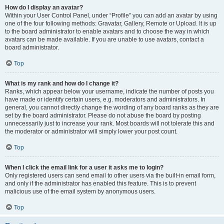
How do I display an avatar?
Within your User Control Panel, under “Profile” you can add an avatar by using
one of the four following methods: Gravatar, Gallery, Remote or Upload. It is up
to the board administrator to enable avatars and to choose the way in which
avatars can be made available. If you are unable to use avatars, contact a
board administrator.
Top
What is my rank and how do I change it?
Ranks, which appear below your username, indicate the number of posts you
have made or identify certain users, e.g. moderators and administrators. In
general, you cannot directly change the wording of any board ranks as they are
set by the board administrator. Please do not abuse the board by posting
unnecessarily just to increase your rank. Most boards will not tolerate this and
the moderator or administrator will simply lower your post count.
Top
When I click the email link for a user it asks me to login?
Only registered users can send email to other users via the built-in email form,
and only if the administrator has enabled this feature. This is to prevent
malicious use of the email system by anonymous users.
Top