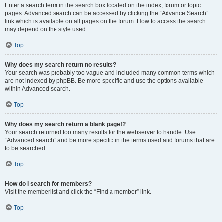
Enter a search term in the search box located on the index, forum or topic
pages. Advanced search can be accessed by clicking the “Advance Search”
link which is available on all pages on the forum. How to access the search
may depend on the style used.
Top
Why does my search return no results?
Your search was probably too vague and included many common terms which
are not indexed by phpBB. Be more specific and use the options available
within Advanced search.
Top
Why does my search return a blank page!?
Your search returned too many results for the webserver to handle. Use
“Advanced search” and be more specific in the terms used and forums that are
to be searched.
Top
How do I search for members?
Visit the memberlist and click the “Find a member” link.
Top