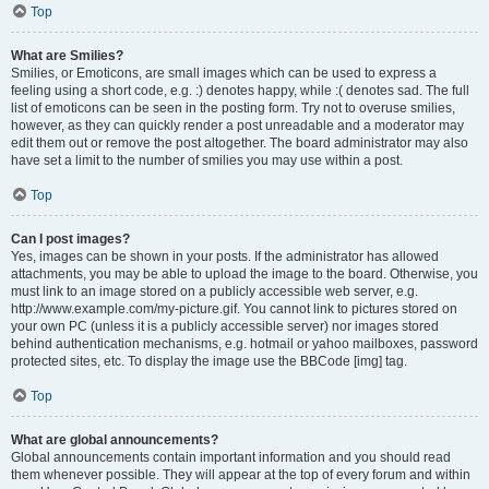
Top
What are Smilies?
Smilies, or Emoticons, are small images which can be used to express a
feeling using a short code, e.g. :) denotes happy, while :( denotes sad. The full
list of emoticons can be seen in the posting form. Try not to overuse smilies,
however, as they can quickly render a post unreadable and a moderator may
edit them out or remove the post altogether. The board administrator may also
have set a limit to the number of smilies you may use within a post.
Top
Can I post images?
Yes, images can be shown in your posts. If the administrator has allowed
attachments, you may be able to upload the image to the board. Otherwise, you
must link to an image stored on a publicly accessible web server, e.g.
http://www.example.com/my-picture.gif. You cannot link to pictures stored on
your own PC (unless it is a publicly accessible server) nor images stored
behind authentication mechanisms, e.g. hotmail or yahoo mailboxes, password
protected sites, etc. To display the image use the BBCode [img] tag.
Top
What are global announcements?
Global announcements contain important information and you should read
them whenever possible. They will appear at the top of every forum and within