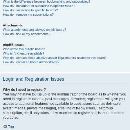
What is the difference between bookmarking and subscribing?
How do I bookmark or subscribe to specific topics?
How do I subscribe to specific forums?
How do I remove my subscriptions?
Attachments
What attachments are allowed on this board?
How do I find all my attachments?
phpBB Issues
Who wrote this bulletin board?
Why isn’t X feature available?
Who do I contact about abusive and/or legal matters related to this board?
How do I contact a board administrator?
Login and Registration Issues
Why do I need to register?
You may not have to, it is up to the administrator of the board as to whether you
need to register in order to post messages. However; registration will give you
access to additional features not available to guest users such as definable
avatar images, private messaging, emailing of fellow users, usergroup
subscription, etc. It only takes a few moments to register so it is recommended
you do so.
Top