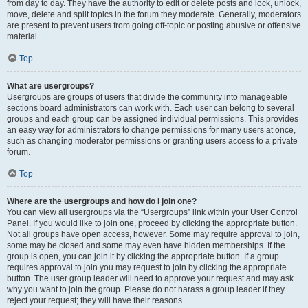
from day to day. They have the authority to edit or delete posts and lock, unlock,
move, delete and split topics in the forum they moderate. Generally, moderators
are present to prevent users from going off-topic or posting abusive or offensive
material.
Top
What are usergroups?
Usergroups are groups of users that divide the community into manageable
sections board administrators can work with. Each user can belong to several
groups and each group can be assigned individual permissions. This provides
an easy way for administrators to change permissions for many users at once,
such as changing moderator permissions or granting users access to a private
forum.
Top
Where are the usergroups and how do I join one?
You can view all usergroups via the “Usergroups” link within your User Control
Panel. If you would like to join one, proceed by clicking the appropriate button.
Not all groups have open access, however. Some may require approval to join,
some may be closed and some may even have hidden memberships. If the
group is open, you can join it by clicking the appropriate button. If a group
requires approval to join you may request to join by clicking the appropriate
button. The user group leader will need to approve your request and may ask
why you want to join the group. Please do not harass a group leader if they
reject your request; they will have their reasons.