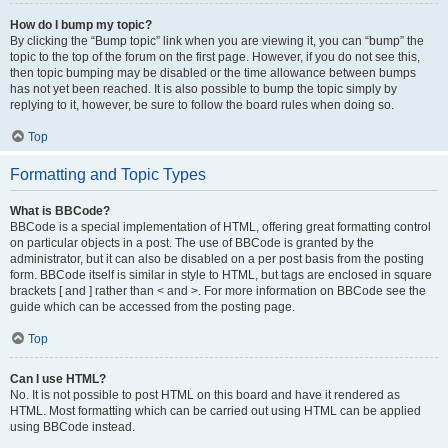
How do I bump my topic?
By clicking the “Bump topic” link when you are viewing it, you can “bump” the
topic to the top of the forum on the first page. However, if you do not see this,
then topic bumping may be disabled or the time allowance between bumps
has not yet been reached. It is also possible to bump the topic simply by
replying to it, however, be sure to follow the board rules when doing so.
Top
Formatting and Topic Types
What is BBCode?
BBCode is a special implementation of HTML, offering great formatting control
on particular objects in a post. The use of BBCode is granted by the
administrator, but it can also be disabled on a per post basis from the posting
form. BBCode itself is similar in style to HTML, but tags are enclosed in square
brackets [ and ] rather than < and >. For more information on BBCode see the
guide which can be accessed from the posting page.
Top
Can I use HTML?
No. It is not possible to post HTML on this board and have it rendered as
HTML. Most formatting which can be carried out using HTML can be applied
using BBCode instead.