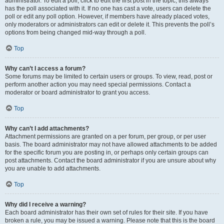
administrator. To edit a poll, click to edit the first post in the topic; this always
has the poll associated with it. If no one has cast a vote, users can delete the
poll or edit any poll option. However, if members have already placed votes,
only moderators or administrators can edit or delete it. This prevents the poll’s
options from being changed mid-way through a poll.
Top
Why can’t I access a forum?
Some forums may be limited to certain users or groups. To view, read, post or
perform another action you may need special permissions. Contact a
moderator or board administrator to grant you access.
Top
Why can’t I add attachments?
Attachment permissions are granted on a per forum, per group, or per user
basis. The board administrator may not have allowed attachments to be added
for the specific forum you are posting in, or perhaps only certain groups can
post attachments. Contact the board administrator if you are unsure about why
you are unable to add attachments.
Top
Why did I receive a warning?
Each board administrator has their own set of rules for their site. If you have
broken a rule, you may be issued a warning. Please note that this is the board