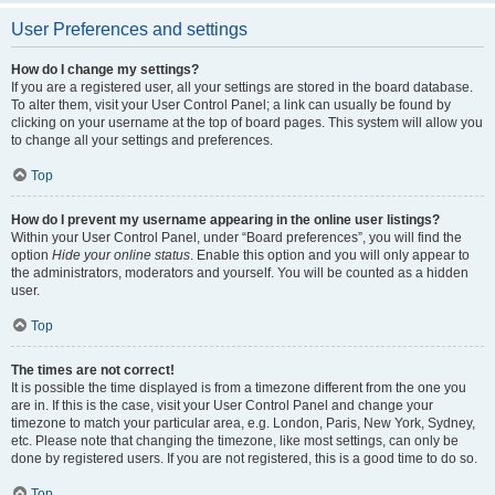
User Preferences and settings
How do I change my settings?
If you are a registered user, all your settings are stored in the board database.
To alter them, visit your User Control Panel; a link can usually be found by
clicking on your username at the top of board pages. This system will allow you
to change all your settings and preferences.
Top
How do I prevent my username appearing in the online user listings?
Within your User Control Panel, under “Board preferences”, you will find the
option
Hide your online status
. Enable this option and you will only appear to
the administrators, moderators and yourself. You will be counted as a hidden
user.
Top
The times are not correct!
It is possible the time displayed is from a timezone different from the one you
are in. If this is the case, visit your User Control Panel and change your
timezone to match your particular area, e.g. London, Paris, New York, Sydney,
etc. Please note that changing the timezone, like most settings, can only be
done by registered users. If you are not registered, this is a good time to do so.
Top