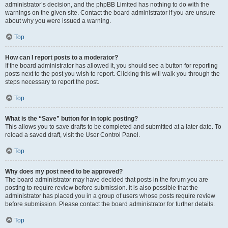
administrator’s decision, and the phpBB Limited has nothing to do with the
warnings on the given site. Contact the board administrator if you are unsure
about why you were issued a warning.
Top
How can I report posts to a moderator?
If the board administrator has allowed it, you should see a button for reporting
posts next to the post you wish to report. Clicking this will walk you through the
steps necessary to report the post.
Top
What is the “Save” button for in topic posting?
This allows you to save drafts to be completed and submitted at a later date. To
reload a saved draft, visit the User Control Panel.
Top
Why does my post need to be approved?
The board administrator may have decided that posts in the forum you are
posting to require review before submission. It is also possible that the
administrator has placed you in a group of users whose posts require review
before submission. Please contact the board administrator for further details.
Top