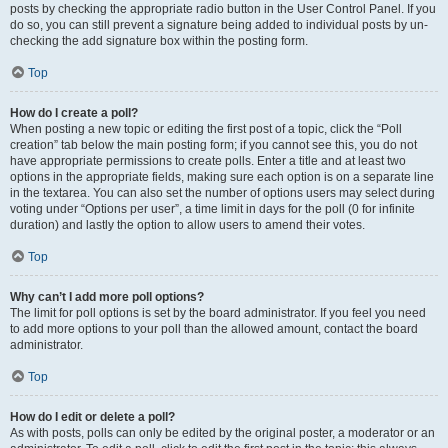
posts by checking the appropriate radio button in the User Control Panel. If you
do so, you can still prevent a signature being added to individual posts by un-
checking the add signature box within the posting form.
Top
How do I create a poll?
When posting a new topic or editing the first post of a topic, click the “Poll
creation” tab below the main posting form; if you cannot see this, you do not
have appropriate permissions to create polls. Enter a title and at least two
options in the appropriate fields, making sure each option is on a separate line
in the textarea. You can also set the number of options users may select during
voting under “Options per user”, a time limit in days for the poll (0 for infinite
duration) and lastly the option to allow users to amend their votes.
Top
Why can’t I add more poll options?
The limit for poll options is set by the board administrator. If you feel you need
to add more options to your poll than the allowed amount, contact the board
administrator.
Top
How do I edit or delete a poll?
As with posts, polls can only be edited by the original poster, a moderator or an