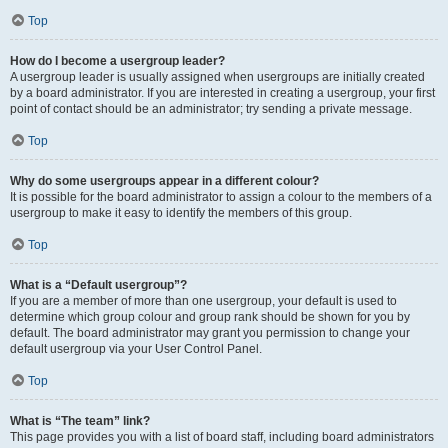
Top
How do I become a usergroup leader?
A usergroup leader is usually assigned when usergroups are initially created
by a board administrator. If you are interested in creating a usergroup, your first
point of contact should be an administrator; try sending a private message.
Top
Why do some usergroups appear in a different colour?
It is possible for the board administrator to assign a colour to the members of a
usergroup to make it easy to identify the members of this group.
Top
What is a “Default usergroup”?
If you are a member of more than one usergroup, your default is used to
determine which group colour and group rank should be shown for you by
default. The board administrator may grant you permission to change your
default usergroup via your User Control Panel.
Top
What is “The team” link?
This page provides you with a list of board staff, including board administrators