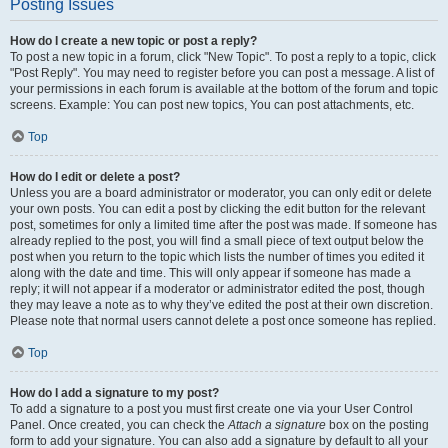
Posting Issues
How do I create a new topic or post a reply?
To post a new topic in a forum, click "New Topic". To post a reply to a topic, click
"Post Reply". You may need to register before you can post a message. A list of
your permissions in each forum is available at the bottom of the forum and topic
screens. Example: You can post new topics, You can post attachments, etc.
Top
How do I edit or delete a post?
Unless you are a board administrator or moderator, you can only edit or delete
your own posts. You can edit a post by clicking the edit button for the relevant
post, sometimes for only a limited time after the post was made. If someone has
already replied to the post, you will find a small piece of text output below the
post when you return to the topic which lists the number of times you edited it
along with the date and time. This will only appear if someone has made a
reply; it will not appear if a moderator or administrator edited the post, though
they may leave a note as to why they’ve edited the post at their own discretion.
Please note that normal users cannot delete a post once someone has replied.
Top
How do I add a signature to my post?
To add a signature to a post you must first create one via your User Control
Panel. Once created, you can check the
Attach a signature
box on the posting
form to add your signature. You can also add a signature by default to all your