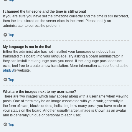
I changed the timezone and the time is still wrong!
If you are sure you have set the timezone correctly and the time is still incorrect,
then the time stored on the server clock is incorrect. Please notify an
administrator to correct the problem.
Top
My language is not in the list!
Either the administrator has not installed your language or nobody has
translated this board into your language. Try asking a board administrator if
they can install the language pack you need. If the language pack does not
exist, feel free to create a new translation. More information can be found at the
phpBB
® website.
Top
What are the images next to my username?
There are two images which may appear along with a username when viewing
posts. One of them may be an image associated with your rank, generally in
the form of stars, blocks or dots, indicating how many posts you have made or
your status on the board. Another, usually larger, image is known as an avatar
and is generally unique or personal to each user.
Top