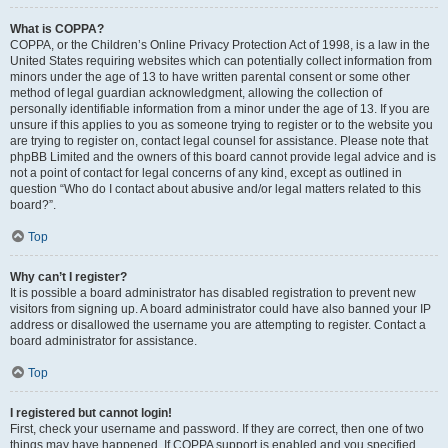
What is COPPA?
COPPA, or the Children’s Online Privacy Protection Act of 1998, is a law in the
United States requiring websites which can potentially collect information from
minors under the age of 13 to have written parental consent or some other
method of legal guardian acknowledgment, allowing the collection of
personally identifiable information from a minor under the age of 13. If you are
unsure if this applies to you as someone trying to register or to the website you
are trying to register on, contact legal counsel for assistance. Please note that
phpBB Limited and the owners of this board cannot provide legal advice and is
not a point of contact for legal concerns of any kind, except as outlined in
question “Who do I contact about abusive and/or legal matters related to this
board?”.
Top
Why can’t I register?
It is possible a board administrator has disabled registration to prevent new
visitors from signing up. A board administrator could have also banned your IP
address or disallowed the username you are attempting to register. Contact a
board administrator for assistance.
Top
I registered but cannot login!
First, check your username and password. If they are correct, then one of two
things may have happened. If COPPA support is enabled and you specified