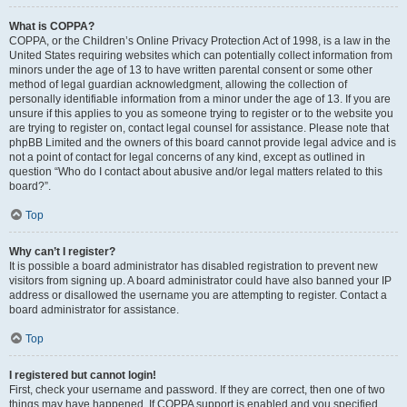
What is COPPA?
COPPA, or the Children’s Online Privacy Protection Act of 1998, is a law in the
United States requiring websites which can potentially collect information from
minors under the age of 13 to have written parental consent or some other
method of legal guardian acknowledgment, allowing the collection of
personally identifiable information from a minor under the age of 13. If you are
unsure if this applies to you as someone trying to register or to the website you
are trying to register on, contact legal counsel for assistance. Please note that
phpBB Limited and the owners of this board cannot provide legal advice and is
not a point of contact for legal concerns of any kind, except as outlined in
question “Who do I contact about abusive and/or legal matters related to this
board?”.
Top
Why can’t I register?
It is possible a board administrator has disabled registration to prevent new
visitors from signing up. A board administrator could have also banned your IP
address or disallowed the username you are attempting to register. Contact a
board administrator for assistance.
Top
I registered but cannot login!
First, check your username and password. If they are correct, then one of two
things may have happened. If COPPA support is enabled and you specified