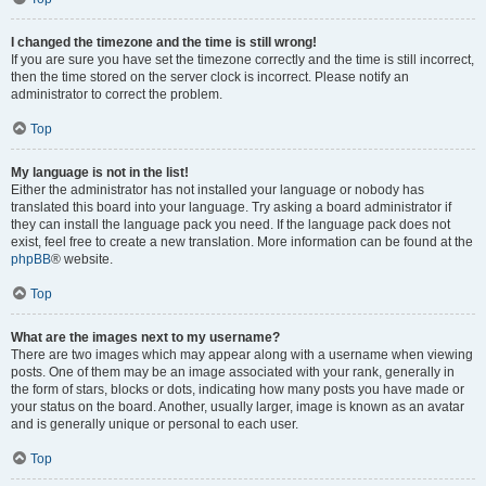
I changed the timezone and the time is still wrong!
If you are sure you have set the timezone correctly and the time is still incorrect,
then the time stored on the server clock is incorrect. Please notify an
administrator to correct the problem.
Top
My language is not in the list!
Either the administrator has not installed your language or nobody has
translated this board into your language. Try asking a board administrator if
they can install the language pack you need. If the language pack does not
exist, feel free to create a new translation. More information can be found at the
phpBB
® website.
Top
What are the images next to my username?
There are two images which may appear along with a username when viewing
posts. One of them may be an image associated with your rank, generally in
the form of stars, blocks or dots, indicating how many posts you have made or
your status on the board. Another, usually larger, image is known as an avatar
and is generally unique or personal to each user.
Top