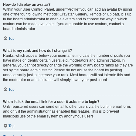
How do I display an avatar?
Within your User Control Panel, under “Profile” you can add an avatar by using
one of the four following methods: Gravatar, Gallery, Remote or Upload. It is up
to the board administrator to enable avatars and to choose the way in which
avatars can be made available. If you are unable to use avatars, contact a
board administrator.
Top
What is my rank and how do I change it?
Ranks, which appear below your username, indicate the number of posts you
have made or identify certain users, e.g. moderators and administrators. In
general, you cannot directly change the wording of any board ranks as they are
set by the board administrator. Please do not abuse the board by posting
unnecessarily just to increase your rank. Most boards will not tolerate this and
the moderator or administrator will simply lower your post count.
Top
When I click the email link for a user it asks me to login?
Only registered users can send email to other users via the built-in email form,
and only if the administrator has enabled this feature. This is to prevent
malicious use of the email system by anonymous users.
Top