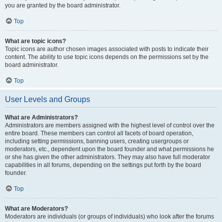
you are granted by the board administrator.
Top
What are topic icons?
Topic icons are author chosen images associated with posts to indicate their
content. The ability to use topic icons depends on the permissions set by the
board administrator.
Top
User Levels and Groups
What are Administrators?
Administrators are members assigned with the highest level of control over the
entire board. These members can control all facets of board operation,
including setting permissions, banning users, creating usergroups or
moderators, etc., dependent upon the board founder and what permissions he
or she has given the other administrators. They may also have full moderator
capabilities in all forums, depending on the settings put forth by the board
founder.
Top
What are Moderators?
Moderators are individuals (or groups of individuals) who look after the forums