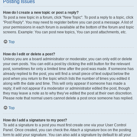
Posting Issues
How do I create a new topic or post a reply?
To post a new topic in a forum, click "New Topic". To post a reply to a topic, click
"Post Reply". You may need to register before you can post a message. A list of
your permissions in each forum is available at the bottom of the forum and topic
screens. Example: You can post new topics, You can post attachments, etc.
Top
How do I edit or delete a post?
Unless you are a board administrator or moderator, you can only edit or delete
your own posts. You can edit a post by clicking the edit button for the relevant
post, sometimes for only a limited time after the post was made. If someone has
already replied to the post, you will find a small piece of text output below the
post when you return to the topic which lists the number of times you edited it
along with the date and time. This will only appear if someone has made a
reply; it will not appear if a moderator or administrator edited the post, though
they may leave a note as to why they’ve edited the post at their own discretion.
Please note that normal users cannot delete a post once someone has replied.
Top
How do I add a signature to my post?
To add a signature to a post you must first create one via your User Control
Panel. Once created, you can check the
Attach a signature
box on the posting
form to add your signature. You can also add a signature by default to all your