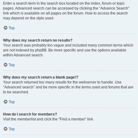
Enter a search term in the search box located on the index, forum or topic
pages. Advanced search can be accessed by clicking the “Advance Search”
link which is available on all pages on the forum. How to access the search
may depend on the style used.
Top
Why does my search return no results?
Your search was probably too vague and included many common terms which
are not indexed by phpBB. Be more specific and use the options available
within Advanced search.
Top
Why does my search return a blank page!?
Your search returned too many results for the webserver to handle. Use
“Advanced search” and be more specific in the terms used and forums that are
to be searched.
Top
How do I search for members?
Visit the memberlist and click the “Find a member” link.
Top