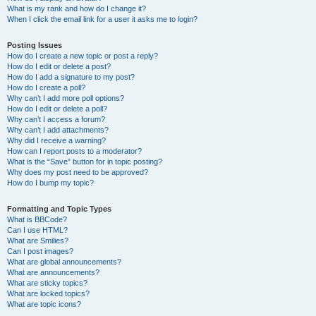
What is my rank and how do I change it?
When I click the email link for a user it asks me to login?
Posting Issues
How do I create a new topic or post a reply?
How do I edit or delete a post?
How do I add a signature to my post?
How do I create a poll?
Why can’t I add more poll options?
How do I edit or delete a poll?
Why can’t I access a forum?
Why can’t I add attachments?
Why did I receive a warning?
How can I report posts to a moderator?
What is the “Save” button for in topic posting?
Why does my post need to be approved?
How do I bump my topic?
Formatting and Topic Types
What is BBCode?
Can I use HTML?
What are Smilies?
Can I post images?
What are global announcements?
What are announcements?
What are sticky topics?
What are locked topics?
What are topic icons?