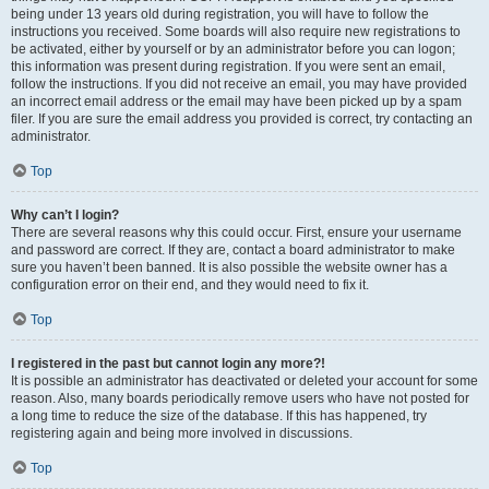
being under 13 years old during registration, you will have to follow the
instructions you received. Some boards will also require new registrations to
be activated, either by yourself or by an administrator before you can logon;
this information was present during registration. If you were sent an email,
follow the instructions. If you did not receive an email, you may have provided
an incorrect email address or the email may have been picked up by a spam
filer. If you are sure the email address you provided is correct, try contacting an
administrator.
Top
Why can’t I login?
There are several reasons why this could occur. First, ensure your username
and password are correct. If they are, contact a board administrator to make
sure you haven’t been banned. It is also possible the website owner has a
configuration error on their end, and they would need to fix it.
Top
I registered in the past but cannot login any more?!
It is possible an administrator has deactivated or deleted your account for some
reason. Also, many boards periodically remove users who have not posted for
a long time to reduce the size of the database. If this has happened, try
registering again and being more involved in discussions.
Top