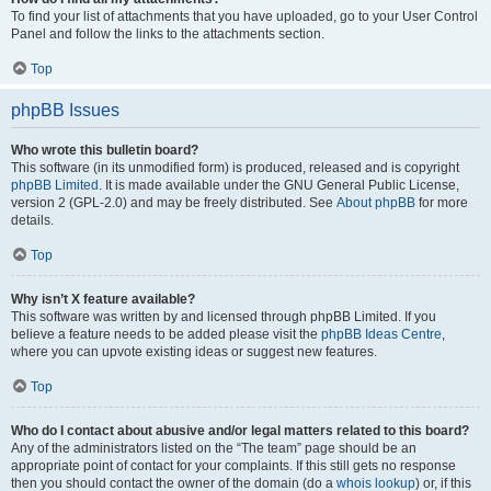
To find your list of attachments that you have uploaded, go to your User Control
Panel and follow the links to the attachments section.
Top
phpBB Issues
Who wrote this bulletin board?
This software (in its unmodified form) is produced, released and is copyright
phpBB Limited
. It is made available under the GNU General Public License,
version 2 (GPL-2.0) and may be freely distributed. See
About phpBB
for more
details.
Top
Why isn’t X feature available?
This software was written by and licensed through phpBB Limited. If you
believe a feature needs to be added please visit the
phpBB Ideas Centre
,
where you can upvote existing ideas or suggest new features.
Top
Who do I contact about abusive and/or legal matters related to this board?
Any of the administrators listed on the “The team” page should be an
appropriate point of contact for your complaints. If this still gets no response
then you should contact the owner of the domain (do a
whois lookup
) or, if this