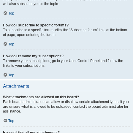
will also subscribe you to the topic.
Top
How do I subscribe to specific forums?
To subscribe to a specific forum, click the “Subscribe forum” link, at the bottom
of page, upon entering the forum.
Top
How do I remove my subscriptions?
To remove your subscriptions, go to your User Control Panel and follow the
links to your subscriptions.
Top
Attachments
What attachments are allowed on this board?
Each board administrator can allow or disallow certain attachment types. If you
are unsure what is allowed to be uploaded, contact the board administrator for
assistance.
Top
How do I find all my attachments?