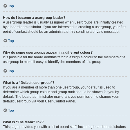
Top
How do I become a usergroup leader?
A usergroup leader is usually assigned when usergroups are initially created
by a board administrator. If you are interested in creating a usergroup, your first
point of contact should be an administrator; try sending a private message.
Top
Why do some usergroups appear in a different colour?
It is possible for the board administrator to assign a colour to the members of a
usergroup to make it easy to identify the members of this group.
Top
What is a “Default usergroup”?
If you are a member of more than one usergroup, your default is used to
determine which group colour and group rank should be shown for you by
default. The board administrator may grant you permission to change your
default usergroup via your User Control Panel.
Top
What is “The team” link?
This page provides you with a list of board staff, including board administrators