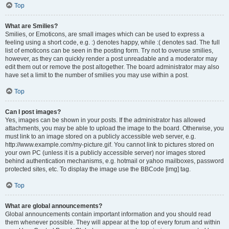
Top
What are Smilies?
Smilies, or Emoticons, are small images which can be used to express a
feeling using a short code, e.g. :) denotes happy, while :( denotes sad. The full
list of emoticons can be seen in the posting form. Try not to overuse smilies,
however, as they can quickly render a post unreadable and a moderator may
edit them out or remove the post altogether. The board administrator may also
have set a limit to the number of smilies you may use within a post.
Top
Can I post images?
Yes, images can be shown in your posts. If the administrator has allowed
attachments, you may be able to upload the image to the board. Otherwise, you
must link to an image stored on a publicly accessible web server, e.g.
http://www.example.com/my-picture.gif. You cannot link to pictures stored on
your own PC (unless it is a publicly accessible server) nor images stored
behind authentication mechanisms, e.g. hotmail or yahoo mailboxes, password
protected sites, etc. To display the image use the BBCode [img] tag.
Top
What are global announcements?
Global announcements contain important information and you should read
them whenever possible. They will appear at the top of every forum and within