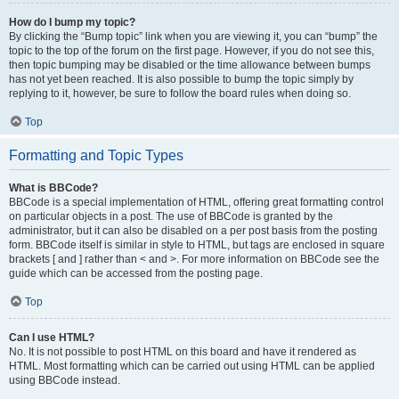
How do I bump my topic?
By clicking the “Bump topic” link when you are viewing it, you can “bump” the
topic to the top of the forum on the first page. However, if you do not see this,
then topic bumping may be disabled or the time allowance between bumps
has not yet been reached. It is also possible to bump the topic simply by
replying to it, however, be sure to follow the board rules when doing so.
Top
Formatting and Topic Types
What is BBCode?
BBCode is a special implementation of HTML, offering great formatting control
on particular objects in a post. The use of BBCode is granted by the
administrator, but it can also be disabled on a per post basis from the posting
form. BBCode itself is similar in style to HTML, but tags are enclosed in square
brackets [ and ] rather than < and >. For more information on BBCode see the
guide which can be accessed from the posting page.
Top
Can I use HTML?
No. It is not possible to post HTML on this board and have it rendered as
HTML. Most formatting which can be carried out using HTML can be applied
using BBCode instead.