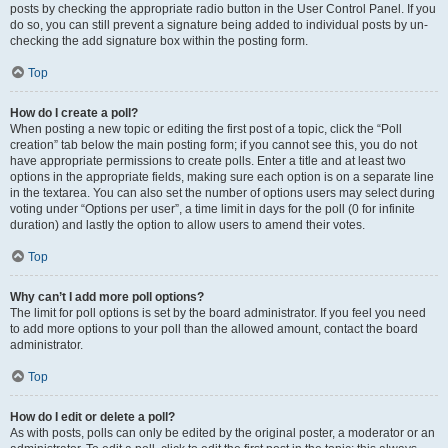
posts by checking the appropriate radio button in the User Control Panel. If you
do so, you can still prevent a signature being added to individual posts by un-
checking the add signature box within the posting form.
Top
How do I create a poll?
When posting a new topic or editing the first post of a topic, click the “Poll
creation” tab below the main posting form; if you cannot see this, you do not
have appropriate permissions to create polls. Enter a title and at least two
options in the appropriate fields, making sure each option is on a separate line
in the textarea. You can also set the number of options users may select during
voting under “Options per user”, a time limit in days for the poll (0 for infinite
duration) and lastly the option to allow users to amend their votes.
Top
Why can’t I add more poll options?
The limit for poll options is set by the board administrator. If you feel you need
to add more options to your poll than the allowed amount, contact the board
administrator.
Top
How do I edit or delete a poll?
As with posts, polls can only be edited by the original poster, a moderator or an