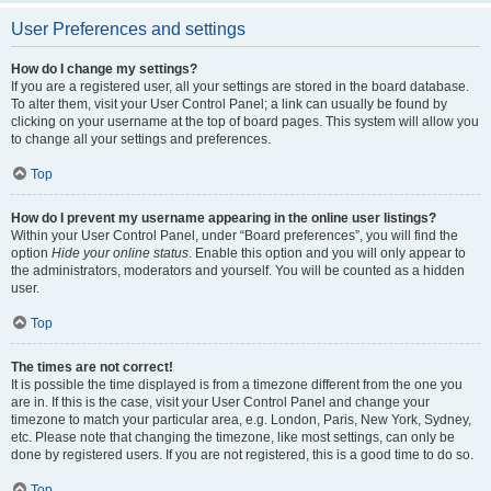
User Preferences and settings
How do I change my settings?
If you are a registered user, all your settings are stored in the board database.
To alter them, visit your User Control Panel; a link can usually be found by
clicking on your username at the top of board pages. This system will allow you
to change all your settings and preferences.
Top
How do I prevent my username appearing in the online user listings?
Within your User Control Panel, under “Board preferences”, you will find the
option
Hide your online status
. Enable this option and you will only appear to
the administrators, moderators and yourself. You will be counted as a hidden
user.
Top
The times are not correct!
It is possible the time displayed is from a timezone different from the one you
are in. If this is the case, visit your User Control Panel and change your
timezone to match your particular area, e.g. London, Paris, New York, Sydney,
etc. Please note that changing the timezone, like most settings, can only be
done by registered users. If you are not registered, this is a good time to do so.
Top