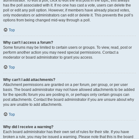
administrator. To edit a poll, click to edit the first post in the topic; this always
has the poll associated with it. If no one has cast a vote, users can delete the
poll or edit any poll option. However, if members have already placed votes,
only moderators or administrators can edit or delete it. This prevents the poll’s
options from being changed mid-way through a poll.
Top
Why can’t I access a forum?
Some forums may be limited to certain users or groups. To view, read, post or
perform another action you may need special permissions. Contact a
moderator or board administrator to grant you access.
Top
Why can’t I add attachments?
Attachment permissions are granted on a per forum, per group, or per user
basis. The board administrator may not have allowed attachments to be added
for the specific forum you are posting in, or perhaps only certain groups can
post attachments. Contact the board administrator if you are unsure about why
you are unable to add attachments.
Top
Why did I receive a warning?
Each board administrator has their own set of rules for their site. If you have
broken a rule, you may be issued a warning. Please note that this is the board