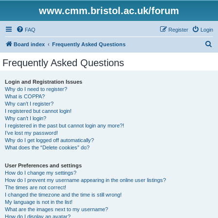
www.cmm.bristol.ac.uk/forum
FAQ
Register
Login
S
Board index
Frequently Asked Questions
e
Frequently Asked Questions
a
r
Login and Registration Issues
Why do I need to register?
c
What is COPPA?
h
Why can’t I register?
I registered but cannot login!
Why can’t I login?
I registered in the past but cannot login any more?!
I’ve lost my password!
Why do I get logged off automatically?
What does the “Delete cookies” do?
User Preferences and settings
How do I change my settings?
How do I prevent my username appearing in the online user listings?
The times are not correct!
I changed the timezone and the time is still wrong!
My language is not in the list!
What are the images next to my username?
How do I display an avatar?