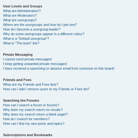
User Levels and Groups
What are Administrators?
What are Moderators?
What are usergroups?
Where are the usergroups and how do I join one?
How do I become a usergroup leader?
Why do some usergroups appear in a different colour?
What is a “Default usergroup”?
What is “The team” link?
Private Messaging
I cannot send private messages!
I keep getting unwanted private messages!
I have received a spamming or abusive email from someone on this board!
Friends and Foes
What are my Friends and Foes lists?
How can I add / remove users to my Friends or Foes list?
Searching the Forums
How can I search a forum or forums?
Why does my search return no results?
Why does my search return a blank page!?
How do I search for members?
How can I find my own posts and topics?
Subscriptions and Bookmarks