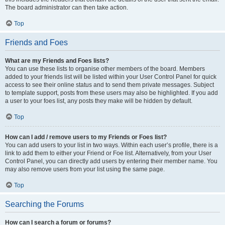
The board administrator can then take action.
Top
Friends and Foes
What are my Friends and Foes lists?
You can use these lists to organise other members of the board. Members
added to your friends list will be listed within your User Control Panel for quick
access to see their online status and to send them private messages. Subject
to template support, posts from these users may also be highlighted. If you add
a user to your foes list, any posts they make will be hidden by default.
Top
How can I add / remove users to my Friends or Foes list?
You can add users to your list in two ways. Within each user’s profile, there is a
link to add them to either your Friend or Foe list. Alternatively, from your User
Control Panel, you can directly add users by entering their member name. You
may also remove users from your list using the same page.
Top
Searching the Forums
How can I search a forum or forums?