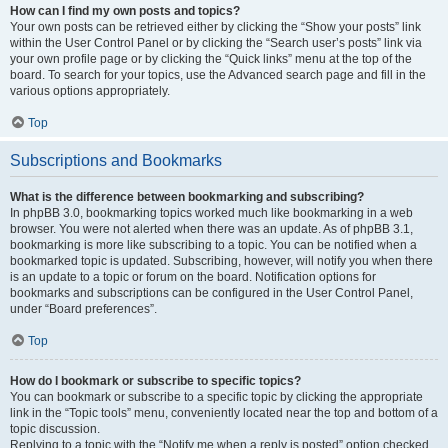
How can I find my own posts and topics?
Your own posts can be retrieved either by clicking the “Show your posts” link
within the User Control Panel or by clicking the “Search user’s posts” link via
your own profile page or by clicking the “Quick links” menu at the top of the
board. To search for your topics, use the Advanced search page and fill in the
various options appropriately.
Top
Subscriptions and Bookmarks
What is the difference between bookmarking and subscribing?
In phpBB 3.0, bookmarking topics worked much like bookmarking in a web
browser. You were not alerted when there was an update. As of phpBB 3.1,
bookmarking is more like subscribing to a topic. You can be notified when a
bookmarked topic is updated. Subscribing, however, will notify you when there
is an update to a topic or forum on the board. Notification options for
bookmarks and subscriptions can be configured in the User Control Panel,
under “Board preferences”.
Top
How do I bookmark or subscribe to specific topics?
You can bookmark or subscribe to a specific topic by clicking the appropriate
link in the “Topic tools” menu, conveniently located near the top and bottom of a
topic discussion.
Replying to a topic with the “Notify me when a reply is posted” option checked