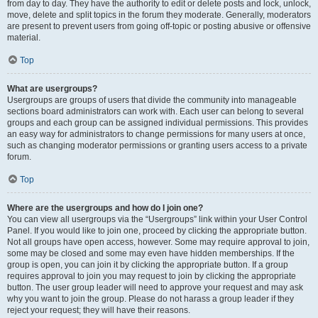
from day to day. They have the authority to edit or delete posts and lock, unlock,
move, delete and split topics in the forum they moderate. Generally, moderators
are present to prevent users from going off-topic or posting abusive or offensive
material.
Top
What are usergroups?
Usergroups are groups of users that divide the community into manageable
sections board administrators can work with. Each user can belong to several
groups and each group can be assigned individual permissions. This provides
an easy way for administrators to change permissions for many users at once,
such as changing moderator permissions or granting users access to a private
forum.
Top
Where are the usergroups and how do I join one?
You can view all usergroups via the “Usergroups” link within your User Control
Panel. If you would like to join one, proceed by clicking the appropriate button.
Not all groups have open access, however. Some may require approval to join,
some may be closed and some may even have hidden memberships. If the
group is open, you can join it by clicking the appropriate button. If a group
requires approval to join you may request to join by clicking the appropriate
button. The user group leader will need to approve your request and may ask
why you want to join the group. Please do not harass a group leader if they
reject your request; they will have their reasons.