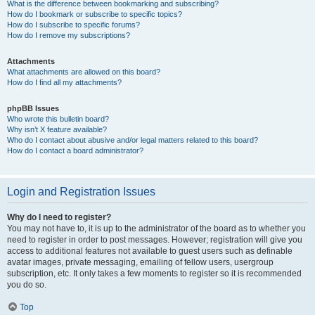
What is the difference between bookmarking and subscribing?
How do I bookmark or subscribe to specific topics?
How do I subscribe to specific forums?
How do I remove my subscriptions?
Attachments
What attachments are allowed on this board?
How do I find all my attachments?
phpBB Issues
Who wrote this bulletin board?
Why isn’t X feature available?
Who do I contact about abusive and/or legal matters related to this board?
How do I contact a board administrator?
Login and Registration Issues
Why do I need to register?
You may not have to, it is up to the administrator of the board as to whether you
need to register in order to post messages. However; registration will give you
access to additional features not available to guest users such as definable
avatar images, private messaging, emailing of fellow users, usergroup
subscription, etc. It only takes a few moments to register so it is recommended
you do so.
Top