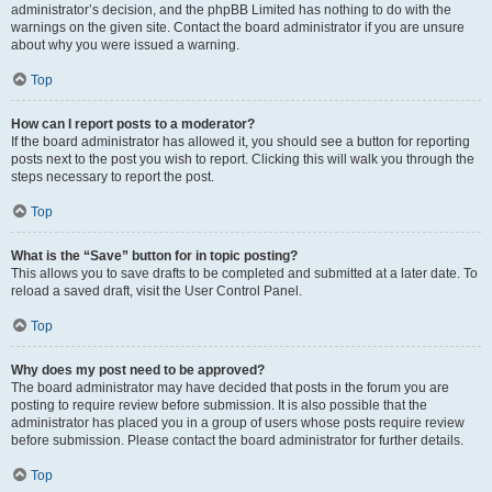
administrator’s decision, and the phpBB Limited has nothing to do with the
warnings on the given site. Contact the board administrator if you are unsure
about why you were issued a warning.
Top
How can I report posts to a moderator?
If the board administrator has allowed it, you should see a button for reporting
posts next to the post you wish to report. Clicking this will walk you through the
steps necessary to report the post.
Top
What is the “Save” button for in topic posting?
This allows you to save drafts to be completed and submitted at a later date. To
reload a saved draft, visit the User Control Panel.
Top
Why does my post need to be approved?
The board administrator may have decided that posts in the forum you are
posting to require review before submission. It is also possible that the
administrator has placed you in a group of users whose posts require review
before submission. Please contact the board administrator for further details.
Top