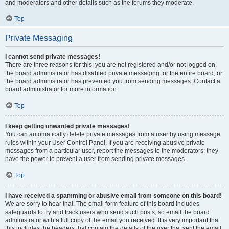
and moderators and other details such as the forums they moderate.
Top
Private Messaging
I cannot send private messages!
There are three reasons for this; you are not registered and/or not logged on,
the board administrator has disabled private messaging for the entire board, or
the board administrator has prevented you from sending messages. Contact a
board administrator for more information.
Top
I keep getting unwanted private messages!
You can automatically delete private messages from a user by using message
rules within your User Control Panel. If you are receiving abusive private
messages from a particular user, report the messages to the moderators; they
have the power to prevent a user from sending private messages.
Top
I have received a spamming or abusive email from someone on this board!
We are sorry to hear that. The email form feature of this board includes
safeguards to try and track users who send such posts, so email the board
administrator with a full copy of the email you received. It is very important that
this includes the headers that contain the details of the user that sent the email.