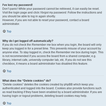
I’ve lost my password!
Don’t panic! While your password cannot be retrieved, it can easily be reset.
Visit the login page and click
I forgot my password
. Follow the instructions and
you should be able to log in again shortly.
However, if you are not able to reset your password, contact a board
administrator.
Top
Why do I get logged off automatically?
If you do not check the
Remember me
box when you login, the board will only
keep you logged in for a preset time. This prevents misuse of your account by
anyone else. To stay logged in, check the
Remember me
box during login. This
is not recommended if you access the board from a shared computer, e.g.
library, internet cafe, university computer lab, etc. If you do not see this
checkbox, it means a board administrator has disabled this feature.
Top
What does the “Delete cookies” do?
“Delete cookies” deletes the cookies created by phpBB which keep you
authenticated and logged into the board. Cookies also provide functions such
as read tracking if they have been enabled by a board administrator. If you are
having login or logout problems, deleting board cookies may help.
Top