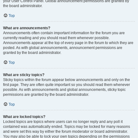
your User Control Panel. Global announcement permissions are granted by
the board administrator.
Top
What are announcements?
Announcements often contain important information for the forum you are
currently reading and you should read them whenever possible.
Announcements appear at the top of every page in the forum to which they are
posted. As with global announcements, announcement permissions are
granted by the board administrator.
Top
What are sticky topics?
Sticky topics within the forum appear below announcements and only on the
first page. They are often quite important so you should read them whenever
possible. As with announcements and global announcements, sticky topic
permissions are granted by the board administrator.
Top
What are locked topics?
Locked topics are topics where users can no longer reply and any poll it
contained was automatically ended. Topics may be locked for many reasons
and were set this way by either the forum moderator or board administrator.
You may also be able to lock your own topics depending on the permissions