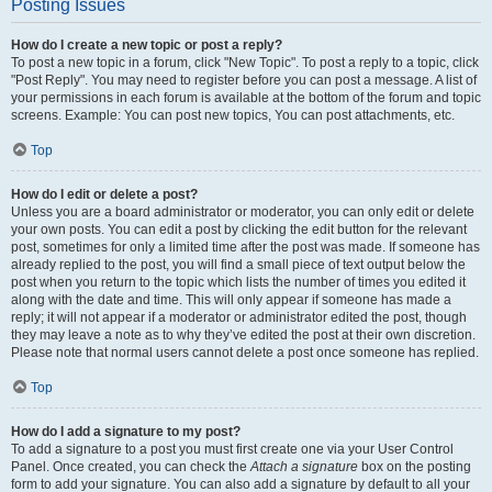
Posting Issues
How do I create a new topic or post a reply?
To post a new topic in a forum, click "New Topic". To post a reply to a topic, click
"Post Reply". You may need to register before you can post a message. A list of
your permissions in each forum is available at the bottom of the forum and topic
screens. Example: You can post new topics, You can post attachments, etc.
Top
How do I edit or delete a post?
Unless you are a board administrator or moderator, you can only edit or delete
your own posts. You can edit a post by clicking the edit button for the relevant
post, sometimes for only a limited time after the post was made. If someone has
already replied to the post, you will find a small piece of text output below the
post when you return to the topic which lists the number of times you edited it
along with the date and time. This will only appear if someone has made a
reply; it will not appear if a moderator or administrator edited the post, though
they may leave a note as to why they’ve edited the post at their own discretion.
Please note that normal users cannot delete a post once someone has replied.
Top
How do I add a signature to my post?
To add a signature to a post you must first create one via your User Control
Panel. Once created, you can check the
Attach a signature
box on the posting
form to add your signature. You can also add a signature by default to all your