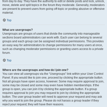
from day to day. They have the authority to edit or delete posts and lock, unlock,
move, delete and split topics in the forum they moderate. Generally, moderators
are present to prevent users from going off-topic or posting abusive or offensive
material.
Top
What are usergroups?
Usergroups are groups of users that divide the community into manageable
sections board administrators can work with. Each user can belong to several
groups and each group can be assigned individual permissions. This provides
an easy way for administrators to change permissions for many users at once,
such as changing moderator permissions or granting users access to a private
forum.
Top
Where are the usergroups and how do I join one?
You can view all usergroups via the “Usergroups” link within your User Control
Panel. If you would like to join one, proceed by clicking the appropriate button.
Not all groups have open access, however. Some may require approval to join,
some may be closed and some may even have hidden memberships. If the
group is open, you can join it by clicking the appropriate button. If a group
requires approval to join you may request to join by clicking the appropriate
button. The user group leader will need to approve your request and may ask
why you want to join the group. Please do not harass a group leader if they
reject your request; they will have their reasons.