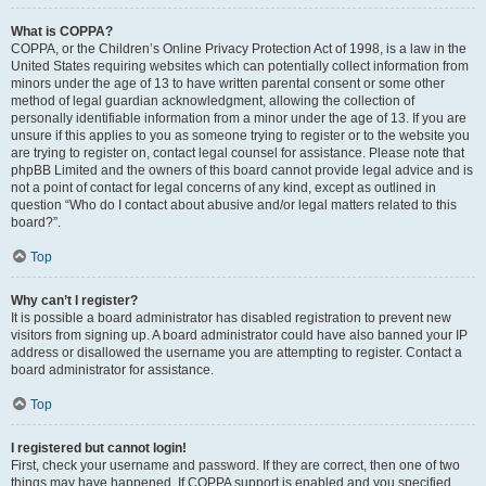
What is COPPA?
COPPA, or the Children’s Online Privacy Protection Act of 1998, is a law in the
United States requiring websites which can potentially collect information from
minors under the age of 13 to have written parental consent or some other
method of legal guardian acknowledgment, allowing the collection of
personally identifiable information from a minor under the age of 13. If you are
unsure if this applies to you as someone trying to register or to the website you
are trying to register on, contact legal counsel for assistance. Please note that
phpBB Limited and the owners of this board cannot provide legal advice and is
not a point of contact for legal concerns of any kind, except as outlined in
question “Who do I contact about abusive and/or legal matters related to this
board?”.
Top
Why can’t I register?
It is possible a board administrator has disabled registration to prevent new
visitors from signing up. A board administrator could have also banned your IP
address or disallowed the username you are attempting to register. Contact a
board administrator for assistance.
Top
I registered but cannot login!
First, check your username and password. If they are correct, then one of two
things may have happened. If COPPA support is enabled and you specified