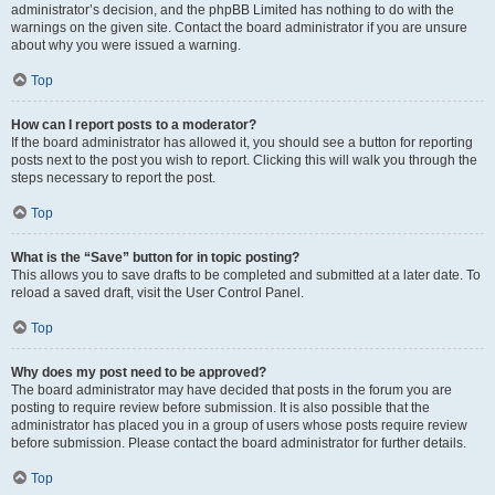
administrator’s decision, and the phpBB Limited has nothing to do with the
warnings on the given site. Contact the board administrator if you are unsure
about why you were issued a warning.
Top
How can I report posts to a moderator?
If the board administrator has allowed it, you should see a button for reporting
posts next to the post you wish to report. Clicking this will walk you through the
steps necessary to report the post.
Top
What is the “Save” button for in topic posting?
This allows you to save drafts to be completed and submitted at a later date. To
reload a saved draft, visit the User Control Panel.
Top
Why does my post need to be approved?
The board administrator may have decided that posts in the forum you are
posting to require review before submission. It is also possible that the
administrator has placed you in a group of users whose posts require review
before submission. Please contact the board administrator for further details.
Top