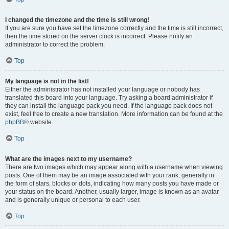
I changed the timezone and the time is still wrong!
If you are sure you have set the timezone correctly and the time is still incorrect,
then the time stored on the server clock is incorrect. Please notify an
administrator to correct the problem.
Top
My language is not in the list!
Either the administrator has not installed your language or nobody has
translated this board into your language. Try asking a board administrator if
they can install the language pack you need. If the language pack does not
exist, feel free to create a new translation. More information can be found at the
phpBB
® website.
Top
What are the images next to my username?
There are two images which may appear along with a username when viewing
posts. One of them may be an image associated with your rank, generally in
the form of stars, blocks or dots, indicating how many posts you have made or
your status on the board. Another, usually larger, image is known as an avatar
and is generally unique or personal to each user.
Top