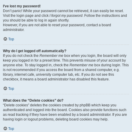
I’ve lost my password!
Don’t panic! While your password cannot be retrieved, it can easily be reset.
Visit the login page and click
I forgot my password
. Follow the instructions and
you should be able to log in again shortly.
However, if you are not able to reset your password, contact a board
administrator.
Top
Why do I get logged off automatically?
If you do not check the
Remember me
box when you login, the board will only
keep you logged in for a preset time. This prevents misuse of your account by
anyone else. To stay logged in, check the
Remember me
box during login. This
is not recommended if you access the board from a shared computer, e.g.
library, internet cafe, university computer lab, etc. If you do not see this
checkbox, it means a board administrator has disabled this feature.
Top
What does the “Delete cookies” do?
“Delete cookies” deletes the cookies created by phpBB which keep you
authenticated and logged into the board. Cookies also provide functions such
as read tracking if they have been enabled by a board administrator. If you are
having login or logout problems, deleting board cookies may help.
Top