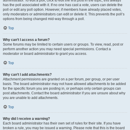
administrator. To edit a poll, click to edit the first post in the topic; this always
has the poll associated with it. If no one has cast a vote, users can delete the
poll or edit any poll option. However, if members have already placed votes,
only moderators or administrators can edit or delete it. This prevents the poll’s
options from being changed mid-way through a poll.
Top
Why can’t I access a forum?
Some forums may be limited to certain users or groups. To view, read, post or
perform another action you may need special permissions. Contact a
moderator or board administrator to grant you access.
Top
Why can’t I add attachments?
Attachment permissions are granted on a per forum, per group, or per user
basis. The board administrator may not have allowed attachments to be added
for the specific forum you are posting in, or perhaps only certain groups can
post attachments. Contact the board administrator if you are unsure about why
you are unable to add attachments.
Top
Why did I receive a warning?
Each board administrator has their own set of rules for their site. If you have
broken a rule, you may be issued a warning. Please note that this is the board