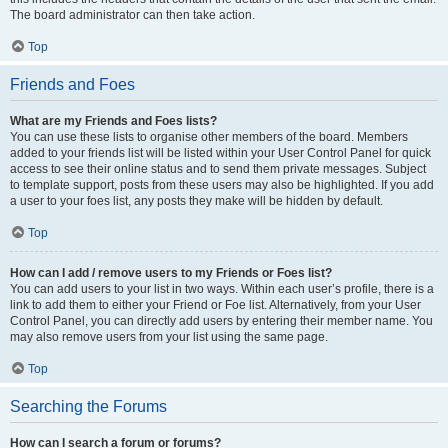
The board administrator can then take action.
Top
Friends and Foes
What are my Friends and Foes lists?
You can use these lists to organise other members of the board. Members
added to your friends list will be listed within your User Control Panel for quick
access to see their online status and to send them private messages. Subject
to template support, posts from these users may also be highlighted. If you add
a user to your foes list, any posts they make will be hidden by default.
Top
How can I add / remove users to my Friends or Foes list?
You can add users to your list in two ways. Within each user’s profile, there is a
link to add them to either your Friend or Foe list. Alternatively, from your User
Control Panel, you can directly add users by entering their member name. You
may also remove users from your list using the same page.
Top
Searching the Forums
How can I search a forum or forums?