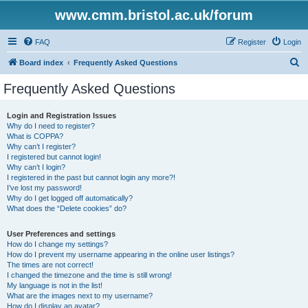
www.cmm.bristol.ac.uk/forum
FAQ
Register
Login
S
Board index
Frequently Asked Questions
e
Frequently Asked Questions
a
r
Login and Registration Issues
Why do I need to register?
c
What is COPPA?
h
Why can’t I register?
I registered but cannot login!
Why can’t I login?
I registered in the past but cannot login any more?!
I’ve lost my password!
Why do I get logged off automatically?
What does the “Delete cookies” do?
User Preferences and settings
How do I change my settings?
How do I prevent my username appearing in the online user listings?
The times are not correct!
I changed the timezone and the time is still wrong!
My language is not in the list!
What are the images next to my username?
How do I display an avatar?