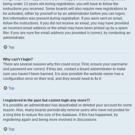
being under 13 years old during registration, you will have to follow the
instructions you received. Some boards will also require new registrations to
be activated, either by yourself or by an administrator before you can logon;
this information was present during registration. If you were sent an email,
follow the instructions. If you did not receive an email, you may have provided
an incorrect email address or the email may have been picked up by a spam
filer. If you are sure the email address you provided is correct, try contacting an
administrator.
Top
Why can’t I login?
There are several reasons why this could occur. First, ensure your username
and password are correct. If they are, contact a board administrator to make
sure you haven’t been banned. It is also possible the website owner has a
configuration error on their end, and they would need to fix it.
Top
I registered in the past but cannot login any more?!
It is possible an administrator has deactivated or deleted your account for some
reason. Also, many boards periodically remove users who have not posted for
a long time to reduce the size of the database. If this has happened, try
registering again and being more involved in discussions.
Top