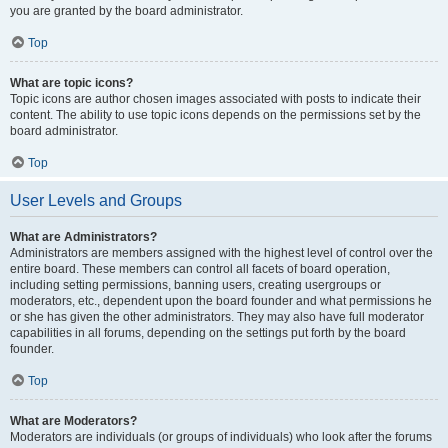
you are granted by the board administrator.
Top
What are topic icons?
Topic icons are author chosen images associated with posts to indicate their
content. The ability to use topic icons depends on the permissions set by the
board administrator.
Top
User Levels and Groups
What are Administrators?
Administrators are members assigned with the highest level of control over the
entire board. These members can control all facets of board operation,
including setting permissions, banning users, creating usergroups or
moderators, etc., dependent upon the board founder and what permissions he
or she has given the other administrators. They may also have full moderator
capabilities in all forums, depending on the settings put forth by the board
founder.
Top
What are Moderators?
Moderators are individuals (or groups of individuals) who look after the forums