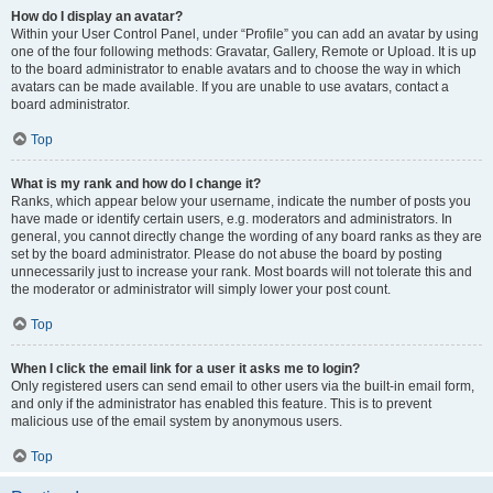
How do I display an avatar?
Within your User Control Panel, under “Profile” you can add an avatar by using
one of the four following methods: Gravatar, Gallery, Remote or Upload. It is up
to the board administrator to enable avatars and to choose the way in which
avatars can be made available. If you are unable to use avatars, contact a
board administrator.
Top
What is my rank and how do I change it?
Ranks, which appear below your username, indicate the number of posts you
have made or identify certain users, e.g. moderators and administrators. In
general, you cannot directly change the wording of any board ranks as they are
set by the board administrator. Please do not abuse the board by posting
unnecessarily just to increase your rank. Most boards will not tolerate this and
the moderator or administrator will simply lower your post count.
Top
When I click the email link for a user it asks me to login?
Only registered users can send email to other users via the built-in email form,
and only if the administrator has enabled this feature. This is to prevent
malicious use of the email system by anonymous users.
Top