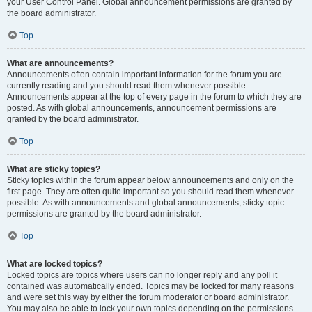
your User Control Panel. Global announcement permissions are granted by
the board administrator.
Top
What are announcements?
Announcements often contain important information for the forum you are
currently reading and you should read them whenever possible.
Announcements appear at the top of every page in the forum to which they are
posted. As with global announcements, announcement permissions are
granted by the board administrator.
Top
What are sticky topics?
Sticky topics within the forum appear below announcements and only on the
first page. They are often quite important so you should read them whenever
possible. As with announcements and global announcements, sticky topic
permissions are granted by the board administrator.
Top
What are locked topics?
Locked topics are topics where users can no longer reply and any poll it
contained was automatically ended. Topics may be locked for many reasons
and were set this way by either the forum moderator or board administrator.
You may also be able to lock your own topics depending on the permissions