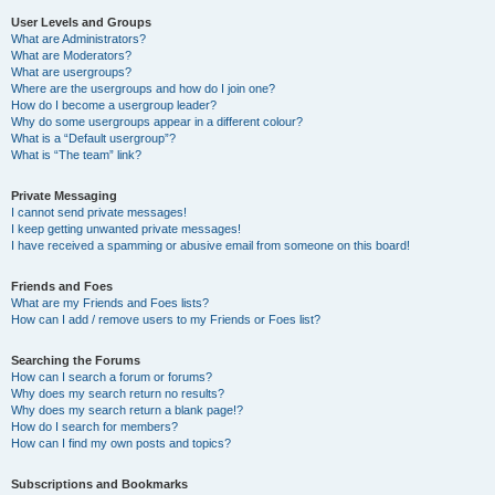
User Levels and Groups
What are Administrators?
What are Moderators?
What are usergroups?
Where are the usergroups and how do I join one?
How do I become a usergroup leader?
Why do some usergroups appear in a different colour?
What is a “Default usergroup”?
What is “The team” link?
Private Messaging
I cannot send private messages!
I keep getting unwanted private messages!
I have received a spamming or abusive email from someone on this board!
Friends and Foes
What are my Friends and Foes lists?
How can I add / remove users to my Friends or Foes list?
Searching the Forums
How can I search a forum or forums?
Why does my search return no results?
Why does my search return a blank page!?
How do I search for members?
How can I find my own posts and topics?
Subscriptions and Bookmarks