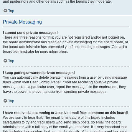
and moderators and other details such as the forums they moderate.
Top
Private Messaging
I cannot send private messages!
There are three reasons for this; you are not registered and/or not logged on,
the board administrator has disabled private messaging for the entire board, or
the board administrator has prevented you from sending messages. Contact a
board administrator for more information.
Top
I keep getting unwanted private messages!
You can automatically delete private messages from a user by using message
rules within your User Control Panel. If you are receiving abusive private
messages from a particular user, report the messages to the moderators; they
have the power to prevent a user from sending private messages.
Top
I have received a spamming or abusive email from someone on this board!
We are sorry to hear that. The email form feature of this board includes
safeguards to try and track users who send such posts, so email the board
administrator with a full copy of the email you received. It is very important that
this includes the headers that contain the details of the user that sent the email.