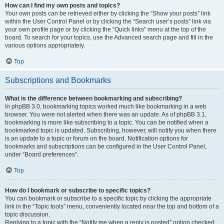
How can I find my own posts and topics?
Your own posts can be retrieved either by clicking the “Show your posts” link
within the User Control Panel or by clicking the “Search user’s posts” link via
your own profile page or by clicking the “Quick links” menu at the top of the
board. To search for your topics, use the Advanced search page and fill in the
various options appropriately.
Top
Subscriptions and Bookmarks
What is the difference between bookmarking and subscribing?
In phpBB 3.0, bookmarking topics worked much like bookmarking in a web
browser. You were not alerted when there was an update. As of phpBB 3.1,
bookmarking is more like subscribing to a topic. You can be notified when a
bookmarked topic is updated. Subscribing, however, will notify you when there
is an update to a topic or forum on the board. Notification options for
bookmarks and subscriptions can be configured in the User Control Panel,
under “Board preferences”.
Top
How do I bookmark or subscribe to specific topics?
You can bookmark or subscribe to a specific topic by clicking the appropriate
link in the “Topic tools” menu, conveniently located near the top and bottom of a
topic discussion.
Replying to a topic with the “Notify me when a reply is posted” option checked