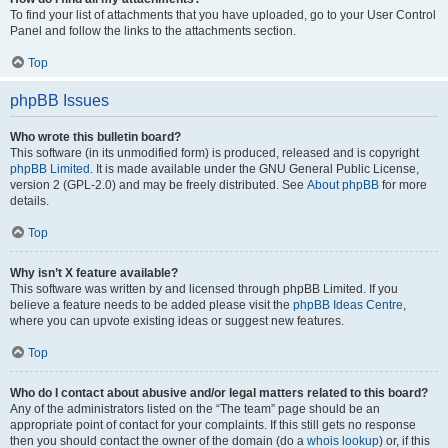
To find your list of attachments that you have uploaded, go to your User Control
Panel and follow the links to the attachments section.
Top
phpBB Issues
Who wrote this bulletin board?
This software (in its unmodified form) is produced, released and is copyright
phpBB Limited
. It is made available under the GNU General Public License,
version 2 (GPL-2.0) and may be freely distributed. See
About phpBB
for more
details.
Top
Why isn’t X feature available?
This software was written by and licensed through phpBB Limited. If you
believe a feature needs to be added please visit the
phpBB Ideas Centre
,
where you can upvote existing ideas or suggest new features.
Top
Who do I contact about abusive and/or legal matters related to this board?
Any of the administrators listed on the “The team” page should be an
appropriate point of contact for your complaints. If this still gets no response
then you should contact the owner of the domain (do a
whois lookup
) or, if this