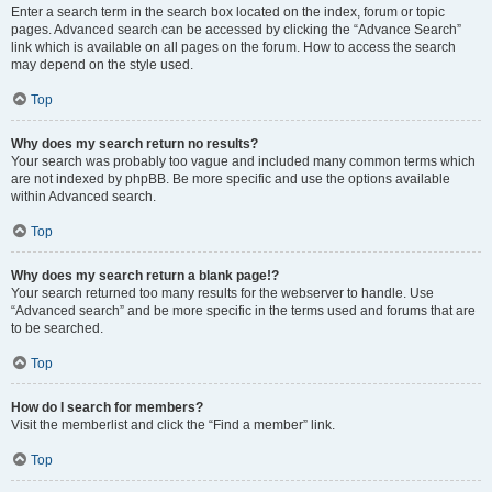
Enter a search term in the search box located on the index, forum or topic
pages. Advanced search can be accessed by clicking the “Advance Search”
link which is available on all pages on the forum. How to access the search
may depend on the style used.
Top
Why does my search return no results?
Your search was probably too vague and included many common terms which
are not indexed by phpBB. Be more specific and use the options available
within Advanced search.
Top
Why does my search return a blank page!?
Your search returned too many results for the webserver to handle. Use
“Advanced search” and be more specific in the terms used and forums that are
to be searched.
Top
How do I search for members?
Visit the memberlist and click the “Find a member” link.
Top