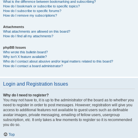
What is the difference between bookmarking and subscribing?
How do I bookmark or subscribe to specific topics?
How do I subscribe to specific forums?
How do I remove my subscriptions?
Attachments
What attachments are allowed on this board?
How do I find all my attachments?
phpBB Issues
Who wrote this bulletin board?
Why isn’t X feature available?
Who do I contact about abusive and/or legal matters related to this board?
How do I contact a board administrator?
Login and Registration Issues
Why do I need to register?
You may not have to, it is up to the administrator of the board as to whether you
need to register in order to post messages. However; registration will give you
access to additional features not available to guest users such as definable
avatar images, private messaging, emailing of fellow users, usergroup
subscription, etc. It only takes a few moments to register so it is recommended
you do so.
Top