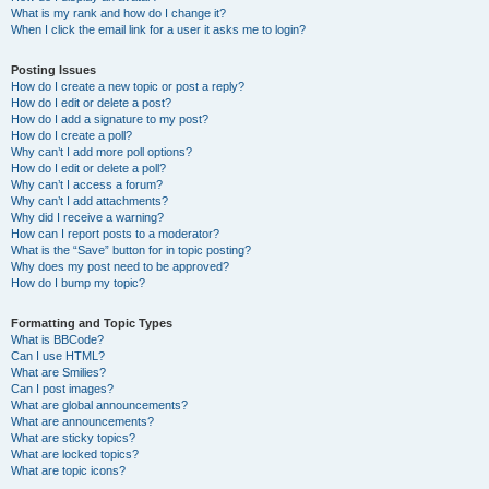
What is my rank and how do I change it?
When I click the email link for a user it asks me to login?
Posting Issues
How do I create a new topic or post a reply?
How do I edit or delete a post?
How do I add a signature to my post?
How do I create a poll?
Why can’t I add more poll options?
How do I edit or delete a poll?
Why can’t I access a forum?
Why can’t I add attachments?
Why did I receive a warning?
How can I report posts to a moderator?
What is the “Save” button for in topic posting?
Why does my post need to be approved?
How do I bump my topic?
Formatting and Topic Types
What is BBCode?
Can I use HTML?
What are Smilies?
Can I post images?
What are global announcements?
What are announcements?
What are sticky topics?
What are locked topics?
What are topic icons?