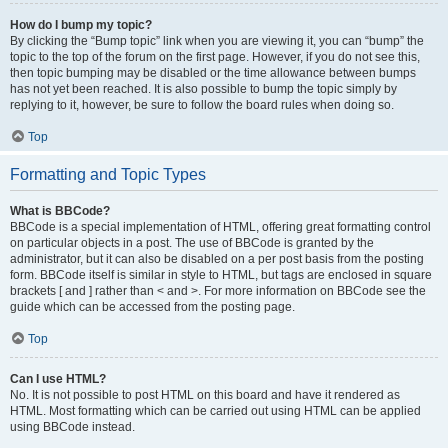
How do I bump my topic?
By clicking the “Bump topic” link when you are viewing it, you can “bump” the
topic to the top of the forum on the first page. However, if you do not see this,
then topic bumping may be disabled or the time allowance between bumps
has not yet been reached. It is also possible to bump the topic simply by
replying to it, however, be sure to follow the board rules when doing so.
Top
Formatting and Topic Types
What is BBCode?
BBCode is a special implementation of HTML, offering great formatting control
on particular objects in a post. The use of BBCode is granted by the
administrator, but it can also be disabled on a per post basis from the posting
form. BBCode itself is similar in style to HTML, but tags are enclosed in square
brackets [ and ] rather than < and >. For more information on BBCode see the
guide which can be accessed from the posting page.
Top
Can I use HTML?
No. It is not possible to post HTML on this board and have it rendered as
HTML. Most formatting which can be carried out using HTML can be applied
using BBCode instead.