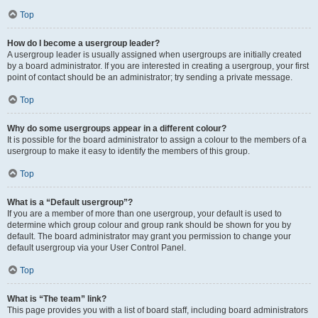
Top
How do I become a usergroup leader?
A usergroup leader is usually assigned when usergroups are initially created
by a board administrator. If you are interested in creating a usergroup, your first
point of contact should be an administrator; try sending a private message.
Top
Why do some usergroups appear in a different colour?
It is possible for the board administrator to assign a colour to the members of a
usergroup to make it easy to identify the members of this group.
Top
What is a “Default usergroup”?
If you are a member of more than one usergroup, your default is used to
determine which group colour and group rank should be shown for you by
default. The board administrator may grant you permission to change your
default usergroup via your User Control Panel.
Top
What is “The team” link?
This page provides you with a list of board staff, including board administrators