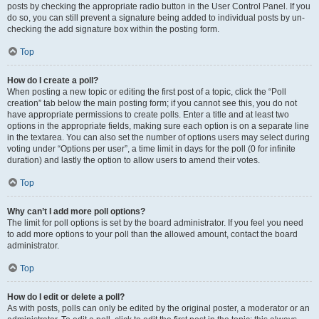
posts by checking the appropriate radio button in the User Control Panel. If you
do so, you can still prevent a signature being added to individual posts by un-
checking the add signature box within the posting form.
Top
How do I create a poll?
When posting a new topic or editing the first post of a topic, click the “Poll
creation” tab below the main posting form; if you cannot see this, you do not
have appropriate permissions to create polls. Enter a title and at least two
options in the appropriate fields, making sure each option is on a separate line
in the textarea. You can also set the number of options users may select during
voting under “Options per user”, a time limit in days for the poll (0 for infinite
duration) and lastly the option to allow users to amend their votes.
Top
Why can’t I add more poll options?
The limit for poll options is set by the board administrator. If you feel you need
to add more options to your poll than the allowed amount, contact the board
administrator.
Top
How do I edit or delete a poll?
As with posts, polls can only be edited by the original poster, a moderator or an