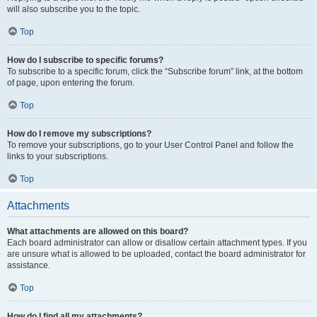
will also subscribe you to the topic.
Top
How do I subscribe to specific forums?
To subscribe to a specific forum, click the “Subscribe forum” link, at the bottom
of page, upon entering the forum.
Top
How do I remove my subscriptions?
To remove your subscriptions, go to your User Control Panel and follow the
links to your subscriptions.
Top
Attachments
What attachments are allowed on this board?
Each board administrator can allow or disallow certain attachment types. If you
are unsure what is allowed to be uploaded, contact the board administrator for
assistance.
Top
How do I find all my attachments?