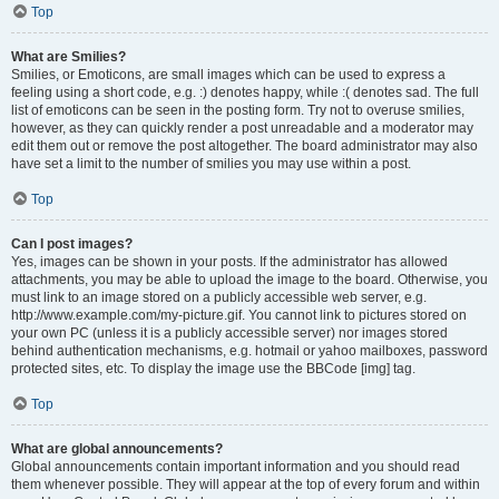
Top
What are Smilies?
Smilies, or Emoticons, are small images which can be used to express a
feeling using a short code, e.g. :) denotes happy, while :( denotes sad. The full
list of emoticons can be seen in the posting form. Try not to overuse smilies,
however, as they can quickly render a post unreadable and a moderator may
edit them out or remove the post altogether. The board administrator may also
have set a limit to the number of smilies you may use within a post.
Top
Can I post images?
Yes, images can be shown in your posts. If the administrator has allowed
attachments, you may be able to upload the image to the board. Otherwise, you
must link to an image stored on a publicly accessible web server, e.g.
http://www.example.com/my-picture.gif. You cannot link to pictures stored on
your own PC (unless it is a publicly accessible server) nor images stored
behind authentication mechanisms, e.g. hotmail or yahoo mailboxes, password
protected sites, etc. To display the image use the BBCode [img] tag.
Top
What are global announcements?
Global announcements contain important information and you should read
them whenever possible. They will appear at the top of every forum and within