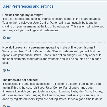
User Preferences and settings
How do I change my settings?
If you are a registered user, all your settings are stored in the board database.
To alter them, visit your User Control Panel; a link can usually be found by
clicking on your username at the top of board pages. This system will allow you
to change all your settings and preferences.
Top
How do I prevent my username appearing in the online user listings?
Within your User Control Panel, under “Board preferences”, you will find the
option
Hide your online status
. Enable this option and you will only appear to
the administrators, moderators and yourself. You will be counted as a hidden
user.
Top
The times are not correct!
It is possible the time displayed is from a timezone different from the one you
are in. If this is the case, visit your User Control Panel and change your
timezone to match your particular area, e.g. London, Paris, New York, Sydney,
etc. Please note that changing the timezone, like most settings, can only be
done by registered users. If you are not registered, this is a good time to do so.
Top