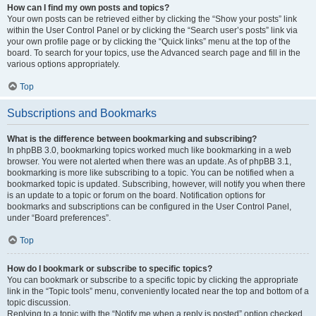
How can I find my own posts and topics?
Your own posts can be retrieved either by clicking the “Show your posts” link
within the User Control Panel or by clicking the “Search user’s posts” link via
your own profile page or by clicking the “Quick links” menu at the top of the
board. To search for your topics, use the Advanced search page and fill in the
various options appropriately.
Top
Subscriptions and Bookmarks
What is the difference between bookmarking and subscribing?
In phpBB 3.0, bookmarking topics worked much like bookmarking in a web
browser. You were not alerted when there was an update. As of phpBB 3.1,
bookmarking is more like subscribing to a topic. You can be notified when a
bookmarked topic is updated. Subscribing, however, will notify you when there
is an update to a topic or forum on the board. Notification options for
bookmarks and subscriptions can be configured in the User Control Panel,
under “Board preferences”.
Top
How do I bookmark or subscribe to specific topics?
You can bookmark or subscribe to a specific topic by clicking the appropriate
link in the “Topic tools” menu, conveniently located near the top and bottom of a
topic discussion.
Replying to a topic with the “Notify me when a reply is posted” option checked