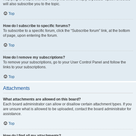
will also subscribe you to the topic.
Top
How do I subscribe to specific forums?
To subscribe to a specific forum, click the “Subscribe forum” link, at the bottom
of page, upon entering the forum.
Top
How do I remove my subscriptions?
To remove your subscriptions, go to your User Control Panel and follow the
links to your subscriptions.
Top
Attachments
What attachments are allowed on this board?
Each board administrator can allow or disallow certain attachment types. If you
are unsure what is allowed to be uploaded, contact the board administrator for
assistance.
Top
How do I find all my attachments?