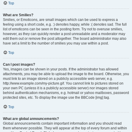
Top
What are Smilies?
Smilies, or Emoticons, are small images which can be used to express a
feeling using a short code, e.g. :) denotes happy, while :( denotes sad. The full
list of emoticons can be seen in the posting form. Try not to overuse smilies,
however, as they can quickly render a post unreadable and a moderator may
edit them out or remove the post altogether. The board administrator may also
have set a limit to the number of smilies you may use within a post.
Top
Can I post images?
Yes, images can be shown in your posts. If the administrator has allowed
attachments, you may be able to upload the image to the board. Otherwise, you
must link to an image stored on a publicly accessible web server, e.g.
http://www.example.com/my-picture.gif. You cannot link to pictures stored on
your own PC (unless it is a publicly accessible server) nor images stored
behind authentication mechanisms, e.g. hotmail or yahoo mailboxes, password
protected sites, etc. To display the image use the BBCode [img] tag.
Top
What are global announcements?
Global announcements contain important information and you should read
them whenever possible. They will appear at the top of every forum and within