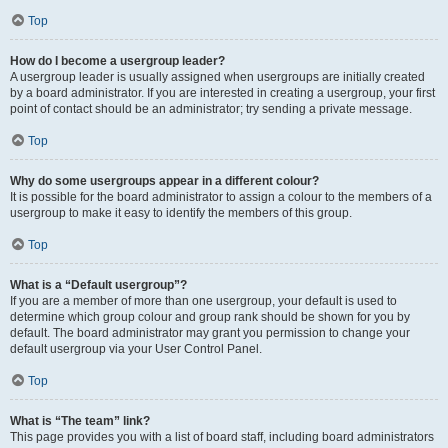
Top
How do I become a usergroup leader?
A usergroup leader is usually assigned when usergroups are initially created
by a board administrator. If you are interested in creating a usergroup, your first
point of contact should be an administrator; try sending a private message.
Top
Why do some usergroups appear in a different colour?
It is possible for the board administrator to assign a colour to the members of a
usergroup to make it easy to identify the members of this group.
Top
What is a “Default usergroup”?
If you are a member of more than one usergroup, your default is used to
determine which group colour and group rank should be shown for you by
default. The board administrator may grant you permission to change your
default usergroup via your User Control Panel.
Top
What is “The team” link?
This page provides you with a list of board staff, including board administrators