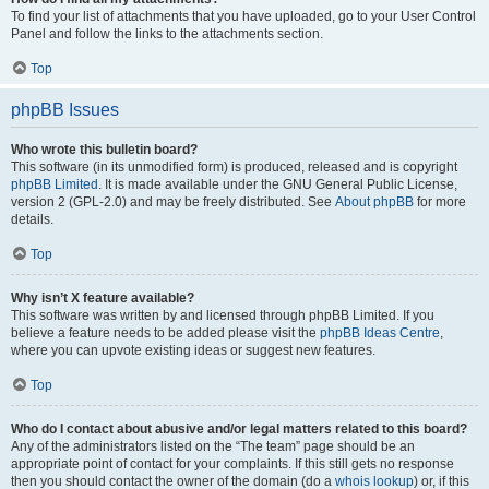
To find your list of attachments that you have uploaded, go to your User Control
Panel and follow the links to the attachments section.
Top
phpBB Issues
Who wrote this bulletin board?
This software (in its unmodified form) is produced, released and is copyright
phpBB Limited
. It is made available under the GNU General Public License,
version 2 (GPL-2.0) and may be freely distributed. See
About phpBB
for more
details.
Top
Why isn’t X feature available?
This software was written by and licensed through phpBB Limited. If you
believe a feature needs to be added please visit the
phpBB Ideas Centre
,
where you can upvote existing ideas or suggest new features.
Top
Who do I contact about abusive and/or legal matters related to this board?
Any of the administrators listed on the “The team” page should be an
appropriate point of contact for your complaints. If this still gets no response
then you should contact the owner of the domain (do a
whois lookup
) or, if this