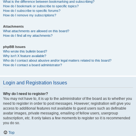
What is the difference between bookmarking and subscribing?
How do I bookmark or subscribe to specific topics?
How do I subscribe to specific forums?
How do I remove my subscriptions?
Attachments
What attachments are allowed on this board?
How do I find all my attachments?
phpBB Issues
Who wrote this bulletin board?
Why isn’t X feature available?
Who do I contact about abusive and/or legal matters related to this board?
How do I contact a board administrator?
Login and Registration Issues
Why do I need to register?
You may not have to, it is up to the administrator of the board as to whether you
need to register in order to post messages. However; registration will give you
access to additional features not available to guest users such as definable
avatar images, private messaging, emailing of fellow users, usergroup
subscription, etc. It only takes a few moments to register so it is recommended
you do so.
Top