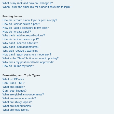
What is my rank and how do I change it?
When I click the email link for a user it asks me to login?
Posting Issues
How do I create a new topic or post a reply?
How do I edit or delete a post?
How do I add a signature to my post?
How do I create a poll?
Why can’t I add more poll options?
How do I edit or delete a poll?
Why can’t I access a forum?
Why can’t I add attachments?
Why did I receive a warning?
How can I report posts to a moderator?
What is the “Save” button for in topic posting?
Why does my post need to be approved?
How do I bump my topic?
Formatting and Topic Types
What is BBCode?
Can I use HTML?
What are Smilies?
Can I post images?
What are global announcements?
What are announcements?
What are sticky topics?
What are locked topics?
What are topic icons?