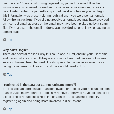
being under 13 years old during registration, you will have to follow the
instructions you received. Some boards will also require new registrations to
be activated, either by yourself or by an administrator before you can logon;
this information was present during registration. If you were sent an email,
follow the instructions. If you did not receive an email, you may have provided
an incorrect email address or the email may have been picked up by a spam
filer. If you are sure the email address you provided is correct, try contacting an
administrator.
Top
Why can’t I login?
There are several reasons why this could occur. First, ensure your username
and password are correct. If they are, contact a board administrator to make
sure you haven’t been banned. It is also possible the website owner has a
configuration error on their end, and they would need to fix it.
Top
I registered in the past but cannot login any more?!
It is possible an administrator has deactivated or deleted your account for some
reason. Also, many boards periodically remove users who have not posted for
a long time to reduce the size of the database. If this has happened, try
registering again and being more involved in discussions.
Top