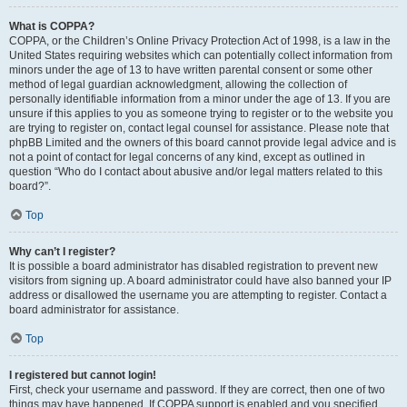
What is COPPA?
COPPA, or the Children’s Online Privacy Protection Act of 1998, is a law in the
United States requiring websites which can potentially collect information from
minors under the age of 13 to have written parental consent or some other
method of legal guardian acknowledgment, allowing the collection of
personally identifiable information from a minor under the age of 13. If you are
unsure if this applies to you as someone trying to register or to the website you
are trying to register on, contact legal counsel for assistance. Please note that
phpBB Limited and the owners of this board cannot provide legal advice and is
not a point of contact for legal concerns of any kind, except as outlined in
question “Who do I contact about abusive and/or legal matters related to this
board?”.
Top
Why can’t I register?
It is possible a board administrator has disabled registration to prevent new
visitors from signing up. A board administrator could have also banned your IP
address or disallowed the username you are attempting to register. Contact a
board administrator for assistance.
Top
I registered but cannot login!
First, check your username and password. If they are correct, then one of two
things may have happened. If COPPA support is enabled and you specified