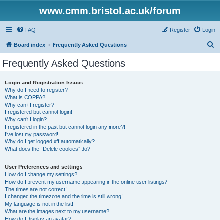
www.cmm.bristol.ac.uk/forum
FAQ
Register
Login
S
Board index
Frequently Asked Questions
e
Frequently Asked Questions
a
r
Login and Registration Issues
Why do I need to register?
c
What is COPPA?
h
Why can’t I register?
I registered but cannot login!
Why can’t I login?
I registered in the past but cannot login any more?!
I’ve lost my password!
Why do I get logged off automatically?
What does the “Delete cookies” do?
User Preferences and settings
How do I change my settings?
How do I prevent my username appearing in the online user listings?
The times are not correct!
I changed the timezone and the time is still wrong!
My language is not in the list!
What are the images next to my username?
How do I display an avatar?