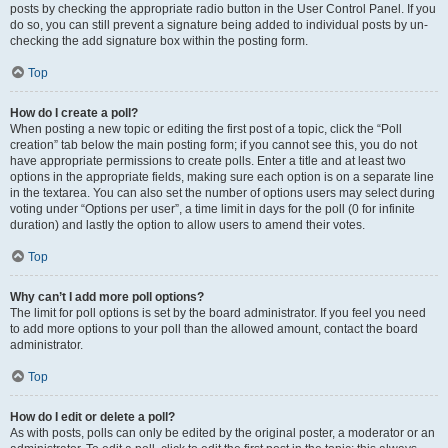
posts by checking the appropriate radio button in the User Control Panel. If you
do so, you can still prevent a signature being added to individual posts by un-
checking the add signature box within the posting form.
Top
How do I create a poll?
When posting a new topic or editing the first post of a topic, click the “Poll
creation” tab below the main posting form; if you cannot see this, you do not
have appropriate permissions to create polls. Enter a title and at least two
options in the appropriate fields, making sure each option is on a separate line
in the textarea. You can also set the number of options users may select during
voting under “Options per user”, a time limit in days for the poll (0 for infinite
duration) and lastly the option to allow users to amend their votes.
Top
Why can’t I add more poll options?
The limit for poll options is set by the board administrator. If you feel you need
to add more options to your poll than the allowed amount, contact the board
administrator.
Top
How do I edit or delete a poll?
As with posts, polls can only be edited by the original poster, a moderator or an