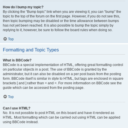
How do I bump my topic?
By clicking the “Bump topic” link when you are viewing it, you can “bump” the
topic to the top of the forum on the first page. However, if you do not see this,
then topic bumping may be disabled or the time allowance between bumps
has not yet been reached. It is also possible to bump the topic simply by
replying to it, however, be sure to follow the board rules when doing so.
Top
Formatting and Topic Types
What is BBCode?
BBCode is a special implementation of HTML, offering great formatting control
on particular objects in a post. The use of BBCode is granted by the
administrator, but it can also be disabled on a per post basis from the posting
form. BBCode itself is similar in style to HTML, but tags are enclosed in square
brackets [ and ] rather than < and >. For more information on BBCode see the
guide which can be accessed from the posting page.
Top
Can I use HTML?
No. It is not possible to post HTML on this board and have it rendered as
HTML. Most formatting which can be carried out using HTML can be applied
using BBCode instead.