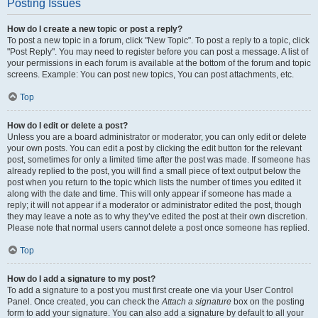
Posting Issues
How do I create a new topic or post a reply?
To post a new topic in a forum, click "New Topic". To post a reply to a topic, click
"Post Reply". You may need to register before you can post a message. A list of
your permissions in each forum is available at the bottom of the forum and topic
screens. Example: You can post new topics, You can post attachments, etc.
Top
How do I edit or delete a post?
Unless you are a board administrator or moderator, you can only edit or delete
your own posts. You can edit a post by clicking the edit button for the relevant
post, sometimes for only a limited time after the post was made. If someone has
already replied to the post, you will find a small piece of text output below the
post when you return to the topic which lists the number of times you edited it
along with the date and time. This will only appear if someone has made a
reply; it will not appear if a moderator or administrator edited the post, though
they may leave a note as to why they’ve edited the post at their own discretion.
Please note that normal users cannot delete a post once someone has replied.
Top
How do I add a signature to my post?
To add a signature to a post you must first create one via your User Control
Panel. Once created, you can check the
Attach a signature
box on the posting
form to add your signature. You can also add a signature by default to all your