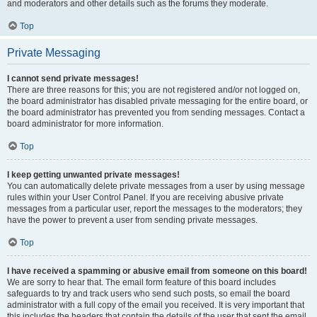
and moderators and other details such as the forums they moderate.
Top
Private Messaging
I cannot send private messages!
There are three reasons for this; you are not registered and/or not logged on,
the board administrator has disabled private messaging for the entire board, or
the board administrator has prevented you from sending messages. Contact a
board administrator for more information.
Top
I keep getting unwanted private messages!
You can automatically delete private messages from a user by using message
rules within your User Control Panel. If you are receiving abusive private
messages from a particular user, report the messages to the moderators; they
have the power to prevent a user from sending private messages.
Top
I have received a spamming or abusive email from someone on this board!
We are sorry to hear that. The email form feature of this board includes
safeguards to try and track users who send such posts, so email the board
administrator with a full copy of the email you received. It is very important that
this includes the headers that contain the details of the user that sent the email.