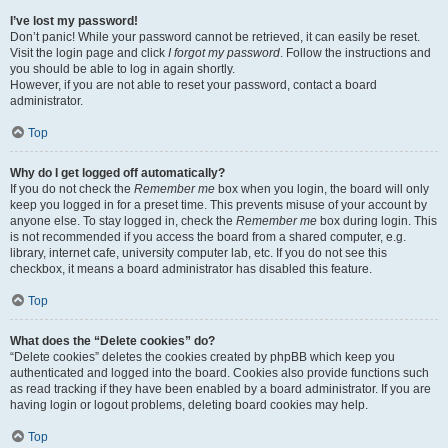
I’ve lost my password!
Don’t panic! While your password cannot be retrieved, it can easily be reset.
Visit the login page and click
I forgot my password
. Follow the instructions and
you should be able to log in again shortly.
However, if you are not able to reset your password, contact a board
administrator.
Top
Why do I get logged off automatically?
If you do not check the
Remember me
box when you login, the board will only
keep you logged in for a preset time. This prevents misuse of your account by
anyone else. To stay logged in, check the
Remember me
box during login. This
is not recommended if you access the board from a shared computer, e.g.
library, internet cafe, university computer lab, etc. If you do not see this
checkbox, it means a board administrator has disabled this feature.
Top
What does the “Delete cookies” do?
“Delete cookies” deletes the cookies created by phpBB which keep you
authenticated and logged into the board. Cookies also provide functions such
as read tracking if they have been enabled by a board administrator. If you are
having login or logout problems, deleting board cookies may help.
Top