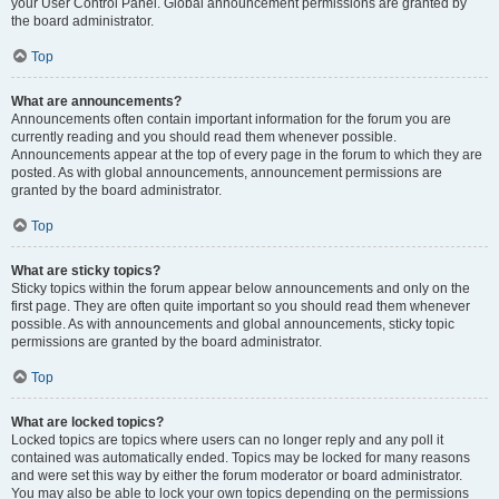
your User Control Panel. Global announcement permissions are granted by
the board administrator.
Top
What are announcements?
Announcements often contain important information for the forum you are
currently reading and you should read them whenever possible.
Announcements appear at the top of every page in the forum to which they are
posted. As with global announcements, announcement permissions are
granted by the board administrator.
Top
What are sticky topics?
Sticky topics within the forum appear below announcements and only on the
first page. They are often quite important so you should read them whenever
possible. As with announcements and global announcements, sticky topic
permissions are granted by the board administrator.
Top
What are locked topics?
Locked topics are topics where users can no longer reply and any poll it
contained was automatically ended. Topics may be locked for many reasons
and were set this way by either the forum moderator or board administrator.
You may also be able to lock your own topics depending on the permissions