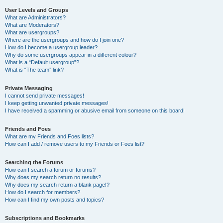
User Levels and Groups
What are Administrators?
What are Moderators?
What are usergroups?
Where are the usergroups and how do I join one?
How do I become a usergroup leader?
Why do some usergroups appear in a different colour?
What is a “Default usergroup”?
What is “The team” link?
Private Messaging
I cannot send private messages!
I keep getting unwanted private messages!
I have received a spamming or abusive email from someone on this board!
Friends and Foes
What are my Friends and Foes lists?
How can I add / remove users to my Friends or Foes list?
Searching the Forums
How can I search a forum or forums?
Why does my search return no results?
Why does my search return a blank page!?
How do I search for members?
How can I find my own posts and topics?
Subscriptions and Bookmarks