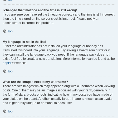
I changed the timezone and the time is still wrong!
If you are sure you have set the timezone correctly and the time is still incorrect,
then the time stored on the server clock is incorrect. Please notify an
administrator to correct the problem.
Top
My language is not in the list!
Either the administrator has not installed your language or nobody has
translated this board into your language. Try asking a board administrator if
they can install the language pack you need. If the language pack does not
exist, feel free to create a new translation. More information can be found at the
phpBB
® website.
Top
What are the images next to my username?
There are two images which may appear along with a username when viewing
posts. One of them may be an image associated with your rank, generally in
the form of stars, blocks or dots, indicating how many posts you have made or
your status on the board. Another, usually larger, image is known as an avatar
and is generally unique or personal to each user.
Top