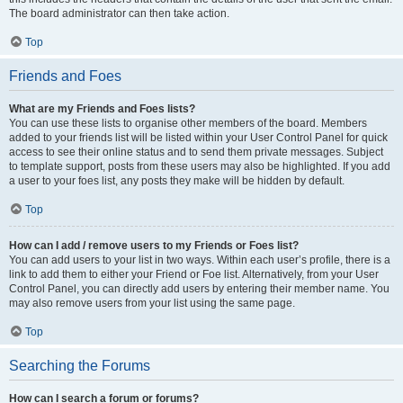
The board administrator can then take action.
Top
Friends and Foes
What are my Friends and Foes lists?
You can use these lists to organise other members of the board. Members
added to your friends list will be listed within your User Control Panel for quick
access to see their online status and to send them private messages. Subject
to template support, posts from these users may also be highlighted. If you add
a user to your foes list, any posts they make will be hidden by default.
Top
How can I add / remove users to my Friends or Foes list?
You can add users to your list in two ways. Within each user’s profile, there is a
link to add them to either your Friend or Foe list. Alternatively, from your User
Control Panel, you can directly add users by entering their member name. You
may also remove users from your list using the same page.
Top
Searching the Forums
How can I search a forum or forums?