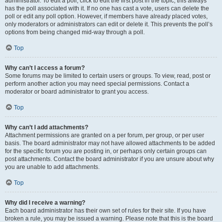
administrator. To edit a poll, click to edit the first post in the topic; this always
has the poll associated with it. If no one has cast a vote, users can delete the
poll or edit any poll option. However, if members have already placed votes,
only moderators or administrators can edit or delete it. This prevents the poll’s
options from being changed mid-way through a poll.
Top
Why can’t I access a forum?
Some forums may be limited to certain users or groups. To view, read, post or
perform another action you may need special permissions. Contact a
moderator or board administrator to grant you access.
Top
Why can’t I add attachments?
Attachment permissions are granted on a per forum, per group, or per user
basis. The board administrator may not have allowed attachments to be added
for the specific forum you are posting in, or perhaps only certain groups can
post attachments. Contact the board administrator if you are unsure about why
you are unable to add attachments.
Top
Why did I receive a warning?
Each board administrator has their own set of rules for their site. If you have
broken a rule, you may be issued a warning. Please note that this is the board