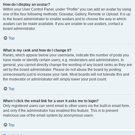
How do I display an avatar?
Within your User Control Panel, under “Profile” you can add an avatar by using
one of the four following methods: Gravatar, Gallery, Remote or Upload. It is up
to the board administrator to enable avatars and to choose the way in which
avatars can be made available. If you are unable to use avatars, contact a
board administrator.
Top
What is my rank and how do I change it?
Ranks, which appear below your username, indicate the number of posts you
have made or identify certain users, e.g. moderators and administrators. In
general, you cannot directly change the wording of any board ranks as they are
set by the board administrator. Please do not abuse the board by posting
unnecessarily just to increase your rank. Most boards will not tolerate this and
the moderator or administrator will simply lower your post count.
Top
When I click the email link for a user it asks me to login?
Only registered users can send email to other users via the built-in email form,
and only if the administrator has enabled this feature. This is to prevent
malicious use of the email system by anonymous users.
Top