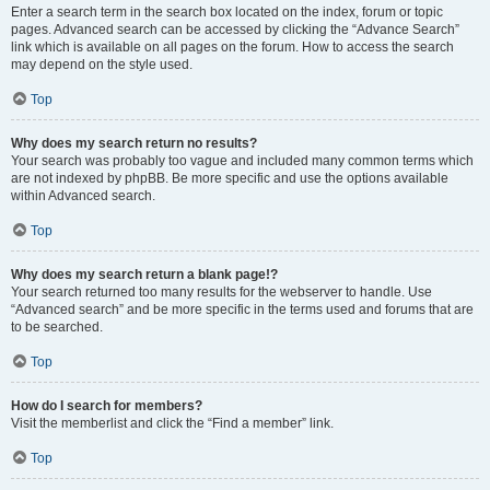
Enter a search term in the search box located on the index, forum or topic
pages. Advanced search can be accessed by clicking the “Advance Search”
link which is available on all pages on the forum. How to access the search
may depend on the style used.
Top
Why does my search return no results?
Your search was probably too vague and included many common terms which
are not indexed by phpBB. Be more specific and use the options available
within Advanced search.
Top
Why does my search return a blank page!?
Your search returned too many results for the webserver to handle. Use
“Advanced search” and be more specific in the terms used and forums that are
to be searched.
Top
How do I search for members?
Visit the memberlist and click the “Find a member” link.
Top