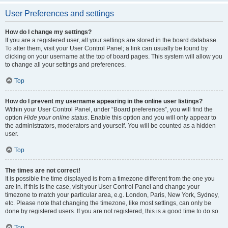
User Preferences and settings
How do I change my settings?
If you are a registered user, all your settings are stored in the board database.
To alter them, visit your User Control Panel; a link can usually be found by
clicking on your username at the top of board pages. This system will allow you
to change all your settings and preferences.
Top
How do I prevent my username appearing in the online user listings?
Within your User Control Panel, under “Board preferences”, you will find the
option
Hide your online status
. Enable this option and you will only appear to
the administrators, moderators and yourself. You will be counted as a hidden
user.
Top
The times are not correct!
It is possible the time displayed is from a timezone different from the one you
are in. If this is the case, visit your User Control Panel and change your
timezone to match your particular area, e.g. London, Paris, New York, Sydney,
etc. Please note that changing the timezone, like most settings, can only be
done by registered users. If you are not registered, this is a good time to do so.
Top