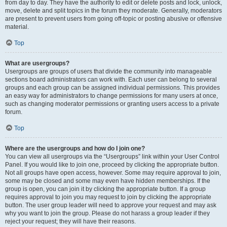
from day to day. They have the authority to edit or delete posts and lock, unlock,
move, delete and split topics in the forum they moderate. Generally, moderators
are present to prevent users from going off-topic or posting abusive or offensive
material.
Top
What are usergroups?
Usergroups are groups of users that divide the community into manageable
sections board administrators can work with. Each user can belong to several
groups and each group can be assigned individual permissions. This provides
an easy way for administrators to change permissions for many users at once,
such as changing moderator permissions or granting users access to a private
forum.
Top
Where are the usergroups and how do I join one?
You can view all usergroups via the “Usergroups” link within your User Control
Panel. If you would like to join one, proceed by clicking the appropriate button.
Not all groups have open access, however. Some may require approval to join,
some may be closed and some may even have hidden memberships. If the
group is open, you can join it by clicking the appropriate button. If a group
requires approval to join you may request to join by clicking the appropriate
button. The user group leader will need to approve your request and may ask
why you want to join the group. Please do not harass a group leader if they
reject your request; they will have their reasons.