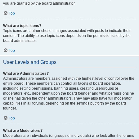
you are granted by the board administrator.
Top
What are topic icons?
Topic icons are author chosen images associated with posts to indicate their
content. The ability to use topic icons depends on the permissions set by the
board administrator.
Top
User Levels and Groups
What are Administrators?
Administrators are members assigned with the highest level of control over the
entire board. These members can control all facets of board operation,
including setting permissions, banning users, creating usergroups or
moderators, etc., dependent upon the board founder and what permissions he
or she has given the other administrators. They may also have full moderator
capabilities in all forums, depending on the settings put forth by the board
founder.
Top
What are Moderators?
Moderators are individuals (or groups of individuals) who look after the forums