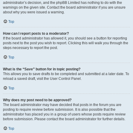
administrator’s decision, and the phpBB Limited has nothing to do with the
warnings on the given site. Contact the board administrator if you are unsure
about why you were issued a warning.
Top
How can I report posts to a moderator?
If the board administrator has allowed it, you should see a button for reporting
posts next to the post you wish to report. Clicking this will walk you through the
steps necessary to report the post.
Top
What is the “Save” button for in topic posting?
This allows you to save drafts to be completed and submitted at a later date. To
reload a saved draft, visit the User Control Panel.
Top
Why does my post need to be approved?
The board administrator may have decided that posts in the forum you are
posting to require review before submission. It is also possible that the
administrator has placed you in a group of users whose posts require review
before submission. Please contact the board administrator for further details.
Top