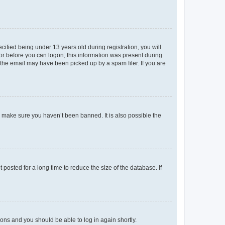
fied being under 13 years old during registration, you will
tor before you can logon; this information was present during
r the email may have been picked up by a spam filer. If you are
o make sure you haven’t been banned. It is also possible the
osted for a long time to reduce the size of the database. If
tions and you should be able to log in again shortly.