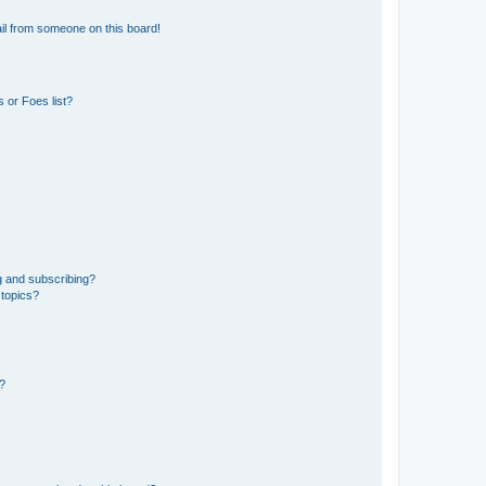
il from someone on this board!
 or Foes list?
g and subscribing?
 topics?
d?