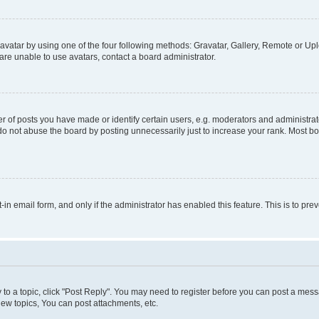
vatar by using one of the four following methods: Gravatar, Gallery, Remote or Uplo
re unable to use avatars, contact a board administrator.
f posts you have made or identify certain users, e.g. moderators and administrato
do not abuse the board by posting unnecessarily just to increase your rank. Most boa
t-in email form, and only if the administrator has enabled this feature. This is to 
y to a topic, click "Post Reply". You may need to register before you can post a messa
ew topics, You can post attachments, etc.