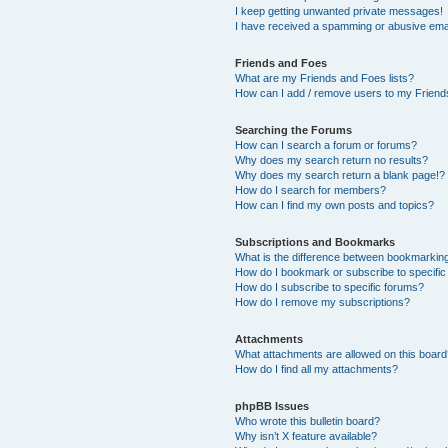
I keep getting unwanted private messages!
I have received a spamming or abusive ema
Friends and Foes
What are my Friends and Foes lists?
How can I add / remove users to my Friends
Searching the Forums
How can I search a forum or forums?
Why does my search return no results?
Why does my search return a blank page!?
How do I search for members?
How can I find my own posts and topics?
Subscriptions and Bookmarks
What is the difference between bookmarkin
How do I bookmark or subscribe to specific
How do I subscribe to specific forums?
How do I remove my subscriptions?
Attachments
What attachments are allowed on this boar
How do I find all my attachments?
phpBB Issues
Who wrote this bulletin board?
Why isn’t X feature available?