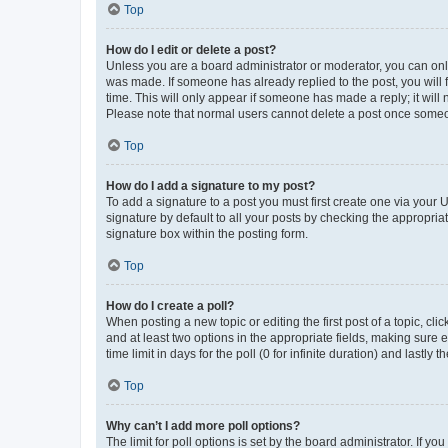
Top
How do I edit or delete a post?
Unless you are a board administrator or moderator, you can only e
was made. If someone has already replied to the post, you will f
time. This will only appear if someone has made a reply; it will 
Please note that normal users cannot delete a post once someo
Top
How do I add a signature to my post?
To add a signature to a post you must first create one via your
signature by default to all your posts by checking the appropria
signature box within the posting form.
Top
How do I create a poll?
When posting a new topic or editing the first post of a topic, cli
and at least two options in the appropriate fields, making sure 
time limit in days for the poll (0 for infinite duration) and lastly
Top
Why can’t I add more poll options?
The limit for poll options is set by the board administrator. If 