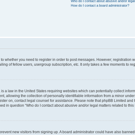
Who do I contact about abusive and/or legal 
How do I contact a board administrator?
s to whether you need to register in order to post messages. However; registration wi
ing of fellow users, usergroup subscription, etc. It only takes a few moments to re
is a law in the United States requiring websites which can potentially collect infor
allowing the collection of personally identifiable information from a minor under th
egister on, contact legal counsel for assistance. Please note that phpBB Limited and
ined in question “Who do I contact about abusive and/or legal matters related to this
to prevent new visitors from signing up. A board administrator could have also bann