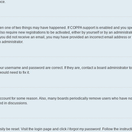
nce.
then one of two things may have happened. If COPPA support is enabled and you speci
lso require new registrations to be activated, either by yourself or by an administra
. If you did not receive an email, you may have provided an incorrect email address o
n administrator.
our username and password are correct. If they are, contact a board administrator t
ould need to fix it.
 account for some reason. Also, many boards periodically remove users who have not p
ed in discussions.
ily be reset. Visit the login page and click
I forgot my password
. Follow the instruc