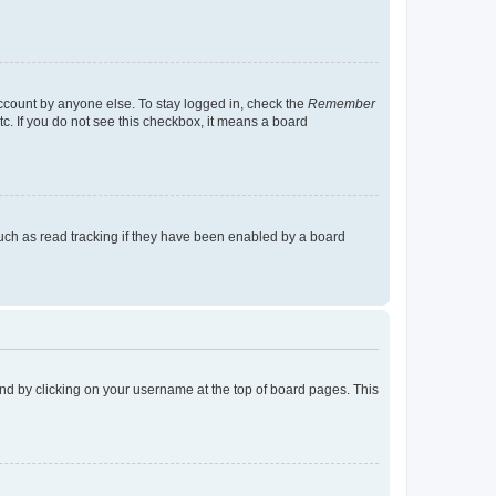
account by anyone else. To stay logged in, check the
Remember
tc. If you do not see this checkbox, it means a board
uch as read tracking if they have been enabled by a board
found by clicking on your username at the top of board pages. This