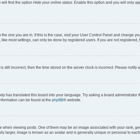
will find the option
Hide your online status
. Enable this option and you will only a
om the one you are in. If this is the case, visit your User Control Panel and change y
ike most settings, can only be done by registered users. If you are not registered, t
s still incorrect, then the time stored on the server clock is incorrect. Please notify 
ody has translated this board into your language. Try asking a board administrator i
 information can be found at the
phpBB
® website.
hen viewing posts. One of them may be an image associated with your rank, genera
ly larger, image is known as an avatar and is generally unique or personal to each