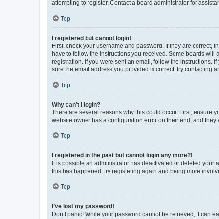
attempting to register. Contact a board administrator for assista
Top
I registered but cannot login!
First, check your username and password. If they are correct, 
have to follow the instructions you received. Some boards will a
registration. If you were sent an email, follow the instructions
sure the email address you provided is correct, try contacting a
Top
Why can’t I login?
There are several reasons why this could occur. First, ensure y
website owner has a configuration error on their end, and they w
Top
I registered in the past but cannot login any more?!
It is possible an administrator has deactivated or deleted your
this has happened, try registering again and being more involv
Top
I’ve lost my password!
Don’t panic! While your password cannot be retrieved, it can eas