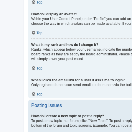
Top
How do I display an avatar?
Within your User Control Panel, under “Profile” you can add an a
choose the way in which avatars can be made available. If you a
Top
What is my rank and how do I change it?
Ranks, which appear below your username, indicate the number o
board ranks as they are set by the board administrator. Please 
will simply lower your post count.
Top
When I click the email link for a user it asks me to login?
Only registered users can send email to other users via the buil
Top
Posting Issues
How do I create a new topic or post a reply?
To post a new topic in a forum, click "New Topic". To post a repl
bottom of the forum and topic screens. Example: You can post n