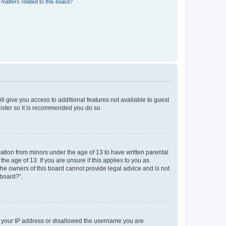
matters related to this board?
ll give you access to additional features not available to guest
gister so it is recommended you do so.
mation from minors under the age of 13 to have written parental
e age of 13. If you are unsure if this applies to you as
 the owners of this board cannot provide legal advice and is not
 board?”.
ed your IP address or disallowed the username you are