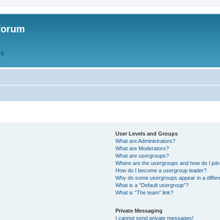
forum
QS
User Levels and Groups
What are Administrators?
What are Moderators?
What are usergroups?
Where are the usergroups and how do I joi
How do I become a usergroup leader?
Why do some usergroups appear in a differ
What is a “Default usergroup”?
What is “The team” link?
Private Messaging
I cannot send private messages!