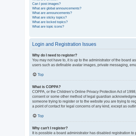
Can I post images?
What are global announcements?
What are announcements?
What are sticky topics?
What are locked topics?
What are topic icons?
Login and Registration Issues
Why do I need to register?
You may not have to, it is up to the administrator of the board a
users such as definable avatar images, private messaging, email
Top
What is COPPA?
COPPA, or the Children’s Online Privacy Protection Act of 1998, 
consent or some other method of legal guardian acknowledgment, 
someone trying to register or to the website you are trying to r
a point of contact for legal concerns of any kind, except as outl
Top
Why can’t I register?
It is possible a board administrator has disabled registration 