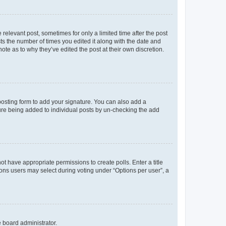
 relevant post, sometimes for only a limited time after the post
sts the number of times you edited it along with the date and
ote as to why they’ve edited the post at their own discretion.
osting form to add your signature. You can also add a
ature being added to individual posts by un-checking the add
not have appropriate permissions to create polls. Enter a title
tions users may select during voting under “Options per user”, a
e board administrator.