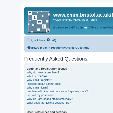
www.cmm.bristol.ac.uk/
Welcome to the MLwiN User Forum
Go back to CMM home
or
CMM software FA
Quick links
FAQ
Board index
Frequently Asked Questions
Frequently Asked Questions
Login and Registration Issues
Why do I need to register?
What is COPPA?
Why can’t I register?
I registered but cannot login!
Why can’t I login?
I registered in the past but cannot login any more?!
I’ve lost my password!
Why do I get logged off automatically?
What does the “Delete cookies” do?
User Preferences and settings