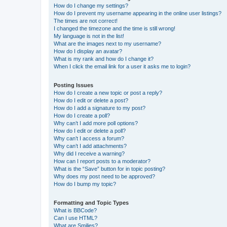
How do I change my settings?
How do I prevent my username appearing in the online user listings?
The times are not correct!
I changed the timezone and the time is still wrong!
My language is not in the list!
What are the images next to my username?
How do I display an avatar?
What is my rank and how do I change it?
When I click the email link for a user it asks me to login?
Posting Issues
How do I create a new topic or post a reply?
How do I edit or delete a post?
How do I add a signature to my post?
How do I create a poll?
Why can’t I add more poll options?
How do I edit or delete a poll?
Why can’t I access a forum?
Why can’t I add attachments?
Why did I receive a warning?
How can I report posts to a moderator?
What is the “Save” button for in topic posting?
Why does my post need to be approved?
How do I bump my topic?
Formatting and Topic Types
What is BBCode?
Can I use HTML?
What are Smilies?