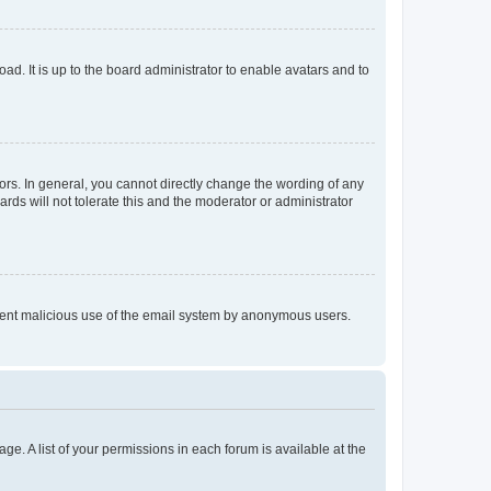
ad. It is up to the board administrator to enable avatars and to
rs. In general, you cannot directly change the wording of any
rds will not tolerate this and the moderator or administrator
prevent malicious use of the email system by anonymous users.
ge. A list of your permissions in each forum is available at the