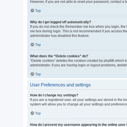
However, if you are not able to reset your password, contact a b
Top
Why do I get logged off automatically?
If you do not check the
Remember me
box when you login, the b
me
box during login. This is not recommended if you access the b
administrator has disabled this feature.
Top
What does the “Delete cookies” do?
“Delete cookies” deletes the cookies created by phpBB which k
administrator. If you are having login or logout problems, dele
Top
User Preferences and settings
How do I change my settings?
If you are a registered user, all your settings are stored in the
system will allow you to change all your settings and preferenc
Top
How do I prevent my username appearing in the online user l