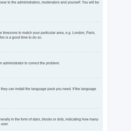
ppear to the administrators, moderators and yourself. You will be
our timezone to match your particular area, e.g. London, Paris,
his is a good time to do so.
an administrator to correct the problem.
f they can install the language pack you need. If the language
lly in the form of stars, blocks or dots, indicating how many
 user.