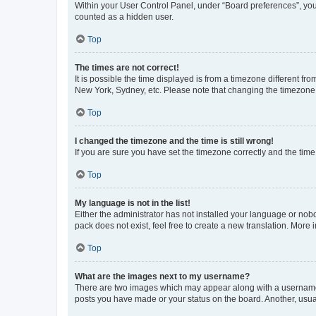
Within your User Control Panel, under “Board preferences”, you 
counted as a hidden user.
Top
The times are not correct!
It is possible the time displayed is from a timezone different fr
New York, Sydney, etc. Please note that changing the timezone, l
Top
I changed the timezone and the time is still wrong!
If you are sure you have set the timezone correctly and the time i
Top
My language is not in the list!
Either the administrator has not installed your language or nob
pack does not exist, feel free to create a new translation. More
Top
What are the images next to my username?
There are two images which may appear along with a username w
posts you have made or your status on the board. Another, usual