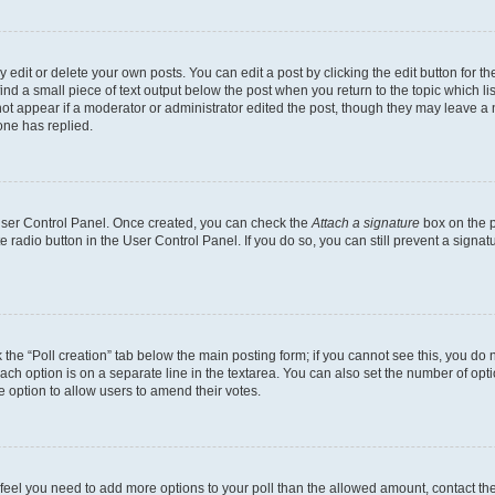
dit or delete your own posts. You can edit a post by clicking the edit button for the
ind a small piece of text output below the post when you return to the topic which li
not appear if a moderator or administrator edited the post, though they may leave a n
ne has replied.
 User Control Panel. Once created, you can check the
Attach a signature
box on the p
te radio button in the User Control Panel. If you do so, you can still prevent a sign
ck the “Poll creation” tab below the main posting form; if you cannot see this, you do 
each option is on a separate line in the textarea. You can also set the number of op
 the option to allow users to amend their votes.
you feel you need to add more options to your poll than the allowed amount, contact th