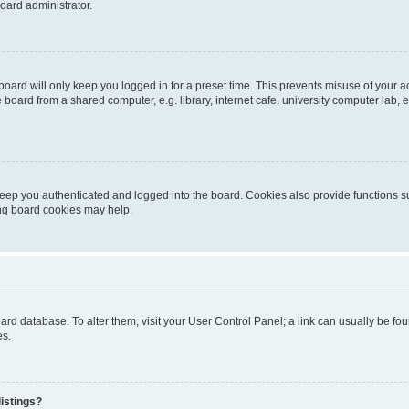
oard administrator.
oard will only keep you logged in for a preset time. This prevents misuse of your 
oard from a shared computer, e.g. library, internet cafe, university computer lab, e
eep you authenticated and logged into the board. Cookies also provide functions s
ting board cookies may help.
 board database. To alter them, visit your User Control Panel; a link can usually be 
es.
istings?