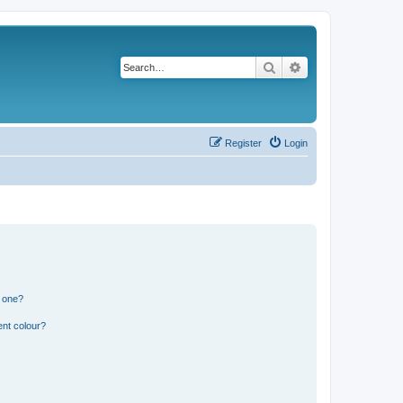
Search
Advanced search
Register
Login
n one?
ent colour?