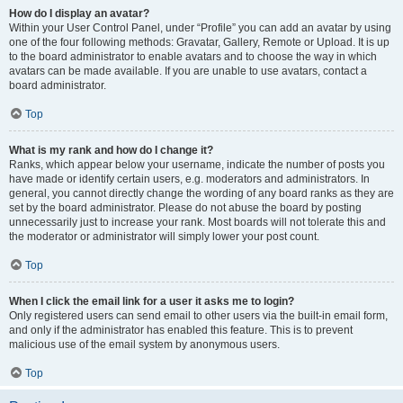
How do I display an avatar?
Within your User Control Panel, under “Profile” you can add an avatar by using
one of the four following methods: Gravatar, Gallery, Remote or Upload. It is up
to the board administrator to enable avatars and to choose the way in which
avatars can be made available. If you are unable to use avatars, contact a
board administrator.
Top
What is my rank and how do I change it?
Ranks, which appear below your username, indicate the number of posts you
have made or identify certain users, e.g. moderators and administrators. In
general, you cannot directly change the wording of any board ranks as they are
set by the board administrator. Please do not abuse the board by posting
unnecessarily just to increase your rank. Most boards will not tolerate this and
the moderator or administrator will simply lower your post count.
Top
When I click the email link for a user it asks me to login?
Only registered users can send email to other users via the built-in email form,
and only if the administrator has enabled this feature. This is to prevent
malicious use of the email system by anonymous users.
Top