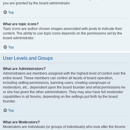
you are granted by the board administrator.
Top
What are topic icons?
Topic icons are author chosen images associated with posts to indicate their
content. The ability to use topic icons depends on the permissions set by the
board administrator.
Top
User Levels and Groups
What are Administrators?
Administrators are members assigned with the highest level of control over the
entire board. These members can control all facets of board operation,
including setting permissions, banning users, creating usergroups or
moderators, etc., dependent upon the board founder and what permissions he
or she has given the other administrators. They may also have full moderator
capabilities in all forums, depending on the settings put forth by the board
founder.
Top
What are Moderators?
Moderators are individuals (or groups of individuals) who look after the forums