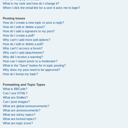
What is my rank and how do I change it?
When I click the email link for a user it asks me to login?
Posting Issues
How do I create a new topic or post a reply?
How do I edit or delete a post?
How do I add a signature to my post?
How do I create a poll?
Why can’t I add more poll options?
How do I edit or delete a poll?
Why can’t I access a forum?
Why can’t I add attachments?
Why did I receive a warning?
How can I report posts to a moderator?
What is the “Save” button for in topic posting?
Why does my post need to be approved?
How do I bump my topic?
Formatting and Topic Types
What is BBCode?
Can I use HTML?
What are Smilies?
Can I post images?
What are global announcements?
What are announcements?
What are sticky topics?
What are locked topics?
What are topic icons?