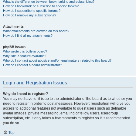
What is the difference between bookmarking and subscribing?
How do I bookmark or subscribe to specific topics?
How do I subscribe to specific forums?
How do I remove my subscriptions?
Attachments
What attachments are allowed on this board?
How do I find all my attachments?
phpBB Issues
Who wrote this bulletin board?
Why isn’t X feature available?
Who do I contact about abusive and/or legal matters related to this board?
How do I contact a board administrator?
Login and Registration Issues
Why do I need to register?
You may not have to, it is up to the administrator of the board as to whether you
need to register in order to post messages. However; registration will give you
access to additional features not available to guest users such as definable
avatar images, private messaging, emailing of fellow users, usergroup
subscription, etc. It only takes a few moments to register so it is recommended
you do so.
Top