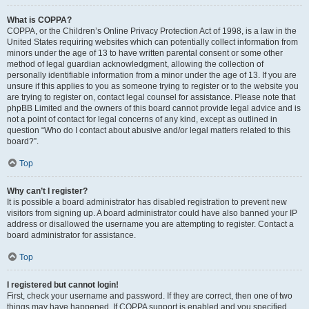
What is COPPA?
COPPA, or the Children’s Online Privacy Protection Act of 1998, is a law in the
United States requiring websites which can potentially collect information from
minors under the age of 13 to have written parental consent or some other
method of legal guardian acknowledgment, allowing the collection of
personally identifiable information from a minor under the age of 13. If you are
unsure if this applies to you as someone trying to register or to the website you
are trying to register on, contact legal counsel for assistance. Please note that
phpBB Limited and the owners of this board cannot provide legal advice and is
not a point of contact for legal concerns of any kind, except as outlined in
question “Who do I contact about abusive and/or legal matters related to this
board?”.
Top
Why can’t I register?
It is possible a board administrator has disabled registration to prevent new
visitors from signing up. A board administrator could have also banned your IP
address or disallowed the username you are attempting to register. Contact a
board administrator for assistance.
Top
I registered but cannot login!
First, check your username and password. If they are correct, then one of two
things may have happened. If COPPA support is enabled and you specified