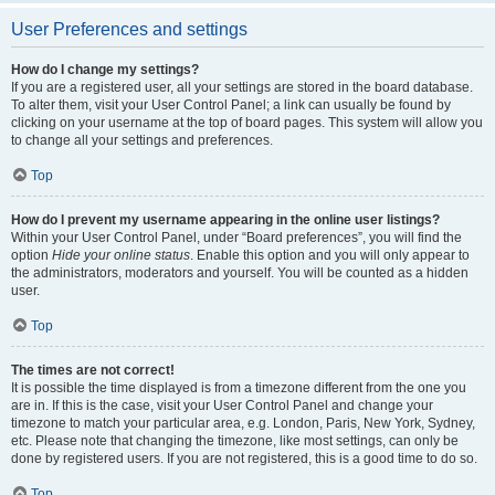
User Preferences and settings
How do I change my settings?
If you are a registered user, all your settings are stored in the board database.
To alter them, visit your User Control Panel; a link can usually be found by
clicking on your username at the top of board pages. This system will allow you
to change all your settings and preferences.
Top
How do I prevent my username appearing in the online user listings?
Within your User Control Panel, under “Board preferences”, you will find the
option
Hide your online status
. Enable this option and you will only appear to
the administrators, moderators and yourself. You will be counted as a hidden
user.
Top
The times are not correct!
It is possible the time displayed is from a timezone different from the one you
are in. If this is the case, visit your User Control Panel and change your
timezone to match your particular area, e.g. London, Paris, New York, Sydney,
etc. Please note that changing the timezone, like most settings, can only be
done by registered users. If you are not registered, this is a good time to do so.
Top