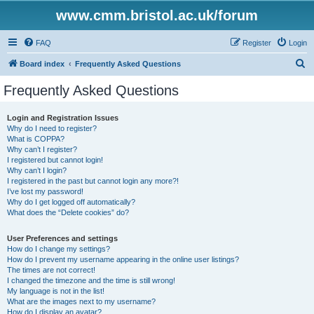
www.cmm.bristol.ac.uk/forum
FAQ
Register
Login
S
Board index
Frequently Asked Questions
e
Frequently Asked Questions
a
r
Login and Registration Issues
Why do I need to register?
c
What is COPPA?
h
Why can’t I register?
I registered but cannot login!
Why can’t I login?
I registered in the past but cannot login any more?!
I’ve lost my password!
Why do I get logged off automatically?
What does the “Delete cookies” do?
User Preferences and settings
How do I change my settings?
How do I prevent my username appearing in the online user listings?
The times are not correct!
I changed the timezone and the time is still wrong!
My language is not in the list!
What are the images next to my username?
How do I display an avatar?