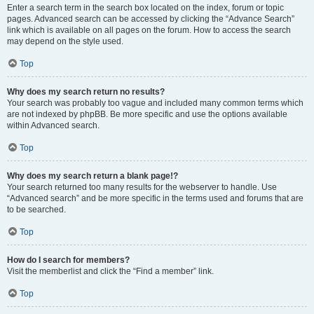
Enter a search term in the search box located on the index, forum or topic
pages. Advanced search can be accessed by clicking the “Advance Search”
link which is available on all pages on the forum. How to access the search
may depend on the style used.
Top
Why does my search return no results?
Your search was probably too vague and included many common terms which
are not indexed by phpBB. Be more specific and use the options available
within Advanced search.
Top
Why does my search return a blank page!?
Your search returned too many results for the webserver to handle. Use
“Advanced search” and be more specific in the terms used and forums that are
to be searched.
Top
How do I search for members?
Visit the memberlist and click the “Find a member” link.
Top