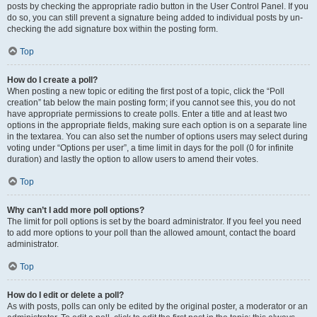
posts by checking the appropriate radio button in the User Control Panel. If you
do so, you can still prevent a signature being added to individual posts by un-
checking the add signature box within the posting form.
Top
How do I create a poll?
When posting a new topic or editing the first post of a topic, click the “Poll
creation” tab below the main posting form; if you cannot see this, you do not
have appropriate permissions to create polls. Enter a title and at least two
options in the appropriate fields, making sure each option is on a separate line
in the textarea. You can also set the number of options users may select during
voting under “Options per user”, a time limit in days for the poll (0 for infinite
duration) and lastly the option to allow users to amend their votes.
Top
Why can’t I add more poll options?
The limit for poll options is set by the board administrator. If you feel you need
to add more options to your poll than the allowed amount, contact the board
administrator.
Top
How do I edit or delete a poll?
As with posts, polls can only be edited by the original poster, a moderator or an