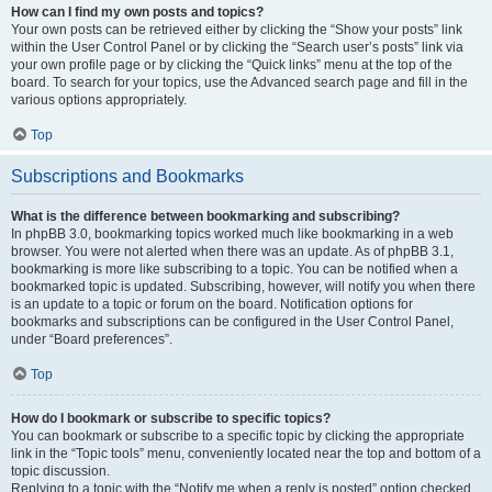
How can I find my own posts and topics?
Your own posts can be retrieved either by clicking the “Show your posts” link
within the User Control Panel or by clicking the “Search user’s posts” link via
your own profile page or by clicking the “Quick links” menu at the top of the
board. To search for your topics, use the Advanced search page and fill in the
various options appropriately.
Top
Subscriptions and Bookmarks
What is the difference between bookmarking and subscribing?
In phpBB 3.0, bookmarking topics worked much like bookmarking in a web
browser. You were not alerted when there was an update. As of phpBB 3.1,
bookmarking is more like subscribing to a topic. You can be notified when a
bookmarked topic is updated. Subscribing, however, will notify you when there
is an update to a topic or forum on the board. Notification options for
bookmarks and subscriptions can be configured in the User Control Panel,
under “Board preferences”.
Top
How do I bookmark or subscribe to specific topics?
You can bookmark or subscribe to a specific topic by clicking the appropriate
link in the “Topic tools” menu, conveniently located near the top and bottom of a
topic discussion.
Replying to a topic with the “Notify me when a reply is posted” option checked