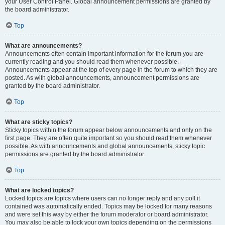
your User Control Panel. Global announcement permissions are granted by
the board administrator.
Top
What are announcements?
Announcements often contain important information for the forum you are
currently reading and you should read them whenever possible.
Announcements appear at the top of every page in the forum to which they are
posted. As with global announcements, announcement permissions are
granted by the board administrator.
Top
What are sticky topics?
Sticky topics within the forum appear below announcements and only on the
first page. They are often quite important so you should read them whenever
possible. As with announcements and global announcements, sticky topic
permissions are granted by the board administrator.
Top
What are locked topics?
Locked topics are topics where users can no longer reply and any poll it
contained was automatically ended. Topics may be locked for many reasons
and were set this way by either the forum moderator or board administrator.
You may also be able to lock your own topics depending on the permissions