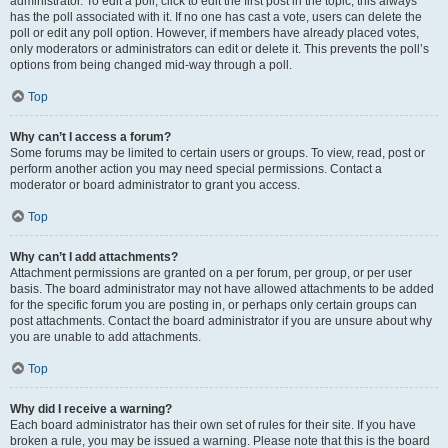
administrator. To edit a poll, click to edit the first post in the topic; this always
has the poll associated with it. If no one has cast a vote, users can delete the
poll or edit any poll option. However, if members have already placed votes,
only moderators or administrators can edit or delete it. This prevents the poll’s
options from being changed mid-way through a poll.
Top
Why can’t I access a forum?
Some forums may be limited to certain users or groups. To view, read, post or
perform another action you may need special permissions. Contact a
moderator or board administrator to grant you access.
Top
Why can’t I add attachments?
Attachment permissions are granted on a per forum, per group, or per user
basis. The board administrator may not have allowed attachments to be added
for the specific forum you are posting in, or perhaps only certain groups can
post attachments. Contact the board administrator if you are unsure about why
you are unable to add attachments.
Top
Why did I receive a warning?
Each board administrator has their own set of rules for their site. If you have
broken a rule, you may be issued a warning. Please note that this is the board