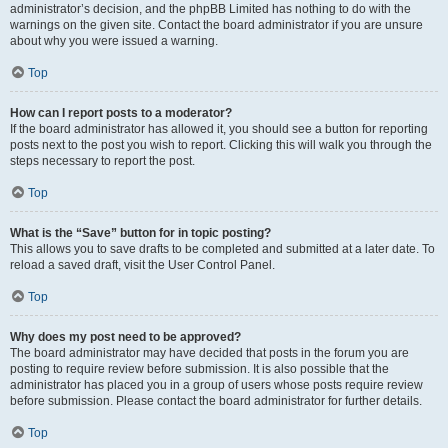
administrator’s decision, and the phpBB Limited has nothing to do with the
warnings on the given site. Contact the board administrator if you are unsure
about why you were issued a warning.
Top
How can I report posts to a moderator?
If the board administrator has allowed it, you should see a button for reporting
posts next to the post you wish to report. Clicking this will walk you through the
steps necessary to report the post.
Top
What is the “Save” button for in topic posting?
This allows you to save drafts to be completed and submitted at a later date. To
reload a saved draft, visit the User Control Panel.
Top
Why does my post need to be approved?
The board administrator may have decided that posts in the forum you are
posting to require review before submission. It is also possible that the
administrator has placed you in a group of users whose posts require review
before submission. Please contact the board administrator for further details.
Top