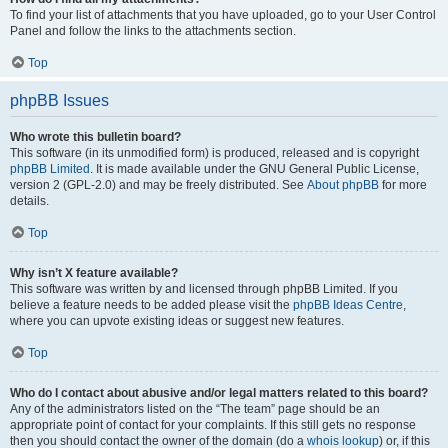
To find your list of attachments that you have uploaded, go to your User Control
Panel and follow the links to the attachments section.
Top
phpBB Issues
Who wrote this bulletin board?
This software (in its unmodified form) is produced, released and is copyright
phpBB Limited
. It is made available under the GNU General Public License,
version 2 (GPL-2.0) and may be freely distributed. See
About phpBB
for more
details.
Top
Why isn’t X feature available?
This software was written by and licensed through phpBB Limited. If you
believe a feature needs to be added please visit the
phpBB Ideas Centre
,
where you can upvote existing ideas or suggest new features.
Top
Who do I contact about abusive and/or legal matters related to this board?
Any of the administrators listed on the “The team” page should be an
appropriate point of contact for your complaints. If this still gets no response
then you should contact the owner of the domain (do a
whois lookup
) or, if this