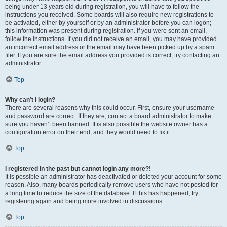
being under 13 years old during registration, you will have to follow the
instructions you received. Some boards will also require new registrations to
be activated, either by yourself or by an administrator before you can logon;
this information was present during registration. If you were sent an email,
follow the instructions. If you did not receive an email, you may have provided
an incorrect email address or the email may have been picked up by a spam
filer. If you are sure the email address you provided is correct, try contacting an
administrator.
Top
Why can’t I login?
There are several reasons why this could occur. First, ensure your username
and password are correct. If they are, contact a board administrator to make
sure you haven’t been banned. It is also possible the website owner has a
configuration error on their end, and they would need to fix it.
Top
I registered in the past but cannot login any more?!
It is possible an administrator has deactivated or deleted your account for some
reason. Also, many boards periodically remove users who have not posted for
a long time to reduce the size of the database. If this has happened, try
registering again and being more involved in discussions.
Top