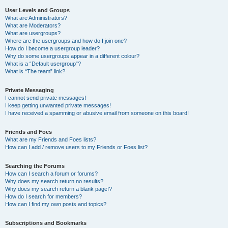
User Levels and Groups
What are Administrators?
What are Moderators?
What are usergroups?
Where are the usergroups and how do I join one?
How do I become a usergroup leader?
Why do some usergroups appear in a different colour?
What is a “Default usergroup”?
What is “The team” link?
Private Messaging
I cannot send private messages!
I keep getting unwanted private messages!
I have received a spamming or abusive email from someone on this board!
Friends and Foes
What are my Friends and Foes lists?
How can I add / remove users to my Friends or Foes list?
Searching the Forums
How can I search a forum or forums?
Why does my search return no results?
Why does my search return a blank page!?
How do I search for members?
How can I find my own posts and topics?
Subscriptions and Bookmarks