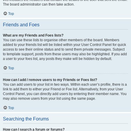
The board administrator can then take action.
Top
Friends and Foes
What are my Friends and Foes lists?
You can use these lists to organise other members of the board. Members
added to your friends list will be listed within your User Control Panel for quick
access to see their online status and to send them private messages. Subject
to template support, posts from these users may also be highlighted. If you add
a user to your foes list, any posts they make will be hidden by default.
Top
How can I add / remove users to my Friends or Foes list?
You can add users to your list in two ways. Within each user’s profile, there is a
link to add them to either your Friend or Foe list. Alternatively, from your User
Control Panel, you can directly add users by entering their member name. You
may also remove users from your list using the same page.
Top
Searching the Forums
How can I search a forum or forums?