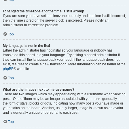
I changed the timezone and the time is still wrong!
If you are sure you have set the timezone correctly and the time is still incorrect,
then the time stored on the server clock is incorrect. Please notify an
administrator to correct the problem.
Top
My language is not in the list!
Either the administrator has not installed your language or nobody has
translated this board into your language. Try asking a board administrator if
they can install the language pack you need. If the language pack does not
exist, feel free to create a new translation. More information can be found at the
phpBB
® website.
Top
What are the images next to my username?
There are two images which may appear along with a username when viewing
posts. One of them may be an image associated with your rank, generally in
the form of stars, blocks or dots, indicating how many posts you have made or
your status on the board. Another, usually larger, image is known as an avatar
and is generally unique or personal to each user.
Top