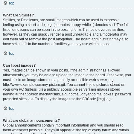
Top
What are Smilies?
Smilies, or Emoticons, are small images which can be used to express a
feeling using a short code, e.g. :) denotes happy, while :( denotes sad. The full
list of emoticons can be seen in the posting form. Try not to overuse smilies,
however, as they can quickly render a post unreadable and a moderator may
edit them out or remove the post altogether. The board administrator may also
have set a limit to the number of smilies you may use within a post.
Top
Can I post images?
Yes, images can be shown in your posts. If the administrator has allowed
attachments, you may be able to upload the image to the board. Otherwise, you
must link to an image stored on a publicly accessible web server, e.g.
http://www.example.com/my-picture.gif. You cannot link to pictures stored on
your own PC (unless it is a publicly accessible server) nor images stored
behind authentication mechanisms, e.g. hotmail or yahoo mailboxes, password
protected sites, etc. To display the image use the BBCode [img] tag.
Top
What are global announcements?
Global announcements contain important information and you should read
them whenever possible. They will appear at the top of every forum and within