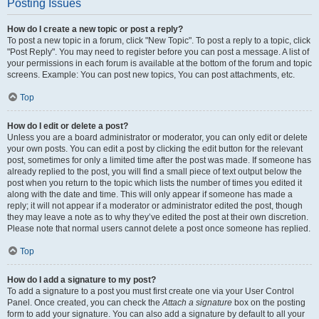
Posting Issues
How do I create a new topic or post a reply?
To post a new topic in a forum, click "New Topic". To post a reply to a topic, click
"Post Reply". You may need to register before you can post a message. A list of
your permissions in each forum is available at the bottom of the forum and topic
screens. Example: You can post new topics, You can post attachments, etc.
Top
How do I edit or delete a post?
Unless you are a board administrator or moderator, you can only edit or delete
your own posts. You can edit a post by clicking the edit button for the relevant
post, sometimes for only a limited time after the post was made. If someone has
already replied to the post, you will find a small piece of text output below the
post when you return to the topic which lists the number of times you edited it
along with the date and time. This will only appear if someone has made a
reply; it will not appear if a moderator or administrator edited the post, though
they may leave a note as to why they’ve edited the post at their own discretion.
Please note that normal users cannot delete a post once someone has replied.
Top
How do I add a signature to my post?
To add a signature to a post you must first create one via your User Control
Panel. Once created, you can check the
Attach a signature
box on the posting
form to add your signature. You can also add a signature by default to all your