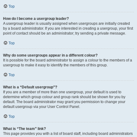
Top
How do I become a usergroup leader?
A usergroup leader is usually assigned when usergroups are initially created
by a board administrator. If you are interested in creating a usergroup, your first
point of contact should be an administrator; try sending a private message.
Top
Why do some usergroups appear in a different colour?
It is possible for the board administrator to assign a colour to the members of a
usergroup to make it easy to identify the members of this group.
Top
What is a “Default usergroup”?
If you are a member of more than one usergroup, your default is used to
determine which group colour and group rank should be shown for you by
default. The board administrator may grant you permission to change your
default usergroup via your User Control Panel.
Top
What is “The team” link?
This page provides you with a list of board staff, including board administrators