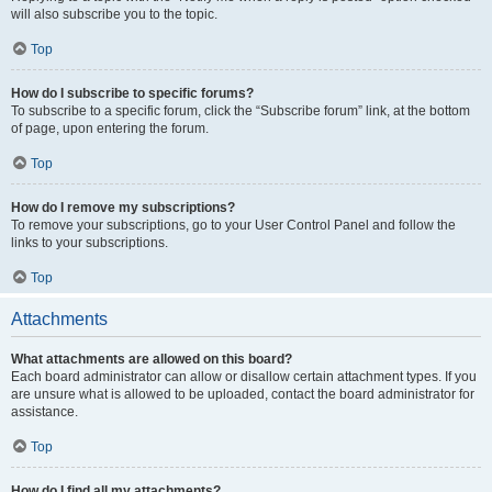
will also subscribe you to the topic.
Top
How do I subscribe to specific forums?
To subscribe to a specific forum, click the “Subscribe forum” link, at the bottom
of page, upon entering the forum.
Top
How do I remove my subscriptions?
To remove your subscriptions, go to your User Control Panel and follow the
links to your subscriptions.
Top
Attachments
What attachments are allowed on this board?
Each board administrator can allow or disallow certain attachment types. If you
are unsure what is allowed to be uploaded, contact the board administrator for
assistance.
Top
How do I find all my attachments?