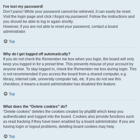
I’ve lost my password!
Don’t panic! While your password cannot be retrieved, it can easily be reset.
Visit the login page and click
I forgot my password
. Follow the instructions and
you should be able to log in again shortly.
However, if you are not able to reset your password, contact a board
administrator.
Top
Why do I get logged off automatically?
If you do not check the
Remember me
box when you login, the board will only
keep you logged in for a preset time. This prevents misuse of your account by
anyone else. To stay logged in, check the
Remember me
box during login. This
is not recommended if you access the board from a shared computer, e.g.
library, internet cafe, university computer lab, etc. If you do not see this
checkbox, it means a board administrator has disabled this feature.
Top
What does the “Delete cookies” do?
“Delete cookies” deletes the cookies created by phpBB which keep you
authenticated and logged into the board. Cookies also provide functions such
as read tracking if they have been enabled by a board administrator. If you are
having login or logout problems, deleting board cookies may help.
Top