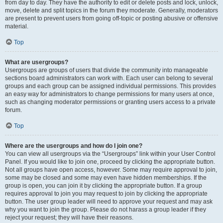
from day to day. They have the authority to edit or delete posts and lock, unlock,
move, delete and split topics in the forum they moderate. Generally, moderators
are present to prevent users from going off-topic or posting abusive or offensive
material.
Top
What are usergroups?
Usergroups are groups of users that divide the community into manageable
sections board administrators can work with. Each user can belong to several
groups and each group can be assigned individual permissions. This provides
an easy way for administrators to change permissions for many users at once,
such as changing moderator permissions or granting users access to a private
forum.
Top
Where are the usergroups and how do I join one?
You can view all usergroups via the “Usergroups” link within your User Control
Panel. If you would like to join one, proceed by clicking the appropriate button.
Not all groups have open access, however. Some may require approval to join,
some may be closed and some may even have hidden memberships. If the
group is open, you can join it by clicking the appropriate button. If a group
requires approval to join you may request to join by clicking the appropriate
button. The user group leader will need to approve your request and may ask
why you want to join the group. Please do not harass a group leader if they
reject your request; they will have their reasons.