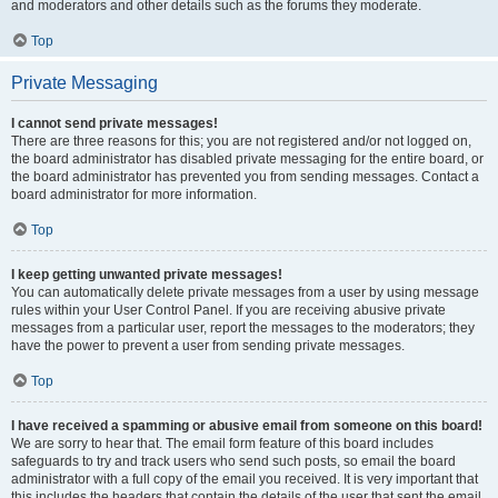
and moderators and other details such as the forums they moderate.
Top
Private Messaging
I cannot send private messages!
There are three reasons for this; you are not registered and/or not logged on,
the board administrator has disabled private messaging for the entire board, or
the board administrator has prevented you from sending messages. Contact a
board administrator for more information.
Top
I keep getting unwanted private messages!
You can automatically delete private messages from a user by using message
rules within your User Control Panel. If you are receiving abusive private
messages from a particular user, report the messages to the moderators; they
have the power to prevent a user from sending private messages.
Top
I have received a spamming or abusive email from someone on this board!
We are sorry to hear that. The email form feature of this board includes
safeguards to try and track users who send such posts, so email the board
administrator with a full copy of the email you received. It is very important that
this includes the headers that contain the details of the user that sent the email.