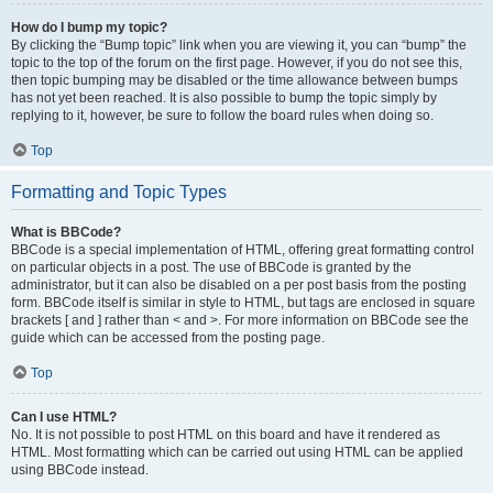
How do I bump my topic?
By clicking the “Bump topic” link when you are viewing it, you can “bump” the
topic to the top of the forum on the first page. However, if you do not see this,
then topic bumping may be disabled or the time allowance between bumps
has not yet been reached. It is also possible to bump the topic simply by
replying to it, however, be sure to follow the board rules when doing so.
Top
Formatting and Topic Types
What is BBCode?
BBCode is a special implementation of HTML, offering great formatting control
on particular objects in a post. The use of BBCode is granted by the
administrator, but it can also be disabled on a per post basis from the posting
form. BBCode itself is similar in style to HTML, but tags are enclosed in square
brackets [ and ] rather than < and >. For more information on BBCode see the
guide which can be accessed from the posting page.
Top
Can I use HTML?
No. It is not possible to post HTML on this board and have it rendered as
HTML. Most formatting which can be carried out using HTML can be applied
using BBCode instead.