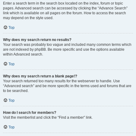
Enter a search term in the search box located on the index, forum or topic
pages. Advanced search can be accessed by clicking the “Advance Search”
link which is available on all pages on the forum. How to access the search
may depend on the style used.
Top
Why does my search return no results?
Your search was probably too vague and included many common terms which
are not indexed by phpBB. Be more specific and use the options available
within Advanced search.
Top
Why does my search return a blank page!?
Your search returned too many results for the webserver to handle. Use
“Advanced search” and be more specific in the terms used and forums that are
to be searched.
Top
How do I search for members?
Visit the memberlist and click the “Find a member” link.
Top