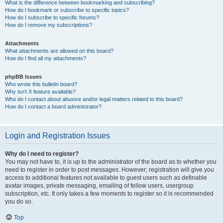
What is the difference between bookmarking and subscribing?
How do I bookmark or subscribe to specific topics?
How do I subscribe to specific forums?
How do I remove my subscriptions?
Attachments
What attachments are allowed on this board?
How do I find all my attachments?
phpBB Issues
Who wrote this bulletin board?
Why isn’t X feature available?
Who do I contact about abusive and/or legal matters related to this board?
How do I contact a board administrator?
Login and Registration Issues
Why do I need to register?
You may not have to, it is up to the administrator of the board as to whether you
need to register in order to post messages. However; registration will give you
access to additional features not available to guest users such as definable
avatar images, private messaging, emailing of fellow users, usergroup
subscription, etc. It only takes a few moments to register so it is recommended
you do so.
Top