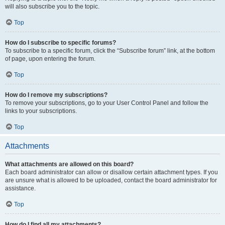
will also subscribe you to the topic.
Top
How do I subscribe to specific forums?
To subscribe to a specific forum, click the “Subscribe forum” link, at the bottom
of page, upon entering the forum.
Top
How do I remove my subscriptions?
To remove your subscriptions, go to your User Control Panel and follow the
links to your subscriptions.
Top
Attachments
What attachments are allowed on this board?
Each board administrator can allow or disallow certain attachment types. If you
are unsure what is allowed to be uploaded, contact the board administrator for
assistance.
Top
How do I find all my attachments?