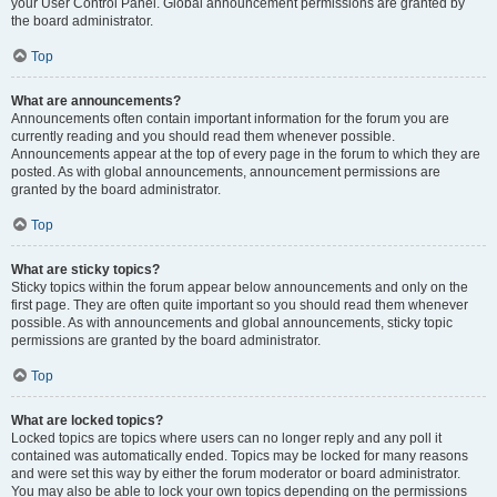
your User Control Panel. Global announcement permissions are granted by
the board administrator.
Top
What are announcements?
Announcements often contain important information for the forum you are
currently reading and you should read them whenever possible.
Announcements appear at the top of every page in the forum to which they are
posted. As with global announcements, announcement permissions are
granted by the board administrator.
Top
What are sticky topics?
Sticky topics within the forum appear below announcements and only on the
first page. They are often quite important so you should read them whenever
possible. As with announcements and global announcements, sticky topic
permissions are granted by the board administrator.
Top
What are locked topics?
Locked topics are topics where users can no longer reply and any poll it
contained was automatically ended. Topics may be locked for many reasons
and were set this way by either the forum moderator or board administrator.
You may also be able to lock your own topics depending on the permissions