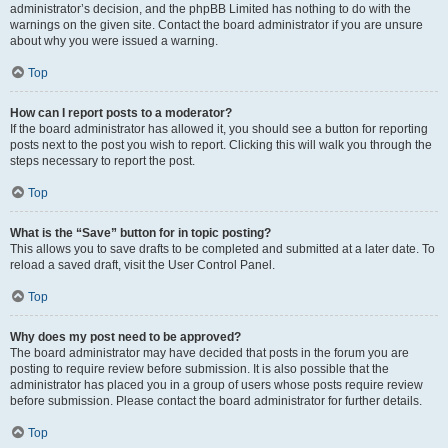
administrator’s decision, and the phpBB Limited has nothing to do with the
warnings on the given site. Contact the board administrator if you are unsure
about why you were issued a warning.
Top
How can I report posts to a moderator?
If the board administrator has allowed it, you should see a button for reporting
posts next to the post you wish to report. Clicking this will walk you through the
steps necessary to report the post.
Top
What is the “Save” button for in topic posting?
This allows you to save drafts to be completed and submitted at a later date. To
reload a saved draft, visit the User Control Panel.
Top
Why does my post need to be approved?
The board administrator may have decided that posts in the forum you are
posting to require review before submission. It is also possible that the
administrator has placed you in a group of users whose posts require review
before submission. Please contact the board administrator for further details.
Top