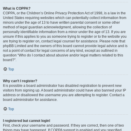
What is COPPA?
COPPA, or the Children’s Online Privacy Protection Act of 1998, is a law in the
United States requiring websites which can potentially collect information from
minors under the age of 13 to have written parental consent or some other
method of legal guardian acknowledgment, allowing the collection of
personally identifiable information from a minor under the age of 13. If you are
unsure if this applies to you as someone trying to register or to the website you
are trying to register on, contact legal counsel for assistance. Please note that
phpBB Limited and the owners of this board cannot provide legal advice and is
not a point of contact for legal concerns of any kind, except as outlined in
question “Who do I contact about abusive and/or legal matters related to this
board?”.
Top
Why can’t I register?
It is possible a board administrator has disabled registration to prevent new
visitors from signing up. A board administrator could have also banned your IP
address or disallowed the username you are attempting to register. Contact a
board administrator for assistance.
Top
I registered but cannot login!
First, check your username and password. If they are correct, then one of two
things may have happened. If COPPA support is enabled and you specified