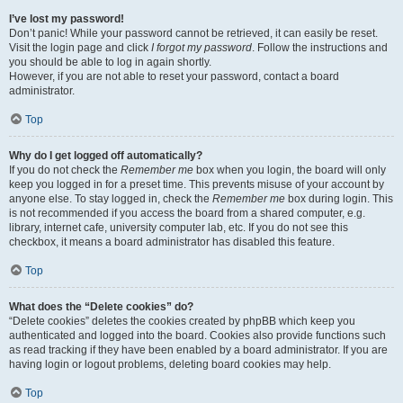
I’ve lost my password!
Don’t panic! While your password cannot be retrieved, it can easily be reset.
Visit the login page and click
I forgot my password
. Follow the instructions and
you should be able to log in again shortly.
However, if you are not able to reset your password, contact a board
administrator.
Top
Why do I get logged off automatically?
If you do not check the
Remember me
box when you login, the board will only
keep you logged in for a preset time. This prevents misuse of your account by
anyone else. To stay logged in, check the
Remember me
box during login. This
is not recommended if you access the board from a shared computer, e.g.
library, internet cafe, university computer lab, etc. If you do not see this
checkbox, it means a board administrator has disabled this feature.
Top
What does the “Delete cookies” do?
“Delete cookies” deletes the cookies created by phpBB which keep you
authenticated and logged into the board. Cookies also provide functions such
as read tracking if they have been enabled by a board administrator. If you are
having login or logout problems, deleting board cookies may help.
Top