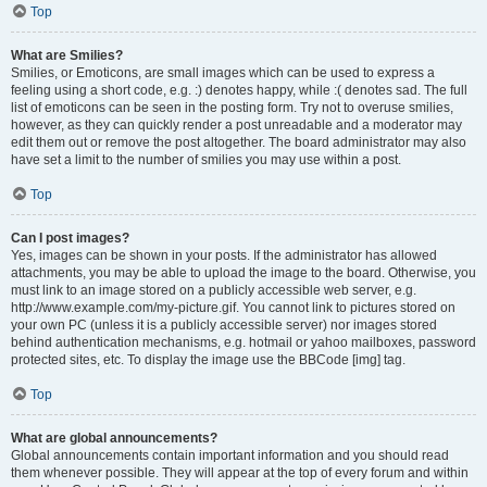
Top
What are Smilies?
Smilies, or Emoticons, are small images which can be used to express a
feeling using a short code, e.g. :) denotes happy, while :( denotes sad. The full
list of emoticons can be seen in the posting form. Try not to overuse smilies,
however, as they can quickly render a post unreadable and a moderator may
edit them out or remove the post altogether. The board administrator may also
have set a limit to the number of smilies you may use within a post.
Top
Can I post images?
Yes, images can be shown in your posts. If the administrator has allowed
attachments, you may be able to upload the image to the board. Otherwise, you
must link to an image stored on a publicly accessible web server, e.g.
http://www.example.com/my-picture.gif. You cannot link to pictures stored on
your own PC (unless it is a publicly accessible server) nor images stored
behind authentication mechanisms, e.g. hotmail or yahoo mailboxes, password
protected sites, etc. To display the image use the BBCode [img] tag.
Top
What are global announcements?
Global announcements contain important information and you should read
them whenever possible. They will appear at the top of every forum and within