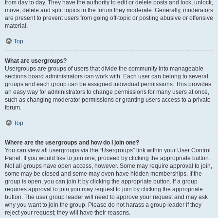
from day to day. They have the authority to edit or delete posts and lock, unlock,
move, delete and split topics in the forum they moderate. Generally, moderators
are present to prevent users from going off-topic or posting abusive or offensive
material.
Top
What are usergroups?
Usergroups are groups of users that divide the community into manageable
sections board administrators can work with. Each user can belong to several
groups and each group can be assigned individual permissions. This provides
an easy way for administrators to change permissions for many users at once,
such as changing moderator permissions or granting users access to a private
forum.
Top
Where are the usergroups and how do I join one?
You can view all usergroups via the “Usergroups” link within your User Control
Panel. If you would like to join one, proceed by clicking the appropriate button.
Not all groups have open access, however. Some may require approval to join,
some may be closed and some may even have hidden memberships. If the
group is open, you can join it by clicking the appropriate button. If a group
requires approval to join you may request to join by clicking the appropriate
button. The user group leader will need to approve your request and may ask
why you want to join the group. Please do not harass a group leader if they
reject your request; they will have their reasons.