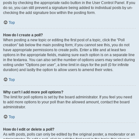
posts by checking the appropriate radio button in the User Control Panel. If you
do so, you can still prevent a signature being added to individual posts by un-
checking the add signature box within the posting form.
Top
How do I create a poll?
When posting a new topic or editing the first post of a topic, click the “Poll
creation” tab below the main posting form; if you cannot see this, you do not
have appropriate permissions to create polls. Enter a title and at least two
options in the appropriate fields, making sure each option is on a separate line
in the textarea. You can also set the number of options users may select during
voting under “Options per user”, a time limit in days for the poll (0 for infinite
duration) and lastly the option to allow users to amend their votes.
Top
Why can’t I add more poll options?
The limit for poll options is set by the board administrator. If you feel you need
to add more options to your poll than the allowed amount, contact the board
administrator.
Top
How do I edit or delete a poll?
As with posts, polls can only be edited by the original poster, a moderator or an