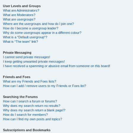
User Levels and Groups
What are Administrators?
What are Moderators?
What are usergroups?
Where are the usergroups and how do I join one?
How do I become a usergroup leader?
Why do some usergroups appear in a different colour?
What is a “Default usergroup”?
What is “The team” link?
Private Messaging
I cannot send private messages!
I keep getting unwanted private messages!
I have received a spamming or abusive email from someone on this board!
Friends and Foes
What are my Friends and Foes lists?
How can I add / remove users to my Friends or Foes list?
Searching the Forums
How can I search a forum or forums?
Why does my search return no results?
Why does my search return a blank page!?
How do I search for members?
How can I find my own posts and topics?
Subscriptions and Bookmarks