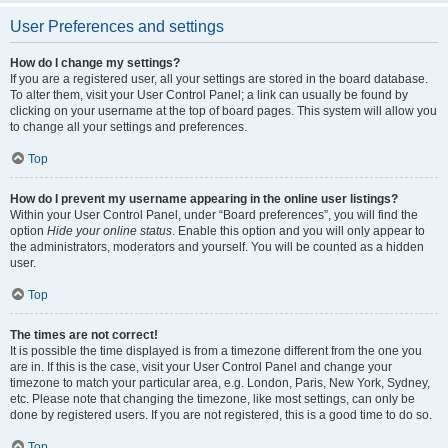
User Preferences and settings
How do I change my settings?
If you are a registered user, all your settings are stored in the board database.
To alter them, visit your User Control Panel; a link can usually be found by
clicking on your username at the top of board pages. This system will allow you
to change all your settings and preferences.
Top
How do I prevent my username appearing in the online user listings?
Within your User Control Panel, under “Board preferences”, you will find the
option
Hide your online status
. Enable this option and you will only appear to
the administrators, moderators and yourself. You will be counted as a hidden
user.
Top
The times are not correct!
It is possible the time displayed is from a timezone different from the one you
are in. If this is the case, visit your User Control Panel and change your
timezone to match your particular area, e.g. London, Paris, New York, Sydney,
etc. Please note that changing the timezone, like most settings, can only be
done by registered users. If you are not registered, this is a good time to do so.
Top