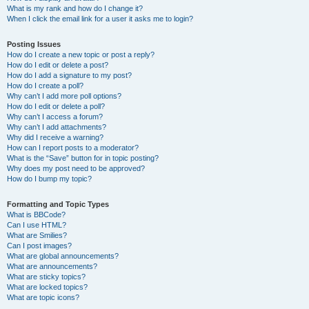
What is my rank and how do I change it?
When I click the email link for a user it asks me to login?
Posting Issues
How do I create a new topic or post a reply?
How do I edit or delete a post?
How do I add a signature to my post?
How do I create a poll?
Why can’t I add more poll options?
How do I edit or delete a poll?
Why can’t I access a forum?
Why can’t I add attachments?
Why did I receive a warning?
How can I report posts to a moderator?
What is the “Save” button for in topic posting?
Why does my post need to be approved?
How do I bump my topic?
Formatting and Topic Types
What is BBCode?
Can I use HTML?
What are Smilies?
Can I post images?
What are global announcements?
What are announcements?
What are sticky topics?
What are locked topics?
What are topic icons?