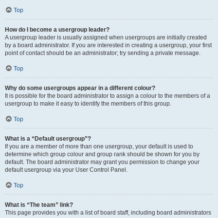
Top
How do I become a usergroup leader?
A usergroup leader is usually assigned when usergroups are initially created
by a board administrator. If you are interested in creating a usergroup, your first
point of contact should be an administrator; try sending a private message.
Top
Why do some usergroups appear in a different colour?
It is possible for the board administrator to assign a colour to the members of a
usergroup to make it easy to identify the members of this group.
Top
What is a “Default usergroup”?
If you are a member of more than one usergroup, your default is used to
determine which group colour and group rank should be shown for you by
default. The board administrator may grant you permission to change your
default usergroup via your User Control Panel.
Top
What is “The team” link?
This page provides you with a list of board staff, including board administrators