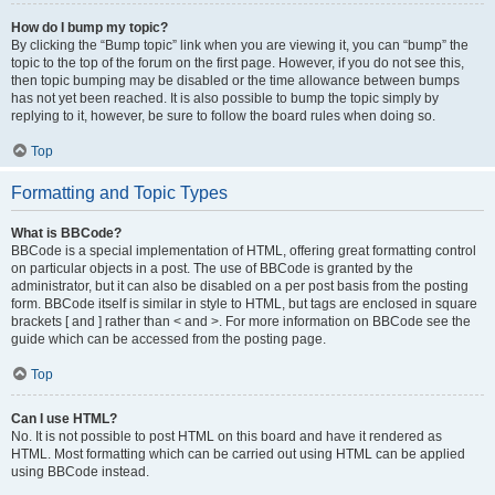
How do I bump my topic?
By clicking the “Bump topic” link when you are viewing it, you can “bump” the
topic to the top of the forum on the first page. However, if you do not see this,
then topic bumping may be disabled or the time allowance between bumps
has not yet been reached. It is also possible to bump the topic simply by
replying to it, however, be sure to follow the board rules when doing so.
Top
Formatting and Topic Types
What is BBCode?
BBCode is a special implementation of HTML, offering great formatting control
on particular objects in a post. The use of BBCode is granted by the
administrator, but it can also be disabled on a per post basis from the posting
form. BBCode itself is similar in style to HTML, but tags are enclosed in square
brackets [ and ] rather than < and >. For more information on BBCode see the
guide which can be accessed from the posting page.
Top
Can I use HTML?
No. It is not possible to post HTML on this board and have it rendered as
HTML. Most formatting which can be carried out using HTML can be applied
using BBCode instead.