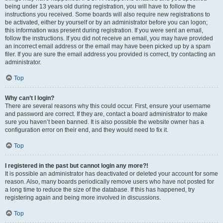
being under 13 years old during registration, you will have to follow the
instructions you received. Some boards will also require new registrations to
be activated, either by yourself or by an administrator before you can logon;
this information was present during registration. If you were sent an email,
follow the instructions. If you did not receive an email, you may have provided
an incorrect email address or the email may have been picked up by a spam
filer. If you are sure the email address you provided is correct, try contacting an
administrator.
Top
Why can’t I login?
There are several reasons why this could occur. First, ensure your username
and password are correct. If they are, contact a board administrator to make
sure you haven’t been banned. It is also possible the website owner has a
configuration error on their end, and they would need to fix it.
Top
I registered in the past but cannot login any more?!
It is possible an administrator has deactivated or deleted your account for some
reason. Also, many boards periodically remove users who have not posted for
a long time to reduce the size of the database. If this has happened, try
registering again and being more involved in discussions.
Top