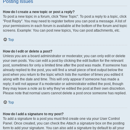
Posting Issues
How do I create a new topic or post a reply?
To post a new topic in a forum, click "New Topic". To post a reply to a topic, click
"Post Reply". You may need to register before you can post a message. A list of
your permissions in each forum is available at the bottom of the forum and topic
screens. Example: You can post new topics, You can post attachments, etc.
Top
How do I edit or delete a post?
Unless you are a board administrator or moderator, you can only edit or delete
your own posts. You can edit a post by clicking the edit button for the relevant
post, sometimes for only a limited time after the post was made. If someone has
already replied to the post, you will find a small piece of text output below the
post when you return to the topic which lists the number of times you edited it
along with the date and time. This will only appear if someone has made a
reply; it will not appear if a moderator or administrator edited the post, though
they may leave a note as to why they’ve edited the post at their own discretion.
Please note that normal users cannot delete a post once someone has replied.
Top
How do I add a signature to my post?
To add a signature to a post you must first create one via your User Control
Panel. Once created, you can check the
Attach a signature
box on the posting
form to add your signature. You can also add a signature by default to all your