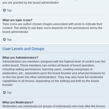
you are granted by the board administrator.
Top
What are topic icons?
Topic icons are author chosen images associated with posts to indicate their
content. The ability to use topic icons depends on the permissions set by the
board administrator.
Top
User Levels and Groups
What are Administrators?
Administrators are members assigned with the highest level of control over the
entire board. These members can control all facets of board operation,
including setting permissions, banning users, creating usergroups or
moderators, etc., dependent upon the board founder and what permissions he
or she has given the other administrators. They may also have full moderator
capabilities in all forums, depending on the settings put forth by the board
founder.
Top
What are Moderators?
Moderators are individuals (or groups of individuals) who look after the forums