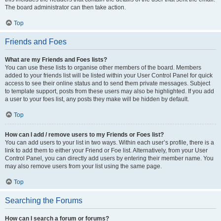
The board administrator can then take action.
Top
Friends and Foes
What are my Friends and Foes lists?
You can use these lists to organise other members of the board. Members
added to your friends list will be listed within your User Control Panel for quick
access to see their online status and to send them private messages. Subject
to template support, posts from these users may also be highlighted. If you add
a user to your foes list, any posts they make will be hidden by default.
Top
How can I add / remove users to my Friends or Foes list?
You can add users to your list in two ways. Within each user’s profile, there is a
link to add them to either your Friend or Foe list. Alternatively, from your User
Control Panel, you can directly add users by entering their member name. You
may also remove users from your list using the same page.
Top
Searching the Forums
How can I search a forum or forums?