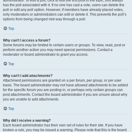
administrator. To edit a poll, click to edit the first post in the topic; this always
has the poll associated with it. If no one has cast a vote, users can delete the
poll or edit any poll option. However, if members have already placed votes,
only moderators or administrators can edit or delete it. This prevents the poll’s
options from being changed mid-way through a poll.
Top
Why can’t I access a forum?
Some forums may be limited to certain users or groups. To view, read, post or
perform another action you may need special permissions. Contact a
moderator or board administrator to grant you access.
Top
Why can’t I add attachments?
Attachment permissions are granted on a per forum, per group, or per user
basis. The board administrator may not have allowed attachments to be added
for the specific forum you are posting in, or perhaps only certain groups can
post attachments. Contact the board administrator if you are unsure about why
you are unable to add attachments.
Top
Why did I receive a warning?
Each board administrator has their own set of rules for their site. If you have
broken a rule, you may be issued a warning. Please note that this is the board