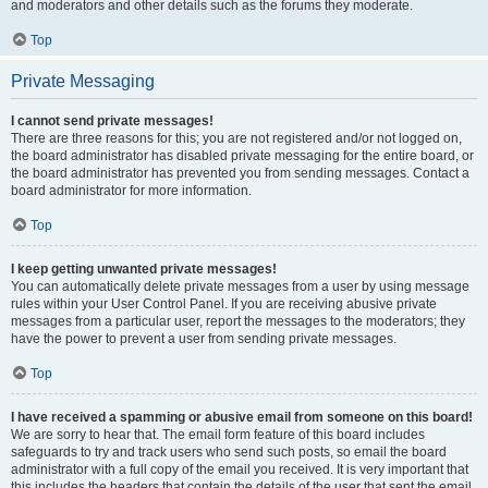
and moderators and other details such as the forums they moderate.
Top
Private Messaging
I cannot send private messages!
There are three reasons for this; you are not registered and/or not logged on,
the board administrator has disabled private messaging for the entire board, or
the board administrator has prevented you from sending messages. Contact a
board administrator for more information.
Top
I keep getting unwanted private messages!
You can automatically delete private messages from a user by using message
rules within your User Control Panel. If you are receiving abusive private
messages from a particular user, report the messages to the moderators; they
have the power to prevent a user from sending private messages.
Top
I have received a spamming or abusive email from someone on this board!
We are sorry to hear that. The email form feature of this board includes
safeguards to try and track users who send such posts, so email the board
administrator with a full copy of the email you received. It is very important that
this includes the headers that contain the details of the user that sent the email.