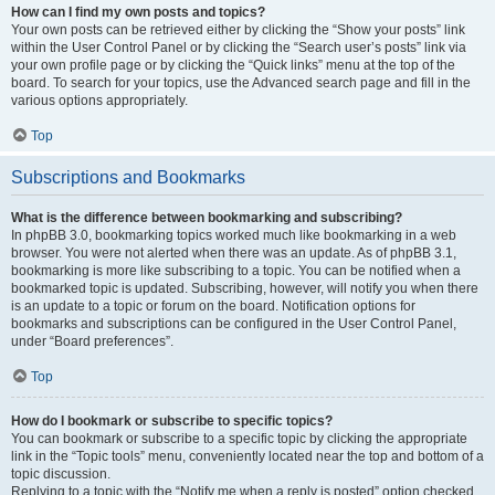
How can I find my own posts and topics?
Your own posts can be retrieved either by clicking the “Show your posts” link
within the User Control Panel or by clicking the “Search user’s posts” link via
your own profile page or by clicking the “Quick links” menu at the top of the
board. To search for your topics, use the Advanced search page and fill in the
various options appropriately.
Top
Subscriptions and Bookmarks
What is the difference between bookmarking and subscribing?
In phpBB 3.0, bookmarking topics worked much like bookmarking in a web
browser. You were not alerted when there was an update. As of phpBB 3.1,
bookmarking is more like subscribing to a topic. You can be notified when a
bookmarked topic is updated. Subscribing, however, will notify you when there
is an update to a topic or forum on the board. Notification options for
bookmarks and subscriptions can be configured in the User Control Panel,
under “Board preferences”.
Top
How do I bookmark or subscribe to specific topics?
You can bookmark or subscribe to a specific topic by clicking the appropriate
link in the “Topic tools” menu, conveniently located near the top and bottom of a
topic discussion.
Replying to a topic with the “Notify me when a reply is posted” option checked