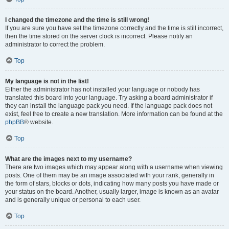
I changed the timezone and the time is still wrong!
If you are sure you have set the timezone correctly and the time is still incorrect,
then the time stored on the server clock is incorrect. Please notify an
administrator to correct the problem.
Top
My language is not in the list!
Either the administrator has not installed your language or nobody has
translated this board into your language. Try asking a board administrator if
they can install the language pack you need. If the language pack does not
exist, feel free to create a new translation. More information can be found at the
phpBB
® website.
Top
What are the images next to my username?
There are two images which may appear along with a username when viewing
posts. One of them may be an image associated with your rank, generally in
the form of stars, blocks or dots, indicating how many posts you have made or
your status on the board. Another, usually larger, image is known as an avatar
and is generally unique or personal to each user.
Top