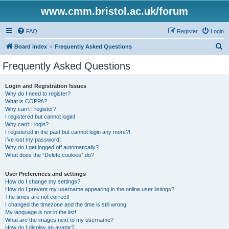
www.cmm.bristol.ac.uk/forum
FAQ
Register
Login
S
Board index
Frequently Asked Questions
e
Frequently Asked Questions
a
r
Login and Registration Issues
Why do I need to register?
c
What is COPPA?
h
Why can’t I register?
I registered but cannot login!
Why can’t I login?
I registered in the past but cannot login any more?!
I’ve lost my password!
Why do I get logged off automatically?
What does the “Delete cookies” do?
User Preferences and settings
How do I change my settings?
How do I prevent my username appearing in the online user listings?
The times are not correct!
I changed the timezone and the time is still wrong!
My language is not in the list!
What are the images next to my username?
How do I display an avatar?