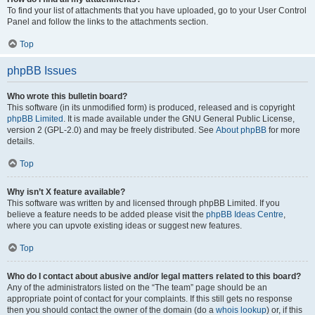
To find your list of attachments that you have uploaded, go to your User Control
Panel and follow the links to the attachments section.
Top
phpBB Issues
Who wrote this bulletin board?
This software (in its unmodified form) is produced, released and is copyright
phpBB Limited
. It is made available under the GNU General Public License,
version 2 (GPL-2.0) and may be freely distributed. See
About phpBB
for more
details.
Top
Why isn’t X feature available?
This software was written by and licensed through phpBB Limited. If you
believe a feature needs to be added please visit the
phpBB Ideas Centre
,
where you can upvote existing ideas or suggest new features.
Top
Who do I contact about abusive and/or legal matters related to this board?
Any of the administrators listed on the “The team” page should be an
appropriate point of contact for your complaints. If this still gets no response
then you should contact the owner of the domain (do a
whois lookup
) or, if this