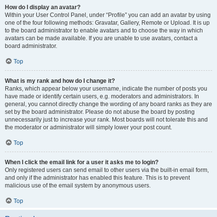
How do I display an avatar?
Within your User Control Panel, under “Profile” you can add an avatar by using
one of the four following methods: Gravatar, Gallery, Remote or Upload. It is up
to the board administrator to enable avatars and to choose the way in which
avatars can be made available. If you are unable to use avatars, contact a
board administrator.
Top
What is my rank and how do I change it?
Ranks, which appear below your username, indicate the number of posts you
have made or identify certain users, e.g. moderators and administrators. In
general, you cannot directly change the wording of any board ranks as they are
set by the board administrator. Please do not abuse the board by posting
unnecessarily just to increase your rank. Most boards will not tolerate this and
the moderator or administrator will simply lower your post count.
Top
When I click the email link for a user it asks me to login?
Only registered users can send email to other users via the built-in email form,
and only if the administrator has enabled this feature. This is to prevent
malicious use of the email system by anonymous users.
Top