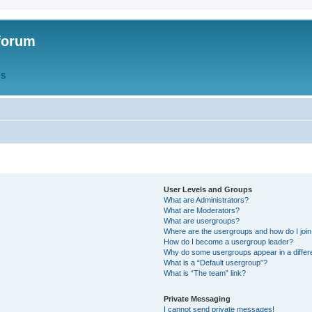
forum
QS
User Levels and Groups
What are Administrators?
What are Moderators?
What are usergroups?
Where are the usergroups and how do I joi
How do I become a usergroup leader?
Why do some usergroups appear in a differ
What is a “Default usergroup”?
What is “The team” link?
Private Messaging
I cannot send private messages!