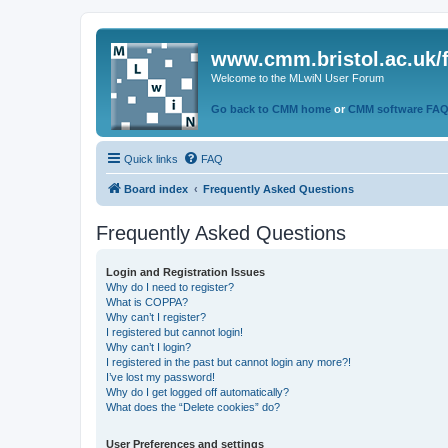
www.cmm.bristol.ac.uk/
Welcome to the MLwiN User Forum
Go back to CMM home
or
CMM software FA
Quick links
FAQ
Board index
Frequently Asked Questions
Frequently Asked Questions
Login and Registration Issues
Why do I need to register?
What is COPPA?
Why can’t I register?
I registered but cannot login!
Why can’t I login?
I registered in the past but cannot login any more?!
I’ve lost my password!
Why do I get logged off automatically?
What does the “Delete cookies” do?
User Preferences and settings