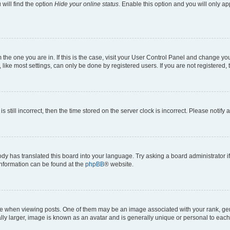
will find the option
Hide your online status
. Enable this option and you will only a
om the one you are in. If this is the case, visit your User Control Panel and change y
ike most settings, can only be done by registered users. If you are not registered, t
s still incorrect, then the time stored on the server clock is incorrect. Please notify 
ody has translated this board into your language. Try asking a board administrator i
 information can be found at the
phpBB
® website.
hen viewing posts. One of them may be an image associated with your rank, genera
ly larger, image is known as an avatar and is generally unique or personal to each