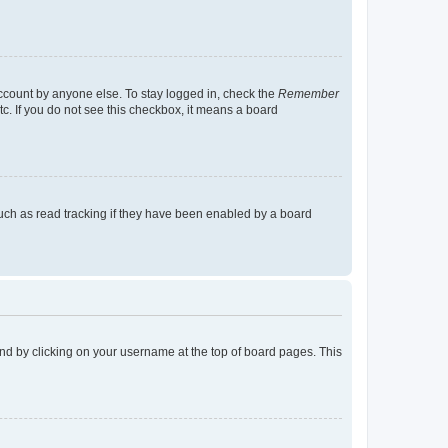
account by anyone else. To stay logged in, check the
Remember
tc. If you do not see this checkbox, it means a board
uch as read tracking if they have been enabled by a board
found by clicking on your username at the top of board pages. This