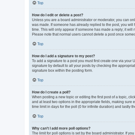
Top
How do I edit or delete a post?
Unless you are a board administrator or moderator, you can only e
was made. If someone has already replied to the post, you will f
time. This will only appear if someone has made a reply; it will 
Please note that normal users cannot delete a post once someo
Top
How do I add a signature to my post?
To add a signature to a post you must first create one via your
signature by default to all your posts by checking the appropria
signature box within the posting form.
Top
How do I create a poll?
When posting a new topic or editing the first post of a topic, cli
and at least two options in the appropriate fields, making sure 
time limit in days for the poll (0 for infinite duration) and lastly
Top
Why can’t I add more poll options?
The limit for poll options is set by the board administrator. If 