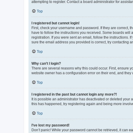
attempting to register. Contact a board administrator for assista
Top
I registered but cannot login!
First, check your username and password. If they are correct, 
have to follow the instructions you received. Some boards will a
registration. If you were sent an email, follow the instructions
sure the email address you provided is correct, try contacting a
Top
Why can’t I login?
There are several reasons why this could occur. First, ensure y
website owner has a configuration error on their end, and they w
Top
I registered in the past but cannot login any more?!
It is possible an administrator has deactivated or deleted your
this has happened, try registering again and being more involv
Top
I’ve lost my password!
Don’t panic! While your password cannot be retrieved, it can eas