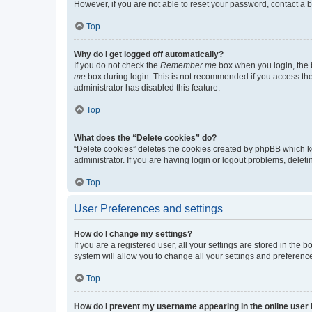
However, if you are not able to reset your password, contact a b
Top
Why do I get logged off automatically?
If you do not check the
Remember me
box when you login, the b
me
box during login. This is not recommended if you access the b
administrator has disabled this feature.
Top
What does the “Delete cookies” do?
“Delete cookies” deletes the cookies created by phpBB which k
administrator. If you are having login or logout problems, dele
Top
User Preferences and settings
How do I change my settings?
If you are a registered user, all your settings are stored in the
system will allow you to change all your settings and preferenc
Top
How do I prevent my username appearing in the online user l