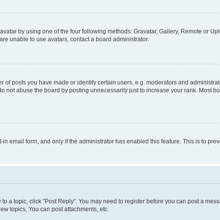
vatar by using one of the four following methods: Gravatar, Gallery, Remote or Uplo
re unable to use avatars, contact a board administrator.
f posts you have made or identify certain users, e.g. moderators and administrato
do not abuse the board by posting unnecessarily just to increase your rank. Most boa
t-in email form, and only if the administrator has enabled this feature. This is to 
y to a topic, click "Post Reply". You may need to register before you can post a messa
ew topics, You can post attachments, etc.