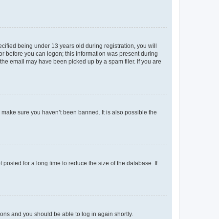
fied being under 13 years old during registration, you will
tor before you can logon; this information was present during
r the email may have been picked up by a spam filer. If you are
o make sure you haven’t been banned. It is also possible the
osted for a long time to reduce the size of the database. If
tions and you should be able to log in again shortly.