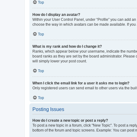
Top
How do I display an avatar?
Within your User Control Panel, under “Profile” you can add an a
choose the way in which avatars can be made available. If you a
Top
What is my rank and how do I change it?
Ranks, which appear below your username, indicate the number o
board ranks as they are set by the board administrator. Please 
will simply lower your post count.
Top
When I click the email link for a user it asks me to login?
Only registered users can send email to other users via the buil
Top
Posting Issues
How do I create a new topic or post a reply?
To post a new topic in a forum, click "New Topic". To post a repl
bottom of the forum and topic screens. Example: You can post n