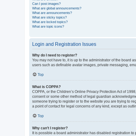
Can I post images?
What are global announcements?
What are announcements?
What are sticky topics?
What are locked topics?
What are topic icons?
Login and Registration Issues
Why do I need to register?
You may not have to, it is up to the administrator of the board a
users such as definable avatar images, private messaging, email
Top
What is COPPA?
COPPA, or the Children’s Online Privacy Protection Act of 1998, 
consent or some other method of legal guardian acknowledgment, 
someone trying to register or to the website you are trying to r
a point of contact for legal concerns of any kind, except as outl
Top
Why can’t I register?
It is possible a board administrator has disabled registration 