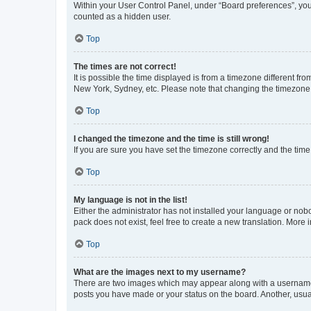
Within your User Control Panel, under “Board preferences”, you 
counted as a hidden user.
Top
The times are not correct!
It is possible the time displayed is from a timezone different fr
New York, Sydney, etc. Please note that changing the timezone, l
Top
I changed the timezone and the time is still wrong!
If you are sure you have set the timezone correctly and the time i
Top
My language is not in the list!
Either the administrator has not installed your language or nob
pack does not exist, feel free to create a new translation. More
Top
What are the images next to my username?
There are two images which may appear along with a username w
posts you have made or your status on the board. Another, usual