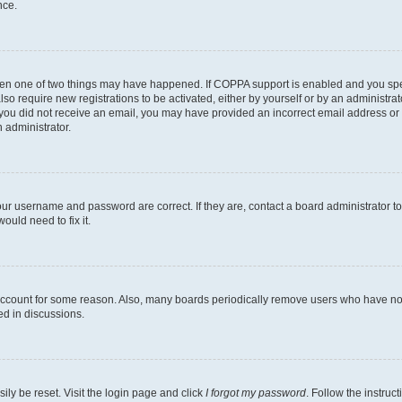
nce.
then one of two things may have happened. If COPPA support is enabled and you speci
lso require new registrations to be activated, either by yourself or by an administra
. If you did not receive an email, you may have provided an incorrect email address o
n administrator.
our username and password are correct. If they are, contact a board administrator t
ould need to fix it.
 account for some reason. Also, many boards periodically remove users who have not p
ed in discussions.
ily be reset. Visit the login page and click
I forgot my password
. Follow the instruc