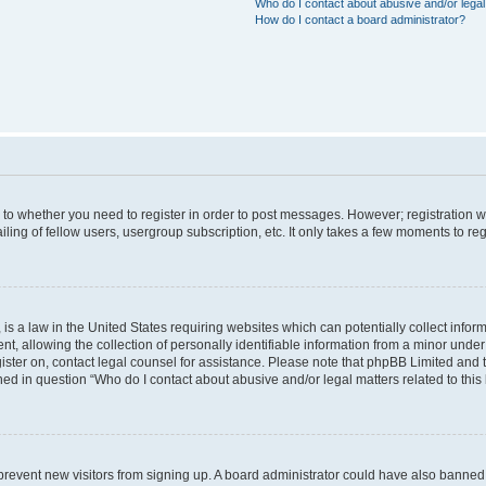
Who do I contact about abusive and/or legal 
How do I contact a board administrator?
s to whether you need to register in order to post messages. However; registration wi
ing of fellow users, usergroup subscription, etc. It only takes a few moments to re
is a law in the United States requiring websites which can potentially collect infor
allowing the collection of personally identifiable information from a minor under th
egister on, contact legal counsel for assistance. Please note that phpBB Limited and
ined in question “Who do I contact about abusive and/or legal matters related to this
to prevent new visitors from signing up. A board administrator could have also bann