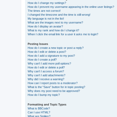
How do I change my settings?
How do I prevent my username appearing in the online user listings?
The times are not correct!
I changed the timezone and the time is still wrong!
My language is not in the list!
What are the images next to my username?
How do I display an avatar?
What is my rank and how do I change it?
When I click the email link for a user it asks me to login?
Posting Issues
How do I create a new topic or post a reply?
How do I edit or delete a post?
How do I add a signature to my post?
How do I create a poll?
Why can’t I add more poll options?
How do I edit or delete a poll?
Why can’t I access a forum?
Why can’t I add attachments?
Why did I receive a warning?
How can I report posts to a moderator?
What is the “Save” button for in topic posting?
Why does my post need to be approved?
How do I bump my topic?
Formatting and Topic Types
What is BBCode?
Can I use HTML?
What are Smilies?