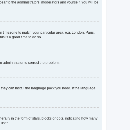
ppear to the administrators, moderators and yourself. You will be
our timezone to match your particular area, e.g. London, Paris,
his is a good time to do so.
an administrator to correct the problem.
f they can install the language pack you need. If the language
lly in the form of stars, blocks or dots, indicating how many
 user.