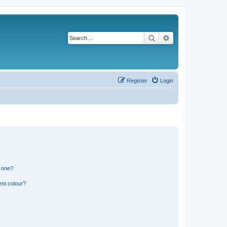
Search
Advanced search
Register
Login
n one?
ent colour?