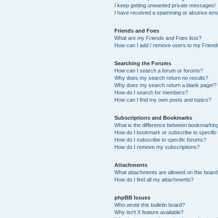
I keep getting unwanted private messages!
I have received a spamming or abusive ema
Friends and Foes
What are my Friends and Foes lists?
How can I add / remove users to my Friends
Searching the Forums
How can I search a forum or forums?
Why does my search return no results?
Why does my search return a blank page!?
How do I search for members?
How can I find my own posts and topics?
Subscriptions and Bookmarks
What is the difference between bookmarkin
How do I bookmark or subscribe to specific
How do I subscribe to specific forums?
How do I remove my subscriptions?
Attachments
What attachments are allowed on this boar
How do I find all my attachments?
phpBB Issues
Who wrote this bulletin board?
Why isn’t X feature available?