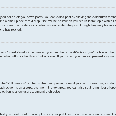
dit or delete your own posts. You can edit a post by clicking the edit button for the
ind a small piece of text output below the post when you return to the topic which li
not appear if a moderator or administrator edited the post, though they may leave a n
ne has replied.
 User Control Panel. Once created, you can check the
Attach a signature
box on the p
te radio button in the User Control Panel. If you do so, you can still prevent a sign
ck the “Poll creation” tab below the main posting form; if you cannot see this, you do 
each option is on a separate line in the textarea. You can also set the number of op
 the option to allow users to amend their votes.
you feel you need to add more options to your poll than the allowed amount, contact th