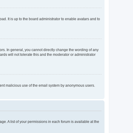
ad. It is up to the board administrator to enable avatars and to
rs. In general, you cannot directly change the wording of any
rds will not tolerate this and the moderator or administrator
prevent malicious use of the email system by anonymous users.
ge. A list of your permissions in each forum is available at the