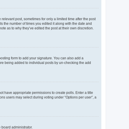
 relevant post, sometimes for only a limited time after the post
sts the number of times you edited it along with the date and
ote as to why they’ve edited the post at their own discretion.
osting form to add your signature. You can also add a
ature being added to individual posts by un-checking the add
not have appropriate permissions to create polls. Enter a title
tions users may select during voting under “Options per user”, a
e board administrator.