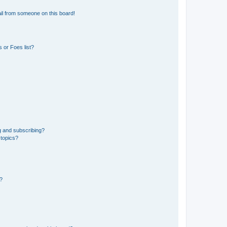
il from someone on this board!
 or Foes list?
g and subscribing?
 topics?
d?