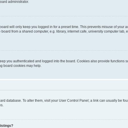
oard administrator.
oard will only keep you logged in for a preset time. This prevents misuse of your 
oard from a shared computer, e.g. library, internet cafe, university computer lab, e
eep you authenticated and logged into the board. Cookies also provide functions s
ting board cookies may help.
 board database. To alter them, visit your User Control Panel; a link can usually be 
es.
istings?