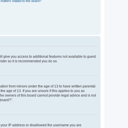
matters related to this board?
ll give you access to additional features not available to guest
gister so it is recommended you do so.
mation from minors under the age of 13 to have written parental
e age of 13. If you are unsure if this applies to you as
 the owners of this board cannot provide legal advice and is not
 board?”.
ed your IP address or disallowed the username you are