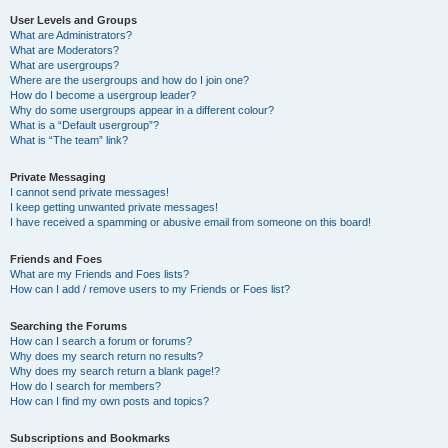
User Levels and Groups
What are Administrators?
What are Moderators?
What are usergroups?
Where are the usergroups and how do I join one?
How do I become a usergroup leader?
Why do some usergroups appear in a different colour?
What is a “Default usergroup”?
What is “The team” link?
Private Messaging
I cannot send private messages!
I keep getting unwanted private messages!
I have received a spamming or abusive email from someone on this board!
Friends and Foes
What are my Friends and Foes lists?
How can I add / remove users to my Friends or Foes list?
Searching the Forums
How can I search a forum or forums?
Why does my search return no results?
Why does my search return a blank page!?
How do I search for members?
How can I find my own posts and topics?
Subscriptions and Bookmarks