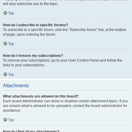
will also subscribe you to the topic.
Top
How do I subscribe to specific forums?
To subscribe to a specific forum, click the “Subscribe forum” link, at the bottom
of page, upon entering the forum.
Top
How do I remove my subscriptions?
To remove your subscriptions, go to your User Control Panel and follow the
links to your subscriptions.
Top
Attachments
What attachments are allowed on this board?
Each board administrator can allow or disallow certain attachment types. If you
are unsure what is allowed to be uploaded, contact the board administrator for
assistance.
Top
How do I find all my attachments?