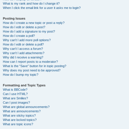
What is my rank and how do I change it?
When I click the email link for a user it asks me to login?
Posting Issues
How do I create a new topic or post a reply?
How do I edit or delete a post?
How do I add a signature to my post?
How do I create a poll?
Why can’t I add more poll options?
How do I edit or delete a poll?
Why can’t I access a forum?
Why can’t I add attachments?
Why did I receive a warning?
How can I report posts to a moderator?
What is the “Save” button for in topic posting?
Why does my post need to be approved?
How do I bump my topic?
Formatting and Topic Types
What is BBCode?
Can I use HTML?
What are Smilies?
Can I post images?
What are global announcements?
What are announcements?
What are sticky topics?
What are locked topics?
What are topic icons?