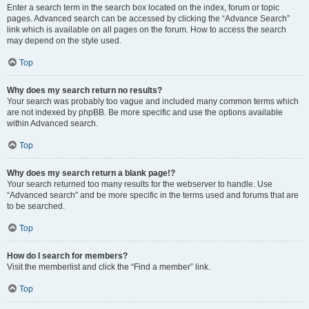
Enter a search term in the search box located on the index, forum or topic
pages. Advanced search can be accessed by clicking the “Advance Search”
link which is available on all pages on the forum. How to access the search
may depend on the style used.
Top
Why does my search return no results?
Your search was probably too vague and included many common terms which
are not indexed by phpBB. Be more specific and use the options available
within Advanced search.
Top
Why does my search return a blank page!?
Your search returned too many results for the webserver to handle. Use
“Advanced search” and be more specific in the terms used and forums that are
to be searched.
Top
How do I search for members?
Visit the memberlist and click the “Find a member” link.
Top