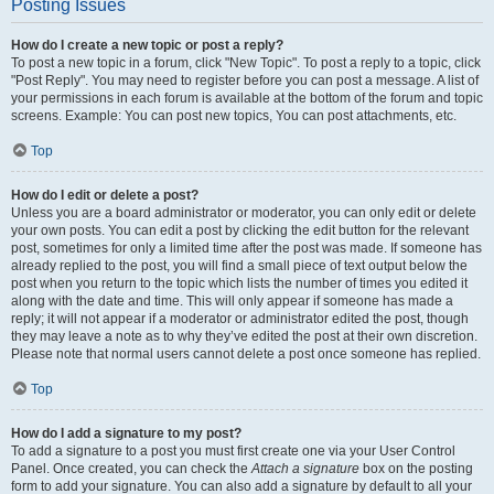
Posting Issues
How do I create a new topic or post a reply?
To post a new topic in a forum, click "New Topic". To post a reply to a topic, click
"Post Reply". You may need to register before you can post a message. A list of
your permissions in each forum is available at the bottom of the forum and topic
screens. Example: You can post new topics, You can post attachments, etc.
Top
How do I edit or delete a post?
Unless you are a board administrator or moderator, you can only edit or delete
your own posts. You can edit a post by clicking the edit button for the relevant
post, sometimes for only a limited time after the post was made. If someone has
already replied to the post, you will find a small piece of text output below the
post when you return to the topic which lists the number of times you edited it
along with the date and time. This will only appear if someone has made a
reply; it will not appear if a moderator or administrator edited the post, though
they may leave a note as to why they’ve edited the post at their own discretion.
Please note that normal users cannot delete a post once someone has replied.
Top
How do I add a signature to my post?
To add a signature to a post you must first create one via your User Control
Panel. Once created, you can check the
Attach a signature
box on the posting
form to add your signature. You can also add a signature by default to all your