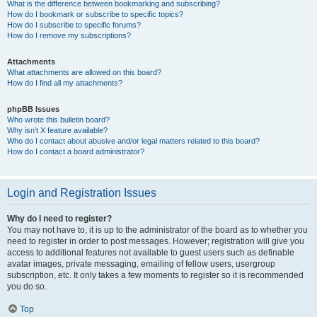
What is the difference between bookmarking and subscribing?
How do I bookmark or subscribe to specific topics?
How do I subscribe to specific forums?
How do I remove my subscriptions?
Attachments
What attachments are allowed on this board?
How do I find all my attachments?
phpBB Issues
Who wrote this bulletin board?
Why isn’t X feature available?
Who do I contact about abusive and/or legal matters related to this board?
How do I contact a board administrator?
Login and Registration Issues
Why do I need to register?
You may not have to, it is up to the administrator of the board as to whether you
need to register in order to post messages. However; registration will give you
access to additional features not available to guest users such as definable
avatar images, private messaging, emailing of fellow users, usergroup
subscription, etc. It only takes a few moments to register so it is recommended
you do so.
Top