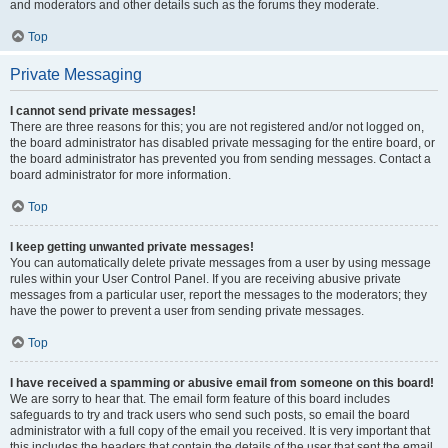
and moderators and other details such as the forums they moderate.
Top
Private Messaging
I cannot send private messages!
There are three reasons for this; you are not registered and/or not logged on,
the board administrator has disabled private messaging for the entire board, or
the board administrator has prevented you from sending messages. Contact a
board administrator for more information.
Top
I keep getting unwanted private messages!
You can automatically delete private messages from a user by using message
rules within your User Control Panel. If you are receiving abusive private
messages from a particular user, report the messages to the moderators; they
have the power to prevent a user from sending private messages.
Top
I have received a spamming or abusive email from someone on this board!
We are sorry to hear that. The email form feature of this board includes
safeguards to try and track users who send such posts, so email the board
administrator with a full copy of the email you received. It is very important that
this includes the headers that contain the details of the user that sent the email.