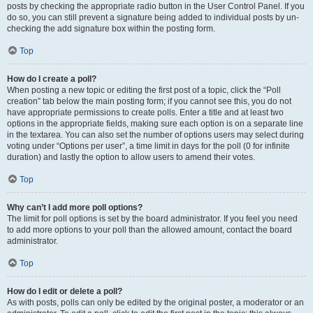
posts by checking the appropriate radio button in the User Control Panel. If you
do so, you can still prevent a signature being added to individual posts by un-
checking the add signature box within the posting form.
Top
How do I create a poll?
When posting a new topic or editing the first post of a topic, click the “Poll
creation” tab below the main posting form; if you cannot see this, you do not
have appropriate permissions to create polls. Enter a title and at least two
options in the appropriate fields, making sure each option is on a separate line
in the textarea. You can also set the number of options users may select during
voting under “Options per user”, a time limit in days for the poll (0 for infinite
duration) and lastly the option to allow users to amend their votes.
Top
Why can’t I add more poll options?
The limit for poll options is set by the board administrator. If you feel you need
to add more options to your poll than the allowed amount, contact the board
administrator.
Top
How do I edit or delete a poll?
As with posts, polls can only be edited by the original poster, a moderator or an