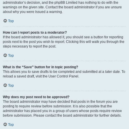
administrator’s decision, and the phpBB Limited has nothing to do with the
warnings on the given site. Contact the board administrator if you are unsure
about why you were issued a warning.
Top
How can I report posts to a moderator?
If the board administrator has allowed it, you should see a button for reporting
posts next to the post you wish to report. Clicking this will walk you through the
steps necessary to report the post.
Top
What is the “Save” button for in topic posting?
This allows you to save drafts to be completed and submitted at a later date. To
reload a saved draft, visit the User Control Panel.
Top
Why does my post need to be approved?
The board administrator may have decided that posts in the forum you are
posting to require review before submission. It is also possible that the
administrator has placed you in a group of users whose posts require review
before submission. Please contact the board administrator for further details.
Top