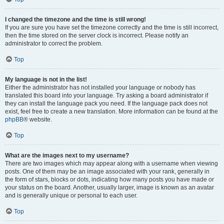
I changed the timezone and the time is still wrong!
If you are sure you have set the timezone correctly and the time is still incorrect,
then the time stored on the server clock is incorrect. Please notify an
administrator to correct the problem.
Top
My language is not in the list!
Either the administrator has not installed your language or nobody has
translated this board into your language. Try asking a board administrator if
they can install the language pack you need. If the language pack does not
exist, feel free to create a new translation. More information can be found at the
phpBB
® website.
Top
What are the images next to my username?
There are two images which may appear along with a username when viewing
posts. One of them may be an image associated with your rank, generally in
the form of stars, blocks or dots, indicating how many posts you have made or
your status on the board. Another, usually larger, image is known as an avatar
and is generally unique or personal to each user.
Top