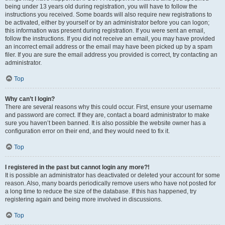
being under 13 years old during registration, you will have to follow the
instructions you received. Some boards will also require new registrations to
be activated, either by yourself or by an administrator before you can logon;
this information was present during registration. If you were sent an email,
follow the instructions. If you did not receive an email, you may have provided
an incorrect email address or the email may have been picked up by a spam
filer. If you are sure the email address you provided is correct, try contacting an
administrator.
Top
Why can’t I login?
There are several reasons why this could occur. First, ensure your username
and password are correct. If they are, contact a board administrator to make
sure you haven’t been banned. It is also possible the website owner has a
configuration error on their end, and they would need to fix it.
Top
I registered in the past but cannot login any more?!
It is possible an administrator has deactivated or deleted your account for some
reason. Also, many boards periodically remove users who have not posted for
a long time to reduce the size of the database. If this has happened, try
registering again and being more involved in discussions.
Top