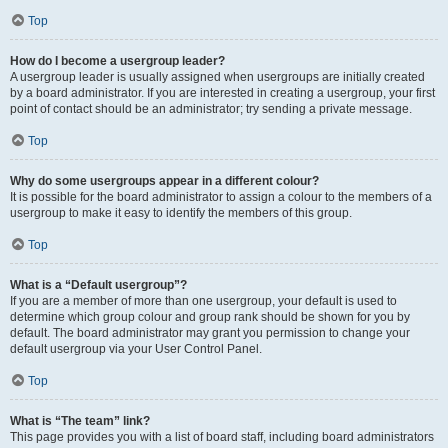
Top
How do I become a usergroup leader?
A usergroup leader is usually assigned when usergroups are initially created
by a board administrator. If you are interested in creating a usergroup, your first
point of contact should be an administrator; try sending a private message.
Top
Why do some usergroups appear in a different colour?
It is possible for the board administrator to assign a colour to the members of a
usergroup to make it easy to identify the members of this group.
Top
What is a “Default usergroup”?
If you are a member of more than one usergroup, your default is used to
determine which group colour and group rank should be shown for you by
default. The board administrator may grant you permission to change your
default usergroup via your User Control Panel.
Top
What is “The team” link?
This page provides you with a list of board staff, including board administrators