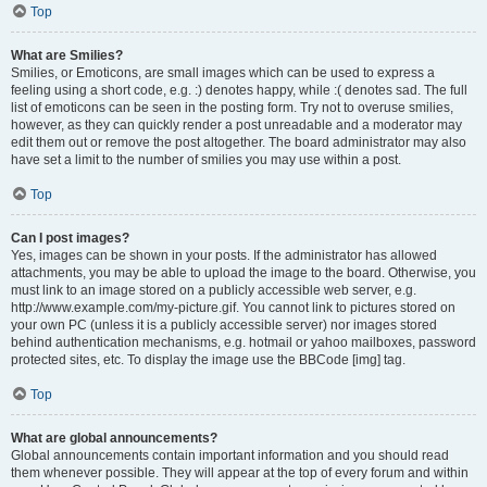
Top
What are Smilies?
Smilies, or Emoticons, are small images which can be used to express a
feeling using a short code, e.g. :) denotes happy, while :( denotes sad. The full
list of emoticons can be seen in the posting form. Try not to overuse smilies,
however, as they can quickly render a post unreadable and a moderator may
edit them out or remove the post altogether. The board administrator may also
have set a limit to the number of smilies you may use within a post.
Top
Can I post images?
Yes, images can be shown in your posts. If the administrator has allowed
attachments, you may be able to upload the image to the board. Otherwise, you
must link to an image stored on a publicly accessible web server, e.g.
http://www.example.com/my-picture.gif. You cannot link to pictures stored on
your own PC (unless it is a publicly accessible server) nor images stored
behind authentication mechanisms, e.g. hotmail or yahoo mailboxes, password
protected sites, etc. To display the image use the BBCode [img] tag.
Top
What are global announcements?
Global announcements contain important information and you should read
them whenever possible. They will appear at the top of every forum and within