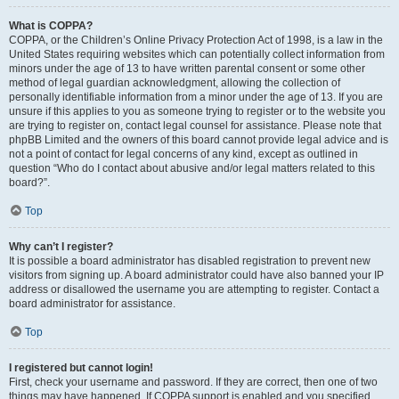
What is COPPA?
COPPA, or the Children’s Online Privacy Protection Act of 1998, is a law in the
United States requiring websites which can potentially collect information from
minors under the age of 13 to have written parental consent or some other
method of legal guardian acknowledgment, allowing the collection of
personally identifiable information from a minor under the age of 13. If you are
unsure if this applies to you as someone trying to register or to the website you
are trying to register on, contact legal counsel for assistance. Please note that
phpBB Limited and the owners of this board cannot provide legal advice and is
not a point of contact for legal concerns of any kind, except as outlined in
question “Who do I contact about abusive and/or legal matters related to this
board?”.
Top
Why can’t I register?
It is possible a board administrator has disabled registration to prevent new
visitors from signing up. A board administrator could have also banned your IP
address or disallowed the username you are attempting to register. Contact a
board administrator for assistance.
Top
I registered but cannot login!
First, check your username and password. If they are correct, then one of two
things may have happened. If COPPA support is enabled and you specified