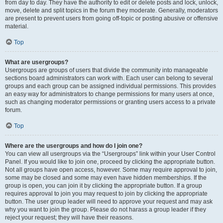
from day to day. They have the authority to edit or delete posts and lock, unlock,
move, delete and split topics in the forum they moderate. Generally, moderators
are present to prevent users from going off-topic or posting abusive or offensive
material.
Top
What are usergroups?
Usergroups are groups of users that divide the community into manageable
sections board administrators can work with. Each user can belong to several
groups and each group can be assigned individual permissions. This provides
an easy way for administrators to change permissions for many users at once,
such as changing moderator permissions or granting users access to a private
forum.
Top
Where are the usergroups and how do I join one?
You can view all usergroups via the “Usergroups” link within your User Control
Panel. If you would like to join one, proceed by clicking the appropriate button.
Not all groups have open access, however. Some may require approval to join,
some may be closed and some may even have hidden memberships. If the
group is open, you can join it by clicking the appropriate button. If a group
requires approval to join you may request to join by clicking the appropriate
button. The user group leader will need to approve your request and may ask
why you want to join the group. Please do not harass a group leader if they
reject your request; they will have their reasons.