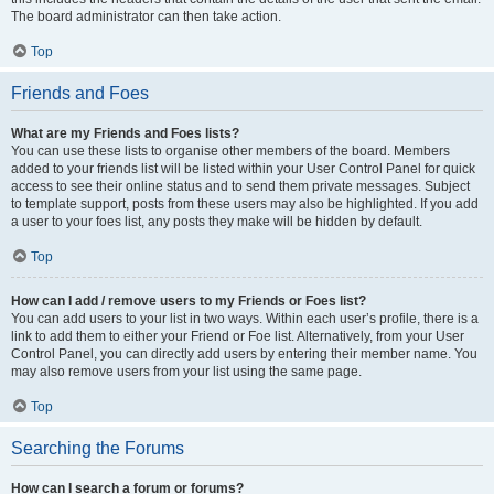
The board administrator can then take action.
Top
Friends and Foes
What are my Friends and Foes lists?
You can use these lists to organise other members of the board. Members
added to your friends list will be listed within your User Control Panel for quick
access to see their online status and to send them private messages. Subject
to template support, posts from these users may also be highlighted. If you add
a user to your foes list, any posts they make will be hidden by default.
Top
How can I add / remove users to my Friends or Foes list?
You can add users to your list in two ways. Within each user’s profile, there is a
link to add them to either your Friend or Foe list. Alternatively, from your User
Control Panel, you can directly add users by entering their member name. You
may also remove users from your list using the same page.
Top
Searching the Forums
How can I search a forum or forums?