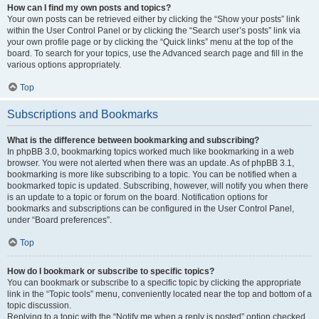
How can I find my own posts and topics?
Your own posts can be retrieved either by clicking the “Show your posts” link
within the User Control Panel or by clicking the “Search user’s posts” link via
your own profile page or by clicking the “Quick links” menu at the top of the
board. To search for your topics, use the Advanced search page and fill in the
various options appropriately.
Top
Subscriptions and Bookmarks
What is the difference between bookmarking and subscribing?
In phpBB 3.0, bookmarking topics worked much like bookmarking in a web
browser. You were not alerted when there was an update. As of phpBB 3.1,
bookmarking is more like subscribing to a topic. You can be notified when a
bookmarked topic is updated. Subscribing, however, will notify you when there
is an update to a topic or forum on the board. Notification options for
bookmarks and subscriptions can be configured in the User Control Panel,
under “Board preferences”.
Top
How do I bookmark or subscribe to specific topics?
You can bookmark or subscribe to a specific topic by clicking the appropriate
link in the “Topic tools” menu, conveniently located near the top and bottom of a
topic discussion.
Replying to a topic with the “Notify me when a reply is posted” option checked