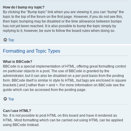
How do I bump my topic?
By clicking the “Bump topic” link when you are viewing it, you can “bump” the
topic to the top of the forum on the first page. However, if you do not see this,
then topic bumping may be disabled or the time allowance between bumps
has not yet been reached. It is also possible to bump the topic simply by
replying to it, however, be sure to follow the board rules when doing so.
Top
Formatting and Topic Types
What is BBCode?
BBCode is a special implementation of HTML, offering great formatting control
on particular objects in a post. The use of BBCode is granted by the
administrator, but it can also be disabled on a per post basis from the posting
form. BBCode itself is similar in style to HTML, but tags are enclosed in square
brackets [ and ] rather than < and >. For more information on BBCode see the
guide which can be accessed from the posting page.
Top
Can I use HTML?
No. It is not possible to post HTML on this board and have it rendered as
HTML. Most formatting which can be carried out using HTML can be applied
using BBCode instead.