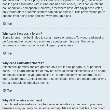
administrator. To edit a poll, click to edit the first post in the topic; this always
has the poll associated with it. If no one has cast a vote, users can delete the
poll or edit any poll option. However, if members have already placed votes,
only moderators or administrators can edit or delete it. This prevents the poll’s
options from being changed mid-way through a poll.
Top
Why can’t I access a forum?
Some forums may be limited to certain users or groups. To view, read, post or
perform another action you may need special permissions. Contact a
moderator or board administrator to grant you access.
Top
Why can’t I add attachments?
Attachment permissions are granted on a per forum, per group, or per user
basis. The board administrator may not have allowed attachments to be added
for the specific forum you are posting in, or perhaps only certain groups can
post attachments. Contact the board administrator if you are unsure about why
you are unable to add attachments.
Top
Why did I receive a warning?
Each board administrator has their own set of rules for their site. If you have
broken a rule, you may be issued a warning. Please note that this is the board