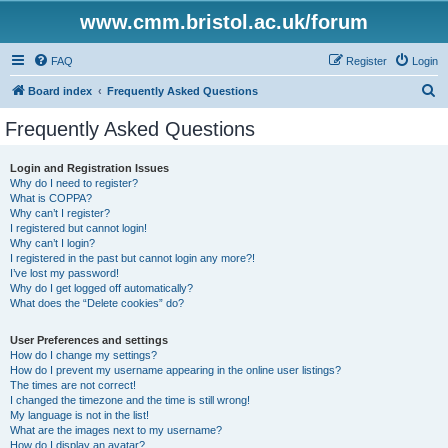
www.cmm.bristol.ac.uk/forum
FAQ
Register
Login
S
Board index
Frequently Asked Questions
e
Frequently Asked Questions
a
r
Login and Registration Issues
Why do I need to register?
c
What is COPPA?
h
Why can’t I register?
I registered but cannot login!
Why can’t I login?
I registered in the past but cannot login any more?!
I’ve lost my password!
Why do I get logged off automatically?
What does the “Delete cookies” do?
User Preferences and settings
How do I change my settings?
How do I prevent my username appearing in the online user listings?
The times are not correct!
I changed the timezone and the time is still wrong!
My language is not in the list!
What are the images next to my username?
How do I display an avatar?