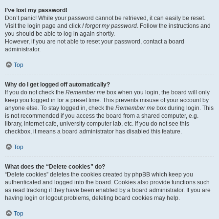
I’ve lost my password!
Don’t panic! While your password cannot be retrieved, it can easily be reset.
Visit the login page and click
I forgot my password
. Follow the instructions and
you should be able to log in again shortly.
However, if you are not able to reset your password, contact a board
administrator.
Top
Why do I get logged off automatically?
If you do not check the
Remember me
box when you login, the board will only
keep you logged in for a preset time. This prevents misuse of your account by
anyone else. To stay logged in, check the
Remember me
box during login. This
is not recommended if you access the board from a shared computer, e.g.
library, internet cafe, university computer lab, etc. If you do not see this
checkbox, it means a board administrator has disabled this feature.
Top
What does the “Delete cookies” do?
“Delete cookies” deletes the cookies created by phpBB which keep you
authenticated and logged into the board. Cookies also provide functions such
as read tracking if they have been enabled by a board administrator. If you are
having login or logout problems, deleting board cookies may help.
Top