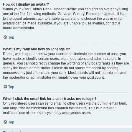
How do I display an avatar?
Within your User Control Panel, under “Profile” you can add an avatar by using
one of the four following methods: Gravatar, Gallery, Remote or Upload. It is up
to the board administrator to enable avatars and to choose the way in which
avatars can be made available. If you are unable to use avatars, contact a
board administrator.
Top
What is my rank and how do I change it?
Ranks, which appear below your username, indicate the number of posts you
have made or identify certain users, e.g. moderators and administrators. In
general, you cannot directly change the wording of any board ranks as they are
set by the board administrator. Please do not abuse the board by posting
unnecessarily just to increase your rank. Most boards will not tolerate this and
the moderator or administrator will simply lower your post count.
Top
When I click the email link for a user it asks me to login?
Only registered users can send email to other users via the built-in email form,
and only if the administrator has enabled this feature. This is to prevent
malicious use of the email system by anonymous users.
Top