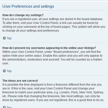
User Preferences and settings
How do I change my settings?
If you are a registered user, all your settings are stored in the board database.
To alter them, visit your User Control Panel; a link can usually be found by
clicking on your username at the top of board pages. This system will allow you
to change all your settings and preferences.
Top
How do I prevent my username appearing in the online user listings?
Within your User Control Panel, under “Board preferences”, you will find the
option
Hide your online status
. Enable this option and you will only appear to
the administrators, moderators and yourself. You will be counted as a hidden
user.
Top
The times are not correct!
It is possible the time displayed is from a timezone different from the one you
are in. If this is the case, visit your User Control Panel and change your
timezone to match your particular area, e.g. London, Paris, New York, Sydney,
etc. Please note that changing the timezone, like most settings, can only be
done by registered users. If you are not registered, this is a good time to do so.
Top