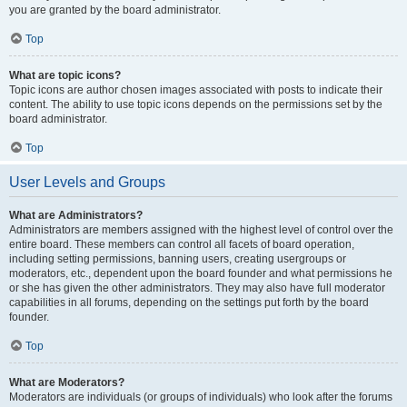
you are granted by the board administrator.
Top
What are topic icons?
Topic icons are author chosen images associated with posts to indicate their
content. The ability to use topic icons depends on the permissions set by the
board administrator.
Top
User Levels and Groups
What are Administrators?
Administrators are members assigned with the highest level of control over the
entire board. These members can control all facets of board operation,
including setting permissions, banning users, creating usergroups or
moderators, etc., dependent upon the board founder and what permissions he
or she has given the other administrators. They may also have full moderator
capabilities in all forums, depending on the settings put forth by the board
founder.
Top
What are Moderators?
Moderators are individuals (or groups of individuals) who look after the forums