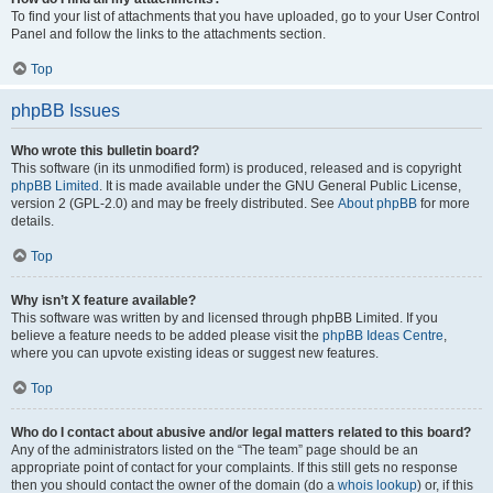
To find your list of attachments that you have uploaded, go to your User Control
Panel and follow the links to the attachments section.
Top
phpBB Issues
Who wrote this bulletin board?
This software (in its unmodified form) is produced, released and is copyright
phpBB Limited
. It is made available under the GNU General Public License,
version 2 (GPL-2.0) and may be freely distributed. See
About phpBB
for more
details.
Top
Why isn’t X feature available?
This software was written by and licensed through phpBB Limited. If you
believe a feature needs to be added please visit the
phpBB Ideas Centre
,
where you can upvote existing ideas or suggest new features.
Top
Who do I contact about abusive and/or legal matters related to this board?
Any of the administrators listed on the “The team” page should be an
appropriate point of contact for your complaints. If this still gets no response
then you should contact the owner of the domain (do a
whois lookup
) or, if this