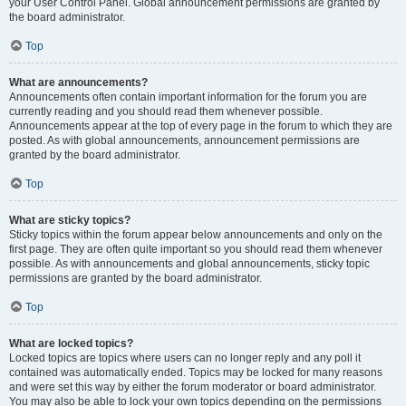
your User Control Panel. Global announcement permissions are granted by
the board administrator.
Top
What are announcements?
Announcements often contain important information for the forum you are
currently reading and you should read them whenever possible.
Announcements appear at the top of every page in the forum to which they are
posted. As with global announcements, announcement permissions are
granted by the board administrator.
Top
What are sticky topics?
Sticky topics within the forum appear below announcements and only on the
first page. They are often quite important so you should read them whenever
possible. As with announcements and global announcements, sticky topic
permissions are granted by the board administrator.
Top
What are locked topics?
Locked topics are topics where users can no longer reply and any poll it
contained was automatically ended. Topics may be locked for many reasons
and were set this way by either the forum moderator or board administrator.
You may also be able to lock your own topics depending on the permissions