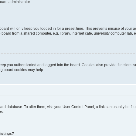
oard administrator.
oard will only keep you logged in for a preset time. This prevents misuse of your 
oard from a shared computer, e.g. library, internet cafe, university computer lab, e
eep you authenticated and logged into the board. Cookies also provide functions s
ting board cookies may help.
 board database. To alter them, visit your User Control Panel; a link can usually be 
es.
istings?