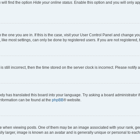
will find the option
Hide your online status
. Enable this option and you will only a
om the one you are in. If this is the case, visit your User Control Panel and change y
ike most settings, can only be done by registered users. If you are not registered, t
s still incorrect, then the time stored on the server clock is incorrect. Please notify 
ody has translated this board into your language. Try asking a board administrator i
 information can be found at the
phpBB
® website.
hen viewing posts. One of them may be an image associated with your rank, genera
ly larger, image is known as an avatar and is generally unique or personal to each