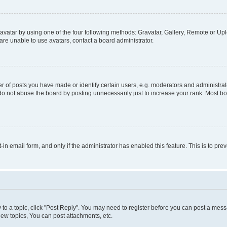
vatar by using one of the four following methods: Gravatar, Gallery, Remote or Uplo
re unable to use avatars, contact a board administrator.
f posts you have made or identify certain users, e.g. moderators and administrato
do not abuse the board by posting unnecessarily just to increase your rank. Most boa
t-in email form, and only if the administrator has enabled this feature. This is to 
y to a topic, click "Post Reply". You may need to register before you can post a messa
ew topics, You can post attachments, etc.