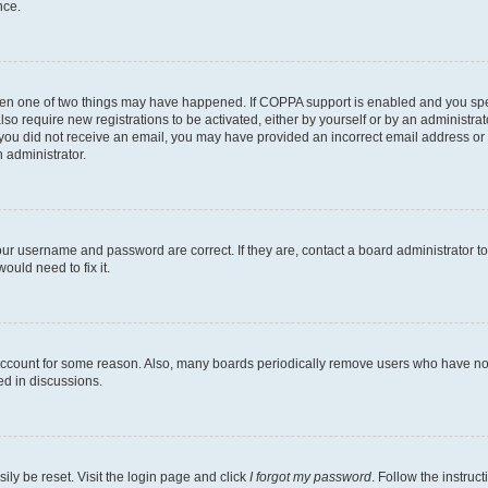
nce.
then one of two things may have happened. If COPPA support is enabled and you speci
lso require new registrations to be activated, either by yourself or by an administra
. If you did not receive an email, you may have provided an incorrect email address o
n administrator.
our username and password are correct. If they are, contact a board administrator t
ould need to fix it.
 account for some reason. Also, many boards periodically remove users who have not p
ed in discussions.
ily be reset. Visit the login page and click
I forgot my password
. Follow the instruc