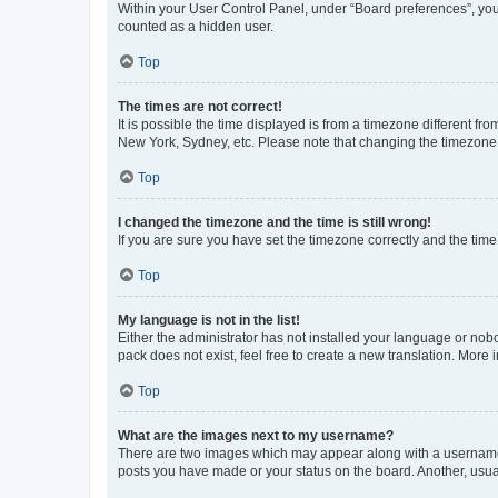
Within your User Control Panel, under “Board preferences”, you 
counted as a hidden user.
Top
The times are not correct!
It is possible the time displayed is from a timezone different fr
New York, Sydney, etc. Please note that changing the timezone, l
Top
I changed the timezone and the time is still wrong!
If you are sure you have set the timezone correctly and the time i
Top
My language is not in the list!
Either the administrator has not installed your language or nob
pack does not exist, feel free to create a new translation. More
Top
What are the images next to my username?
There are two images which may appear along with a username w
posts you have made or your status on the board. Another, usual