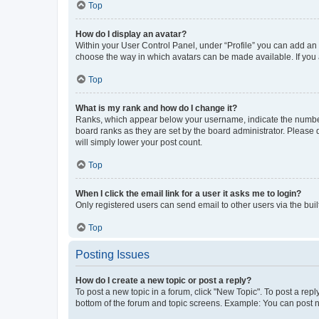
Top
How do I display an avatar?
Within your User Control Panel, under “Profile” you can add an a
choose the way in which avatars can be made available. If you a
Top
What is my rank and how do I change it?
Ranks, which appear below your username, indicate the number o
board ranks as they are set by the board administrator. Please 
will simply lower your post count.
Top
When I click the email link for a user it asks me to login?
Only registered users can send email to other users via the buil
Top
Posting Issues
How do I create a new topic or post a reply?
To post a new topic in a forum, click "New Topic". To post a repl
bottom of the forum and topic screens. Example: You can post n