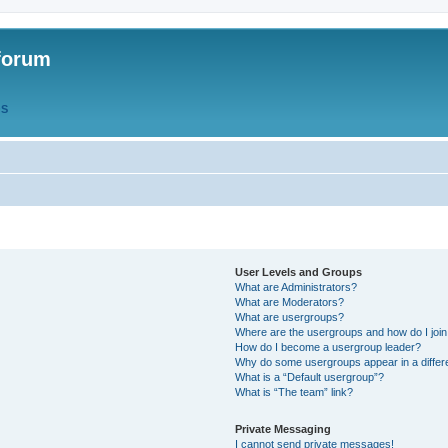
forum
QS
User Levels and Groups
What are Administrators?
What are Moderators?
What are usergroups?
Where are the usergroups and how do I joi
How do I become a usergroup leader?
Why do some usergroups appear in a differ
What is a “Default usergroup”?
What is “The team” link?
Private Messaging
I cannot send private messages!