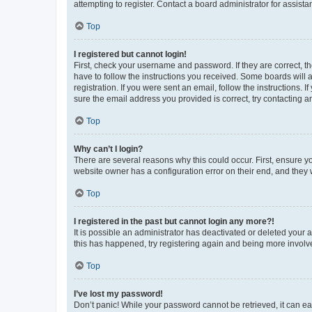
attempting to register. Contact a board administrator for assista
Top
I registered but cannot login!
First, check your username and password. If they are correct, 
have to follow the instructions you received. Some boards will a
registration. If you were sent an email, follow the instructions
sure the email address you provided is correct, try contacting a
Top
Why can’t I login?
There are several reasons why this could occur. First, ensure y
website owner has a configuration error on their end, and they w
Top
I registered in the past but cannot login any more?!
It is possible an administrator has deactivated or deleted your
this has happened, try registering again and being more involv
Top
I’ve lost my password!
Don’t panic! While your password cannot be retrieved, it can eas