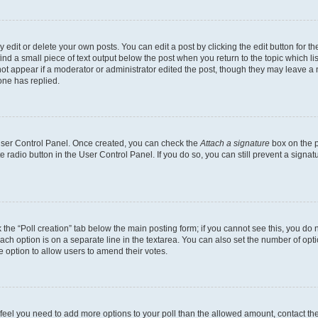
dit or delete your own posts. You can edit a post by clicking the edit button for the
ind a small piece of text output below the post when you return to the topic which li
not appear if a moderator or administrator edited the post, though they may leave a n
ne has replied.
 User Control Panel. Once created, you can check the
Attach a signature
box on the p
te radio button in the User Control Panel. If you do so, you can still prevent a sign
ck the “Poll creation” tab below the main posting form; if you cannot see this, you do 
each option is on a separate line in the textarea. You can also set the number of op
 the option to allow users to amend their votes.
you feel you need to add more options to your poll than the allowed amount, contact th