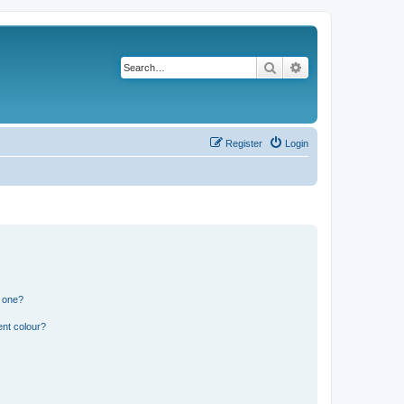
Search
Advanced search
Register
Login
n one?
ent colour?