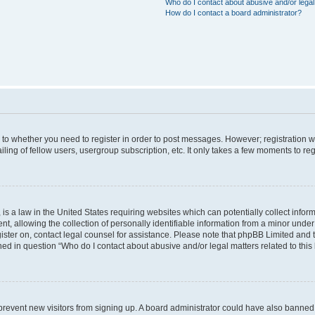
Who do I contact about abusive and/or legal 
How do I contact a board administrator?
s to whether you need to register in order to post messages. However; registration wi
ing of fellow users, usergroup subscription, etc. It only takes a few moments to re
is a law in the United States requiring websites which can potentially collect infor
allowing the collection of personally identifiable information from a minor under th
egister on, contact legal counsel for assistance. Please note that phpBB Limited and
ined in question “Who do I contact about abusive and/or legal matters related to this
to prevent new visitors from signing up. A board administrator could have also bann