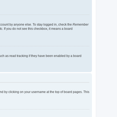
account by anyone else. To stay logged in, check the
Remember
tc. If you do not see this checkbox, it means a board
uch as read tracking if they have been enabled by a board
found by clicking on your username at the top of board pages. This