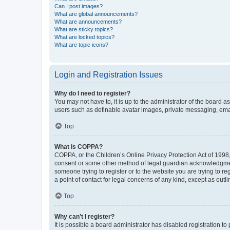
Can I post images?
What are global announcements?
What are announcements?
What are sticky topics?
What are locked topics?
What are topic icons?
Login and Registration Issues
Why do I need to register?
You may not have to, it is up to the administrator of the board a
users such as definable avatar images, private messaging, email
Top
What is COPPA?
COPPA, or the Children’s Online Privacy Protection Act of 1998, 
consent or some other method of legal guardian acknowledgment, 
someone trying to register or to the website you are trying to r
a point of contact for legal concerns of any kind, except as outl
Top
Why can’t I register?
It is possible a board administrator has disabled registration 