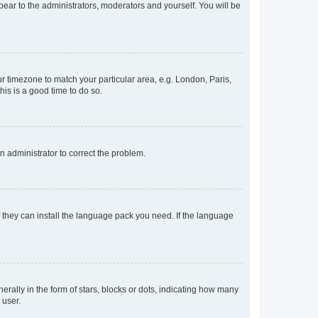
ppear to the administrators, moderators and yourself. You will be
our timezone to match your particular area, e.g. London, Paris,
his is a good time to do so.
an administrator to correct the problem.
f they can install the language pack you need. If the language
lly in the form of stars, blocks or dots, indicating how many
 user.