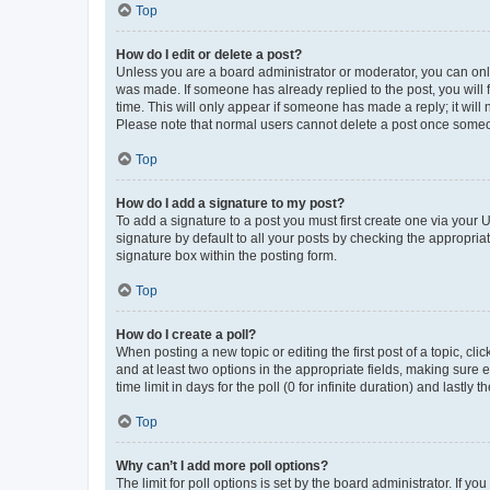
Top
How do I edit or delete a post?
Unless you are a board administrator or moderator, you can only e
was made. If someone has already replied to the post, you will f
time. This will only appear if someone has made a reply; it will 
Please note that normal users cannot delete a post once someo
Top
How do I add a signature to my post?
To add a signature to a post you must first create one via your
signature by default to all your posts by checking the appropria
signature box within the posting form.
Top
How do I create a poll?
When posting a new topic or editing the first post of a topic, cli
and at least two options in the appropriate fields, making sure 
time limit in days for the poll (0 for infinite duration) and lastly
Top
Why can’t I add more poll options?
The limit for poll options is set by the board administrator. If 