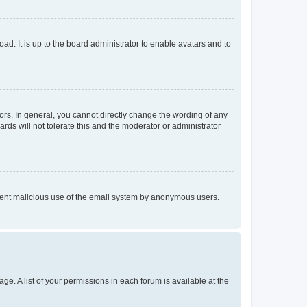
ad. It is up to the board administrator to enable avatars and to
rs. In general, you cannot directly change the wording of any
rds will not tolerate this and the moderator or administrator
prevent malicious use of the email system by anonymous users.
ge. A list of your permissions in each forum is available at the