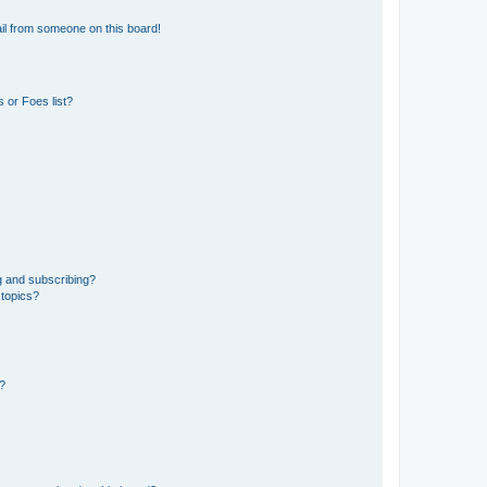
il from someone on this board!
 or Foes list?
g and subscribing?
 topics?
d?