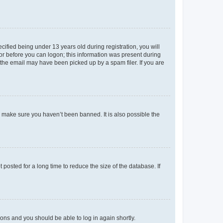
fied being under 13 years old during registration, you will
tor before you can logon; this information was present during
r the email may have been picked up by a spam filer. If you are
o make sure you haven’t been banned. It is also possible the
osted for a long time to reduce the size of the database. If
tions and you should be able to log in again shortly.