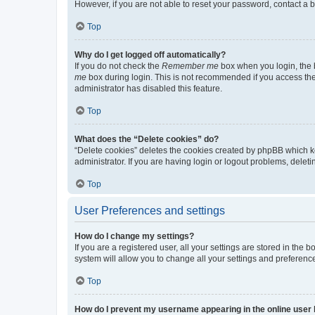
However, if you are not able to reset your password, contact a b
Top
Why do I get logged off automatically?
If you do not check the
Remember me
box when you login, the b
me
box during login. This is not recommended if you access the b
administrator has disabled this feature.
Top
What does the “Delete cookies” do?
“Delete cookies” deletes the cookies created by phpBB which k
administrator. If you are having login or logout problems, dele
Top
User Preferences and settings
How do I change my settings?
If you are a registered user, all your settings are stored in the
system will allow you to change all your settings and preferenc
Top
How do I prevent my username appearing in the online user l