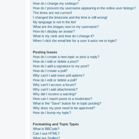
How do I change my settings?
How do I prevent my username appearing in the online user listings?
The times are not correct!
I changed the timezone and the time is still wrong!
My language is not in the list!
What are the images next to my username?
How do I display an avatar?
What is my rank and how do I change it?
When I click the email link for a user it asks me to login?
Posting Issues
How do I create a new topic or post a reply?
How do I edit or delete a post?
How do I add a signature to my post?
How do I create a poll?
Why can’t I add more poll options?
How do I edit or delete a poll?
Why can’t I access a forum?
Why can’t I add attachments?
Why did I receive a warning?
How can I report posts to a moderator?
What is the “Save” button for in topic posting?
Why does my post need to be approved?
How do I bump my topic?
Formatting and Topic Types
What is BBCode?
Can I use HTML?
What are Smilies?