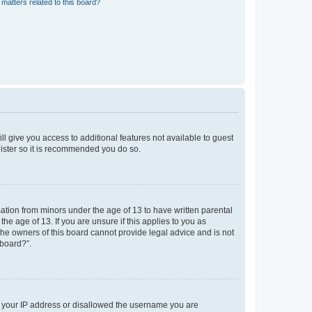
matters related to this board?
ll give you access to additional features not available to guest
gister so it is recommended you do so.
mation from minors under the age of 13 to have written parental
e age of 13. If you are unsure if this applies to you as
 the owners of this board cannot provide legal advice and is not
 board?”.
ed your IP address or disallowed the username you are