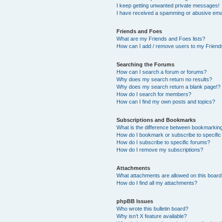
I keep getting unwanted private messages!
I have received a spamming or abusive ema
Friends and Foes
What are my Friends and Foes lists?
How can I add / remove users to my Friends
Searching the Forums
How can I search a forum or forums?
Why does my search return no results?
Why does my search return a blank page!?
How do I search for members?
How can I find my own posts and topics?
Subscriptions and Bookmarks
What is the difference between bookmarkin
How do I bookmark or subscribe to specific
How do I subscribe to specific forums?
How do I remove my subscriptions?
Attachments
What attachments are allowed on this boar
How do I find all my attachments?
phpBB Issues
Who wrote this bulletin board?
Why isn’t X feature available?