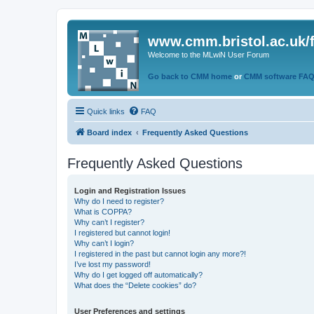
www.cmm.bristol.ac.uk/
Welcome to the MLwiN User Forum
Go back to CMM home
or
CMM software FA
Quick links
FAQ
Board index
Frequently Asked Questions
Frequently Asked Questions
Login and Registration Issues
Why do I need to register?
What is COPPA?
Why can’t I register?
I registered but cannot login!
Why can’t I login?
I registered in the past but cannot login any more?!
I’ve lost my password!
Why do I get logged off automatically?
What does the “Delete cookies” do?
User Preferences and settings