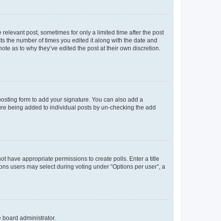
 relevant post, sometimes for only a limited time after the post
sts the number of times you edited it along with the date and
ote as to why they’ve edited the post at their own discretion.
osting form to add your signature. You can also add a
ature being added to individual posts by un-checking the add
not have appropriate permissions to create polls. Enter a title
tions users may select during voting under “Options per user”, a
e board administrator.