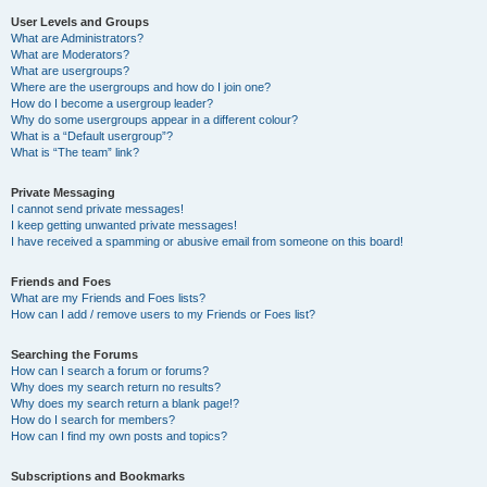
User Levels and Groups
What are Administrators?
What are Moderators?
What are usergroups?
Where are the usergroups and how do I join one?
How do I become a usergroup leader?
Why do some usergroups appear in a different colour?
What is a “Default usergroup”?
What is “The team” link?
Private Messaging
I cannot send private messages!
I keep getting unwanted private messages!
I have received a spamming or abusive email from someone on this board!
Friends and Foes
What are my Friends and Foes lists?
How can I add / remove users to my Friends or Foes list?
Searching the Forums
How can I search a forum or forums?
Why does my search return no results?
Why does my search return a blank page!?
How do I search for members?
How can I find my own posts and topics?
Subscriptions and Bookmarks