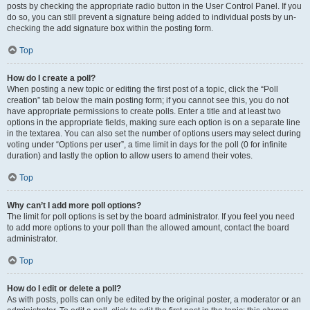
posts by checking the appropriate radio button in the User Control Panel. If you
do so, you can still prevent a signature being added to individual posts by un-
checking the add signature box within the posting form.
Top
How do I create a poll?
When posting a new topic or editing the first post of a topic, click the “Poll
creation” tab below the main posting form; if you cannot see this, you do not
have appropriate permissions to create polls. Enter a title and at least two
options in the appropriate fields, making sure each option is on a separate line
in the textarea. You can also set the number of options users may select during
voting under “Options per user”, a time limit in days for the poll (0 for infinite
duration) and lastly the option to allow users to amend their votes.
Top
Why can’t I add more poll options?
The limit for poll options is set by the board administrator. If you feel you need
to add more options to your poll than the allowed amount, contact the board
administrator.
Top
How do I edit or delete a poll?
As with posts, polls can only be edited by the original poster, a moderator or an