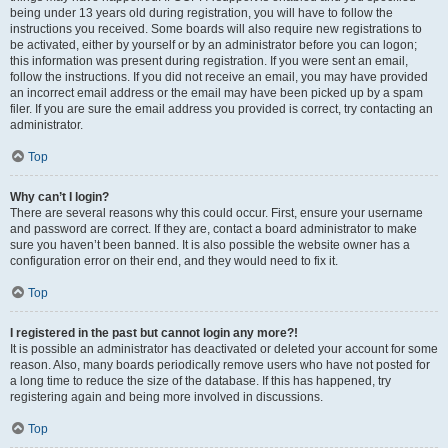
being under 13 years old during registration, you will have to follow the
instructions you received. Some boards will also require new registrations to
be activated, either by yourself or by an administrator before you can logon;
this information was present during registration. If you were sent an email,
follow the instructions. If you did not receive an email, you may have provided
an incorrect email address or the email may have been picked up by a spam
filer. If you are sure the email address you provided is correct, try contacting an
administrator.
Top
Why can’t I login?
There are several reasons why this could occur. First, ensure your username
and password are correct. If they are, contact a board administrator to make
sure you haven’t been banned. It is also possible the website owner has a
configuration error on their end, and they would need to fix it.
Top
I registered in the past but cannot login any more?!
It is possible an administrator has deactivated or deleted your account for some
reason. Also, many boards periodically remove users who have not posted for
a long time to reduce the size of the database. If this has happened, try
registering again and being more involved in discussions.
Top