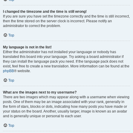
I changed the timezone and the time is still wrong!
If you are sure you have set the timezone correctly and the time is still incorrect,
then the time stored on the server clock is incorrect. Please notify an
administrator to correct the problem.
Top
My language is not in the list!
Either the administrator has not installed your language or nobody has
translated this board into your language. Try asking a board administrator if
they can install the language pack you need. If the language pack does not
exist, feel free to create a new translation. More information can be found at the
phpBB
® website.
Top
What are the images next to my username?
There are two images which may appear along with a username when viewing
posts. One of them may be an image associated with your rank, generally in
the form of stars, blocks or dots, indicating how many posts you have made or
your status on the board. Another, usually larger, image is known as an avatar
and is generally unique or personal to each user.
Top