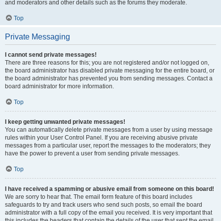
and moderators and other details such as the forums they moderate.
Top
Private Messaging
I cannot send private messages!
There are three reasons for this; you are not registered and/or not logged on,
the board administrator has disabled private messaging for the entire board, or
the board administrator has prevented you from sending messages. Contact a
board administrator for more information.
Top
I keep getting unwanted private messages!
You can automatically delete private messages from a user by using message
rules within your User Control Panel. If you are receiving abusive private
messages from a particular user, report the messages to the moderators; they
have the power to prevent a user from sending private messages.
Top
I have received a spamming or abusive email from someone on this board!
We are sorry to hear that. The email form feature of this board includes
safeguards to try and track users who send such posts, so email the board
administrator with a full copy of the email you received. It is very important that
this includes the headers that contain the details of the user that sent the email.