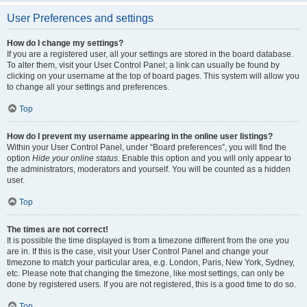
User Preferences and settings
How do I change my settings?
If you are a registered user, all your settings are stored in the board database.
To alter them, visit your User Control Panel; a link can usually be found by
clicking on your username at the top of board pages. This system will allow you
to change all your settings and preferences.
Top
How do I prevent my username appearing in the online user listings?
Within your User Control Panel, under “Board preferences”, you will find the
option
Hide your online status
. Enable this option and you will only appear to
the administrators, moderators and yourself. You will be counted as a hidden
user.
Top
The times are not correct!
It is possible the time displayed is from a timezone different from the one you
are in. If this is the case, visit your User Control Panel and change your
timezone to match your particular area, e.g. London, Paris, New York, Sydney,
etc. Please note that changing the timezone, like most settings, can only be
done by registered users. If you are not registered, this is a good time to do so.
Top