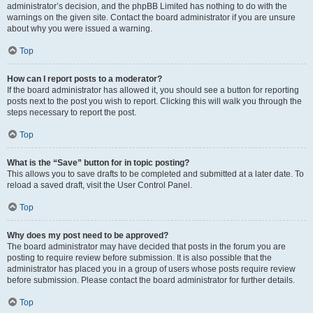
administrator’s decision, and the phpBB Limited has nothing to do with the
warnings on the given site. Contact the board administrator if you are unsure
about why you were issued a warning.
Top
How can I report posts to a moderator?
If the board administrator has allowed it, you should see a button for reporting
posts next to the post you wish to report. Clicking this will walk you through the
steps necessary to report the post.
Top
What is the “Save” button for in topic posting?
This allows you to save drafts to be completed and submitted at a later date. To
reload a saved draft, visit the User Control Panel.
Top
Why does my post need to be approved?
The board administrator may have decided that posts in the forum you are
posting to require review before submission. It is also possible that the
administrator has placed you in a group of users whose posts require review
before submission. Please contact the board administrator for further details.
Top