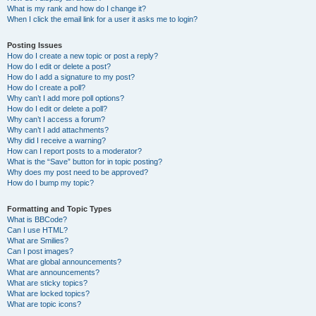
What is my rank and how do I change it?
When I click the email link for a user it asks me to login?
Posting Issues
How do I create a new topic or post a reply?
How do I edit or delete a post?
How do I add a signature to my post?
How do I create a poll?
Why can’t I add more poll options?
How do I edit or delete a poll?
Why can’t I access a forum?
Why can’t I add attachments?
Why did I receive a warning?
How can I report posts to a moderator?
What is the “Save” button for in topic posting?
Why does my post need to be approved?
How do I bump my topic?
Formatting and Topic Types
What is BBCode?
Can I use HTML?
What are Smilies?
Can I post images?
What are global announcements?
What are announcements?
What are sticky topics?
What are locked topics?
What are topic icons?