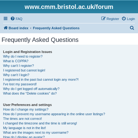
www.cmm.bristol.ac.uk/forum
FAQ
Register
Login
S
Board index
Frequently Asked Questions
e
Frequently Asked Questions
a
r
Login and Registration Issues
Why do I need to register?
c
What is COPPA?
h
Why can’t I register?
I registered but cannot login!
Why can’t I login?
I registered in the past but cannot login any more?!
I’ve lost my password!
Why do I get logged off automatically?
What does the “Delete cookies” do?
User Preferences and settings
How do I change my settings?
How do I prevent my username appearing in the online user listings?
The times are not correct!
I changed the timezone and the time is still wrong!
My language is not in the list!
What are the images next to my username?
How do I display an avatar?