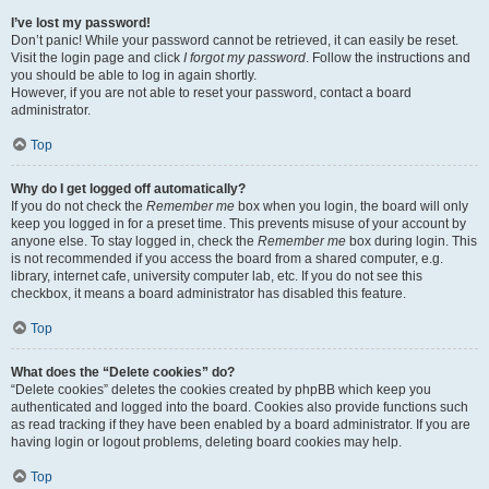
I’ve lost my password!
Don’t panic! While your password cannot be retrieved, it can easily be reset.
Visit the login page and click
I forgot my password
. Follow the instructions and
you should be able to log in again shortly.
However, if you are not able to reset your password, contact a board
administrator.
Top
Why do I get logged off automatically?
If you do not check the
Remember me
box when you login, the board will only
keep you logged in for a preset time. This prevents misuse of your account by
anyone else. To stay logged in, check the
Remember me
box during login. This
is not recommended if you access the board from a shared computer, e.g.
library, internet cafe, university computer lab, etc. If you do not see this
checkbox, it means a board administrator has disabled this feature.
Top
What does the “Delete cookies” do?
“Delete cookies” deletes the cookies created by phpBB which keep you
authenticated and logged into the board. Cookies also provide functions such
as read tracking if they have been enabled by a board administrator. If you are
having login or logout problems, deleting board cookies may help.
Top