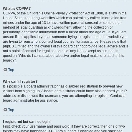
What is COPPA?
COPPA, or the Children’s Online Privacy Protection Act of 1998, is a law in the
United States requiring websites which can potentially collect information from
minors under the age of 13 to have written parental consent or some other
method of legal guardian acknowledgment, allowing the collection of
personally identifiable information from a minor under the age of 13. If you are
unsure if this applies to you as someone trying to register or to the website you
are trying to register on, contact legal counsel for assistance. Please note that
phpBB Limited and the owners of this board cannot provide legal advice and is
not a point of contact for legal concerns of any kind, except as outlined in
question “Who do I contact about abusive and/or legal matters related to this
board?”.
Top
Why can’t I register?
It is possible a board administrator has disabled registration to prevent new
visitors from signing up. A board administrator could have also banned your IP
address or disallowed the username you are attempting to register. Contact a
board administrator for assistance.
Top
I registered but cannot login!
First, check your username and password. If they are correct, then one of two
things may have happened. If COPPA support is enabled and you specified