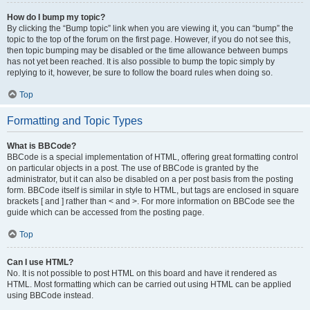
How do I bump my topic?
By clicking the “Bump topic” link when you are viewing it, you can “bump” the
topic to the top of the forum on the first page. However, if you do not see this,
then topic bumping may be disabled or the time allowance between bumps
has not yet been reached. It is also possible to bump the topic simply by
replying to it, however, be sure to follow the board rules when doing so.
Top
Formatting and Topic Types
What is BBCode?
BBCode is a special implementation of HTML, offering great formatting control
on particular objects in a post. The use of BBCode is granted by the
administrator, but it can also be disabled on a per post basis from the posting
form. BBCode itself is similar in style to HTML, but tags are enclosed in square
brackets [ and ] rather than < and >. For more information on BBCode see the
guide which can be accessed from the posting page.
Top
Can I use HTML?
No. It is not possible to post HTML on this board and have it rendered as
HTML. Most formatting which can be carried out using HTML can be applied
using BBCode instead.