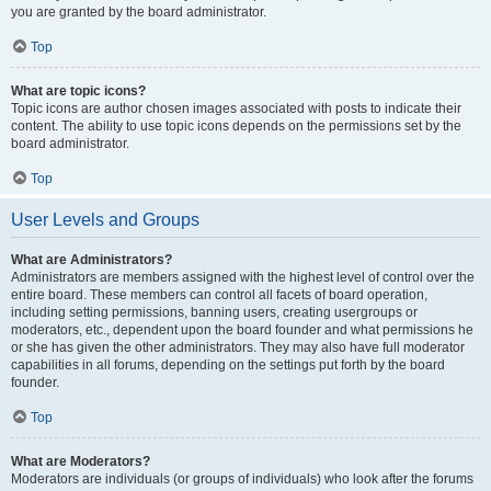
you are granted by the board administrator.
Top
What are topic icons?
Topic icons are author chosen images associated with posts to indicate their
content. The ability to use topic icons depends on the permissions set by the
board administrator.
Top
User Levels and Groups
What are Administrators?
Administrators are members assigned with the highest level of control over the
entire board. These members can control all facets of board operation,
including setting permissions, banning users, creating usergroups or
moderators, etc., dependent upon the board founder and what permissions he
or she has given the other administrators. They may also have full moderator
capabilities in all forums, depending on the settings put forth by the board
founder.
Top
What are Moderators?
Moderators are individuals (or groups of individuals) who look after the forums