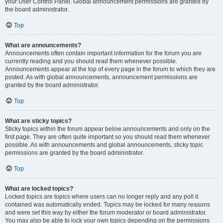
your User Control Panel. Global announcement permissions are granted by
the board administrator.
Top
What are announcements?
Announcements often contain important information for the forum you are
currently reading and you should read them whenever possible.
Announcements appear at the top of every page in the forum to which they are
posted. As with global announcements, announcement permissions are
granted by the board administrator.
Top
What are sticky topics?
Sticky topics within the forum appear below announcements and only on the
first page. They are often quite important so you should read them whenever
possible. As with announcements and global announcements, sticky topic
permissions are granted by the board administrator.
Top
What are locked topics?
Locked topics are topics where users can no longer reply and any poll it
contained was automatically ended. Topics may be locked for many reasons
and were set this way by either the forum moderator or board administrator.
You may also be able to lock your own topics depending on the permissions