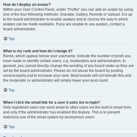
How do I display an avatar?
Within your User Control Panel, under “Profile” you can add an avatar by using
one of the four following methods: Gravatar, Gallery, Remote or Upload. It is up
to the board administrator to enable avatars and to choose the way in which
avatars can be made available. If you are unable to use avatars, contact a
board administrator.
Top
What is my rank and how do I change it?
Ranks, which appear below your username, indicate the number of posts you
have made or identify certain users, e.g. moderators and administrators. In
general, you cannot directly change the wording of any board ranks as they are
set by the board administrator. Please do not abuse the board by posting
unnecessarily just to increase your rank. Most boards will not tolerate this and
the moderator or administrator will simply lower your post count.
Top
When I click the email link for a user it asks me to login?
Only registered users can send email to other users via the built-in email form,
and only if the administrator has enabled this feature. This is to prevent
malicious use of the email system by anonymous users.
Top