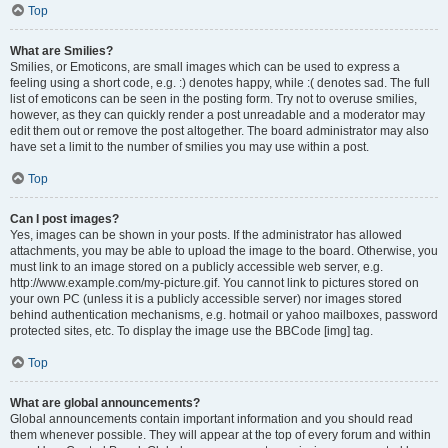
Top
What are Smilies?
Smilies, or Emoticons, are small images which can be used to express a
feeling using a short code, e.g. :) denotes happy, while :( denotes sad. The full
list of emoticons can be seen in the posting form. Try not to overuse smilies,
however, as they can quickly render a post unreadable and a moderator may
edit them out or remove the post altogether. The board administrator may also
have set a limit to the number of smilies you may use within a post.
Top
Can I post images?
Yes, images can be shown in your posts. If the administrator has allowed
attachments, you may be able to upload the image to the board. Otherwise, you
must link to an image stored on a publicly accessible web server, e.g.
http://www.example.com/my-picture.gif. You cannot link to pictures stored on
your own PC (unless it is a publicly accessible server) nor images stored
behind authentication mechanisms, e.g. hotmail or yahoo mailboxes, password
protected sites, etc. To display the image use the BBCode [img] tag.
Top
What are global announcements?
Global announcements contain important information and you should read
them whenever possible. They will appear at the top of every forum and within