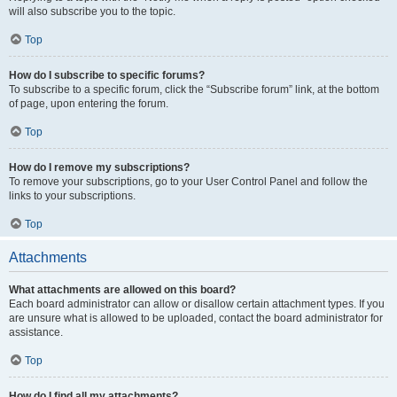
will also subscribe you to the topic.
Top
How do I subscribe to specific forums?
To subscribe to a specific forum, click the “Subscribe forum” link, at the bottom
of page, upon entering the forum.
Top
How do I remove my subscriptions?
To remove your subscriptions, go to your User Control Panel and follow the
links to your subscriptions.
Top
Attachments
What attachments are allowed on this board?
Each board administrator can allow or disallow certain attachment types. If you
are unsure what is allowed to be uploaded, contact the board administrator for
assistance.
Top
How do I find all my attachments?