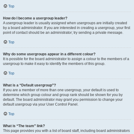
Top
How do I become a usergroup leader?
A usergroup leader is usually assigned when usergroups are initially created
by a board administrator. If you are interested in creating a usergroup, your first
point of contact should be an administrator; try sending a private message.
Top
Why do some usergroups appear in a different colour?
It is possible for the board administrator to assign a colour to the members of a
usergroup to make it easy to identify the members of this group.
Top
What is a “Default usergroup”?
If you are a member of more than one usergroup, your default is used to
determine which group colour and group rank should be shown for you by
default. The board administrator may grant you permission to change your
default usergroup via your User Control Panel.
Top
What is “The team” link?
This page provides you with a list of board staff, including board administrators