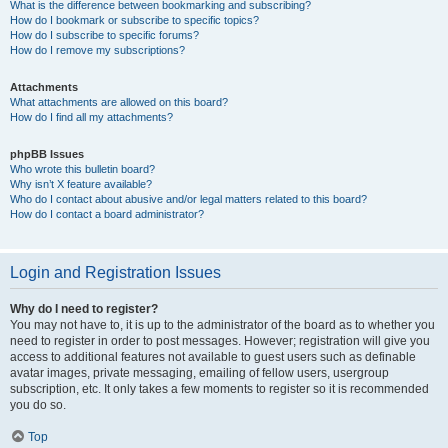
What is the difference between bookmarking and subscribing?
How do I bookmark or subscribe to specific topics?
How do I subscribe to specific forums?
How do I remove my subscriptions?
Attachments
What attachments are allowed on this board?
How do I find all my attachments?
phpBB Issues
Who wrote this bulletin board?
Why isn’t X feature available?
Who do I contact about abusive and/or legal matters related to this board?
How do I contact a board administrator?
Login and Registration Issues
Why do I need to register?
You may not have to, it is up to the administrator of the board as to whether you
need to register in order to post messages. However; registration will give you
access to additional features not available to guest users such as definable
avatar images, private messaging, emailing of fellow users, usergroup
subscription, etc. It only takes a few moments to register so it is recommended
you do so.
Top