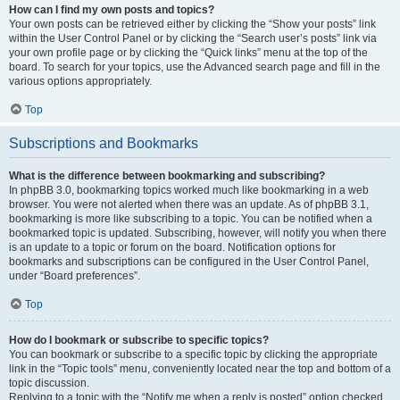
How can I find my own posts and topics?
Your own posts can be retrieved either by clicking the “Show your posts” link
within the User Control Panel or by clicking the “Search user’s posts” link via
your own profile page or by clicking the “Quick links” menu at the top of the
board. To search for your topics, use the Advanced search page and fill in the
various options appropriately.
Top
Subscriptions and Bookmarks
What is the difference between bookmarking and subscribing?
In phpBB 3.0, bookmarking topics worked much like bookmarking in a web
browser. You were not alerted when there was an update. As of phpBB 3.1,
bookmarking is more like subscribing to a topic. You can be notified when a
bookmarked topic is updated. Subscribing, however, will notify you when there
is an update to a topic or forum on the board. Notification options for
bookmarks and subscriptions can be configured in the User Control Panel,
under “Board preferences”.
Top
How do I bookmark or subscribe to specific topics?
You can bookmark or subscribe to a specific topic by clicking the appropriate
link in the “Topic tools” menu, conveniently located near the top and bottom of a
topic discussion.
Replying to a topic with the “Notify me when a reply is posted” option checked