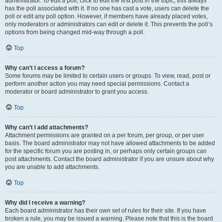
administrator. To edit a poll, click to edit the first post in the topic; this always
has the poll associated with it. If no one has cast a vote, users can delete the
poll or edit any poll option. However, if members have already placed votes,
only moderators or administrators can edit or delete it. This prevents the poll’s
options from being changed mid-way through a poll.
Top
Why can’t I access a forum?
Some forums may be limited to certain users or groups. To view, read, post or
perform another action you may need special permissions. Contact a
moderator or board administrator to grant you access.
Top
Why can’t I add attachments?
Attachment permissions are granted on a per forum, per group, or per user
basis. The board administrator may not have allowed attachments to be added
for the specific forum you are posting in, or perhaps only certain groups can
post attachments. Contact the board administrator if you are unsure about why
you are unable to add attachments.
Top
Why did I receive a warning?
Each board administrator has their own set of rules for their site. If you have
broken a rule, you may be issued a warning. Please note that this is the board