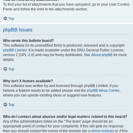
To find your list of attachments that you have uploaded, go to your User Control
Panel and follow the links to the attachments section.
Top
phpBB Issues
Who wrote this bulletin board?
This software (in its unmodified form) is produced, released and is copyright
phpBB Limited
. It is made available under the GNU General Public License,
version 2 (GPL-2.0) and may be freely distributed. See
About phpBB
for more
details.
Top
Why isn’t X feature available?
This software was written by and licensed through phpBB Limited. If you
believe a feature needs to be added please visit the
phpBB Ideas Centre
,
where you can upvote existing ideas or suggest new features.
Top
Who do I contact about abusive and/or legal matters related to this board?
Any of the administrators listed on the “The team” page should be an
appropriate point of contact for your complaints. If this still gets no response
then you should contact the owner of the domain (do a
whois lookup
) or, if this