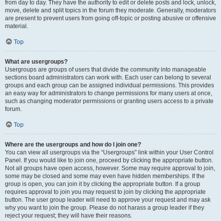
from day to day. They have the authority to edit or delete posts and lock, unlock,
move, delete and split topics in the forum they moderate. Generally, moderators
are present to prevent users from going off-topic or posting abusive or offensive
material.
Top
What are usergroups?
Usergroups are groups of users that divide the community into manageable
sections board administrators can work with. Each user can belong to several
groups and each group can be assigned individual permissions. This provides
an easy way for administrators to change permissions for many users at once,
such as changing moderator permissions or granting users access to a private
forum.
Top
Where are the usergroups and how do I join one?
You can view all usergroups via the “Usergroups” link within your User Control
Panel. If you would like to join one, proceed by clicking the appropriate button.
Not all groups have open access, however. Some may require approval to join,
some may be closed and some may even have hidden memberships. If the
group is open, you can join it by clicking the appropriate button. If a group
requires approval to join you may request to join by clicking the appropriate
button. The user group leader will need to approve your request and may ask
why you want to join the group. Please do not harass a group leader if they
reject your request; they will have their reasons.