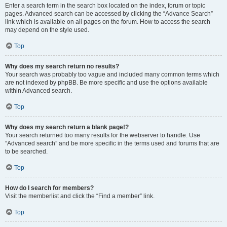
Enter a search term in the search box located on the index, forum or topic
pages. Advanced search can be accessed by clicking the “Advance Search”
link which is available on all pages on the forum. How to access the search
may depend on the style used.
Top
Why does my search return no results?
Your search was probably too vague and included many common terms which
are not indexed by phpBB. Be more specific and use the options available
within Advanced search.
Top
Why does my search return a blank page!?
Your search returned too many results for the webserver to handle. Use
“Advanced search” and be more specific in the terms used and forums that are
to be searched.
Top
How do I search for members?
Visit the memberlist and click the “Find a member” link.
Top