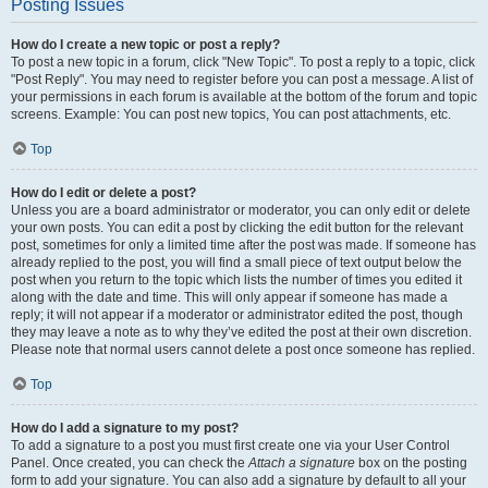
Posting Issues
How do I create a new topic or post a reply?
To post a new topic in a forum, click "New Topic". To post a reply to a topic, click
"Post Reply". You may need to register before you can post a message. A list of
your permissions in each forum is available at the bottom of the forum and topic
screens. Example: You can post new topics, You can post attachments, etc.
Top
How do I edit or delete a post?
Unless you are a board administrator or moderator, you can only edit or delete
your own posts. You can edit a post by clicking the edit button for the relevant
post, sometimes for only a limited time after the post was made. If someone has
already replied to the post, you will find a small piece of text output below the
post when you return to the topic which lists the number of times you edited it
along with the date and time. This will only appear if someone has made a
reply; it will not appear if a moderator or administrator edited the post, though
they may leave a note as to why they’ve edited the post at their own discretion.
Please note that normal users cannot delete a post once someone has replied.
Top
How do I add a signature to my post?
To add a signature to a post you must first create one via your User Control
Panel. Once created, you can check the
Attach a signature
box on the posting
form to add your signature. You can also add a signature by default to all your