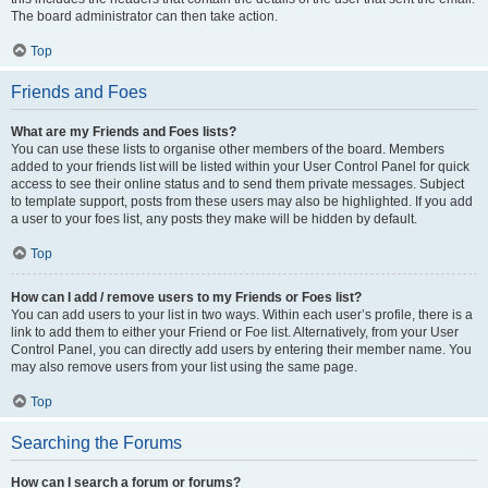
The board administrator can then take action.
Top
Friends and Foes
What are my Friends and Foes lists?
You can use these lists to organise other members of the board. Members
added to your friends list will be listed within your User Control Panel for quick
access to see their online status and to send them private messages. Subject
to template support, posts from these users may also be highlighted. If you add
a user to your foes list, any posts they make will be hidden by default.
Top
How can I add / remove users to my Friends or Foes list?
You can add users to your list in two ways. Within each user’s profile, there is a
link to add them to either your Friend or Foe list. Alternatively, from your User
Control Panel, you can directly add users by entering their member name. You
may also remove users from your list using the same page.
Top
Searching the Forums
How can I search a forum or forums?