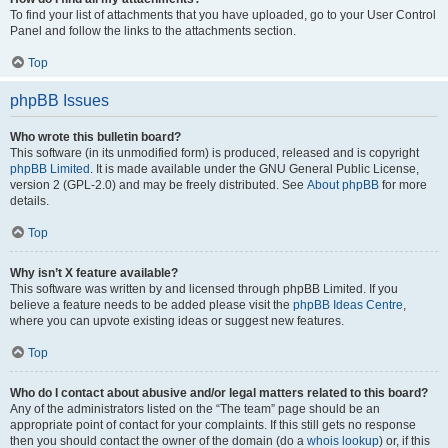
To find your list of attachments that you have uploaded, go to your User Control
Panel and follow the links to the attachments section.
Top
phpBB Issues
Who wrote this bulletin board?
This software (in its unmodified form) is produced, released and is copyright
phpBB Limited
. It is made available under the GNU General Public License,
version 2 (GPL-2.0) and may be freely distributed. See
About phpBB
for more
details.
Top
Why isn’t X feature available?
This software was written by and licensed through phpBB Limited. If you
believe a feature needs to be added please visit the
phpBB Ideas Centre
,
where you can upvote existing ideas or suggest new features.
Top
Who do I contact about abusive and/or legal matters related to this board?
Any of the administrators listed on the “The team” page should be an
appropriate point of contact for your complaints. If this still gets no response
then you should contact the owner of the domain (do a
whois lookup
) or, if this