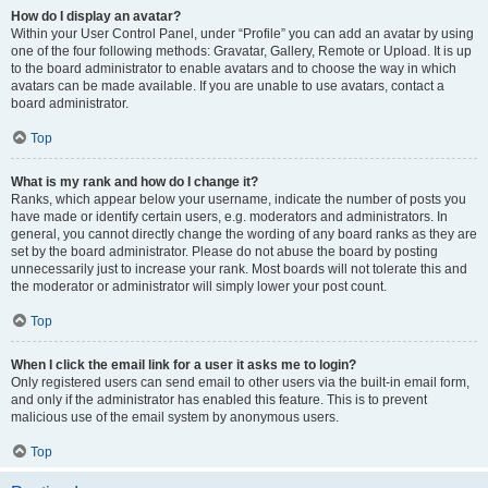
How do I display an avatar?
Within your User Control Panel, under “Profile” you can add an avatar by using
one of the four following methods: Gravatar, Gallery, Remote or Upload. It is up
to the board administrator to enable avatars and to choose the way in which
avatars can be made available. If you are unable to use avatars, contact a
board administrator.
Top
What is my rank and how do I change it?
Ranks, which appear below your username, indicate the number of posts you
have made or identify certain users, e.g. moderators and administrators. In
general, you cannot directly change the wording of any board ranks as they are
set by the board administrator. Please do not abuse the board by posting
unnecessarily just to increase your rank. Most boards will not tolerate this and
the moderator or administrator will simply lower your post count.
Top
When I click the email link for a user it asks me to login?
Only registered users can send email to other users via the built-in email form,
and only if the administrator has enabled this feature. This is to prevent
malicious use of the email system by anonymous users.
Top