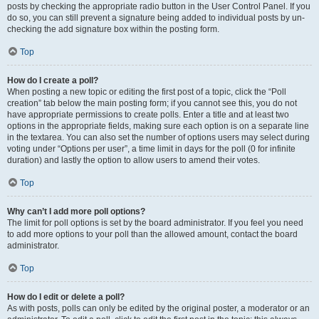
posts by checking the appropriate radio button in the User Control Panel. If you
do so, you can still prevent a signature being added to individual posts by un-
checking the add signature box within the posting form.
Top
How do I create a poll?
When posting a new topic or editing the first post of a topic, click the “Poll
creation” tab below the main posting form; if you cannot see this, you do not
have appropriate permissions to create polls. Enter a title and at least two
options in the appropriate fields, making sure each option is on a separate line
in the textarea. You can also set the number of options users may select during
voting under “Options per user”, a time limit in days for the poll (0 for infinite
duration) and lastly the option to allow users to amend their votes.
Top
Why can’t I add more poll options?
The limit for poll options is set by the board administrator. If you feel you need
to add more options to your poll than the allowed amount, contact the board
administrator.
Top
How do I edit or delete a poll?
As with posts, polls can only be edited by the original poster, a moderator or an