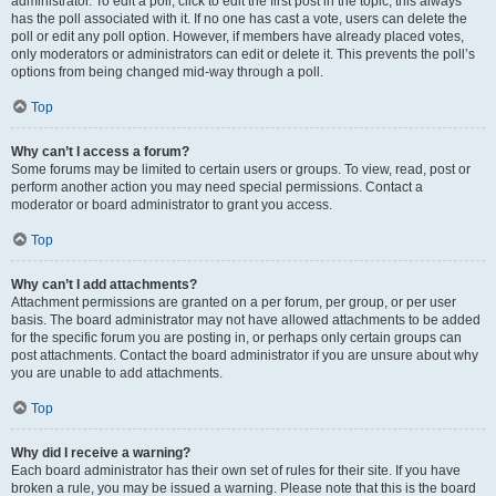
administrator. To edit a poll, click to edit the first post in the topic; this always
has the poll associated with it. If no one has cast a vote, users can delete the
poll or edit any poll option. However, if members have already placed votes,
only moderators or administrators can edit or delete it. This prevents the poll’s
options from being changed mid-way through a poll.
Top
Why can’t I access a forum?
Some forums may be limited to certain users or groups. To view, read, post or
perform another action you may need special permissions. Contact a
moderator or board administrator to grant you access.
Top
Why can’t I add attachments?
Attachment permissions are granted on a per forum, per group, or per user
basis. The board administrator may not have allowed attachments to be added
for the specific forum you are posting in, or perhaps only certain groups can
post attachments. Contact the board administrator if you are unsure about why
you are unable to add attachments.
Top
Why did I receive a warning?
Each board administrator has their own set of rules for their site. If you have
broken a rule, you may be issued a warning. Please note that this is the board