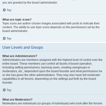
you are granted by the board administrator.
Top
What are topic icons?
Topic icons are author chosen images associated with posts to indicate their
content. The ability to use topic icons depends on the permissions set by the
board administrator.
Top
User Levels and Groups
What are Administrators?
Administrators are members assigned with the highest level of control over the
entire board. These members can control all facets of board operation,
including setting permissions, banning users, creating usergroups or
moderators, etc., dependent upon the board founder and what permissions he
or she has given the other administrators. They may also have full moderator
capabilities in all forums, depending on the settings put forth by the board
founder.
Top
What are Moderators?
Moderators are individuals (or groups of individuals) who look after the forums