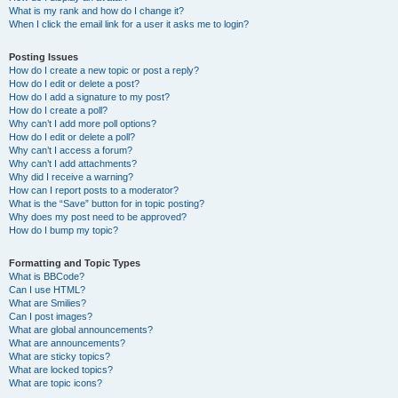
What is my rank and how do I change it?
When I click the email link for a user it asks me to login?
Posting Issues
How do I create a new topic or post a reply?
How do I edit or delete a post?
How do I add a signature to my post?
How do I create a poll?
Why can’t I add more poll options?
How do I edit or delete a poll?
Why can’t I access a forum?
Why can’t I add attachments?
Why did I receive a warning?
How can I report posts to a moderator?
What is the “Save” button for in topic posting?
Why does my post need to be approved?
How do I bump my topic?
Formatting and Topic Types
What is BBCode?
Can I use HTML?
What are Smilies?
Can I post images?
What are global announcements?
What are announcements?
What are sticky topics?
What are locked topics?
What are topic icons?