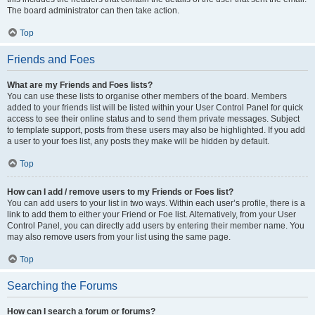
The board administrator can then take action.
Top
Friends and Foes
What are my Friends and Foes lists?
You can use these lists to organise other members of the board. Members
added to your friends list will be listed within your User Control Panel for quick
access to see their online status and to send them private messages. Subject
to template support, posts from these users may also be highlighted. If you add
a user to your foes list, any posts they make will be hidden by default.
Top
How can I add / remove users to my Friends or Foes list?
You can add users to your list in two ways. Within each user’s profile, there is a
link to add them to either your Friend or Foe list. Alternatively, from your User
Control Panel, you can directly add users by entering their member name. You
may also remove users from your list using the same page.
Top
Searching the Forums
How can I search a forum or forums?