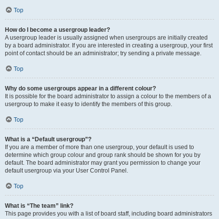
Top
How do I become a usergroup leader?
A usergroup leader is usually assigned when usergroups are initially created
by a board administrator. If you are interested in creating a usergroup, your first
point of contact should be an administrator; try sending a private message.
Top
Why do some usergroups appear in a different colour?
It is possible for the board administrator to assign a colour to the members of a
usergroup to make it easy to identify the members of this group.
Top
What is a “Default usergroup”?
If you are a member of more than one usergroup, your default is used to
determine which group colour and group rank should be shown for you by
default. The board administrator may grant you permission to change your
default usergroup via your User Control Panel.
Top
What is “The team” link?
This page provides you with a list of board staff, including board administrators