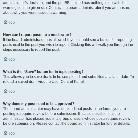
administrator’s decision, and the phpBB Limited has nothing to do with the
warnings on the given site. Contact the board administrator if you are unsure
about why you were issued a warning.
Top
How can I report posts to a moderator?
If the board administrator has allowed it, you should see a button for reporting
posts next to the post you wish to report. Clicking this will walk you through the
steps necessary to report the post.
Top
What is the “Save” button for in topic posting?
This allows you to save drafts to be completed and submitted at a later date. To
reload a saved draft, visit the User Control Panel.
Top
Why does my post need to be approved?
The board administrator may have decided that posts in the forum you are
posting to require review before submission. It is also possible that the
administrator has placed you in a group of users whose posts require review
before submission. Please contact the board administrator for further details.
Top