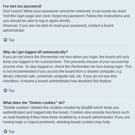
I’ve lost my password!
Don’t panic! While your password cannot be retrieved, it can easily be reset.
Visit the login page and click
I forgot my password
. Follow the instructions and
you should be able to log in again shortly.
However, if you are not able to reset your password, contact a board
administrator.
Top
Why do I get logged off automatically?
If you do not check the
Remember me
box when you login, the board will only
keep you logged in for a preset time. This prevents misuse of your account by
anyone else. To stay logged in, check the
Remember me
box during login. This
is not recommended if you access the board from a shared computer, e.g.
library, internet cafe, university computer lab, etc. If you do not see this
checkbox, it means a board administrator has disabled this feature.
Top
What does the “Delete cookies” do?
“Delete cookies” deletes the cookies created by phpBB which keep you
authenticated and logged into the board. Cookies also provide functions such
as read tracking if they have been enabled by a board administrator. If you are
having login or logout problems, deleting board cookies may help.
Top