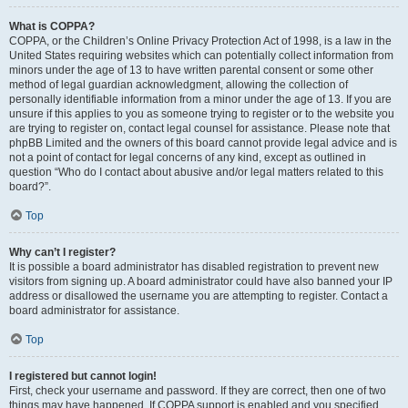
What is COPPA?
COPPA, or the Children’s Online Privacy Protection Act of 1998, is a law in the
United States requiring websites which can potentially collect information from
minors under the age of 13 to have written parental consent or some other
method of legal guardian acknowledgment, allowing the collection of
personally identifiable information from a minor under the age of 13. If you are
unsure if this applies to you as someone trying to register or to the website you
are trying to register on, contact legal counsel for assistance. Please note that
phpBB Limited and the owners of this board cannot provide legal advice and is
not a point of contact for legal concerns of any kind, except as outlined in
question “Who do I contact about abusive and/or legal matters related to this
board?”.
Top
Why can’t I register?
It is possible a board administrator has disabled registration to prevent new
visitors from signing up. A board administrator could have also banned your IP
address or disallowed the username you are attempting to register. Contact a
board administrator for assistance.
Top
I registered but cannot login!
First, check your username and password. If they are correct, then one of two
things may have happened. If COPPA support is enabled and you specified