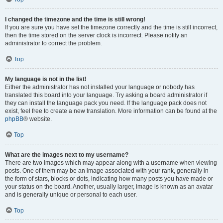
I changed the timezone and the time is still wrong!
If you are sure you have set the timezone correctly and the time is still incorrect,
then the time stored on the server clock is incorrect. Please notify an
administrator to correct the problem.
Top
My language is not in the list!
Either the administrator has not installed your language or nobody has
translated this board into your language. Try asking a board administrator if
they can install the language pack you need. If the language pack does not
exist, feel free to create a new translation. More information can be found at the
phpBB
® website.
Top
What are the images next to my username?
There are two images which may appear along with a username when viewing
posts. One of them may be an image associated with your rank, generally in
the form of stars, blocks or dots, indicating how many posts you have made or
your status on the board. Another, usually larger, image is known as an avatar
and is generally unique or personal to each user.
Top