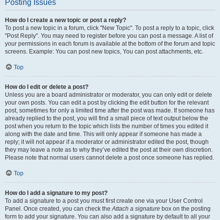
Posting Issues
How do I create a new topic or post a reply?
To post a new topic in a forum, click "New Topic". To post a reply to a topic, click
"Post Reply". You may need to register before you can post a message. A list of
your permissions in each forum is available at the bottom of the forum and topic
screens. Example: You can post new topics, You can post attachments, etc.
Top
How do I edit or delete a post?
Unless you are a board administrator or moderator, you can only edit or delete
your own posts. You can edit a post by clicking the edit button for the relevant
post, sometimes for only a limited time after the post was made. If someone has
already replied to the post, you will find a small piece of text output below the
post when you return to the topic which lists the number of times you edited it
along with the date and time. This will only appear if someone has made a
reply; it will not appear if a moderator or administrator edited the post, though
they may leave a note as to why they’ve edited the post at their own discretion.
Please note that normal users cannot delete a post once someone has replied.
Top
How do I add a signature to my post?
To add a signature to a post you must first create one via your User Control
Panel. Once created, you can check the
Attach a signature
box on the posting
form to add your signature. You can also add a signature by default to all your