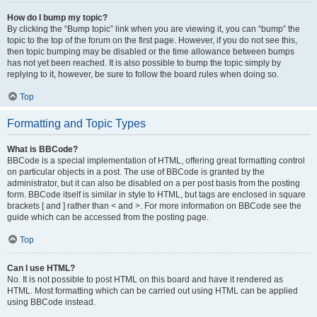
How do I bump my topic?
By clicking the “Bump topic” link when you are viewing it, you can “bump” the
topic to the top of the forum on the first page. However, if you do not see this,
then topic bumping may be disabled or the time allowance between bumps
has not yet been reached. It is also possible to bump the topic simply by
replying to it, however, be sure to follow the board rules when doing so.
Top
Formatting and Topic Types
What is BBCode?
BBCode is a special implementation of HTML, offering great formatting control
on particular objects in a post. The use of BBCode is granted by the
administrator, but it can also be disabled on a per post basis from the posting
form. BBCode itself is similar in style to HTML, but tags are enclosed in square
brackets [ and ] rather than < and >. For more information on BBCode see the
guide which can be accessed from the posting page.
Top
Can I use HTML?
No. It is not possible to post HTML on this board and have it rendered as
HTML. Most formatting which can be carried out using HTML can be applied
using BBCode instead.