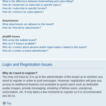
What is the difference between bookmarking and subscribing?
How do I bookmark or subscribe to specific topics?
How do I subscribe to specific forums?
How do I remove my subscriptions?
Attachments
What attachments are allowed on this board?
How do I find all my attachments?
phpBB Issues
Who wrote this bulletin board?
Why isn’t X feature available?
Who do I contact about abusive and/or legal matters related to this board?
How do I contact a board administrator?
Login and Registration Issues
Why do I need to register?
You may not have to, it is up to the administrator of the board as to whether you
need to register in order to post messages. However; registration will give you
access to additional features not available to guest users such as definable
avatar images, private messaging, emailing of fellow users, usergroup
subscription, etc. It only takes a few moments to register so it is recommended
you do so.
Top