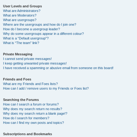
User Levels and Groups
What are Administrators?
What are Moderators?
What are usergroups?
Where are the usergroups and how do I join one?
How do I become a usergroup leader?
Why do some usergroups appear in a different colour?
What is a “Default usergroup”?
What is “The team” link?
Private Messaging
I cannot send private messages!
I keep getting unwanted private messages!
I have received a spamming or abusive email from someone on this board!
Friends and Foes
What are my Friends and Foes lists?
How can I add / remove users to my Friends or Foes list?
Searching the Forums
How can I search a forum or forums?
Why does my search return no results?
Why does my search return a blank page!?
How do I search for members?
How can I find my own posts and topics?
Subscriptions and Bookmarks