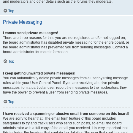
and moderators and other details such as the forums they moderate.
Top
Private Messaging
I cannot send private messages!
There are three reasons for this; you are not registered and/or not logged on,
the board administrator has disabled private messaging for the entire board, or
the board administrator has prevented you from sending messages. Contact a
board administrator for more information.
Top
I keep getting unwanted private messages!
You can automatically delete private messages from a user by using message
rules within your User Control Panel. If you are receiving abusive private
messages from a particular user, report the messages to the moderators; they
have the power to prevent a user from sending private messages.
Top
I have received a spamming or abusive email from someone on this board!
We are sorry to hear that. The email form feature of this board includes
safeguards to try and track users who send such posts, so email the board
administrator with a full copy of the email you received. It is very important that
this includes the headers that contain the details of the user that sent the email.