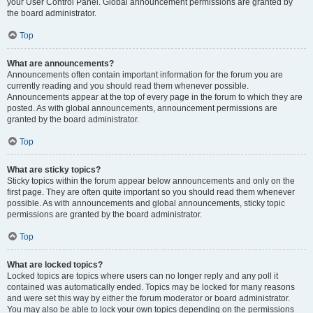
your User Control Panel. Global announcement permissions are granted by
the board administrator.
Top
What are announcements?
Announcements often contain important information for the forum you are
currently reading and you should read them whenever possible.
Announcements appear at the top of every page in the forum to which they are
posted. As with global announcements, announcement permissions are
granted by the board administrator.
Top
What are sticky topics?
Sticky topics within the forum appear below announcements and only on the
first page. They are often quite important so you should read them whenever
possible. As with announcements and global announcements, sticky topic
permissions are granted by the board administrator.
Top
What are locked topics?
Locked topics are topics where users can no longer reply and any poll it
contained was automatically ended. Topics may be locked for many reasons
and were set this way by either the forum moderator or board administrator.
You may also be able to lock your own topics depending on the permissions