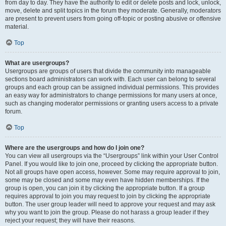
from day to day. They have the authority to edit or delete posts and lock, unlock,
move, delete and split topics in the forum they moderate. Generally, moderators
are present to prevent users from going off-topic or posting abusive or offensive
material.
Top
What are usergroups?
Usergroups are groups of users that divide the community into manageable
sections board administrators can work with. Each user can belong to several
groups and each group can be assigned individual permissions. This provides
an easy way for administrators to change permissions for many users at once,
such as changing moderator permissions or granting users access to a private
forum.
Top
Where are the usergroups and how do I join one?
You can view all usergroups via the “Usergroups” link within your User Control
Panel. If you would like to join one, proceed by clicking the appropriate button.
Not all groups have open access, however. Some may require approval to join,
some may be closed and some may even have hidden memberships. If the
group is open, you can join it by clicking the appropriate button. If a group
requires approval to join you may request to join by clicking the appropriate
button. The user group leader will need to approve your request and may ask
why you want to join the group. Please do not harass a group leader if they
reject your request; they will have their reasons.