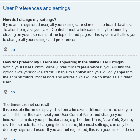
User Preferences and settings
How do I change my settings?
If you are a registered user, all your settings are stored in the board database.
To alter them, visit your User Control Panel; a link can usually be found by
clicking on your username at the top of board pages. This system will allow you
to change all your settings and preferences.
Top
How do I prevent my username appearing in the online user listings?
Within your User Control Panel, under “Board preferences”, you will find the
option
Hide your online status
. Enable this option and you will only appear to
the administrators, moderators and yourself. You will be counted as a hidden
user.
Top
The times are not correct!
It is possible the time displayed is from a timezone different from the one you
are in. If this is the case, visit your User Control Panel and change your
timezone to match your particular area, e.g. London, Paris, New York, Sydney,
etc. Please note that changing the timezone, like most settings, can only be
done by registered users. If you are not registered, this is a good time to do so.
Top