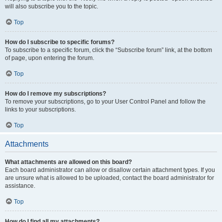
will also subscribe you to the topic.
Top
How do I subscribe to specific forums?
To subscribe to a specific forum, click the “Subscribe forum” link, at the bottom
of page, upon entering the forum.
Top
How do I remove my subscriptions?
To remove your subscriptions, go to your User Control Panel and follow the
links to your subscriptions.
Top
Attachments
What attachments are allowed on this board?
Each board administrator can allow or disallow certain attachment types. If you
are unsure what is allowed to be uploaded, contact the board administrator for
assistance.
Top
How do I find all my attachments?