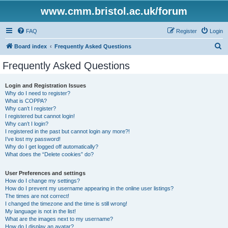
www.cmm.bristol.ac.uk/forum
FAQ
Register
Login
S
Board index
Frequently Asked Questions
e
Frequently Asked Questions
a
r
Login and Registration Issues
Why do I need to register?
c
What is COPPA?
h
Why can’t I register?
I registered but cannot login!
Why can’t I login?
I registered in the past but cannot login any more?!
I’ve lost my password!
Why do I get logged off automatically?
What does the “Delete cookies” do?
User Preferences and settings
How do I change my settings?
How do I prevent my username appearing in the online user listings?
The times are not correct!
I changed the timezone and the time is still wrong!
My language is not in the list!
What are the images next to my username?
How do I display an avatar?