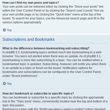
How can I find my own posts and topics?
Your own posts can be retrieved either by clicking the “Show your posts” link
within the User Control Panel or by clicking the “Search user’s posts” link via
your own profile page or by clicking the “Quick links” menu at the top of the
board. To search for your topics, use the Advanced search page and fill in the
various options appropriately.
Top
Subscriptions and Bookmarks
What is the difference between bookmarking and subscribing?
In phpBB 3.0, bookmarking topics worked much like bookmarking in a web
browser. You were not alerted when there was an update. As of phpBB 3.1,
bookmarking is more like subscribing to a topic. You can be notified when a
bookmarked topic is updated. Subscribing, however, will notify you when there
is an update to a topic or forum on the board. Notification options for
bookmarks and subscriptions can be configured in the User Control Panel,
under “Board preferences”.
Top
How do I bookmark or subscribe to specific topics?
You can bookmark or subscribe to a specific topic by clicking the appropriate
link in the “Topic tools” menu, conveniently located near the top and bottom of a
topic discussion.
Replying to a topic with the “Notify me when a reply is posted” option checked