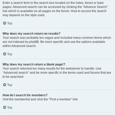
Enter a search term in the search box located on the index, forum or topic
pages. Advanced search can be accessed by clicking the “Advance Search”
link which is available on all pages on the forum. How to access the search
may depend on the style used.
Top
Why does my search return no results?
Your search was probably too vague and included many common terms which
are not indexed by phpBB. Be more specific and use the options available
within Advanced search.
Top
Why does my search return a blank page!?
Your search returned too many results for the webserver to handle. Use
“Advanced search” and be more specific in the terms used and forums that are
to be searched.
Top
How do I search for members?
Visit the memberlist and click the “Find a member” link.
Top