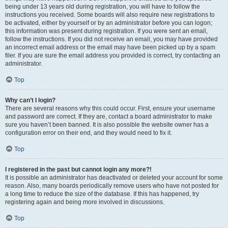
being under 13 years old during registration, you will have to follow the
instructions you received. Some boards will also require new registrations to
be activated, either by yourself or by an administrator before you can logon;
this information was present during registration. If you were sent an email,
follow the instructions. If you did not receive an email, you may have provided
an incorrect email address or the email may have been picked up by a spam
filer. If you are sure the email address you provided is correct, try contacting an
administrator.
Top
Why can’t I login?
There are several reasons why this could occur. First, ensure your username
and password are correct. If they are, contact a board administrator to make
sure you haven’t been banned. It is also possible the website owner has a
configuration error on their end, and they would need to fix it.
Top
I registered in the past but cannot login any more?!
It is possible an administrator has deactivated or deleted your account for some
reason. Also, many boards periodically remove users who have not posted for
a long time to reduce the size of the database. If this has happened, try
registering again and being more involved in discussions.
Top