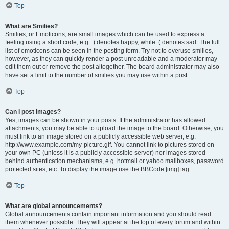
Top
What are Smilies?
Smilies, or Emoticons, are small images which can be used to express a
feeling using a short code, e.g. :) denotes happy, while :( denotes sad. The full
list of emoticons can be seen in the posting form. Try not to overuse smilies,
however, as they can quickly render a post unreadable and a moderator may
edit them out or remove the post altogether. The board administrator may also
have set a limit to the number of smilies you may use within a post.
Top
Can I post images?
Yes, images can be shown in your posts. If the administrator has allowed
attachments, you may be able to upload the image to the board. Otherwise, you
must link to an image stored on a publicly accessible web server, e.g.
http://www.example.com/my-picture.gif. You cannot link to pictures stored on
your own PC (unless it is a publicly accessible server) nor images stored
behind authentication mechanisms, e.g. hotmail or yahoo mailboxes, password
protected sites, etc. To display the image use the BBCode [img] tag.
Top
What are global announcements?
Global announcements contain important information and you should read
them whenever possible. They will appear at the top of every forum and within