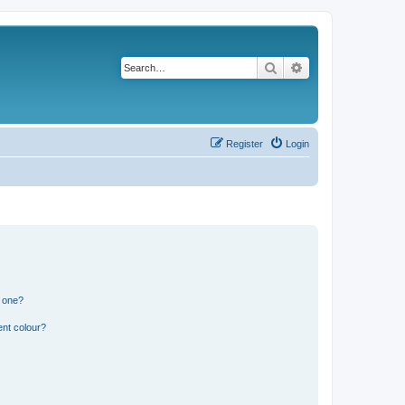
Search
Advanced search
Register
Login
n one?
ent colour?