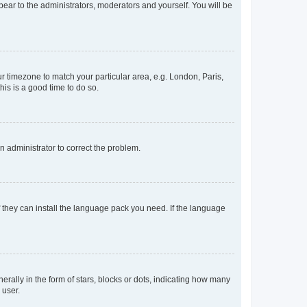
ppear to the administrators, moderators and yourself. You will be
our timezone to match your particular area, e.g. London, Paris,
his is a good time to do so.
an administrator to correct the problem.
f they can install the language pack you need. If the language
lly in the form of stars, blocks or dots, indicating how many
 user.