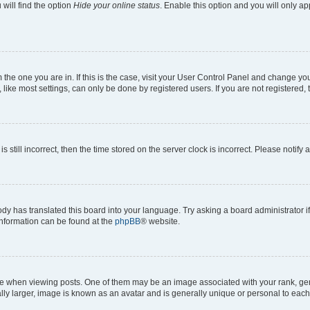
will find the option
Hide your online status
. Enable this option and you will only a
om the one you are in. If this is the case, visit your User Control Panel and change y
ike most settings, can only be done by registered users. If you are not registered, t
s still incorrect, then the time stored on the server clock is incorrect. Please notify 
ody has translated this board into your language. Try asking a board administrator i
 information can be found at the
phpBB
® website.
hen viewing posts. One of them may be an image associated with your rank, genera
ly larger, image is known as an avatar and is generally unique or personal to each