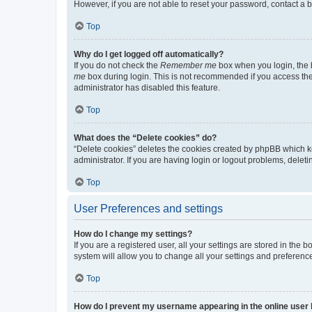
However, if you are not able to reset your password, contact a b
Top
Why do I get logged off automatically?
If you do not check the
Remember me
box when you login, the b
me
box during login. This is not recommended if you access the b
administrator has disabled this feature.
Top
What does the “Delete cookies” do?
“Delete cookies” deletes the cookies created by phpBB which k
administrator. If you are having login or logout problems, dele
Top
User Preferences and settings
How do I change my settings?
If you are a registered user, all your settings are stored in the
system will allow you to change all your settings and preferenc
Top
How do I prevent my username appearing in the online user l