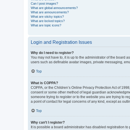
Can I post images?
What are global announcements?
What are announcements?
What are sticky topics?
What are locked topics?
What are topic icons?
Login and Registration Issues
Why do I need to register?
You may not have to, it is up to the administrator of the board a
users such as definable avatar images, private messaging, email
Top
What is COPPA?
COPPA, or the Children’s Online Privacy Protection Act of 1998, 
consent or some other method of legal guardian acknowledgment, 
someone trying to register or to the website you are trying to r
a point of contact for legal concerns of any kind, except as outl
Top
Why can’t I register?
It is possible a board administrator has disabled registration 