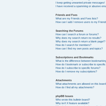
I keep getting unwanted private messages!
I have received a spamming or abusive ema
Friends and Foes
What are my Friends and Foes lists?
How can I add / remove users to my Friends
Searching the Forums
How can I search a forum or forums?
Why does my search return no results?
Why does my search return a blank page!?
How do I search for members?
How can I find my own posts and topics?
Subscriptions and Bookmarks
What is the difference between bookmarkin
How do I bookmark or subscribe to specific
How do I subscribe to specific forums?
How do I remove my subscriptions?
Attachments
What attachments are allowed on this boar
How do I find all my attachments?
phpBB Issues
Who wrote this bulletin board?
Why isn’t X feature available?