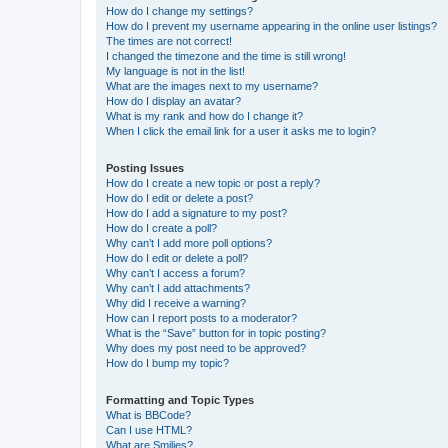
How do I change my settings?
How do I prevent my username appearing in the online user listings?
The times are not correct!
I changed the timezone and the time is still wrong!
My language is not in the list!
What are the images next to my username?
How do I display an avatar?
What is my rank and how do I change it?
When I click the email link for a user it asks me to login?
Posting Issues
How do I create a new topic or post a reply?
How do I edit or delete a post?
How do I add a signature to my post?
How do I create a poll?
Why can’t I add more poll options?
How do I edit or delete a poll?
Why can’t I access a forum?
Why can’t I add attachments?
Why did I receive a warning?
How can I report posts to a moderator?
What is the “Save” button for in topic posting?
Why does my post need to be approved?
How do I bump my topic?
Formatting and Topic Types
What is BBCode?
Can I use HTML?
What are Smilies?