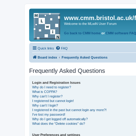
www.cmm.bristol.ac.uk/
Welcome to the MLwiN User Forum
Go back to CMM home
or
CMM software FA
Quick links
FAQ
Board index
Frequently Asked Questions
Frequently Asked Questions
Login and Registration Issues
Why do I need to register?
What is COPPA?
Why can’t I register?
I registered but cannot login!
Why can’t I login?
I registered in the past but cannot login any more?!
I’ve lost my password!
Why do I get logged off automatically?
What does the “Delete cookies” do?
User Preferences and settings