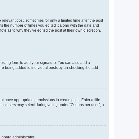
 relevant post, sometimes for only a limited time after the post
sts the number of times you edited it along with the date and
ote as to why they’ve edited the post at their own discretion.
osting form to add your signature. You can also add a
ature being added to individual posts by un-checking the add
not have appropriate permissions to create polls. Enter a title
tions users may select during voting under “Options per user”, a
e board administrator.