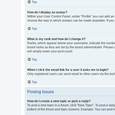
Top
How do I display an avatar?
Within your User Control Panel, under “Profile” you can add an a
choose the way in which avatars can be made available. If you a
Top
What is my rank and how do I change it?
Ranks, which appear below your username, indicate the number o
board ranks as they are set by the board administrator. Please 
will simply lower your post count.
Top
When I click the email link for a user it asks me to login?
Only registered users can send email to other users via the buil
Top
Posting Issues
How do I create a new topic or post a reply?
To post a new topic in a forum, click "New Topic". To post a repl
bottom of the forum and topic screens. Example: You can post n