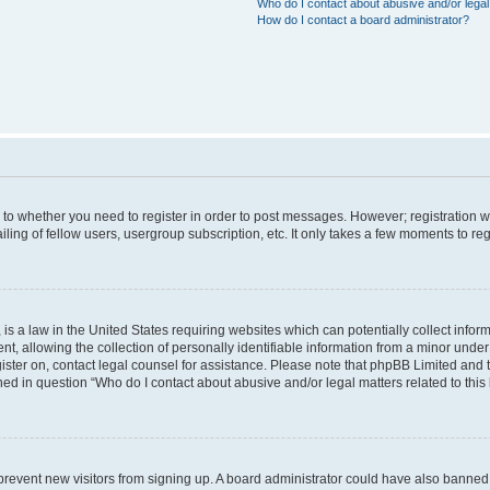
Who do I contact about abusive and/or legal 
How do I contact a board administrator?
s to whether you need to register in order to post messages. However; registration wi
ing of fellow users, usergroup subscription, etc. It only takes a few moments to re
is a law in the United States requiring websites which can potentially collect infor
allowing the collection of personally identifiable information from a minor under th
egister on, contact legal counsel for assistance. Please note that phpBB Limited and
ined in question “Who do I contact about abusive and/or legal matters related to this
to prevent new visitors from signing up. A board administrator could have also bann