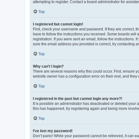
attempting to register. Contact a board administrator for assista
Top
I registered but cannot login!
First, check your username and password. If they are correct, 
have to follow the instructions you received. Some boards will a
registration. If you were sent an email, follow the instructions
sure the email address you provided is correct, try contacting a
Top
Why can’t I login?
There are several reasons why this could occur. First, ensure y
website owner has a configuration error on their end, and they w
Top
I registered in the past but cannot login any more?!
It is possible an administrator has deactivated or deleted your
this has happened, try registering again and being more involv
Top
I’ve lost my password!
Don’t panic! While your password cannot be retrieved, it can eas