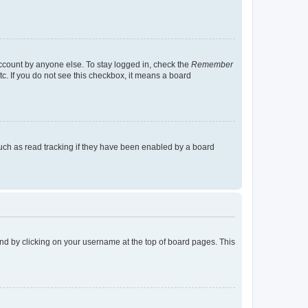
account by anyone else. To stay logged in, check the
Remember
tc. If you do not see this checkbox, it means a board
uch as read tracking if they have been enabled by a board
found by clicking on your username at the top of board pages. This