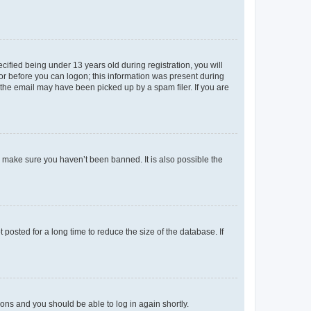
fied being under 13 years old during registration, you will
tor before you can logon; this information was present during
r the email may have been picked up by a spam filer. If you are
o make sure you haven’t been banned. It is also possible the
osted for a long time to reduce the size of the database. If
tions and you should be able to log in again shortly.