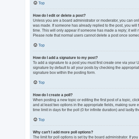
Top
How do I edit or delete a post?
Unless you are a board administrator or moderator, you can only e
was made. If someone has already replied to the post, you will f
time. This will only appear if someone has made a reply; it will 
Please note that normal users cannot delete a post once someo
Top
How do I add a signature to my post?
To add a signature to a post you must first create one via your
signature by default to all your posts by checking the appropria
signature box within the posting form.
Top
How do I create a poll?
When posting a new topic or editing the first post of a topic, cli
and at least two options in the appropriate fields, making sure 
time limit in days for the poll (0 for infinite duration) and lastly
Top
Why can’t I add more poll options?
The limit for poll options is set by the board administrator. If 