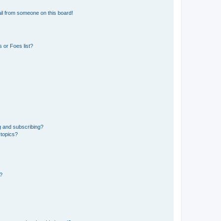
il from someone on this board!
 or Foes list?
g and subscribing?
 topics?
d?