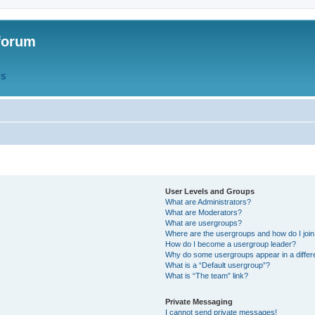
forum
QS
User Levels and Groups
What are Administrators?
What are Moderators?
What are usergroups?
Where are the usergroups and how do I joi
How do I become a usergroup leader?
Why do some usergroups appear in a differ
What is a “Default usergroup”?
What is “The team” link?
Private Messaging
I cannot send private messages!