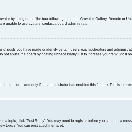
vatar by using one of the four following methods: Gravatar, Gallery, Remote or Uplo
re unable to use avatars, contact a board administrator.
f posts you have made or identify certain users, e.g. moderators and administrato
do not abuse the board by posting unnecessarily just to increase your rank. Most boa
t-in email form, and only if the administrator has enabled this feature. This is to 
y to a topic, click "Post Reply". You may need to register before you can post a messa
ew topics, You can post attachments, etc.