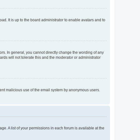
ad. It is up to the board administrator to enable avatars and to
rs. In general, you cannot directly change the wording of any
rds will not tolerate this and the moderator or administrator
prevent malicious use of the email system by anonymous users.
ge. A list of your permissions in each forum is available at the