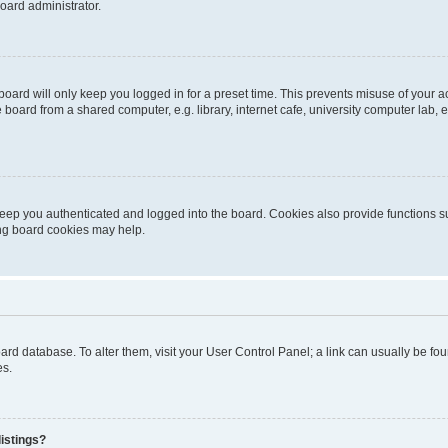
oard administrator.
oard will only keep you logged in for a preset time. This prevents misuse of your 
oard from a shared computer, e.g. library, internet cafe, university computer lab, e
eep you authenticated and logged into the board. Cookies also provide functions s
ting board cookies may help.
 board database. To alter them, visit your User Control Panel; a link can usually be 
es.
istings?