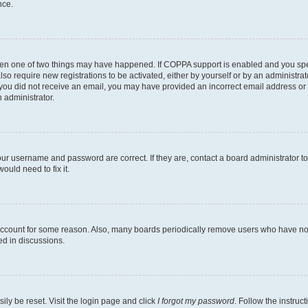
nce.
then one of two things may have happened. If COPPA support is enabled and you speci
lso require new registrations to be activated, either by yourself or by an administra
. If you did not receive an email, you may have provided an incorrect email address o
n administrator.
our username and password are correct. If they are, contact a board administrator t
ould need to fix it.
 account for some reason. Also, many boards periodically remove users who have not p
ed in discussions.
ily be reset. Visit the login page and click
I forgot my password
. Follow the instruc