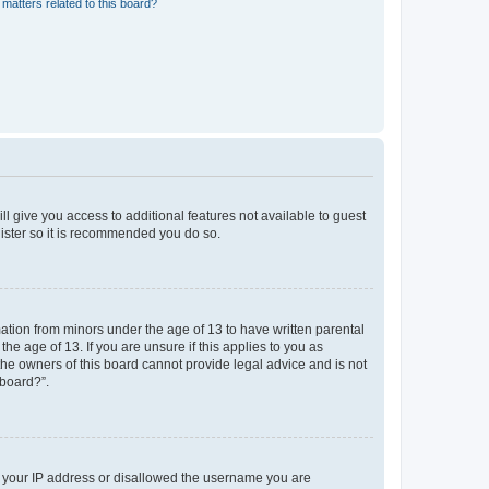
matters related to this board?
ll give you access to additional features not available to guest
gister so it is recommended you do so.
mation from minors under the age of 13 to have written parental
e age of 13. If you are unsure if this applies to you as
 the owners of this board cannot provide legal advice and is not
 board?”.
ed your IP address or disallowed the username you are