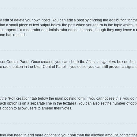
dit or delete your own posts. You can edit a post by clicking the edit button for the
ind a small piece of text output below the post when you return to the topic which li
not appear if a moderator or administrator edited the post, though they may leave a n
ne has replied.
 User Control Panel. Once created, you can check the
Attach a signature
box on the p
te radio button in the User Control Panel. If you do so, you can still prevent a sign
ck the “Poll creation” tab below the main posting form; if you cannot see this, you do 
each option is on a separate line in the textarea. You can also set the number of op
 the option to allow users to amend their votes.
you feel you need to add more options to your poll than the allowed amount, contact th