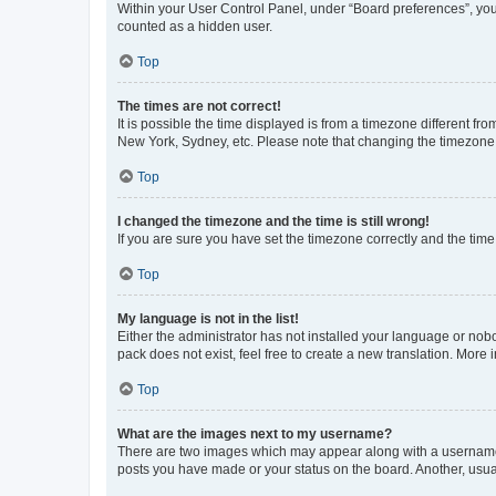
Within your User Control Panel, under “Board preferences”, you 
counted as a hidden user.
Top
The times are not correct!
It is possible the time displayed is from a timezone different fr
New York, Sydney, etc. Please note that changing the timezone, l
Top
I changed the timezone and the time is still wrong!
If you are sure you have set the timezone correctly and the time i
Top
My language is not in the list!
Either the administrator has not installed your language or nob
pack does not exist, feel free to create a new translation. More
Top
What are the images next to my username?
There are two images which may appear along with a username w
posts you have made or your status on the board. Another, usual