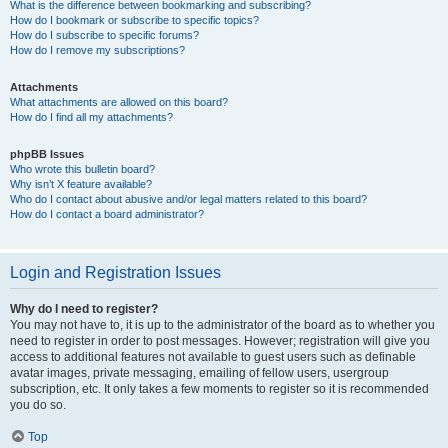
What is the difference between bookmarking and subscribing?
How do I bookmark or subscribe to specific topics?
How do I subscribe to specific forums?
How do I remove my subscriptions?
Attachments
What attachments are allowed on this board?
How do I find all my attachments?
phpBB Issues
Who wrote this bulletin board?
Why isn’t X feature available?
Who do I contact about abusive and/or legal matters related to this board?
How do I contact a board administrator?
Login and Registration Issues
Why do I need to register?
You may not have to, it is up to the administrator of the board as to whether you
need to register in order to post messages. However; registration will give you
access to additional features not available to guest users such as definable
avatar images, private messaging, emailing of fellow users, usergroup
subscription, etc. It only takes a few moments to register so it is recommended
you do so.
Top