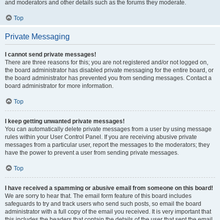
and moderators and other details such as the forums they moderate.
Top
Private Messaging
I cannot send private messages!
There are three reasons for this; you are not registered and/or not logged on,
the board administrator has disabled private messaging for the entire board, or
the board administrator has prevented you from sending messages. Contact a
board administrator for more information.
Top
I keep getting unwanted private messages!
You can automatically delete private messages from a user by using message
rules within your User Control Panel. If you are receiving abusive private
messages from a particular user, report the messages to the moderators; they
have the power to prevent a user from sending private messages.
Top
I have received a spamming or abusive email from someone on this board!
We are sorry to hear that. The email form feature of this board includes
safeguards to try and track users who send such posts, so email the board
administrator with a full copy of the email you received. It is very important that
this includes the headers that contain the details of the user that sent the email.