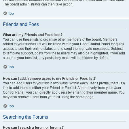
The board administrator can then take action.
Top
Friends and Foes
What are my Friends and Foes lists?
You can use these lists to organise other members of the board. Members
added to your friends list will be listed within your User Control Panel for quick
access to see their online status and to send them private messages. Subject
to template support, posts from these users may also be highlighted. If you add
a user to your foes list, any posts they make will be hidden by default.
Top
How can I add / remove users to my Friends or Foes list?
You can add users to your list in two ways. Within each user’s profile, there is a
link to add them to either your Friend or Foe list. Alternatively, from your User
Control Panel, you can directly add users by entering their member name. You
may also remove users from your list using the same page.
Top
Searching the Forums
How can I search a forum or forums?