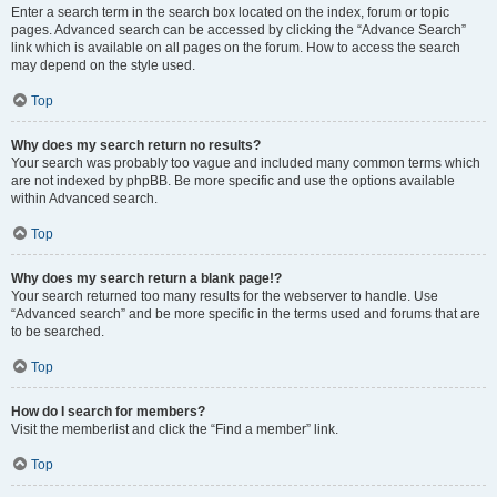
Enter a search term in the search box located on the index, forum or topic
pages. Advanced search can be accessed by clicking the “Advance Search”
link which is available on all pages on the forum. How to access the search
may depend on the style used.
Top
Why does my search return no results?
Your search was probably too vague and included many common terms which
are not indexed by phpBB. Be more specific and use the options available
within Advanced search.
Top
Why does my search return a blank page!?
Your search returned too many results for the webserver to handle. Use
“Advanced search” and be more specific in the terms used and forums that are
to be searched.
Top
How do I search for members?
Visit the memberlist and click the “Find a member” link.
Top