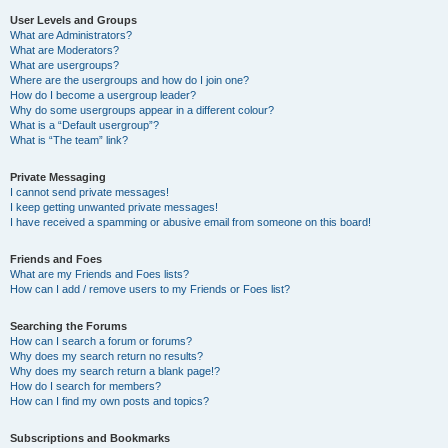
User Levels and Groups
What are Administrators?
What are Moderators?
What are usergroups?
Where are the usergroups and how do I join one?
How do I become a usergroup leader?
Why do some usergroups appear in a different colour?
What is a “Default usergroup”?
What is “The team” link?
Private Messaging
I cannot send private messages!
I keep getting unwanted private messages!
I have received a spamming or abusive email from someone on this board!
Friends and Foes
What are my Friends and Foes lists?
How can I add / remove users to my Friends or Foes list?
Searching the Forums
How can I search a forum or forums?
Why does my search return no results?
Why does my search return a blank page!?
How do I search for members?
How can I find my own posts and topics?
Subscriptions and Bookmarks