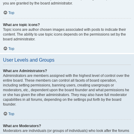
you are granted by the board administrator.
Top
What are topic icons?
Topic icons are author chosen images associated with posts to indicate their
content. The ability to use topic icons depends on the permissions set by the
board administrator.
Top
User Levels and Groups
What are Administrators?
Administrators are members assigned with the highest level of control over the
entire board. These members can control all facets of board operation,
including setting permissions, banning users, creating usergroups or
moderators, etc., dependent upon the board founder and what permissions he
or she has given the other administrators. They may also have full moderator
capabilities in all forums, depending on the settings put forth by the board
founder.
Top
What are Moderators?
Moderators are individuals (or groups of individuals) who look after the forums