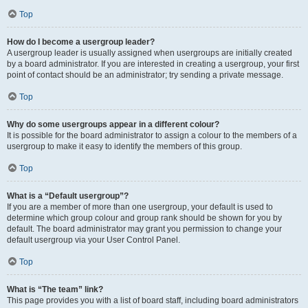
Top
How do I become a usergroup leader?
A usergroup leader is usually assigned when usergroups are initially created
by a board administrator. If you are interested in creating a usergroup, your first
point of contact should be an administrator; try sending a private message.
Top
Why do some usergroups appear in a different colour?
It is possible for the board administrator to assign a colour to the members of a
usergroup to make it easy to identify the members of this group.
Top
What is a “Default usergroup”?
If you are a member of more than one usergroup, your default is used to
determine which group colour and group rank should be shown for you by
default. The board administrator may grant you permission to change your
default usergroup via your User Control Panel.
Top
What is “The team” link?
This page provides you with a list of board staff, including board administrators