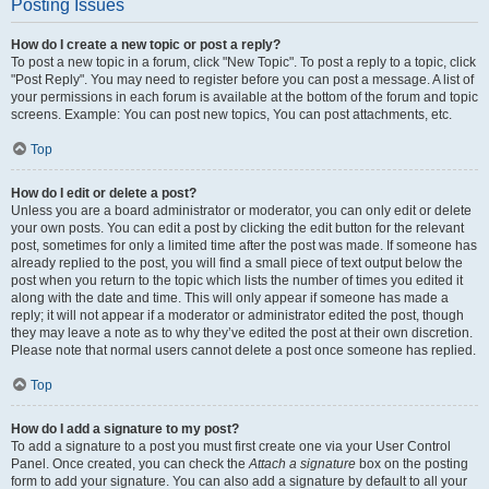
Posting Issues
How do I create a new topic or post a reply?
To post a new topic in a forum, click "New Topic". To post a reply to a topic, click
"Post Reply". You may need to register before you can post a message. A list of
your permissions in each forum is available at the bottom of the forum and topic
screens. Example: You can post new topics, You can post attachments, etc.
Top
How do I edit or delete a post?
Unless you are a board administrator or moderator, you can only edit or delete
your own posts. You can edit a post by clicking the edit button for the relevant
post, sometimes for only a limited time after the post was made. If someone has
already replied to the post, you will find a small piece of text output below the
post when you return to the topic which lists the number of times you edited it
along with the date and time. This will only appear if someone has made a
reply; it will not appear if a moderator or administrator edited the post, though
they may leave a note as to why they’ve edited the post at their own discretion.
Please note that normal users cannot delete a post once someone has replied.
Top
How do I add a signature to my post?
To add a signature to a post you must first create one via your User Control
Panel. Once created, you can check the
Attach a signature
box on the posting
form to add your signature. You can also add a signature by default to all your