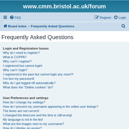
www.cmm.bristol.ac.uk/forum
FAQ
Register
Login
S
Board index
Frequently Asked Questions
e
Frequently Asked Questions
a
r
Login and Registration Issues
Why do I need to register?
c
What is COPPA?
h
Why can’t I register?
I registered but cannot login!
Why can’t I login?
I registered in the past but cannot login any more?!
I’ve lost my password!
Why do I get logged off automatically?
What does the “Delete cookies” do?
User Preferences and settings
How do I change my settings?
How do I prevent my username appearing in the online user listings?
The times are not correct!
I changed the timezone and the time is still wrong!
My language is not in the list!
What are the images next to my username?
How do I display an avatar?