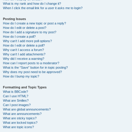
What is my rank and how do I change it?
When I click the email link for a user it asks me to login?
Posting Issues
How do I create a new topic or post a reply?
How do I edit or delete a post?
How do I add a signature to my post?
How do I create a poll?
Why can’t I add more poll options?
How do I edit or delete a poll?
Why can’t I access a forum?
Why can’t I add attachments?
Why did I receive a warning?
How can I report posts to a moderator?
What is the “Save” button for in topic posting?
Why does my post need to be approved?
How do I bump my topic?
Formatting and Topic Types
What is BBCode?
Can I use HTML?
What are Smilies?
Can I post images?
What are global announcements?
What are announcements?
What are sticky topics?
What are locked topics?
What are topic icons?