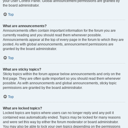
your User Control Panel. Global announcement permissions are granted by
the board administrator.
Top
What are announcements?
Announcements often contain important information for the forum you are
currently reading and you should read them whenever possible.
Announcements appear at the top of every page in the forum to which they are
posted. As with global announcements, announcement permissions are
granted by the board administrator.
Top
What are sticky topics?
Sticky topics within the forum appear below announcements and only on the
first page. They are often quite important so you should read them whenever
possible. As with announcements and global announcements, sticky topic
permissions are granted by the board administrator.
Top
What are locked topics?
Locked topics are topics where users can no longer reply and any poll it
contained was automatically ended. Topics may be locked for many reasons
and were set this way by either the forum moderator or board administrator.
You may also be able to lock your own topics depending on the permissions