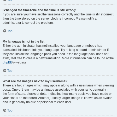
I changed the timezone and the time is still wrong!
If you are sure you have set the timezone correctly and the time is still incorrect,
then the time stored on the server clock is incorrect. Please notify an
administrator to correct the problem.
Top
My language is not in the list!
Either the administrator has not installed your language or nobody has
translated this board into your language. Try asking a board administrator if
they can install the language pack you need. If the language pack does not
exist, feel free to create a new translation. More information can be found at the
phpBB
® website.
Top
What are the images next to my username?
There are two images which may appear along with a username when viewing
posts. One of them may be an image associated with your rank, generally in
the form of stars, blocks or dots, indicating how many posts you have made or
your status on the board. Another, usually larger, image is known as an avatar
and is generally unique or personal to each user.
Top