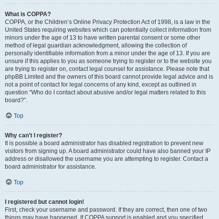
What is COPPA?
COPPA, or the Children’s Online Privacy Protection Act of 1998, is a law in the
United States requiring websites which can potentially collect information from
minors under the age of 13 to have written parental consent or some other
method of legal guardian acknowledgment, allowing the collection of
personally identifiable information from a minor under the age of 13. If you are
unsure if this applies to you as someone trying to register or to the website you
are trying to register on, contact legal counsel for assistance. Please note that
phpBB Limited and the owners of this board cannot provide legal advice and is
not a point of contact for legal concerns of any kind, except as outlined in
question “Who do I contact about abusive and/or legal matters related to this
board?”.
Top
Why can’t I register?
It is possible a board administrator has disabled registration to prevent new
visitors from signing up. A board administrator could have also banned your IP
address or disallowed the username you are attempting to register. Contact a
board administrator for assistance.
Top
I registered but cannot login!
First, check your username and password. If they are correct, then one of two
things may have happened. If COPPA support is enabled and you specified