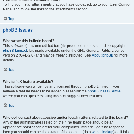
To find your list of attachments that you have uploaded, go to your User Control
Panel and follow the links to the attachments section.
Top
phpBB Issues
Who wrote this bulletin board?
This software (in its unmodified form) is produced, released and is copyright
phpBB Limited
. It is made available under the GNU General Public License,
version 2 (GPL-2.0) and may be freely distributed. See
About phpBB
for more
details.
Top
Why isn’t X feature available?
This software was written by and licensed through phpBB Limited. If you
believe a feature needs to be added please visit the
phpBB Ideas Centre
,
where you can upvote existing ideas or suggest new features.
Top
Who do I contact about abusive and/or legal matters related to this board?
Any of the administrators listed on the “The team” page should be an
appropriate point of contact for your complaints. If this still gets no response
then you should contact the owner of the domain (do a
whois lookup
) or, if this