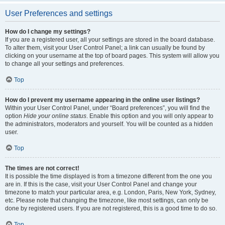
User Preferences and settings
How do I change my settings?
If you are a registered user, all your settings are stored in the board database.
To alter them, visit your User Control Panel; a link can usually be found by
clicking on your username at the top of board pages. This system will allow you
to change all your settings and preferences.
Top
How do I prevent my username appearing in the online user listings?
Within your User Control Panel, under “Board preferences”, you will find the
option
Hide your online status
. Enable this option and you will only appear to
the administrators, moderators and yourself. You will be counted as a hidden
user.
Top
The times are not correct!
It is possible the time displayed is from a timezone different from the one you
are in. If this is the case, visit your User Control Panel and change your
timezone to match your particular area, e.g. London, Paris, New York, Sydney,
etc. Please note that changing the timezone, like most settings, can only be
done by registered users. If you are not registered, this is a good time to do so.
Top