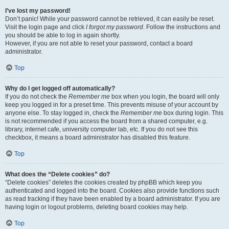
I’ve lost my password!
Don’t panic! While your password cannot be retrieved, it can easily be reset.
Visit the login page and click
I forgot my password
. Follow the instructions and
you should be able to log in again shortly.
However, if you are not able to reset your password, contact a board
administrator.
Top
Why do I get logged off automatically?
If you do not check the
Remember me
box when you login, the board will only
keep you logged in for a preset time. This prevents misuse of your account by
anyone else. To stay logged in, check the
Remember me
box during login. This
is not recommended if you access the board from a shared computer, e.g.
library, internet cafe, university computer lab, etc. If you do not see this
checkbox, it means a board administrator has disabled this feature.
Top
What does the “Delete cookies” do?
“Delete cookies” deletes the cookies created by phpBB which keep you
authenticated and logged into the board. Cookies also provide functions such
as read tracking if they have been enabled by a board administrator. If you are
having login or logout problems, deleting board cookies may help.
Top