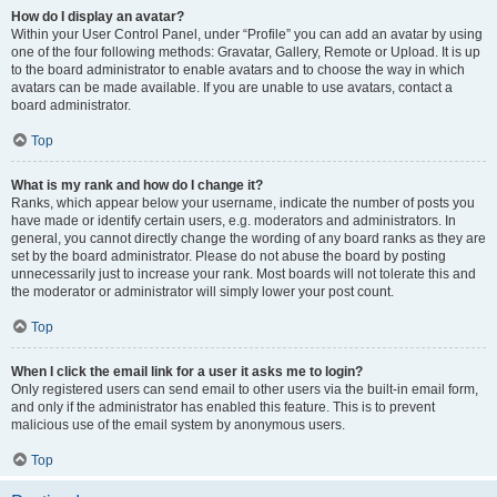
How do I display an avatar?
Within your User Control Panel, under “Profile” you can add an avatar by using
one of the four following methods: Gravatar, Gallery, Remote or Upload. It is up
to the board administrator to enable avatars and to choose the way in which
avatars can be made available. If you are unable to use avatars, contact a
board administrator.
Top
What is my rank and how do I change it?
Ranks, which appear below your username, indicate the number of posts you
have made or identify certain users, e.g. moderators and administrators. In
general, you cannot directly change the wording of any board ranks as they are
set by the board administrator. Please do not abuse the board by posting
unnecessarily just to increase your rank. Most boards will not tolerate this and
the moderator or administrator will simply lower your post count.
Top
When I click the email link for a user it asks me to login?
Only registered users can send email to other users via the built-in email form,
and only if the administrator has enabled this feature. This is to prevent
malicious use of the email system by anonymous users.
Top