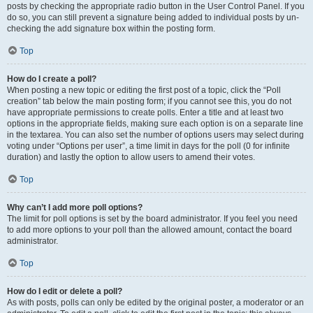
posts by checking the appropriate radio button in the User Control Panel. If you
do so, you can still prevent a signature being added to individual posts by un-
checking the add signature box within the posting form.
Top
How do I create a poll?
When posting a new topic or editing the first post of a topic, click the “Poll
creation” tab below the main posting form; if you cannot see this, you do not
have appropriate permissions to create polls. Enter a title and at least two
options in the appropriate fields, making sure each option is on a separate line
in the textarea. You can also set the number of options users may select during
voting under “Options per user”, a time limit in days for the poll (0 for infinite
duration) and lastly the option to allow users to amend their votes.
Top
Why can’t I add more poll options?
The limit for poll options is set by the board administrator. If you feel you need
to add more options to your poll than the allowed amount, contact the board
administrator.
Top
How do I edit or delete a poll?
As with posts, polls can only be edited by the original poster, a moderator or an