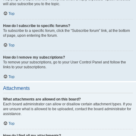
will also subscribe you to the topic.
Top
How do I subscribe to specific forums?
To subscribe to a specific forum, click the “Subscribe forum” link, at the bottom
of page, upon entering the forum.
Top
How do I remove my subscriptions?
To remove your subscriptions, go to your User Control Panel and follow the
links to your subscriptions.
Top
Attachments
What attachments are allowed on this board?
Each board administrator can allow or disallow certain attachment types. If you
are unsure what is allowed to be uploaded, contact the board administrator for
assistance.
Top
How do I find all my attachments?