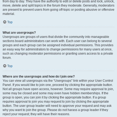
from day to day. They have the authority to edit or delete posts and lock, unlock,
move, delete and split topics in the forum they moderate. Generally, moderators
are present to prevent users from going off-topic or posting abusive or offensive
material.
Top
What are usergroups?
Usergroups are groups of users that divide the community into manageable
sections board administrators can work with. Each user can belong to several
groups and each group can be assigned individual permissions. This provides
an easy way for administrators to change permissions for many users at once,
such as changing moderator permissions or granting users access to a private
forum.
Top
Where are the usergroups and how do I join one?
You can view all usergroups via the “Usergroups” link within your User Control
Panel. If you would like to join one, proceed by clicking the appropriate button.
Not all groups have open access, however. Some may require approval to join,
some may be closed and some may even have hidden memberships. If the
group is open, you can join it by clicking the appropriate button. If a group
requires approval to join you may request to join by clicking the appropriate
button. The user group leader will need to approve your request and may ask
why you want to join the group. Please do not harass a group leader if they
reject your request; they will have their reasons.