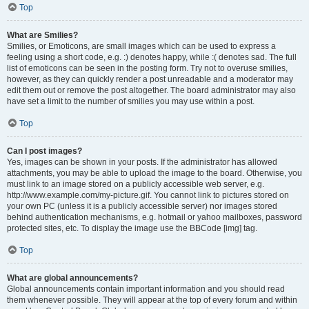
Top
What are Smilies?
Smilies, or Emoticons, are small images which can be used to express a
feeling using a short code, e.g. :) denotes happy, while :( denotes sad. The full
list of emoticons can be seen in the posting form. Try not to overuse smilies,
however, as they can quickly render a post unreadable and a moderator may
edit them out or remove the post altogether. The board administrator may also
have set a limit to the number of smilies you may use within a post.
Top
Can I post images?
Yes, images can be shown in your posts. If the administrator has allowed
attachments, you may be able to upload the image to the board. Otherwise, you
must link to an image stored on a publicly accessible web server, e.g.
http://www.example.com/my-picture.gif. You cannot link to pictures stored on
your own PC (unless it is a publicly accessible server) nor images stored
behind authentication mechanisms, e.g. hotmail or yahoo mailboxes, password
protected sites, etc. To display the image use the BBCode [img] tag.
Top
What are global announcements?
Global announcements contain important information and you should read
them whenever possible. They will appear at the top of every forum and within