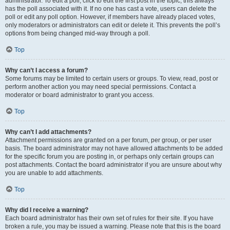
administrator. To edit a poll, click to edit the first post in the topic; this always
has the poll associated with it. If no one has cast a vote, users can delete the
poll or edit any poll option. However, if members have already placed votes,
only moderators or administrators can edit or delete it. This prevents the poll’s
options from being changed mid-way through a poll.
Top
Why can’t I access a forum?
Some forums may be limited to certain users or groups. To view, read, post or
perform another action you may need special permissions. Contact a
moderator or board administrator to grant you access.
Top
Why can’t I add attachments?
Attachment permissions are granted on a per forum, per group, or per user
basis. The board administrator may not have allowed attachments to be added
for the specific forum you are posting in, or perhaps only certain groups can
post attachments. Contact the board administrator if you are unsure about why
you are unable to add attachments.
Top
Why did I receive a warning?
Each board administrator has their own set of rules for their site. If you have
broken a rule, you may be issued a warning. Please note that this is the board