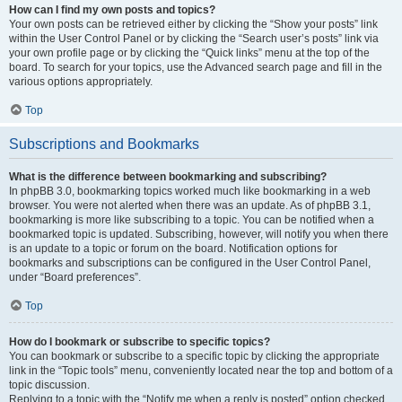
How can I find my own posts and topics?
Your own posts can be retrieved either by clicking the “Show your posts” link
within the User Control Panel or by clicking the “Search user’s posts” link via
your own profile page or by clicking the “Quick links” menu at the top of the
board. To search for your topics, use the Advanced search page and fill in the
various options appropriately.
Top
Subscriptions and Bookmarks
What is the difference between bookmarking and subscribing?
In phpBB 3.0, bookmarking topics worked much like bookmarking in a web
browser. You were not alerted when there was an update. As of phpBB 3.1,
bookmarking is more like subscribing to a topic. You can be notified when a
bookmarked topic is updated. Subscribing, however, will notify you when there
is an update to a topic or forum on the board. Notification options for
bookmarks and subscriptions can be configured in the User Control Panel,
under “Board preferences”.
Top
How do I bookmark or subscribe to specific topics?
You can bookmark or subscribe to a specific topic by clicking the appropriate
link in the “Topic tools” menu, conveniently located near the top and bottom of a
topic discussion.
Replying to a topic with the “Notify me when a reply is posted” option checked