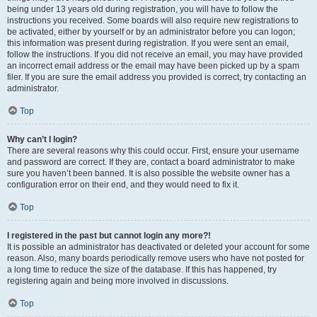
being under 13 years old during registration, you will have to follow the
instructions you received. Some boards will also require new registrations to
be activated, either by yourself or by an administrator before you can logon;
this information was present during registration. If you were sent an email,
follow the instructions. If you did not receive an email, you may have provided
an incorrect email address or the email may have been picked up by a spam
filer. If you are sure the email address you provided is correct, try contacting an
administrator.
Top
Why can’t I login?
There are several reasons why this could occur. First, ensure your username
and password are correct. If they are, contact a board administrator to make
sure you haven’t been banned. It is also possible the website owner has a
configuration error on their end, and they would need to fix it.
Top
I registered in the past but cannot login any more?!
It is possible an administrator has deactivated or deleted your account for some
reason. Also, many boards periodically remove users who have not posted for
a long time to reduce the size of the database. If this has happened, try
registering again and being more involved in discussions.
Top