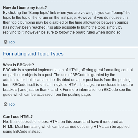
How do I bump my topic?
By clicking the “Bump topic” link when you are viewing it, you can “bump” the
topic to the top of the forum on the first page. However, if you do not see this,
then topic bumping may be disabled or the time allowance between bumps
has not yet been reached. It is also possible to bump the topic simply by
replying to it, however, be sure to follow the board rules when doing so.
Top
Formatting and Topic Types
What is BBCode?
BBCode is a special implementation of HTML, offering great formatting control
on particular objects in a post. The use of BBCode is granted by the
administrator, but it can also be disabled on a per post basis from the posting
form. BBCode itself is similar in style to HTML, but tags are enclosed in square
brackets [ and ] rather than < and >. For more information on BBCode see the
guide which can be accessed from the posting page.
Top
Can I use HTML?
No. It is not possible to post HTML on this board and have it rendered as
HTML. Most formatting which can be carried out using HTML can be applied
using BBCode instead.