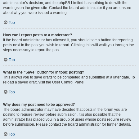
administrator’s decision, and the phpBB Limited has nothing to do with the
warnings on the given site. Contact the board administrator if you are unsure
about why you were issued a warning.
Top
How can I report posts to a moderator?
If the board administrator has allowed it, you should see a button for reporting
posts next to the post you wish to report. Clicking this will walk you through the
steps necessary to report the post.
Top
What is the “Save” button for in topic posting?
This allows you to save drafts to be completed and submitted at a later date. To
reload a saved draft, visit the User Control Panel.
Top
Why does my post need to be approved?
The board administrator may have decided that posts in the forum you are
posting to require review before submission. It is also possible that the
administrator has placed you in a group of users whose posts require review
before submission. Please contact the board administrator for further details.
Top