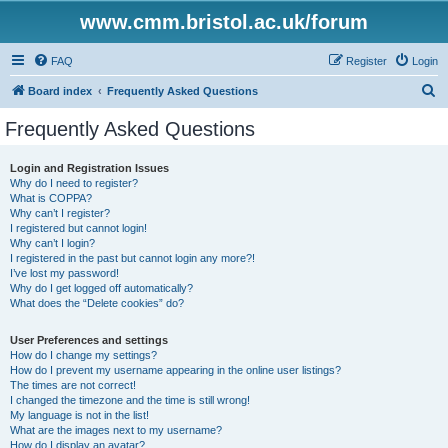
www.cmm.bristol.ac.uk/forum
FAQ
Register
Login
S
Board index
Frequently Asked Questions
e
Frequently Asked Questions
a
r
Login and Registration Issues
Why do I need to register?
c
What is COPPA?
h
Why can’t I register?
I registered but cannot login!
Why can’t I login?
I registered in the past but cannot login any more?!
I’ve lost my password!
Why do I get logged off automatically?
What does the “Delete cookies” do?
User Preferences and settings
How do I change my settings?
How do I prevent my username appearing in the online user listings?
The times are not correct!
I changed the timezone and the time is still wrong!
My language is not in the list!
What are the images next to my username?
How do I display an avatar?