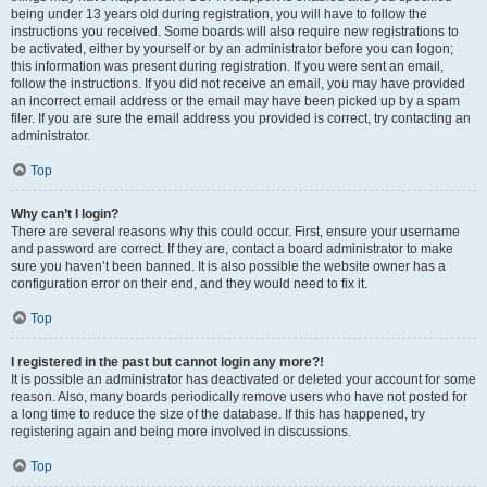
being under 13 years old during registration, you will have to follow the
instructions you received. Some boards will also require new registrations to
be activated, either by yourself or by an administrator before you can logon;
this information was present during registration. If you were sent an email,
follow the instructions. If you did not receive an email, you may have provided
an incorrect email address or the email may have been picked up by a spam
filer. If you are sure the email address you provided is correct, try contacting an
administrator.
Top
Why can’t I login?
There are several reasons why this could occur. First, ensure your username
and password are correct. If they are, contact a board administrator to make
sure you haven’t been banned. It is also possible the website owner has a
configuration error on their end, and they would need to fix it.
Top
I registered in the past but cannot login any more?!
It is possible an administrator has deactivated or deleted your account for some
reason. Also, many boards periodically remove users who have not posted for
a long time to reduce the size of the database. If this has happened, try
registering again and being more involved in discussions.
Top