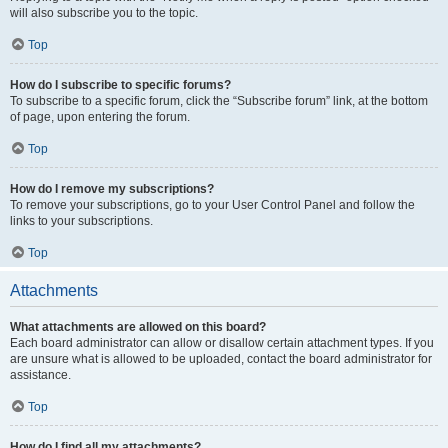
will also subscribe you to the topic.
Top
How do I subscribe to specific forums?
To subscribe to a specific forum, click the “Subscribe forum” link, at the bottom
of page, upon entering the forum.
Top
How do I remove my subscriptions?
To remove your subscriptions, go to your User Control Panel and follow the
links to your subscriptions.
Top
Attachments
What attachments are allowed on this board?
Each board administrator can allow or disallow certain attachment types. If you
are unsure what is allowed to be uploaded, contact the board administrator for
assistance.
Top
How do I find all my attachments?