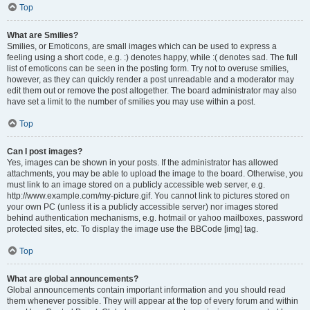
Top
What are Smilies?
Smilies, or Emoticons, are small images which can be used to express a
feeling using a short code, e.g. :) denotes happy, while :( denotes sad. The full
list of emoticons can be seen in the posting form. Try not to overuse smilies,
however, as they can quickly render a post unreadable and a moderator may
edit them out or remove the post altogether. The board administrator may also
have set a limit to the number of smilies you may use within a post.
Top
Can I post images?
Yes, images can be shown in your posts. If the administrator has allowed
attachments, you may be able to upload the image to the board. Otherwise, you
must link to an image stored on a publicly accessible web server, e.g.
http://www.example.com/my-picture.gif. You cannot link to pictures stored on
your own PC (unless it is a publicly accessible server) nor images stored
behind authentication mechanisms, e.g. hotmail or yahoo mailboxes, password
protected sites, etc. To display the image use the BBCode [img] tag.
Top
What are global announcements?
Global announcements contain important information and you should read
them whenever possible. They will appear at the top of every forum and within