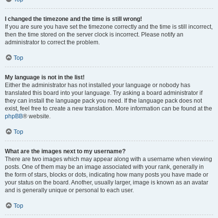
I changed the timezone and the time is still wrong!
If you are sure you have set the timezone correctly and the time is still incorrect,
then the time stored on the server clock is incorrect. Please notify an
administrator to correct the problem.
Top
My language is not in the list!
Either the administrator has not installed your language or nobody has
translated this board into your language. Try asking a board administrator if
they can install the language pack you need. If the language pack does not
exist, feel free to create a new translation. More information can be found at the
phpBB
® website.
Top
What are the images next to my username?
There are two images which may appear along with a username when viewing
posts. One of them may be an image associated with your rank, generally in
the form of stars, blocks or dots, indicating how many posts you have made or
your status on the board. Another, usually larger, image is known as an avatar
and is generally unique or personal to each user.
Top