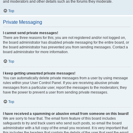
and moderators and other details such as the forums they moderate.
Top
Private Messaging
I cannot send private messages!
There are three reasons for this; you are not registered and/or not logged on,
the board administrator has disabled private messaging for the entire board, or
the board administrator has prevented you from sending messages. Contact a
board administrator for more information.
Top
I keep getting unwanted private messages!
You can automatically delete private messages from a user by using message
rules within your User Control Panel. If you are receiving abusive private
messages from a particular user, report the messages to the moderators; they
have the power to prevent a user from sending private messages.
Top
I have received a spamming or abusive email from someone on this board!
We are sorry to hear that. The email form feature of this board includes
safeguards to try and track users who send such posts, so email the board
administrator with a full copy of the email you received. It is very important that
this includes the headers that contain the details of the user that sent the email.