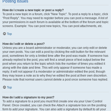
Posting Issues
How do I create a new topic or post a reply?
To post a new topic in a forum, click "New Topic". To post a reply to a topic, click
"Post Reply". You may need to register before you can post a message. A list of
your permissions in each forum is available at the bottom of the forum and topic
screens. Example: You can post new topics, You can post attachments, etc.
Top
How do I edit or delete a post?
Unless you are a board administrator or moderator, you can only edit or delete
your own posts. You can edit a post by clicking the edit button for the relevant
post, sometimes for only a limited time after the post was made. If someone has
already replied to the post, you will find a small piece of text output below the
post when you return to the topic which lists the number of times you edited it
along with the date and time. This will only appear if someone has made a
reply; it will not appear if a moderator or administrator edited the post, though
they may leave a note as to why they’ve edited the post at their own discretion.
Please note that normal users cannot delete a post once someone has replied.
Top
How do I add a signature to my post?
To add a signature to a post you must first create one via your User Control
Panel. Once created, you can check the
Attach a signature
box on the posting
form to add your signature. You can also add a signature by default to all your