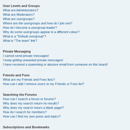
User Levels and Groups
What are Administrators?
What are Moderators?
What are usergroups?
Where are the usergroups and how do I join one?
How do I become a usergroup leader?
Why do some usergroups appear in a different colour?
What is a “Default usergroup”?
What is “The team” link?
Private Messaging
I cannot send private messages!
I keep getting unwanted private messages!
I have received a spamming or abusive email from someone on this board!
Friends and Foes
What are my Friends and Foes lists?
How can I add / remove users to my Friends or Foes list?
Searching the Forums
How can I search a forum or forums?
Why does my search return no results?
Why does my search return a blank page!?
How do I search for members?
How can I find my own posts and topics?
Subscriptions and Bookmarks