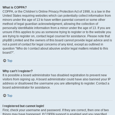
What is COPPA?
COPPA, or the Children’s Online Privacy Protection Act of 1998, is a law in the
United States requiring websites which can potentially collect information from
minors under the age of 13 to have written parental consent or some other
method of legal guardian acknowledgment, allowing the collection of
personally identifiable information from a minor under the age of 13. If you are
unsure if this applies to you as someone trying to register or to the website you
are trying to register on, contact legal counsel for assistance. Please note that
phpBB Limited and the owners of this board cannot provide legal advice and is
not a point of contact for legal concerns of any kind, except as outlined in
question “Who do I contact about abusive and/or legal matters related to this
board?”.
Top
Why can’t I register?
It is possible a board administrator has disabled registration to prevent new
visitors from signing up. A board administrator could have also banned your IP
address or disallowed the username you are attempting to register. Contact a
board administrator for assistance.
Top
I registered but cannot login!
First, check your username and password. If they are correct, then one of two
things may have happened. If COPPA support is enabled and you specified