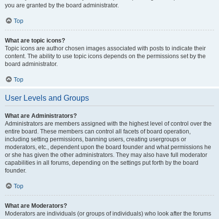
you are granted by the board administrator.
Top
What are topic icons?
Topic icons are author chosen images associated with posts to indicate their
content. The ability to use topic icons depends on the permissions set by the
board administrator.
Top
User Levels and Groups
What are Administrators?
Administrators are members assigned with the highest level of control over the
entire board. These members can control all facets of board operation,
including setting permissions, banning users, creating usergroups or
moderators, etc., dependent upon the board founder and what permissions he
or she has given the other administrators. They may also have full moderator
capabilities in all forums, depending on the settings put forth by the board
founder.
Top
What are Moderators?
Moderators are individuals (or groups of individuals) who look after the forums