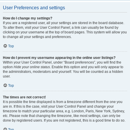
User Preferences and settings
How do I change my settings?
If you are a registered user, all your settings are stored in the board database.
To alter them, visit your User Control Panel; a link can usually be found by
clicking on your username at the top of board pages. This system will allow you
to change all your settings and preferences.
Top
How do I prevent my username appearing in the online user listings?
Within your User Control Panel, under “Board preferences”, you will find the
option
Hide your online status
. Enable this option and you will only appear to
the administrators, moderators and yourself. You will be counted as a hidden
user.
Top
The times are not correct!
It is possible the time displayed is from a timezone different from the one you
are in. If this is the case, visit your User Control Panel and change your
timezone to match your particular area, e.g. London, Paris, New York, Sydney,
etc. Please note that changing the timezone, like most settings, can only be
done by registered users. If you are not registered, this is a good time to do so.
Top