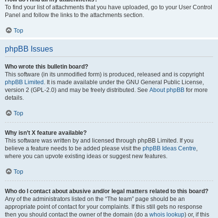
To find your list of attachments that you have uploaded, go to your User Control
Panel and follow the links to the attachments section.
Top
phpBB Issues
Who wrote this bulletin board?
This software (in its unmodified form) is produced, released and is copyright
phpBB Limited
. It is made available under the GNU General Public License,
version 2 (GPL-2.0) and may be freely distributed. See
About phpBB
for more
details.
Top
Why isn’t X feature available?
This software was written by and licensed through phpBB Limited. If you
believe a feature needs to be added please visit the
phpBB Ideas Centre
,
where you can upvote existing ideas or suggest new features.
Top
Who do I contact about abusive and/or legal matters related to this board?
Any of the administrators listed on the “The team” page should be an
appropriate point of contact for your complaints. If this still gets no response
then you should contact the owner of the domain (do a
whois lookup
) or, if this