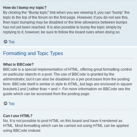
How do I bump my topic?
By clicking the “Bump topic” link when you are viewing it, you can “bump” the
topic to the top of the forum on the first page. However, if you do not see this,
then topic bumping may be disabled or the time allowance between bumps
has not yet been reached. It is also possible to bump the topic simply by
replying to it, however, be sure to follow the board rules when doing so.
Top
Formatting and Topic Types
What is BBCode?
BBCode is a special implementation of HTML, offering great formatting control
on particular objects in a post. The use of BBCode is granted by the
administrator, but it can also be disabled on a per post basis from the posting
form. BBCode itself is similar in style to HTML, but tags are enclosed in square
brackets [ and ] rather than < and >. For more information on BBCode see the
guide which can be accessed from the posting page.
Top
Can I use HTML?
No. It is not possible to post HTML on this board and have it rendered as
HTML. Most formatting which can be carried out using HTML can be applied
using BBCode instead.