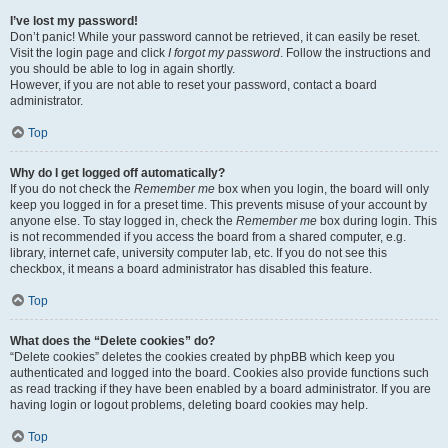
I’ve lost my password!
Don’t panic! While your password cannot be retrieved, it can easily be reset.
Visit the login page and click
I forgot my password
. Follow the instructions and
you should be able to log in again shortly.
However, if you are not able to reset your password, contact a board
administrator.
Top
Why do I get logged off automatically?
If you do not check the
Remember me
box when you login, the board will only
keep you logged in for a preset time. This prevents misuse of your account by
anyone else. To stay logged in, check the
Remember me
box during login. This
is not recommended if you access the board from a shared computer, e.g.
library, internet cafe, university computer lab, etc. If you do not see this
checkbox, it means a board administrator has disabled this feature.
Top
What does the “Delete cookies” do?
“Delete cookies” deletes the cookies created by phpBB which keep you
authenticated and logged into the board. Cookies also provide functions such
as read tracking if they have been enabled by a board administrator. If you are
having login or logout problems, deleting board cookies may help.
Top