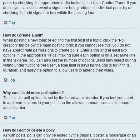
posts by checking the appropriate radio button in the User Control Panel. If you
do so, you can still prevent a signature being added to individual posts by un-
checking the add signature box within the posting form.
Top
How do I create a poll?
When posting a new topic or editing the first post of a topic, click the “Poll
creation” tab below the main posting form; if you cannot see this, you do not
have appropriate permissions to create polls. Enter a title and at least two
options in the appropriate fields, making sure each option is on a separate line
in the textarea. You can also set the number of options users may select during
voting under “Options per user”, a time limit in days for the poll (0 for infinite
duration) and lastly the option to allow users to amend their votes.
Top
Why can’t I add more poll options?
The limit for poll options is set by the board administrator. If you feel you need
to add more options to your poll than the allowed amount, contact the board
administrator.
Top
How do I edit or delete a poll?
As with posts, polls can only be edited by the original poster, a moderator or an