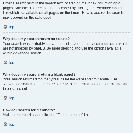
Enter a search term in the search box located on the index, forum or topic
pages. Advanced search can be accessed by clicking the “Advance Search”
link which is available on all pages on the forum. How to access the search
may depend on the style used.
Top
Why does my search return no results?
Your search was probably too vague and included many common terms which
are not indexed by phpBB. Be more specific and use the options available
within Advanced search.
Top
Why does my search return a blank page!?
Your search returned too many results for the webserver to handle. Use
“Advanced search” and be more specific in the terms used and forums that are
to be searched.
Top
How do I search for members?
Visit the memberlist and click the “Find a member” link.
Top