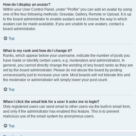
How do I display an avatar?
Within your User Control Panel, under “Profile” you can add an avatar by using
one of the four following methods: Gravatar, Gallery, Remote or Upload. It is up
to the board administrator to enable avatars and to choose the way in which
avatars can be made available. If you are unable to use avatars, contact a
board administrator.
Top
What is my rank and how do I change it?
Ranks, which appear below your username, indicate the number of posts you
have made or identify certain users, e.g. moderators and administrators. In
general, you cannot directly change the wording of any board ranks as they are
set by the board administrator. Please do not abuse the board by posting
unnecessarily just to increase your rank. Most boards will not tolerate this and
the moderator or administrator will simply lower your post count.
Top
When I click the email link for a user it asks me to login?
Only registered users can send email to other users via the built-in email form,
and only if the administrator has enabled this feature. This is to prevent
malicious use of the email system by anonymous users.
Top