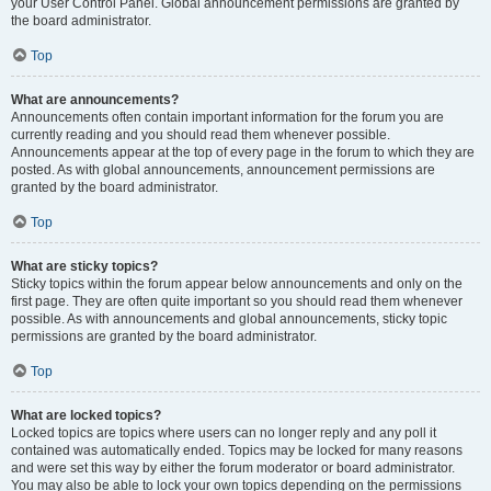
your User Control Panel. Global announcement permissions are granted by
the board administrator.
Top
What are announcements?
Announcements often contain important information for the forum you are
currently reading and you should read them whenever possible.
Announcements appear at the top of every page in the forum to which they are
posted. As with global announcements, announcement permissions are
granted by the board administrator.
Top
What are sticky topics?
Sticky topics within the forum appear below announcements and only on the
first page. They are often quite important so you should read them whenever
possible. As with announcements and global announcements, sticky topic
permissions are granted by the board administrator.
Top
What are locked topics?
Locked topics are topics where users can no longer reply and any poll it
contained was automatically ended. Topics may be locked for many reasons
and were set this way by either the forum moderator or board administrator.
You may also be able to lock your own topics depending on the permissions