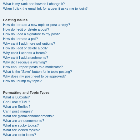
What is my rank and how do I change it?
When I click the email link for a user it asks me to login?
Posting Issues
How do I create a new topic or post a reply?
How do I edit or delete a post?
How do I add a signature to my post?
How do I create a poll?
Why can’t I add more poll options?
How do I edit or delete a poll?
Why can’t I access a forum?
Why can’t I add attachments?
Why did I receive a warning?
How can I report posts to a moderator?
What is the “Save” button for in topic posting?
Why does my post need to be approved?
How do I bump my topic?
Formatting and Topic Types
What is BBCode?
Can I use HTML?
What are Smilies?
Can I post images?
What are global announcements?
What are announcements?
What are sticky topics?
What are locked topics?
What are topic icons?