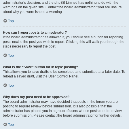
administrator’s decision, and the phpBB Limited has nothing to do with the
warnings on the given site. Contact the board administrator if you are unsure
about why you were issued a warning.
Top
How can I report posts to a moderator?
If the board administrator has allowed it, you should see a button for reporting
posts next to the post you wish to report. Clicking this will walk you through the
steps necessary to report the post.
Top
What is the “Save” button for in topic posting?
This allows you to save drafts to be completed and submitted at a later date. To
reload a saved draft, visit the User Control Panel.
Top
Why does my post need to be approved?
The board administrator may have decided that posts in the forum you are
posting to require review before submission. It is also possible that the
administrator has placed you in a group of users whose posts require review
before submission. Please contact the board administrator for further details.
Top