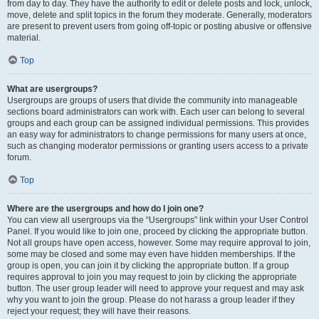
from day to day. They have the authority to edit or delete posts and lock, unlock,
move, delete and split topics in the forum they moderate. Generally, moderators
are present to prevent users from going off-topic or posting abusive or offensive
material.
Top
What are usergroups?
Usergroups are groups of users that divide the community into manageable
sections board administrators can work with. Each user can belong to several
groups and each group can be assigned individual permissions. This provides
an easy way for administrators to change permissions for many users at once,
such as changing moderator permissions or granting users access to a private
forum.
Top
Where are the usergroups and how do I join one?
You can view all usergroups via the “Usergroups” link within your User Control
Panel. If you would like to join one, proceed by clicking the appropriate button.
Not all groups have open access, however. Some may require approval to join,
some may be closed and some may even have hidden memberships. If the
group is open, you can join it by clicking the appropriate button. If a group
requires approval to join you may request to join by clicking the appropriate
button. The user group leader will need to approve your request and may ask
why you want to join the group. Please do not harass a group leader if they
reject your request; they will have their reasons.