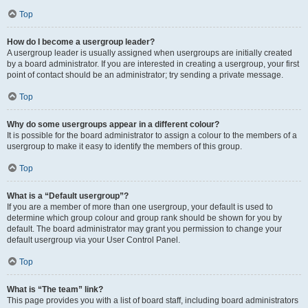
Top
How do I become a usergroup leader?
A usergroup leader is usually assigned when usergroups are initially created
by a board administrator. If you are interested in creating a usergroup, your first
point of contact should be an administrator; try sending a private message.
Top
Why do some usergroups appear in a different colour?
It is possible for the board administrator to assign a colour to the members of a
usergroup to make it easy to identify the members of this group.
Top
What is a “Default usergroup”?
If you are a member of more than one usergroup, your default is used to
determine which group colour and group rank should be shown for you by
default. The board administrator may grant you permission to change your
default usergroup via your User Control Panel.
Top
What is “The team” link?
This page provides you with a list of board staff, including board administrators