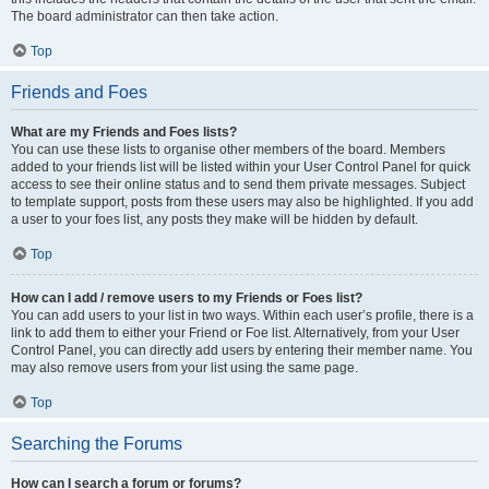
The board administrator can then take action.
Top
Friends and Foes
What are my Friends and Foes lists?
You can use these lists to organise other members of the board. Members
added to your friends list will be listed within your User Control Panel for quick
access to see their online status and to send them private messages. Subject
to template support, posts from these users may also be highlighted. If you add
a user to your foes list, any posts they make will be hidden by default.
Top
How can I add / remove users to my Friends or Foes list?
You can add users to your list in two ways. Within each user’s profile, there is a
link to add them to either your Friend or Foe list. Alternatively, from your User
Control Panel, you can directly add users by entering their member name. You
may also remove users from your list using the same page.
Top
Searching the Forums
How can I search a forum or forums?