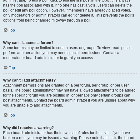
administrator. To edit a poll, click to edit the first post in the topic; this always
has the poll associated with it. If no one has cast a vote, users can delete the
poll or edit any poll option. However, if members have already placed votes,
only moderators or administrators can edit or delete it. This prevents the poll’s
options from being changed mid-way through a poll.
Top
Why can’t I access a forum?
Some forums may be limited to certain users or groups. To view, read, post or
perform another action you may need special permissions. Contact a
moderator or board administrator to grant you access.
Top
Why can’t I add attachments?
Attachment permissions are granted on a per forum, per group, or per user
basis. The board administrator may not have allowed attachments to be added
for the specific forum you are posting in, or perhaps only certain groups can
post attachments. Contact the board administrator if you are unsure about why
you are unable to add attachments.
Top
Why did I receive a warning?
Each board administrator has their own set of rules for their site. If you have
broken a rule, you may be issued a warning. Please note that this is the board