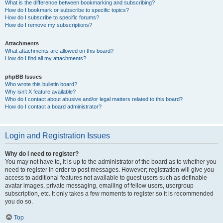
What is the difference between bookmarking and subscribing?
How do I bookmark or subscribe to specific topics?
How do I subscribe to specific forums?
How do I remove my subscriptions?
Attachments
What attachments are allowed on this board?
How do I find all my attachments?
phpBB Issues
Who wrote this bulletin board?
Why isn’t X feature available?
Who do I contact about abusive and/or legal matters related to this board?
How do I contact a board administrator?
Login and Registration Issues
Why do I need to register?
You may not have to, it is up to the administrator of the board as to whether you
need to register in order to post messages. However; registration will give you
access to additional features not available to guest users such as definable
avatar images, private messaging, emailing of fellow users, usergroup
subscription, etc. It only takes a few moments to register so it is recommended
you do so.
Top