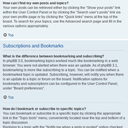
How can I find my own posts and topics?
Your own posts can be retrieved either by clicking the “Show your posts” link
within the User Control Panel or by clicking the “Search user’s posts” link via
your own profile page or by clicking the “Quick links” menu at the top of the
board. To search for your topics, use the Advanced search page and fill in the
various options appropriately.
Top
Subscriptions and Bookmarks
What is the difference between bookmarking and subscribing?
In phpBB 3.0, bookmarking topics worked much like bookmarking in a web
browser. You were not alerted when there was an update. As of phpBB 3.1,
bookmarking is more like subscribing to a topic. You can be notified when a
bookmarked topic is updated. Subscribing, however, will notify you when there
is an update to a topic or forum on the board. Notification options for
bookmarks and subscriptions can be configured in the User Control Panel,
under “Board preferences”.
Top
How do I bookmark or subscribe to specific topics?
You can bookmark or subscribe to a specific topic by clicking the appropriate
link in the “Topic tools” menu, conveniently located near the top and bottom of a
topic discussion.
Replying to a topic with the “Notify me when a reply is posted” option checked