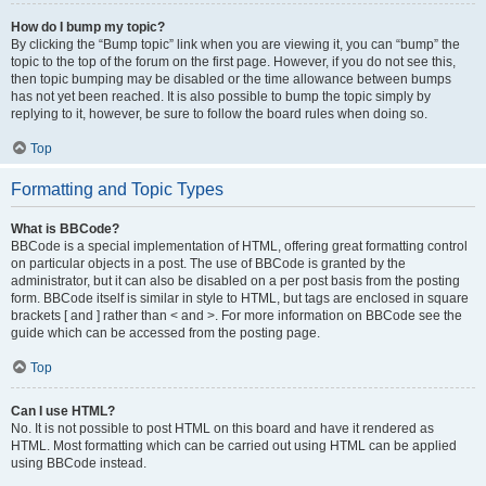
How do I bump my topic?
By clicking the “Bump topic” link when you are viewing it, you can “bump” the
topic to the top of the forum on the first page. However, if you do not see this,
then topic bumping may be disabled or the time allowance between bumps
has not yet been reached. It is also possible to bump the topic simply by
replying to it, however, be sure to follow the board rules when doing so.
Top
Formatting and Topic Types
What is BBCode?
BBCode is a special implementation of HTML, offering great formatting control
on particular objects in a post. The use of BBCode is granted by the
administrator, but it can also be disabled on a per post basis from the posting
form. BBCode itself is similar in style to HTML, but tags are enclosed in square
brackets [ and ] rather than < and >. For more information on BBCode see the
guide which can be accessed from the posting page.
Top
Can I use HTML?
No. It is not possible to post HTML on this board and have it rendered as
HTML. Most formatting which can be carried out using HTML can be applied
using BBCode instead.