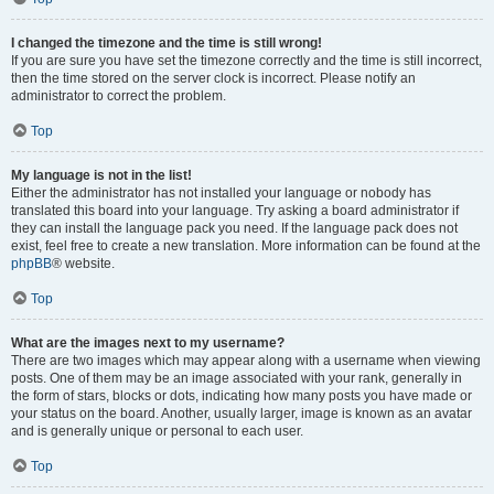
I changed the timezone and the time is still wrong!
If you are sure you have set the timezone correctly and the time is still incorrect,
then the time stored on the server clock is incorrect. Please notify an
administrator to correct the problem.
Top
My language is not in the list!
Either the administrator has not installed your language or nobody has
translated this board into your language. Try asking a board administrator if
they can install the language pack you need. If the language pack does not
exist, feel free to create a new translation. More information can be found at the
phpBB
® website.
Top
What are the images next to my username?
There are two images which may appear along with a username when viewing
posts. One of them may be an image associated with your rank, generally in
the form of stars, blocks or dots, indicating how many posts you have made or
your status on the board. Another, usually larger, image is known as an avatar
and is generally unique or personal to each user.
Top