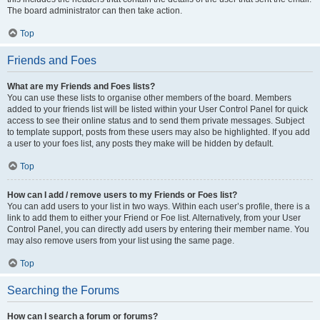
The board administrator can then take action.
Top
Friends and Foes
What are my Friends and Foes lists?
You can use these lists to organise other members of the board. Members
added to your friends list will be listed within your User Control Panel for quick
access to see their online status and to send them private messages. Subject
to template support, posts from these users may also be highlighted. If you add
a user to your foes list, any posts they make will be hidden by default.
Top
How can I add / remove users to my Friends or Foes list?
You can add users to your list in two ways. Within each user’s profile, there is a
link to add them to either your Friend or Foe list. Alternatively, from your User
Control Panel, you can directly add users by entering their member name. You
may also remove users from your list using the same page.
Top
Searching the Forums
How can I search a forum or forums?