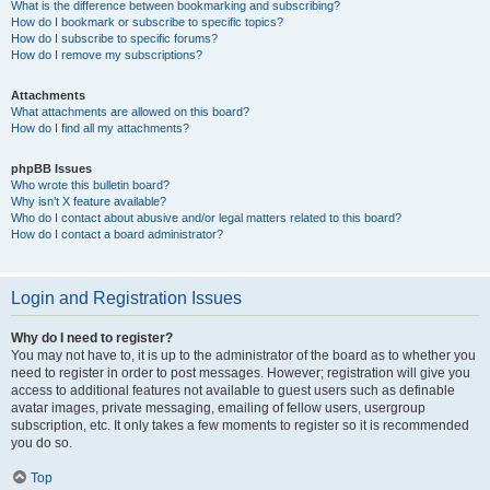
What is the difference between bookmarking and subscribing?
How do I bookmark or subscribe to specific topics?
How do I subscribe to specific forums?
How do I remove my subscriptions?
Attachments
What attachments are allowed on this board?
How do I find all my attachments?
phpBB Issues
Who wrote this bulletin board?
Why isn’t X feature available?
Who do I contact about abusive and/or legal matters related to this board?
How do I contact a board administrator?
Login and Registration Issues
Why do I need to register?
You may not have to, it is up to the administrator of the board as to whether you
need to register in order to post messages. However; registration will give you
access to additional features not available to guest users such as definable
avatar images, private messaging, emailing of fellow users, usergroup
subscription, etc. It only takes a few moments to register so it is recommended
you do so.
Top