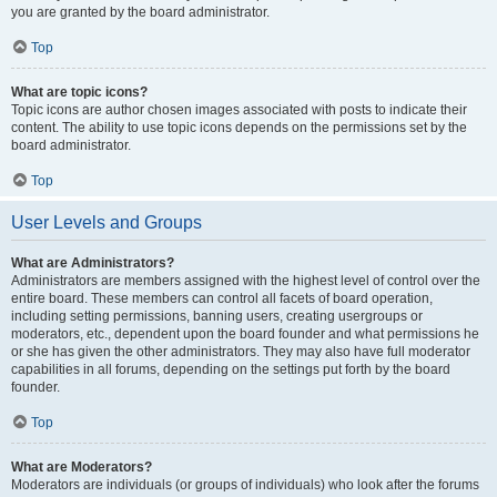
you are granted by the board administrator.
Top
What are topic icons?
Topic icons are author chosen images associated with posts to indicate their
content. The ability to use topic icons depends on the permissions set by the
board administrator.
Top
User Levels and Groups
What are Administrators?
Administrators are members assigned with the highest level of control over the
entire board. These members can control all facets of board operation,
including setting permissions, banning users, creating usergroups or
moderators, etc., dependent upon the board founder and what permissions he
or she has given the other administrators. They may also have full moderator
capabilities in all forums, depending on the settings put forth by the board
founder.
Top
What are Moderators?
Moderators are individuals (or groups of individuals) who look after the forums