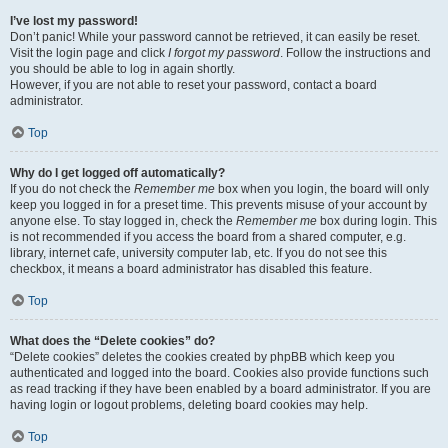
I’ve lost my password!
Don’t panic! While your password cannot be retrieved, it can easily be reset.
Visit the login page and click
I forgot my password
. Follow the instructions and
you should be able to log in again shortly.
However, if you are not able to reset your password, contact a board
administrator.
Top
Why do I get logged off automatically?
If you do not check the
Remember me
box when you login, the board will only
keep you logged in for a preset time. This prevents misuse of your account by
anyone else. To stay logged in, check the
Remember me
box during login. This
is not recommended if you access the board from a shared computer, e.g.
library, internet cafe, university computer lab, etc. If you do not see this
checkbox, it means a board administrator has disabled this feature.
Top
What does the “Delete cookies” do?
“Delete cookies” deletes the cookies created by phpBB which keep you
authenticated and logged into the board. Cookies also provide functions such
as read tracking if they have been enabled by a board administrator. If you are
having login or logout problems, deleting board cookies may help.
Top