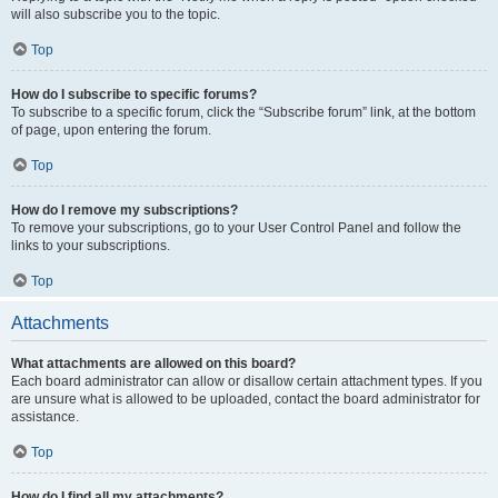
will also subscribe you to the topic.
Top
How do I subscribe to specific forums?
To subscribe to a specific forum, click the “Subscribe forum” link, at the bottom
of page, upon entering the forum.
Top
How do I remove my subscriptions?
To remove your subscriptions, go to your User Control Panel and follow the
links to your subscriptions.
Top
Attachments
What attachments are allowed on this board?
Each board administrator can allow or disallow certain attachment types. If you
are unsure what is allowed to be uploaded, contact the board administrator for
assistance.
Top
How do I find all my attachments?