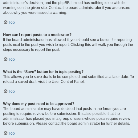
administrator’s decision, and the phpBB Limited has nothing to do with the
warnings on the given site. Contact the board administrator if you are unsure
about why you were issued a warning.
Top
How can I report posts to a moderator?
If the board administrator has allowed it, you should see a button for reporting
posts next to the post you wish to report. Clicking this will walk you through the
steps necessary to report the post.
Top
What is the “Save” button for in topic posting?
This allows you to save drafts to be completed and submitted at a later date. To
reload a saved draft, visit the User Control Panel.
Top
Why does my post need to be approved?
The board administrator may have decided that posts in the forum you are
posting to require review before submission. It is also possible that the
administrator has placed you in a group of users whose posts require review
before submission. Please contact the board administrator for further details.
Top