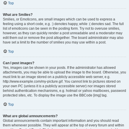
Top
What are Smilies?
Smilies, or Emoticons, are small images which can be used to express a
feeling using a short code, e.g. :) denotes happy, while :( denotes sad. The full
list of emoticons can be seen in the posting form. Try not to overuse smilies,
however, as they can quickly render a post unreadable and a moderator may
edit them out or remove the post altogether. The board administrator may also
have set a limit to the number of smilies you may use within a post.
Top
Can I post images?
Yes, images can be shown in your posts. If the administrator has allowed
attachments, you may be able to upload the image to the board. Otherwise, you
must link to an image stored on a publicly accessible web server, e.g.
http://www.example.com/my-picture.gif. You cannot link to pictures stored on
your own PC (unless it is a publicly accessible server) nor images stored
behind authentication mechanisms, e.g. hotmail or yahoo mailboxes, password
protected sites, etc. To display the image use the BBCode [img] tag.
Top
What are global announcements?
Global announcements contain important information and you should read
them whenever possible. They will appear at the top of every forum and within