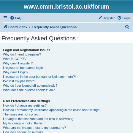
www.cmm.bristol.ac.uk/forum
FAQ
Register
Login
S
Board index
Frequently Asked Questions
e
Frequently Asked Questions
a
r
Login and Registration Issues
Why do I need to register?
c
What is COPPA?
h
Why can’t I register?
I registered but cannot login!
Why can’t I login?
I registered in the past but cannot login any more?!
I’ve lost my password!
Why do I get logged off automatically?
What does the “Delete cookies” do?
User Preferences and settings
How do I change my settings?
How do I prevent my username appearing in the online user listings?
The times are not correct!
I changed the timezone and the time is still wrong!
My language is not in the list!
What are the images next to my username?
How do I display an avatar?