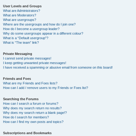
User Levels and Groups
What are Administrators?
What are Moderators?
What are usergroups?
Where are the usergroups and how do I join one?
How do I become a usergroup leader?
Why do some usergroups appear in a different colour?
What is a “Default usergroup”?
What is “The team” link?
Private Messaging
I cannot send private messages!
I keep getting unwanted private messages!
I have received a spamming or abusive email from someone on this board!
Friends and Foes
What are my Friends and Foes lists?
How can I add / remove users to my Friends or Foes list?
Searching the Forums
How can I search a forum or forums?
Why does my search return no results?
Why does my search return a blank page!?
How do I search for members?
How can I find my own posts and topics?
Subscriptions and Bookmarks