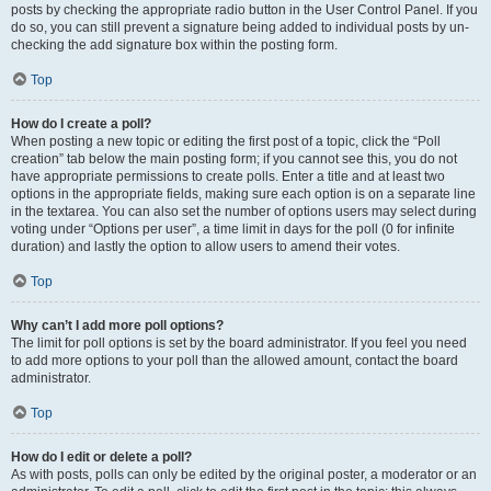
posts by checking the appropriate radio button in the User Control Panel. If you
do so, you can still prevent a signature being added to individual posts by un-
checking the add signature box within the posting form.
Top
How do I create a poll?
When posting a new topic or editing the first post of a topic, click the “Poll
creation” tab below the main posting form; if you cannot see this, you do not
have appropriate permissions to create polls. Enter a title and at least two
options in the appropriate fields, making sure each option is on a separate line
in the textarea. You can also set the number of options users may select during
voting under “Options per user”, a time limit in days for the poll (0 for infinite
duration) and lastly the option to allow users to amend their votes.
Top
Why can’t I add more poll options?
The limit for poll options is set by the board administrator. If you feel you need
to add more options to your poll than the allowed amount, contact the board
administrator.
Top
How do I edit or delete a poll?
As with posts, polls can only be edited by the original poster, a moderator or an