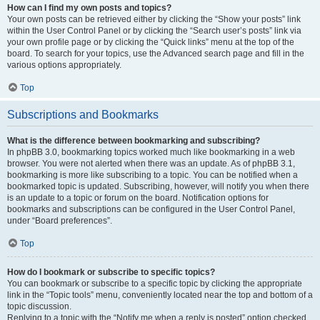
How can I find my own posts and topics?
Your own posts can be retrieved either by clicking the “Show your posts” link
within the User Control Panel or by clicking the “Search user’s posts” link via
your own profile page or by clicking the “Quick links” menu at the top of the
board. To search for your topics, use the Advanced search page and fill in the
various options appropriately.
Top
Subscriptions and Bookmarks
What is the difference between bookmarking and subscribing?
In phpBB 3.0, bookmarking topics worked much like bookmarking in a web
browser. You were not alerted when there was an update. As of phpBB 3.1,
bookmarking is more like subscribing to a topic. You can be notified when a
bookmarked topic is updated. Subscribing, however, will notify you when there
is an update to a topic or forum on the board. Notification options for
bookmarks and subscriptions can be configured in the User Control Panel,
under “Board preferences”.
Top
How do I bookmark or subscribe to specific topics?
You can bookmark or subscribe to a specific topic by clicking the appropriate
link in the “Topic tools” menu, conveniently located near the top and bottom of a
topic discussion.
Replying to a topic with the “Notify me when a reply is posted” option checked