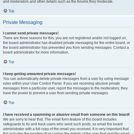
and moderators and other details such as the forums they moderate.
Top
Private Messaging
I cannot send private messages!
There are three reasons for this; you are not registered and/or not logged on,
the board administrator has disabled private messaging for the entire board, or
the board administrator has prevented you from sending messages. Contact a
board administrator for more information.
Top
I keep getting unwanted private messages!
You can automatically delete private messages from a user by using message
rules within your User Control Panel. If you are receiving abusive private
messages from a particular user, report the messages to the moderators; they
have the power to prevent a user from sending private messages.
Top
I have received a spamming or abusive email from someone on this board!
We are sorry to hear that. The email form feature of this board includes
safeguards to try and track users who send such posts, so email the board
administrator with a full copy of the email you received. It is very important that
this includes the headers that contain the details of the user that sent the email.