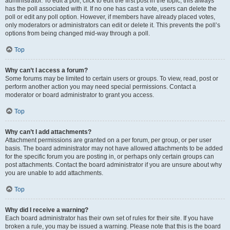
administrator. To edit a poll, click to edit the first post in the topic; this always
has the poll associated with it. If no one has cast a vote, users can delete the
poll or edit any poll option. However, if members have already placed votes,
only moderators or administrators can edit or delete it. This prevents the poll’s
options from being changed mid-way through a poll.
Top
Why can’t I access a forum?
Some forums may be limited to certain users or groups. To view, read, post or
perform another action you may need special permissions. Contact a
moderator or board administrator to grant you access.
Top
Why can’t I add attachments?
Attachment permissions are granted on a per forum, per group, or per user
basis. The board administrator may not have allowed attachments to be added
for the specific forum you are posting in, or perhaps only certain groups can
post attachments. Contact the board administrator if you are unsure about why
you are unable to add attachments.
Top
Why did I receive a warning?
Each board administrator has their own set of rules for their site. If you have
broken a rule, you may be issued a warning. Please note that this is the board