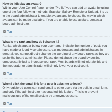
How do I display an avatar?
Within your User Control Panel, under “Profile” you can add an avatar by using
one of the four following methods: Gravatar, Gallery, Remote or Upload. It is up
to the board administrator to enable avatars and to choose the way in which
avatars can be made available. If you are unable to use avatars, contact a
board administrator.
Top
What is my rank and how do I change it?
Ranks, which appear below your username, indicate the number of posts you
have made or identify certain users, e.g. moderators and administrators. In
general, you cannot directly change the wording of any board ranks as they are
set by the board administrator. Please do not abuse the board by posting
unnecessarily just to increase your rank. Most boards will not tolerate this and
the moderator or administrator will simply lower your post count.
Top
When I click the email link for a user it asks me to login?
Only registered users can send email to other users via the built-in email form,
and only if the administrator has enabled this feature. This is to prevent
malicious use of the email system by anonymous users.
Top