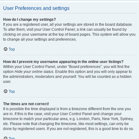
User Preferences and settings
How do I change my settings?
If you are a registered user, all your settings are stored in the board database.
To alter them, visit your User Control Panel; a link can usually be found by
clicking on your username at the top of board pages. This system will allow you
to change all your settings and preferences.
Top
How do I prevent my username appearing in the online user listings?
Within your User Control Panel, under “Board preferences”, you will find the
option
Hide your online status
. Enable this option and you will only appear to
the administrators, moderators and yourself. You will be counted as a hidden
user.
Top
The times are not correct!
It is possible the time displayed is from a timezone different from the one you
are in. If this is the case, visit your User Control Panel and change your
timezone to match your particular area, e.g. London, Paris, New York, Sydney,
etc. Please note that changing the timezone, like most settings, can only be
done by registered users. If you are not registered, this is a good time to do so.
Top