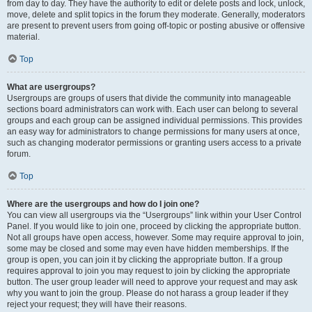
from day to day. They have the authority to edit or delete posts and lock, unlock,
move, delete and split topics in the forum they moderate. Generally, moderators
are present to prevent users from going off-topic or posting abusive or offensive
material.
Top
What are usergroups?
Usergroups are groups of users that divide the community into manageable
sections board administrators can work with. Each user can belong to several
groups and each group can be assigned individual permissions. This provides
an easy way for administrators to change permissions for many users at once,
such as changing moderator permissions or granting users access to a private
forum.
Top
Where are the usergroups and how do I join one?
You can view all usergroups via the “Usergroups” link within your User Control
Panel. If you would like to join one, proceed by clicking the appropriate button.
Not all groups have open access, however. Some may require approval to join,
some may be closed and some may even have hidden memberships. If the
group is open, you can join it by clicking the appropriate button. If a group
requires approval to join you may request to join by clicking the appropriate
button. The user group leader will need to approve your request and may ask
why you want to join the group. Please do not harass a group leader if they
reject your request; they will have their reasons.