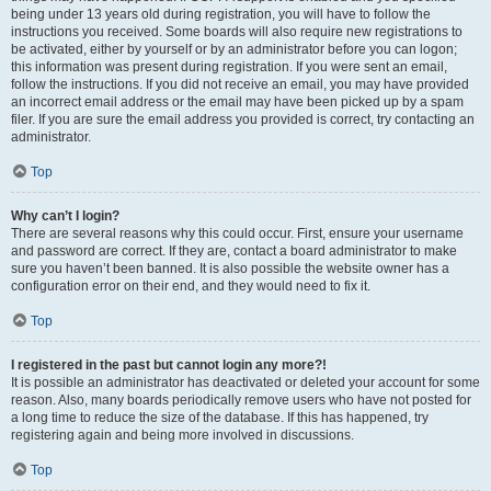
being under 13 years old during registration, you will have to follow the
instructions you received. Some boards will also require new registrations to
be activated, either by yourself or by an administrator before you can logon;
this information was present during registration. If you were sent an email,
follow the instructions. If you did not receive an email, you may have provided
an incorrect email address or the email may have been picked up by a spam
filer. If you are sure the email address you provided is correct, try contacting an
administrator.
Top
Why can’t I login?
There are several reasons why this could occur. First, ensure your username
and password are correct. If they are, contact a board administrator to make
sure you haven’t been banned. It is also possible the website owner has a
configuration error on their end, and they would need to fix it.
Top
I registered in the past but cannot login any more?!
It is possible an administrator has deactivated or deleted your account for some
reason. Also, many boards periodically remove users who have not posted for
a long time to reduce the size of the database. If this has happened, try
registering again and being more involved in discussions.
Top