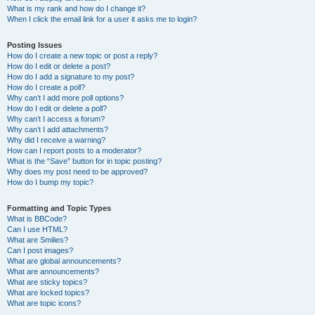
What is my rank and how do I change it?
When I click the email link for a user it asks me to login?
Posting Issues
How do I create a new topic or post a reply?
How do I edit or delete a post?
How do I add a signature to my post?
How do I create a poll?
Why can’t I add more poll options?
How do I edit or delete a poll?
Why can’t I access a forum?
Why can’t I add attachments?
Why did I receive a warning?
How can I report posts to a moderator?
What is the “Save” button for in topic posting?
Why does my post need to be approved?
How do I bump my topic?
Formatting and Topic Types
What is BBCode?
Can I use HTML?
What are Smilies?
Can I post images?
What are global announcements?
What are announcements?
What are sticky topics?
What are locked topics?
What are topic icons?