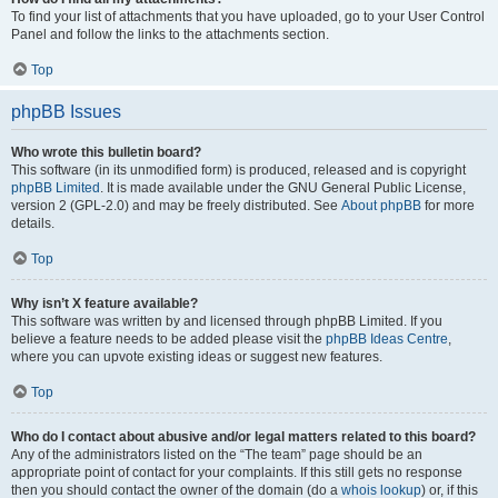
To find your list of attachments that you have uploaded, go to your User Control
Panel and follow the links to the attachments section.
Top
phpBB Issues
Who wrote this bulletin board?
This software (in its unmodified form) is produced, released and is copyright
phpBB Limited
. It is made available under the GNU General Public License,
version 2 (GPL-2.0) and may be freely distributed. See
About phpBB
for more
details.
Top
Why isn’t X feature available?
This software was written by and licensed through phpBB Limited. If you
believe a feature needs to be added please visit the
phpBB Ideas Centre
,
where you can upvote existing ideas or suggest new features.
Top
Who do I contact about abusive and/or legal matters related to this board?
Any of the administrators listed on the “The team” page should be an
appropriate point of contact for your complaints. If this still gets no response
then you should contact the owner of the domain (do a
whois lookup
) or, if this