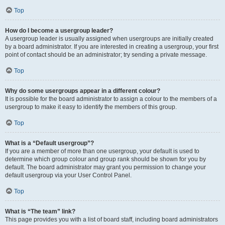
Top
How do I become a usergroup leader?
A usergroup leader is usually assigned when usergroups are initially created
by a board administrator. If you are interested in creating a usergroup, your first
point of contact should be an administrator; try sending a private message.
Top
Why do some usergroups appear in a different colour?
It is possible for the board administrator to assign a colour to the members of a
usergroup to make it easy to identify the members of this group.
Top
What is a “Default usergroup”?
If you are a member of more than one usergroup, your default is used to
determine which group colour and group rank should be shown for you by
default. The board administrator may grant you permission to change your
default usergroup via your User Control Panel.
Top
What is “The team” link?
This page provides you with a list of board staff, including board administrators