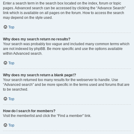
Enter a search term in the search box located on the index, forum or topic
pages. Advanced search can be accessed by clicking the “Advance Search”
link which is available on all pages on the forum. How to access the search
may depend on the style used.
Top
Why does my search return no results?
Your search was probably too vague and included many common terms which
are not indexed by phpBB. Be more specific and use the options available
within Advanced search.
Top
Why does my search return a blank page!?
Your search returned too many results for the webserver to handle. Use
“Advanced search” and be more specific in the terms used and forums that are
to be searched.
Top
How do I search for members?
Visit the memberlist and click the “Find a member” link.
Top