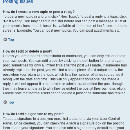
Posting Issues
How do I create a new topic or post a reply?
To post a new topic in a forum, click "New Topic". To post a reply to a topic, click
"Post Reply". You may need to register before you can post a message. A list of
your permissions in each forum is available at the bottom of the forum and topic
screens. Example: You can post new topics, You can post attachments, etc.
Top
How do I edit or delete a post?
Unless you are a board administrator or moderator, you can only edit or delete
your own posts. You can edit a post by clicking the edit button for the relevant
post, sometimes for only a limited time after the post was made. If someone has
already replied to the post, you will find a small piece of text output below the
post when you return to the topic which lists the number of times you edited it
along with the date and time. This will only appear if someone has made a
reply; it will not appear if a moderator or administrator edited the post, though
they may leave a note as to why they’ve edited the post at their own discretion.
Please note that normal users cannot delete a post once someone has replied.
Top
How do I add a signature to my post?
To add a signature to a post you must first create one via your User Control
Panel. Once created, you can check the
Attach a signature
box on the posting
form to add your signature. You can also add a signature by default to all your