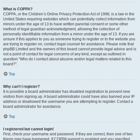
What is COPPA?
COPPA, or the Children’s Online Privacy Protection Act of 1998, is a law in the
United States requiring websites which can potentially collect information from
minors under the age of 13 to have written parental consent or some other
method of legal guardian acknowledgment, allowing the collection of
personally identifiable information from a minor under the age of 13. If you are
unsure if this applies to you as someone trying to register or to the website you
are trying to register on, contact legal counsel for assistance. Please note that
phpBB Limited and the owners of this board cannot provide legal advice and is
not a point of contact for legal concerns of any kind, except as outlined in
question “Who do I contact about abusive and/or legal matters related to this
board?”.
Top
Why can’t I register?
It is possible a board administrator has disabled registration to prevent new
visitors from signing up. A board administrator could have also banned your IP
address or disallowed the username you are attempting to register. Contact a
board administrator for assistance.
Top
I registered but cannot login!
First, check your username and password. If they are correct, then one of two
things may have happened. If COPPA support is enabled and you specified