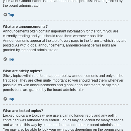
your User Control Panel. Global announcement permissions are granted by
the board administrator.
Top
What are announcements?
Announcements often contain important information for the forum you are
currently reading and you should read them whenever possible.
Announcements appear at the top of every page in the forum to which they are
posted. As with global announcements, announcement permissions are
granted by the board administrator.
Top
What are sticky topics?
Sticky topics within the forum appear below announcements and only on the
first page. They are often quite important so you should read them whenever
possible. As with announcements and global announcements, sticky topic
permissions are granted by the board administrator.
Top
What are locked topics?
Locked topics are topics where users can no longer reply and any poll it
contained was automatically ended. Topics may be locked for many reasons
and were set this way by either the forum moderator or board administrator.
You may also be able to lock your own topics depending on the permissions