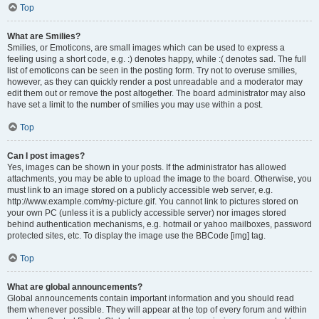
Top
What are Smilies?
Smilies, or Emoticons, are small images which can be used to express a
feeling using a short code, e.g. :) denotes happy, while :( denotes sad. The full
list of emoticons can be seen in the posting form. Try not to overuse smilies,
however, as they can quickly render a post unreadable and a moderator may
edit them out or remove the post altogether. The board administrator may also
have set a limit to the number of smilies you may use within a post.
Top
Can I post images?
Yes, images can be shown in your posts. If the administrator has allowed
attachments, you may be able to upload the image to the board. Otherwise, you
must link to an image stored on a publicly accessible web server, e.g.
http://www.example.com/my-picture.gif. You cannot link to pictures stored on
your own PC (unless it is a publicly accessible server) nor images stored
behind authentication mechanisms, e.g. hotmail or yahoo mailboxes, password
protected sites, etc. To display the image use the BBCode [img] tag.
Top
What are global announcements?
Global announcements contain important information and you should read
them whenever possible. They will appear at the top of every forum and within