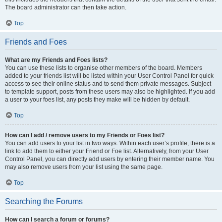
The board administrator can then take action.
Top
Friends and Foes
What are my Friends and Foes lists?
You can use these lists to organise other members of the board. Members
added to your friends list will be listed within your User Control Panel for quick
access to see their online status and to send them private messages. Subject
to template support, posts from these users may also be highlighted. If you add
a user to your foes list, any posts they make will be hidden by default.
Top
How can I add / remove users to my Friends or Foes list?
You can add users to your list in two ways. Within each user’s profile, there is a
link to add them to either your Friend or Foe list. Alternatively, from your User
Control Panel, you can directly add users by entering their member name. You
may also remove users from your list using the same page.
Top
Searching the Forums
How can I search a forum or forums?