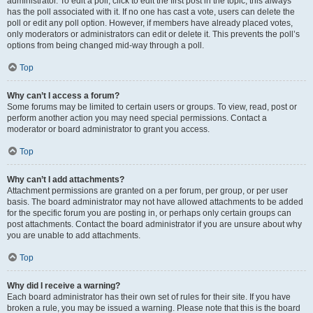
administrator. To edit a poll, click to edit the first post in the topic; this always
has the poll associated with it. If no one has cast a vote, users can delete the
poll or edit any poll option. However, if members have already placed votes,
only moderators or administrators can edit or delete it. This prevents the poll’s
options from being changed mid-way through a poll.
Top
Why can’t I access a forum?
Some forums may be limited to certain users or groups. To view, read, post or
perform another action you may need special permissions. Contact a
moderator or board administrator to grant you access.
Top
Why can’t I add attachments?
Attachment permissions are granted on a per forum, per group, or per user
basis. The board administrator may not have allowed attachments to be added
for the specific forum you are posting in, or perhaps only certain groups can
post attachments. Contact the board administrator if you are unsure about why
you are unable to add attachments.
Top
Why did I receive a warning?
Each board administrator has their own set of rules for their site. If you have
broken a rule, you may be issued a warning. Please note that this is the board