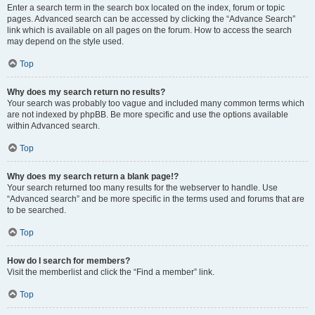
Enter a search term in the search box located on the index, forum or topic
pages. Advanced search can be accessed by clicking the “Advance Search”
link which is available on all pages on the forum. How to access the search
may depend on the style used.
Top
Why does my search return no results?
Your search was probably too vague and included many common terms which
are not indexed by phpBB. Be more specific and use the options available
within Advanced search.
Top
Why does my search return a blank page!?
Your search returned too many results for the webserver to handle. Use
“Advanced search” and be more specific in the terms used and forums that are
to be searched.
Top
How do I search for members?
Visit the memberlist and click the “Find a member” link.
Top