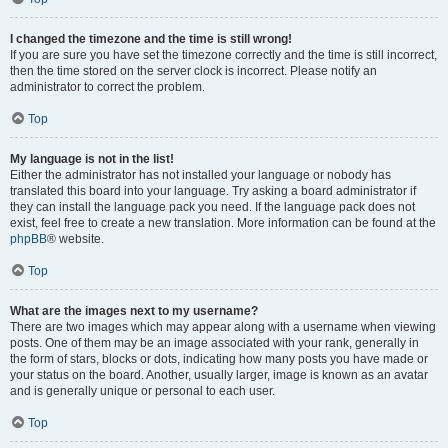
I changed the timezone and the time is still wrong!
If you are sure you have set the timezone correctly and the time is still incorrect,
then the time stored on the server clock is incorrect. Please notify an
administrator to correct the problem.
Top
My language is not in the list!
Either the administrator has not installed your language or nobody has
translated this board into your language. Try asking a board administrator if
they can install the language pack you need. If the language pack does not
exist, feel free to create a new translation. More information can be found at the
phpBB
® website.
Top
What are the images next to my username?
There are two images which may appear along with a username when viewing
posts. One of them may be an image associated with your rank, generally in
the form of stars, blocks or dots, indicating how many posts you have made or
your status on the board. Another, usually larger, image is known as an avatar
and is generally unique or personal to each user.
Top