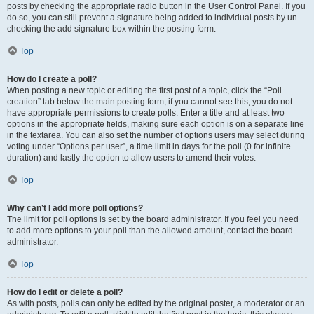
posts by checking the appropriate radio button in the User Control Panel. If you
do so, you can still prevent a signature being added to individual posts by un-
checking the add signature box within the posting form.
Top
How do I create a poll?
When posting a new topic or editing the first post of a topic, click the “Poll
creation” tab below the main posting form; if you cannot see this, you do not
have appropriate permissions to create polls. Enter a title and at least two
options in the appropriate fields, making sure each option is on a separate line
in the textarea. You can also set the number of options users may select during
voting under “Options per user”, a time limit in days for the poll (0 for infinite
duration) and lastly the option to allow users to amend their votes.
Top
Why can’t I add more poll options?
The limit for poll options is set by the board administrator. If you feel you need
to add more options to your poll than the allowed amount, contact the board
administrator.
Top
How do I edit or delete a poll?
As with posts, polls can only be edited by the original poster, a moderator or an