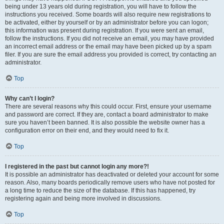
being under 13 years old during registration, you will have to follow the
instructions you received. Some boards will also require new registrations to
be activated, either by yourself or by an administrator before you can logon;
this information was present during registration. If you were sent an email,
follow the instructions. If you did not receive an email, you may have provided
an incorrect email address or the email may have been picked up by a spam
filer. If you are sure the email address you provided is correct, try contacting an
administrator.
Top
Why can’t I login?
There are several reasons why this could occur. First, ensure your username
and password are correct. If they are, contact a board administrator to make
sure you haven’t been banned. It is also possible the website owner has a
configuration error on their end, and they would need to fix it.
Top
I registered in the past but cannot login any more?!
It is possible an administrator has deactivated or deleted your account for some
reason. Also, many boards periodically remove users who have not posted for
a long time to reduce the size of the database. If this has happened, try
registering again and being more involved in discussions.
Top