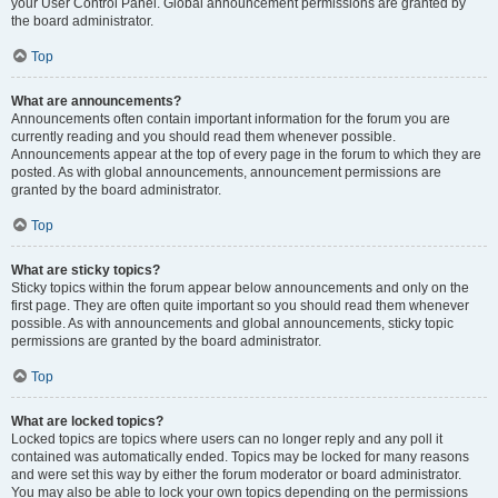
your User Control Panel. Global announcement permissions are granted by
the board administrator.
Top
What are announcements?
Announcements often contain important information for the forum you are
currently reading and you should read them whenever possible.
Announcements appear at the top of every page in the forum to which they are
posted. As with global announcements, announcement permissions are
granted by the board administrator.
Top
What are sticky topics?
Sticky topics within the forum appear below announcements and only on the
first page. They are often quite important so you should read them whenever
possible. As with announcements and global announcements, sticky topic
permissions are granted by the board administrator.
Top
What are locked topics?
Locked topics are topics where users can no longer reply and any poll it
contained was automatically ended. Topics may be locked for many reasons
and were set this way by either the forum moderator or board administrator.
You may also be able to lock your own topics depending on the permissions