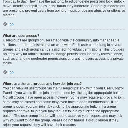
from day to day. They have the authority to edit or delete posts and lock, unlock,
move, delete and split topics in the forum they moderate. Generally, moderators
are present to prevent users from going off-topic or posting abusive or offensive
material.
Top
What are usergroups?
Usergroups are groups of users that divide the community into manageable
sections board administrators can work with. Each user can belong to several
groups and each group can be assigned individual permissions. This provides
an easy way for administrators to change permissions for many users at once,
such as changing moderator permissions or granting users access to a private
forum.
Top
Where are the usergroups and how do I join one?
You can view all usergroups via the “Usergroups” link within your User Control
Panel. If you would like to join one, proceed by clicking the appropriate button.
Not all groups have open access, however. Some may require approval to join,
some may be closed and some may even have hidden memberships. If the
group is open, you can join it by clicking the appropriate button. If a group
requires approval to join you may request to join by clicking the appropriate
button. The user group leader will need to approve your request and may ask
why you want to join the group. Please do not harass a group leader if they
reject your request; they will have their reasons.