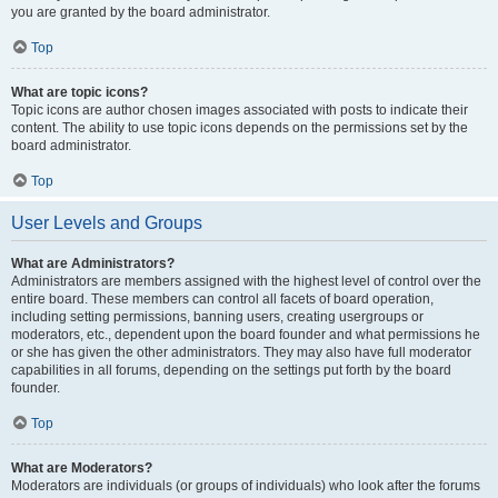
you are granted by the board administrator.
Top
What are topic icons?
Topic icons are author chosen images associated with posts to indicate their
content. The ability to use topic icons depends on the permissions set by the
board administrator.
Top
User Levels and Groups
What are Administrators?
Administrators are members assigned with the highest level of control over the
entire board. These members can control all facets of board operation,
including setting permissions, banning users, creating usergroups or
moderators, etc., dependent upon the board founder and what permissions he
or she has given the other administrators. They may also have full moderator
capabilities in all forums, depending on the settings put forth by the board
founder.
Top
What are Moderators?
Moderators are individuals (or groups of individuals) who look after the forums