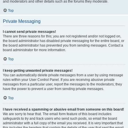
and moderators and other details such as the forums they moderate.
Top
Private Messaging
I cannot send private messages!
There are three reasons for this; you are not registered and/or not logged on,
the board administrator has disabled private messaging for the entire board, or
the board administrator has prevented you from sending messages. Contact a
board administrator for more information.
Top
I keep getting unwanted private messages!
You can automatically delete private messages from a user by using message
rules within your User Control Panel. If you are receiving abusive private
messages from a particular user, report the messages to the moderators; they
have the power to prevent a user from sending private messages.
Top
I have received a spamming or abusive email from someone on this board!
We are sorry to hear that. The email form feature of this board includes
safeguards to try and track users who send such posts, so email the board
administrator with a full copy of the email you received. It is very important that
this includes the headers that contain the details of the user that sent the email.