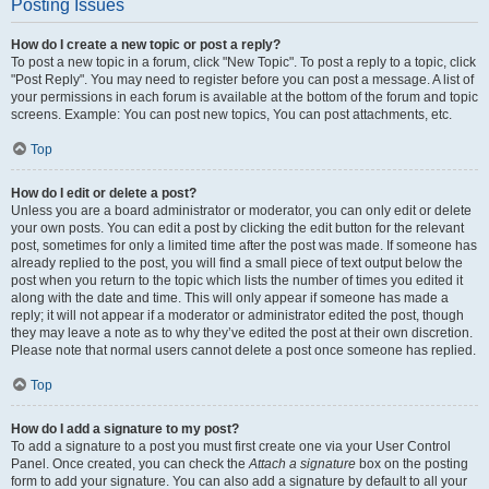
Posting Issues
How do I create a new topic or post a reply?
To post a new topic in a forum, click "New Topic". To post a reply to a topic, click
"Post Reply". You may need to register before you can post a message. A list of
your permissions in each forum is available at the bottom of the forum and topic
screens. Example: You can post new topics, You can post attachments, etc.
Top
How do I edit or delete a post?
Unless you are a board administrator or moderator, you can only edit or delete
your own posts. You can edit a post by clicking the edit button for the relevant
post, sometimes for only a limited time after the post was made. If someone has
already replied to the post, you will find a small piece of text output below the
post when you return to the topic which lists the number of times you edited it
along with the date and time. This will only appear if someone has made a
reply; it will not appear if a moderator or administrator edited the post, though
they may leave a note as to why they’ve edited the post at their own discretion.
Please note that normal users cannot delete a post once someone has replied.
Top
How do I add a signature to my post?
To add a signature to a post you must first create one via your User Control
Panel. Once created, you can check the
Attach a signature
box on the posting
form to add your signature. You can also add a signature by default to all your