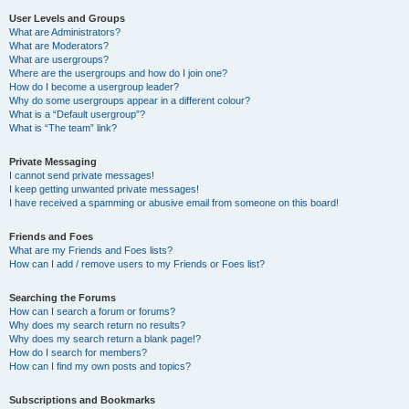
User Levels and Groups
What are Administrators?
What are Moderators?
What are usergroups?
Where are the usergroups and how do I join one?
How do I become a usergroup leader?
Why do some usergroups appear in a different colour?
What is a “Default usergroup”?
What is “The team” link?
Private Messaging
I cannot send private messages!
I keep getting unwanted private messages!
I have received a spamming or abusive email from someone on this board!
Friends and Foes
What are my Friends and Foes lists?
How can I add / remove users to my Friends or Foes list?
Searching the Forums
How can I search a forum or forums?
Why does my search return no results?
Why does my search return a blank page!?
How do I search for members?
How can I find my own posts and topics?
Subscriptions and Bookmarks