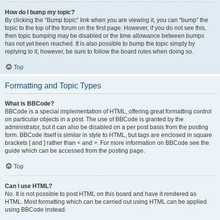
How do I bump my topic?
By clicking the “Bump topic” link when you are viewing it, you can “bump” the
topic to the top of the forum on the first page. However, if you do not see this,
then topic bumping may be disabled or the time allowance between bumps
has not yet been reached. It is also possible to bump the topic simply by
replying to it, however, be sure to follow the board rules when doing so.
Top
Formatting and Topic Types
What is BBCode?
BBCode is a special implementation of HTML, offering great formatting control
on particular objects in a post. The use of BBCode is granted by the
administrator, but it can also be disabled on a per post basis from the posting
form. BBCode itself is similar in style to HTML, but tags are enclosed in square
brackets [ and ] rather than < and >. For more information on BBCode see the
guide which can be accessed from the posting page.
Top
Can I use HTML?
No. It is not possible to post HTML on this board and have it rendered as
HTML. Most formatting which can be carried out using HTML can be applied
using BBCode instead.