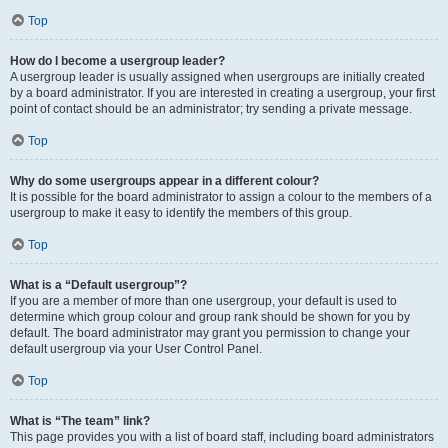
Top
How do I become a usergroup leader?
A usergroup leader is usually assigned when usergroups are initially created
by a board administrator. If you are interested in creating a usergroup, your first
point of contact should be an administrator; try sending a private message.
Top
Why do some usergroups appear in a different colour?
It is possible for the board administrator to assign a colour to the members of a
usergroup to make it easy to identify the members of this group.
Top
What is a “Default usergroup”?
If you are a member of more than one usergroup, your default is used to
determine which group colour and group rank should be shown for you by
default. The board administrator may grant you permission to change your
default usergroup via your User Control Panel.
Top
What is “The team” link?
This page provides you with a list of board staff, including board administrators