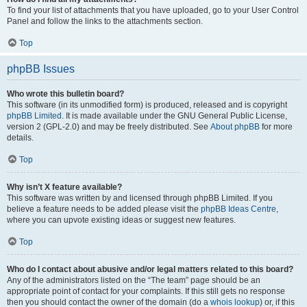
To find your list of attachments that you have uploaded, go to your User Control
Panel and follow the links to the attachments section.
Top
phpBB Issues
Who wrote this bulletin board?
This software (in its unmodified form) is produced, released and is copyright
phpBB Limited
. It is made available under the GNU General Public License,
version 2 (GPL-2.0) and may be freely distributed. See
About phpBB
for more
details.
Top
Why isn’t X feature available?
This software was written by and licensed through phpBB Limited. If you
believe a feature needs to be added please visit the
phpBB Ideas Centre
,
where you can upvote existing ideas or suggest new features.
Top
Who do I contact about abusive and/or legal matters related to this board?
Any of the administrators listed on the “The team” page should be an
appropriate point of contact for your complaints. If this still gets no response
then you should contact the owner of the domain (do a
whois lookup
) or, if this