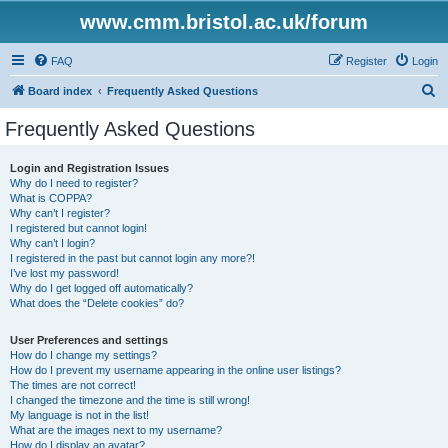
www.cmm.bristol.ac.uk/forum
FAQ
Register
Login
S
Board index
Frequently Asked Questions
e
Frequently Asked Questions
a
r
Login and Registration Issues
Why do I need to register?
c
What is COPPA?
h
Why can’t I register?
I registered but cannot login!
Why can’t I login?
I registered in the past but cannot login any more?!
I’ve lost my password!
Why do I get logged off automatically?
What does the “Delete cookies” do?
User Preferences and settings
How do I change my settings?
How do I prevent my username appearing in the online user listings?
The times are not correct!
I changed the timezone and the time is still wrong!
My language is not in the list!
What are the images next to my username?
How do I display an avatar?