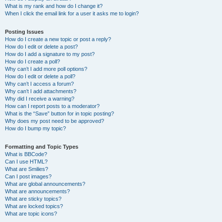
What is my rank and how do I change it?
When I click the email link for a user it asks me to login?
Posting Issues
How do I create a new topic or post a reply?
How do I edit or delete a post?
How do I add a signature to my post?
How do I create a poll?
Why can’t I add more poll options?
How do I edit or delete a poll?
Why can’t I access a forum?
Why can’t I add attachments?
Why did I receive a warning?
How can I report posts to a moderator?
What is the “Save” button for in topic posting?
Why does my post need to be approved?
How do I bump my topic?
Formatting and Topic Types
What is BBCode?
Can I use HTML?
What are Smilies?
Can I post images?
What are global announcements?
What are announcements?
What are sticky topics?
What are locked topics?
What are topic icons?