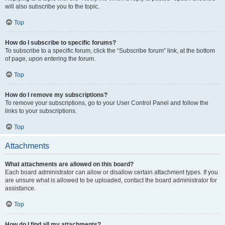
will also subscribe you to the topic.
Top
How do I subscribe to specific forums?
To subscribe to a specific forum, click the “Subscribe forum” link, at the bottom
of page, upon entering the forum.
Top
How do I remove my subscriptions?
To remove your subscriptions, go to your User Control Panel and follow the
links to your subscriptions.
Top
Attachments
What attachments are allowed on this board?
Each board administrator can allow or disallow certain attachment types. If you
are unsure what is allowed to be uploaded, contact the board administrator for
assistance.
Top
How do I find all my attachments?