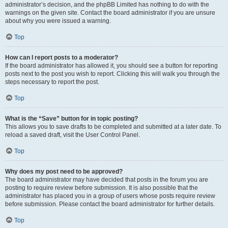
administrator’s decision, and the phpBB Limited has nothing to do with the
warnings on the given site. Contact the board administrator if you are unsure
about why you were issued a warning.
Top
How can I report posts to a moderator?
If the board administrator has allowed it, you should see a button for reporting
posts next to the post you wish to report. Clicking this will walk you through the
steps necessary to report the post.
Top
What is the “Save” button for in topic posting?
This allows you to save drafts to be completed and submitted at a later date. To
reload a saved draft, visit the User Control Panel.
Top
Why does my post need to be approved?
The board administrator may have decided that posts in the forum you are
posting to require review before submission. It is also possible that the
administrator has placed you in a group of users whose posts require review
before submission. Please contact the board administrator for further details.
Top