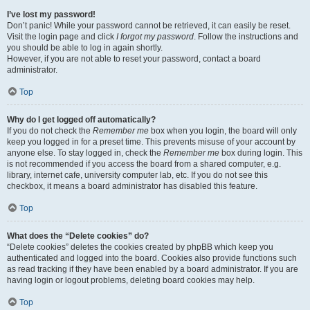
I’ve lost my password!
Don’t panic! While your password cannot be retrieved, it can easily be reset.
Visit the login page and click
I forgot my password
. Follow the instructions and
you should be able to log in again shortly.
However, if you are not able to reset your password, contact a board
administrator.
Top
Why do I get logged off automatically?
If you do not check the
Remember me
box when you login, the board will only
keep you logged in for a preset time. This prevents misuse of your account by
anyone else. To stay logged in, check the
Remember me
box during login. This
is not recommended if you access the board from a shared computer, e.g.
library, internet cafe, university computer lab, etc. If you do not see this
checkbox, it means a board administrator has disabled this feature.
Top
What does the “Delete cookies” do?
“Delete cookies” deletes the cookies created by phpBB which keep you
authenticated and logged into the board. Cookies also provide functions such
as read tracking if they have been enabled by a board administrator. If you are
having login or logout problems, deleting board cookies may help.
Top