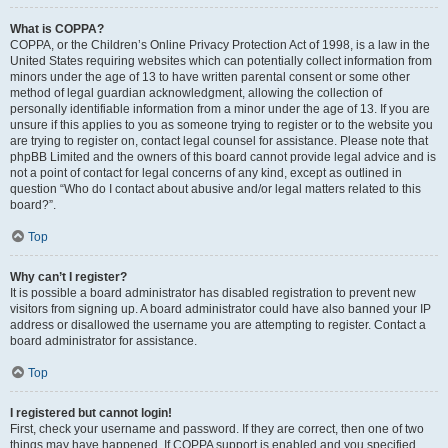
What is COPPA?
COPPA, or the Children’s Online Privacy Protection Act of 1998, is a law in the
United States requiring websites which can potentially collect information from
minors under the age of 13 to have written parental consent or some other
method of legal guardian acknowledgment, allowing the collection of
personally identifiable information from a minor under the age of 13. If you are
unsure if this applies to you as someone trying to register or to the website you
are trying to register on, contact legal counsel for assistance. Please note that
phpBB Limited and the owners of this board cannot provide legal advice and is
not a point of contact for legal concerns of any kind, except as outlined in
question “Who do I contact about abusive and/or legal matters related to this
board?”.
Top
Why can’t I register?
It is possible a board administrator has disabled registration to prevent new
visitors from signing up. A board administrator could have also banned your IP
address or disallowed the username you are attempting to register. Contact a
board administrator for assistance.
Top
I registered but cannot login!
First, check your username and password. If they are correct, then one of two
things may have happened. If COPPA support is enabled and you specified