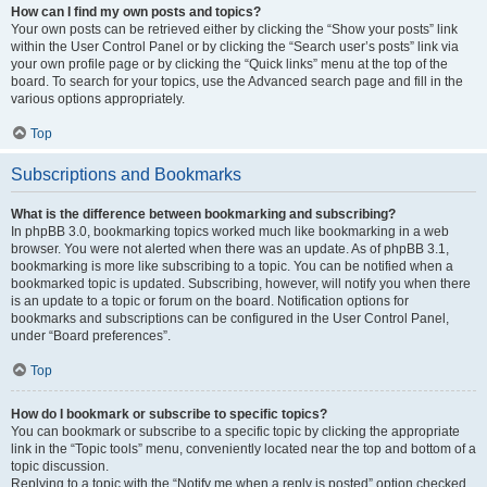
How can I find my own posts and topics?
Your own posts can be retrieved either by clicking the “Show your posts” link
within the User Control Panel or by clicking the “Search user’s posts” link via
your own profile page or by clicking the “Quick links” menu at the top of the
board. To search for your topics, use the Advanced search page and fill in the
various options appropriately.
Top
Subscriptions and Bookmarks
What is the difference between bookmarking and subscribing?
In phpBB 3.0, bookmarking topics worked much like bookmarking in a web
browser. You were not alerted when there was an update. As of phpBB 3.1,
bookmarking is more like subscribing to a topic. You can be notified when a
bookmarked topic is updated. Subscribing, however, will notify you when there
is an update to a topic or forum on the board. Notification options for
bookmarks and subscriptions can be configured in the User Control Panel,
under “Board preferences”.
Top
How do I bookmark or subscribe to specific topics?
You can bookmark or subscribe to a specific topic by clicking the appropriate
link in the “Topic tools” menu, conveniently located near the top and bottom of a
topic discussion.
Replying to a topic with the “Notify me when a reply is posted” option checked