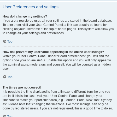
User Preferences and settings
How do I change my settings?
If you are a registered user, all your settings are stored in the board database.
To alter them, visit your User Control Panel; a link can usually be found by
clicking on your username at the top of board pages. This system will allow you
to change all your settings and preferences.
Top
How do I prevent my username appearing in the online user listings?
Within your User Control Panel, under “Board preferences”, you will find the
option
Hide your online status
. Enable this option and you will only appear to
the administrators, moderators and yourself. You will be counted as a hidden
user.
Top
The times are not correct!
It is possible the time displayed is from a timezone different from the one you
are in. If this is the case, visit your User Control Panel and change your
timezone to match your particular area, e.g. London, Paris, New York, Sydney,
etc. Please note that changing the timezone, like most settings, can only be
done by registered users. If you are not registered, this is a good time to do so.
Top