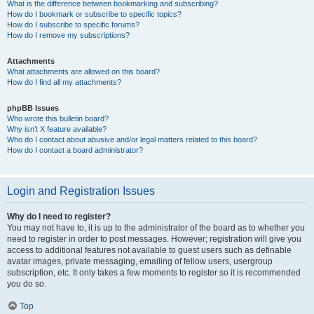
What is the difference between bookmarking and subscribing?
How do I bookmark or subscribe to specific topics?
How do I subscribe to specific forums?
How do I remove my subscriptions?
Attachments
What attachments are allowed on this board?
How do I find all my attachments?
phpBB Issues
Who wrote this bulletin board?
Why isn’t X feature available?
Who do I contact about abusive and/or legal matters related to this board?
How do I contact a board administrator?
Login and Registration Issues
Why do I need to register?
You may not have to, it is up to the administrator of the board as to whether you
need to register in order to post messages. However; registration will give you
access to additional features not available to guest users such as definable
avatar images, private messaging, emailing of fellow users, usergroup
subscription, etc. It only takes a few moments to register so it is recommended
you do so.
Top