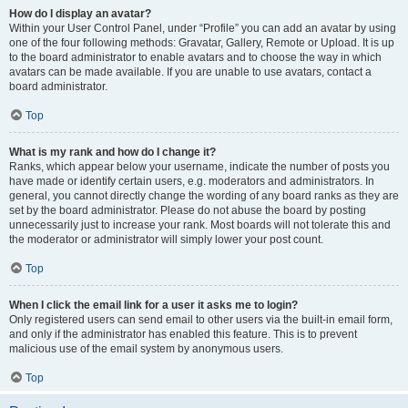
How do I display an avatar?
Within your User Control Panel, under “Profile” you can add an avatar by using
one of the four following methods: Gravatar, Gallery, Remote or Upload. It is up
to the board administrator to enable avatars and to choose the way in which
avatars can be made available. If you are unable to use avatars, contact a
board administrator.
Top
What is my rank and how do I change it?
Ranks, which appear below your username, indicate the number of posts you
have made or identify certain users, e.g. moderators and administrators. In
general, you cannot directly change the wording of any board ranks as they are
set by the board administrator. Please do not abuse the board by posting
unnecessarily just to increase your rank. Most boards will not tolerate this and
the moderator or administrator will simply lower your post count.
Top
When I click the email link for a user it asks me to login?
Only registered users can send email to other users via the built-in email form,
and only if the administrator has enabled this feature. This is to prevent
malicious use of the email system by anonymous users.
Top