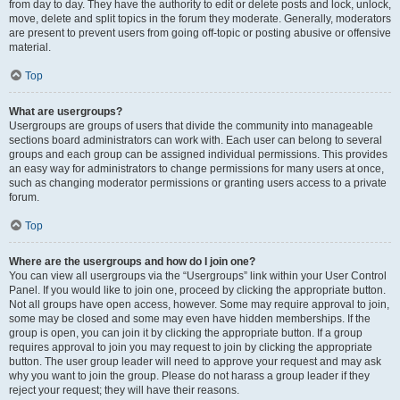
from day to day. They have the authority to edit or delete posts and lock, unlock,
move, delete and split topics in the forum they moderate. Generally, moderators
are present to prevent users from going off-topic or posting abusive or offensive
material.
Top
What are usergroups?
Usergroups are groups of users that divide the community into manageable
sections board administrators can work with. Each user can belong to several
groups and each group can be assigned individual permissions. This provides
an easy way for administrators to change permissions for many users at once,
such as changing moderator permissions or granting users access to a private
forum.
Top
Where are the usergroups and how do I join one?
You can view all usergroups via the “Usergroups” link within your User Control
Panel. If you would like to join one, proceed by clicking the appropriate button.
Not all groups have open access, however. Some may require approval to join,
some may be closed and some may even have hidden memberships. If the
group is open, you can join it by clicking the appropriate button. If a group
requires approval to join you may request to join by clicking the appropriate
button. The user group leader will need to approve your request and may ask
why you want to join the group. Please do not harass a group leader if they
reject your request; they will have their reasons.