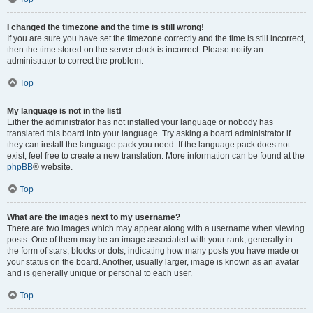
I changed the timezone and the time is still wrong!
If you are sure you have set the timezone correctly and the time is still incorrect,
then the time stored on the server clock is incorrect. Please notify an
administrator to correct the problem.
Top
My language is not in the list!
Either the administrator has not installed your language or nobody has
translated this board into your language. Try asking a board administrator if
they can install the language pack you need. If the language pack does not
exist, feel free to create a new translation. More information can be found at the
phpBB
® website.
Top
What are the images next to my username?
There are two images which may appear along with a username when viewing
posts. One of them may be an image associated with your rank, generally in
the form of stars, blocks or dots, indicating how many posts you have made or
your status on the board. Another, usually larger, image is known as an avatar
and is generally unique or personal to each user.
Top