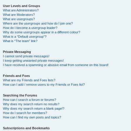
User Levels and Groups
What are Administrators?
What are Moderators?
What are usergroups?
Where are the usergroups and how do I join one?
How do I become a usergroup leader?
Why do some usergroups appear in a different colour?
What is a “Default usergroup”?
What is “The team” link?
Private Messaging
I cannot send private messages!
I keep getting unwanted private messages!
I have received a spamming or abusive email from someone on this board!
Friends and Foes
What are my Friends and Foes lists?
How can I add / remove users to my Friends or Foes list?
Searching the Forums
How can I search a forum or forums?
Why does my search return no results?
Why does my search return a blank page!?
How do I search for members?
How can I find my own posts and topics?
Subscriptions and Bookmarks