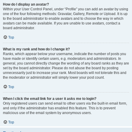
How do I display an avatar?
Within your User Control Panel, under “Profile” you can add an avatar by using
one of the four following methods: Gravatar, Gallery, Remote or Upload. It is up
to the board administrator to enable avatars and to choose the way in which
avatars can be made available. If you are unable to use avatars, contact a
board administrator.
Top
What is my rank and how do I change it?
Ranks, which appear below your username, indicate the number of posts you
have made or identify certain users, e.g. moderators and administrators. In
general, you cannot directly change the wording of any board ranks as they are
set by the board administrator. Please do not abuse the board by posting
unnecessarily just to increase your rank. Most boards will not tolerate this and
the moderator or administrator will simply lower your post count.
Top
When I click the email link for a user it asks me to login?
Only registered users can send email to other users via the built-in email form,
and only if the administrator has enabled this feature. This is to prevent
malicious use of the email system by anonymous users.
Top