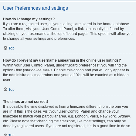
User Preferences and settings
How do I change my settings?
If you are a registered user, all your settings are stored in the board database.
To alter them, visit your User Control Panel; a link can usually be found by
clicking on your username at the top of board pages. This system will allow you
to change all your settings and preferences.
Top
How do I prevent my username appearing in the online user listings?
Within your User Control Panel, under “Board preferences”, you will find the
option
Hide your online status
. Enable this option and you will only appear to
the administrators, moderators and yourself. You will be counted as a hidden
user.
Top
The times are not correct!
It is possible the time displayed is from a timezone different from the one you
are in. If this is the case, visit your User Control Panel and change your
timezone to match your particular area, e.g. London, Paris, New York, Sydney,
etc. Please note that changing the timezone, like most settings, can only be
done by registered users. If you are not registered, this is a good time to do so.
Top