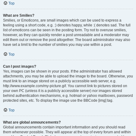
Top
What are Smilies?
Smilies, or Emoticons, are small images which can be used to express a
feeling using a short code, e.g. :) denotes happy, while :( denotes sad. The full
list of emoticons can be seen in the posting form. Try not to overuse smilies,
however, as they can quickly render a post unreadable and a moderator may
edit them out or remove the post altogether. The board administrator may also
have set a limit to the number of smilies you may use within a post.
Top
Can I post images?
Yes, images can be shown in your posts. If the administrator has allowed
attachments, you may be able to upload the image to the board. Otherwise, you
must link to an image stored on a publicly accessible web server, e.g.
http://www.example.com/my-picture.gif. You cannot link to pictures stored on
your own PC (unless it is a publicly accessible server) nor images stored
behind authentication mechanisms, e.g. hotmail or yahoo mailboxes, password
protected sites, etc. To display the image use the BBCode [img] tag.
Top
What are global announcements?
Global announcements contain important information and you should read
them whenever possible. They will appear at the top of every forum and within