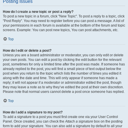
Posting Issues
How do I create a new topic or post a reply?
To post a new topic in a forum, click "New Topic". To post a reply to a topic, click
"Post Reply". You may need to register before you can post a message. A list of
your permissions in each forum is available at the bottom of the forum and topic
screens. Example: You can post new topics, You can post attachments, etc.
Top
How do I edit or delete a post?
Unless you are a board administrator or moderator, you can only edit or delete
your own posts. You can edit a post by clicking the edit button for the relevant
post, sometimes for only a limited time after the post was made. If someone has
already replied to the post, you will find a small piece of text output below the
post when you return to the topic which lists the number of times you edited it
along with the date and time. This will only appear if someone has made a
reply; it will not appear if a moderator or administrator edited the post, though
they may leave a note as to why they’ve edited the post at their own discretion.
Please note that normal users cannot delete a post once someone has replied.
Top
How do I add a signature to my post?
To add a signature to a post you must first create one via your User Control
Panel. Once created, you can check the
Attach a signature
box on the posting
form to add your signature. You can also add a signature by default to all your