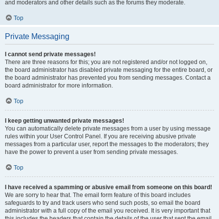
and moderators and other details such as the forums they moderate.
Top
Private Messaging
I cannot send private messages!
There are three reasons for this; you are not registered and/or not logged on,
the board administrator has disabled private messaging for the entire board, or
the board administrator has prevented you from sending messages. Contact a
board administrator for more information.
Top
I keep getting unwanted private messages!
You can automatically delete private messages from a user by using message
rules within your User Control Panel. If you are receiving abusive private
messages from a particular user, report the messages to the moderators; they
have the power to prevent a user from sending private messages.
Top
I have received a spamming or abusive email from someone on this board!
We are sorry to hear that. The email form feature of this board includes
safeguards to try and track users who send such posts, so email the board
administrator with a full copy of the email you received. It is very important that
this includes the headers that contain the details of the user that sent the email.