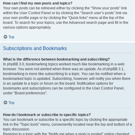
How can I find my own posts and topics?
Your own posts can be retrieved either by clicking the “Show your posts” link
within the User Control Panel or by clicking the “Search user’s posts” link via
your own profile page or by clicking the “Quick links” menu at the top of the
board. To search for your topics, use the Advanced search page and fill in the
various options appropriately.
Top
Subscriptions and Bookmarks
What is the difference between bookmarking and subscribing?
In phpBB 3.0, bookmarking topics worked much like bookmarking in a web
browser. You were not alerted when there was an update. As of phpBB 3.1,
bookmarking is more like subscribing to a topic. You can be notified when a
bookmarked topic is updated. Subscribing, however, will notify you when there
is an update to a topic or forum on the board. Notification options for
bookmarks and subscriptions can be configured in the User Control Panel,
under “Board preferences”.
Top
How do I bookmark or subscribe to specific topics?
You can bookmark or subscribe to a specific topic by clicking the appropriate
link in the “Topic tools” menu, conveniently located near the top and bottom of a
topic discussion.
Replying to a topic with the “Notify me when a reply is posted” option checked