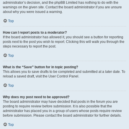
administrator’s decision, and the phpBB Limited has nothing to do with the
warnings on the given site. Contact the board administrator if you are unsure
about why you were issued a warning.
Top
How can I report posts to a moderator?
If the board administrator has allowed it, you should see a button for reporting
posts next to the post you wish to report. Clicking this will walk you through the
steps necessary to report the post.
Top
What is the “Save” button for in topic posting?
This allows you to save drafts to be completed and submitted at a later date. To
reload a saved draft, visit the User Control Panel.
Top
Why does my post need to be approved?
The board administrator may have decided that posts in the forum you are
posting to require review before submission. It is also possible that the
administrator has placed you in a group of users whose posts require review
before submission. Please contact the board administrator for further details.
Top