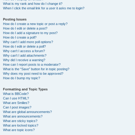
What is my rank and how do I change it?
When I click the email link for a user it asks me to login?
Posting Issues
How do I create a new topic or post a reply?
How do I edit or delete a post?
How do I add a signature to my post?
How do I create a poll?
Why can’t I add more poll options?
How do I edit or delete a poll?
Why can’t I access a forum?
Why can’t I add attachments?
Why did I receive a warning?
How can I report posts to a moderator?
What is the “Save” button for in topic posting?
Why does my post need to be approved?
How do I bump my topic?
Formatting and Topic Types
What is BBCode?
Can I use HTML?
What are Smilies?
Can I post images?
What are global announcements?
What are announcements?
What are sticky topics?
What are locked topics?
What are topic icons?