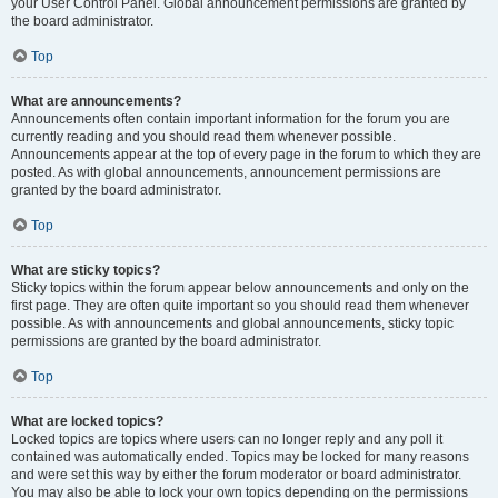
your User Control Panel. Global announcement permissions are granted by
the board administrator.
Top
What are announcements?
Announcements often contain important information for the forum you are
currently reading and you should read them whenever possible.
Announcements appear at the top of every page in the forum to which they are
posted. As with global announcements, announcement permissions are
granted by the board administrator.
Top
What are sticky topics?
Sticky topics within the forum appear below announcements and only on the
first page. They are often quite important so you should read them whenever
possible. As with announcements and global announcements, sticky topic
permissions are granted by the board administrator.
Top
What are locked topics?
Locked topics are topics where users can no longer reply and any poll it
contained was automatically ended. Topics may be locked for many reasons
and were set this way by either the forum moderator or board administrator.
You may also be able to lock your own topics depending on the permissions