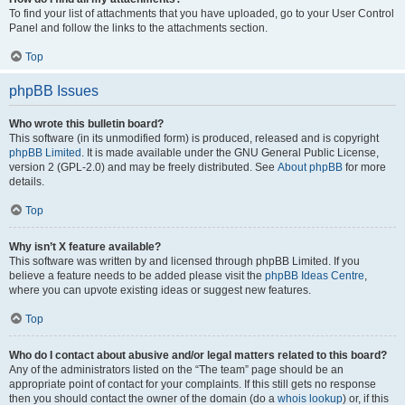
To find your list of attachments that you have uploaded, go to your User Control
Panel and follow the links to the attachments section.
Top
phpBB Issues
Who wrote this bulletin board?
This software (in its unmodified form) is produced, released and is copyright
phpBB Limited
. It is made available under the GNU General Public License,
version 2 (GPL-2.0) and may be freely distributed. See
About phpBB
for more
details.
Top
Why isn’t X feature available?
This software was written by and licensed through phpBB Limited. If you
believe a feature needs to be added please visit the
phpBB Ideas Centre
,
where you can upvote existing ideas or suggest new features.
Top
Who do I contact about abusive and/or legal matters related to this board?
Any of the administrators listed on the “The team” page should be an
appropriate point of contact for your complaints. If this still gets no response
then you should contact the owner of the domain (do a
whois lookup
) or, if this