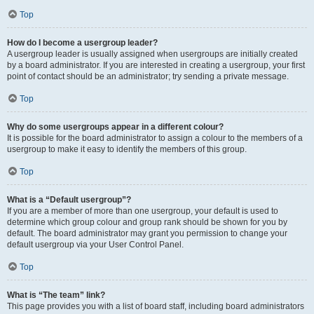
Top
How do I become a usergroup leader?
A usergroup leader is usually assigned when usergroups are initially created
by a board administrator. If you are interested in creating a usergroup, your first
point of contact should be an administrator; try sending a private message.
Top
Why do some usergroups appear in a different colour?
It is possible for the board administrator to assign a colour to the members of a
usergroup to make it easy to identify the members of this group.
Top
What is a “Default usergroup”?
If you are a member of more than one usergroup, your default is used to
determine which group colour and group rank should be shown for you by
default. The board administrator may grant you permission to change your
default usergroup via your User Control Panel.
Top
What is “The team” link?
This page provides you with a list of board staff, including board administrators