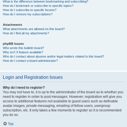
What is the difference between bookmarking and subscribing?
How do I bookmark or subscribe to specific topics?
How do I subscribe to specific forums?
How do I remove my subscriptions?
Attachments
What attachments are allowed on this board?
How do I find all my attachments?
phpBB Issues
Who wrote this bulletin board?
Why isn’t X feature available?
Who do I contact about abusive and/or legal matters related to this board?
How do I contact a board administrator?
Login and Registration Issues
Why do I need to register?
You may not have to, it is up to the administrator of the board as to whether you
need to register in order to post messages. However; registration will give you
access to additional features not available to guest users such as definable
avatar images, private messaging, emailing of fellow users, usergroup
subscription, etc. It only takes a few moments to register so it is recommended
you do so.
Top