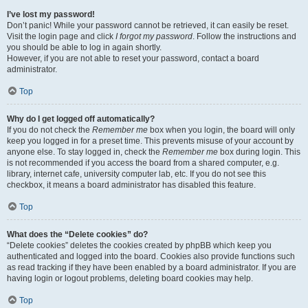
I’ve lost my password!
Don’t panic! While your password cannot be retrieved, it can easily be reset.
Visit the login page and click
I forgot my password
. Follow the instructions and
you should be able to log in again shortly.
However, if you are not able to reset your password, contact a board
administrator.
Top
Why do I get logged off automatically?
If you do not check the
Remember me
box when you login, the board will only
keep you logged in for a preset time. This prevents misuse of your account by
anyone else. To stay logged in, check the
Remember me
box during login. This
is not recommended if you access the board from a shared computer, e.g.
library, internet cafe, university computer lab, etc. If you do not see this
checkbox, it means a board administrator has disabled this feature.
Top
What does the “Delete cookies” do?
“Delete cookies” deletes the cookies created by phpBB which keep you
authenticated and logged into the board. Cookies also provide functions such
as read tracking if they have been enabled by a board administrator. If you are
having login or logout problems, deleting board cookies may help.
Top