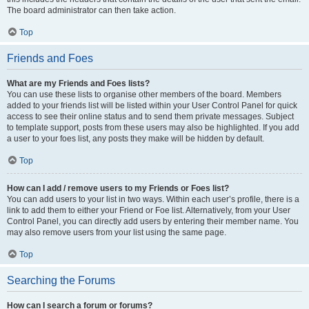
The board administrator can then take action.
Top
Friends and Foes
What are my Friends and Foes lists?
You can use these lists to organise other members of the board. Members
added to your friends list will be listed within your User Control Panel for quick
access to see their online status and to send them private messages. Subject
to template support, posts from these users may also be highlighted. If you add
a user to your foes list, any posts they make will be hidden by default.
Top
How can I add / remove users to my Friends or Foes list?
You can add users to your list in two ways. Within each user’s profile, there is a
link to add them to either your Friend or Foe list. Alternatively, from your User
Control Panel, you can directly add users by entering their member name. You
may also remove users from your list using the same page.
Top
Searching the Forums
How can I search a forum or forums?