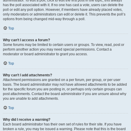
administrator. To edit a poll, click to edit the first post in the topic; this always
has the poll associated with it. If no one has cast a vote, users can delete the
poll or edit any poll option. However, if members have already placed votes,
only moderators or administrators can edit or delete it. This prevents the poll’s
options from being changed mid-way through a poll.
Top
Why can’t I access a forum?
Some forums may be limited to certain users or groups. To view, read, post or
perform another action you may need special permissions. Contact a
moderator or board administrator to grant you access.
Top
Why can’t I add attachments?
Attachment permissions are granted on a per forum, per group, or per user
basis. The board administrator may not have allowed attachments to be added
for the specific forum you are posting in, or perhaps only certain groups can
post attachments. Contact the board administrator if you are unsure about why
you are unable to add attachments.
Top
Why did I receive a warning?
Each board administrator has their own set of rules for their site. If you have
broken a rule, you may be issued a warning. Please note that this is the board