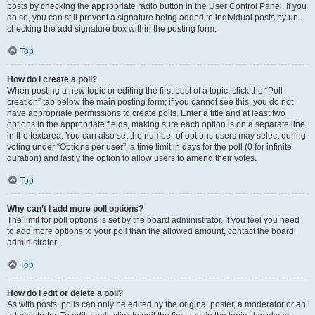
posts by checking the appropriate radio button in the User Control Panel. If you
do so, you can still prevent a signature being added to individual posts by un-
checking the add signature box within the posting form.
Top
How do I create a poll?
When posting a new topic or editing the first post of a topic, click the “Poll
creation” tab below the main posting form; if you cannot see this, you do not
have appropriate permissions to create polls. Enter a title and at least two
options in the appropriate fields, making sure each option is on a separate line
in the textarea. You can also set the number of options users may select during
voting under “Options per user”, a time limit in days for the poll (0 for infinite
duration) and lastly the option to allow users to amend their votes.
Top
Why can’t I add more poll options?
The limit for poll options is set by the board administrator. If you feel you need
to add more options to your poll than the allowed amount, contact the board
administrator.
Top
How do I edit or delete a poll?
As with posts, polls can only be edited by the original poster, a moderator or an