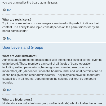
you are granted by the board administrator.
Top
What are topic icons?
Topic icons are author chosen images associated with posts to indicate their
content. The ability to use topic icons depends on the permissions set by the
board administrator.
Top
User Levels and Groups
What are Administrators?
Administrators are members assigned with the highest level of control over the
entire board. These members can control all facets of board operation,
including setting permissions, banning users, creating usergroups or
moderators, etc., dependent upon the board founder and what permissions he
or she has given the other administrators. They may also have full moderator
capabilities in all forums, depending on the settings put forth by the board
founder.
Top
What are Moderators?
Moderators are individuals (or groups of individuals) who look after the forums