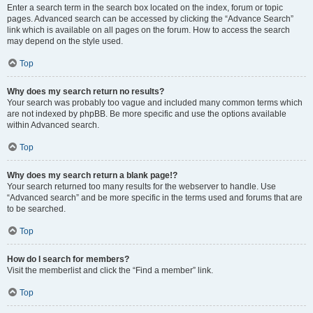
Enter a search term in the search box located on the index, forum or topic
pages. Advanced search can be accessed by clicking the “Advance Search”
link which is available on all pages on the forum. How to access the search
may depend on the style used.
Top
Why does my search return no results?
Your search was probably too vague and included many common terms which
are not indexed by phpBB. Be more specific and use the options available
within Advanced search.
Top
Why does my search return a blank page!?
Your search returned too many results for the webserver to handle. Use
“Advanced search” and be more specific in the terms used and forums that are
to be searched.
Top
How do I search for members?
Visit the memberlist and click the “Find a member” link.
Top