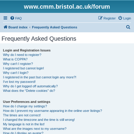
www.cmm.bristol.ac.uk/forum
FAQ
Register
Login
S
Board index
Frequently Asked Questions
e
Frequently Asked Questions
a
r
Login and Registration Issues
Why do I need to register?
c
What is COPPA?
h
Why can’t I register?
I registered but cannot login!
Why can’t I login?
I registered in the past but cannot login any more?!
I’ve lost my password!
Why do I get logged off automatically?
What does the “Delete cookies” do?
User Preferences and settings
How do I change my settings?
How do I prevent my username appearing in the online user listings?
The times are not correct!
I changed the timezone and the time is still wrong!
My language is not in the list!
What are the images next to my username?
How do I display an avatar?