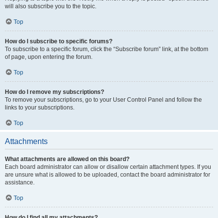
will also subscribe you to the topic.
Top
How do I subscribe to specific forums?
To subscribe to a specific forum, click the “Subscribe forum” link, at the bottom
of page, upon entering the forum.
Top
How do I remove my subscriptions?
To remove your subscriptions, go to your User Control Panel and follow the
links to your subscriptions.
Top
Attachments
What attachments are allowed on this board?
Each board administrator can allow or disallow certain attachment types. If you
are unsure what is allowed to be uploaded, contact the board administrator for
assistance.
Top
How do I find all my attachments?