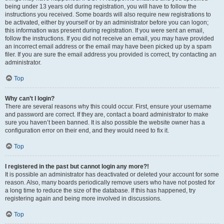
being under 13 years old during registration, you will have to follow the
instructions you received. Some boards will also require new registrations to
be activated, either by yourself or by an administrator before you can logon;
this information was present during registration. If you were sent an email,
follow the instructions. If you did not receive an email, you may have provided
an incorrect email address or the email may have been picked up by a spam
filer. If you are sure the email address you provided is correct, try contacting an
administrator.
Top
Why can’t I login?
There are several reasons why this could occur. First, ensure your username
and password are correct. If they are, contact a board administrator to make
sure you haven’t been banned. It is also possible the website owner has a
configuration error on their end, and they would need to fix it.
Top
I registered in the past but cannot login any more?!
It is possible an administrator has deactivated or deleted your account for some
reason. Also, many boards periodically remove users who have not posted for
a long time to reduce the size of the database. If this has happened, try
registering again and being more involved in discussions.
Top