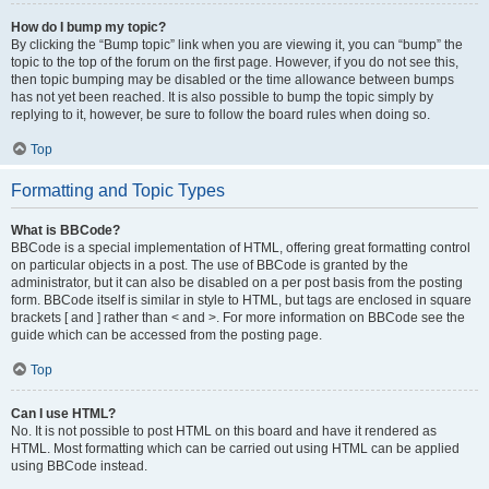
How do I bump my topic?
By clicking the “Bump topic” link when you are viewing it, you can “bump” the
topic to the top of the forum on the first page. However, if you do not see this,
then topic bumping may be disabled or the time allowance between bumps
has not yet been reached. It is also possible to bump the topic simply by
replying to it, however, be sure to follow the board rules when doing so.
Top
Formatting and Topic Types
What is BBCode?
BBCode is a special implementation of HTML, offering great formatting control
on particular objects in a post. The use of BBCode is granted by the
administrator, but it can also be disabled on a per post basis from the posting
form. BBCode itself is similar in style to HTML, but tags are enclosed in square
brackets [ and ] rather than < and >. For more information on BBCode see the
guide which can be accessed from the posting page.
Top
Can I use HTML?
No. It is not possible to post HTML on this board and have it rendered as
HTML. Most formatting which can be carried out using HTML can be applied
using BBCode instead.