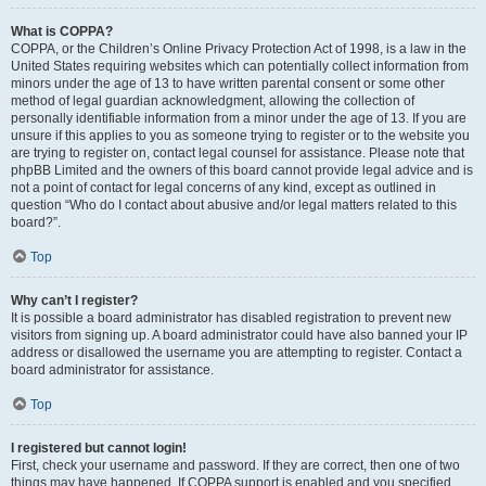
What is COPPA?
COPPA, or the Children’s Online Privacy Protection Act of 1998, is a law in the
United States requiring websites which can potentially collect information from
minors under the age of 13 to have written parental consent or some other
method of legal guardian acknowledgment, allowing the collection of
personally identifiable information from a minor under the age of 13. If you are
unsure if this applies to you as someone trying to register or to the website you
are trying to register on, contact legal counsel for assistance. Please note that
phpBB Limited and the owners of this board cannot provide legal advice and is
not a point of contact for legal concerns of any kind, except as outlined in
question “Who do I contact about abusive and/or legal matters related to this
board?”.
Top
Why can’t I register?
It is possible a board administrator has disabled registration to prevent new
visitors from signing up. A board administrator could have also banned your IP
address or disallowed the username you are attempting to register. Contact a
board administrator for assistance.
Top
I registered but cannot login!
First, check your username and password. If they are correct, then one of two
things may have happened. If COPPA support is enabled and you specified