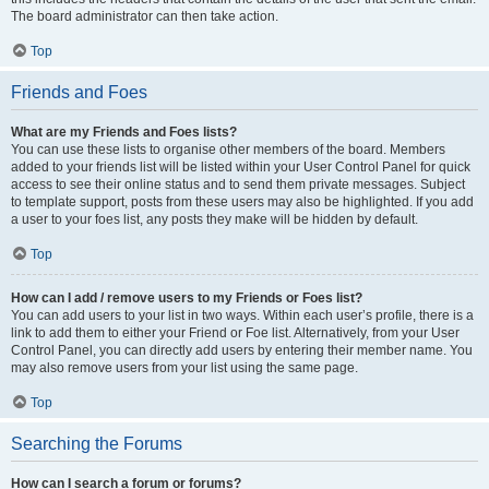
The board administrator can then take action.
Top
Friends and Foes
What are my Friends and Foes lists?
You can use these lists to organise other members of the board. Members
added to your friends list will be listed within your User Control Panel for quick
access to see their online status and to send them private messages. Subject
to template support, posts from these users may also be highlighted. If you add
a user to your foes list, any posts they make will be hidden by default.
Top
How can I add / remove users to my Friends or Foes list?
You can add users to your list in two ways. Within each user’s profile, there is a
link to add them to either your Friend or Foe list. Alternatively, from your User
Control Panel, you can directly add users by entering their member name. You
may also remove users from your list using the same page.
Top
Searching the Forums
How can I search a forum or forums?