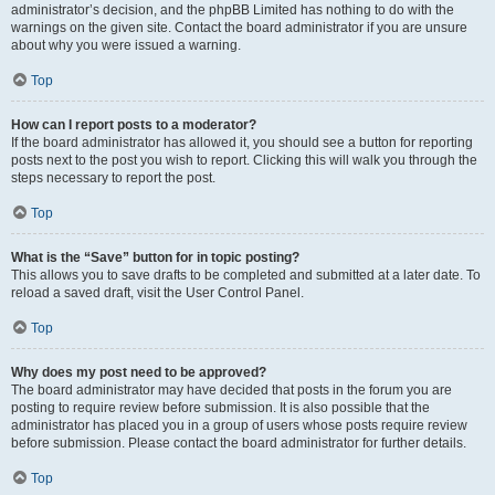
administrator’s decision, and the phpBB Limited has nothing to do with the
warnings on the given site. Contact the board administrator if you are unsure
about why you were issued a warning.
Top
How can I report posts to a moderator?
If the board administrator has allowed it, you should see a button for reporting
posts next to the post you wish to report. Clicking this will walk you through the
steps necessary to report the post.
Top
What is the “Save” button for in topic posting?
This allows you to save drafts to be completed and submitted at a later date. To
reload a saved draft, visit the User Control Panel.
Top
Why does my post need to be approved?
The board administrator may have decided that posts in the forum you are
posting to require review before submission. It is also possible that the
administrator has placed you in a group of users whose posts require review
before submission. Please contact the board administrator for further details.
Top