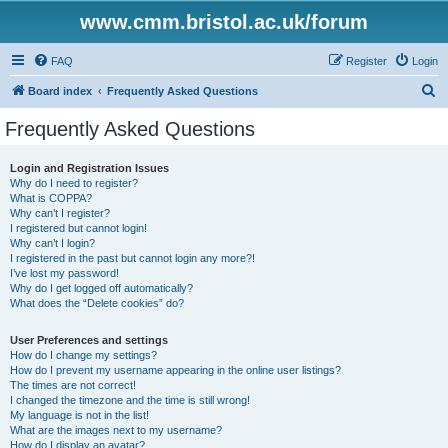
www.cmm.bristol.ac.uk/forum
FAQ
Register
Login
S
Board index
Frequently Asked Questions
e
Frequently Asked Questions
a
r
Login and Registration Issues
Why do I need to register?
c
What is COPPA?
h
Why can’t I register?
I registered but cannot login!
Why can’t I login?
I registered in the past but cannot login any more?!
I’ve lost my password!
Why do I get logged off automatically?
What does the “Delete cookies” do?
User Preferences and settings
How do I change my settings?
How do I prevent my username appearing in the online user listings?
The times are not correct!
I changed the timezone and the time is still wrong!
My language is not in the list!
What are the images next to my username?
How do I display an avatar?