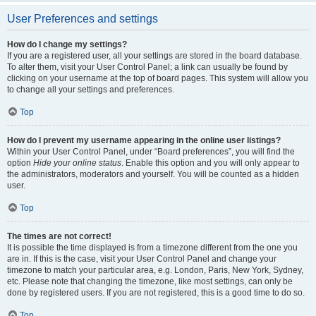
User Preferences and settings
How do I change my settings?
If you are a registered user, all your settings are stored in the board database.
To alter them, visit your User Control Panel; a link can usually be found by
clicking on your username at the top of board pages. This system will allow you
to change all your settings and preferences.
Top
How do I prevent my username appearing in the online user listings?
Within your User Control Panel, under “Board preferences”, you will find the
option
Hide your online status
. Enable this option and you will only appear to
the administrators, moderators and yourself. You will be counted as a hidden
user.
Top
The times are not correct!
It is possible the time displayed is from a timezone different from the one you
are in. If this is the case, visit your User Control Panel and change your
timezone to match your particular area, e.g. London, Paris, New York, Sydney,
etc. Please note that changing the timezone, like most settings, can only be
done by registered users. If you are not registered, this is a good time to do so.
Top