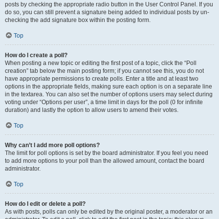
posts by checking the appropriate radio button in the User Control Panel. If you
do so, you can still prevent a signature being added to individual posts by un-
checking the add signature box within the posting form.
Top
How do I create a poll?
When posting a new topic or editing the first post of a topic, click the “Poll
creation” tab below the main posting form; if you cannot see this, you do not
have appropriate permissions to create polls. Enter a title and at least two
options in the appropriate fields, making sure each option is on a separate line
in the textarea. You can also set the number of options users may select during
voting under “Options per user”, a time limit in days for the poll (0 for infinite
duration) and lastly the option to allow users to amend their votes.
Top
Why can’t I add more poll options?
The limit for poll options is set by the board administrator. If you feel you need
to add more options to your poll than the allowed amount, contact the board
administrator.
Top
How do I edit or delete a poll?
As with posts, polls can only be edited by the original poster, a moderator or an