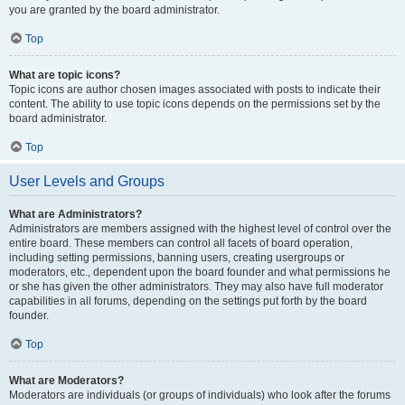
you are granted by the board administrator.
Top
What are topic icons?
Topic icons are author chosen images associated with posts to indicate their
content. The ability to use topic icons depends on the permissions set by the
board administrator.
Top
User Levels and Groups
What are Administrators?
Administrators are members assigned with the highest level of control over the
entire board. These members can control all facets of board operation,
including setting permissions, banning users, creating usergroups or
moderators, etc., dependent upon the board founder and what permissions he
or she has given the other administrators. They may also have full moderator
capabilities in all forums, depending on the settings put forth by the board
founder.
Top
What are Moderators?
Moderators are individuals (or groups of individuals) who look after the forums