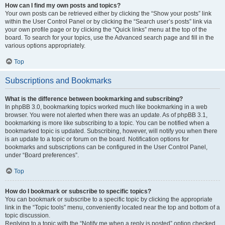
How can I find my own posts and topics?
Your own posts can be retrieved either by clicking the “Show your posts” link
within the User Control Panel or by clicking the “Search user’s posts” link via
your own profile page or by clicking the “Quick links” menu at the top of the
board. To search for your topics, use the Advanced search page and fill in the
various options appropriately.
Top
Subscriptions and Bookmarks
What is the difference between bookmarking and subscribing?
In phpBB 3.0, bookmarking topics worked much like bookmarking in a web
browser. You were not alerted when there was an update. As of phpBB 3.1,
bookmarking is more like subscribing to a topic. You can be notified when a
bookmarked topic is updated. Subscribing, however, will notify you when there
is an update to a topic or forum on the board. Notification options for
bookmarks and subscriptions can be configured in the User Control Panel,
under “Board preferences”.
Top
How do I bookmark or subscribe to specific topics?
You can bookmark or subscribe to a specific topic by clicking the appropriate
link in the “Topic tools” menu, conveniently located near the top and bottom of a
topic discussion.
Replying to a topic with the “Notify me when a reply is posted” option checked