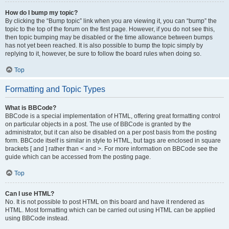
How do I bump my topic?
By clicking the “Bump topic” link when you are viewing it, you can “bump” the
topic to the top of the forum on the first page. However, if you do not see this,
then topic bumping may be disabled or the time allowance between bumps
has not yet been reached. It is also possible to bump the topic simply by
replying to it, however, be sure to follow the board rules when doing so.
Top
Formatting and Topic Types
What is BBCode?
BBCode is a special implementation of HTML, offering great formatting control
on particular objects in a post. The use of BBCode is granted by the
administrator, but it can also be disabled on a per post basis from the posting
form. BBCode itself is similar in style to HTML, but tags are enclosed in square
brackets [ and ] rather than < and >. For more information on BBCode see the
guide which can be accessed from the posting page.
Top
Can I use HTML?
No. It is not possible to post HTML on this board and have it rendered as
HTML. Most formatting which can be carried out using HTML can be applied
using BBCode instead.