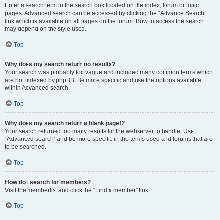
Enter a search term in the search box located on the index, forum or topic
pages. Advanced search can be accessed by clicking the “Advance Search”
link which is available on all pages on the forum. How to access the search
may depend on the style used.
Top
Why does my search return no results?
Your search was probably too vague and included many common terms which
are not indexed by phpBB. Be more specific and use the options available
within Advanced search.
Top
Why does my search return a blank page!?
Your search returned too many results for the webserver to handle. Use
“Advanced search” and be more specific in the terms used and forums that are
to be searched.
Top
How do I search for members?
Visit the memberlist and click the “Find a member” link.
Top