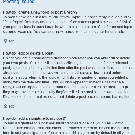
Posting Issues
How do I create a new topic or post a reply?
To post a new topic in a forum, click "New Topic". To post a reply to a topic, click
"Post Reply". You may need to register before you can post a message. A list of
your permissions in each forum is available at the bottom of the forum and topic
screens. Example: You can post new topics, You can post attachments, etc.
Top
How do I edit or delete a post?
Unless you are a board administrator or moderator, you can only edit or delete
your own posts. You can edit a post by clicking the edit button for the relevant
post, sometimes for only a limited time after the post was made. If someone has
already replied to the post, you will find a small piece of text output below the
post when you return to the topic which lists the number of times you edited it
along with the date and time. This will only appear if someone has made a
reply; it will not appear if a moderator or administrator edited the post, though
they may leave a note as to why they’ve edited the post at their own discretion.
Please note that normal users cannot delete a post once someone has replied.
Top
How do I add a signature to my post?
To add a signature to a post you must first create one via your User Control
Panel. Once created, you can check the
Attach a signature
box on the posting
form to add your signature. You can also add a signature by default to all your