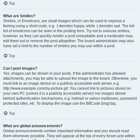
Top
What are Smilies?
Smilies, or Emoticons, are small images which can be used to express a
feeling using a short code, e.g. :) denotes happy, while :( denotes sad. The full
list of emoticons can be seen in the posting form. Try not to overuse smilies,
however, as they can quickly render a post unreadable and a moderator may
edit them out or remove the post altogether. The board administrator may also
have set a limit to the number of smilies you may use within a post.
Top
Can I post images?
Yes, images can be shown in your posts. If the administrator has allowed
attachments, you may be able to upload the image to the board. Otherwise, you
must link to an image stored on a publicly accessible web server, e.g.
http://www.example.com/my-picture.gif. You cannot link to pictures stored on
your own PC (unless it is a publicly accessible server) nor images stored
behind authentication mechanisms, e.g. hotmail or yahoo mailboxes, password
protected sites, etc. To display the image use the BBCode [img] tag.
Top
What are global announcements?
Global announcements contain important information and you should read
them whenever possible. They will appear at the top of every forum and within