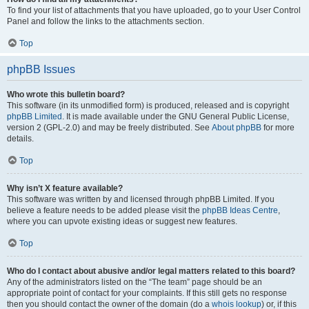
To find your list of attachments that you have uploaded, go to your User Control
Panel and follow the links to the attachments section.
Top
phpBB Issues
Who wrote this bulletin board?
This software (in its unmodified form) is produced, released and is copyright
phpBB Limited
. It is made available under the GNU General Public License,
version 2 (GPL-2.0) and may be freely distributed. See
About phpBB
for more
details.
Top
Why isn’t X feature available?
This software was written by and licensed through phpBB Limited. If you
believe a feature needs to be added please visit the
phpBB Ideas Centre
,
where you can upvote existing ideas or suggest new features.
Top
Who do I contact about abusive and/or legal matters related to this board?
Any of the administrators listed on the “The team” page should be an
appropriate point of contact for your complaints. If this still gets no response
then you should contact the owner of the domain (do a
whois lookup
) or, if this