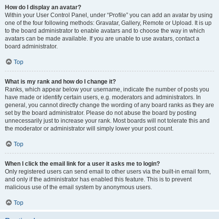
How do I display an avatar?
Within your User Control Panel, under “Profile” you can add an avatar by using
one of the four following methods: Gravatar, Gallery, Remote or Upload. It is up
to the board administrator to enable avatars and to choose the way in which
avatars can be made available. If you are unable to use avatars, contact a
board administrator.
Top
What is my rank and how do I change it?
Ranks, which appear below your username, indicate the number of posts you
have made or identify certain users, e.g. moderators and administrators. In
general, you cannot directly change the wording of any board ranks as they are
set by the board administrator. Please do not abuse the board by posting
unnecessarily just to increase your rank. Most boards will not tolerate this and
the moderator or administrator will simply lower your post count.
Top
When I click the email link for a user it asks me to login?
Only registered users can send email to other users via the built-in email form,
and only if the administrator has enabled this feature. This is to prevent
malicious use of the email system by anonymous users.
Top