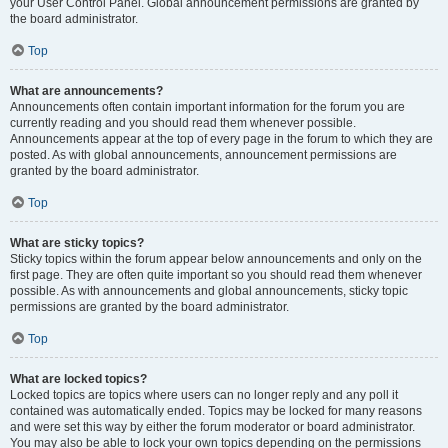
your User Control Panel. Global announcement permissions are granted by
the board administrator.
Top
What are announcements?
Announcements often contain important information for the forum you are
currently reading and you should read them whenever possible.
Announcements appear at the top of every page in the forum to which they are
posted. As with global announcements, announcement permissions are
granted by the board administrator.
Top
What are sticky topics?
Sticky topics within the forum appear below announcements and only on the
first page. They are often quite important so you should read them whenever
possible. As with announcements and global announcements, sticky topic
permissions are granted by the board administrator.
Top
What are locked topics?
Locked topics are topics where users can no longer reply and any poll it
contained was automatically ended. Topics may be locked for many reasons
and were set this way by either the forum moderator or board administrator.
You may also be able to lock your own topics depending on the permissions