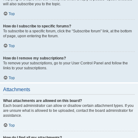
will also subscribe you to the topic.
Top
How do I subscribe to specific forums?
To subscribe to a specific forum, click the “Subscribe forum” link, at the bottom
of page, upon entering the forum.
Top
How do I remove my subscriptions?
To remove your subscriptions, go to your User Control Panel and follow the
links to your subscriptions.
Top
Attachments
What attachments are allowed on this board?
Each board administrator can allow or disallow certain attachment types. If you
are unsure what is allowed to be uploaded, contact the board administrator for
assistance.
Top
How do I find all my attachments?