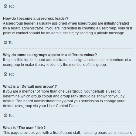
Top
How do I become a usergroup leader?
A usergroup leader is usually assigned when usergroups are initially created
by a board administrator. If you are interested in creating a usergroup, your first
point of contact should be an administrator; try sending a private message.
Top
Why do some usergroups appear in a different colour?
It is possible for the board administrator to assign a colour to the members of a
usergroup to make it easy to identify the members of this group.
Top
What is a “Default usergroup”?
If you are a member of more than one usergroup, your default is used to
determine which group colour and group rank should be shown for you by
default. The board administrator may grant you permission to change your
default usergroup via your User Control Panel.
Top
What is “The team” link?
This page provides you with a list of board staff, including board administrators