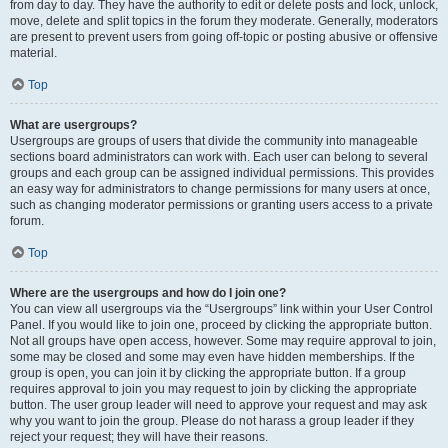
from day to day. They have the authority to edit or delete posts and lock, unlock,
move, delete and split topics in the forum they moderate. Generally, moderators
are present to prevent users from going off-topic or posting abusive or offensive
material.
Top
What are usergroups?
Usergroups are groups of users that divide the community into manageable
sections board administrators can work with. Each user can belong to several
groups and each group can be assigned individual permissions. This provides
an easy way for administrators to change permissions for many users at once,
such as changing moderator permissions or granting users access to a private
forum.
Top
Where are the usergroups and how do I join one?
You can view all usergroups via the “Usergroups” link within your User Control
Panel. If you would like to join one, proceed by clicking the appropriate button.
Not all groups have open access, however. Some may require approval to join,
some may be closed and some may even have hidden memberships. If the
group is open, you can join it by clicking the appropriate button. If a group
requires approval to join you may request to join by clicking the appropriate
button. The user group leader will need to approve your request and may ask
why you want to join the group. Please do not harass a group leader if they
reject your request; they will have their reasons.