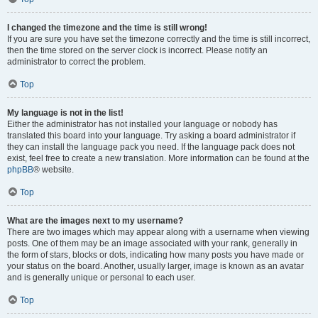
I changed the timezone and the time is still wrong!
If you are sure you have set the timezone correctly and the time is still incorrect,
then the time stored on the server clock is incorrect. Please notify an
administrator to correct the problem.
Top
My language is not in the list!
Either the administrator has not installed your language or nobody has
translated this board into your language. Try asking a board administrator if
they can install the language pack you need. If the language pack does not
exist, feel free to create a new translation. More information can be found at the
phpBB
® website.
Top
What are the images next to my username?
There are two images which may appear along with a username when viewing
posts. One of them may be an image associated with your rank, generally in
the form of stars, blocks or dots, indicating how many posts you have made or
your status on the board. Another, usually larger, image is known as an avatar
and is generally unique or personal to each user.
Top