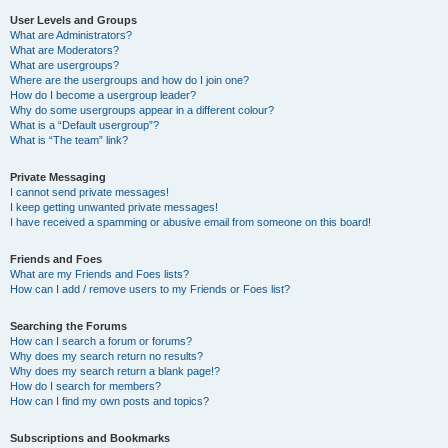
User Levels and Groups
What are Administrators?
What are Moderators?
What are usergroups?
Where are the usergroups and how do I join one?
How do I become a usergroup leader?
Why do some usergroups appear in a different colour?
What is a “Default usergroup”?
What is “The team” link?
Private Messaging
I cannot send private messages!
I keep getting unwanted private messages!
I have received a spamming or abusive email from someone on this board!
Friends and Foes
What are my Friends and Foes lists?
How can I add / remove users to my Friends or Foes list?
Searching the Forums
How can I search a forum or forums?
Why does my search return no results?
Why does my search return a blank page!?
How do I search for members?
How can I find my own posts and topics?
Subscriptions and Bookmarks