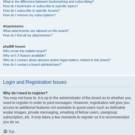
What is the difference between bookmarking and subscribing?
How do I bookmark or subscribe to specific topics?
How do I subscribe to specific forums?
How do I remove my subscriptions?
Attachments
What attachments are allowed on this board?
How do I find all my attachments?
phpBB Issues
Who wrote this bulletin board?
Why isn’t X feature available?
Who do I contact about abusive and/or legal matters related to this board?
How do I contact a board administrator?
Login and Registration Issues
Why do I need to register?
You may not have to, it is up to the administrator of the board as to whether you
need to register in order to post messages. However; registration will give you
access to additional features not available to guest users such as definable
avatar images, private messaging, emailing of fellow users, usergroup
subscription, etc. It only takes a few moments to register so it is recommended
you do so.
Top