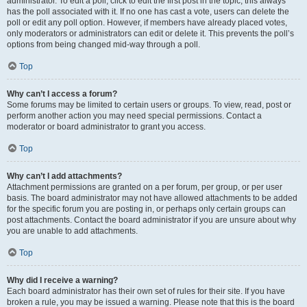
administrator. To edit a poll, click to edit the first post in the topic; this always
has the poll associated with it. If no one has cast a vote, users can delete the
poll or edit any poll option. However, if members have already placed votes,
only moderators or administrators can edit or delete it. This prevents the poll’s
options from being changed mid-way through a poll.
Top
Why can’t I access a forum?
Some forums may be limited to certain users or groups. To view, read, post or
perform another action you may need special permissions. Contact a
moderator or board administrator to grant you access.
Top
Why can’t I add attachments?
Attachment permissions are granted on a per forum, per group, or per user
basis. The board administrator may not have allowed attachments to be added
for the specific forum you are posting in, or perhaps only certain groups can
post attachments. Contact the board administrator if you are unsure about why
you are unable to add attachments.
Top
Why did I receive a warning?
Each board administrator has their own set of rules for their site. If you have
broken a rule, you may be issued a warning. Please note that this is the board