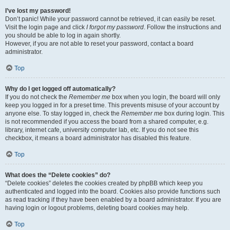
I’ve lost my password!
Don’t panic! While your password cannot be retrieved, it can easily be reset.
Visit the login page and click
I forgot my password
. Follow the instructions and
you should be able to log in again shortly.
However, if you are not able to reset your password, contact a board
administrator.
Top
Why do I get logged off automatically?
If you do not check the
Remember me
box when you login, the board will only
keep you logged in for a preset time. This prevents misuse of your account by
anyone else. To stay logged in, check the
Remember me
box during login. This
is not recommended if you access the board from a shared computer, e.g.
library, internet cafe, university computer lab, etc. If you do not see this
checkbox, it means a board administrator has disabled this feature.
Top
What does the “Delete cookies” do?
“Delete cookies” deletes the cookies created by phpBB which keep you
authenticated and logged into the board. Cookies also provide functions such
as read tracking if they have been enabled by a board administrator. If you are
having login or logout problems, deleting board cookies may help.
Top