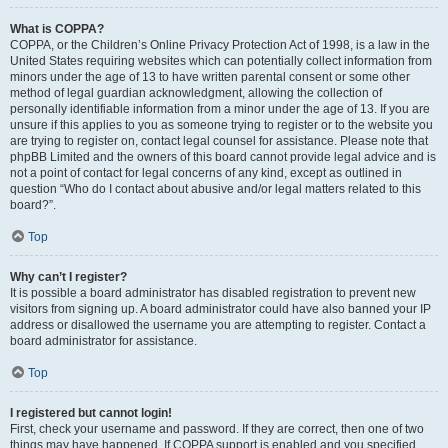
What is COPPA?
COPPA, or the Children’s Online Privacy Protection Act of 1998, is a law in the
United States requiring websites which can potentially collect information from
minors under the age of 13 to have written parental consent or some other
method of legal guardian acknowledgment, allowing the collection of
personally identifiable information from a minor under the age of 13. If you are
unsure if this applies to you as someone trying to register or to the website you
are trying to register on, contact legal counsel for assistance. Please note that
phpBB Limited and the owners of this board cannot provide legal advice and is
not a point of contact for legal concerns of any kind, except as outlined in
question “Who do I contact about abusive and/or legal matters related to this
board?”.
Top
Why can’t I register?
It is possible a board administrator has disabled registration to prevent new
visitors from signing up. A board administrator could have also banned your IP
address or disallowed the username you are attempting to register. Contact a
board administrator for assistance.
Top
I registered but cannot login!
First, check your username and password. If they are correct, then one of two
things may have happened. If COPPA support is enabled and you specified