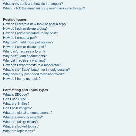
What is my rank and how do I change it?
When I click the email link for a user it asks me to login?
Posting Issues
How do I create a new topic or post a reply?
How do I edit or delete a post?
How do I add a signature to my post?
How do I create a poll?
Why can’t I add more poll options?
How do I edit or delete a poll?
Why can’t I access a forum?
Why can’t I add attachments?
Why did I receive a warning?
How can I report posts to a moderator?
What is the “Save” button for in topic posting?
Why does my post need to be approved?
How do I bump my topic?
Formatting and Topic Types
What is BBCode?
Can I use HTML?
What are Smilies?
Can I post images?
What are global announcements?
What are announcements?
What are sticky topics?
What are locked topics?
What are topic icons?