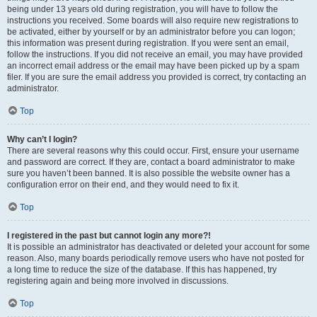
being under 13 years old during registration, you will have to follow the
instructions you received. Some boards will also require new registrations to
be activated, either by yourself or by an administrator before you can logon;
this information was present during registration. If you were sent an email,
follow the instructions. If you did not receive an email, you may have provided
an incorrect email address or the email may have been picked up by a spam
filer. If you are sure the email address you provided is correct, try contacting an
administrator.
Top
Why can’t I login?
There are several reasons why this could occur. First, ensure your username
and password are correct. If they are, contact a board administrator to make
sure you haven’t been banned. It is also possible the website owner has a
configuration error on their end, and they would need to fix it.
Top
I registered in the past but cannot login any more?!
It is possible an administrator has deactivated or deleted your account for some
reason. Also, many boards periodically remove users who have not posted for
a long time to reduce the size of the database. If this has happened, try
registering again and being more involved in discussions.
Top