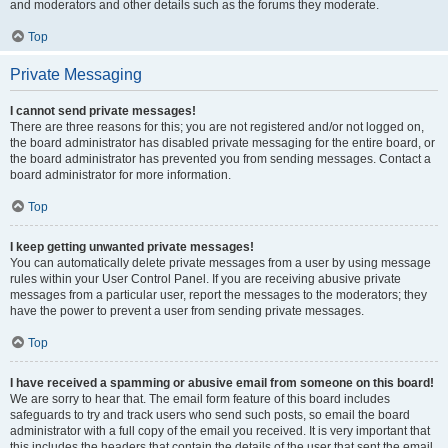
and moderators and other details such as the forums they moderate.
Top
Private Messaging
I cannot send private messages!
There are three reasons for this; you are not registered and/or not logged on,
the board administrator has disabled private messaging for the entire board, or
the board administrator has prevented you from sending messages. Contact a
board administrator for more information.
Top
I keep getting unwanted private messages!
You can automatically delete private messages from a user by using message
rules within your User Control Panel. If you are receiving abusive private
messages from a particular user, report the messages to the moderators; they
have the power to prevent a user from sending private messages.
Top
I have received a spamming or abusive email from someone on this board!
We are sorry to hear that. The email form feature of this board includes
safeguards to try and track users who send such posts, so email the board
administrator with a full copy of the email you received. It is very important that
this includes the headers that contain the details of the user that sent the email.