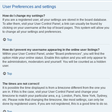
User Preferences and settings
How do I change my settings?
If you are a registered user, all your settings are stored in the board database.
To alter them, visit your User Control Panel; a link can usually be found by
clicking on your username at the top of board pages. This system will allow you
to change all your settings and preferences.
Top
How do I prevent my username appearing in the online user listings?
Within your User Control Panel, under “Board preferences”, you will find the
option
Hide your online status
. Enable this option and you will only appear to
the administrators, moderators and yourself. You will be counted as a hidden
user.
Top
The times are not correct!
It is possible the time displayed is from a timezone different from the one you
are in. If this is the case, visit your User Control Panel and change your
timezone to match your particular area, e.g. London, Paris, New York, Sydney,
etc. Please note that changing the timezone, like most settings, can only be
done by registered users. If you are not registered, this is a good time to do so.
Top