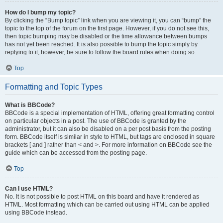
How do I bump my topic?
By clicking the “Bump topic” link when you are viewing it, you can “bump” the
topic to the top of the forum on the first page. However, if you do not see this,
then topic bumping may be disabled or the time allowance between bumps
has not yet been reached. It is also possible to bump the topic simply by
replying to it, however, be sure to follow the board rules when doing so.
Top
Formatting and Topic Types
What is BBCode?
BBCode is a special implementation of HTML, offering great formatting control
on particular objects in a post. The use of BBCode is granted by the
administrator, but it can also be disabled on a per post basis from the posting
form. BBCode itself is similar in style to HTML, but tags are enclosed in square
brackets [ and ] rather than < and >. For more information on BBCode see the
guide which can be accessed from the posting page.
Top
Can I use HTML?
No. It is not possible to post HTML on this board and have it rendered as
HTML. Most formatting which can be carried out using HTML can be applied
using BBCode instead.