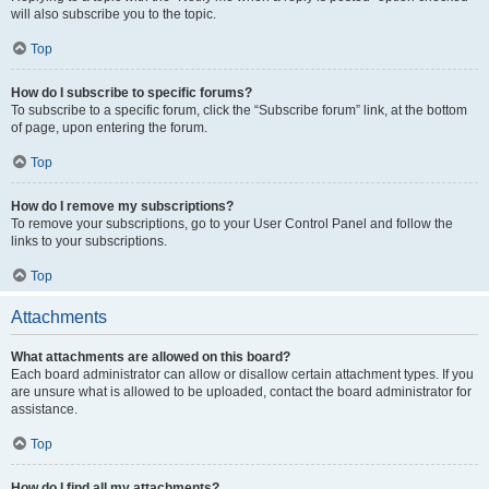
will also subscribe you to the topic.
Top
How do I subscribe to specific forums?
To subscribe to a specific forum, click the “Subscribe forum” link, at the bottom
of page, upon entering the forum.
Top
How do I remove my subscriptions?
To remove your subscriptions, go to your User Control Panel and follow the
links to your subscriptions.
Top
Attachments
What attachments are allowed on this board?
Each board administrator can allow or disallow certain attachment types. If you
are unsure what is allowed to be uploaded, contact the board administrator for
assistance.
Top
How do I find all my attachments?