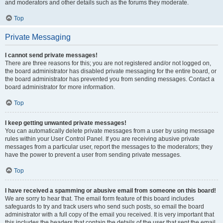
and moderators and other details such as the forums they moderate.
Top
Private Messaging
I cannot send private messages!
There are three reasons for this; you are not registered and/or not logged on,
the board administrator has disabled private messaging for the entire board, or
the board administrator has prevented you from sending messages. Contact a
board administrator for more information.
Top
I keep getting unwanted private messages!
You can automatically delete private messages from a user by using message
rules within your User Control Panel. If you are receiving abusive private
messages from a particular user, report the messages to the moderators; they
have the power to prevent a user from sending private messages.
Top
I have received a spamming or abusive email from someone on this board!
We are sorry to hear that. The email form feature of this board includes
safeguards to try and track users who send such posts, so email the board
administrator with a full copy of the email you received. It is very important that
this includes the headers that contain the details of the user that sent the email.