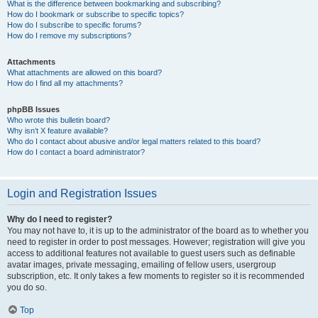
What is the difference between bookmarking and subscribing?
How do I bookmark or subscribe to specific topics?
How do I subscribe to specific forums?
How do I remove my subscriptions?
Attachments
What attachments are allowed on this board?
How do I find all my attachments?
phpBB Issues
Who wrote this bulletin board?
Why isn’t X feature available?
Who do I contact about abusive and/or legal matters related to this board?
How do I contact a board administrator?
Login and Registration Issues
Why do I need to register?
You may not have to, it is up to the administrator of the board as to whether you
need to register in order to post messages. However; registration will give you
access to additional features not available to guest users such as definable
avatar images, private messaging, emailing of fellow users, usergroup
subscription, etc. It only takes a few moments to register so it is recommended
you do so.
Top