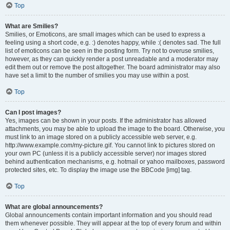
Top
What are Smilies?
Smilies, or Emoticons, are small images which can be used to express a
feeling using a short code, e.g. :) denotes happy, while :( denotes sad. The full
list of emoticons can be seen in the posting form. Try not to overuse smilies,
however, as they can quickly render a post unreadable and a moderator may
edit them out or remove the post altogether. The board administrator may also
have set a limit to the number of smilies you may use within a post.
Top
Can I post images?
Yes, images can be shown in your posts. If the administrator has allowed
attachments, you may be able to upload the image to the board. Otherwise, you
must link to an image stored on a publicly accessible web server, e.g.
http://www.example.com/my-picture.gif. You cannot link to pictures stored on
your own PC (unless it is a publicly accessible server) nor images stored
behind authentication mechanisms, e.g. hotmail or yahoo mailboxes, password
protected sites, etc. To display the image use the BBCode [img] tag.
Top
What are global announcements?
Global announcements contain important information and you should read
them whenever possible. They will appear at the top of every forum and within