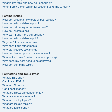
What is my rank and how do I change it?
When I click the email link for a user it asks me to login?
Posting Issues
How do I create a new topic or post a reply?
How do I edit or delete a post?
How do I add a signature to my post?
How do I create a poll?
Why can’t I add more poll options?
How do I edit or delete a poll?
Why can’t I access a forum?
Why can’t I add attachments?
Why did I receive a warning?
How can I report posts to a moderator?
What is the “Save” button for in topic posting?
Why does my post need to be approved?
How do I bump my topic?
Formatting and Topic Types
What is BBCode?
Can I use HTML?
What are Smilies?
Can I post images?
What are global announcements?
What are announcements?
What are sticky topics?
What are locked topics?
What are topic icons?