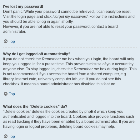
I’ve lost my password!
Don’t panic! While your password cannot be retrieved, it can easily be reset.
Visit the login page and click
I forgot my password
. Follow the instructions and
you should be able to log in again shortly.
However, if you are not able to reset your password, contact a board
administrator.
Top
Why do I get logged off automatically?
If you do not check the
Remember me
box when you login, the board will only
keep you logged in for a preset time. This prevents misuse of your account by
anyone else. To stay logged in, check the
Remember me
box during login. This
is not recommended if you access the board from a shared computer, e.g.
library, internet cafe, university computer lab, etc. If you do not see this
checkbox, it means a board administrator has disabled this feature.
Top
What does the “Delete cookies” do?
“Delete cookies” deletes the cookies created by phpBB which keep you
authenticated and logged into the board. Cookies also provide functions such
as read tracking if they have been enabled by a board administrator. If you are
having login or logout problems, deleting board cookies may help.
Top