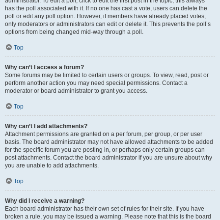
administrator. To edit a poll, click to edit the first post in the topic; this always
has the poll associated with it. If no one has cast a vote, users can delete the
poll or edit any poll option. However, if members have already placed votes,
only moderators or administrators can edit or delete it. This prevents the poll’s
options from being changed mid-way through a poll.
Top
Why can’t I access a forum?
Some forums may be limited to certain users or groups. To view, read, post or
perform another action you may need special permissions. Contact a
moderator or board administrator to grant you access.
Top
Why can’t I add attachments?
Attachment permissions are granted on a per forum, per group, or per user
basis. The board administrator may not have allowed attachments to be added
for the specific forum you are posting in, or perhaps only certain groups can
post attachments. Contact the board administrator if you are unsure about why
you are unable to add attachments.
Top
Why did I receive a warning?
Each board administrator has their own set of rules for their site. If you have
broken a rule, you may be issued a warning. Please note that this is the board