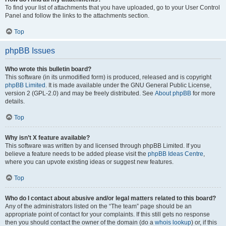
To find your list of attachments that you have uploaded, go to your User Control
Panel and follow the links to the attachments section.
Top
phpBB Issues
Who wrote this bulletin board?
This software (in its unmodified form) is produced, released and is copyright
phpBB Limited
. It is made available under the GNU General Public License,
version 2 (GPL-2.0) and may be freely distributed. See
About phpBB
for more
details.
Top
Why isn’t X feature available?
This software was written by and licensed through phpBB Limited. If you
believe a feature needs to be added please visit the
phpBB Ideas Centre
,
where you can upvote existing ideas or suggest new features.
Top
Who do I contact about abusive and/or legal matters related to this board?
Any of the administrators listed on the “The team” page should be an
appropriate point of contact for your complaints. If this still gets no response
then you should contact the owner of the domain (do a
whois lookup
) or, if this