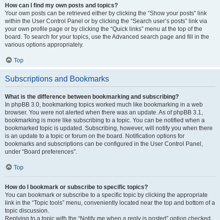
How can I find my own posts and topics?
Your own posts can be retrieved either by clicking the “Show your posts” link
within the User Control Panel or by clicking the “Search user’s posts” link via
your own profile page or by clicking the “Quick links” menu at the top of the
board. To search for your topics, use the Advanced search page and fill in the
various options appropriately.
Top
Subscriptions and Bookmarks
What is the difference between bookmarking and subscribing?
In phpBB 3.0, bookmarking topics worked much like bookmarking in a web
browser. You were not alerted when there was an update. As of phpBB 3.1,
bookmarking is more like subscribing to a topic. You can be notified when a
bookmarked topic is updated. Subscribing, however, will notify you when there
is an update to a topic or forum on the board. Notification options for
bookmarks and subscriptions can be configured in the User Control Panel,
under “Board preferences”.
Top
How do I bookmark or subscribe to specific topics?
You can bookmark or subscribe to a specific topic by clicking the appropriate
link in the “Topic tools” menu, conveniently located near the top and bottom of a
topic discussion.
Replying to a topic with the “Notify me when a reply is posted” option checked