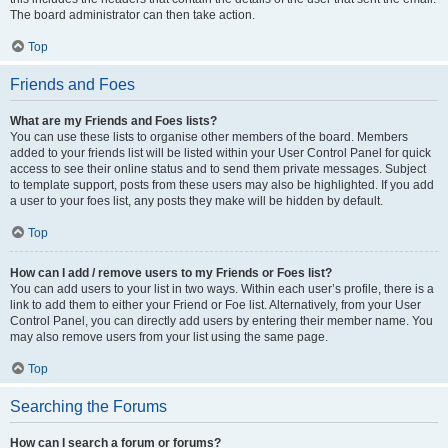
The board administrator can then take action.
Top
Friends and Foes
What are my Friends and Foes lists?
You can use these lists to organise other members of the board. Members
added to your friends list will be listed within your User Control Panel for quick
access to see their online status and to send them private messages. Subject
to template support, posts from these users may also be highlighted. If you add
a user to your foes list, any posts they make will be hidden by default.
Top
How can I add / remove users to my Friends or Foes list?
You can add users to your list in two ways. Within each user’s profile, there is a
link to add them to either your Friend or Foe list. Alternatively, from your User
Control Panel, you can directly add users by entering their member name. You
may also remove users from your list using the same page.
Top
Searching the Forums
How can I search a forum or forums?