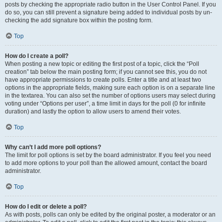
posts by checking the appropriate radio button in the User Control Panel. If you
do so, you can still prevent a signature being added to individual posts by un-
checking the add signature box within the posting form.
Top
How do I create a poll?
When posting a new topic or editing the first post of a topic, click the “Poll
creation” tab below the main posting form; if you cannot see this, you do not
have appropriate permissions to create polls. Enter a title and at least two
options in the appropriate fields, making sure each option is on a separate line
in the textarea. You can also set the number of options users may select during
voting under “Options per user”, a time limit in days for the poll (0 for infinite
duration) and lastly the option to allow users to amend their votes.
Top
Why can’t I add more poll options?
The limit for poll options is set by the board administrator. If you feel you need
to add more options to your poll than the allowed amount, contact the board
administrator.
Top
How do I edit or delete a poll?
As with posts, polls can only be edited by the original poster, a moderator or an