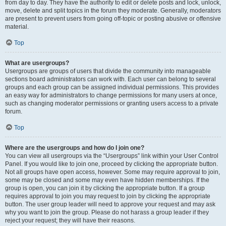
from day to day. They have the authority to edit or delete posts and lock, unlock,
move, delete and split topics in the forum they moderate. Generally, moderators
are present to prevent users from going off-topic or posting abusive or offensive
material.
Top
What are usergroups?
Usergroups are groups of users that divide the community into manageable
sections board administrators can work with. Each user can belong to several
groups and each group can be assigned individual permissions. This provides
an easy way for administrators to change permissions for many users at once,
such as changing moderator permissions or granting users access to a private
forum.
Top
Where are the usergroups and how do I join one?
You can view all usergroups via the “Usergroups” link within your User Control
Panel. If you would like to join one, proceed by clicking the appropriate button.
Not all groups have open access, however. Some may require approval to join,
some may be closed and some may even have hidden memberships. If the
group is open, you can join it by clicking the appropriate button. If a group
requires approval to join you may request to join by clicking the appropriate
button. The user group leader will need to approve your request and may ask
why you want to join the group. Please do not harass a group leader if they
reject your request; they will have their reasons.