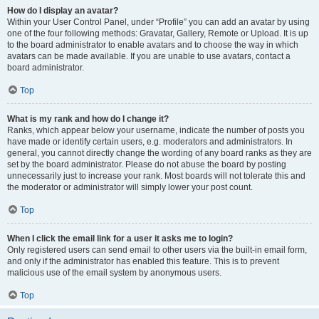
How do I display an avatar?
Within your User Control Panel, under “Profile” you can add an avatar by using
one of the four following methods: Gravatar, Gallery, Remote or Upload. It is up
to the board administrator to enable avatars and to choose the way in which
avatars can be made available. If you are unable to use avatars, contact a
board administrator.
Top
What is my rank and how do I change it?
Ranks, which appear below your username, indicate the number of posts you
have made or identify certain users, e.g. moderators and administrators. In
general, you cannot directly change the wording of any board ranks as they are
set by the board administrator. Please do not abuse the board by posting
unnecessarily just to increase your rank. Most boards will not tolerate this and
the moderator or administrator will simply lower your post count.
Top
When I click the email link for a user it asks me to login?
Only registered users can send email to other users via the built-in email form,
and only if the administrator has enabled this feature. This is to prevent
malicious use of the email system by anonymous users.
Top