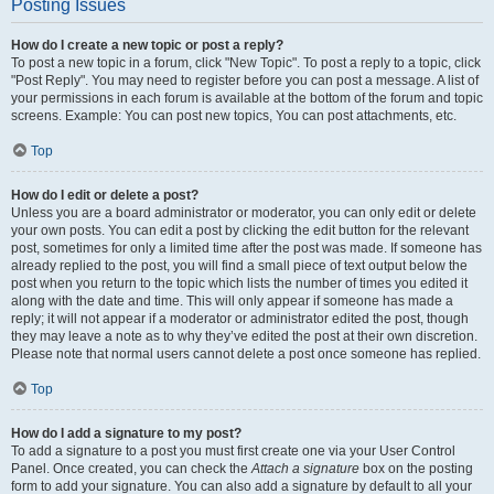
Posting Issues
How do I create a new topic or post a reply?
To post a new topic in a forum, click "New Topic". To post a reply to a topic, click
"Post Reply". You may need to register before you can post a message. A list of
your permissions in each forum is available at the bottom of the forum and topic
screens. Example: You can post new topics, You can post attachments, etc.
Top
How do I edit or delete a post?
Unless you are a board administrator or moderator, you can only edit or delete
your own posts. You can edit a post by clicking the edit button for the relevant
post, sometimes for only a limited time after the post was made. If someone has
already replied to the post, you will find a small piece of text output below the
post when you return to the topic which lists the number of times you edited it
along with the date and time. This will only appear if someone has made a
reply; it will not appear if a moderator or administrator edited the post, though
they may leave a note as to why they’ve edited the post at their own discretion.
Please note that normal users cannot delete a post once someone has replied.
Top
How do I add a signature to my post?
To add a signature to a post you must first create one via your User Control
Panel. Once created, you can check the
Attach a signature
box on the posting
form to add your signature. You can also add a signature by default to all your