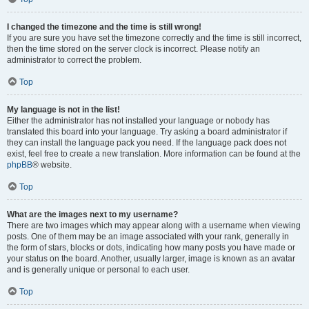
I changed the timezone and the time is still wrong!
If you are sure you have set the timezone correctly and the time is still incorrect,
then the time stored on the server clock is incorrect. Please notify an
administrator to correct the problem.
Top
My language is not in the list!
Either the administrator has not installed your language or nobody has
translated this board into your language. Try asking a board administrator if
they can install the language pack you need. If the language pack does not
exist, feel free to create a new translation. More information can be found at the
phpBB
® website.
Top
What are the images next to my username?
There are two images which may appear along with a username when viewing
posts. One of them may be an image associated with your rank, generally in
the form of stars, blocks or dots, indicating how many posts you have made or
your status on the board. Another, usually larger, image is known as an avatar
and is generally unique or personal to each user.
Top