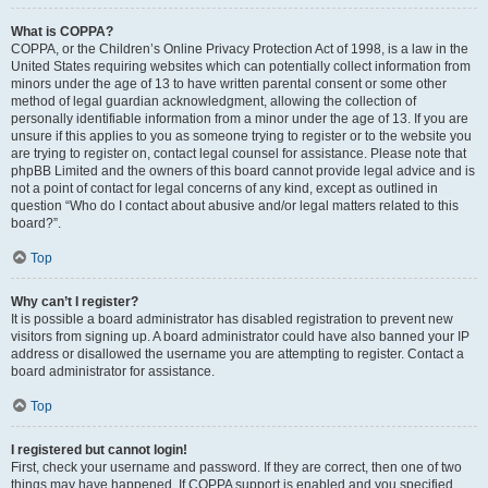
What is COPPA?
COPPA, or the Children’s Online Privacy Protection Act of 1998, is a law in the
United States requiring websites which can potentially collect information from
minors under the age of 13 to have written parental consent or some other
method of legal guardian acknowledgment, allowing the collection of
personally identifiable information from a minor under the age of 13. If you are
unsure if this applies to you as someone trying to register or to the website you
are trying to register on, contact legal counsel for assistance. Please note that
phpBB Limited and the owners of this board cannot provide legal advice and is
not a point of contact for legal concerns of any kind, except as outlined in
question “Who do I contact about abusive and/or legal matters related to this
board?”.
Top
Why can’t I register?
It is possible a board administrator has disabled registration to prevent new
visitors from signing up. A board administrator could have also banned your IP
address or disallowed the username you are attempting to register. Contact a
board administrator for assistance.
Top
I registered but cannot login!
First, check your username and password. If they are correct, then one of two
things may have happened. If COPPA support is enabled and you specified