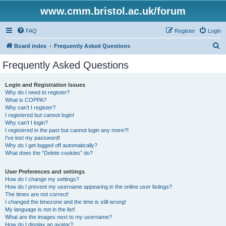
www.cmm.bristol.ac.uk/forum
FAQ
Register
Login
S
Board index
Frequently Asked Questions
e
Frequently Asked Questions
a
r
Login and Registration Issues
Why do I need to register?
c
What is COPPA?
h
Why can’t I register?
I registered but cannot login!
Why can’t I login?
I registered in the past but cannot login any more?!
I’ve lost my password!
Why do I get logged off automatically?
What does the “Delete cookies” do?
User Preferences and settings
How do I change my settings?
How do I prevent my username appearing in the online user listings?
The times are not correct!
I changed the timezone and the time is still wrong!
My language is not in the list!
What are the images next to my username?
How do I display an avatar?