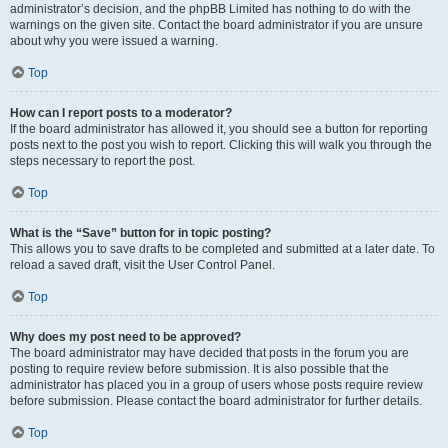
administrator’s decision, and the phpBB Limited has nothing to do with the
warnings on the given site. Contact the board administrator if you are unsure
about why you were issued a warning.
Top
How can I report posts to a moderator?
If the board administrator has allowed it, you should see a button for reporting
posts next to the post you wish to report. Clicking this will walk you through the
steps necessary to report the post.
Top
What is the “Save” button for in topic posting?
This allows you to save drafts to be completed and submitted at a later date. To
reload a saved draft, visit the User Control Panel.
Top
Why does my post need to be approved?
The board administrator may have decided that posts in the forum you are
posting to require review before submission. It is also possible that the
administrator has placed you in a group of users whose posts require review
before submission. Please contact the board administrator for further details.
Top