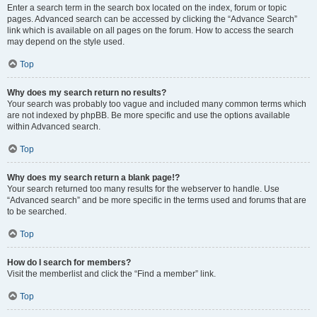
Enter a search term in the search box located on the index, forum or topic
pages. Advanced search can be accessed by clicking the “Advance Search”
link which is available on all pages on the forum. How to access the search
may depend on the style used.
Top
Why does my search return no results?
Your search was probably too vague and included many common terms which
are not indexed by phpBB. Be more specific and use the options available
within Advanced search.
Top
Why does my search return a blank page!?
Your search returned too many results for the webserver to handle. Use
“Advanced search” and be more specific in the terms used and forums that are
to be searched.
Top
How do I search for members?
Visit the memberlist and click the “Find a member” link.
Top