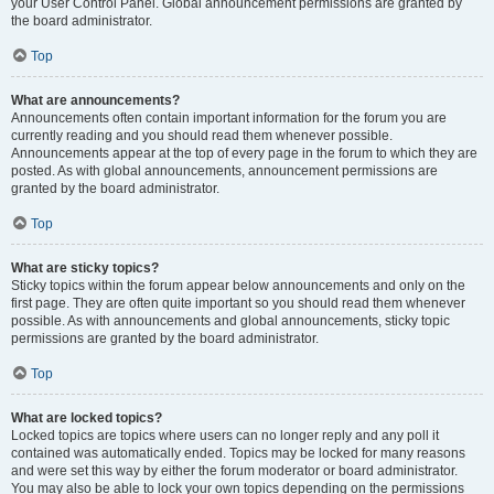
your User Control Panel. Global announcement permissions are granted by
the board administrator.
Top
What are announcements?
Announcements often contain important information for the forum you are
currently reading and you should read them whenever possible.
Announcements appear at the top of every page in the forum to which they are
posted. As with global announcements, announcement permissions are
granted by the board administrator.
Top
What are sticky topics?
Sticky topics within the forum appear below announcements and only on the
first page. They are often quite important so you should read them whenever
possible. As with announcements and global announcements, sticky topic
permissions are granted by the board administrator.
Top
What are locked topics?
Locked topics are topics where users can no longer reply and any poll it
contained was automatically ended. Topics may be locked for many reasons
and were set this way by either the forum moderator or board administrator.
You may also be able to lock your own topics depending on the permissions