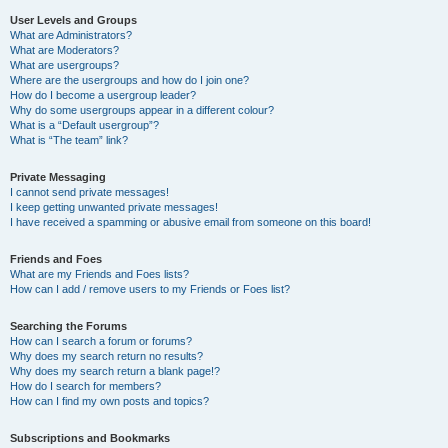
User Levels and Groups
What are Administrators?
What are Moderators?
What are usergroups?
Where are the usergroups and how do I join one?
How do I become a usergroup leader?
Why do some usergroups appear in a different colour?
What is a “Default usergroup”?
What is “The team” link?
Private Messaging
I cannot send private messages!
I keep getting unwanted private messages!
I have received a spamming or abusive email from someone on this board!
Friends and Foes
What are my Friends and Foes lists?
How can I add / remove users to my Friends or Foes list?
Searching the Forums
How can I search a forum or forums?
Why does my search return no results?
Why does my search return a blank page!?
How do I search for members?
How can I find my own posts and topics?
Subscriptions and Bookmarks