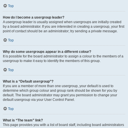
Top
How do I become a usergroup leader?
A usergroup leader is usually assigned when usergroups are initially created
by a board administrator. If you are interested in creating a usergroup, your first
point of contact should be an administrator; try sending a private message.
Top
Why do some usergroups appear in a different colour?
It is possible for the board administrator to assign a colour to the members of a
usergroup to make it easy to identify the members of this group.
Top
What is a “Default usergroup”?
If you are a member of more than one usergroup, your default is used to
determine which group colour and group rank should be shown for you by
default. The board administrator may grant you permission to change your
default usergroup via your User Control Panel.
Top
What is “The team” link?
This page provides you with a list of board staff, including board administrators