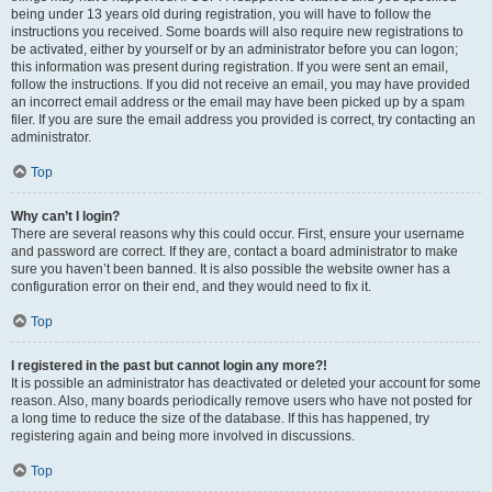
being under 13 years old during registration, you will have to follow the
instructions you received. Some boards will also require new registrations to
be activated, either by yourself or by an administrator before you can logon;
this information was present during registration. If you were sent an email,
follow the instructions. If you did not receive an email, you may have provided
an incorrect email address or the email may have been picked up by a spam
filer. If you are sure the email address you provided is correct, try contacting an
administrator.
Top
Why can’t I login?
There are several reasons why this could occur. First, ensure your username
and password are correct. If they are, contact a board administrator to make
sure you haven’t been banned. It is also possible the website owner has a
configuration error on their end, and they would need to fix it.
Top
I registered in the past but cannot login any more?!
It is possible an administrator has deactivated or deleted your account for some
reason. Also, many boards periodically remove users who have not posted for
a long time to reduce the size of the database. If this has happened, try
registering again and being more involved in discussions.
Top