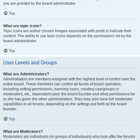
you are granted by the board administrator.
Top
What are topic icons?
Topic icons are author chosen images associated with posts to indicate their
content. The ability to use topic icons depends on the permissions set by the
board administrator.
Top
User Levels and Groups
What are Administrators?
Administrators are members assigned with the highest level of control over the
entire board. These members can control all facets of board operation,
including setting permissions, banning users, creating usergroups or
moderators, etc., dependent upon the board founder and what permissions he
or she has given the other administrators. They may also have full moderator
capabilities in all forums, depending on the settings put forth by the board
founder.
Top
What are Moderators?
Moderators are individuals (or groups of individuals) who look after the forums